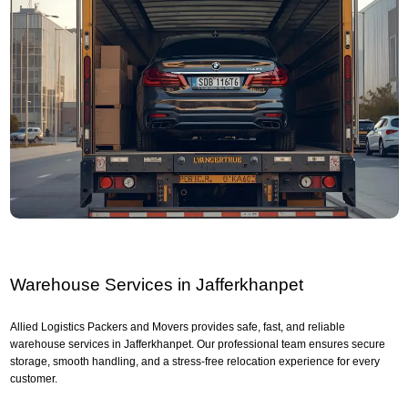
Warehouse Services in Jafferkhanpet
Allied Logistics Packers and Movers provides safe, fast, and reliable
warehouse services in Jafferkhanpet. Our professional team ensures secure
storage, smooth handling, and a stress-free relocation experience for every
customer.