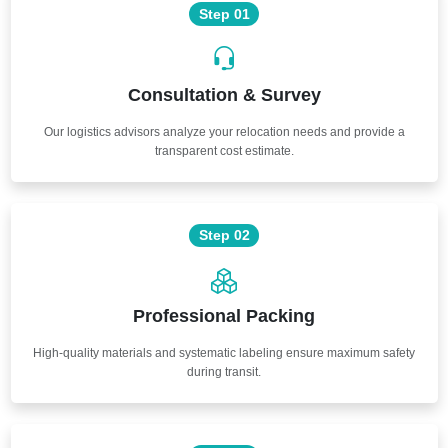
Step 01
Consultation & Survey
Our logistics advisors analyze your relocation needs and provide a
transparent cost estimate.
Step 02
Professional Packing
High-quality materials and systematic labeling ensure maximum safety
during transit.