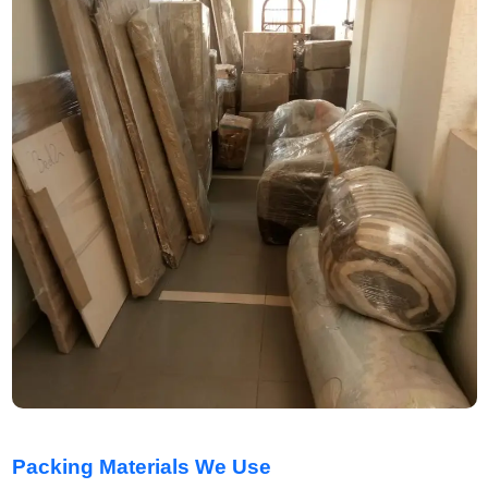
Packing Materials We Use