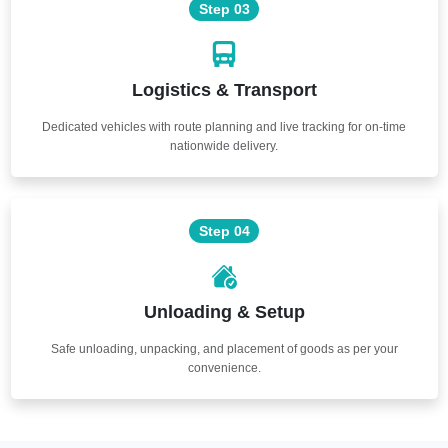
Step 03
Logistics & Transport
Dedicated vehicles with route planning and live tracking for on-time
nationwide delivery.
Step 04
Unloading & Setup
Safe unloading, unpacking, and placement of goods as per your
convenience.