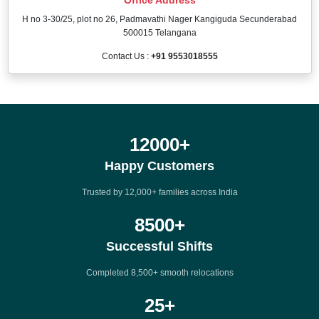
H no 3-30/25, plot no 26, Padmavathi Nager Kangiguda Secunderabad
500015 Telangana
Contact Us :
+91 9553018555
12000
+
Happy Customers
Trusted by 12,000+ families across India
8500
+
Successful Shifts
Completed 8,500+ smooth relocations
25
+