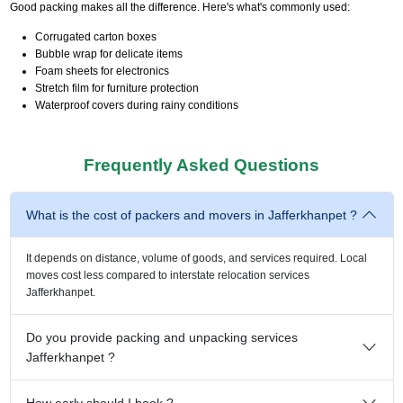
Good packing makes all the difference. Here's what's commonly used:
Corrugated carton boxes
Bubble wrap for delicate items
Foam sheets for electronics
Stretch film for furniture protection
Waterproof covers during rainy conditions
Frequently Asked Questions
What is the cost of packers and movers in Jafferkhanpet ?
It depends on distance, volume of goods, and services required. Local
moves cost less compared to interstate relocation services
Jafferkhanpet.
Do you provide packing and unpacking services
Jafferkhanpet ?
How early should I book ?