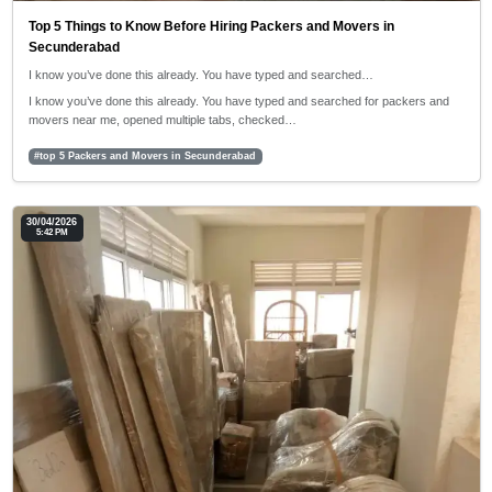
Top 5 Things to Know Before Hiring Packers and Movers in
Secunderabad
I know you’ve done this already. You have typed and searched…
I know you’ve done this already. You have typed and searched for packers and
movers near me, opened multiple tabs, checked…
#top 5 Packers and Movers in Secunderabad
30/04/2026
5:42 PM