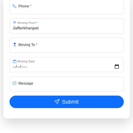
Phone
*
Moving From
*
Moving To
*
Moving Date
Message
Submit