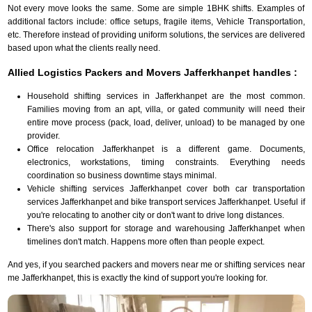
Not every move looks the same. Some are simple 1BHK shifts. Examples of
additional factors include: office setups, fragile items, Vehicle Transportation,
etc. Therefore instead of providing uniform solutions, the services are delivered
based upon what the clients really need.
Allied Logistics Packers and Movers Jafferkhanpet handles :
Household shifting services in Jafferkhanpet are the most common.
Families moving from an apt, villa, or gated community will need their
entire move process (pack, load, deliver, unload) to be managed by one
provider.
Office relocation Jafferkhanpet is a different game. Documents,
electronics, workstations, timing constraints. Everything needs
coordination so business downtime stays minimal.
Vehicle shifting services Jafferkhanpet cover both car transportation
services Jafferkhanpet and bike transport services Jafferkhanpet. Useful if
you're relocating to another city or don't want to drive long distances.
There's also support for storage and warehousing Jafferkhanpet when
timelines don't match. Happens more often than people expect.
And yes, if you searched packers and movers near me or shifting services near
me Jafferkhanpet, this is exactly the kind of support you're looking for.