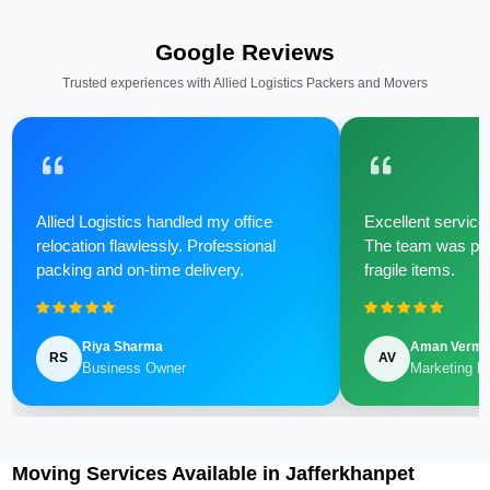
Google Reviews
Trusted experiences with Allied Logistics Packers and Movers
Allied Logistics handled my office
Excellent service 
relocation flawlessly. Professional
The team was poli
packing and on-time delivery.
fragile items.
Riya Sharma
Aman Verm
RS
AV
Business Owner
Marketing M
Moving Services Available in Jafferkhanpet