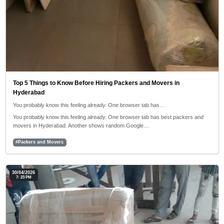
Top 5 Things to Know Before Hiring Packers and Movers in
Hyderabad
You probably know this feeling already. One browser tab has…
You probably know this feeling already. One browser tab has best packers and
movers in Hyderabad. Another shows random Google…
#Packers and Movers
30/04/2026
7: 23 PM