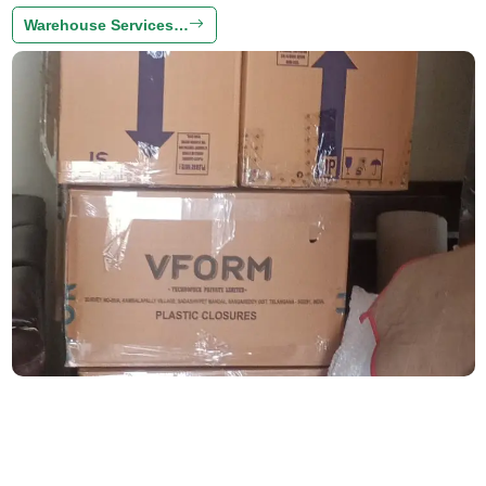
Warehouse Services…