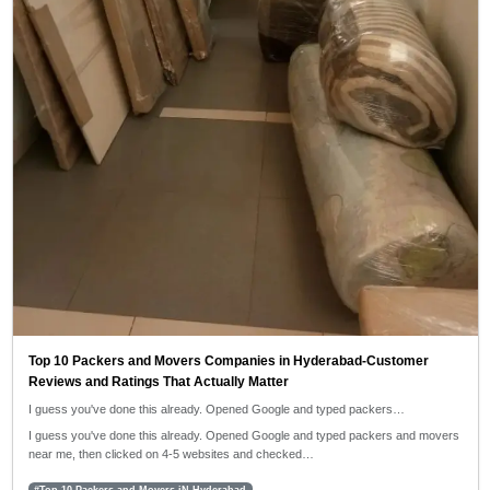
Top 10 Packers and Movers Companies in Hyderabad-Customer
Reviews and Ratings That Actually Matter
I guess you've done this already. Opened Google and typed packers…
I guess you've done this already. Opened Google and typed packers and movers
near me, then clicked on 4-5 websites and checked…
#Top 10 Packers and Movers iN Hyderabad