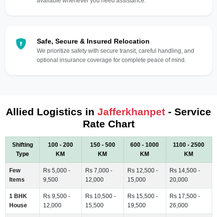
available whenever you need assistance.
Safe, Secure & Insured Relocation
We prioritize safety with secure transit, careful handling, and
optional insurance coverage for complete peace of mind.
Allied Logistics in
Jafferkhanpet
- Service
Rate Chart
Shifting
100 - 200
150 - 500
600 - 1000
1100 - 2500
Type
KM
KM
KM
KM
Few
Rs 5,000 -
Rs 7,000 -
Rs 12,500 -
Rs 14,500 -
Items
9,500
12,000
15,000
20,000
1 BHK
Rs 9,500 -
Rs 10,500 -
Rs 15,500 -
Rs 17,500 -
House
12,000
15,500
19,500
26,000