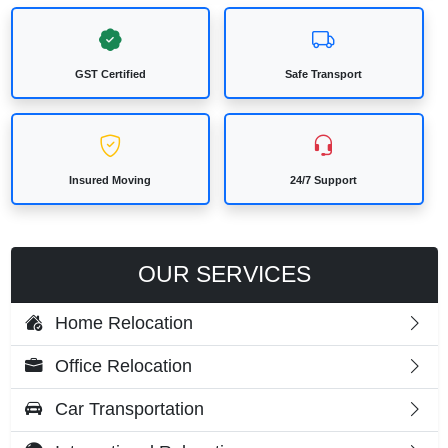
GST Certified
Safe Transport
Insured Moving
24/7 Support
OUR SERVICES
Home Relocation
Office Relocation
Car Transportation