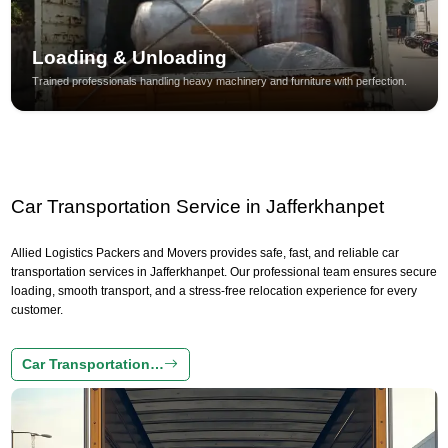
Loading & Unloading
Trained professionals handling heavy machinery and furniture with perfection.
Car Transportation Service in Jafferkhanpet
Allied Logistics Packers and Movers provides safe, fast, and reliable car
transportation services in Jafferkhanpet. Our professional team ensures secure
loading, smooth transport, and a stress-free relocation experience for every
customer.
Car Transportation…