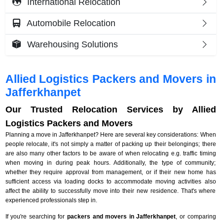
International Relocation
Automobile Relocation
Warehousing Solutions
Allied Logistics Packers and Movers in
Jafferkhanpet
Our Trusted Relocation Services by Allied
Logistics Packers and Movers
Planning a move in Jafferkhanpet? Here are several key considerations: When
people relocate, it's not simply a matter of packing up their belongings; there
are also many other factors to be aware of when relocating e.g. traffic timing
when moving in during peak hours. Additionally, the type of community;
whether they require approval from management, or if their new home has
sufficient access via loading docks to accommodate moving activities also
affect the ability to successfully move into their new residence. That's where
experienced professionals step in.
If you're searching for
packers and movers in Jafferkhanpet
, or comparing