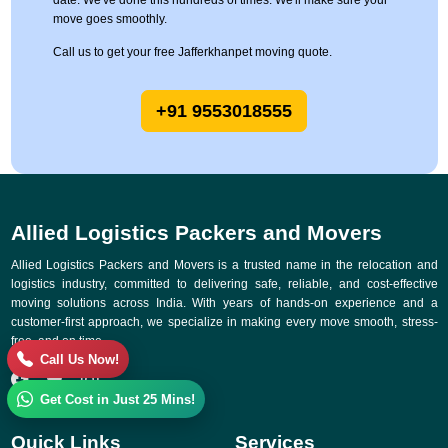
date. We've done this hundreds of times. We'll make sure your
move goes smoothly.
Call us to get your free Jafferkhanpet moving quote.
+91 9553018555
Allied Logistics Packers and Movers
Allied Logistics Packers and Movers is a trusted name in the relocation and
logistics industry, committed to delivering safe, reliable, and cost-effective
moving solutions across India. With years of hands-on experience and a
customer-first approach, we specialize in making every move smooth, stress-
free, and on time.
Call Us Now!
Get Cost in Just 25 Mins!
Quick Links
Services