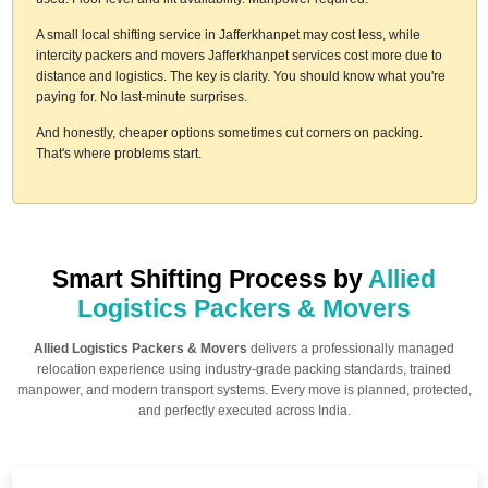
A small local shifting service in Jafferkhanpet may cost less, while
intercity packers and movers Jafferkhanpet services cost more due to
distance and logistics. The key is clarity. You should know what you're
paying for. No last-minute surprises.
And honestly, cheaper options sometimes cut corners on packing.
That's where problems start.
Smart Shifting Process by
Allied
Logistics Packers & Movers
Allied Logistics Packers & Movers
delivers a professionally managed
relocation experience using industry-grade packing standards, trained
manpower, and modern transport systems. Every move is planned, protected,
and perfectly executed across India.