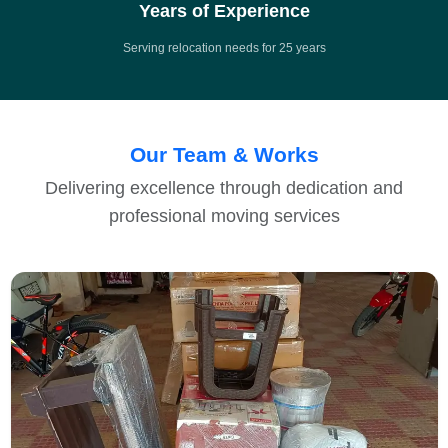
Years of Experience
Serving relocation needs for 25 years
Our Team & Works
Delivering excellence through dedication and
professional moving services