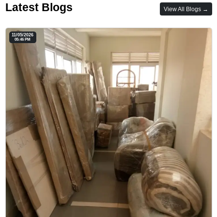
Latest Blogs
View All Blogs →
11/05/2026
05:46 PM