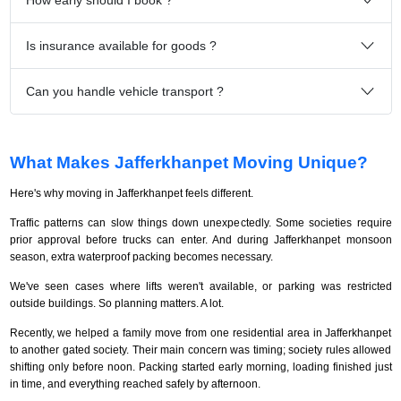
Is insurance available for goods ?
Can you handle vehicle transport ?
What Makes Jafferkhanpet Moving Unique?
Here's why moving in Jafferkhanpet feels different.
Traffic patterns can slow things down unexpectedly. Some societies require
prior approval before trucks can enter. And during Jafferkhanpet monsoon
season, extra waterproof packing becomes necessary.
We've seen cases where lifts weren't available, or parking was restricted
outside buildings. So planning matters. A lot.
Recently, we helped a family move from one residential area in Jafferkhanpet
to another gated society. Their main concern was timing; society rules allowed
shifting only before noon. Packing started early morning, loading finished just
in time, and everything reached safely by afternoon.