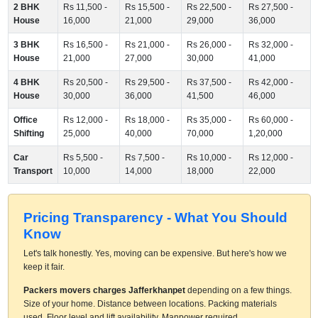
2 BHK
Rs 11,500 -
Rs 15,500 -
Rs 22,500 -
Rs 27,500 -
House
16,000
21,000
29,000
36,000
3 BHK
Rs 16,500 -
Rs 21,000 -
Rs 26,000 -
Rs 32,000 -
House
21,000
27,000
30,000
41,000
4 BHK
Rs 20,500 -
Rs 29,500 -
Rs 37,500 -
Rs 42,000 -
House
30,000
36,000
41,500
46,000
Office
Rs 12,000 -
Rs 18,000 -
Rs 35,000 -
Rs 60,000 -
Shifting
25,000
40,000
70,000
1,20,000
Car
Rs 5,500 -
Rs 7,500 -
Rs 10,000 -
Rs 12,000 -
Transport
10,000
14,000
18,000
22,000
Pricing Transparency - What You Should
Know
Let's talk honestly. Yes, moving can be expensive. But here's how we
keep it fair.
Packers movers charges Jafferkhanpet
depending on a few things.
Size of your home. Distance between locations. Packing materials
used. Floor level and lift availability. Manpower required.