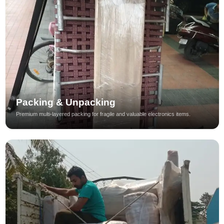
Packing & Unpacking
Premium multi-layered packing for fragile and valuable electronics items.