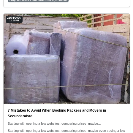
21/04/2026
12:26 PM
7 Mistakes to Avoid When Booking Packers and Movers in
Secunderabad
Starting with opening a few websites, comparing prices, maybe…
Starting with opening a few websites, comparing prices, maybe even saving a few