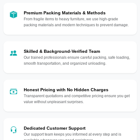
Premium Packing Materials & Methods
From fragile items to heavy furniture, we use high-grade
packing materials and modern techniques to prevent damage.
Skilled & Background-Verified Team
Our trained professionals ensure careful packing, safe loading,
smooth transportation, and organized unloading.
Honest Pricing with No Hidden Charges
Transparent quotations and competitive pricing ensure you get
value without unpleasant surprises.
Dedicated Customer Support
Our support team keeps you informed at every step and is