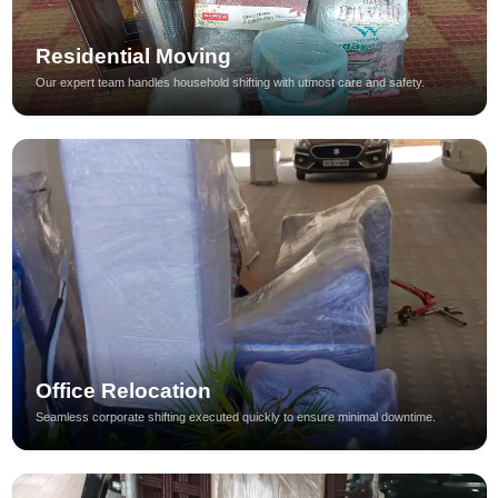
Residential Moving
Our expert team handles household shifting with utmost care and safety.
Office Relocation
Seamless corporate shifting executed quickly to ensure minimal downtime.