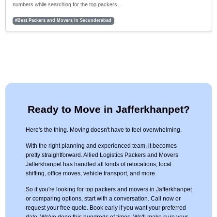
numbers while searching for the top packers…
#Best Packers and Movers in Secunderabad
Ready to Move in Jafferkhanpet?
Here's the thing. Moving doesn't have to feel overwhelming.
With the right planning and experienced team, it becomes
pretty straightforward. Allied Logistics Packers and Movers
Jafferkhanpet has handled all kinds of relocations, local
shifting, office moves, vehicle transport, and more.
So if you're looking for top packers and movers in Jafferkhanpet
or comparing options, start with a conversation. Call now or
request your free quote. Book early if you want your preferred