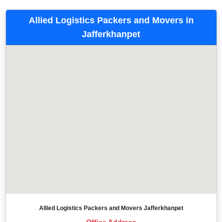
Allied Logistics Packers and Movers in
Jafferkhanpet
Allied Logistics Packers and Movers Jafferkhanpet
Office Address