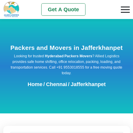
Get A Quote
Packers and Movers in Jafferkhanpet
Looking for trusted
Hyderabad Packers Movers
? Allied Logistics
provides safe home shifting, office relocation, packing, loading, and
transportation services. Call +91 9553018555 for a free moving quote
today.
Home
/
Chennai
/
Jafferkhanpet