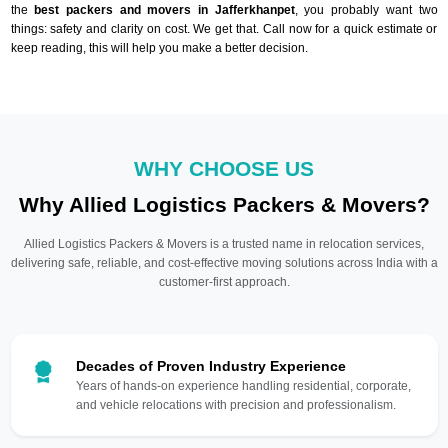
the
best packers and movers in Jafferkhanpet
, you probably want two
things: safety and clarity on cost. We get that. Call now for a quick estimate or
keep reading, this will help you make a better decision.
WHY CHOOSE US
Why Allied Logistics Packers & Movers?
Allied Logistics Packers & Movers is a trusted name in relocation services,
delivering safe, reliable, and cost-effective moving solutions across India with a
customer-first approach.
Decades of Proven Industry Experience
Years of hands-on experience handling residential, corporate,
and vehicle relocations with precision and professionalism.