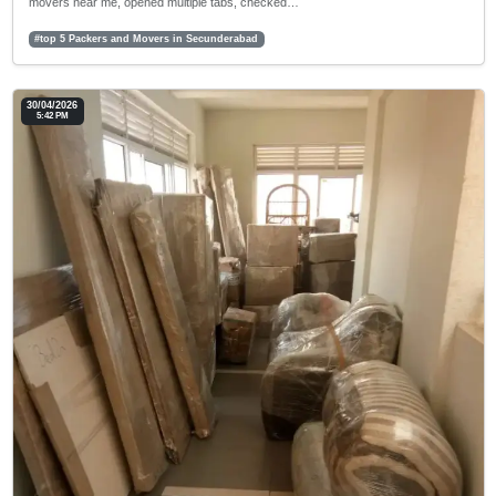
movers near me, opened multiple tabs, checked…
#top 5 Packers and Movers in Secunderabad
30/04/2026
5:42 PM