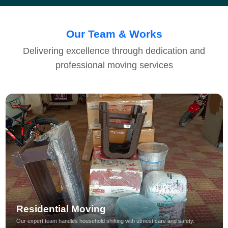
Our Team & Works
Delivering excellence through dedication and
professional moving services
Residential Moving
Our expert team handles household shifting with utmost care and safety.