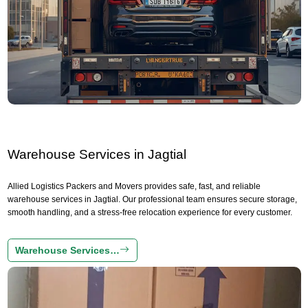
Warehouse Services in Jagtial
Allied Logistics Packers and Movers provides safe, fast, and reliable
warehouse services in Jagtial. Our professional team ensures secure storage,
smooth handling, and a stress-free relocation experience for every customer.
Warehouse Services…