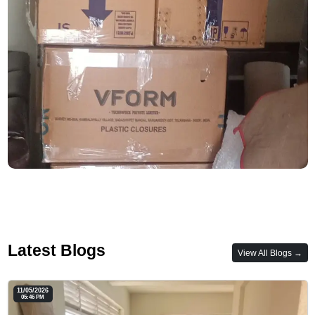
Latest Blogs
View All Blogs →
11/05/2026
05:46 PM