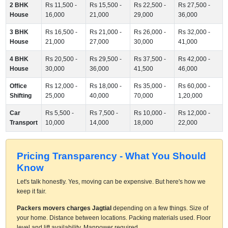
2 BHK
Rs 11,500 -
Rs 15,500 -
Rs 22,500 -
Rs 27,500 -
House
16,000
21,000
29,000
36,000
3 BHK
Rs 16,500 -
Rs 21,000 -
Rs 26,000 -
Rs 32,000 -
House
21,000
27,000
30,000
41,000
4 BHK
Rs 20,500 -
Rs 29,500 -
Rs 37,500 -
Rs 42,000 -
House
30,000
36,000
41,500
46,000
Office
Rs 12,000 -
Rs 18,000 -
Rs 35,000 -
Rs 60,000 -
Shifting
25,000
40,000
70,000
1,20,000
Car
Rs 5,500 -
Rs 7,500 -
Rs 10,000 -
Rs 12,000 -
Transport
10,000
14,000
18,000
22,000
Pricing Transparency - What You Should
Know
Let's talk honestly. Yes, moving can be expensive. But here's how we
keep it fair.
Packers movers charges Jagtial
depending on a few things. Size of
your home. Distance between locations. Packing materials used. Floor
level and lift availability. Manpower required.