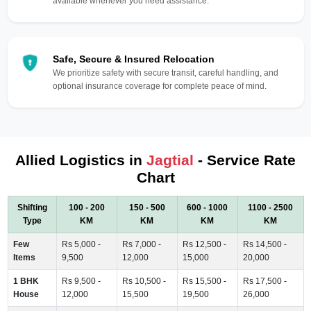
available whenever you need assistance.
Safe, Secure & Insured Relocation
We prioritize safety with secure transit, careful handling, and
optional insurance coverage for complete peace of mind.
Allied Logistics in
Jagtial
- Service Rate
Chart
Shifting
100 - 200
150 - 500
600 - 1000
1100 - 2500
Type
KM
KM
KM
KM
Few
Rs 5,000 -
Rs 7,000 -
Rs 12,500 -
Rs 14,500 -
Items
9,500
12,000
15,000
20,000
1 BHK
Rs 9,500 -
Rs 10,500 -
Rs 15,500 -
Rs 17,500 -
House
12,000
15,500
19,500
26,000