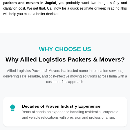
packers and movers in Jagtial
, you probably want two things: safety and
clarity on cost. We get that. Call now for a quick estimate or keep reading, this
will help you make a better decision.
WHY CHOOSE US
Why Allied Logistics Packers & Movers?
Allied Logistics Packers & Movers is a trusted name in relocation services,
delivering safe, reliable, and cost-effective moving solutions across India with a
customer-first approach.
Decades of Proven Industry Experience
Years of hands-on experience handling residential, corporate,
and vehicle relocations with precision and professionalism.