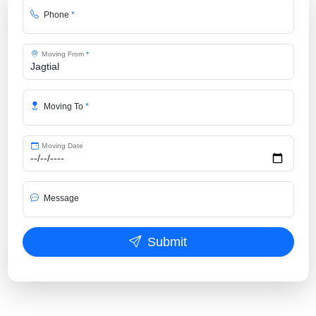
Phone
*
Moving From
*
Moving To
*
Moving Date
Message
Submit