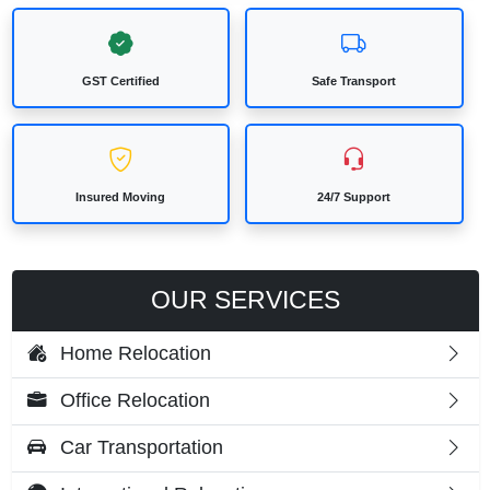
GST Certified
Safe Transport
Insured Moving
24/7 Support
OUR SERVICES
Home Relocation
Office Relocation
Car Transportation