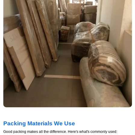
Packing Materials We Use
Good packing makes all the difference. Here's what's commonly used: