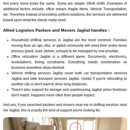
Not every move looks the same. Some are simple 1BHK shifts. Examples of
additional factors include: office setups, fragile items, Vehicle Transportation,
etc. Therefore instead of providing uniform solutions, the services are delivered
based upon what the clients really need.
Allied Logistics Packers and Movers Jagtial handles :
Household shifting services in Jagtial are the most common. Families
moving from an apt, villa, or gated community will need their entire move
process (pack, load, deliver, unload) to be managed by one provider.
Office relocation Jagtial is a different game. Documents, electronics,
workstations, timing constraints. Everything needs coordination so
business downtime stays minimal.
Vehicle shifting services Jagtial cover both car transportation services
Jagtial and bike transport services Jagtial. Useful if you're relocating to
another city or don't want to drive long distances.
There's also support for storage and warehousing Jagtial when timelines
don't match. Happens more often than people expect.
And yes, if you searched packers and movers near me or shifting services near
me Jagtial, this is exactly the kind of support you're looking for.