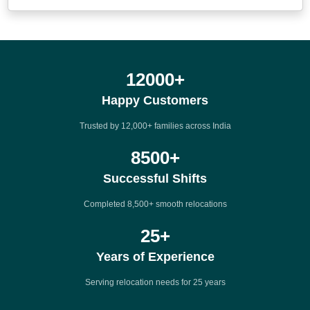
12000
+
Happy Customers
Trusted by 12,000+ families across India
8500
+
Successful Shifts
Completed 8,500+ smooth relocations
25
+
Years of Experience
Serving relocation needs for 25 years