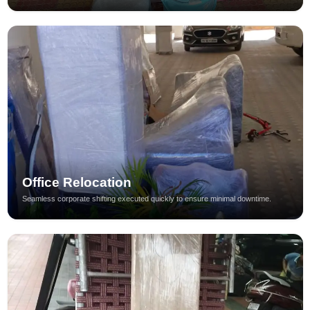
Office Relocation
Seamless corporate shifting executed quickly to ensure minimal downtime.