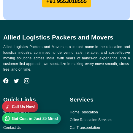
+91 9553018555
Allied Logistics Packers and Movers
Allied Logistics Packers and Movers is a trusted name in the relocation and
logistics industry, committed to delivering safe, reliable, and cost-effective
moving solutions across India. With years of hands-on experience and a
customer-first approach, we specialize in making every move smooth, stress-
free, and on time.
Quick Links
Services
Call Us Now!
Why Choose Us
Home Relocation
Get Cost in Just 25 Mins!
Gallery
Office Relocation Services
Contact Us
Car Transportation