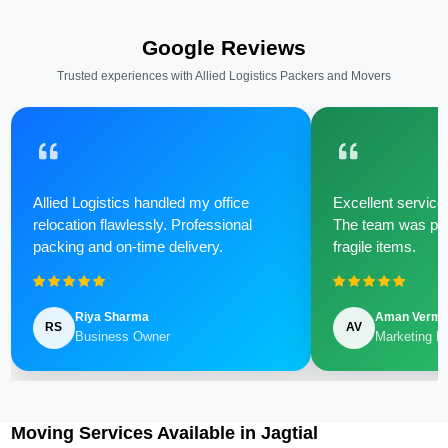
Google Reviews
Trusted experiences with Allied Logistics Packers and Movers
Allied Logistics handled my office
Excellent service 
relocation flawlessly. Professional
The team was poli
packing and on-time delivery.
fragile items.
Riya Sharma
Aman Verm
RS
AV
Business Owner
Marketing M
Moving Services Available in Jagtial