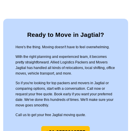
Ready to Move in Jagtial?
Here's the thing. Moving doesn't have to feel overwhelming.
With the right planning and experienced team, it becomes
pretty straightforward. Allied Logistics Packers and Movers
Jagtial has handled all kinds of relocations, local shifting, office
moves, vehicle transport, and more.
So if you're looking for top packers and movers in Jagtial or
comparing options, start with a conversation. Call now or
request your free quote. Book early if you want your preferred
date. We've done this hundreds of times. We'll make sure your
move goes smoothly.
Call us to get your free Jagtial moving quote.