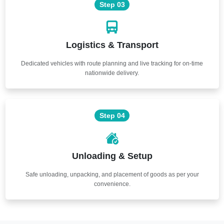
Step 03
Logistics & Transport
Dedicated vehicles with route planning and live tracking for on-time
nationwide delivery.
Step 04
Unloading & Setup
Safe unloading, unpacking, and placement of goods as per your
convenience.