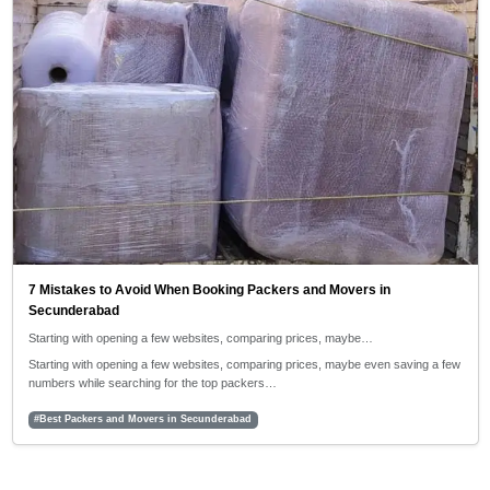
7 Mistakes to Avoid When Booking Packers and Movers in
Secunderabad
Starting with opening a few websites, comparing prices, maybe…
Starting with opening a few websites, comparing prices, maybe even saving a few
numbers while searching for the top packers…
#Best Packers and Movers in Secunderabad