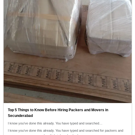
Top 5 Things to Know Before Hiring Packers and Movers in
Secunderabad
I know you’ve done this already. You have typed and searched…
I know you’ve done this already. You have typed and searched for packers and