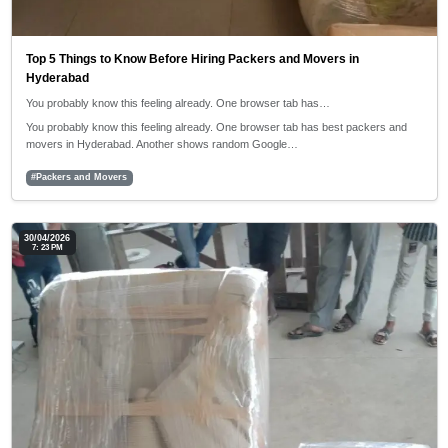
Top 5 Things to Know Before Hiring Packers and Movers in
Hyderabad
You probably know this feeling already. One browser tab has…
You probably know this feeling already. One browser tab has best packers and
movers in Hyderabad. Another shows random Google…
#Packers and Movers
30/04/2026
7: 23 PM