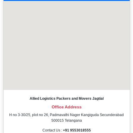
Allied Logistics Packers and Movers Jagtial
Office Address
H no 3-30/25, plot no 26, Padmavathi Nager Kangiguda Secunderabad
500015 Telangana
Contact Us :
+91 9553018555