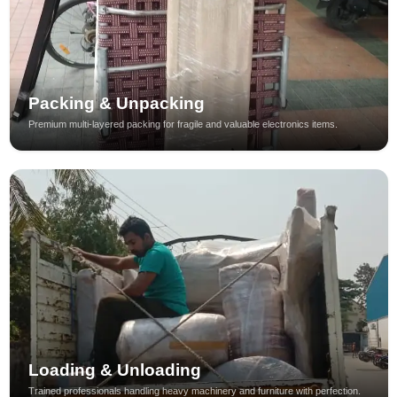
Packing & Unpacking
Premium multi-layered packing for fragile and valuable electronics items.
Loading & Unloading
Trained professionals handling heavy machinery and furniture with perfection.