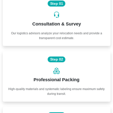
Step 01
Consultation & Survey
Our logistics advisors analyze your relocation needs and provide a
transparent cost estimate.
Step 02
Professional Packing
High-quality materials and systematic labeling ensure maximum safety
during transit.