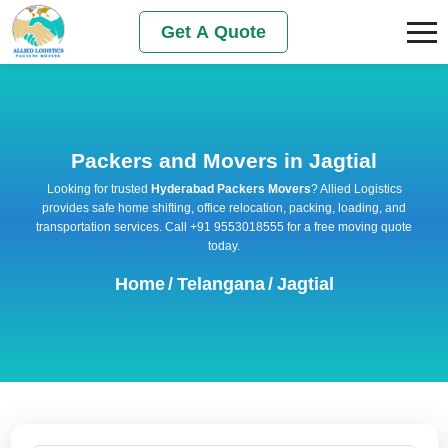
Get A Quote
Packers and Movers in Jagtial
Looking for trusted
Hyderabad Packers Movers
? Allied Logistics
provides safe home shifting, office relocation, packing, loading, and
transportation services. Call +91 9553018555 for a free moving quote
today.
Home
/
Telangana
/
Jagtial