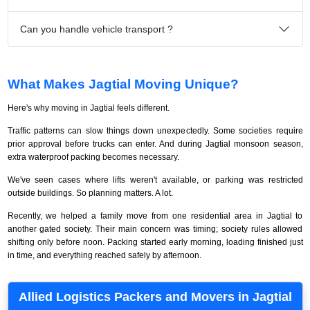
Can you handle vehicle transport ?
What Makes Jagtial Moving Unique?
Here's why moving in Jagtial feels different.
Traffic patterns can slow things down unexpectedly. Some societies require
prior approval before trucks can enter. And during Jagtial monsoon season,
extra waterproof packing becomes necessary.
We've seen cases where lifts weren't available, or parking was restricted
outside buildings. So planning matters. A lot.
Recently, we helped a family move from one residential area in Jagtial to
another gated society. Their main concern was timing; society rules allowed
shifting only before noon. Packing started early morning, loading finished just
in time, and everything reached safely by afternoon.
Allied Logistics Packers and Movers in Jagtial