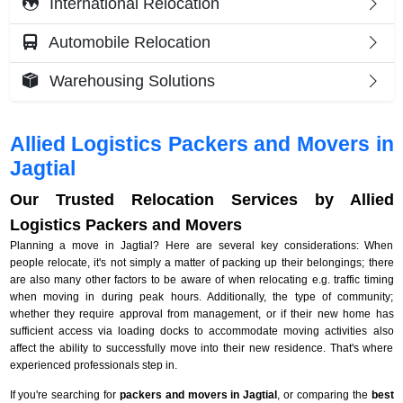
International Relocation
Automobile Relocation
Warehousing Solutions
Allied Logistics Packers and Movers in
Jagtial
Our Trusted Relocation Services by Allied
Logistics Packers and Movers
Planning a move in Jagtial? Here are several key considerations: When
people relocate, it's not simply a matter of packing up their belongings; there
are also many other factors to be aware of when relocating e.g. traffic timing
when moving in during peak hours. Additionally, the type of community;
whether they require approval from management, or if their new home has
sufficient access via loading docks to accommodate moving activities also
affect the ability to successfully move into their new residence. That's where
experienced professionals step in.
If you're searching for
packers and movers in Jagtial
, or comparing the
best