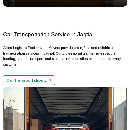
Car Transportation Service in Jagtial
Allied Logistics Packers and Movers provides safe, fast, and reliable car
transportation services in Jagtial. Our professional team ensures secure
loading, smooth transport, and a stress-free relocation experience for every
customer.
Car Transportation…