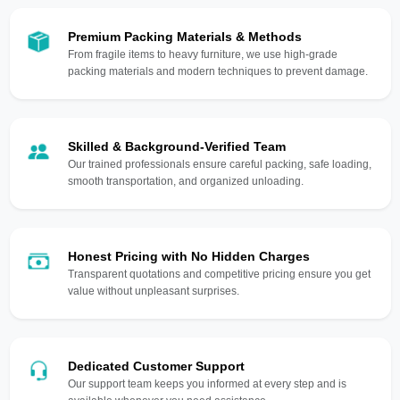
Premium Packing Materials & Methods
From fragile items to heavy furniture, we use high-grade
packing materials and modern techniques to prevent damage.
Skilled & Background-Verified Team
Our trained professionals ensure careful packing, safe loading,
smooth transportation, and organized unloading.
Honest Pricing with No Hidden Charges
Transparent quotations and competitive pricing ensure you get
value without unpleasant surprises.
Dedicated Customer Support
Our support team keeps you informed at every step and is