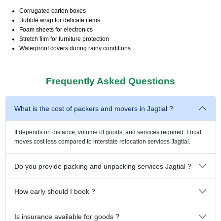
Corrugated carton boxes
Bubble wrap for delicate items
Foam sheets for electronics
Stretch film for furniture protection
Waterproof covers during rainy conditions
Frequently Asked Questions
What is the cost of packers and movers in Jagtial ?
It depends on distance, volume of goods, and services required. Local
moves cost less compared to interstate relocation services Jagtial.
Do you provide packing and unpacking services Jagtial ?
How early should I book ?
Is insurance available for goods ?