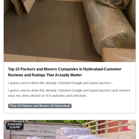
Top 10 Packers and Movers Companies in Hyderabad-Customer
Reviews and Ratings That Actually Matter
I guess you've done this already. Opened Google and typed packers…
I guess you've done this already. Opened Google and typed packers and movers
near me, then clicked on 4-5 websites and checked…
#Top 10 Packers and Movers iN Hyderabad
21/04/2026
12:26 PM