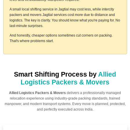
A small local shifting service in Jagtial may cost less, while intercity
packers and movers Jagtial services cost more due to distance and
logistics. The key is clarity. You should know what you're paying for. No
last-minute surprises.
And honestly, cheaper options sometimes cut corners on packing.
That's where problems start.
Smart Shifting Process by
Allied
Logistics Packers & Movers
Allied Logistics Packers & Movers
delivers a professionally managed
relocation experience using industry-grade packing standards, trained
manpower, and modern transport systems. Every move is planned, protected,
and perfectly executed across India.