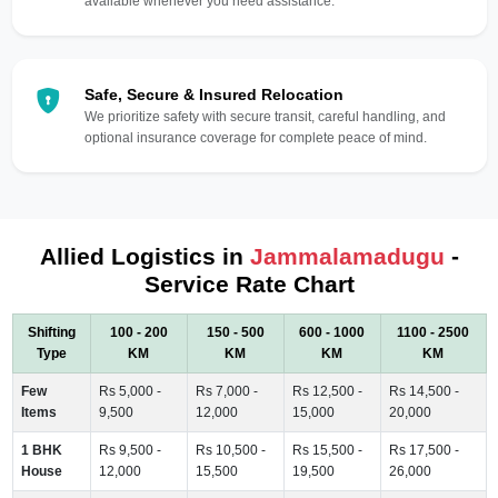
available whenever you need assistance.
Safe, Secure & Insured Relocation
We prioritize safety with secure transit, careful handling, and
optional insurance coverage for complete peace of mind.
Allied Logistics in
Jammalamadugu
-
Service Rate Chart
Shifting
100 - 200
150 - 500
600 - 1000
1100 - 2500
Type
KM
KM
KM
KM
Few
Rs 5,000 -
Rs 7,000 -
Rs 12,500 -
Rs 14,500 -
Items
9,500
12,000
15,000
20,000
1 BHK
Rs 9,500 -
Rs 10,500 -
Rs 15,500 -
Rs 17,500 -
House
12,000
15,500
19,500
26,000