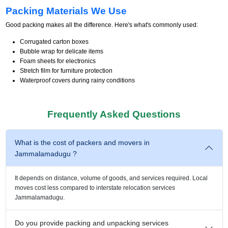
Packing Materials We Use
Good packing makes all the difference. Here's what's commonly used:
Corrugated carton boxes
Bubble wrap for delicate items
Foam sheets for electronics
Stretch film for furniture protection
Waterproof covers during rainy conditions
Frequently Asked Questions
What is the cost of packers and movers in
Jammalamadugu ?
It depends on distance, volume of goods, and services required. Local
moves cost less compared to interstate relocation services
Jammalamadugu.
Do you provide packing and unpacking services