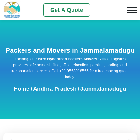
Get A Quote
Packers and Movers in Jammalamadugu
Looking for trusted
Hyderabad Packers Movers
? Allied Logistics
provides safe home shifting, office relocation, packing, loading, and
transportation services. Call +91 9553018555 for a free moving quote
today.
Home
/
Andhra Pradesh
/
Jammalamadugu