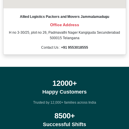
Allied Logistics Packers and Movers Jammalamadugu
Office Address
H no 3-30/25, plot no 26, Padmavathi Nager Kangiguda Secunderabad
500015 Telangana
Contact Us :
+91 9553018555
12000
+
Happy Customers
Trusted by 12,000+ families across India
8500
+
Successful Shifts