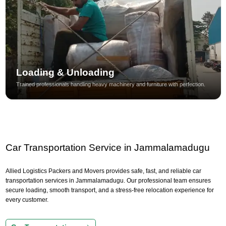
Loading & Unloading
Trained professionals handling heavy machinery and furniture with perfection.
Car Transportation Service in Jammalamadugu
Allied Logistics Packers and Movers provides safe, fast, and reliable car
transportation services in Jammalamadugu. Our professional team ensures
secure loading, smooth transport, and a stress-free relocation experience for
every customer.