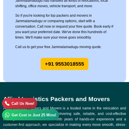
Jammalamadugu has handled all kinds of relocations, local
shifting, office moves, vehicle transport, and more.
So if you're looking for top packers and movers in
Jammalamadugu or comparing options, start with a
conversation. Call now or request your free quote. Book early if
you want your preferred date. We've done this hundreds of
times. We'll make sure your move goes smoothly.
Call us to get your free Jammalamadugu moving quote.
+91 9553018555
Allied Logistics Packers and Movers
Call Us Now!
Allied Logistics Packers and Movers is a trusted name in the relocation and
logistics industry, committed to delivering safe, reliable, and cost-effective
Get Cost in Just 25 Mins!
moving solutions across India. With years of hands-on experience and a
customer-first approach, we specialize in making every move smooth, stress-