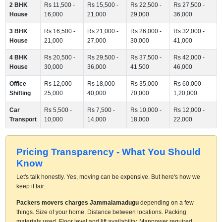
2 BHK
Rs 11,500 -
Rs 15,500 -
Rs 22,500 -
Rs 27,500 -
House
16,000
21,000
29,000
36,000
3 BHK
Rs 16,500 -
Rs 21,000 -
Rs 26,000 -
Rs 32,000 -
House
21,000
27,000
30,000
41,000
4 BHK
Rs 20,500 -
Rs 29,500 -
Rs 37,500 -
Rs 42,000 -
House
30,000
36,000
41,500
46,000
Office
Rs 12,000 -
Rs 18,000 -
Rs 35,000 -
Rs 60,000 -
Shifting
25,000
40,000
70,000
1,20,000
Car
Rs 5,500 -
Rs 7,500 -
Rs 10,000 -
Rs 12,000 -
Transport
10,000
14,000
18,000
22,000
Pricing Transparency - What You Should
Know
Let's talk honestly. Yes, moving can be expensive. But here's how we
keep it fair.
Packers movers charges Jammalamadugu
depending on a few
things. Size of your home. Distance between locations. Packing
materials used. Floor level and lift availability. Manpower required.