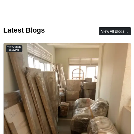
Latest Blogs
View All Blogs →
11/05/2026
05:46 PM