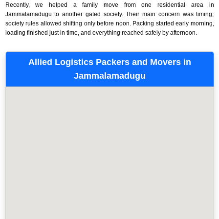
Recently, we helped a family move from one residential area in
Jammalamadugu to another gated society. Their main concern was timing;
society rules allowed shifting only before noon. Packing started early morning,
loading finished just in time, and everything reached safely by afternoon.
Allied Logistics Packers and Movers in
Jammalamadugu