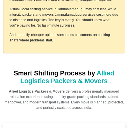
A small local shifting service in Jammalamadugu may cost less, while
intercity packers and movers Jammalamadugu services cost more due
to distance and logistics. The key is clarity. You should know what
you're paying for. No last-minute surprises.
And honestly, cheaper options sometimes cut corners on packing.
That's where problems start.
Smart Shifting Process by
Allied
Logistics Packers & Movers
Allied Logistics Packers & Movers
delivers a professionally managed
relocation experience using industry-grade packing standards, trained
manpower, and modern transport systems. Every move is planned, protected,
and perfectly executed across India.