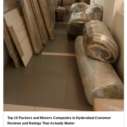
Top 10 Packers and Movers Companies in Hyderabad-Customer
Reviews and Ratings That Actually Matter