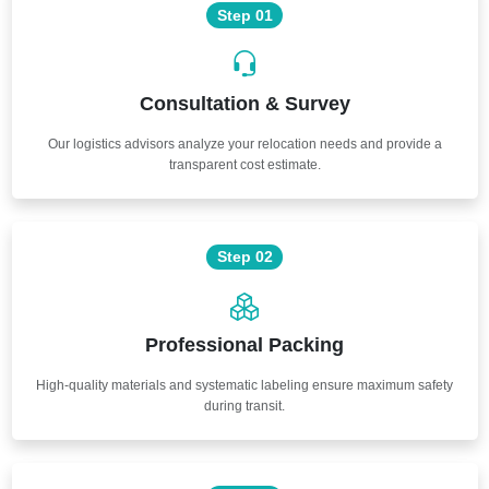
Step 01
Consultation & Survey
Our logistics advisors analyze your relocation needs and provide a
transparent cost estimate.
Step 02
Professional Packing
High-quality materials and systematic labeling ensure maximum safety
during transit.