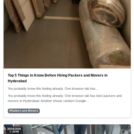
Top 5 Things to Know Before Hiring Packers and Movers in
Hyderabad
You probably know this feeling already. One browser tab has…
You probably know this feeling already. One browser tab has best packers and
movers in Hyderabad. Another shows random Google…
#Packers and Movers
30/04/2026
7: 23 PM