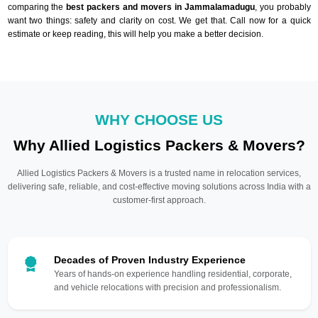
comparing the
best packers and movers in Jammalamadugu
, you probably
want two things: safety and clarity on cost. We get that. Call now for a quick
estimate or keep reading, this will help you make a better decision.
WHY CHOOSE US
Why Allied Logistics Packers & Movers?
Allied Logistics Packers & Movers is a trusted name in relocation services,
delivering safe, reliable, and cost-effective moving solutions across India with a
customer-first approach.
Decades of Proven Industry Experience
Years of hands-on experience handling residential, corporate,
and vehicle relocations with precision and professionalism.