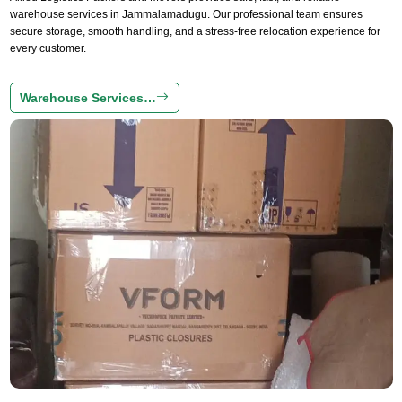
warehouse services in Jammalamadugu. Our professional team ensures
secure storage, smooth handling, and a stress-free relocation experience for
every customer.
Warehouse Services…