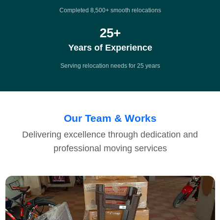
Completed 8,500+ smooth relocations
25
+
Years of Experience
Serving relocation needs for 25 years
Our Team & Works
Delivering excellence through dedication and
professional moving services