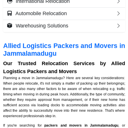
International Relocation
Automobile Relocation
Warehousing Solutions
Allied Logistics Packers and Movers in
Jammalamadugu
Our Trusted Relocation Services by Allied
Logistics Packers and Movers
Planning a move in Jammalamadugu? Here are several key considerations:
When people relocate, it's not simply a matter of packing up their belongings;
there are also many other factors to be aware of when relocating e.g. traffic
timing when moving in during peak hours. Additionally, the type of community;
whether they require approval from management, or if their new home has
sufficient access via loading docks to accommodate moving activities also
affect the ability to successfully move into their new residence. That's where
experienced professionals step in.
If you're searching for
packers and movers in Jammalamadugu
, or