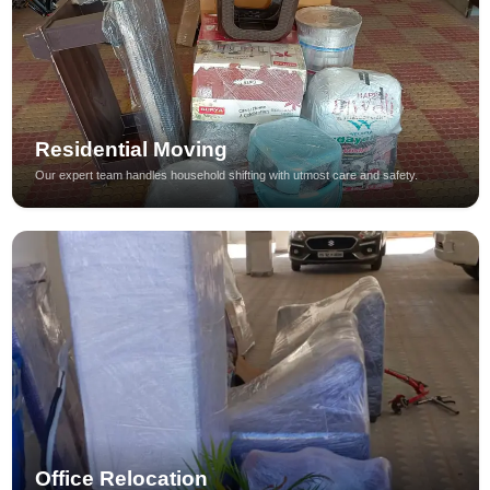
Residential Moving
Our expert team handles household shifting with utmost care and safety.
Office Relocation