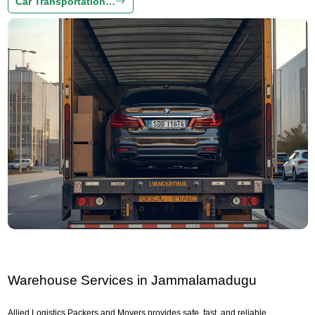
Car Transportation…
Warehouse Services in Jammalamadugu
Allied Logistics Packers and Movers provides safe, fast, and reliable