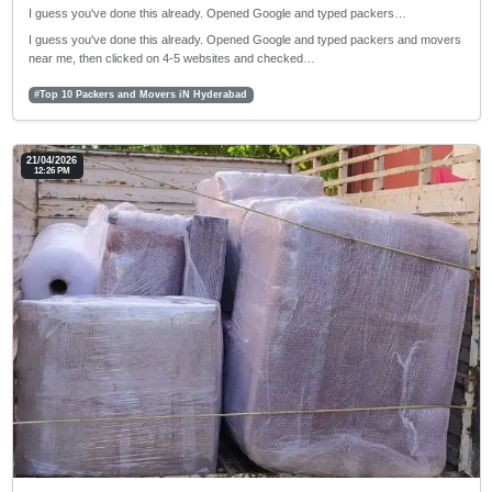
I guess you've done this already. Opened Google and typed packers…
I guess you've done this already. Opened Google and typed packers and movers
near me, then clicked on 4-5 websites and checked…
#Top 10 Packers and Movers iN Hyderabad
21/04/2026
12:26 PM