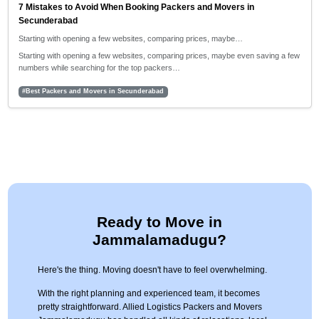
7 Mistakes to Avoid When Booking Packers and Movers in
Secunderabad
Starting with opening a few websites, comparing prices, maybe…
Starting with opening a few websites, comparing prices, maybe even saving a few
numbers while searching for the top packers…
#Best Packers and Movers in Secunderabad
Ready to Move in
Jammalamadugu?
Here's the thing. Moving doesn't have to feel overwhelming.
With the right planning and experienced team, it becomes
pretty straightforward. Allied Logistics Packers and Movers