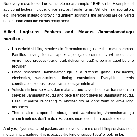
Not every move looks the same. Some are simple 1BHK shifts. Examples of
additional factors include: office setups, fragile items, Vehicle Transportation,
etc. Therefore instead of providing uniform solutions, the services are delivered
based upon what the clients really need.
Allied Logistics Packers and Movers Jammalamadugu
handles :
Household shifting services in Jammalamadugu are the most common.
Families moving from an apt, villa, or gated community will need their
entire move process (pack, load, deliver, unload) to be managed by one
provider.
Office relocation Jammalamadugu is a different game. Documents,
electronics, workstations, timing constraints. Everything needs
coordination so business downtime stays minimal.
Vehicle shifting services Jammalamadugu cover both car transportation
services Jammalamadugu and bike transport services Jammalamadugu.
Useful if you're relocating to another city or don't want to drive long
distances.
There's also support for storage and warehousing Jammalamadugu
when timelines don't match. Happens more often than people expect.
And yes, if you searched packers and movers near me or shifting services near
me Jammalamadugu, this is exactly the kind of support you're looking for.