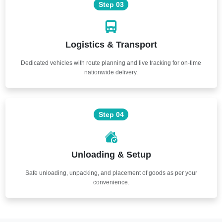
Step 03
Logistics & Transport
Dedicated vehicles with route planning and live tracking for on-time
nationwide delivery.
Step 04
Unloading & Setup
Safe unloading, unpacking, and placement of goods as per your
convenience.