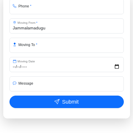
Phone
*
Moving From
*
Moving To
*
Moving Date
Message
Submit