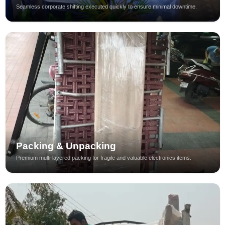
Seamless corporate shifting executed quickly to ensure minimal downtime.
Packing & Unpacking
Premium multi-layered packing for fragile and valuable electronics items.