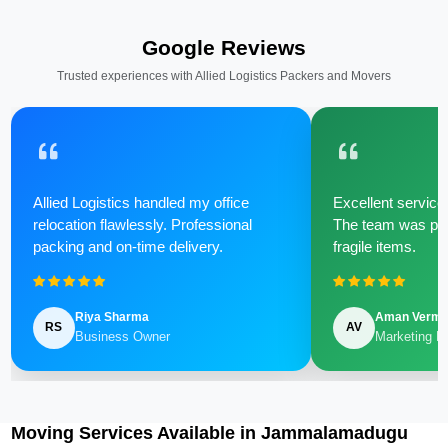
Google Reviews
Trusted experiences with Allied Logistics Packers and Movers
Allied Logistics handled my office
Excellent service 
relocation flawlessly. Professional
The team was poli
packing and on-time delivery.
fragile items.
Riya Sharma
Aman Verm
RS
AV
Business Owner
Marketing M
Moving Services Available in Jammalamadugu