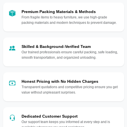
Premium Packing Materials & Methods
From fragile items to heavy furniture, we use high-grade
packing materials and modern techniques to prevent damage.
Skilled & Background-Verified Team
Our trained professionals ensure careful packing, safe loading,
smooth transportation, and organized unloading.
Honest Pricing with No Hidden Charges
Transparent quotations and competitive pricing ensure you get
value without unpleasant surprises.
Dedicated Customer Support
Our support team keeps you informed at every step and is