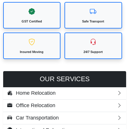
GST Certified
Safe Transport
Insured Moving
24/7 Support
OUR SERVICES
Home Relocation
Office Relocation
Car Transportation