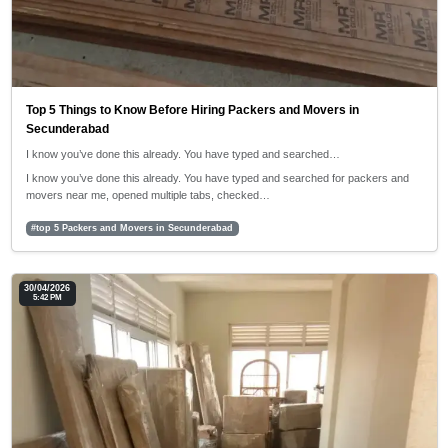
Top 5 Things to Know Before Hiring Packers and Movers in
Secunderabad
I know you’ve done this already. You have typed and searched…
I know you’ve done this already. You have typed and searched for packers and
movers near me, opened multiple tabs, checked…
#top 5 Packers and Movers in Secunderabad
30/04/2026
5:42 PM