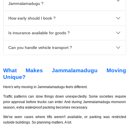
Jammalamadugu ?
How early should I book ?
Is insurance available for goods ?
Can you handle vehicle transport ?
What Makes Jammalamadugu Moving
Unique?
Here's why moving in Jammalamadugu feels different.
Traffic patterns can slow things down unexpectedly. Some societies require
prior approval before trucks can enter. And during Jammalamadugu monsoon
season, extra waterproof packing becomes necessary.
We've seen cases where lifts weren't available, or parking was restricted
outside buildings. So planning matters. A lot.