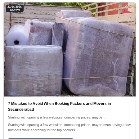
21/04/2026
12:26 PM
7 Mistakes to Avoid When Booking Packers and Movers in
Secunderabad
Starting with opening a few websites, comparing prices, maybe…
Starting with opening a few websites, comparing prices, maybe even saving a few
numbers while searching for the top packers…