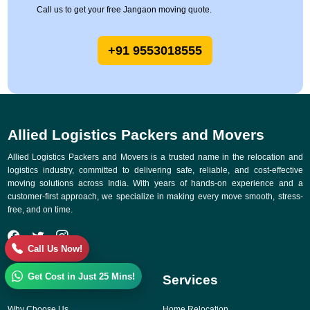
Call us to get your free Jangaon moving quote.
+91 9553018555
Allied Logistics Packers and Movers
Allied Logistics Packers and Movers is a trusted name in the relocation and
logistics industry, committed to delivering safe, reliable, and cost-effective
moving solutions across India. With years of hands-on experience and a
customer-first approach, we specialize in making every move smooth, stress-
free, and on time.
Call Us Now!
Get Cost in Just 25 Mins!
Quick Links
Services
Why Choose Us
Home Relocation