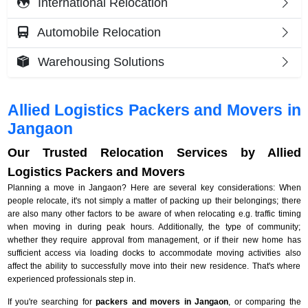
International Relocation
Automobile Relocation
Warehousing Solutions
Allied Logistics Packers and Movers in
Jangaon
Our Trusted Relocation Services by Allied
Logistics Packers and Movers
Planning a move in Jangaon? Here are several key considerations: When
people relocate, it's not simply a matter of packing up their belongings; there
are also many other factors to be aware of when relocating e.g. traffic timing
when moving in during peak hours. Additionally, the type of community;
whether they require approval from management, or if their new home has
sufficient access via loading docks to accommodate moving activities also
affect the ability to successfully move into their new residence. That's where
experienced professionals step in.
If you're searching for
packers and movers in Jangaon
, or comparing the