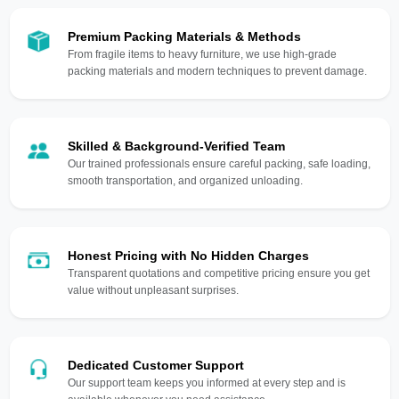
Premium Packing Materials & Methods
From fragile items to heavy furniture, we use high-grade
packing materials and modern techniques to prevent damage.
Skilled & Background-Verified Team
Our trained professionals ensure careful packing, safe loading,
smooth transportation, and organized unloading.
Honest Pricing with No Hidden Charges
Transparent quotations and competitive pricing ensure you get
value without unpleasant surprises.
Dedicated Customer Support
Our support team keeps you informed at every step and is