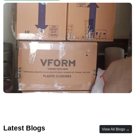
Latest Blogs
View All Blogs →