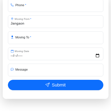
Phone
*
Moving From
*
Moving To
*
Moving Date
Message
Submit