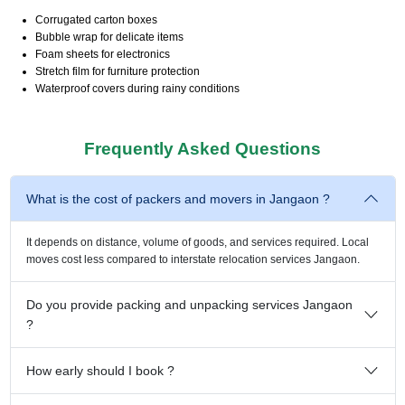
Corrugated carton boxes
Bubble wrap for delicate items
Foam sheets for electronics
Stretch film for furniture protection
Waterproof covers during rainy conditions
Frequently Asked Questions
What is the cost of packers and movers in Jangaon ?
It depends on distance, volume of goods, and services required. Local
moves cost less compared to interstate relocation services Jangaon.
Do you provide packing and unpacking services Jangaon
?
How early should I book ?