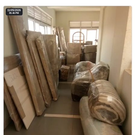
11/05/2026
05:46 PM