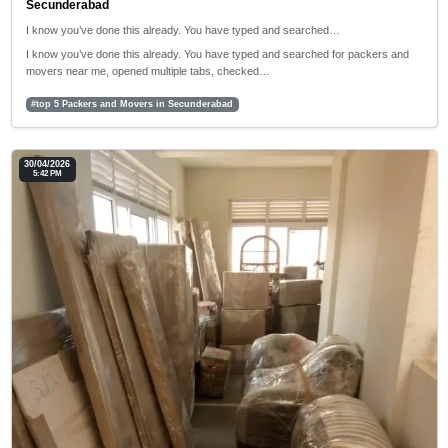
Secunderabad
I know you’ve done this already. You have typed and searched…
I know you’ve done this already. You have typed and searched for packers and
movers near me, opened multiple tabs, checked…
#top 5 Packers and Movers in Secunderabad
30/04/2026
5:42 PM