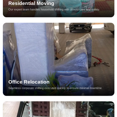
Residential Moving
Our expert team handles household shifting with utmost care and safety.
Office Relocation
Seamless corporate shifting executed quickly to ensure minimal downtime.