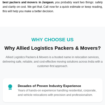
best packers and movers in Jangaon
, you probably want two things: safety
and clarity on cost. We get that. Call now for a quick estimate or keep reading,
this will help you make a better decision.
WHY CHOOSE US
Why Allied Logistics Packers & Movers?
Allied Logistics Packers & Movers is a trusted name in relocation services,
delivering safe, reliable, and cost-effective moving solutions across India with a
customer-first approach.
Decades of Proven Industry Experience
Years of hands-on experience handling residential, corporate,
and vehicle relocations with precision and professionalism.