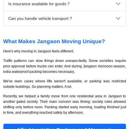
Is insurance available for goods ?
Can you handle vehicle transport ?
What Makes Jangaon Moving Unique?
Here's why moving in Jangaon feels different.
Traffic patterns can slow things down unexpectedly. Some societies require
prior approval before trucks can enter. And during Jangaon monsoon season,
extra waterproof packing becomes necessary.
We've seen cases where lifts weren't available, or parking was restricted
outside buildings. So planning matters. A lot.
Recently, we helped a family move from one residential area in Jangaon to
another gated society. Their main concern was timing; society rules allowed
shifting only before noon. Packing started early morning, loading finished just
in time, and everything reached safely by afternoon.