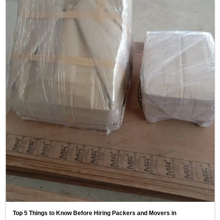
Top 5 Things to Know Before Hiring Packers and Movers in