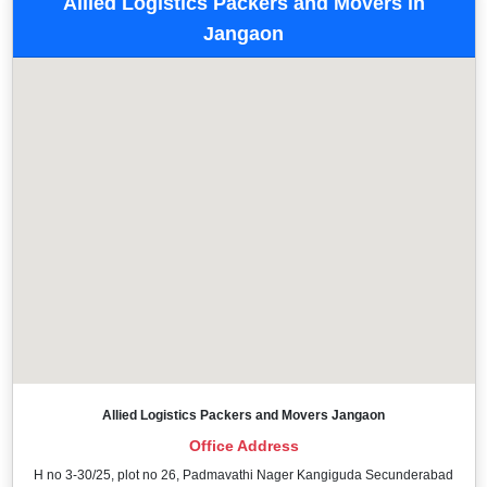
Allied Logistics Packers and Movers in
Jangaon
Allied Logistics Packers and Movers Jangaon
Office Address
H no 3-30/25, plot no 26, Padmavathi Nager Kangiguda Secunderabad