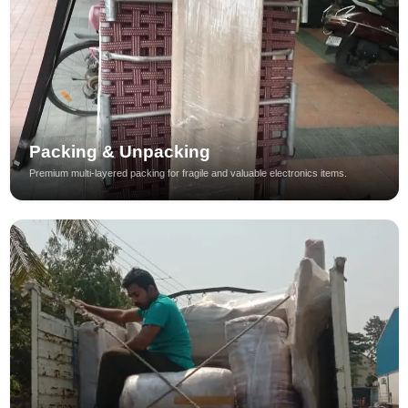
Packing & Unpacking
Premium multi-layered packing for fragile and valuable electronics items.