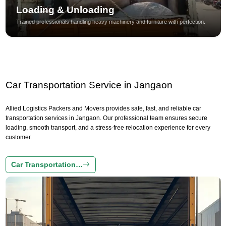
Loading & Unloading
Trained professionals handling heavy machinery and furniture with perfection.
Car Transportation Service in Jangaon
Allied Logistics Packers and Movers provides safe, fast, and reliable car
transportation services in Jangaon. Our professional team ensures secure
loading, smooth transport, and a stress-free relocation experience for every
customer.
Car Transportation…