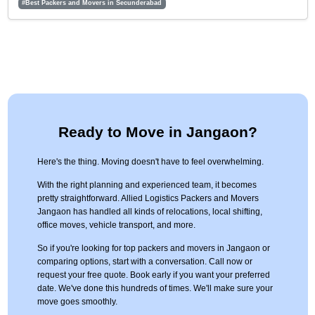
#Best Packers and Movers in Secunderabad
Ready to Move in Jangaon?
Here's the thing. Moving doesn't have to feel overwhelming.
With the right planning and experienced team, it becomes
pretty straightforward. Allied Logistics Packers and Movers
Jangaon has handled all kinds of relocations, local shifting,
office moves, vehicle transport, and more.
So if you're looking for top packers and movers in Jangaon or
comparing options, start with a conversation. Call now or
request your free quote. Book early if you want your preferred
date. We've done this hundreds of times. We'll make sure your
move goes smoothly.