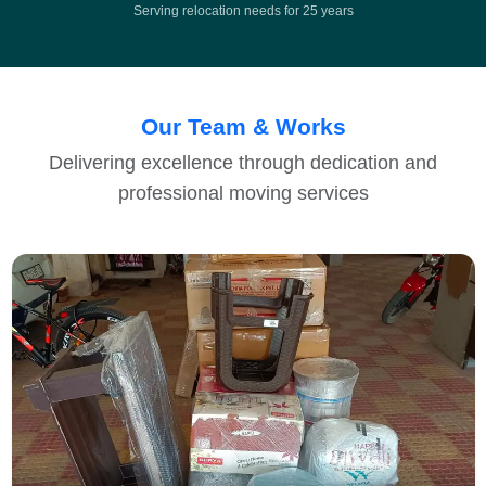
Serving relocation needs for 25 years
Our Team & Works
Delivering excellence through dedication and
professional moving services