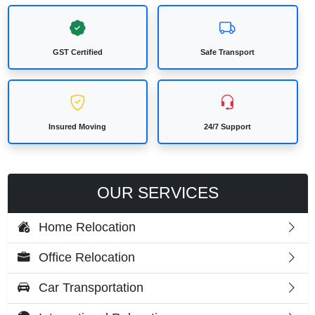
GST Certified
Safe Transport
Insured Moving
24/7 Support
OUR SERVICES
Home Relocation
Office Relocation
Car Transportation