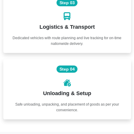
Step 03
Logistics & Transport
Dedicated vehicles with route planning and live tracking for on-time
nationwide delivery.
Step 04
Unloading & Setup
Safe unloading, unpacking, and placement of goods as per your
convenience.