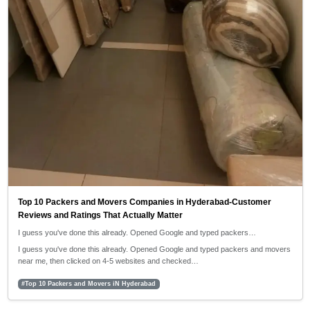
Top 10 Packers and Movers Companies in Hyderabad-Customer
Reviews and Ratings That Actually Matter
I guess you've done this already. Opened Google and typed packers…
I guess you've done this already. Opened Google and typed packers and movers
near me, then clicked on 4-5 websites and checked…
#Top 10 Packers and Movers iN Hyderabad