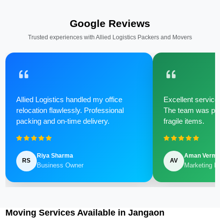
Google Reviews
Trusted experiences with Allied Logistics Packers and Movers
Allied Logistics handled my office
Excellent service 
relocation flawlessly. Professional
The team was poli
packing and on-time delivery.
fragile items.
Riya Sharma
Aman Verm
RS
AV
Business Owner
Marketing M
Moving Services Available in Jangaon