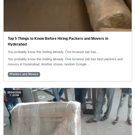
Top 5 Things to Know Before Hiring Packers and Movers in
Hyderabad
You probably know this feeling already. One browser tab has…
You probably know this feeling already. One browser tab has best packers and
movers in Hyderabad. Another shows random Google…
#Packers and Movers
30/04/2026
7: 23 PM