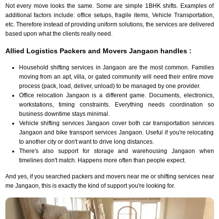
Not every move looks the same. Some are simple 1BHK shifts. Examples of
additional factors include: office setups, fragile items, Vehicle Transportation,
etc. Therefore instead of providing uniform solutions, the services are delivered
based upon what the clients really need.
Allied Logistics Packers and Movers Jangaon handles :
Household shifting services in Jangaon are the most common. Families
moving from an apt, villa, or gated community will need their entire move
process (pack, load, deliver, unload) to be managed by one provider.
Office relocation Jangaon is a different game. Documents, electronics,
workstations, timing constraints. Everything needs coordination so
business downtime stays minimal.
Vehicle shifting services Jangaon cover both car transportation services
Jangaon and bike transport services Jangaon. Useful if you're relocating
to another city or don't want to drive long distances.
There's also support for storage and warehousing Jangaon when
timelines don't match. Happens more often than people expect.
And yes, if you searched packers and movers near me or shifting services near
me Jangaon, this is exactly the kind of support you're looking for.