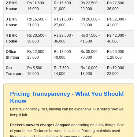
2 BHK
Rs 11,500 -
Rs 15,500 -
Rs 22,500 -
Rs 27,500 -
House
16,000
21,000
29,000
36,000
3 BHK
Rs 16,500 -
Rs 21,000 -
Rs 26,000 -
Rs 32,000 -
House
21,000
27,000
30,000
41,000
4 BHK
Rs 20,500 -
Rs 29,500 -
Rs 37,500 -
Rs 42,000 -
House
30,000
36,000
41,500
46,000
Office
Rs 12,000 -
Rs 18,000 -
Rs 35,000 -
Rs 60,000 -
Shifting
25,000
40,000
70,000
1,20,000
Car
Rs 5,500 -
Rs 7,500 -
Rs 10,000 -
Rs 12,000 -
Transport
10,000
14,000
18,000
22,000
Pricing Transparency - What You Should
Know
Let's talk honestly. Yes, moving can be expensive. But here's how we
keep it fair.
Packers movers charges Jangaon
depending on a few things. Size
of your home. Distance between locations. Packing materials used.
Floor level and lift availability. Manpower required.