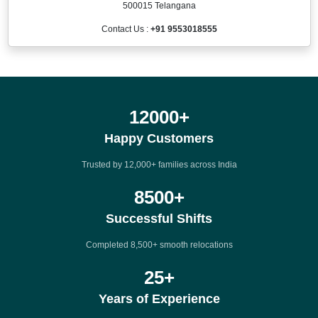
500015 Telangana
Contact Us :
+91 9553018555
12000
+
Happy Customers
Trusted by 12,000+ families across India
8500
+
Successful Shifts
Completed 8,500+ smooth relocations
25
+
Years of Experience