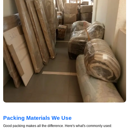
Packing Materials We Use
Good packing makes all the difference. Here's what's commonly used: