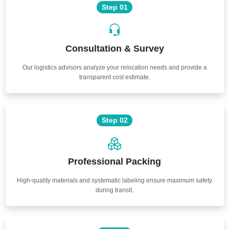
Step 01
Consultation & Survey
Our logistics advisors analyze your relocation needs and provide a
transparent cost estimate.
Step 02
Professional Packing
High-quality materials and systematic labeling ensure maximum safety
during transit.