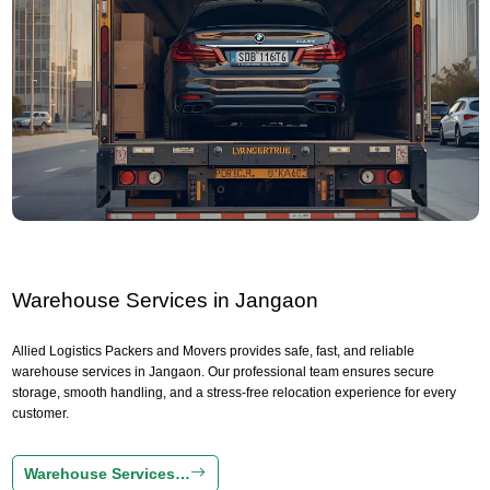
Warehouse Services in Jangaon
Allied Logistics Packers and Movers provides safe, fast, and reliable
warehouse services in Jangaon. Our professional team ensures secure
storage, smooth handling, and a stress-free relocation experience for every
customer.
Warehouse Services…