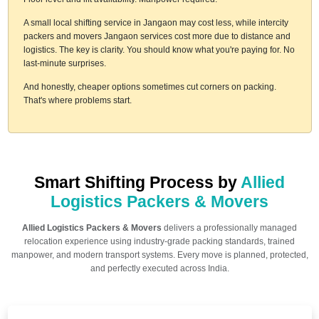
A small local shifting service in Jangaon may cost less, while intercity
packers and movers Jangaon services cost more due to distance and
logistics. The key is clarity. You should know what you're paying for. No
last-minute surprises.
And honestly, cheaper options sometimes cut corners on packing.
That's where problems start.
Smart Shifting Process by
Allied
Logistics Packers & Movers
Allied Logistics Packers & Movers
delivers a professionally managed
relocation experience using industry-grade packing standards, trained
manpower, and modern transport systems. Every move is planned, protected,
and perfectly executed across India.