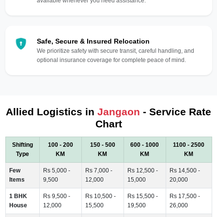
available whenever you need assistance.
Safe, Secure & Insured Relocation
We prioritize safety with secure transit, careful handling, and
optional insurance coverage for complete peace of mind.
Allied Logistics in
Jangaon
- Service Rate
Chart
Shifting
100 - 200
150 - 500
600 - 1000
1100 - 2500
Type
KM
KM
KM
KM
Few
Rs 5,000 -
Rs 7,000 -
Rs 12,500 -
Rs 14,500 -
Items
9,500
12,000
15,000
20,000
1 BHK
Rs 9,500 -
Rs 10,500 -
Rs 15,500 -
Rs 17,500 -
House
12,000
15,500
19,500
26,000