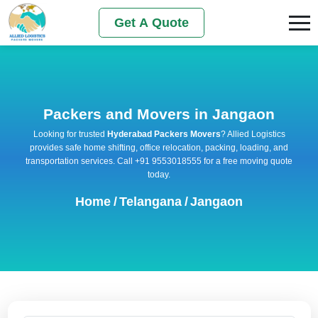
Get A Quote
Packers and Movers in Jangaon
Looking for trusted
Hyderabad Packers Movers
? Allied Logistics
provides safe home shifting, office relocation, packing, loading, and
transportation services. Call +91 9553018555 for a free moving quote
today.
Home
/
Telangana
/
Jangaon