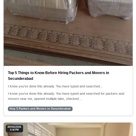
Top 5 Things to Know Before Hiring Packers and Movers in
Secunderabad
I know you’ve done this already. You have typed and searched…
I know you’ve done this already. You have typed and searched for packers and
movers near me, opened multiple tabs, checked…
#top 5 Packers and Movers in Secunderabad
30/04/2026
5:42 PM