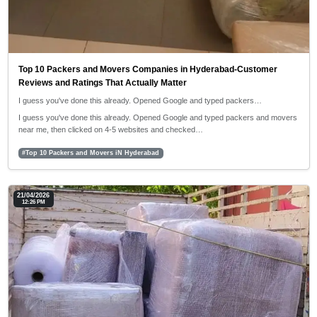
Top 10 Packers and Movers Companies in Hyderabad-Customer
Reviews and Ratings That Actually Matter
I guess you've done this already. Opened Google and typed packers…
I guess you've done this already. Opened Google and typed packers and movers
near me, then clicked on 4-5 websites and checked…
#Top 10 Packers and Movers iN Hyderabad
21/04/2026
12:26 PM