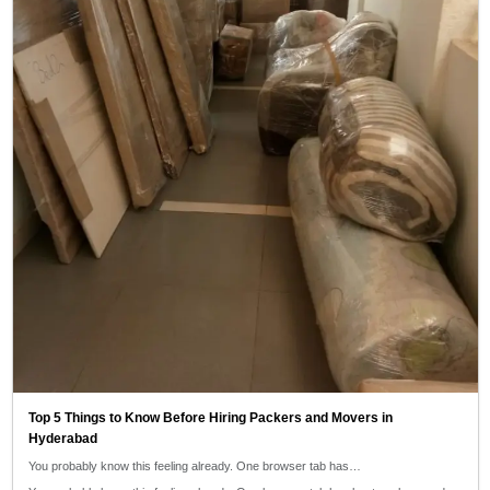
Top 5 Things to Know Before Hiring Packers and Movers in
Hyderabad
You probably know this feeling already. One browser tab has…