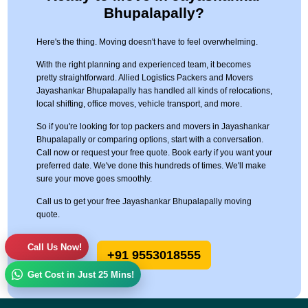
Bhupalapally?
Here's the thing. Moving doesn't have to feel overwhelming.
With the right planning and experienced team, it becomes
pretty straightforward. Allied Logistics Packers and Movers
Jayashankar Bhupalapally has handled all kinds of relocations,
local shifting, office moves, vehicle transport, and more.
So if you're looking for top packers and movers in Jayashankar
Bhupalapally or comparing options, start with a conversation.
Call now or request your free quote. Book early if you want your
preferred date. We've done this hundreds of times. We'll make
sure your move goes smoothly.
Call us to get your free Jayashankar Bhupalapally moving
quote.
Call Us Now!
+91 9553018555
Get Cost in Just 25 Mins!