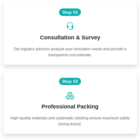
Step 01
Consultation & Survey
Our logistics advisors analyze your relocation needs and provide a
transparent cost estimate.
Step 02
Professional Packing
High-quality materials and systematic labeling ensure maximum safety
during transit.