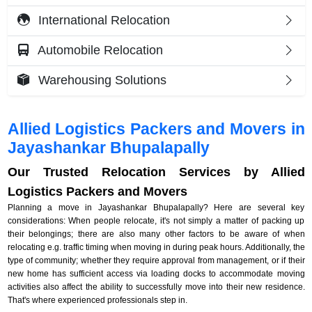
International Relocation
Automobile Relocation
Warehousing Solutions
Allied Logistics Packers and Movers in
Jayashankar Bhupalapally
Our Trusted Relocation Services by Allied
Logistics Packers and Movers
Planning a move in Jayashankar Bhupalapally? Here are several key
considerations: When people relocate, it's not simply a matter of packing up
their belongings; there are also many other factors to be aware of when
relocating e.g. traffic timing when moving in during peak hours. Additionally, the
type of community; whether they require approval from management, or if their
new home has sufficient access via loading docks to accommodate moving
activities also affect the ability to successfully move into their new residence.
That's where experienced professionals step in.