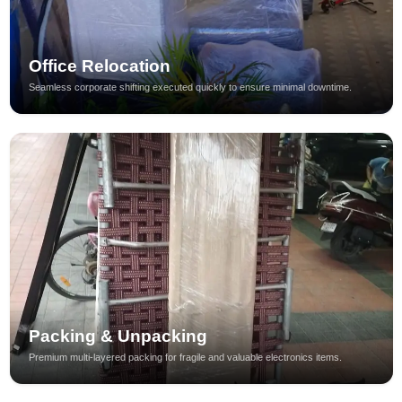
Office Relocation
Seamless corporate shifting executed quickly to ensure minimal downtime.
Packing & Unpacking
Premium multi-layered packing for fragile and valuable electronics items.