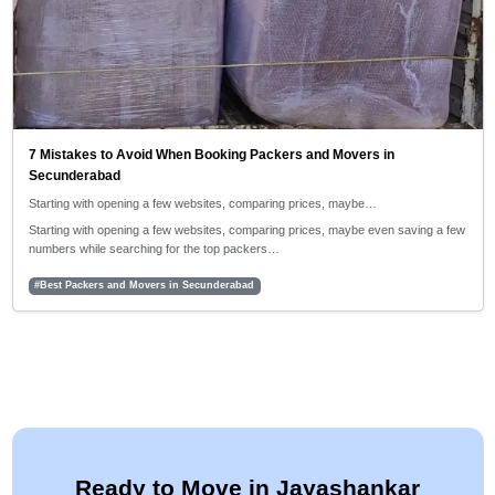
7 Mistakes to Avoid When Booking Packers and Movers in
Secunderabad
Starting with opening a few websites, comparing prices, maybe…
Starting with opening a few websites, comparing prices, maybe even saving a few
numbers while searching for the top packers…
#Best Packers and Movers in Secunderabad
Ready to Move in Jayashankar