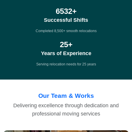
8500
+
Successful Shifts
Completed 8,500+ smooth relocations
25
+
Years of Experience
Serving relocation needs for 25 years
Our Team & Works
Delivering excellence through dedication and
professional moving services