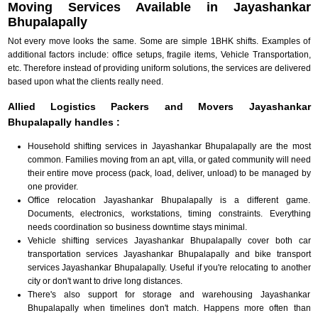
Moving Services Available in Jayashankar
Bhupalapally
Not every move looks the same. Some are simple 1BHK shifts. Examples of
additional factors include: office setups, fragile items, Vehicle Transportation,
etc. Therefore instead of providing uniform solutions, the services are delivered
based upon what the clients really need.
Allied Logistics Packers and Movers Jayashankar
Bhupalapally handles :
Household shifting services in Jayashankar Bhupalapally are the most
common. Families moving from an apt, villa, or gated community will need
their entire move process (pack, load, deliver, unload) to be managed by
one provider.
Office relocation Jayashankar Bhupalapally is a different game.
Documents, electronics, workstations, timing constraints. Everything
needs coordination so business downtime stays minimal.
Vehicle shifting services Jayashankar Bhupalapally cover both car
transportation services Jayashankar Bhupalapally and bike transport
services Jayashankar Bhupalapally. Useful if you're relocating to another
city or don't want to drive long distances.
There's also support for storage and warehousing Jayashankar
Bhupalapally when timelines don't match. Happens more often than