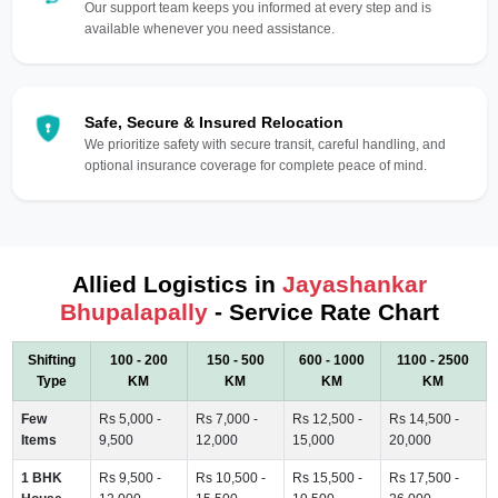
Our support team keeps you informed at every step and is
available whenever you need assistance.
Safe, Secure & Insured Relocation
We prioritize safety with secure transit, careful handling, and
optional insurance coverage for complete peace of mind.
Allied Logistics in
Jayashankar
Bhupalapally
- Service Rate Chart
Shifting
100 - 200
150 - 500
600 - 1000
1100 - 2500
Type
KM
KM
KM
KM
Few
Rs 5,000 -
Rs 7,000 -
Rs 12,500 -
Rs 14,500 -
Items
9,500
12,000
15,000
20,000
1 BHK
Rs 9,500 -
Rs 10,500 -
Rs 15,500 -
Rs 17,500 -