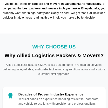
If you're searching for
packers and movers in Jayashankar Bhupalapally
, or
comparing the
best packers and movers in Jayashankar Bhupalapally
, you
probably want two things: safety and clarity on cost. We get that. Call now for a
quick estimate or keep reading, this will help you make a better decision.
WHY CHOOSE US
Why Allied Logistics Packers & Movers?
Allied Logistics Packers & Movers is a trusted name in relocation services,
delivering safe, reliable, and cost-effective moving solutions across India with a
customer-first approach.
Decades of Proven Industry Experience
Years of hands-on experience handling residential, corporate,
and vehicle relocations with precision and professionalism.