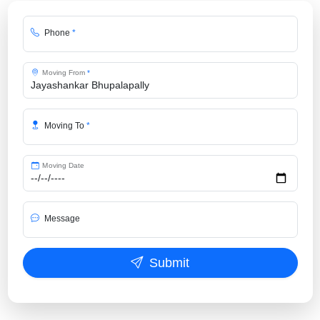
Phone
*
Moving From
*
Moving To
*
Moving Date
Message
Submit