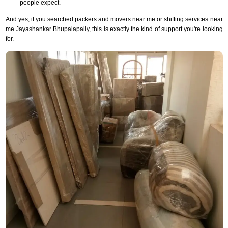
people expect.
And yes, if you searched packers and movers near me or shifting services near
me Jayashankar Bhupalapally, this is exactly the kind of support you're looking
for.