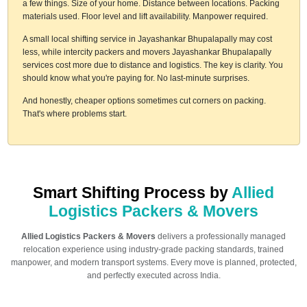
a few things. Size of your home. Distance between locations. Packing
materials used. Floor level and lift availability. Manpower required.
A small local shifting service in Jayashankar Bhupalapally may cost
less, while intercity packers and movers Jayashankar Bhupalapally
services cost more due to distance and logistics. The key is clarity. You
should know what you're paying for. No last-minute surprises.
And honestly, cheaper options sometimes cut corners on packing.
That's where problems start.
Smart Shifting Process by
Allied
Logistics Packers & Movers
Allied Logistics Packers & Movers
delivers a professionally managed
relocation experience using industry-grade packing standards, trained
manpower, and modern transport systems. Every move is planned, protected,
and perfectly executed across India.