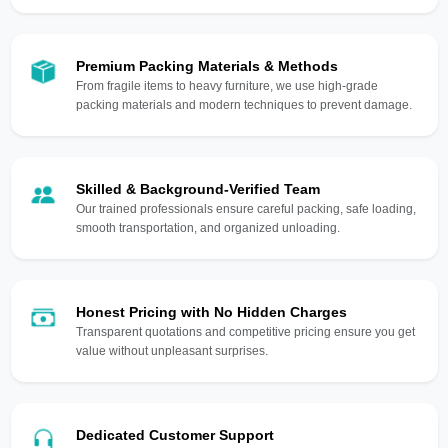
Premium Packing Materials & Methods
From fragile items to heavy furniture, we use high-grade
packing materials and modern techniques to prevent damage.
Skilled & Background-Verified Team
Our trained professionals ensure careful packing, safe loading,
smooth transportation, and organized unloading.
Honest Pricing with No Hidden Charges
Transparent quotations and competitive pricing ensure you get
value without unpleasant surprises.
Dedicated Customer Support