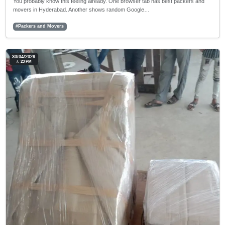
You probably know this feeling already. One browser tab has best packers and
movers in Hyderabad. Another shows random Google…
#Packers and Movers
30/04/2026
7: 23 PM