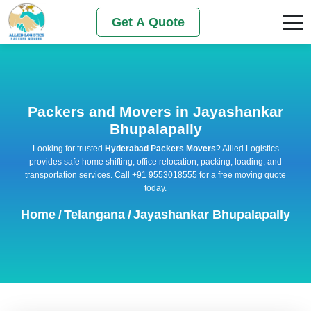
Get A Quote
Packers and Movers in Jayashankar
Bhupalapally
Looking for trusted
Hyderabad Packers Movers
? Allied Logistics
provides safe home shifting, office relocation, packing, loading, and
transportation services. Call +91 9553018555 for a free moving quote
today.
Home
/
Telangana
/
Jayashankar Bhupalapally