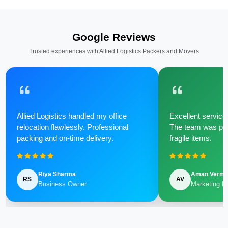
Google Reviews
Trusted experiences with Allied Logistics Packers and Movers
Allied Logistics handled my office
Excellent service 
relocation flawlessly. Professional
The team was poli
packing and on-time delivery.
fragile items.
Riya Sharma
Aman Verm
RS
AV
Business Owner
Marketing M