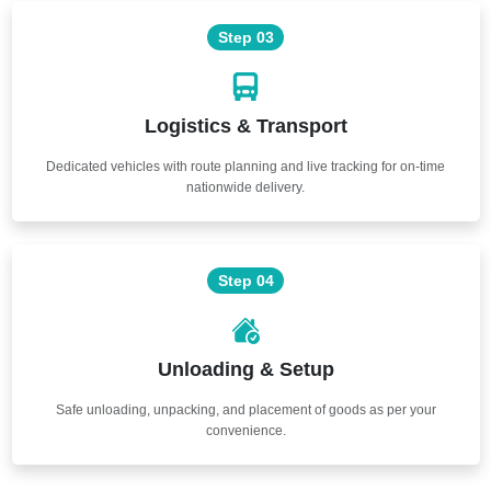
Step 03
Logistics & Transport
Dedicated vehicles with route planning and live tracking for on-time
nationwide delivery.
Step 04
Unloading & Setup
Safe unloading, unpacking, and placement of goods as per your
convenience.