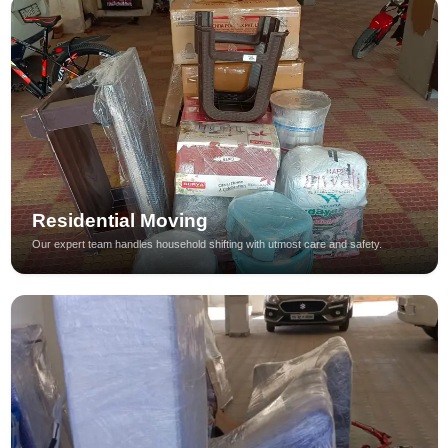
Residential Moving
Our expert team handles household shifting with utmost care and safety.