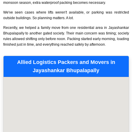
monsoon season, extra waterproof packing becomes necessary.
We've seen cases where lifts weren't available, or parking was restricted
outside buildings. So planning matters. A lot.
Recently, we helped a family move from one residential area in Jayashankar
Bhupalapally to another gated society. Their main concern was timing; society
rules allowed shifting only before noon. Packing started early morning, loading
finished just in time, and everything reached safely by afternoon.
Allied Logistics Packers and Movers in
Jayashankar Bhupalapally