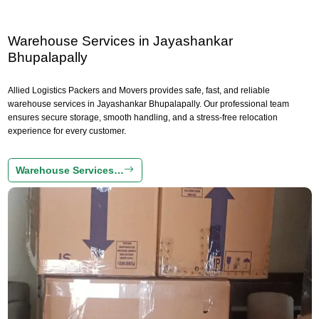
Warehouse Services in Jayashankar
Bhupalapally
Allied Logistics Packers and Movers provides safe, fast, and reliable
warehouse services in Jayashankar Bhupalapally. Our professional team
ensures secure storage, smooth handling, and a stress-free relocation
experience for every customer.
Warehouse Services…