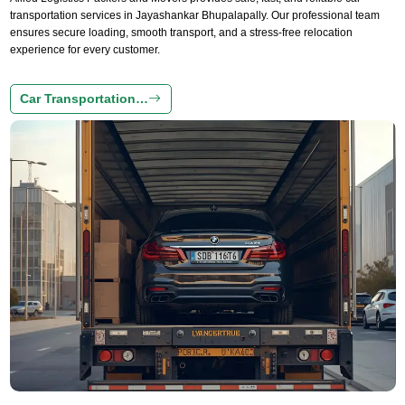
transportation services in Jayashankar Bhupalapally. Our professional team
ensures secure loading, smooth transport, and a stress-free relocation
experience for every customer.
Car Transportation…