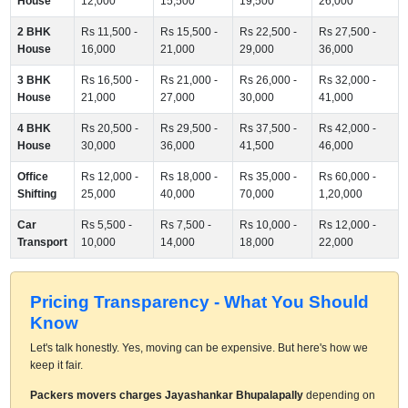
House
12,000
15,500
19,500
26,000
2 BHK
Rs 11,500 -
Rs 15,500 -
Rs 22,500 -
Rs 27,500 -
House
16,000
21,000
29,000
36,000
3 BHK
Rs 16,500 -
Rs 21,000 -
Rs 26,000 -
Rs 32,000 -
House
21,000
27,000
30,000
41,000
4 BHK
Rs 20,500 -
Rs 29,500 -
Rs 37,500 -
Rs 42,000 -
House
30,000
36,000
41,500
46,000
Office
Rs 12,000 -
Rs 18,000 -
Rs 35,000 -
Rs 60,000 -
Shifting
25,000
40,000
70,000
1,20,000
Car
Rs 5,500 -
Rs 7,500 -
Rs 10,000 -
Rs 12,000 -
Transport
10,000
14,000
18,000
22,000
Pricing Transparency - What You Should
Know
Let's talk honestly. Yes, moving can be expensive. But here's how we
keep it fair.
Packers movers charges Jayashankar Bhupalapally
depending on