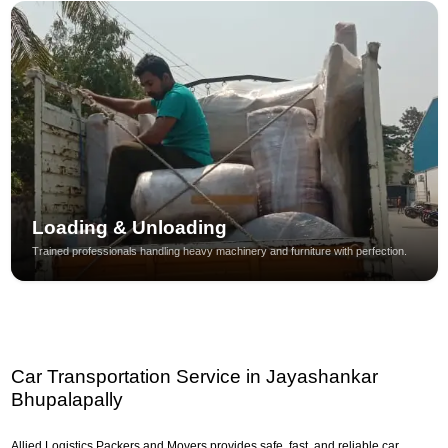
Loading & Unloading
Trained professionals handling heavy machinery and furniture with perfection.
Car Transportation Service in Jayashankar
Bhupalapally
Allied Logistics Packers and Movers provides safe, fast, and reliable car