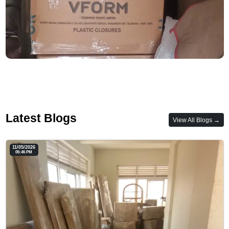
Latest Blogs
View All Blogs →
11/05/2026
05:46 PM