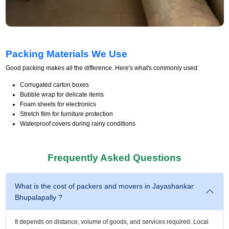
Packing Materials We Use
Good packing makes all the difference. Here's what's commonly used:
Corrugated carton boxes
Bubble wrap for delicate items
Foam sheets for electronics
Stretch film for furniture protection
Waterproof covers during rainy conditions
Frequently Asked Questions
What is the cost of packers and movers in Jayashankar
Bhupalapally ?
It depends on distance, volume of goods, and services required. Local