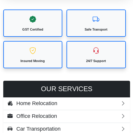
GST Certified
Safe Transport
Insured Moving
24/7 Support
OUR SERVICES
Home Relocation
Office Relocation
Car Transportation