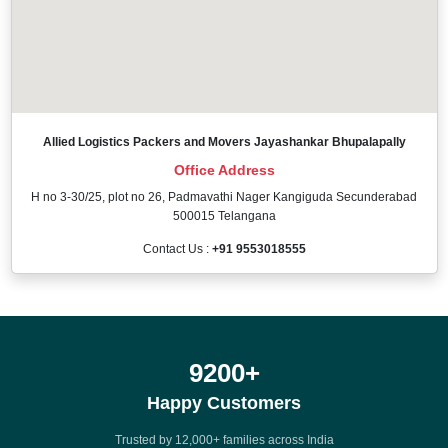
Allied Logistics Packers and Movers Jayashankar Bhupalapally
Office Address
H no 3-30/25, plot no 26, Padmavathi Nager Kangiguda Secunderabad
500015 Telangana
Contact Us :
+91 9553018555
12000
+
Happy Customers
Trusted by 12,000+ families across India