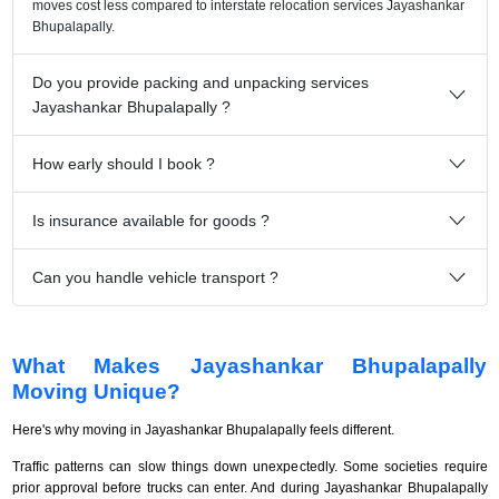
moves cost less compared to interstate relocation services Jayashankar
Bhupalapally.
Do you provide packing and unpacking services
Jayashankar Bhupalapally ?
How early should I book ?
Is insurance available for goods ?
Can you handle vehicle transport ?
What Makes Jayashankar Bhupalapally
Moving Unique?
Here's why moving in Jayashankar Bhupalapally feels different.
Traffic patterns can slow things down unexpectedly. Some societies require
prior approval before trucks can enter. And during Jayashankar Bhupalapally