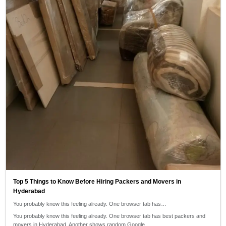
Top 5 Things to Know Before Hiring Packers and Movers in
Hyderabad
You probably know this feeling already. One browser tab has…
You probably know this feeling already. One browser tab has best packers and
movers in Hyderabad. Another shows random Google…