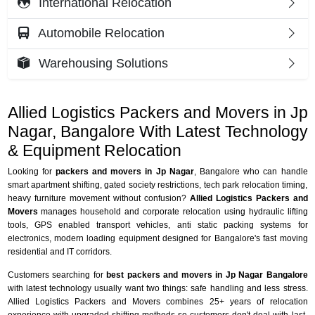
International Relocation
Automobile Relocation
Warehousing Solutions
Allied Logistics Packers and Movers in Jp
Nagar, Bangalore With Latest Technology
& Equipment Relocation
Looking for
packers and movers in Jp Nagar
, Bangalore who can handle
smart apartment shifting, gated society restrictions, tech park relocation timing,
heavy furniture movement without confusion?
Allied Logistics Packers and
Movers
manages household and corporate relocation using hydraulic lifting
tools, GPS enabled transport vehicles, anti static packing systems for
electronics, modern loading equipment designed for Bangalore's fast moving
residential and IT corridors.
Customers searching for
best packers and movers in Jp Nagar Bangalore
with latest technology usually want two things: safe handling and less stress.
Allied Logistics Packers and Movers combines 25+ years of relocation
experience with upgraded shifting methods so customers don't deal with last-