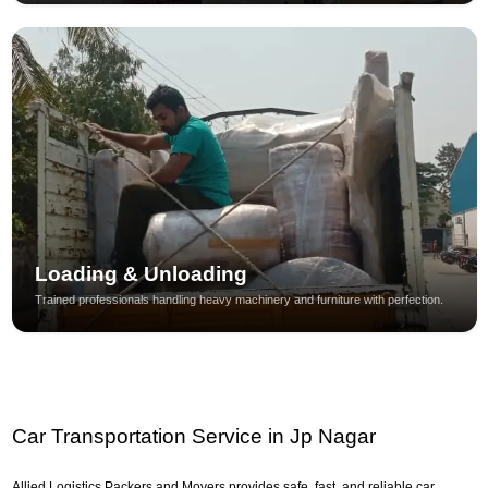
Loading & Unloading
Trained professionals handling heavy machinery and furniture with perfection.
Car Transportation Service in Jp Nagar
Allied Logistics Packers and Movers provides safe, fast, and reliable car