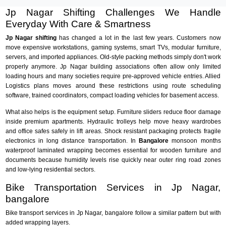
Jp Nagar Shifting Challenges We Handle
Everyday With Care & Smartness
Jp Nagar shifting
has changed a lot in the last few years. Customers now
move expensive workstations, gaming systems, smart TVs, modular furniture,
servers, and imported appliances. Old-style packing methods simply don't work
properly anymore. Jp Nagar building associations often allow only limited
loading hours and many societies require pre-approved vehicle entries. Allied
Logistics plans moves around these restrictions using route scheduling
software, trained coordinators, compact loading vehicles for basement access.
What also helps is the equipment setup. Furniture sliders reduce floor damage
inside premium apartments. Hydraulic trolleys help move heavy wardrobes
and office safes safely in lift areas. Shock resistant packaging protects fragile
electronics in long distance transportation. In
Bangalore
monsoon months
waterproof laminated wrapping becomes essential for wooden furniture and
documents because humidity levels rise quickly near outer ring road zones
and low-lying residential sectors.
Bike Transportation Services in Jp Nagar,
bangalore
Bike transport services in Jp Nagar, bangalore follow a similar pattern but with
added wrapping layers.