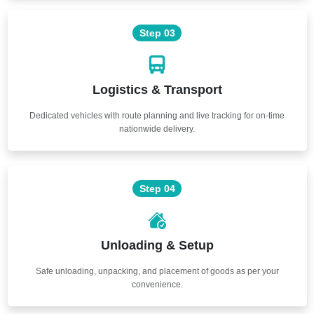
Step 03
Logistics & Transport
Dedicated vehicles with route planning and live tracking for on-time
nationwide delivery.
Step 04
Unloading & Setup
Safe unloading, unpacking, and placement of goods as per your
convenience.