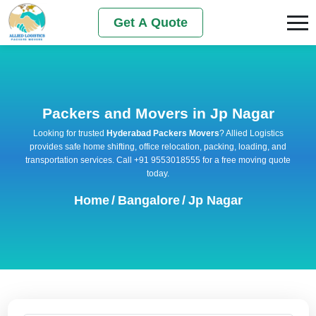
Get A Quote
Packers and Movers in Jp Nagar
Looking for trusted
Hyderabad Packers Movers
? Allied Logistics
provides safe home shifting, office relocation, packing, loading, and
transportation services. Call +91 9553018555 for a free moving quote
today.
Home
/
Bangalore
/
Jp Nagar