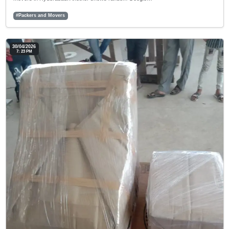
#Packers and Movers
30/04/2026
7: 23 PM