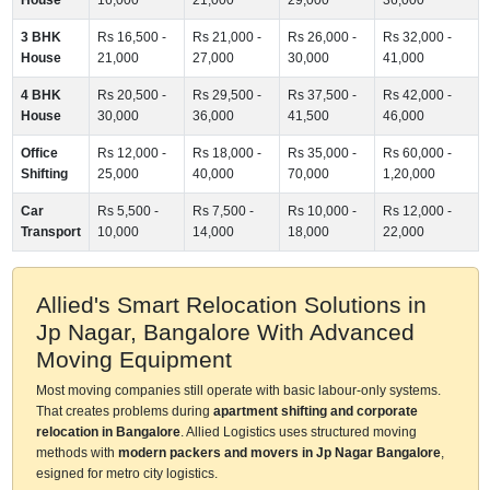
3 BHK
Rs 16,500 -
Rs 21,000 -
Rs 26,000 -
Rs 32,000 -
House
21,000
27,000
30,000
41,000
4 BHK
Rs 20,500 -
Rs 29,500 -
Rs 37,500 -
Rs 42,000 -
House
30,000
36,000
41,500
46,000
Office
Rs 12,000 -
Rs 18,000 -
Rs 35,000 -
Rs 60,000 -
Shifting
25,000
40,000
70,000
1,20,000
Car
Rs 5,500 -
Rs 7,500 -
Rs 10,000 -
Rs 12,000 -
Transport
10,000
14,000
18,000
22,000
Allied's Smart Relocation Solutions in
Jp Nagar, Bangalore With Advanced
Moving Equipment
Most moving companies still operate with basic labour-only systems.
That creates problems during
apartment shifting and corporate
relocation in Bangalore
. Allied Logistics uses structured moving
methods with
modern packers and movers in Jp Nagar Bangalore
,
esigned for metro city logistics.