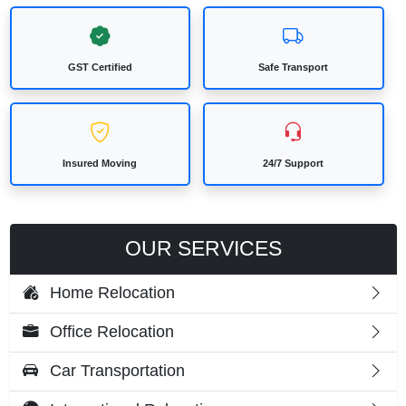
GST Certified
Safe Transport
Insured Moving
24/7 Support
OUR SERVICES
Home Relocation
Office Relocation
Car Transportation