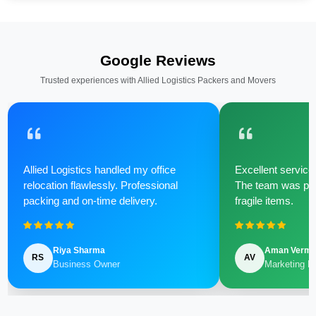
Google Reviews
Trusted experiences with Allied Logistics Packers and Movers
Allied Logistics handled my office
Excellent service 
relocation flawlessly. Professional
The team was poli
packing and on-time delivery.
fragile items.
Riya Sharma
Aman Verm
RS
AV
Business Owner
Marketing M