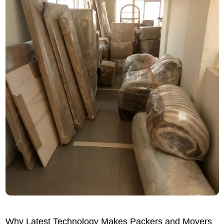
Why Latest Technology Makes Packers and Movers