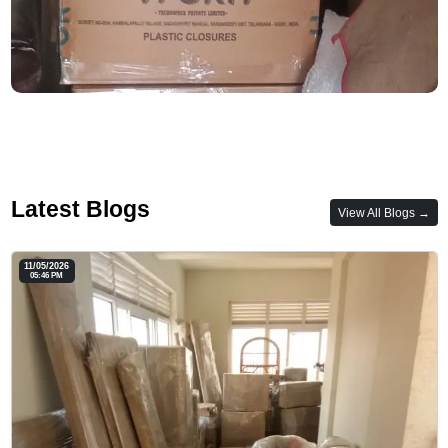
Latest Blogs
View All Blogs →
11/05/2026
05:46 PM