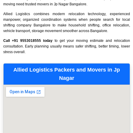
moving need trusted movers in Jp Nagar Bangalore.
Allied Logistics combines modern relocation technology, experienced
manpower, organized coordination systems when people search for local
shifting company Bangalore to make household shifting, office relocation,
vehicle transport, storage movement smoother across Bangalore.
Call +91 9553018555 today
to get your moving estimate and relocation
consultation. Early planning usually means safer shifting, better timing, lower
stress overall.
Allied Logistics Packers and Movers in Jp
Nagar