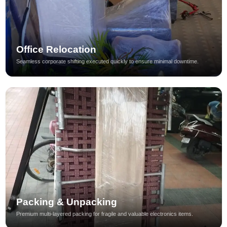
Office Relocation
Seamless corporate shifting executed quickly to ensure minimal downtime.
Packing & Unpacking
Premium multi-layered packing for fragile and valuable electronics items.