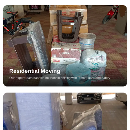
Residential Moving
Our expert team handles household shifting with utmost care and safety.