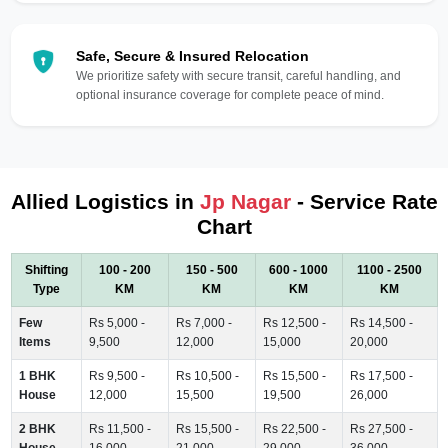
Safe, Secure & Insured Relocation
We prioritize safety with secure transit, careful handling, and
optional insurance coverage for complete peace of mind.
Allied Logistics in
Jp Nagar
- Service Rate
Chart
Shifting
100 - 200
150 - 500
600 - 1000
1100 - 2500
Type
KM
KM
KM
KM
Few
Rs 5,000 -
Rs 7,000 -
Rs 12,500 -
Rs 14,500 -
Items
9,500
12,000
15,000
20,000
1 BHK
Rs 9,500 -
Rs 10,500 -
Rs 15,500 -
Rs 17,500 -
House
12,000
15,500
19,500
26,000
2 BHK
Rs 11,500 -
Rs 15,500 -
Rs 22,500 -
Rs 27,500 -
House
16,000
21,000
29,000
36,000