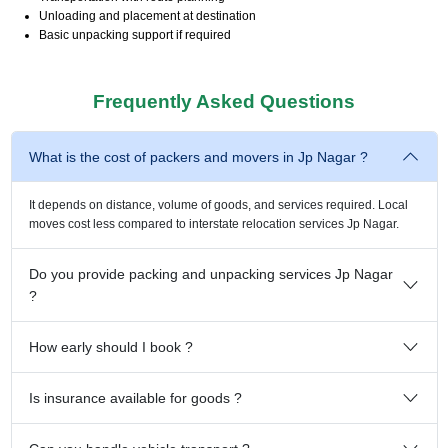
Unloading and placement at destination
Basic unpacking support if required
Frequently Asked Questions
What is the cost of packers and movers in Jp Nagar ?
It depends on distance, volume of goods, and services required. Local
moves cost less compared to interstate relocation services Jp Nagar.
Do you provide packing and unpacking services Jp Nagar
?
How early should I book ?
Is insurance available for goods ?