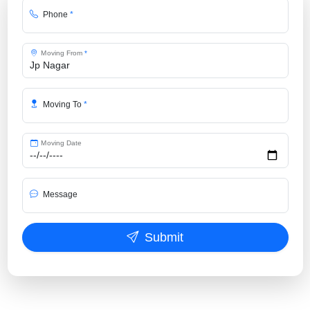
Phone
*
Moving From
*
Moving To
*
Moving Date
Message
Submit