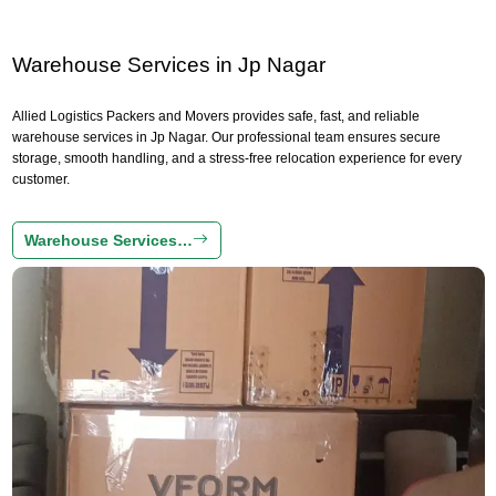
Warehouse Services in Jp Nagar
Allied Logistics Packers and Movers provides safe, fast, and reliable
warehouse services in Jp Nagar. Our professional team ensures secure
storage, smooth handling, and a stress-free relocation experience for every
customer.
Warehouse Services…