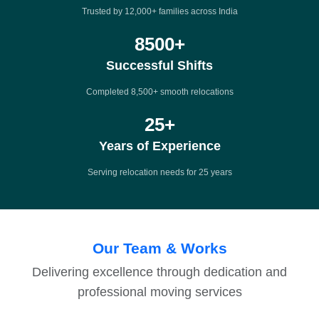
Trusted by 12,000+ families across India
8500
+
Successful Shifts
Completed 8,500+ smooth relocations
25
+
Years of Experience
Serving relocation needs for 25 years
Our Team & Works
Delivering excellence through dedication and
professional moving services