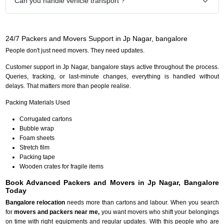
Can you handle vehicle transport ?
24/7 Packers and Movers Support in Jp Nagar, bangalore
People don't just need movers. They need updates.
Customer support in Jp Nagar, bangalore stays active throughout the process.
Queries, tracking, or last-minute changes, everything is handled without
delays. That matters more than people realise.
Packing Materials Used
Corrugated cartons
Bubble wrap
Foam sheets
Stretch film
Packing tape
Wooden crates for fragile items
Book Advanced Packers and Movers in Jp Nagar, Bangalore
Today
Bangalore relocation
needs more than cartons and labour. When you search
for
movers and packers near me,
you want movers who shift your belongings
on time with right equipments and regular updates. With this people who are