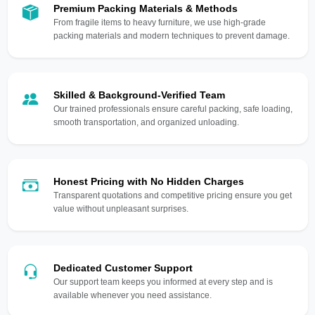
Premium Packing Materials & Methods
From fragile items to heavy furniture, we use high-grade
packing materials and modern techniques to prevent damage.
Skilled & Background-Verified Team
Our trained professionals ensure careful packing, safe loading,
smooth transportation, and organized unloading.
Honest Pricing with No Hidden Charges
Transparent quotations and competitive pricing ensure you get
value without unpleasant surprises.
Dedicated Customer Support
Our support team keeps you informed at every step and is
available whenever you need assistance.