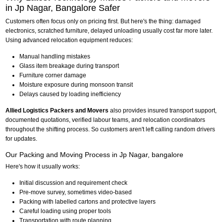
in Jp Nagar, Bangalore Safer
Customers often focus only on pricing first. But here's the thing: damaged
electronics, scratched furniture, delayed unloading usually cost far more later.
Using advanced relocation equipment reduces:
Manual handling mistakes
Glass item breakage during transport
Furniture corner damage
Moisture exposure during monsoon transit
Delays caused by loading inefficiency
Allied Logistics Packers and Movers
also provides insured transport support,
documented quotations, verified labour teams, and relocation coordinators
throughout the shifting process. So customers aren't left calling random drivers
for updates.
Our Packing and Moving Process in Jp Nagar, bangalore
Here's how it usually works:
Initial discussion and requirement check
Pre-move survey, sometimes video-based
Packing with labelled cartons and protective layers
Careful loading using proper tools
Transportation with route planning