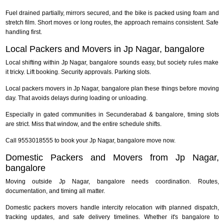
Fuel drained partially, mirrors secured, and the bike is packed using foam and
stretch film. Short moves or long routes, the approach remains consistent. Safe
handling first.
Local Packers and Movers in Jp Nagar, bangalore
Local shifting within Jp Nagar, bangalore sounds easy, but society rules make
it tricky. Lift booking. Security approvals. Parking slots.
Local packers movers in Jp Nagar, bangalore plan these things before moving
day. That avoids delays during loading or unloading.
Especially in gated communities in Secunderabad & bangalore, timing slots
are strict. Miss that window, and the entire schedule shifts.
Call 9553018555 to book your Jp Nagar, bangalore move now.
Domestic Packers and Movers from Jp Nagar,
bangalore
Moving outside Jp Nagar, bangalore needs coordination. Routes,
documentation, and timing all matter.
Domestic packers movers handle intercity relocation with planned dispatch,
tracking updates, and safe delivery timelines. Whether it's bangalore to