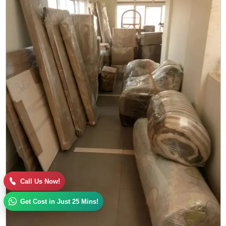
Call Us Now!
Get Cost in Just 25 Mins!