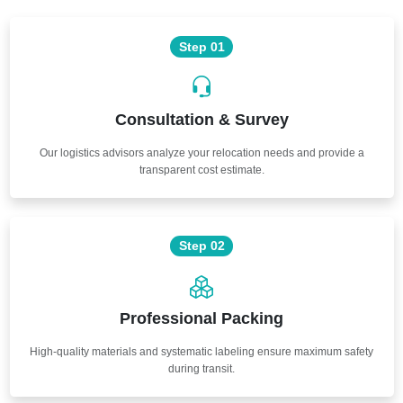
Step 01
Consultation & Survey
Our logistics advisors analyze your relocation needs and provide a
transparent cost estimate.
Step 02
Professional Packing
High-quality materials and systematic labeling ensure maximum safety
during transit.