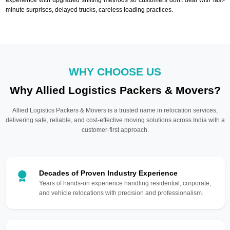
minute surprises, delayed trucks, careless loading practices.
WHY CHOOSE US
Why Allied Logistics Packers & Movers?
Allied Logistics Packers & Movers is a trusted name in relocation services,
delivering safe, reliable, and cost-effective moving solutions across India with a
customer-first approach.
Decades of Proven Industry Experience
Years of hands-on experience handling residential, corporate,
and vehicle relocations with precision and professionalism.