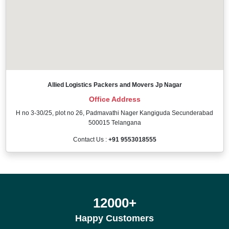
Allied Logistics Packers and Movers Jp Nagar
Office Address
H no 3-30/25, plot no 26, Padmavathi Nager Kangiguda Secunderabad
500015 Telangana
Contact Us :
+91 9553018555
12000
+
Happy Customers