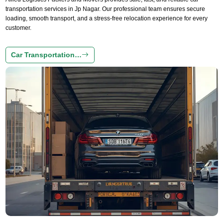
transportation services in Jp Nagar. Our professional team ensures secure
loading, smooth transport, and a stress-free relocation experience for every
customer.
Car Transportation…