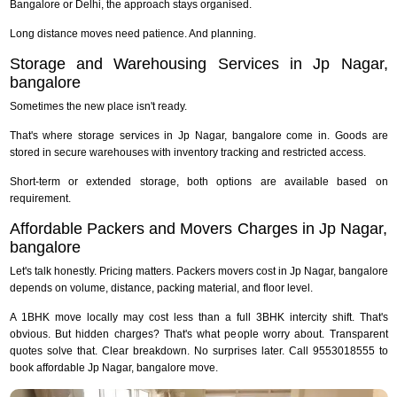
Bangalore or Delhi, the approach stays organised.
Long distance moves need patience. And planning.
Storage and Warehousing Services in Jp Nagar,
bangalore
Sometimes the new place isn't ready.
That's where storage services in Jp Nagar, bangalore come in. Goods are
stored in secure warehouses with inventory tracking and restricted access.
Short-term or extended storage, both options are available based on
requirement.
Affordable Packers and Movers Charges in Jp Nagar,
bangalore
Let's talk honestly. Pricing matters. Packers movers cost in Jp Nagar, bangalore
depends on volume, distance, packing material, and floor level.
A 1BHK move locally may cost less than a full 3BHK intercity shift. That's
obvious. But hidden charges? That's what people worry about. Transparent
quotes solve that. Clear breakdown. No surprises later. Call 9553018555 to
book affordable Jp Nagar, bangalore move.