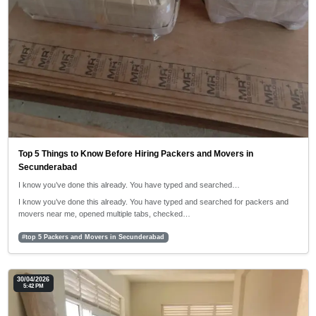
Top 5 Things to Know Before Hiring Packers and Movers in
Secunderabad
I know you’ve done this already. You have typed and searched…
I know you’ve done this already. You have typed and searched for packers and
movers near me, opened multiple tabs, checked…
#top 5 Packers and Movers in Secunderabad
30/04/2026
5:42 PM