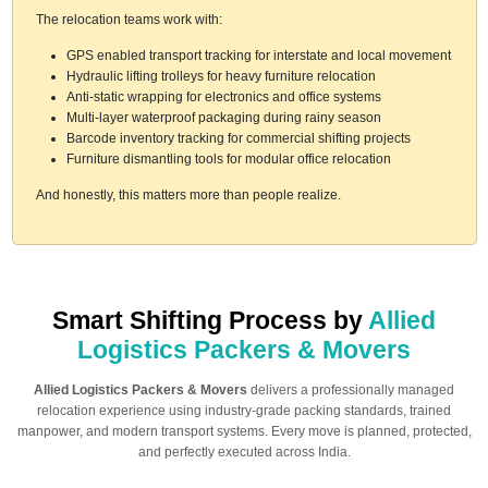
The relocation teams work with:
GPS enabled transport tracking for interstate and local movement
Hydraulic lifting trolleys for heavy furniture relocation
Anti-static wrapping for electronics and office systems
Multi-layer waterproof packaging during rainy season
Barcode inventory tracking for commercial shifting projects
Furniture dismantling tools for modular office relocation
And honestly, this matters more than people realize.
Smart Shifting Process by
Allied
Logistics Packers & Movers
Allied Logistics Packers & Movers
delivers a professionally managed
relocation experience using industry-grade packing standards, trained
manpower, and modern transport systems. Every move is planned, protected,
and perfectly executed across India.