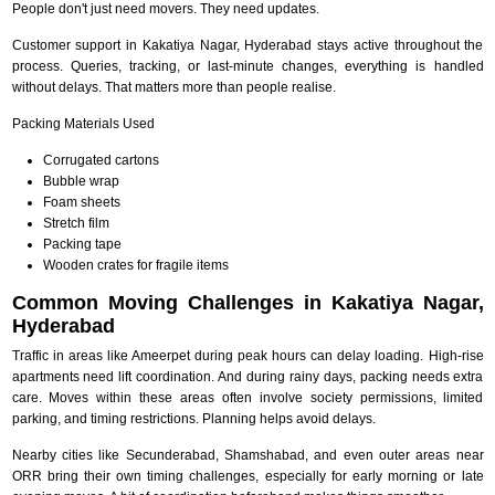
People don't just need movers. They need updates.
Customer support in Kakatiya Nagar, Hyderabad stays active throughout the
process. Queries, tracking, or last-minute changes, everything is handled
without delays. That matters more than people realise.
Packing Materials Used
Corrugated cartons
Bubble wrap
Foam sheets
Stretch film
Packing tape
Wooden crates for fragile items
Common Moving Challenges in Kakatiya Nagar,
Hyderabad
Traffic in areas like Ameerpet during peak hours can delay loading. High-rise
apartments need lift coordination. And during rainy days, packing needs extra
care. Moves within these areas often involve society permissions, limited
parking, and timing restrictions. Planning helps avoid delays.
Nearby cities like Secunderabad, Shamshabad, and even outer areas near
ORR bring their own timing challenges, especially for early morning or late