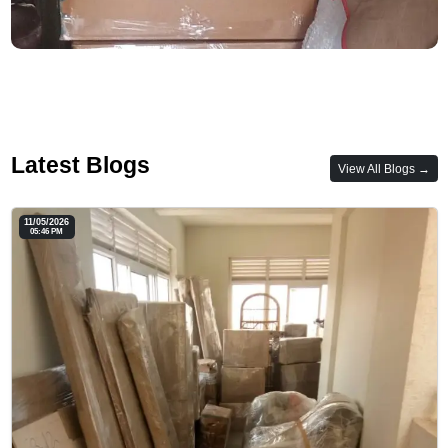
Latest Blogs
View All Blogs →
11/05/2026
05:46 PM