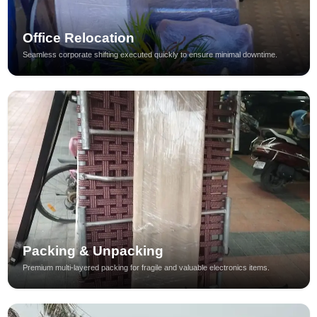
Office Relocation
Seamless corporate shifting executed quickly to ensure minimal downtime.
Packing & Unpacking
Premium multi-layered packing for fragile and valuable electronics items.