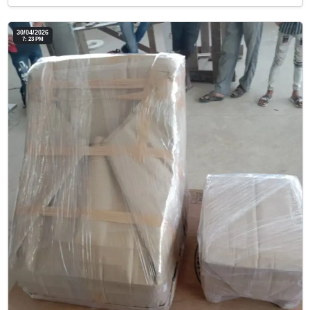
30/04/2026
7: 23 PM