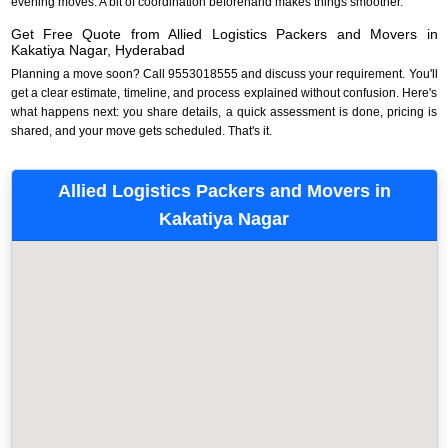
evening moves. A bit of coordination beforehand makes things smoother.
Get Free Quote from Allied Logistics Packers and Movers in
Kakatiya Nagar, Hyderabad
Planning a move soon? Call 9553018555 and discuss your requirement. You'll
get a clear estimate, timeline, and process explained without confusion. Here's
what happens next: you share details, a quick assessment is done, pricing is
shared, and your move gets scheduled. That's it.
Allied Logistics Packers and Movers in
Kakatiya Nagar