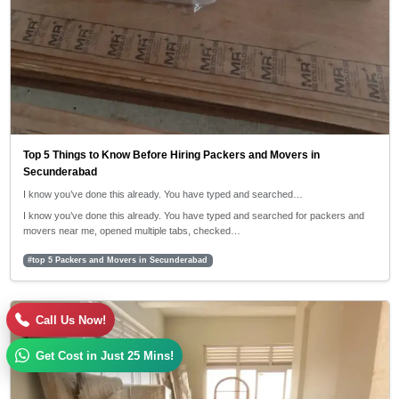
Top 5 Things to Know Before Hiring Packers and Movers in
Secunderabad
I know you’ve done this already. You have typed and searched…
I know you’ve done this already. You have typed and searched for packers and
movers near me, opened multiple tabs, checked…
#top 5 Packers and Movers in Secunderabad
30/04/2026
Call Us Now!
5:42 PM
Get Cost in Just 25 Mins!