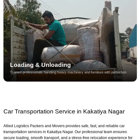
Loading & Unloading
Trained professionals handling heavy machinery and furniture with perfection.
Car Transportation Service in Kakatiya Nagar
Allied Logistics Packers and Movers provides safe, fast, and reliable car
transportation services in Kakatiya Nagar. Our professional team ensures
secure loading, smooth transport, and a stress-free relocation experience for