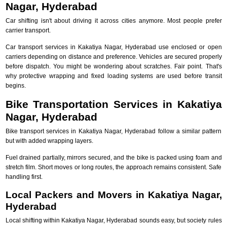
Nagar, Hyderabad
Car shifting isn't about driving it across cities anymore. Most people prefer
carrier transport.
Car transport services in Kakatiya Nagar, Hyderabad use enclosed or open
carriers depending on distance and preference. Vehicles are secured properly
before dispatch. You might be wondering about scratches. Fair point. That's
why protective wrapping and fixed loading systems are used before transit
begins.
Bike Transportation Services in Kakatiya
Nagar, Hyderabad
Bike transport services in Kakatiya Nagar, Hyderabad follow a similar pattern
but with added wrapping layers.
Fuel drained partially, mirrors secured, and the bike is packed using foam and
stretch film. Short moves or long routes, the approach remains consistent. Safe
handling first.
Local Packers and Movers in Kakatiya Nagar,
Hyderabad
Local shifting within Kakatiya Nagar, Hyderabad sounds easy, but society rules