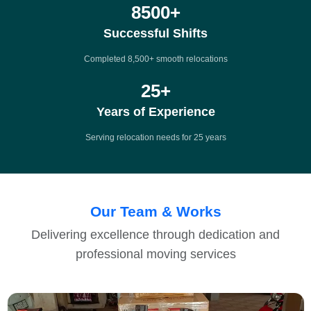
8500
+
Successful Shifts
Completed 8,500+ smooth relocations
25
+
Years of Experience
Serving relocation needs for 25 years
Our Team & Works
Delivering excellence through dedication and
professional moving services