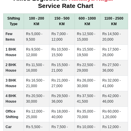
Service Rate Chart
Shifting
100 - 200
150 - 500
600 - 1000
1100 - 2500
Type
KM
KM
KM
KM
Few
Rs 5,000 -
Rs 7,000 -
Rs 12,500 -
Rs 14,500 -
Items
9,500
12,000
15,000
20,000
1 BHK
Rs 9,500 -
Rs 10,500 -
Rs 15,500 -
Rs 17,500 -
House
12,000
15,500
19,500
26,000
2 BHK
Rs 11,500 -
Rs 15,500 -
Rs 22,500 -
Rs 27,500 -
House
16,000
21,000
29,000
36,000
3 BHK
Rs 16,500 -
Rs 21,000 -
Rs 26,000 -
Rs 32,000 -
House
21,000
27,000
30,000
41,000
4 BHK
Rs 20,500 -
Rs 29,500 -
Rs 37,500 -
Rs 42,000 -
House
30,000
36,000
41,500
46,000
Office
Rs 12,000 -
Rs 18,000 -
Rs 35,000 -
Rs 60,000 -
Shifting
25,000
40,000
70,000
1,20,000
Car
Rs 5,500 -
Rs 7,500 -
Rs 10,000 -
Rs 12,000 -