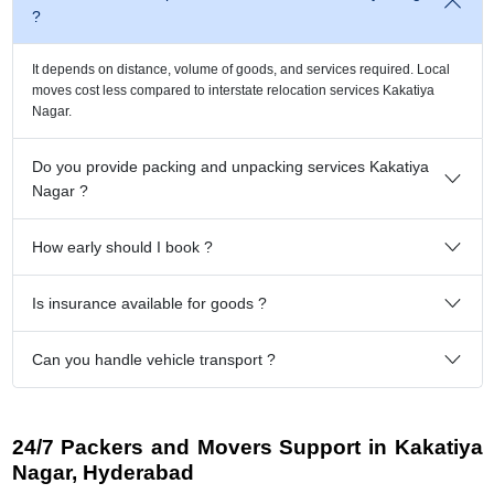
?
It depends on distance, volume of goods, and services required. Local
moves cost less compared to interstate relocation services Kakatiya
Nagar.
Do you provide packing and unpacking services Kakatiya
Nagar ?
How early should I book ?
Is insurance available for goods ?
Can you handle vehicle transport ?
24/7 Packers and Movers Support in Kakatiya
Nagar, Hyderabad