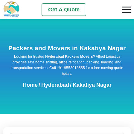
Get A Quote
Packers and Movers in Kakatiya Nagar
Looking for trusted
Hyderabad Packers Movers
? Allied Logistics
provides safe home shifting, office relocation, packing, loading, and
transportation services. Call +91 9553018555 for a free moving quote
today.
Home
/
Hyderabad
/
Kakatiya Nagar