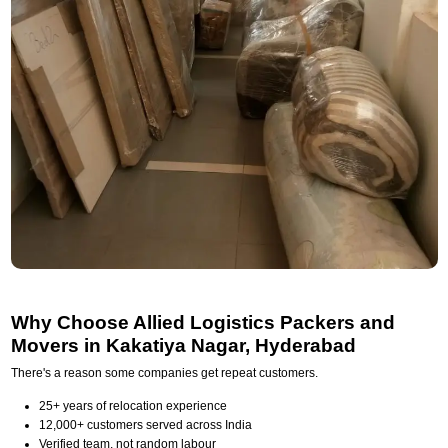
Why Choose Allied Logistics Packers and
Movers in Kakatiya Nagar, Hyderabad
There's a reason some companies get repeat customers.
25+ years of relocation experience
12,000+ customers served across India
Verified team, not random labour