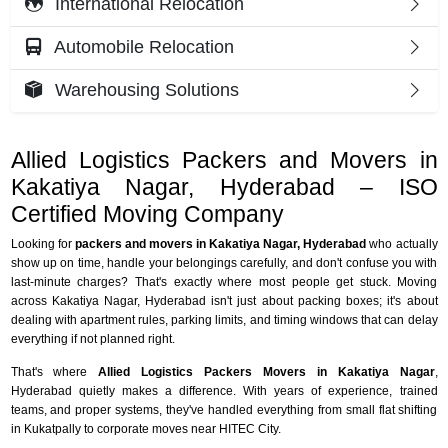
International Relocation
Automobile Relocation
Warehousing Solutions
Allied Logistics Packers and Movers in
Kakatiya Nagar, Hyderabad – ISO
Certified Moving Company
Looking for
packers and movers in Kakatiya Nagar, Hyderabad
who actually
show up on time, handle your belongings carefully, and don't confuse you with
last-minute charges? That's exactly where most people get stuck. Moving
across Kakatiya Nagar, Hyderabad isn't just about packing boxes; it's about
dealing with apartment rules, parking limits, and timing windows that can delay
everything if not planned right.
That's where
Allied Logistics Packers Movers in Kakatiya Nagar
,
Hyderabad quietly makes a difference. With years of experience, trained
teams, and proper systems, they've handled everything from small flat shifting
in Kukatpally to corporate moves near HITEC City.