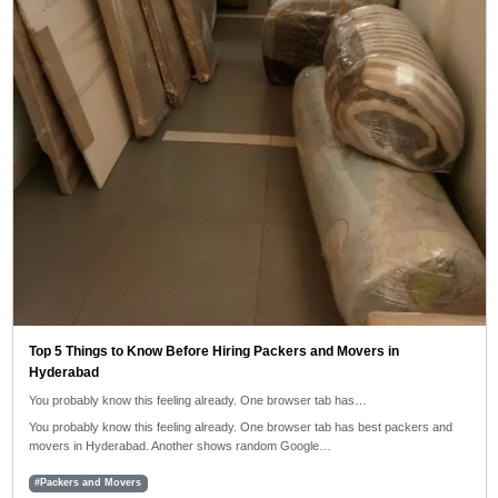
Top 5 Things to Know Before Hiring Packers and Movers in
Hyderabad
You probably know this feeling already. One browser tab has…
You probably know this feeling already. One browser tab has best packers and
movers in Hyderabad. Another shows random Google…
#Packers and Movers