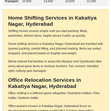
Transport
10,000
14,000
18,000
22,000
Home Shifting Services in Kakatiya
Nagar, Hyderabad
Shifting homes sounds simple until you start packing. Beds,
wardrobes, kitchen items, fragile pieces it adds up quickly.
Home shifting services in Kakatiya Nagar, Hyderabad are handled with
layered packing, careful lifting, and planned loading. Items are sorted,
wrapped, and placed based on fragility and weight.
We've noticed that families in areas like Miyapur and Gachibowli often
worry about glass items or modular furniture. Fair concern. Handled
right, nothing gets damaged.
Office Relocation Services in
Kakatiya Nagar, Hyderabad
Office shifting is a different game altogether. Downtime matters. Files
matter. Systems matter.
Office packers movers in Kakatiya Nagar, Hyderabad focus on
structured movement: systems packed first, furniture dismantled