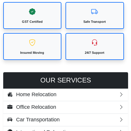
GST Certified
Safe Transport
Insured Moving
24/7 Support
OUR SERVICES
Home Relocation
Office Relocation
Car Transportation