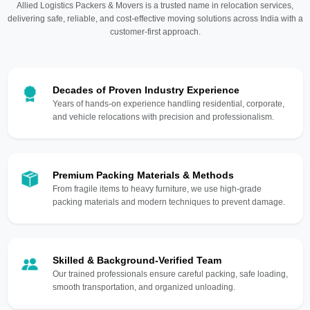
Allied Logistics Packers & Movers is a trusted name in relocation services,
delivering safe, reliable, and cost-effective moving solutions across India with a
customer-first approach.
Decades of Proven Industry Experience
Years of hands-on experience handling residential, corporate,
and vehicle relocations with precision and professionalism.
Premium Packing Materials & Methods
From fragile items to heavy furniture, we use high-grade
packing materials and modern techniques to prevent damage.
Skilled & Background-Verified Team
Our trained professionals ensure careful packing, safe loading,
smooth transportation, and organized unloading.