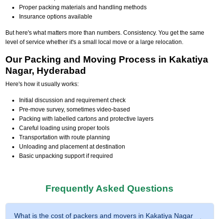
Proper packing materials and handling methods
Insurance options available
But here's what matters more than numbers. Consistency. You get the same
level of service whether it's a small local move or a large relocation.
Our Packing and Moving Process in Kakatiya
Nagar, Hyderabad
Here's how it usually works:
Initial discussion and requirement check
Pre-move survey, sometimes video-based
Packing with labelled cartons and protective layers
Careful loading using proper tools
Transportation with route planning
Unloading and placement at destination
Basic unpacking support if required
Frequently Asked Questions
What is the cost of packers and movers in Kakatiya Nagar