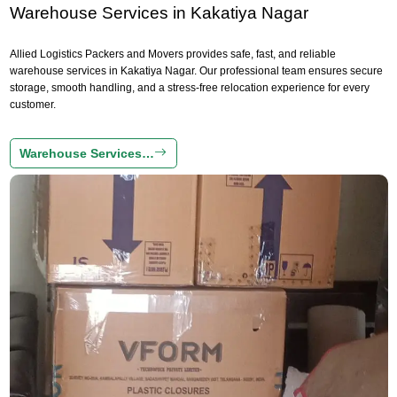
Warehouse Services in Kakatiya Nagar
Allied Logistics Packers and Movers provides safe, fast, and reliable
warehouse services in Kakatiya Nagar. Our professional team ensures secure
storage, smooth handling, and a stress-free relocation experience for every
customer.
Warehouse Services…