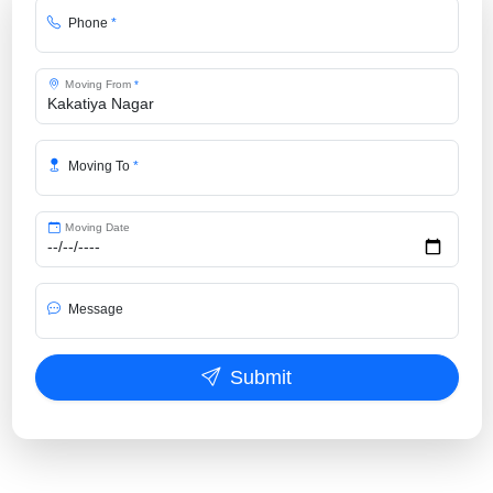
Phone
*
Moving From
*
Moving To
*
Moving Date
Message
Submit