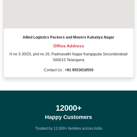
Allied Logistics Packers and Movers Kakatiya Nagar
Office Address
H no 3-30/25, plot no 26, Padmavathi Nager Kangiguda Secunderabad
500015 Telangana
Contact Us :
+91 9553018555
12000
+
Happy Customers
Trusted by 12,000+ families across India