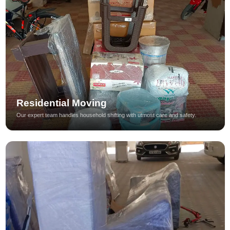
Residential Moving
Our expert team handles household shifting with utmost care and safety.