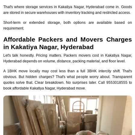
That's where storage services in Kakatiya Nagar, Hyderabad come in. Goods
are stored in secure warehouses with inventory tracking and restricted access.
Short-term or extended storage, both options are available based on
requirement.
Affordable Packers and Movers Charges
in Kakatiya Nagar, Hyderabad
Let's talk honestly. Pricing matters. Packers movers cost in Kakatiya Nagar,
Hyderabad depends on volume, distance, packing material, and floor level.
A 1BHK move locally may cost less than a full 3BHK intercity shift. That's
obvious. But hidden charges? That's what people worry about. Transparent
quotes solve that. Clear breakdown. No surprises later. Call 9553018555 to
book affordable Kakatiya Nagar, Hyderabad move.