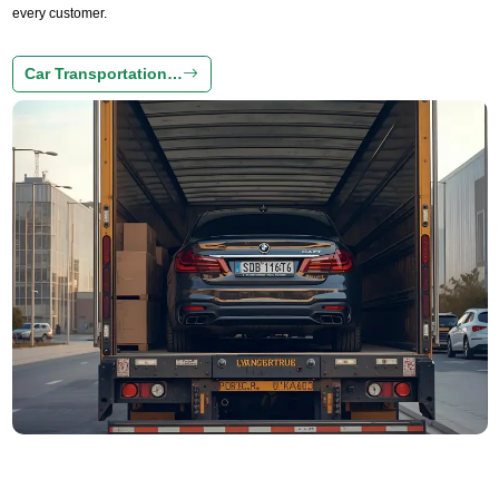
every customer.
Car Transportation…