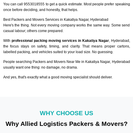
You can call 9553018555 to get a quick estimate. Most people prefer speaking
once before deciding, and honestly, that helps.
Best Packers and Movers Services in Kakatiya Nagar, Hyderabad
Here's the thing. Not every moving company works the same way. Some send
casual labour; others come prepared.
With
professional packing moving services in Kakatiya Nagar
, Hyderabad,
the focus stays on safety, timing, and clarity. That means proper cartons,
labelled packing, and vehicles suited to your load size. No guessing.
People searching Packers and Movers Near Me in Kakatiya Nagar, Hyderabad
usually want one thing: no damage, no drama.
And yes, that's exactly what a good moving specialist should deliver.
WHY CHOOSE US
Why Allied Logistics Packers & Movers?