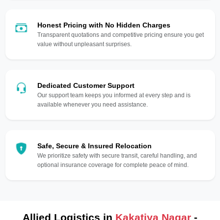
Honest Pricing with No Hidden Charges
Transparent quotations and competitive pricing ensure you get
value without unpleasant surprises.
Dedicated Customer Support
Our support team keeps you informed at every step and is
available whenever you need assistance.
Safe, Secure & Insured Relocation
We prioritize safety with secure transit, careful handling, and
optional insurance coverage for complete peace of mind.
Allied Logistics in
Kakatiya Nagar
-