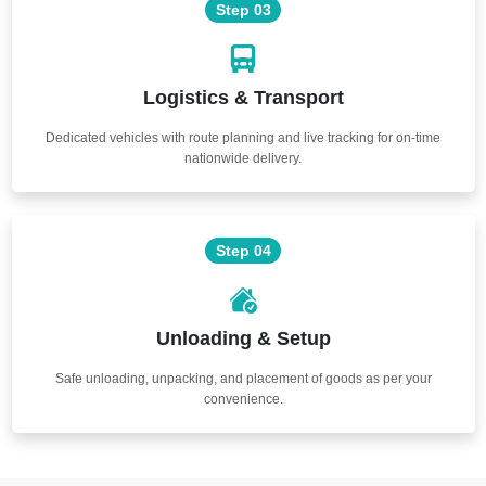
Step 03
Logistics & Transport
Dedicated vehicles with route planning and live tracking for on-time
nationwide delivery.
Step 04
Unloading & Setup
Safe unloading, unpacking, and placement of goods as per your
convenience.