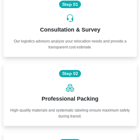
Step 01
Consultation & Survey
Our logistics advisors analyze your relocation needs and provide a
transparent cost estimate.
Step 02
Professional Packing
High-quality materials and systematic labeling ensure maximum safety
during transit.