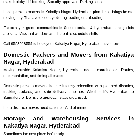
make it tricky. Lift booking. Security approvals. Parking slots.
Local packers movers in Kakatiya Nagar, Hyderabad plan these things before
moving day. That avoids delays during loading or unloading.
Especially in gated communities in Secunderabad & Hyderabad, timing slots
are strict. Miss that window, and the entire schedule shifts.
Call 9553018555 to book your Kakatiya Nagar, Hyderabad move now.
Domestic Packers and Movers from Kakatiya
Nagar, Hyderabad
Moving outside Kakatiya Nagar, Hyderabad needs coordination. Routes,
documentation, and timing all matter.
Domestic packers movers handle intercity relocation with planned dispatch,
tracking updates, and safe delivery timelines. Whether it's Hyderabad to
Bangalore or Delhi, the approach stays organised.
Long distance moves need patience. And planning.
Storage and Warehousing Services in
Kakatiya Nagar, Hyderabad
Sometimes the new place isn't ready.