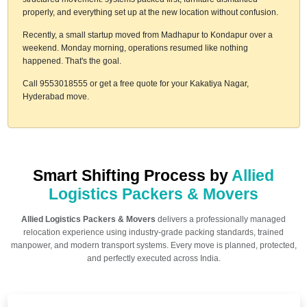
properly, and everything set up at the new location without confusion.
Recently, a small startup moved from Madhapur to Kondapur over a
weekend. Monday morning, operations resumed like nothing
happened. That's the goal.
Call 9553018555 or get a free quote for your Kakatiya Nagar,
Hyderabad move.
Smart Shifting Process by
Allied
Logistics Packers & Movers
Allied Logistics Packers & Movers
delivers a professionally managed
relocation experience using industry-grade packing standards, trained
manpower, and modern transport systems. Every move is planned, protected,
and perfectly executed across India.