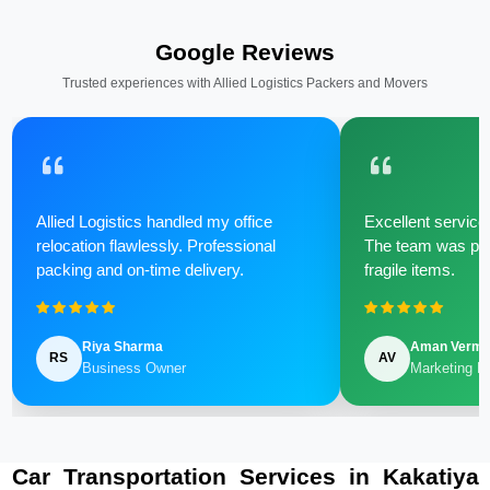
Google Reviews
Trusted experiences with Allied Logistics Packers and Movers
Allied Logistics handled my office
Excellent service 
relocation flawlessly. Professional
The team was poli
packing and on-time delivery.
fragile items.
Riya Sharma
Aman Verm
RS
AV
Business Owner
Marketing M
Car Transportation Services in Kakatiya