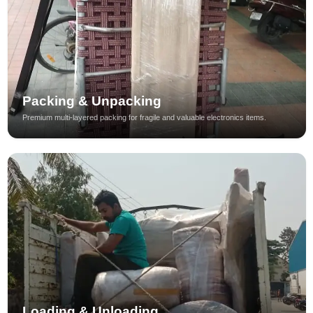
Packing & Unpacking
Premium multi-layered packing for fragile and valuable electronics items.
Loading & Unloading