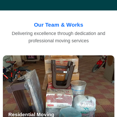
Our Team & Works
Delivering excellence through dedication and
professional moving services
Residential Moving