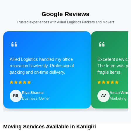
Google Reviews
Trusted experiences with Allied Logistics Packers and Movers
Allied Logistics handled my office
Excellent service 
relocation flawlessly. Professional
The team was poli
packing and on-time delivery.
fragile items.
Riya Sharma
Aman Verm
RS
AV
Business Owner
Marketing M
Moving Services Available in Kanigiri