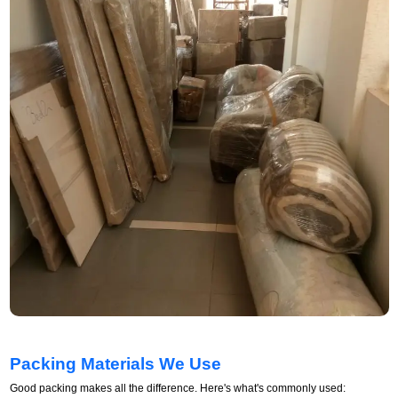
Packing Materials We Use
Good packing makes all the difference. Here's what's commonly used: