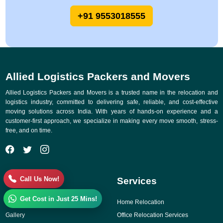
+91 9553018555
Allied Logistics Packers and Movers
Allied Logistics Packers and Movers is a trusted name in the relocation and
logistics industry, committed to delivering safe, reliable, and cost-effective
moving solutions across India. With years of hands-on experience and a
customer-first approach, we specialize in making every move smooth, stress-
free, and on time.
Call Us Now!
Quick Links
Services
Get Cost in Just 25 Mins!
Why Choose Us
Home Relocation
Gallery
Office Relocation Services