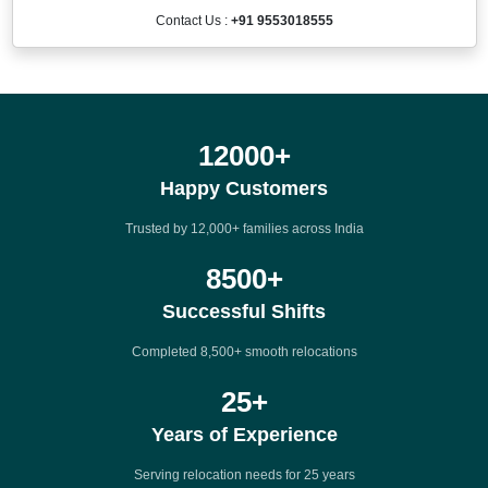
Contact Us :
+91 9553018555
12000
+
Happy Customers
Trusted by 12,000+ families across India
8500
+
Successful Shifts
Completed 8,500+ smooth relocations
25
+
Years of Experience
Serving relocation needs for 25 years