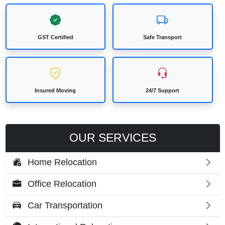
GST Certified
Safe Transport
Insured Moving
24/7 Support
OUR SERVICES
Home Relocation
Office Relocation
Car Transportation