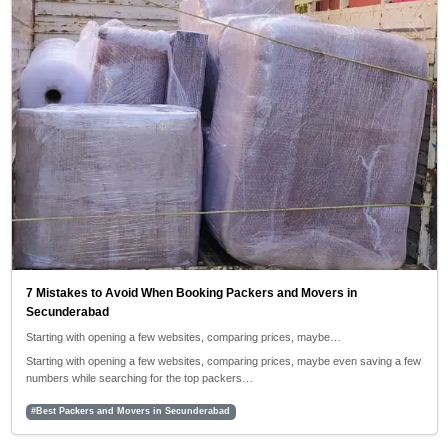
7 Mistakes to Avoid When Booking Packers and Movers in
Secunderabad
Starting with opening a few websites, comparing prices, maybe…
Starting with opening a few websites, comparing prices, maybe even saving a few
numbers while searching for the top packers…
#Best Packers and Movers in Secunderabad