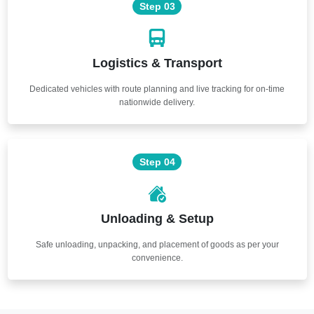
Step 03
Logistics & Transport
Dedicated vehicles with route planning and live tracking for on-time
nationwide delivery.
Step 04
Unloading & Setup
Safe unloading, unpacking, and placement of goods as per your
convenience.