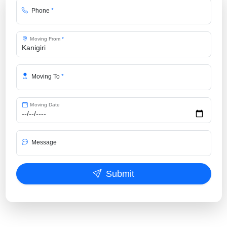
Phone
*
Moving From
*
Moving To
*
Moving Date
Message
Submit