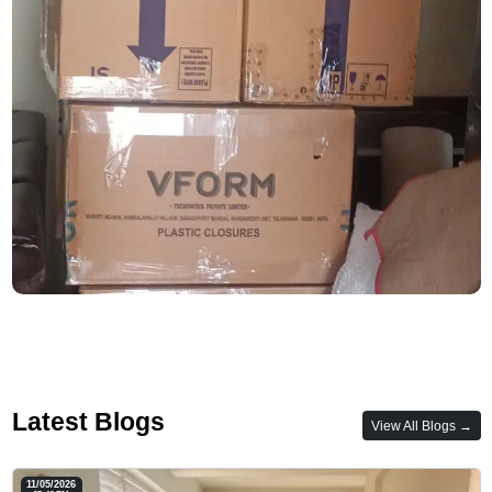
Latest Blogs
View All Blogs →
11/05/2026