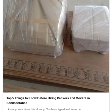
Top 5 Things to Know Before Hiring Packers and Movers in
Secunderabad
I know you’ve done this already. You have typed and searched…