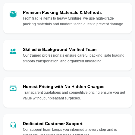
Premium Packing Materials & Methods
From fragile items to heavy furniture, we use high-grade
packing materials and modern techniques to prevent damage.
Skilled & Background-Verified Team
Our trained professionals ensure careful packing, safe loading,
smooth transportation, and organized unloading.
Honest Pricing with No Hidden Charges
Transparent quotations and competitive pricing ensure you get
value without unpleasant surprises.
Dedicated Customer Support
Our support team keeps you informed at every step and is