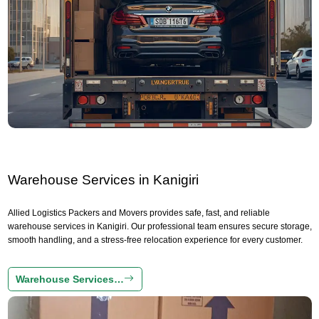
Warehouse Services in Kanigiri
Allied Logistics Packers and Movers provides safe, fast, and reliable
warehouse services in Kanigiri. Our professional team ensures secure storage,
smooth handling, and a stress-free relocation experience for every customer.
Warehouse Services…