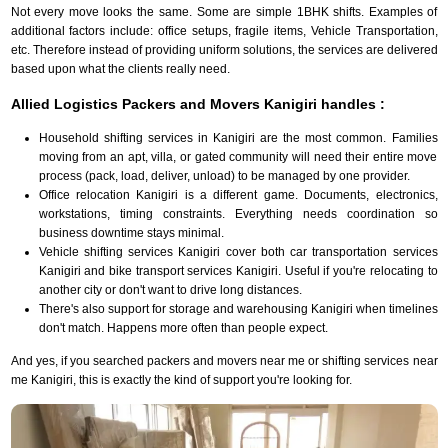
Not every move looks the same. Some are simple 1BHK shifts. Examples of
additional factors include: office setups, fragile items, Vehicle Transportation,
etc. Therefore instead of providing uniform solutions, the services are delivered
based upon what the clients really need.
Allied Logistics Packers and Movers Kanigiri handles :
Household shifting services in Kanigiri are the most common. Families
moving from an apt, villa, or gated community will need their entire move
process (pack, load, deliver, unload) to be managed by one provider.
Office relocation Kanigiri is a different game. Documents, electronics,
workstations, timing constraints. Everything needs coordination so
business downtime stays minimal.
Vehicle shifting services Kanigiri cover both car transportation services
Kanigiri and bike transport services Kanigiri. Useful if you're relocating to
another city or don't want to drive long distances.
There's also support for storage and warehousing Kanigiri when timelines
don't match. Happens more often than people expect.
And yes, if you searched packers and movers near me or shifting services near
me Kanigiri, this is exactly the kind of support you're looking for.