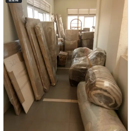
05:46 PM