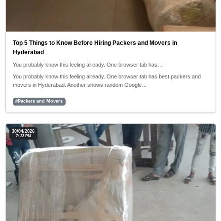
Top 5 Things to Know Before Hiring Packers and Movers in
Hyderabad
You probably know this feeling already. One browser tab has…
You probably know this feeling already. One browser tab has best packers and
movers in Hyderabad. Another shows random Google…
#Packers and Movers
30/04/2026
7: 23 PM