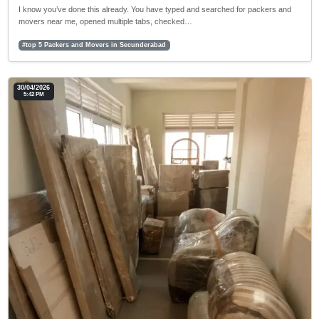
I know you’ve done this already. You have typed and searched for packers and
movers near me, opened multiple tabs, checked…
#top 5 Packers and Movers in Secunderabad
30/04/2026
5:42 PM