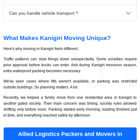
Can you handle vehicle transport ?
What Makes Kanigiri Moving Unique?
Here's why moving in Kanigiri feels different.
Traffic patterns can slow things down unexpectedly. Some societies require
prior approval before trucks can enter. And during Kanigiri monsoon season,
extra waterproof packing becomes necessary.
We've seen cases where lifts weren't available, or parking was restricted
outside buildings. So planning matters. A lot.
Recently, we helped a family move from one residential area in Kanigiri to
another gated society. Their main concern was timing; society rules allowed
shifting only before noon. Packing started early morning, loading finished just
in time, and everything reached safely by afternoon.
Allied Logistics Packers and Movers in