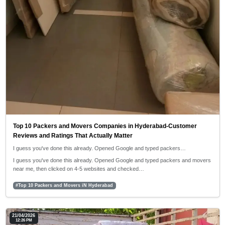
Top 10 Packers and Movers Companies in Hyderabad-Customer
Reviews and Ratings That Actually Matter
I guess you've done this already. Opened Google and typed packers…
I guess you've done this already. Opened Google and typed packers and movers
near me, then clicked on 4-5 websites and checked…
#Top 10 Packers and Movers iN Hyderabad
21/04/2026
12:26 PM