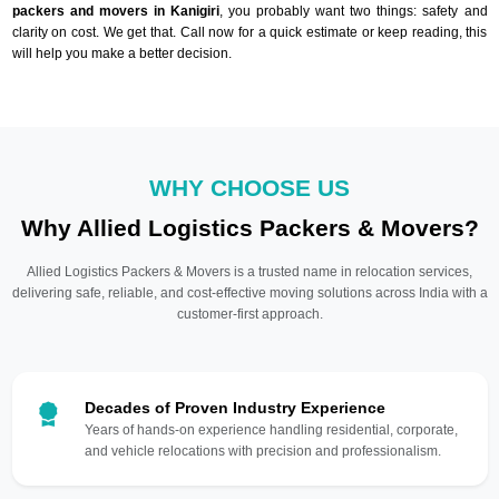
packers and movers in Kanigiri
, you probably want two things: safety and
clarity on cost. We get that. Call now for a quick estimate or keep reading, this
will help you make a better decision.
WHY CHOOSE US
Why Allied Logistics Packers & Movers?
Allied Logistics Packers & Movers is a trusted name in relocation services,
delivering safe, reliable, and cost-effective moving solutions across India with a
customer-first approach.
Decades of Proven Industry Experience
Years of hands-on experience handling residential, corporate,
and vehicle relocations with precision and professionalism.