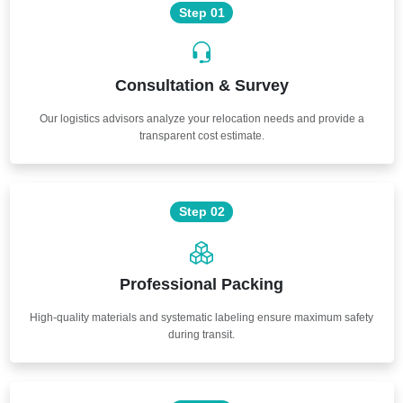
Step 01
Consultation & Survey
Our logistics advisors analyze your relocation needs and provide a
transparent cost estimate.
Step 02
Professional Packing
High-quality materials and systematic labeling ensure maximum safety
during transit.