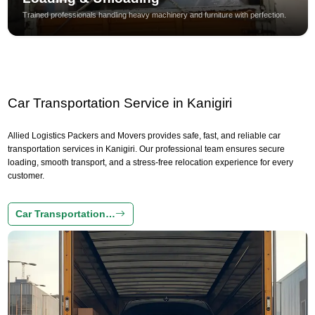
Trained professionals handling heavy machinery and furniture with perfection.
Car Transportation Service in Kanigiri
Allied Logistics Packers and Movers provides safe, fast, and reliable car
transportation services in Kanigiri. Our professional team ensures secure
loading, smooth transport, and a stress-free relocation experience for every
customer.
Car Transportation…