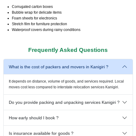
Corrugated carton boxes
Bubble wrap for delicate items
Foam sheets for electronics
Stretch film for furniture protection
Waterproof covers during rainy conditions
Frequently Asked Questions
What is the cost of packers and movers in Kanigiri ?
It depends on distance, volume of goods, and services required. Local
moves cost less compared to interstate relocation services Kanigiri.
Do you provide packing and unpacking services Kanigiri ?
How early should I book ?
Is insurance available for goods ?