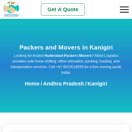
Get A Quote
Packers and Movers in Kanigiri
Looking for trusted
Hyderabad Packers Movers
? Allied Logistics
provides safe home shifting, office relocation, packing, loading, and
transportation services. Call +91 9553018555 for a free moving quote
today.
Home
/
Andhra Pradesh
/
Kanigiri