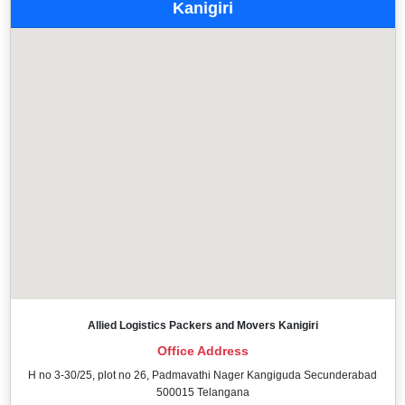
Kanigiri
Allied Logistics Packers and Movers Kanigiri
Office Address
H no 3-30/25, plot no 26, Padmavathi Nager Kangiguda Secunderabad
500015 Telangana