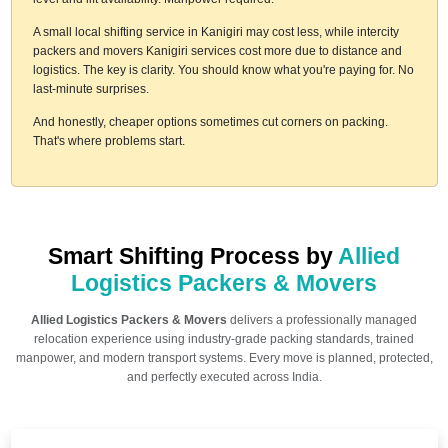
A small local shifting service in Kanigiri may cost less, while intercity
packers and movers Kanigiri services cost more due to distance and
logistics. The key is clarity. You should know what you're paying for. No
last-minute surprises.
And honestly, cheaper options sometimes cut corners on packing.
That's where problems start.
Smart Shifting Process by
Allied
Logistics Packers & Movers
Allied Logistics Packers & Movers
delivers a professionally managed
relocation experience using industry-grade packing standards, trained
manpower, and modern transport systems. Every move is planned, protected,
and perfectly executed across India.