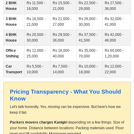
2 BHK
Rs 11,500 -
Rs 15,500 -
Rs 22,500 -
Rs 27,500 -
House
16,000
21,000
29,000
36,000
3 BHK
Rs 16,500 -
Rs 21,000 -
Rs 26,000 -
Rs 32,000 -
House
21,000
27,000
30,000
41,000
4 BHK
Rs 20,500 -
Rs 29,500 -
Rs 37,500 -
Rs 42,000 -
House
30,000
36,000
41,500
46,000
Office
Rs 12,000 -
Rs 18,000 -
Rs 35,000 -
Rs 60,000 -
Shifting
25,000
40,000
70,000
1,20,000
Car
Rs 5,500 -
Rs 7,500 -
Rs 10,000 -
Rs 12,000 -
Transport
10,000
14,000
18,000
22,000
Pricing Transparency - What You Should
Know
Let's talk honestly. Yes, moving can be expensive. But here's how we
keep it fair.
Packers movers charges Kanigiri
depending on a few things. Size of
your home. Distance between locations. Packing materials used. Floor
level and lift availability. Manpower required.