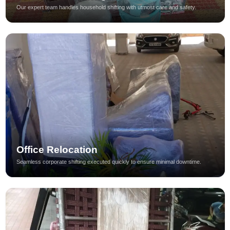
Our expert team handles household shifting with utmost care and safety.
Office Relocation
Seamless corporate shifting executed quickly to ensure minimal downtime.