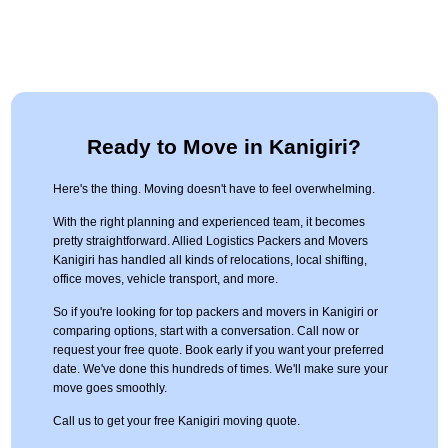
Ready to Move in Kanigiri?
Here's the thing. Moving doesn't have to feel overwhelming.
With the right planning and experienced team, it becomes
pretty straightforward. Allied Logistics Packers and Movers
Kanigiri has handled all kinds of relocations, local shifting,
office moves, vehicle transport, and more.
So if you're looking for top packers and movers in Kanigiri or
comparing options, start with a conversation. Call now or
request your free quote. Book early if you want your preferred
date. We've done this hundreds of times. We'll make sure your
move goes smoothly.
Call us to get your free Kanigiri moving quote.