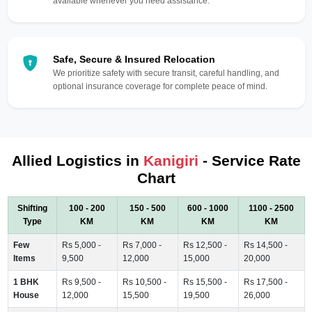
available whenever you need assistance.
Safe, Secure & Insured Relocation
We prioritize safety with secure transit, careful handling, and
optional insurance coverage for complete peace of mind.
Allied Logistics in
Kanigiri
- Service Rate
Chart
Shifting
100 - 200
150 - 500
600 - 1000
1100 - 2500
Type
KM
KM
KM
KM
Few
Rs 5,000 -
Rs 7,000 -
Rs 12,500 -
Rs 14,500 -
Items
9,500
12,000
15,000
20,000
1 BHK
Rs 9,500 -
Rs 10,500 -
Rs 15,500 -
Rs 17,500 -
House
12,000
15,500
19,500
26,000