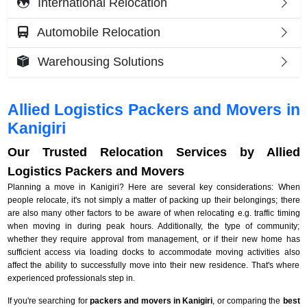
International Relocation
Automobile Relocation
Warehousing Solutions
Allied Logistics Packers and Movers in
Kanigiri
Our Trusted Relocation Services by Allied
Logistics Packers and Movers
Planning a move in Kanigiri? Here are several key considerations: When
people relocate, it's not simply a matter of packing up their belongings; there
are also many other factors to be aware of when relocating e.g. traffic timing
when moving in during peak hours. Additionally, the type of community;
whether they require approval from management, or if their new home has
sufficient access via loading docks to accommodate moving activities also
affect the ability to successfully move into their new residence. That's where
experienced professionals step in.
If you're searching for
packers and movers in Kanigiri
, or comparing the
best