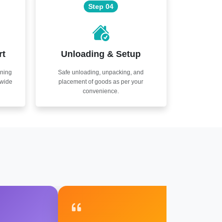
Step 04
rt
Unloading & Setup
nning
Safe unloading, unpacking, and
nwide
placement of goods as per your
convenience.