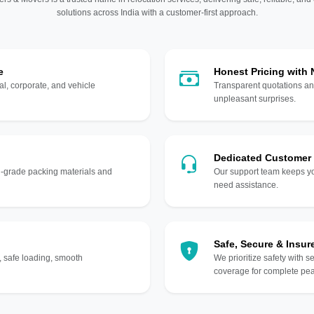
solutions across India with a customer-first approach.
e
Honest Pricing with
l, corporate, and vehicle
Transparent quotations an
unpleasant surprises.
Dedicated Customer
gh-grade packing materials and
Our support team keeps yo
need assistance.
Safe, Secure & Insur
, safe loading, smooth
We prioritize safety with s
coverage for complete pea