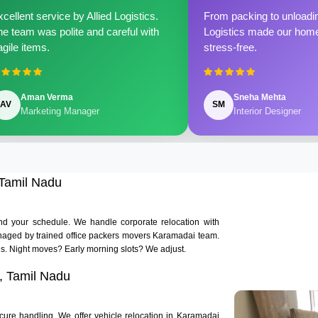
cellent service by Allied Logistics.
From packing to unloadin
e team was polite and careful with
Logistics made our home 
agile items.
stress-free.
Aman Verma
Sneha Mehta
AV
SM
Marketing Manager
Interior Designer
 Tamil Nadu
und your schedule. We handle corporate relocation with
 managed by trained office packers movers Karamadai team.
. Night moves? Early morning slots? We adjust.
, Tamil Nadu
cure handling. We offer vehicle relocation in Karamadai