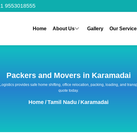
1 9553018555
Home
About Us
Gallery
Our Service
Packers and Movers in Karamadai
 Logistics provides safe home shifting, office relocation, packing, loading, and tra
quote today.
Home
/
Tamil Nadu
/
Karamadai