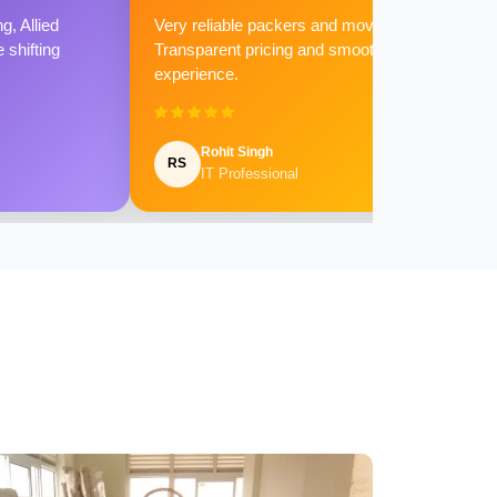
g, Allied
Very reliable packers and movers.
shifting
Transparent pricing and smooth
experience.
Rohit Singh
RS
IT Professional