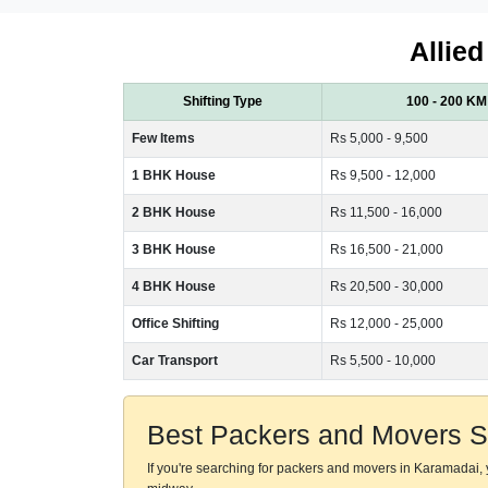
Allied
Shifting Type
100 - 200 KM
Few Items
Rs 5,000 - 9,500
1 BHK House
Rs 9,500 - 12,000
2 BHK House
Rs 11,500 - 16,000
3 BHK House
Rs 16,500 - 21,000
4 BHK House
Rs 20,500 - 30,000
Office Shifting
Rs 12,000 - 25,000
Car Transport
Rs 5,500 - 10,000
Best Packers and Movers S
If you're searching for packers and movers in Karamadai,