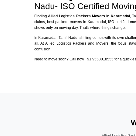
Nadu- ISO Certified Movi
Finding Allied Logistics Packers Movers in Karamadai
, T
claims, best packers movers in Karamadai, ISO certified mo
shows only on moving day. That's where things change.
In Karamadai, Tamil Nadu, shifting comes with its own challen
all. At Allied Logistics Packers and Movers, the focus sta
confusion.
Need to move soon? Call now +91 9553018555 for a quick esti
W
Allied Logistics Pack