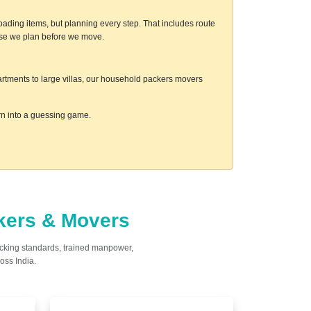
ading items, but planning every step. That includes route
ause we plan before we move.
artments to large villas, our household packers movers
urn into a guessing game.
ckers & Movers
acking standards, trained manpower,
oss India.