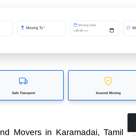
Moving Date
Moving To
*
Me
Safe Transport
Insured Moving
 and Movers in Karamadai, Tamil