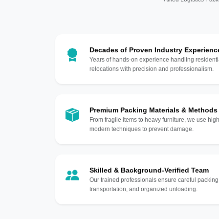
Decades of Proven Industry Experienc
Years of hands-on experience handling residentia
relocations with precision and professionalism.
Premium Packing Materials & Methods
From fragile items to heavy furniture, we use hi
modern techniques to prevent damage.
Skilled & Background-Verified Team
Our trained professionals ensure careful packing
transportation, and organized unloading.