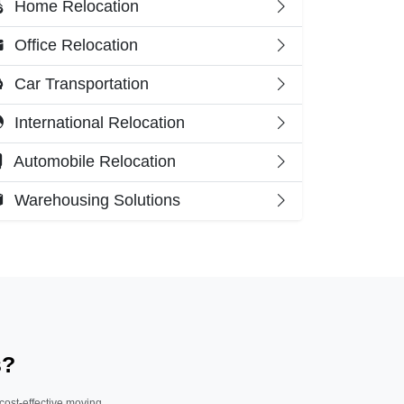
Home Relocation
Office Relocation
Car Transportation
International Relocation
Automobile Relocation
Warehousing Solutions
s?
 cost-effective moving