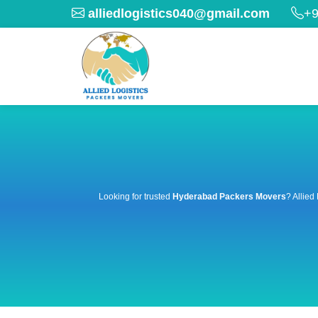
alliedlogistics040@gmail.com
+9
Looking for trusted
Hyderabad Packers Movers
? Allied