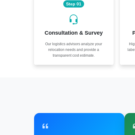
Step 01
Consultation & Survey
P
Our logistics advisors analyze your
Hig
relocation needs and provide a
labe
transparent cost estimate.