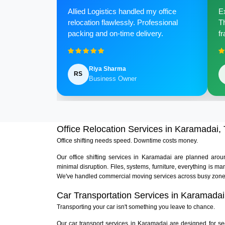
Allied Logistics handled my office
Ex
relocation flawlessly. Professional
Th
packing and on-time delivery.
fr
Riya Sharma
RS
Business Owner
Office Relocation Services in Karamadai,
Office shifting needs speed. Downtime costs money.
Our office shifting services in Karamadai are planned aro
minimal disruption. Files, systems, furniture, everything is
We've handled commercial moving services across busy zones
Car Transportation Services in Karamadai
Transporting your car isn't something you leave to chance.
Our car transport services in Karamadai are designed for se