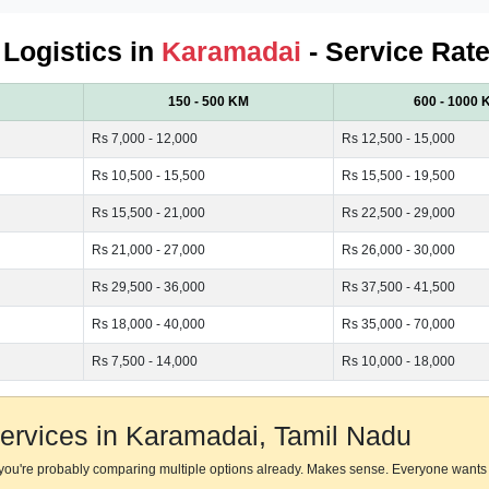
 Logistics in
Karamadai
- Service Rate
150 - 500 KM
600 - 1000 
Rs 7,000 - 12,000
Rs 12,500 - 15,000
Rs 10,500 - 15,500
Rs 15,500 - 19,500
Rs 15,500 - 21,000
Rs 22,500 - 29,000
Rs 21,000 - 27,000
Rs 26,000 - 30,000
Rs 29,500 - 36,000
Rs 37,500 - 41,500
Rs 18,000 - 40,000
Rs 35,000 - 70,000
Rs 7,500 - 14,000
Rs 10,000 - 18,000
ervices in Karamadai, Tamil Nadu
 you're probably comparing multiple options already. Makes sense. Everyone wants 