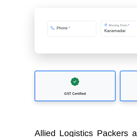
Moving From
*
Phone
*
GST Certified
Allied Logistics Packers