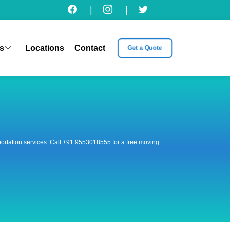
|
|
s
Locations
Contact
Get a Quote
nsportation services. Call +91 9553018555 for a free moving