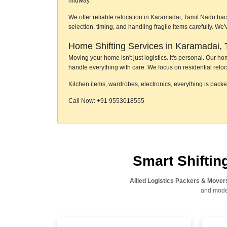
midway.
We offer reliable relocation in Karamadai, Tamil Nadu bac
selection, timing, and handling fragile items carefully. W
Home Shifting Services in Karamadai, 
Moving your home isn't just logistics. It's personal. Our 
handle everything with care. We focus on residential reloc
Kitchen items, wardrobes, electronics, everything is pack
Call Now: +91 9553018555
Smart Shifti
Allied Logistics Packers & Mover
and moder