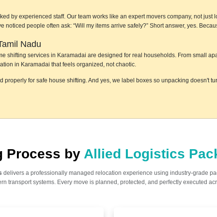
ked by experienced staff. Our team works like an expert movers company, not just lo
e've noticed people often ask: “Will my items arrive safely?” Short answer, yes. Bec
Tamil Nadu
home shifting services in Karamadai are designed for real households. From small ap
ation in Karamadai that feels organized, not chaotic.
ed properly for safe house shifting. And yes, we label boxes so unpacking doesn't t
ng Process by
Allied Logistics Pa
s
delivers a professionally managed relocation experience using industry-grade p
n transport systems. Every move is planned, protected, and perfectly executed acr