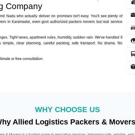
ng Company
amil Nadu who actually deliver on promises isn't easy. You'll see plenty of
vers in Karamadai, even govt authorized packers movers but real service
ges. Tight lanes, apartment rules, humidity, sudden rain. We've handled it
ys simple, clear planning, careful packing, safe transport. No drama. No
mate or free consultation.
WHY CHOOSE US
hy Allied Logistics Packers & Mover
ers & Movers is a trusted name in relocation services, delivering safe, reliable, and