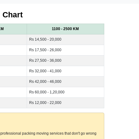
 Chart
KM
1100 - 2500 KM
Rs 14,500 - 20,000
Rs 17,500 - 26,000
Rs 27,500 - 36,000
Rs 32,000 - 41,000
Rs 42,000 - 46,000
Rs 60,000 - 1,20,000
Rs 12,000 - 22,000
professional packing moving services that don't go wrong