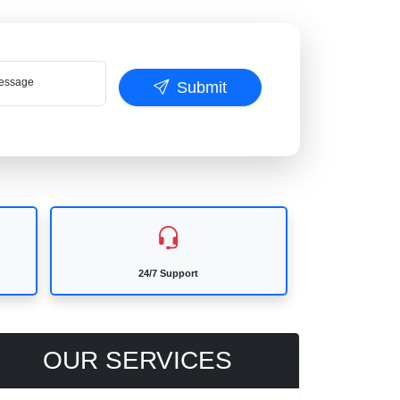
ssage
Submit
24/7 Support
OUR SERVICES