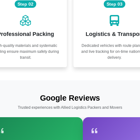
Step 02
Step 03
rofessional Packing
Logistics & Transpo
h-quality materials and systematic
Dedicated vehicles with route pla
ling ensure maximum safety during
and live tracking for on-time natio
transit.
delivery.
Google Reviews
Trusted experiences with Allied Logistics Packers and Movers