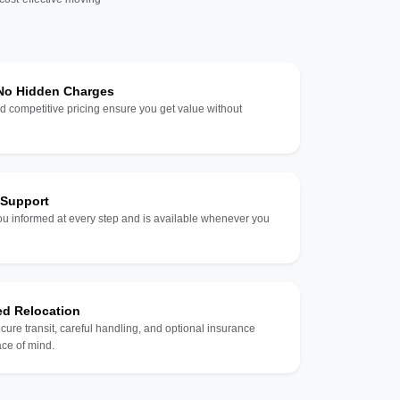
 No Hidden Charges
d competitive pricing ensure you get value without
 Support
u informed at every step and is available whenever you
ed Relocation
ecure transit, careful handling, and optional insurance
ce of mind.