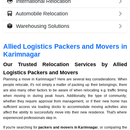
International Relocation
Automobile Relocation
Warehousing Solutions
Allied Logistics Packers and Movers in
Karimnagar
Our Trusted Relocation Services by Allied
Logistics Packers and Movers
Planning a move in Karimnagar? Here are several key considerations: When
people relocate, it's not simply a matter of packing up their belongings; there
are also many other factors to be aware of when relocating e.g. traffic timing
when moving in during peak hours. Additionally, the type of community;
whether they require approval from management, or if their new home has
sufficient access via loading docks to accommodate moving activities also
affect the ability to successfully move into their new residence. That's where
experienced professionals step in.
If you're searching for
packers and movers in Karimnagar
, or comparing the