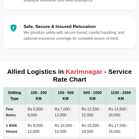
available whenever you need assistance.
Safe, Secure & Insured Relocation
We prioritize safety with secure transit, careful handling, and
optional insurance coverage for complete peace of mind.
Allied Logistics in
Karimnagar
- Service
Rate Chart
Shifting
100 - 200
150 - 500
600 - 1000
1100 - 2500
Type
KM
KM
KM
KM
Few
Rs 5,000 -
Rs 7,000 -
Rs 12,500 -
Rs 14,500 -
Items
9,500
12,000
15,000
20,000
1 BHK
Rs 9,500 -
Rs 10,500 -
Rs 15,500 -
Rs 17,500 -
House
12,000
15,500
19,500
26,000