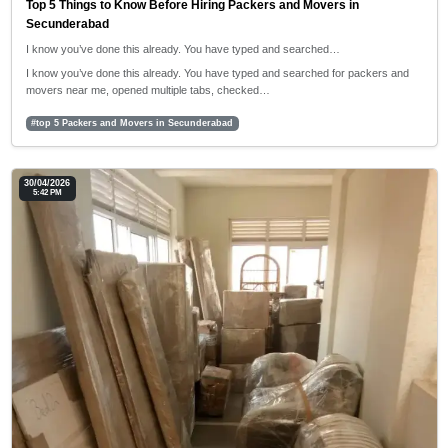
Top 5 Things to Know Before Hiring Packers and Movers in
Secunderabad
I know you’ve done this already. You have typed and searched…
I know you’ve done this already. You have typed and searched for packers and
movers near me, opened multiple tabs, checked…
#top 5 Packers and Movers in Secunderabad
30/04/2026
5:42 PM