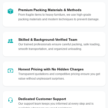
Premium Packing Materials & Methods
From fragile items to heavy furniture, we use high-grade
packing materials and modern techniques to prevent damage.
Skilled & Background-Verified Team
Our trained professionals ensure careful packing, safe loading,
smooth transportation, and organized unloading.
Honest Pricing with No Hidden Charges
Transparent quotations and competitive pricing ensure you get
value without unpleasant surprises.
Dedicated Customer Support
Our support team keeps you informed at every step and is