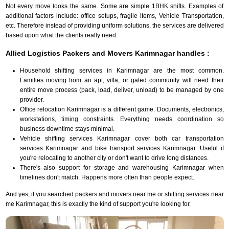
Not every move looks the same. Some are simple 1BHK shifts. Examples of
additional factors include: office setups, fragile items, Vehicle Transportation,
etc. Therefore instead of providing uniform solutions, the services are delivered
based upon what the clients really need.
Allied Logistics Packers and Movers Karimnagar handles :
Household shifting services in Karimnagar are the most common.
Families moving from an apt, villa, or gated community will need their
entire move process (pack, load, deliver, unload) to be managed by one
provider.
Office relocation Karimnagar is a different game. Documents, electronics,
workstations, timing constraints. Everything needs coordination so
business downtime stays minimal.
Vehicle shifting services Karimnagar cover both car transportation
services Karimnagar and bike transport services Karimnagar. Useful if
you're relocating to another city or don't want to drive long distances.
There's also support for storage and warehousing Karimnagar when
timelines don't match. Happens more often than people expect.
And yes, if you searched packers and movers near me or shifting services near
me Karimnagar, this is exactly the kind of support you're looking for.