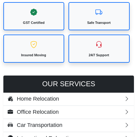
GST Certified
Safe Transport
Insured Moving
24/7 Support
OUR SERVICES
Home Relocation
Office Relocation
Car Transportation