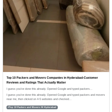
Top 10 Packers and Movers Companies in Hyderabad-Customer
Reviews and Ratings That Actually Matter
I guess you've done this already. Opened Google and typed packers…
I guess you've done this already. Opened Google and typed packers and movers
near me, then clicked on 4-5 websites and checked…
#Top 10 Packers and Movers iN Hyderabad