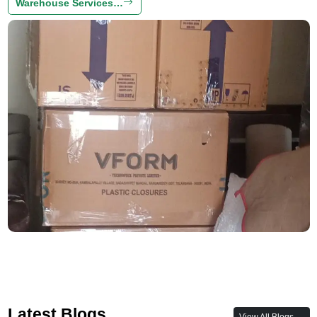
Warehouse Services…
Latest Blogs
View All Blogs →