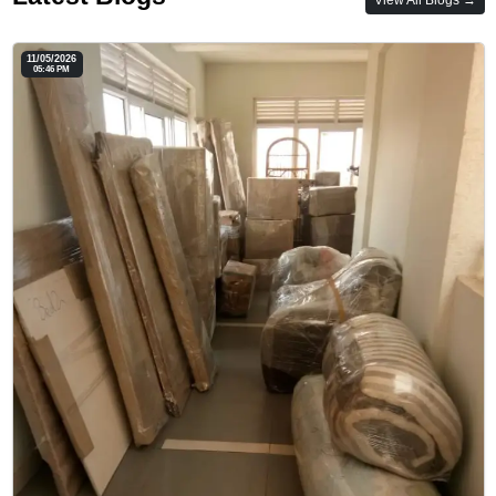
11/05/2026
05:46 PM