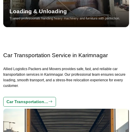
Loading & Unloading
Trained professionals handling heavy machinery and furniture with perfection.
Car Transportation Service in Karimnagar
Allied Logistics Packers and Movers provides safe, fast, and reliable car
transportation services in Karimnagar. Our professional team ensures secure
loading, smooth transport, and a stress-free relocation experience for every
customer.
Car Transportation…