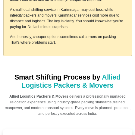
A small local shifting service in Karimnagar may cost less, while
intercity packers and movers Karimnagar services cost more due to
distance and logistics. The key is clarity. You should know what you're
paying for. No last-minute surprises.
And honestly, cheaper options sometimes cut corners on packing.
That's where problems start.
Smart Shifting Process by
Allied
Logistics Packers & Movers
Allied Logistics Packers & Movers
delivers a professionally managed
relocation experience using industry-grade packing standards, trained
manpower, and modern transport systems. Every move is planned, protected,
and perfectly executed across India.