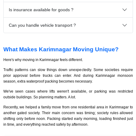
Is insurance available for goods ?
Can you handle vehicle transport ?
What Makes Karimnagar Moving Unique?
Here's why moving in Karimnagar feels different.
Traffic patterns can slow things down unexpectedly. Some societies require
prior approval before trucks can enter. And during Karimnagar monsoon
season, extra waterproof packing becomes necessary.
We've seen cases where lifts weren't available, or parking was restricted
outside buildings. So planning matters. A lot.
Recently, we helped a family move from one residential area in Karimnagar to
another gated society. Their main concern was timing; society rules allowed
shifting only before noon. Packing started early morning, loading finished just
in time, and everything reached safely by afternoon.