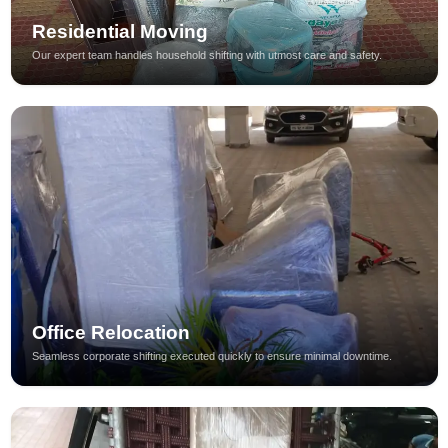
Residential Moving
Our expert team handles household shifting with utmost care and safety.
Office Relocation
Seamless corporate shifting executed quickly to ensure minimal downtime.