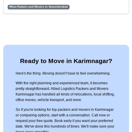
#Best Packers and Movers in Secunderabad
Ready to Move in Karimnagar?
Here's the thing. Moving doesn't have to feel overwhelming.
With the right planning and experienced team, it becomes
pretty straightforward. Allied Logistics Packers and Movers
Karimnagar has handled all kinds of relocations, local shifting,
office moves, vehicle transport, and more.
So if you're looking for top packers and movers in Karimnagar
or comparing options, start with a conversation. Call now or
request your free quote. Book early if you want your preferred
date. We've done this hundreds of times. We'll make sure your