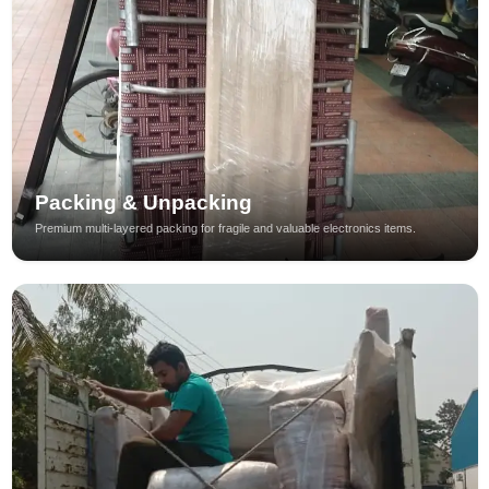
Packing & Unpacking
Premium multi-layered packing for fragile and valuable electronics items.