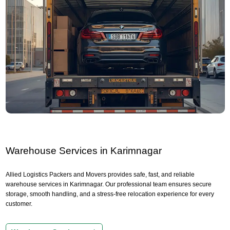
Warehouse Services in Karimnagar
Allied Logistics Packers and Movers provides safe, fast, and reliable
warehouse services in Karimnagar. Our professional team ensures secure
storage, smooth handling, and a stress-free relocation experience for every
customer.