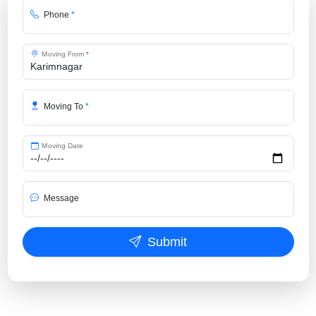
Phone
*
Moving From
*
Moving To
*
Moving Date
Message
Submit