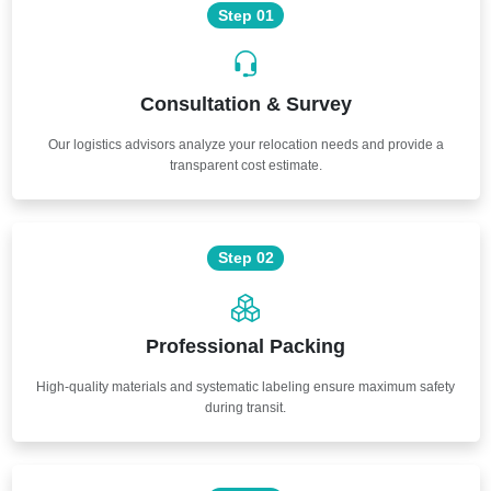
Step 01
Consultation & Survey
Our logistics advisors analyze your relocation needs and provide a
transparent cost estimate.
Step 02
Professional Packing
High-quality materials and systematic labeling ensure maximum safety
during transit.