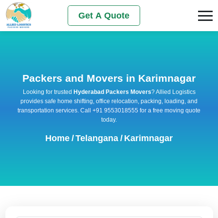
Get A Quote
Packers and Movers in Karimnagar
Looking for trusted
Hyderabad Packers Movers
? Allied Logistics
provides safe home shifting, office relocation, packing, loading, and
transportation services. Call +91 9553018555 for a free moving quote
today.
Home
/
Telangana
/
Karimnagar