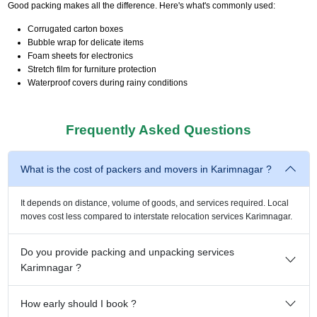
Good packing makes all the difference. Here's what's commonly used:
Corrugated carton boxes
Bubble wrap for delicate items
Foam sheets for electronics
Stretch film for furniture protection
Waterproof covers during rainy conditions
Frequently Asked Questions
What is the cost of packers and movers in Karimnagar ?
It depends on distance, volume of goods, and services required. Local
moves cost less compared to interstate relocation services Karimnagar.
Do you provide packing and unpacking services
Karimnagar ?
How early should I book ?