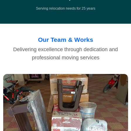
Serving relocation needs for 25 years
Our Team & Works
Delivering excellence through dedication and
professional moving services