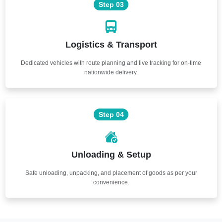
Step 03
Logistics & Transport
Dedicated vehicles with route planning and live tracking for on-time
nationwide delivery.
Step 04
Unloading & Setup
Safe unloading, unpacking, and placement of goods as per your
convenience.