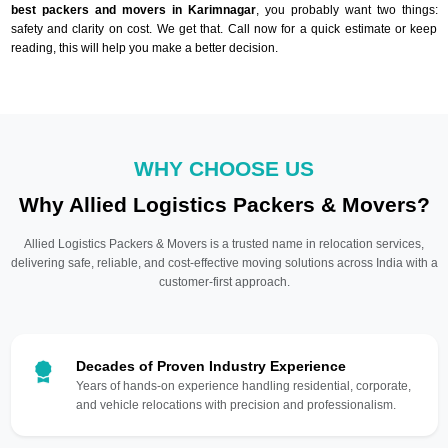
best packers and movers in Karimnagar
, you probably want two things:
safety and clarity on cost. We get that. Call now for a quick estimate or keep
reading, this will help you make a better decision.
WHY CHOOSE US
Why Allied Logistics Packers & Movers?
Allied Logistics Packers & Movers is a trusted name in relocation services,
delivering safe, reliable, and cost-effective moving solutions across India with a
customer-first approach.
Decades of Proven Industry Experience
Years of hands-on experience handling residential, corporate,
and vehicle relocations with precision and professionalism.