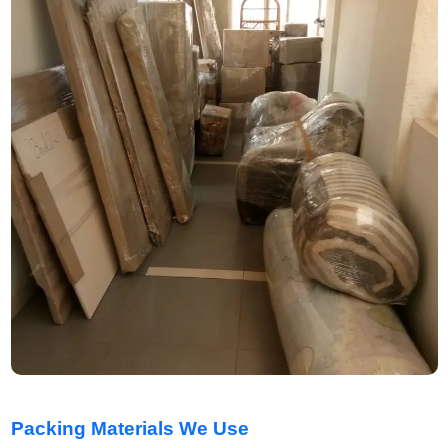
Packing Materials We Use