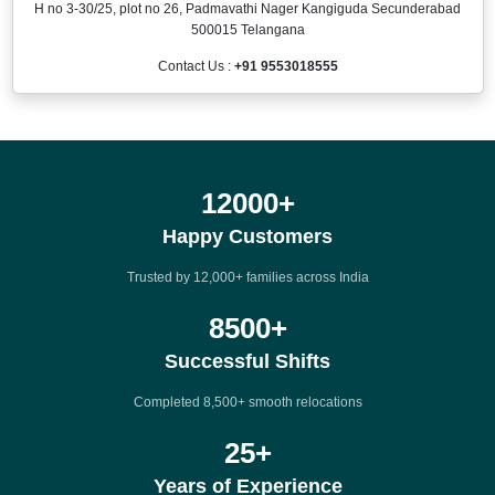
H no 3-30/25, plot no 26, Padmavathi Nager Kangiguda Secunderabad
500015 Telangana
Contact Us :
+91 9553018555
12000
+
Happy Customers
Trusted by 12,000+ families across India
8500
+
Successful Shifts
Completed 8,500+ smooth relocations
25
+
Years of Experience