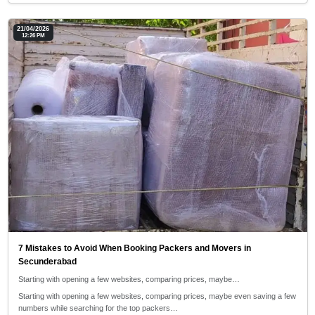
21/04/2026
12:26 PM
7 Mistakes to Avoid When Booking Packers and Movers in
Secunderabad
Starting with opening a few websites, comparing prices, maybe…
Starting with opening a few websites, comparing prices, maybe even saving a few
numbers while searching for the top packers…