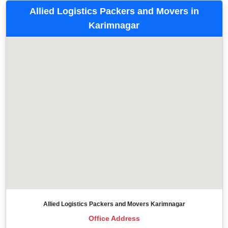
Allied Logistics Packers and Movers in
Karimnagar
Allied Logistics Packers and Movers Karimnagar
Office Address