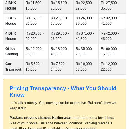
2 BHK
Rs 11,500 -
Rs 15,500 -
Rs 22,500 -
Rs 27,500 -
House
16,000
21,000
29,000
36,000
3 BHK
Rs 16,500 -
Rs 21,000 -
Rs 26,000 -
Rs 32,000 -
House
21,000
27,000
30,000
41,000
4 BHK
Rs 20,500 -
Rs 29,500 -
Rs 37,500 -
Rs 42,000 -
House
30,000
36,000
41,500
46,000
Office
Rs 12,000 -
Rs 18,000 -
Rs 35,000 -
Rs 60,000 -
Shifting
25,000
40,000
70,000
1,20,000
Car
Rs 5,500 -
Rs 7,500 -
Rs 10,000 -
Rs 12,000 -
Transport
10,000
14,000
18,000
22,000
Pricing Transparency - What You Should
Know
Let's talk honestly. Yes, moving can be expensive. But here's how we
keep it fair.
Packers movers charges Karimnagar
depending on a few things.
Size of your home. Distance between locations. Packing materials
used. Floor level and lift availability. Manpower required.