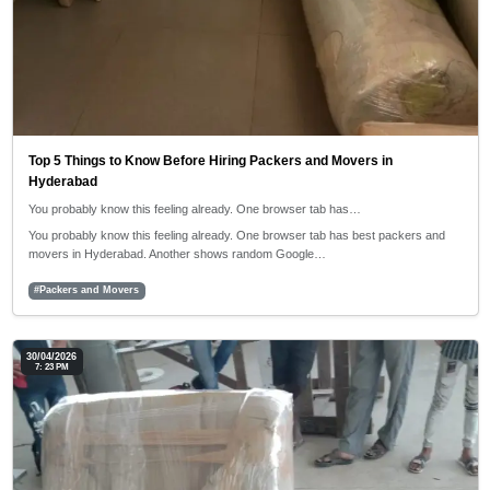
Top 5 Things to Know Before Hiring Packers and Movers in
Hyderabad
You probably know this feeling already. One browser tab has…
You probably know this feeling already. One browser tab has best packers and
movers in Hyderabad. Another shows random Google…
#Packers and Movers
30/04/2026
7: 23 PM