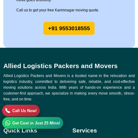
move goes smoothly.
Call us to get your free Karimnagar moving quote.
+91 9553018555
Allied Logistics Packers and Movers
Allied Logistics Packers and Movers is a trusted name in the relocation and
logistics industry, committed to delivering safe, reliable, and cost-effective
moving solutions across India. With years of hands-on experience and a
customer-first approach, we specialize in making every move smooth, stress-
free, and on time.
Call Us Now!
Get Cost in Just 25 Mins!
Quick Links
Services