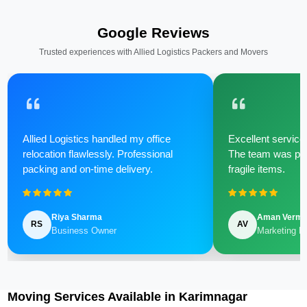
Google Reviews
Trusted experiences with Allied Logistics Packers and Movers
Allied Logistics handled my office
Excellent service 
relocation flawlessly. Professional
The team was poli
packing and on-time delivery.
fragile items.
Riya Sharma
Aman Verm
RS
AV
Business Owner
Marketing M
Moving Services Available in Karimnagar