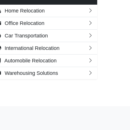
Home Relocation
Office Relocation
Car Transportation
International Relocation
Automobile Relocation
Warehousing Solutions