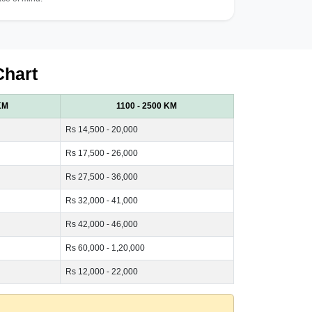
Chart
KM
1100 - 2500 KM
Rs 14,500 - 20,000
Rs 17,500 - 26,000
Rs 27,500 - 36,000
Rs 32,000 - 41,000
Rs 42,000 - 46,000
Rs 60,000 - 1,20,000
Rs 12,000 - 22,000