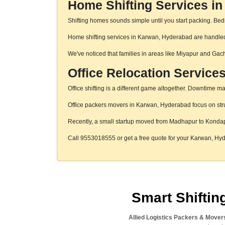
Home Shifting Services i
Shifting homes sounds simple until you start packing. Beds,
Home shifting services in Karwan, Hyderabad are handled w
We've noticed that families in areas like Miyapur and Gac
Office Relocation Service
Office shifting is a different game altogether. Downtime mat
Office packers movers in Karwan, Hyderabad focus on struc
Recently, a small startup moved from Madhapur to Konda
Call 9553018555 or get a free quote for your Karwan, H
Smart Shifti
Allied Logistics Packers & Mover