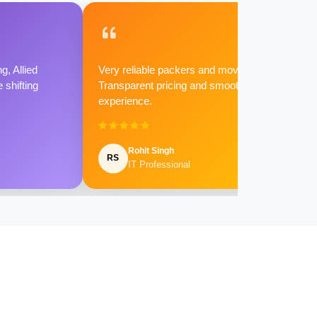
g, Allied
Very reliable packers and movers.
shifting
Transparent pricing and smooth
experience.
Rohit Singh
RS
IT Professional