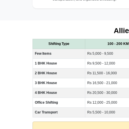
Alli
Shifting Type
100 - 200 KM
Few Items
Rs 5,000 - 9,500
1 BHK House
Rs 9,500 - 12,000
2 BHK House
Rs 11,500 - 16,000
3 BHK House
Rs 16,500 - 21,000
4 BHK House
Rs 20,500 - 30,000
Office Shifting
Rs 12,000 - 25,000
Car Transport
Rs 5,500 - 10,000