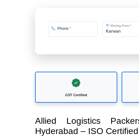
Moving From
*
Phone
*
GST Certified
Allied Logistics Pac
Hyderabad – ISO Certifi