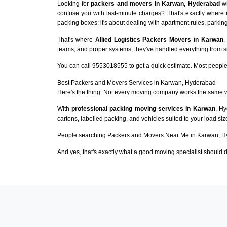
Looking for
packers and movers in Karwan, Hyderabad
wh
confuse you with last-minute charges? That's exactly where
packing boxes; it's about dealing with apartment rules, parking
That's where
Allied Logistics Packers Movers in Karwan
,
teams, and proper systems, they've handled everything from sma
You can call 9553018555 to get a quick estimate. Most people 
Best Packers and Movers Services in Karwan, Hyderabad
Here's the thing. Not every moving company works the same 
With
professional packing moving services in Karwan
, Hy
cartons, labelled packing, and vehicles suited to your load si
People searching Packers and Movers Near Me in Karwan, Hy
And yes, that's exactly what a good moving specialist should d