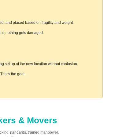
ed, and placed based on fragility and weight.
ight, nothing gets damaged.
g set up at the new location without confusion.
hat's the goal.
ckers & Movers
acking standards, trained manpower,