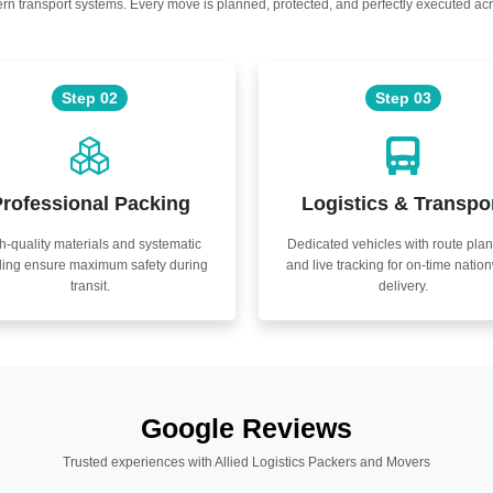
n transport systems. Every move is planned, protected, and perfectly executed acr
Step 02
Step 03
rofessional Packing
Logistics & Transpo
h-quality materials and systematic
Dedicated vehicles with route pla
ling ensure maximum safety during
and live tracking for on-time natio
transit.
delivery.
Google Reviews
Trusted experiences with Allied Logistics Packers and Movers