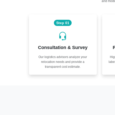
and moder
Step 01
Consultation & Survey
P
Our logistics advisors analyze your
Hig
relocation needs and provide a
labe
transparent cost estimate.