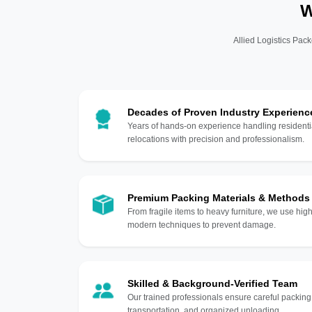
W
Allied Logistics Pack
Decades of Proven Industry Experienc
Years of hands-on experience handling residentia
relocations with precision and professionalism.
Premium Packing Materials & Methods
From fragile items to heavy furniture, we use hi
modern techniques to prevent damage.
Skilled & Background-Verified Team
Our trained professionals ensure careful packing
transportation, and organized unloading.