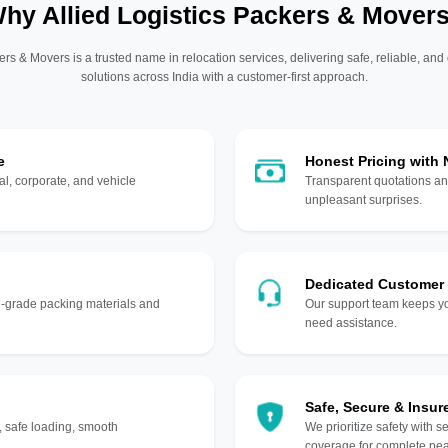
hy Allied Logistics Packers & Mover
ers & Movers is a trusted name in relocation services, delivering safe, reliable, and
solutions across India with a customer-first approach.
e
Honest Pricing with
l, corporate, and vehicle
Transparent quotations an
unpleasant surprises.
Dedicated Customer
gh-grade packing materials and
Our support team keeps yo
need assistance.
Safe, Secure & Insur
, safe loading, smooth
We prioritize safety with s
coverage for complete pea