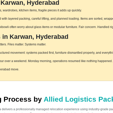
n Karwan, Hyderabad
 wardrobes, kitchen items, fragile pieces it adds up quickly.
ith layered packing, careful lifting, and planned loading. Items are sorted, wrapp
hibowli often worry about glass items or modular furniture. Fair concern. Handled r
s in Karwan, Hyderabad
ters. Files matter. Systems matter.
tured movement: systems packed first, furniture dismantled properly, and everythin
pur over a weekend. Monday morning, operations resumed like nothing happened. T
yderabad move.
ng Process by
Allied Logistics Pa
s
delivers a professionally managed relocation experience using industry-grade p