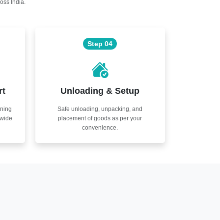
oss India.
Step 04
rt
Unloading & Setup
nning
Safe unloading, unpacking, and
nwide
placement of goods as per your
convenience.