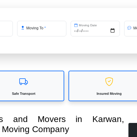
Moving Date
Moving To
*
Me
Safe Transport
Insured Moving
kers and Movers in Karwan,
ed Moving Company