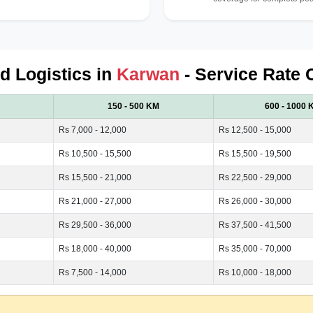
ed Logistics in
Karwan
- Service Rate 
150 - 500 KM
600 - 1000 
Rs 7,000 - 12,000
Rs 12,500 - 15,000
Rs 10,500 - 15,500
Rs 15,500 - 19,500
Rs 15,500 - 21,000
Rs 22,500 - 29,000
Rs 21,000 - 27,000
Rs 26,000 - 30,000
Rs 29,500 - 36,000
Rs 37,500 - 41,500
Rs 18,000 - 40,000
Rs 35,000 - 70,000
Rs 7,500 - 14,000
Rs 10,000 - 18,000