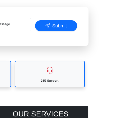
ssage
Submit
24/7 Support
OUR SERVICES