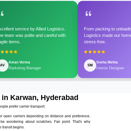
cellent service by Allied Logistics.
From packing to unloadin
e team was polite and careful with
Logistics made our home 
agile items.
stress-free.
Aman Verma
Sneha Mehta
AV
SM
Marketing Manager
Interior Designer
s in Karwan, Hyderabad
eople prefer carrier transport.
or open carriers depending on distance and preference.
 be wondering about scratches. Fair point. That's why
 transit begins.