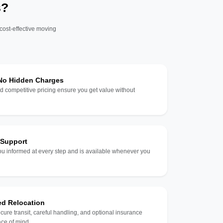
s?
 cost-effective moving
 No Hidden Charges
d competitive pricing ensure you get value without
 Support
u informed at every step and is available whenever you
ed Relocation
ecure transit, careful handling, and optional insurance
ce of mind.