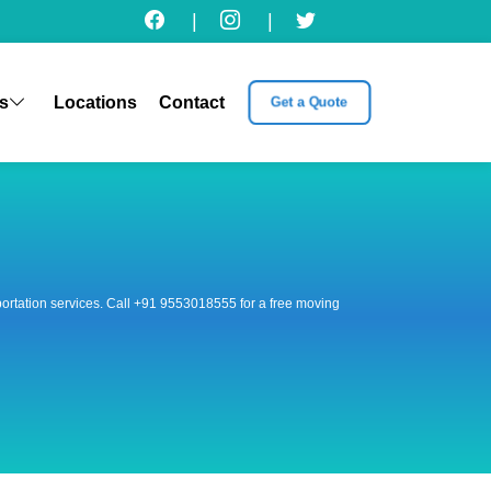
|
|
s
Locations
Contact
Get a Quote
nsportation services. Call +91 9553018555 for a free moving