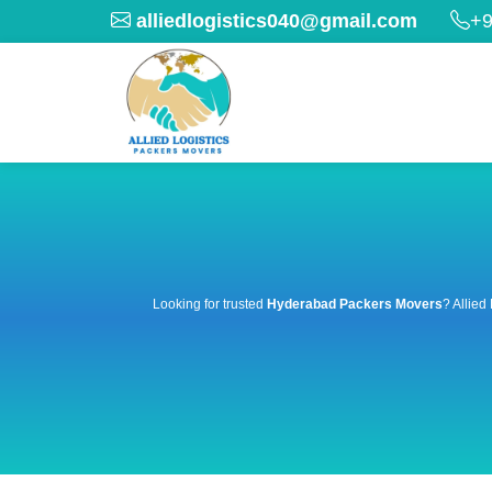
alliedlogistics040@gmail.com
+9
Looking for trusted
Hyderabad Packers Movers
? Allied