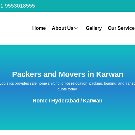
1 9553018555
Home
About Us
Gallery
Our Service
Packers and Movers in Karwan
 Logistics provides safe home shifting, office relocation, packing, loading, and tra
quote today.
Home
/
Hyderabad
/
Karwan