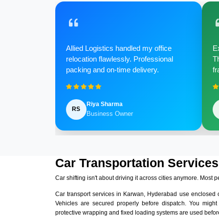
Allied Logistics handled my office
Ex
relocation flawlessly. Professional
Th
packing and on-time delivery.
fr
Riya Sharma
RS
Business Owner
Car Transportation Service
Car shifting isn't about driving it across cities anymore. Most p
Car transport services in Karwan, Hyderabad use enclosed 
Vehicles are secured properly before dispatch. You might
protective wrapping and fixed loading systems are used before