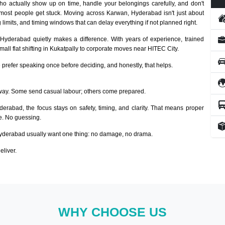
o actually show up on time, handle your belongings carefully, and don't
 most people get stuck. Moving across Karwan, Hyderabad isn't just about
 limits, and timing windows that can delay everything if not planned right.
 Hyderabad quietly makes a difference. With years of experience, trained
ll flat shifting in Kukatpally to corporate moves near HITEC City.
prefer speaking once before deciding, and honestly, that helps.
way. Some send casual labour; others come prepared.
derabad, the focus stays on safety, timing, and clarity. That means proper
ze. No guessing.
derabad usually want one thing: no damage, no drama.
eliver.
WHY CHOOSE US