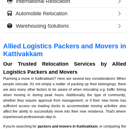
International Relocation
Automobile Relocation
Warehousing Solutions
Allied Logistics Packers and Movers in
Kattivakkam
Our Trusted Relocation Services by Allied
Logistics Packers and Movers
Planning a move in Kattivakkam? Here are several key considerations: When
people relocate, it's not simply a matter of packing up their belongings; there
are also many other factors to be aware of when relocating e.g. traffic timing
when moving in during peak hours. Additionally, the type of community;
whether they require approval from management, or if their new home has
sufficient access via loading docks to accommodate moving activities also
affect the ability to successfully move into their new residence. That's where
experienced professionals step in.
If you're searching for
packers and movers in Kattivakkam
, or comparing the