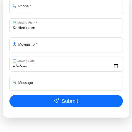
Phone
*
Moving From
*
Moving To
*
Moving Date
Message
Submit