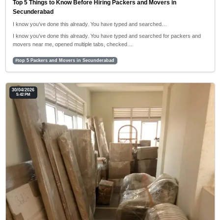
Top 5 Things to Know Before Hiring Packers and Movers in
Secunderabad
I know you’ve done this already. You have typed and searched…
I know you’ve done this already. You have typed and searched for packers and
movers near me, opened multiple tabs, checked…
#top 5 Packers and Movers in Secunderabad
30/04/2026
5:42 PM