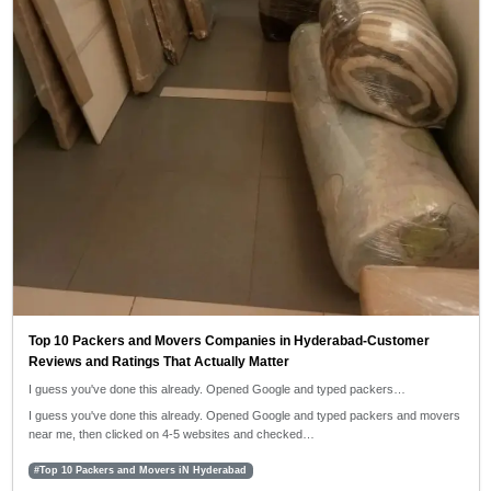
Top 10 Packers and Movers Companies in Hyderabad-Customer
Reviews and Ratings That Actually Matter
I guess you've done this already. Opened Google and typed packers…
I guess you've done this already. Opened Google and typed packers and movers
near me, then clicked on 4-5 websites and checked…
#Top 10 Packers and Movers iN Hyderabad