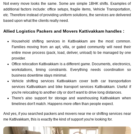
Not every move looks the same. Some are simple 1BHK shifts. Examples of
additional factors include: office setups, fragile items, Vehicle Transportation,
etc. Therefore instead of providing uniform solutions, the services are delivered
based upon what the clients really need.
Allied Logistics Packers and Movers Kattivakkam handles :
Household shifting services in Kattivakkam are the most common.
Families moving from an apt, villa, or gated community will need their
entire move process (pack, load, deliver, unload) to be managed by one
provider.
Office relocation Kattivakkam is a different game. Documents, electronics,
workstations, timing constraints. Everything needs coordination so
business downtime stays minimal.
Vehicle shifting services Kattivakkam cover both car transportation
services Kattivakkam and bike transport services Kattivakkam. Useful if
you're relocating to another city or don't want to drive long distances.
There's also support for storage and warehousing Kattivakkam when
timelines don't match. Happens more often than people expect.
And yes, if you searched packers and movers near me or shifting services near
me Kattivakkam, this is exactly the kind of support you're looking for.