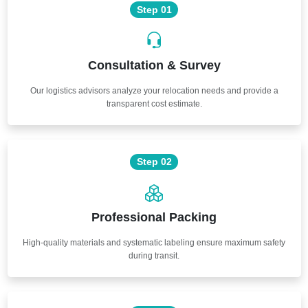
Step 01
Consultation & Survey
Our logistics advisors analyze your relocation needs and provide a
transparent cost estimate.
Step 02
Professional Packing
High-quality materials and systematic labeling ensure maximum safety
during transit.