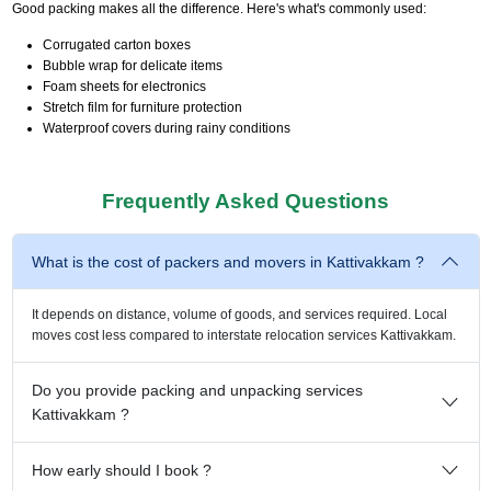
Good packing makes all the difference. Here's what's commonly used:
Corrugated carton boxes
Bubble wrap for delicate items
Foam sheets for electronics
Stretch film for furniture protection
Waterproof covers during rainy conditions
Frequently Asked Questions
What is the cost of packers and movers in Kattivakkam ?
It depends on distance, volume of goods, and services required. Local
moves cost less compared to interstate relocation services Kattivakkam.
Do you provide packing and unpacking services
Kattivakkam ?
How early should I book ?