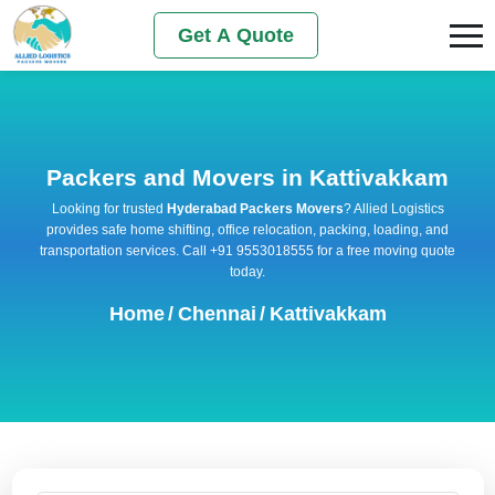
Get A Quote
Packers and Movers in Kattivakkam
Looking for trusted
Hyderabad Packers Movers
? Allied Logistics
provides safe home shifting, office relocation, packing, loading, and
transportation services. Call +91 9553018555 for a free moving quote
today.
Home
/
Chennai
/
Kattivakkam