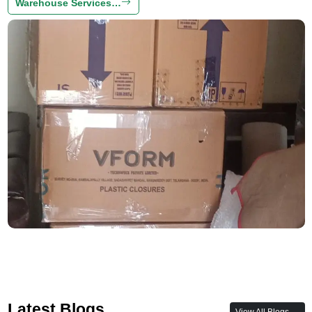
Warehouse Services…
Latest Blogs
View All Blogs →