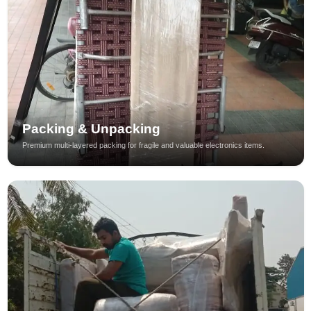
Packing & Unpacking
Premium multi-layered packing for fragile and valuable electronics items.