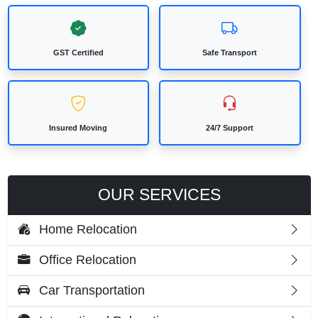
GST Certified
Safe Transport
Insured Moving
24/7 Support
OUR SERVICES
Home Relocation
Office Relocation
Car Transportation