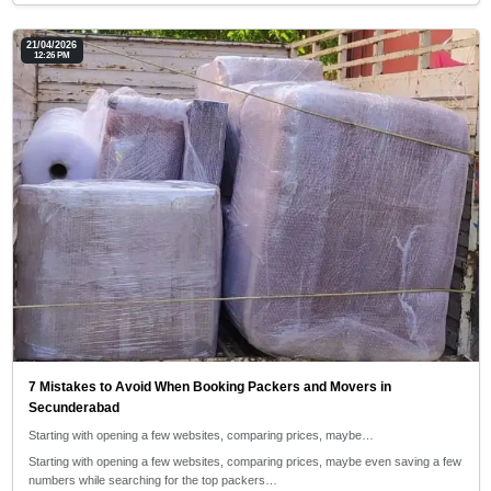
21/04/2026
12:26 PM
7 Mistakes to Avoid When Booking Packers and Movers in
Secunderabad
Starting with opening a few websites, comparing prices, maybe…
Starting with opening a few websites, comparing prices, maybe even saving a few
numbers while searching for the top packers…