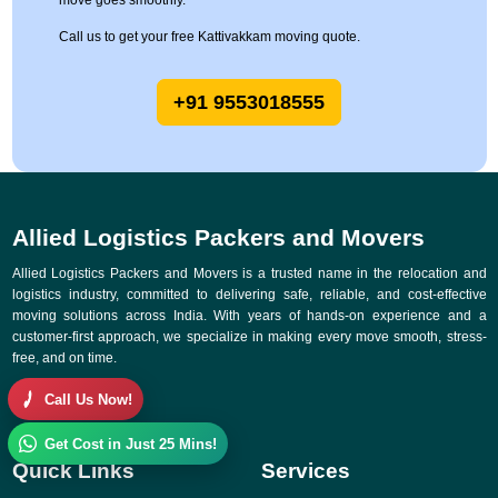
move goes smoothly.
Call us to get your free Kattivakkam moving quote.
+91 9553018555
Allied Logistics Packers and Movers
Allied Logistics Packers and Movers is a trusted name in the relocation and
logistics industry, committed to delivering safe, reliable, and cost-effective
moving solutions across India. With years of hands-on experience and a
customer-first approach, we specialize in making every move smooth, stress-
free, and on time.
Call Us Now!
Get Cost in Just 25 Mins!
Quick Links
Services