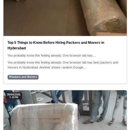
Top 5 Things to Know Before Hiring Packers and Movers in
Hyderabad
You probably know this feeling already. One browser tab has…
You probably know this feeling already. One browser tab has best packers and
movers in Hyderabad. Another shows random Google…
#Packers and Movers
30/04/2026
7: 23 PM