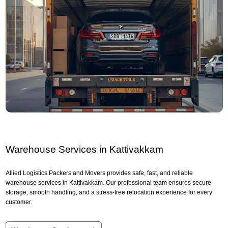
Warehouse Services in Kattivakkam
Allied Logistics Packers and Movers provides safe, fast, and reliable
warehouse services in Kattivakkam. Our professional team ensures secure
storage, smooth handling, and a stress-free relocation experience for every
customer.