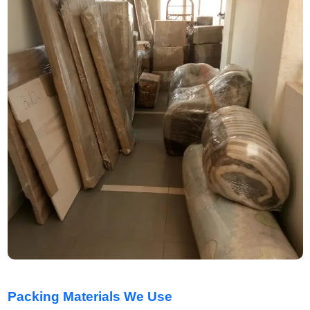
Packing Materials We Use