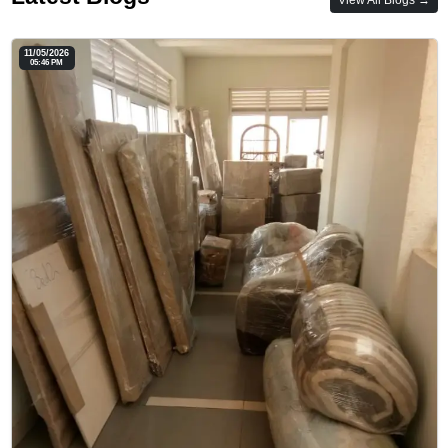
11/05/2026
05:46 PM