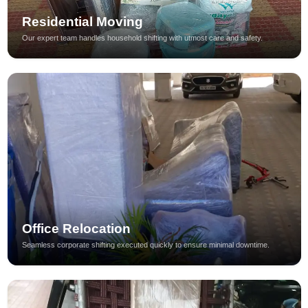
Residential Moving
Our expert team handles household shifting with utmost care and safety.
Office Relocation
Seamless corporate shifting executed quickly to ensure minimal downtime.