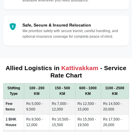
available whenever you need assistance.
Safe, Secure & Insured Relocation
We prioritize safety with secure transit, careful handling, and
optional insurance coverage for complete peace of mind.
Allied Logistics in
Kattivakkam
- Service
Rate Chart
Shifting
100 - 200
150 - 500
600 - 1000
1100 - 2500
Type
KM
KM
KM
KM
Few
Rs 5,000 -
Rs 7,000 -
Rs 12,500 -
Rs 14,500 -
Items
9,500
12,000
15,000
20,000
1 BHK
Rs 9,500 -
Rs 10,500 -
Rs 15,500 -
Rs 17,500 -
House
12,000
15,500
19,500
26,000