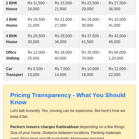
2 BHK
Rs 11,500 -
Rs 15,500 -
Rs 22,500 -
Rs 27,500 -
House
16,000
21,000
29,000
36,000
3 BHK
Rs 16,500 -
Rs 21,000 -
Rs 26,000 -
Rs 32,000 -
House
21,000
27,000
30,000
41,000
4 BHK
Rs 20,500 -
Rs 29,500 -
Rs 37,500 -
Rs 42,000 -
House
30,000
36,000
41,500
46,000
Office
Rs 12,000 -
Rs 18,000 -
Rs 35,000 -
Rs 60,000 -
Shifting
25,000
40,000
70,000
1,20,000
Car
Rs 5,500 -
Rs 7,500 -
Rs 10,000 -
Rs 12,000 -
Transport
10,000
14,000
18,000
22,000
Pricing Transparency - What You Should
Know
Let's talk honestly. Yes, moving can be expensive. But here's how we
keep it fair.
Packers movers charges Kattivakkam
depending on a few things.
Size of your home. Distance between locations. Packing materials
used. Floor level and lift availability. Manpower required.