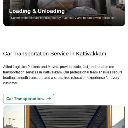
Loading & Unloading
Trained professionals handling heavy machinery and furniture with perfection.
Car Transportation Service in Kattivakkam
Allied Logistics Packers and Movers provides safe, fast, and reliable car
transportation services in Kattivakkam. Our professional team ensures secure
loading, smooth transport, and a stress-free relocation experience for every
customer.
Car Transportation…