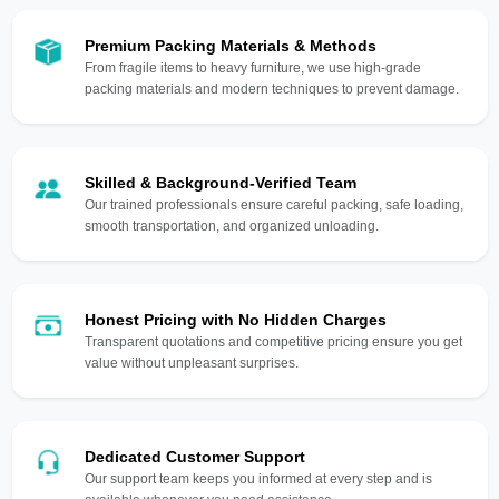
Premium Packing Materials & Methods
From fragile items to heavy furniture, we use high-grade
packing materials and modern techniques to prevent damage.
Skilled & Background-Verified Team
Our trained professionals ensure careful packing, safe loading,
smooth transportation, and organized unloading.
Honest Pricing with No Hidden Charges
Transparent quotations and competitive pricing ensure you get
value without unpleasant surprises.
Dedicated Customer Support
Our support team keeps you informed at every step and is