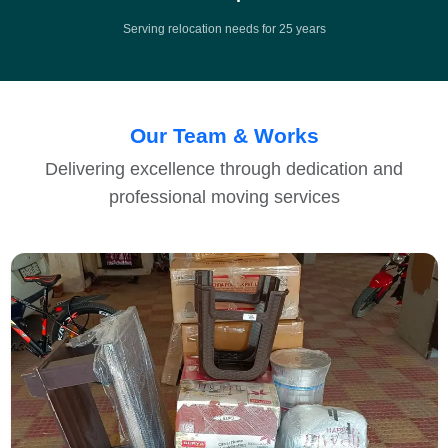
Serving relocation needs for 25 years
Our Team & Works
Delivering excellence through dedication and
professional moving services