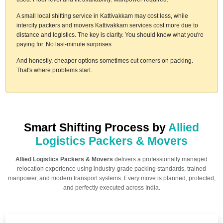
A small local shifting service in Kattivakkam may cost less, while
intercity packers and movers Kattivakkam services cost more due to
distance and logistics. The key is clarity. You should know what you're
paying for. No last-minute surprises.
And honestly, cheaper options sometimes cut corners on packing.
That's where problems start.
Smart Shifting Process by
Allied
Logistics Packers & Movers
Allied Logistics Packers & Movers
delivers a professionally managed
relocation experience using industry-grade packing standards, trained
manpower, and modern transport systems. Every move is planned, protected,
and perfectly executed across India.