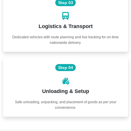
Step 03
Logistics & Transport
Dedicated vehicles with route planning and live tracking for on-time
nationwide delivery.
Step 04
Unloading & Setup
Safe unloading, unpacking, and placement of goods as per your
convenience.