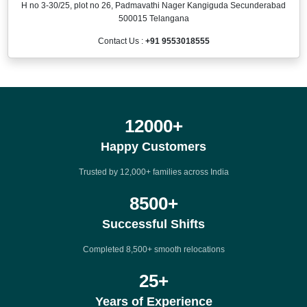
H no 3-30/25, plot no 26, Padmavathi Nager Kangiguda Secunderabad
500015 Telangana
Contact Us :
+91 9553018555
12000
+
Happy Customers
Trusted by 12,000+ families across India
8500
+
Successful Shifts
Completed 8,500+ smooth relocations
25
+
Years of Experience