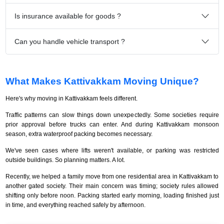
Is insurance available for goods ?
Can you handle vehicle transport ?
What Makes Kattivakkam Moving Unique?
Here's why moving in Kattivakkam feels different.
Traffic patterns can slow things down unexpectedly. Some societies require
prior approval before trucks can enter. And during Kattivakkam monsoon
season, extra waterproof packing becomes necessary.
We've seen cases where lifts weren't available, or parking was restricted
outside buildings. So planning matters. A lot.
Recently, we helped a family move from one residential area in Kattivakkam to
another gated society. Their main concern was timing; society rules allowed
shifting only before noon. Packing started early morning, loading finished just
in time, and everything reached safely by afternoon.