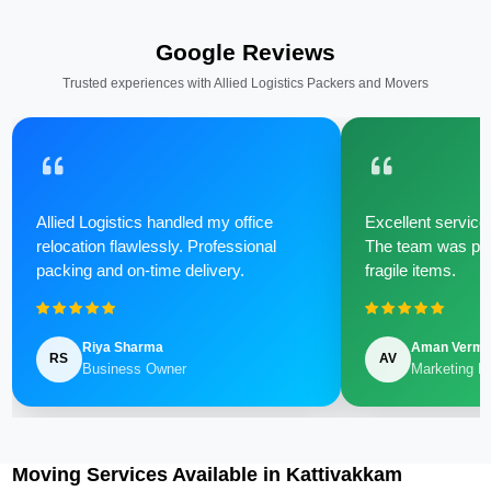
Google Reviews
Trusted experiences with Allied Logistics Packers and Movers
Allied Logistics handled my office
Excellent service 
relocation flawlessly. Professional
The team was poli
packing and on-time delivery.
fragile items.
Riya Sharma
Aman Verm
RS
AV
Business Owner
Marketing M
Moving Services Available in Kattivakkam