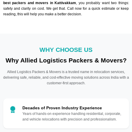
best packers and movers in Kattivakkam
, you probably want two things:
safety and clarity on cost. We get that. Call now for a quick estimate or keep
reading, this will help you make a better decision.
WHY CHOOSE US
Why Allied Logistics Packers & Movers?
Allied Logistics Packers & Movers is a trusted name in relocation services,
delivering safe, reliable, and cost-effective moving solutions across India with a
customer-first approach.
Decades of Proven Industry Experience
Years of hands-on experience handling residential, corporate,
and vehicle relocations with precision and professionalism.