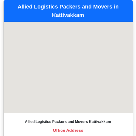
Allied Logistics Packers and Movers in
Kattivakkam
Allied Logistics Packers and Movers Kattivakkam
Office Address