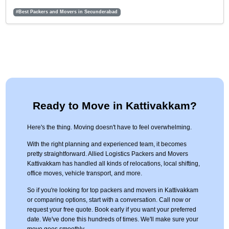
#Best Packers and Movers in Secunderabad
Ready to Move in Kattivakkam?
Here's the thing. Moving doesn't have to feel overwhelming.
With the right planning and experienced team, it becomes
pretty straightforward. Allied Logistics Packers and Movers
Kattivakkam has handled all kinds of relocations, local shifting,
office moves, vehicle transport, and more.
So if you're looking for top packers and movers in Kattivakkam
or comparing options, start with a conversation. Call now or
request your free quote. Book early if you want your preferred
date. We've done this hundreds of times. We'll make sure your