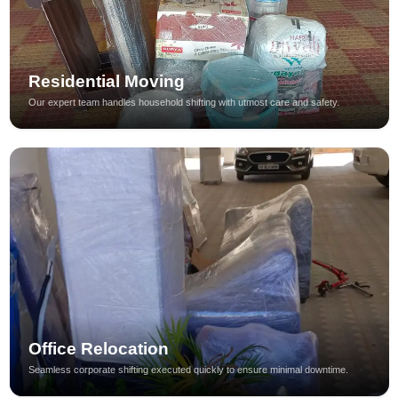
Residential Moving
Our expert team handles household shifting with utmost care and safety.
Office Relocation
Seamless corporate shifting executed quickly to ensure minimal downtime.