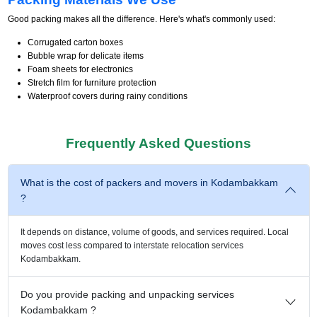
Good packing makes all the difference. Here's what's commonly used:
Corrugated carton boxes
Bubble wrap for delicate items
Foam sheets for electronics
Stretch film for furniture protection
Waterproof covers during rainy conditions
Frequently Asked Questions
What is the cost of packers and movers in Kodambakkam
?
It depends on distance, volume of goods, and services required. Local
moves cost less compared to interstate relocation services
Kodambakkam.
Do you provide packing and unpacking services
Kodambakkam ?