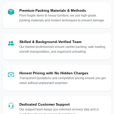
Premium Packing Materials & Methods
From fragile items to heavy furniture, we use high-grade
packing materials and modern techniques to prevent damage.
Skilled & Background-Verified Team
Our trained professionals ensure careful packing, safe loading,
smooth transportation, and organized unloading.
Honest Pricing with No Hidden Charges
Transparent quotations and competitive pricing ensure you get
value without unpleasant surprises.
Dedicated Customer Support
Our support team keeps you informed at every step and is