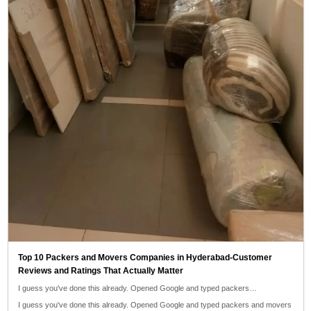
Top 10 Packers and Movers Companies in Hyderabad-Customer
Reviews and Ratings That Actually Matter
I guess you've done this already. Opened Google and typed packers…
I guess you've done this already. Opened Google and typed packers and movers