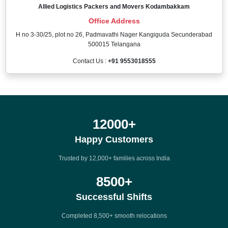
Allied Logistics Packers and Movers Kodambakkam
Office Address
H no 3-30/25, plot no 26, Padmavathi Nager Kangiguda Secunderabad
500015 Telangana
Contact Us :
+91 9553018555
12000
+
Happy Customers
Trusted by 12,000+ families across India
8500
+
Successful Shifts
Completed 8,500+ smooth relocations