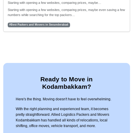
Starting with opening a few websites, comparing prices, maybe…
Starting with opening a few websites, comparing prices, maybe even saving a few
numbers while searching for the top packers…
#Best Packers and Movers in Secunderabad
Ready to Move in
Kodambakkam?
Here's the thing. Moving doesn't have to feel overwhelming.
With the right planning and experienced team, it becomes
pretty straightforward. Allied Logistics Packers and Movers
Kodambakkam has handled all kinds of relocations, local
shifting, office moves, vehicle transport, and more.