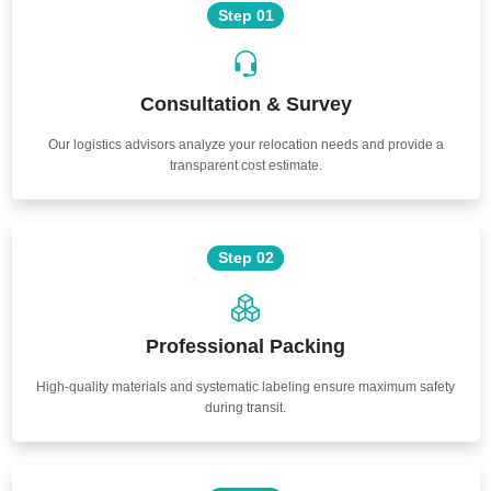
Step 01
Consultation & Survey
Our logistics advisors analyze your relocation needs and provide a
transparent cost estimate.
Step 02
Professional Packing
High-quality materials and systematic labeling ensure maximum safety
during transit.