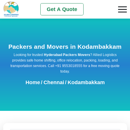
Get A Quote
Packers and Movers in Kodambakkam
Looking for trusted
Hyderabad Packers Movers
? Allied Logistics
provides safe home shifting, office relocation, packing, loading, and
transportation services. Call +91 9553018555 for a free moving quote
today.
Home
/
Chennai
/
Kodambakkam