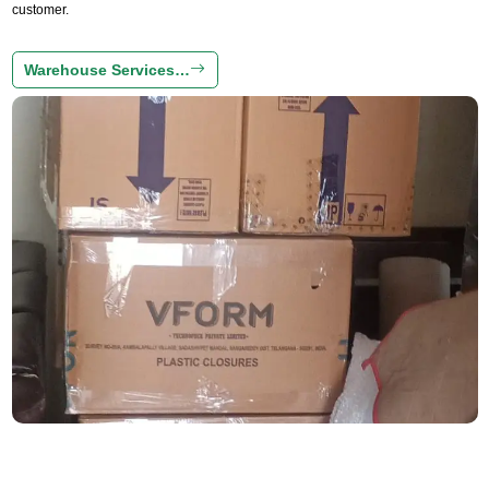
customer.
Warehouse Services…