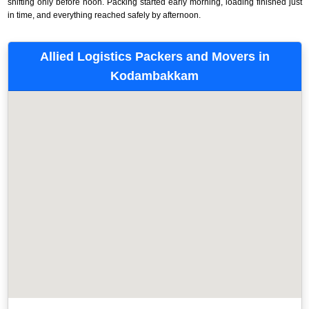
shifting only before noon. Packing started early morning, loading finished just
in time, and everything reached safely by afternoon.
Allied Logistics Packers and Movers in
Kodambakkam