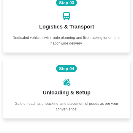
Step 03
Logistics & Transport
Dedicated vehicles with route planning and live tracking for on-time
nationwide delivery.
Step 04
Unloading & Setup
Safe unloading, unpacking, and placement of goods as per your
convenience.