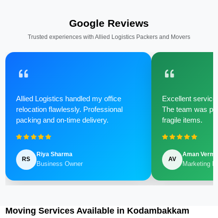
Google Reviews
Trusted experiences with Allied Logistics Packers and Movers
Allied Logistics handled my office
Excellent service 
relocation flawlessly. Professional
The team was poli
packing and on-time delivery.
fragile items.
Riya Sharma
Aman Verm
RS
AV
Business Owner
Marketing M
Moving Services Available in Kodambakkam