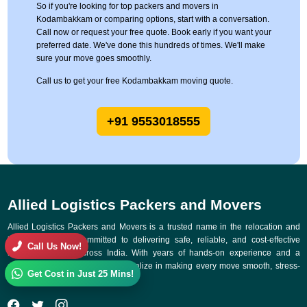
So if you're looking for top packers and movers in
Kodambakkam or comparing options, start with a conversation.
Call now or request your free quote. Book early if you want your
preferred date. We've done this hundreds of times. We'll make
sure your move goes smoothly.
Call us to get your free Kodambakkam moving quote.
+91 9553018555
Allied Logistics Packers and Movers
Allied Logistics Packers and Movers is a trusted name in the relocation and
logistics industry, committed to delivering safe, reliable, and cost-effective
Call Us Now!
moving solutions across India. With years of hands-on experience and a
customer-first approach, we specialize in making every move smooth, stress-
Get Cost in Just 25 Mins!
free, and on time.