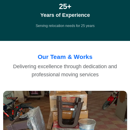
25
+
Years of Experience
Serving relocation needs for 25 years
Our Team & Works
Delivering excellence through dedication and
professional moving services