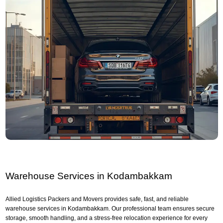
Warehouse Services in Kodambakkam
Allied Logistics Packers and Movers provides safe, fast, and reliable
warehouse services in Kodambakkam. Our professional team ensures secure
storage, smooth handling, and a stress-free relocation experience for every