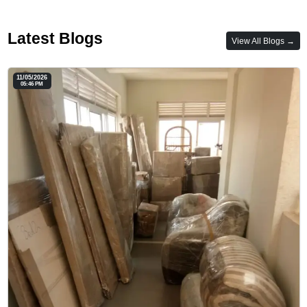
Latest Blogs
View All Blogs →
11/05/2026
05:46 PM