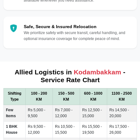
available whenever you need assistance.
Safe, Secure & Insured Relocation
We prioritize safety with secure transit, careful handling, and
optional insurance coverage for complete peace of mind.
Allied Logistics in
Kodambakkam
-
Service Rate Chart
Shifting
100 - 200
150 - 500
600 - 1000
1100 - 2500
Type
KM
KM
KM
KM
Few
Rs 5,000 -
Rs 7,000 -
Rs 12,500 -
Rs 14,500 -
Items
9,500
12,000
15,000
20,000
1 BHK
Rs 9,500 -
Rs 10,500 -
Rs 15,500 -
Rs 17,500 -
House
12,000
15,500
19,500
26,000