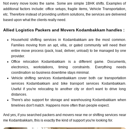
Not every move looks the same. Some are simple 1BHK shifts. Examples of
additional factors include: office setups, fragile items, Vehicle Transportation,
etc. Therefore instead of providing uniform solutions, the services are delivered
based upon what the clients really need.
Allied Logistics Packers and Movers Kodambakkam handles :
Household shifting services in Kodambakkam are the most common.
Families moving from an apt, villa, or gated community will need their
entire move process (pack, load, deliver, unload) to be managed by one
provider.
Office relocation Kodambakkam is a different game. Documents,
electronics, workstations, timing constraints. Everything needs
coordination so business downtime stays minimal.
Vehicle shifting services Kodambakkam cover both car transportation
services Kodambakkam and bike transport services Kodambakkam.
Useful if you're relocating to another city or don't want to drive long
distances.
There's also support for storage and warehousing Kodambakkam when
timelines don't match. Happens more often than people expect.
And yes, if you searched packers and movers near me or shifting services near
me Kodambakkam, this is exactly the kind of support you're looking for.