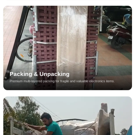
Packing & Unpacking
Premium multi-layered packing for fragile and valuable electronics items.