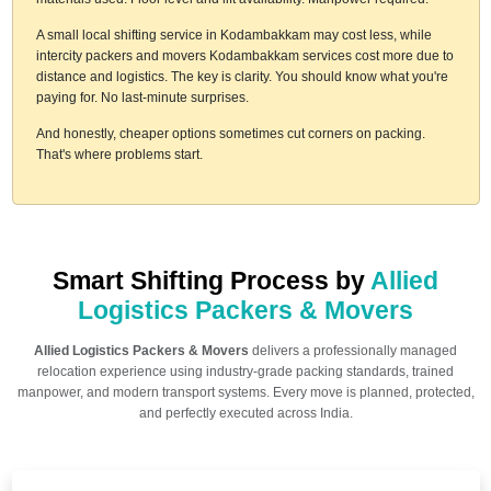
A small local shifting service in Kodambakkam may cost less, while
intercity packers and movers Kodambakkam services cost more due to
distance and logistics. The key is clarity. You should know what you're
paying for. No last-minute surprises.
And honestly, cheaper options sometimes cut corners on packing.
That's where problems start.
Smart Shifting Process by
Allied
Logistics Packers & Movers
Allied Logistics Packers & Movers
delivers a professionally managed
relocation experience using industry-grade packing standards, trained
manpower, and modern transport systems. Every move is planned, protected,
and perfectly executed across India.