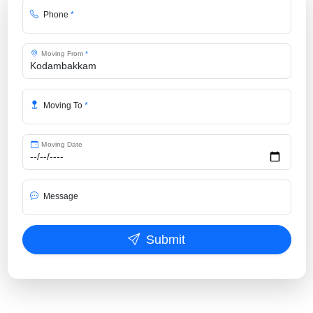
Phone
*
Moving From
*
Moving To
*
Moving Date
Message
Submit