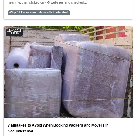
near me, then clicked on 4-5 websites and checked…
#Top 10 Packers and Movers iN Hyderabad
21/04/2026
12:26 PM
7 Mistakes to Avoid When Booking Packers and Movers in
Secunderabad