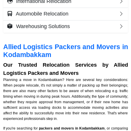
International Relocation
Automobile Relocation
Warehousing Solutions
Allied Logistics Packers and Movers in
Kodambakkam
Our Trusted Relocation Services by Allied
Logistics Packers and Movers
Planning a move in Kodambakkam? Here are several key considerations:
When people relocate, it's not simply a matter of packing up their belongings;
there are also many other factors to be aware of when relocating e.g. traffic
timing when moving in during peak hours. Additionally, the type of community;
whether they require approval from management, or if their new home has
sufficient access via loading docks to accommodate moving activities also
affect the ability to successfully move into their new residence. That's where
experienced professionals step in.
If you're searching for
packers and movers in Kodambakkam
, or comparing