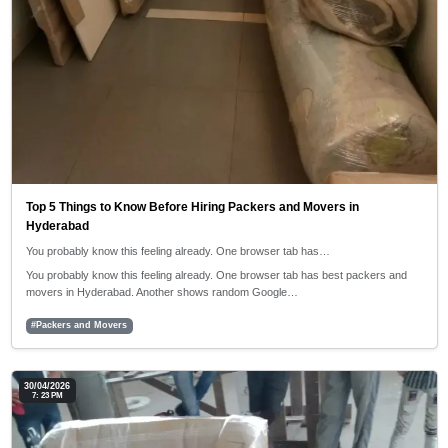
Top 5 Things to Know Before Hiring Packers and Movers in
Hyderabad
You probably know this feeling already. One browser tab has…
You probably know this feeling already. One browser tab has best packers and
movers in Hyderabad. Another shows random Google…
#Packers and Movers
30/04/2026
7: 23 PM