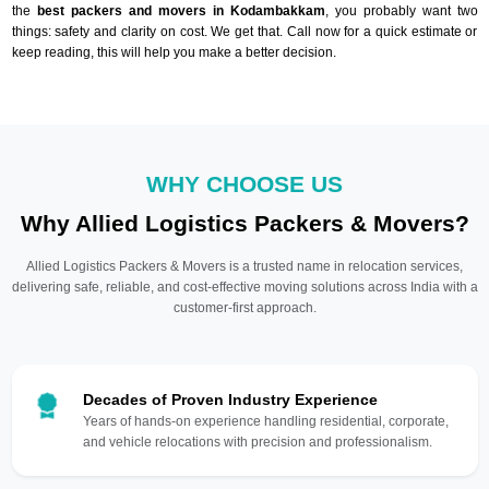
the
best packers and movers in Kodambakkam
, you probably want two
things: safety and clarity on cost. We get that. Call now for a quick estimate or
keep reading, this will help you make a better decision.
WHY CHOOSE US
Why Allied Logistics Packers & Movers?
Allied Logistics Packers & Movers is a trusted name in relocation services,
delivering safe, reliable, and cost-effective moving solutions across India with a
customer-first approach.
Decades of Proven Industry Experience
Years of hands-on experience handling residential, corporate,
and vehicle relocations with precision and professionalism.