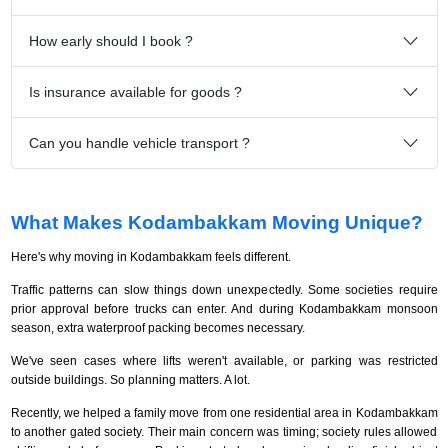
How early should I book ?
Is insurance available for goods ?
Can you handle vehicle transport ?
What Makes Kodambakkam Moving Unique?
Here's why moving in Kodambakkam feels different.
Traffic patterns can slow things down unexpectedly. Some societies require
prior approval before trucks can enter. And during Kodambakkam monsoon
season, extra waterproof packing becomes necessary.
We've seen cases where lifts weren't available, or parking was restricted
outside buildings. So planning matters. A lot.
Recently, we helped a family move from one residential area in Kodambakkam
to another gated society. Their main concern was timing; society rules allowed