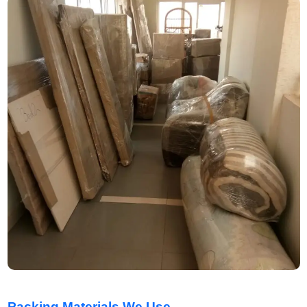
Packing Materials We Use