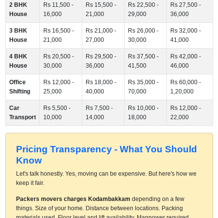
2 BHK
Rs 11,500 -
Rs 15,500 -
Rs 22,500 -
Rs 27,500 -
House
16,000
21,000
29,000
36,000
3 BHK
Rs 16,500 -
Rs 21,000 -
Rs 26,000 -
Rs 32,000 -
House
21,000
27,000
30,000
41,000
4 BHK
Rs 20,500 -
Rs 29,500 -
Rs 37,500 -
Rs 42,000 -
House
30,000
36,000
41,500
46,000
Office
Rs 12,000 -
Rs 18,000 -
Rs 35,000 -
Rs 60,000 -
Shifting
25,000
40,000
70,000
1,20,000
Car
Rs 5,500 -
Rs 7,500 -
Rs 10,000 -
Rs 12,000 -
Transport
10,000
14,000
18,000
22,000
Pricing Transparency - What You Should
Know
Let's talk honestly. Yes, moving can be expensive. But here's how we
keep it fair.
Packers movers charges Kodambakkam
depending on a few
things. Size of your home. Distance between locations. Packing
materials used. Floor level and lift availability. Manpower required.