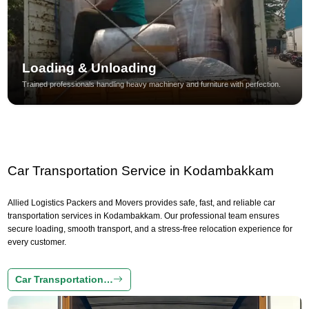
Loading & Unloading
Trained professionals handling heavy machinery and furniture with perfection.
Car Transportation Service in Kodambakkam
Allied Logistics Packers and Movers provides safe, fast, and reliable car
transportation services in Kodambakkam. Our professional team ensures
secure loading, smooth transport, and a stress-free relocation experience for
every customer.
Car Transportation…