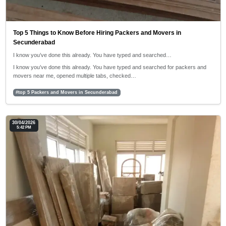
Top 5 Things to Know Before Hiring Packers and Movers in
Secunderabad
I know you’ve done this already. You have typed and searched…
I know you’ve done this already. You have typed and searched for packers and
movers near me, opened multiple tabs, checked…
#top 5 Packers and Movers in Secunderabad
30/04/2026
5:42 PM