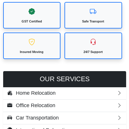
GST Certified
Safe Transport
Insured Moving
24/7 Support
OUR SERVICES
Home Relocation
Office Relocation
Car Transportation