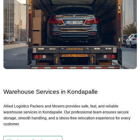
Warehouse Services in Kondapalle
Allied Logistics Packers and Movers provides safe, fast, and reliable
warehouse services in Kondapalle. Our professional team ensures secure
storage, smooth handling, and a stress-free relocation experience for every
customer.