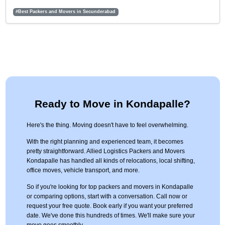
#Best Packers and Movers in Secunderabad
Ready to Move in Kondapalle?
Here's the thing. Moving doesn't have to feel overwhelming.
With the right planning and experienced team, it becomes
pretty straightforward. Allied Logistics Packers and Movers
Kondapalle has handled all kinds of relocations, local shifting,
office moves, vehicle transport, and more.
So if you're looking for top packers and movers in Kondapalle
or comparing options, start with a conversation. Call now or
request your free quote. Book early if you want your preferred
date. We've done this hundreds of times. We'll make sure your