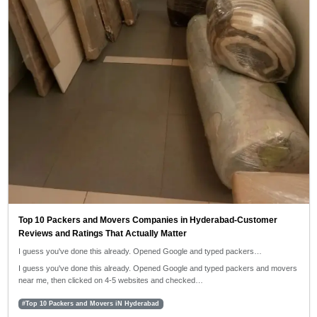
Top 10 Packers and Movers Companies in Hyderabad-Customer
Reviews and Ratings That Actually Matter
I guess you've done this already. Opened Google and typed packers…
I guess you've done this already. Opened Google and typed packers and movers
near me, then clicked on 4-5 websites and checked…
#Top 10 Packers and Movers iN Hyderabad