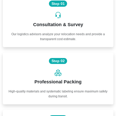
Step 01
Consultation & Survey
Our logistics advisors analyze your relocation needs and provide a
transparent cost estimate.
Step 02
Professional Packing
High-quality materials and systematic labeling ensure maximum safety
during transit.