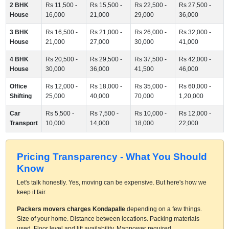
2 BHK
Rs 11,500 -
Rs 15,500 -
Rs 22,500 -
Rs 27,500 -
House
16,000
21,000
29,000
36,000
3 BHK
Rs 16,500 -
Rs 21,000 -
Rs 26,000 -
Rs 32,000 -
House
21,000
27,000
30,000
41,000
4 BHK
Rs 20,500 -
Rs 29,500 -
Rs 37,500 -
Rs 42,000 -
House
30,000
36,000
41,500
46,000
Office
Rs 12,000 -
Rs 18,000 -
Rs 35,000 -
Rs 60,000 -
Shifting
25,000
40,000
70,000
1,20,000
Car
Rs 5,500 -
Rs 7,500 -
Rs 10,000 -
Rs 12,000 -
Transport
10,000
14,000
18,000
22,000
Pricing Transparency - What You Should
Know
Let's talk honestly. Yes, moving can be expensive. But here's how we
keep it fair.
Packers movers charges Kondapalle
depending on a few things.
Size of your home. Distance between locations. Packing materials
used. Floor level and lift availability. Manpower required.