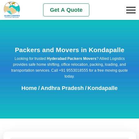
Get A Quote
Packers and Movers in Kondapalle
Looking for trusted
Hyderabad Packers Movers
? Allied Logistics
provides safe home shifting, office relocation, packing, loading, and
transportation services. Call +91 9553018555 for a free moving quote
today.
Home
/
Andhra Pradesh
/
Kondapalle