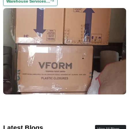
Warehouse Services…
Latest Blogs
View All Blogs →