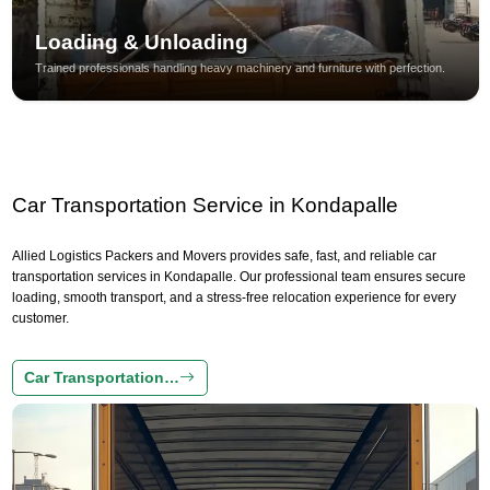
Loading & Unloading
Trained professionals handling heavy machinery and furniture with perfection.
Car Transportation Service in Kondapalle
Allied Logistics Packers and Movers provides safe, fast, and reliable car
transportation services in Kondapalle. Our professional team ensures secure
loading, smooth transport, and a stress-free relocation experience for every
customer.
Car Transportation…