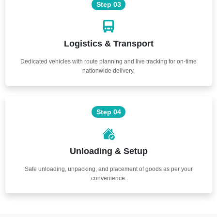
Step 03
Logistics & Transport
Dedicated vehicles with route planning and live tracking for on-time
nationwide delivery.
Step 04
Unloading & Setup
Safe unloading, unpacking, and placement of goods as per your
convenience.