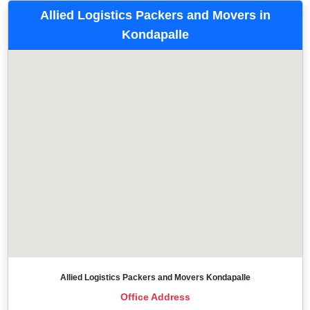
Allied Logistics Packers and Movers in
Kondapalle
Allied Logistics Packers and Movers Kondapalle
Office Address