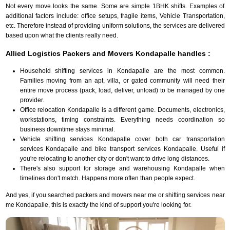
Not every move looks the same. Some are simple 1BHK shifts. Examples of
additional factors include: office setups, fragile items, Vehicle Transportation,
etc. Therefore instead of providing uniform solutions, the services are delivered
based upon what the clients really need.
Allied Logistics Packers and Movers Kondapalle handles :
Household shifting services in Kondapalle are the most common.
Families moving from an apt, villa, or gated community will need their
entire move process (pack, load, deliver, unload) to be managed by one
provider.
Office relocation Kondapalle is a different game. Documents, electronics,
workstations, timing constraints. Everything needs coordination so
business downtime stays minimal.
Vehicle shifting services Kondapalle cover both car transportation
services Kondapalle and bike transport services Kondapalle. Useful if
you're relocating to another city or don't want to drive long distances.
There's also support for storage and warehousing Kondapalle when
timelines don't match. Happens more often than people expect.
And yes, if you searched packers and movers near me or shifting services near
me Kondapalle, this is exactly the kind of support you're looking for.