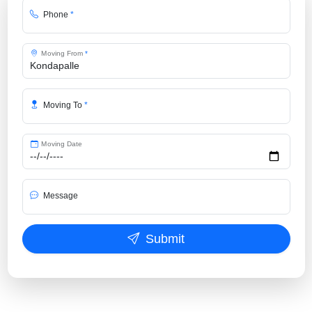
Phone
*
Moving From
*
Moving To
*
Moving Date
Message
Submit