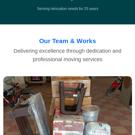
Serving relocation needs for 25 years
Our Team & Works
Delivering excellence through dedication and
professional moving services