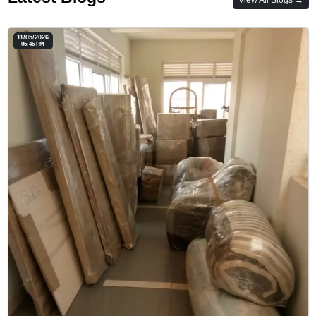
11/05/2026
05:46 PM