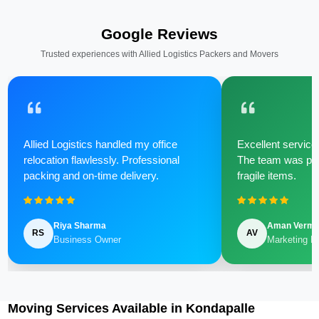
Google Reviews
Trusted experiences with Allied Logistics Packers and Movers
Allied Logistics handled my office
Excellent service 
relocation flawlessly. Professional
The team was poli
packing and on-time delivery.
fragile items.
Riya Sharma
Aman Verm
RS
AV
Business Owner
Marketing M
Moving Services Available in Kondapalle