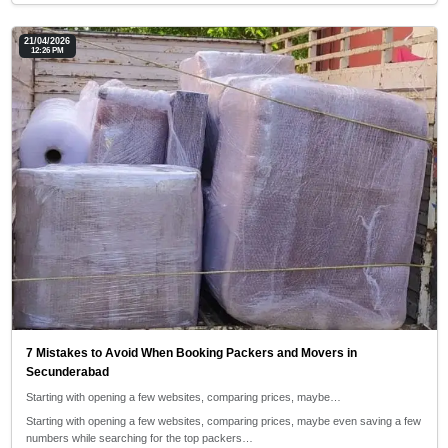
21/04/2026
12:26 PM
7 Mistakes to Avoid When Booking Packers and Movers in
Secunderabad
Starting with opening a few websites, comparing prices, maybe…
Starting with opening a few websites, comparing prices, maybe even saving a few
numbers while searching for the top packers…