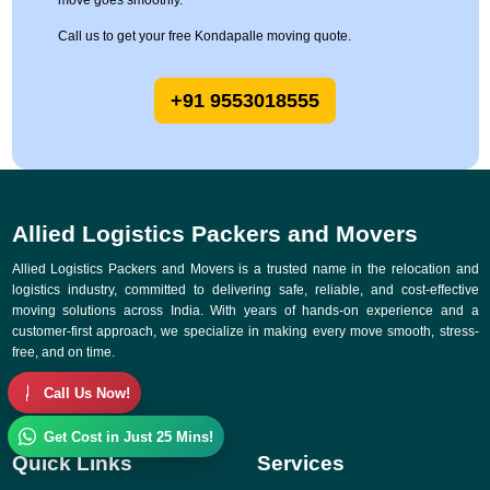
move goes smoothly.
Call us to get your free Kondapalle moving quote.
+91 9553018555
Allied Logistics Packers and Movers
Allied Logistics Packers and Movers is a trusted name in the relocation and
logistics industry, committed to delivering safe, reliable, and cost-effective
moving solutions across India. With years of hands-on experience and a
customer-first approach, we specialize in making every move smooth, stress-
free, and on time.
Call Us Now!
Get Cost in Just 25 Mins!
Quick Links
Services