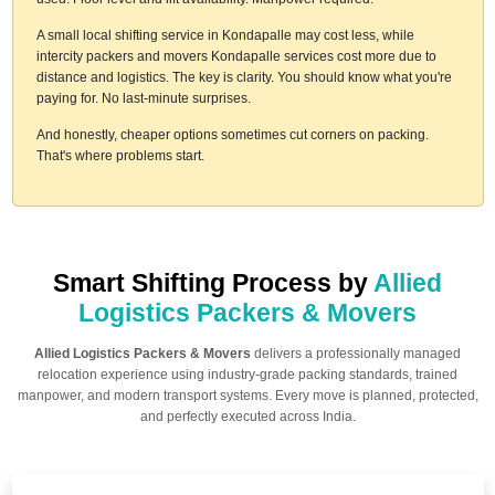
A small local shifting service in Kondapalle may cost less, while
intercity packers and movers Kondapalle services cost more due to
distance and logistics. The key is clarity. You should know what you're
paying for. No last-minute surprises.
And honestly, cheaper options sometimes cut corners on packing.
That's where problems start.
Smart Shifting Process by
Allied
Logistics Packers & Movers
Allied Logistics Packers & Movers
delivers a professionally managed
relocation experience using industry-grade packing standards, trained
manpower, and modern transport systems. Every move is planned, protected,
and perfectly executed across India.