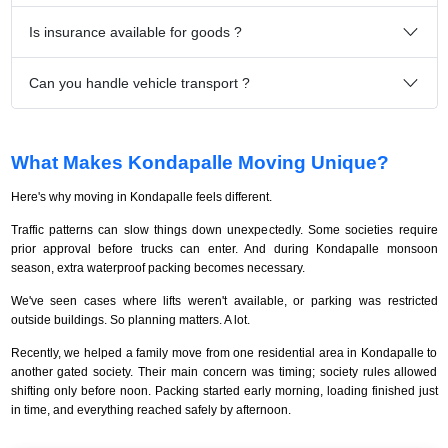
Is insurance available for goods ?
Can you handle vehicle transport ?
What Makes Kondapalle Moving Unique?
Here's why moving in Kondapalle feels different.
Traffic patterns can slow things down unexpectedly. Some societies require
prior approval before trucks can enter. And during Kondapalle monsoon
season, extra waterproof packing becomes necessary.
We've seen cases where lifts weren't available, or parking was restricted
outside buildings. So planning matters. A lot.
Recently, we helped a family move from one residential area in Kondapalle to
another gated society. Their main concern was timing; society rules allowed
shifting only before noon. Packing started early morning, loading finished just
in time, and everything reached safely by afternoon.