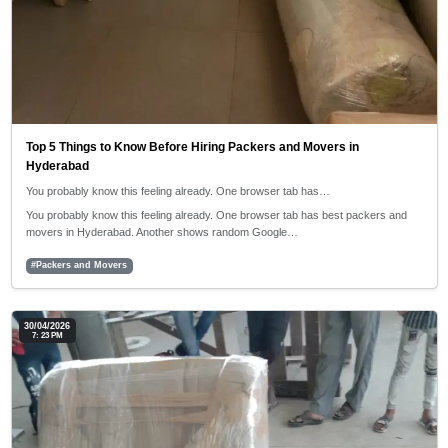
Top 5 Things to Know Before Hiring Packers and Movers in
Hyderabad
You probably know this feeling already. One browser tab has…
You probably know this feeling already. One browser tab has best packers and
movers in Hyderabad. Another shows random Google…
#Packers and Movers
30/04/2026
7: 23 PM