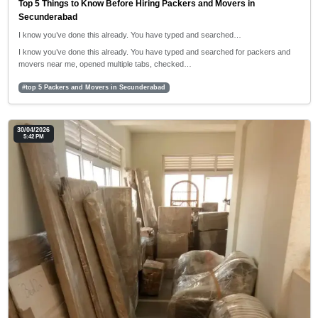
Top 5 Things to Know Before Hiring Packers and Movers in
Secunderabad
I know you’ve done this already. You have typed and searched…
I know you’ve done this already. You have typed and searched for packers and
movers near me, opened multiple tabs, checked…
#top 5 Packers and Movers in Secunderabad
30/04/2026
5:42 PM