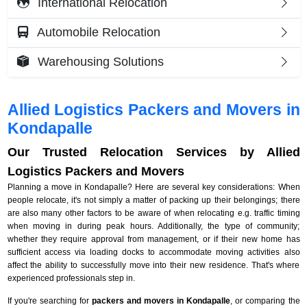
International Relocation
Automobile Relocation
Warehousing Solutions
Allied Logistics Packers and Movers in
Kondapalle
Our Trusted Relocation Services by Allied
Logistics Packers and Movers
Planning a move in Kondapalle? Here are several key considerations: When
people relocate, it's not simply a matter of packing up their belongings; there
are also many other factors to be aware of when relocating e.g. traffic timing
when moving in during peak hours. Additionally, the type of community;
whether they require approval from management, or if their new home has
sufficient access via loading docks to accommodate moving activities also
affect the ability to successfully move into their new residence. That's where
experienced professionals step in.
If you're searching for
packers and movers in Kondapalle
, or comparing the