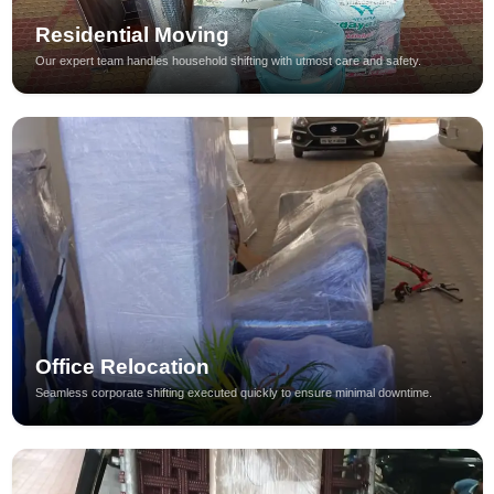
Residential Moving
Our expert team handles household shifting with utmost care and safety.
Office Relocation
Seamless corporate shifting executed quickly to ensure minimal downtime.