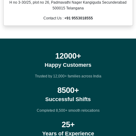
H no 3-30/25, plot no 26, Padmavathi Nager Kangiguda Secunderabad
500015 Telangana
Contact Us :
+91 9553018555
12000
+
Happy Customers
Trusted by 12,000+ families across India
8500
+
Successful Shifts
Completed 8,500+ smooth relocations
25
+
Years of Experience