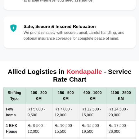
available whenever you need assistance.
Safe, Secure & Insured Relocation
We prioritize safety with secure transit, careful handling, and
optional insurance coverage for complete peace of mind.
Allied Logistics in
Kondapalle
- Service
Rate Chart
Shifting
100 - 200
150 - 500
600 - 1000
1100 - 2500
Type
KM
KM
KM
KM
Few
Rs 5,000 -
Rs 7,000 -
Rs 12,500 -
Rs 14,500 -
Items
9,500
12,000
15,000
20,000
1 BHK
Rs 9,500 -
Rs 10,500 -
Rs 15,500 -
Rs 17,500 -
House
12,000
15,500
19,500
26,000