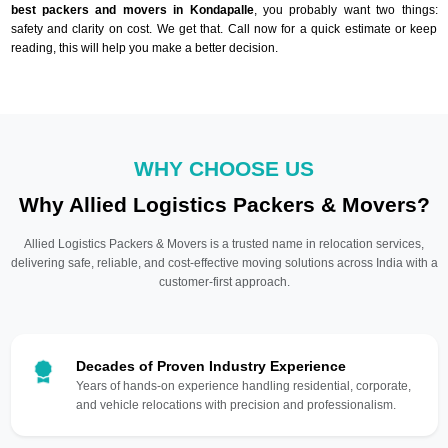
best packers and movers in Kondapalle
, you probably want two things:
safety and clarity on cost. We get that. Call now for a quick estimate or keep
reading, this will help you make a better decision.
WHY CHOOSE US
Why Allied Logistics Packers & Movers?
Allied Logistics Packers & Movers is a trusted name in relocation services,
delivering safe, reliable, and cost-effective moving solutions across India with a
customer-first approach.
Decades of Proven Industry Experience
Years of hands-on experience handling residential, corporate,
and vehicle relocations with precision and professionalism.