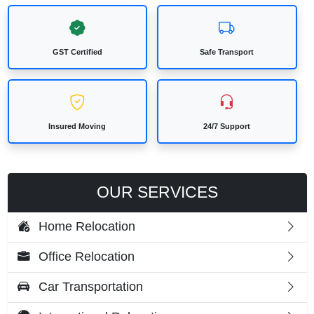
GST Certified
Safe Transport
Insured Moving
24/7 Support
OUR SERVICES
Home Relocation
Office Relocation
Car Transportation