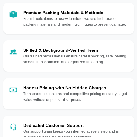
Premium Packing Materials & Methods
From fragile items to heavy furniture, we use high-grade
packing materials and modern techniques to prevent damage.
Skilled & Background-Verified Team
Our trained professionals ensure careful packing, safe loading,
smooth transportation, and organized unloading.
Honest Pricing with No Hidden Charges
Transparent quotations and competitive pricing ensure you get
value without unpleasant surprises.
Dedicated Customer Support
Our support team keeps you informed at every step and is