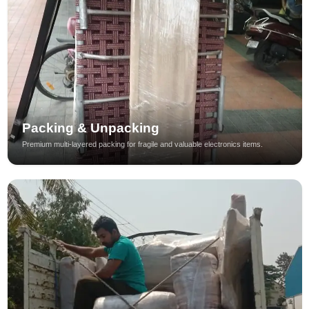
Packing & Unpacking
Premium multi-layered packing for fragile and valuable electronics items.