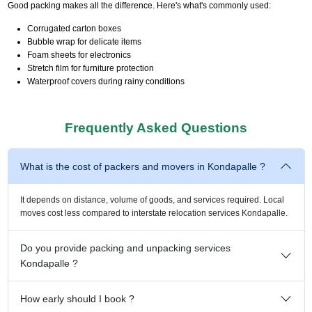
Good packing makes all the difference. Here's what's commonly used:
Corrugated carton boxes
Bubble wrap for delicate items
Foam sheets for electronics
Stretch film for furniture protection
Waterproof covers during rainy conditions
Frequently Asked Questions
What is the cost of packers and movers in Kondapalle ?
It depends on distance, volume of goods, and services required. Local
moves cost less compared to interstate relocation services Kondapalle.
Do you provide packing and unpacking services
Kondapalle ?
How early should I book ?