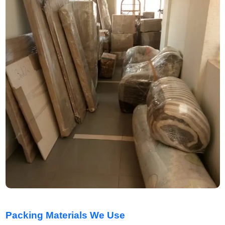
Packing Materials We Use