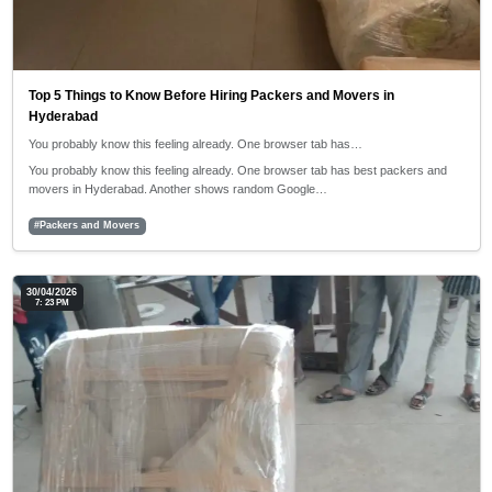
Top 5 Things to Know Before Hiring Packers and Movers in
Hyderabad
You probably know this feeling already. One browser tab has…
You probably know this feeling already. One browser tab has best packers and
movers in Hyderabad. Another shows random Google…
#Packers and Movers
30/04/2026
7: 23 PM