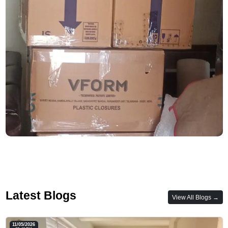
Latest Blogs
View All Blogs →
11/05/2026