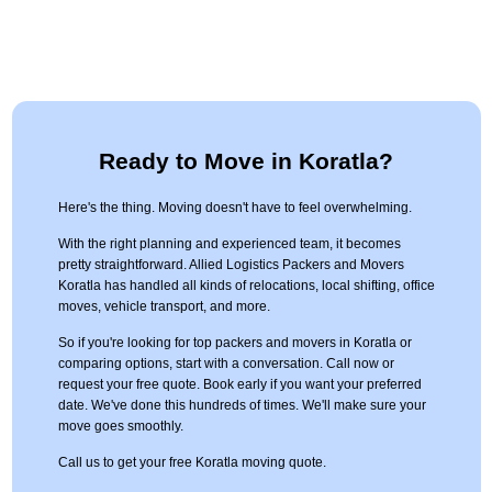
Ready to Move in Koratla?
Here's the thing. Moving doesn't have to feel overwhelming.
With the right planning and experienced team, it becomes
pretty straightforward. Allied Logistics Packers and Movers
Koratla has handled all kinds of relocations, local shifting, office
moves, vehicle transport, and more.
So if you're looking for top packers and movers in Koratla or
comparing options, start with a conversation. Call now or
request your free quote. Book early if you want your preferred
date. We've done this hundreds of times. We'll make sure your
move goes smoothly.
Call us to get your free Koratla moving quote.