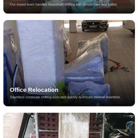
Our expert team handles household shifting with utmost care and safety.
Office Relocation
Seamless corporate shifting executed quickly to ensure minimal downtime.