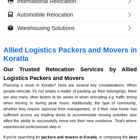
International Relocation
Automobile Relocation
Warehousing Solutions
Allied Logistics Packers and Movers in
Koratla
Our Trusted Relocation Services by Allied
Logistics Packers and Movers
Planning a move in Koratla? Here are several key considerations: When
people relocate, it's not simply a matter of packing up their belongings; there
are also many other factors to be aware of when relocating e.g. traffic timing
when moving in during peak hours. Additionally, the type of community;
whether they require approval from management, or if their new home has
sufficient access via loading docks to accommodate moving activities also
affect the ability to successfully move into their new residence. That's where
experienced professionals step in.
If you're searching for
packers and movers in Koratla
, or comparing the
best