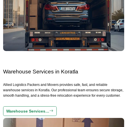
Warehouse Services in Koratla
Allied Logistics Packers and Movers provides safe, fast, and reliable
warehouse services in Koratla. Our professional team ensures secure storage,
smooth handling, and a stress-free relocation experience for every customer.
Warehouse Services…