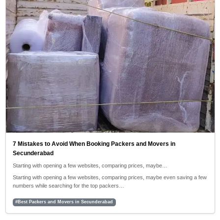
7 Mistakes to Avoid When Booking Packers and Movers in
Secunderabad
Starting with opening a few websites, comparing prices, maybe…
Starting with opening a few websites, comparing prices, maybe even saving a few
numbers while searching for the top packers…
#Best Packers and Movers in Secunderabad