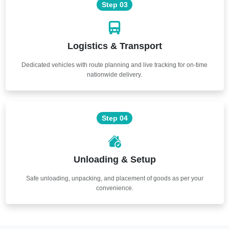
Step 03
Logistics & Transport
Dedicated vehicles with route planning and live tracking for on-time
nationwide delivery.
Step 04
Unloading & Setup
Safe unloading, unpacking, and placement of goods as per your
convenience.