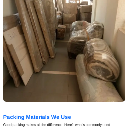
Packing Materials We Use
Good packing makes all the difference. Here's what's commonly used: