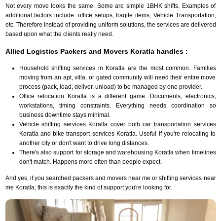
Not every move looks the same. Some are simple 1BHK shifts. Examples of
additional factors include: office setups, fragile items, Vehicle Transportation,
etc. Therefore instead of providing uniform solutions, the services are delivered
based upon what the clients really need.
Allied Logistics Packers and Movers Koratla handles :
Household shifting services in Koratla are the most common. Families
moving from an apt, villa, or gated community will need their entire move
process (pack, load, deliver, unload) to be managed by one provider.
Office relocation Koratla is a different game. Documents, electronics,
workstations, timing constraints. Everything needs coordination so
business downtime stays minimal.
Vehicle shifting services Koratla cover both car transportation services
Koratla and bike transport services Koratla. Useful if you're relocating to
another city or don't want to drive long distances.
There's also support for storage and warehousing Koratla when timelines
don't match. Happens more often than people expect.
And yes, if you searched packers and movers near me or shifting services near
me Koratla, this is exactly the kind of support you're looking for.