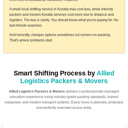
A small local shifting service in Koratla may cost less, while intercity
packers and movers Koratla services cost more due to distance and
logistics. The key is clarity. You should know what you're paying for. No
last-minute surprises.
And honestly, cheaper options sometimes cut corners on packing.
That's where problems start.
Smart Shifting Process by
Allied
Logistics Packers & Movers
Allied Logistics Packers & Movers
delivers a professionally managed
relocation experience using industry-grade packing standards, trained
manpower, and modern transport systems. Every move is planned, protected,
and perfectly executed across India.