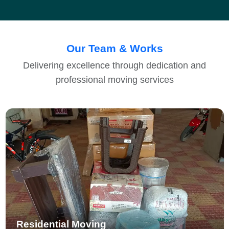
Our Team & Works
Delivering excellence through dedication and
professional moving services
Residential Moving