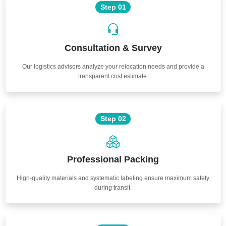
Step 01
Consultation & Survey
Our logistics advisors analyze your relocation needs and provide a
transparent cost estimate.
Step 02
Professional Packing
High-quality materials and systematic labeling ensure maximum safety
during transit.