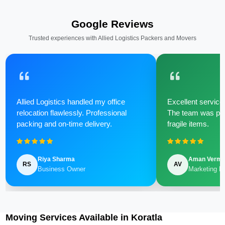
Google Reviews
Trusted experiences with Allied Logistics Packers and Movers
Allied Logistics handled my office
Excellent service 
relocation flawlessly. Professional
The team was poli
packing and on-time delivery.
fragile items.
Riya Sharma
Aman Verm
RS
AV
Business Owner
Marketing M
Moving Services Available in Koratla