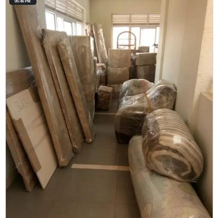
05:46 PM