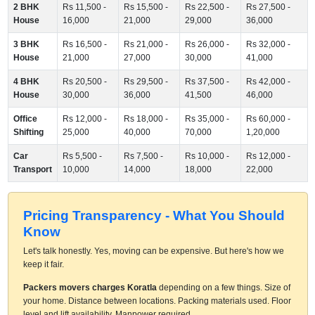
2 BHK
Rs 11,500 -
Rs 15,500 -
Rs 22,500 -
Rs 27,500 -
House
16,000
21,000
29,000
36,000
3 BHK
Rs 16,500 -
Rs 21,000 -
Rs 26,000 -
Rs 32,000 -
House
21,000
27,000
30,000
41,000
4 BHK
Rs 20,500 -
Rs 29,500 -
Rs 37,500 -
Rs 42,000 -
House
30,000
36,000
41,500
46,000
Office
Rs 12,000 -
Rs 18,000 -
Rs 35,000 -
Rs 60,000 -
Shifting
25,000
40,000
70,000
1,20,000
Car
Rs 5,500 -
Rs 7,500 -
Rs 10,000 -
Rs 12,000 -
Transport
10,000
14,000
18,000
22,000
Pricing Transparency - What You Should
Know
Let's talk honestly. Yes, moving can be expensive. But here's how we
keep it fair.
Packers movers charges Koratla
depending on a few things. Size of
your home. Distance between locations. Packing materials used. Floor
level and lift availability. Manpower required.