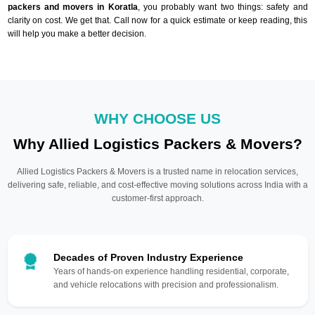
packers and movers in Koratla
, you probably want two things: safety and
clarity on cost. We get that. Call now for a quick estimate or keep reading, this
will help you make a better decision.
WHY CHOOSE US
Why Allied Logistics Packers & Movers?
Allied Logistics Packers & Movers is a trusted name in relocation services,
delivering safe, reliable, and cost-effective moving solutions across India with a
customer-first approach.
Decades of Proven Industry Experience
Years of hands-on experience handling residential, corporate,
and vehicle relocations with precision and professionalism.