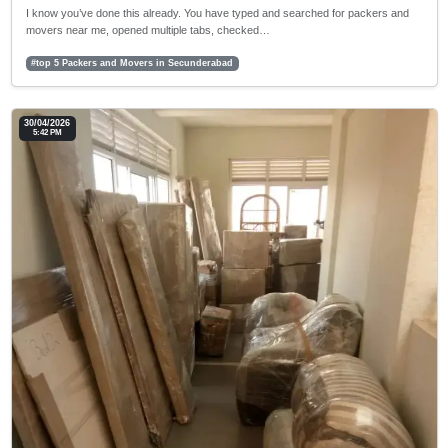
I know you’ve done this already. You have typed and searched for packers and
movers near me, opened multiple tabs, checked…
#top 5 Packers and Movers in Secunderabad
30/04/2026
5:42 PM