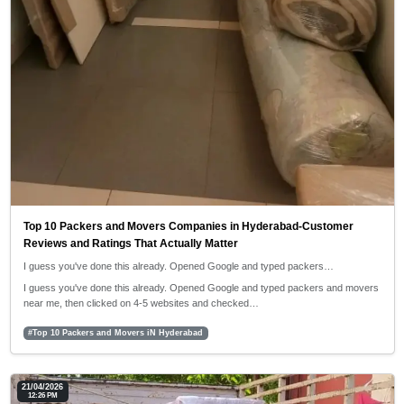
Top 10 Packers and Movers Companies in Hyderabad-Customer
Reviews and Ratings That Actually Matter
I guess you've done this already. Opened Google and typed packers…
I guess you've done this already. Opened Google and typed packers and movers
near me, then clicked on 4-5 websites and checked…
#Top 10 Packers and Movers iN Hyderabad
21/04/2026
12:26 PM