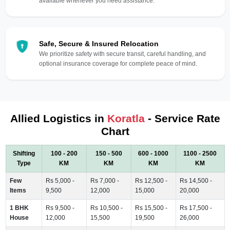
available whenever you need assistance.
Safe, Secure & Insured Relocation
We prioritize safety with secure transit, careful handling, and
optional insurance coverage for complete peace of mind.
Allied Logistics in
Koratla
- Service Rate
Chart
Shifting
100 - 200
150 - 500
600 - 1000
1100 - 2500
Type
KM
KM
KM
KM
Few
Rs 5,000 -
Rs 7,000 -
Rs 12,500 -
Rs 14,500 -
Items
9,500
12,000
15,000
20,000
1 BHK
Rs 9,500 -
Rs 10,500 -
Rs 15,500 -
Rs 17,500 -
House
12,000
15,500
19,500
26,000