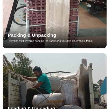
Packing & Unpacking
Premium multi-layered packing for fragile and valuable electronics items.
Loading & Unloading