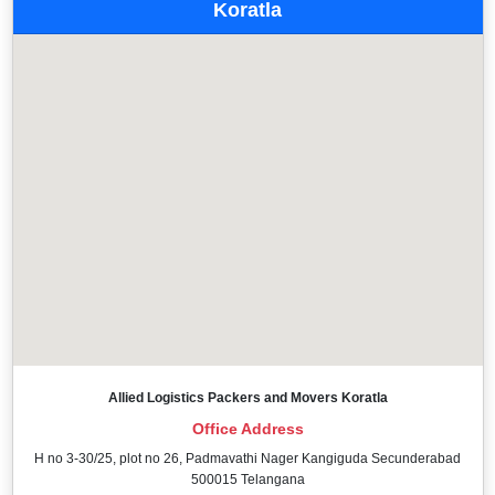
Koratla
Allied Logistics Packers and Movers Koratla
Office Address
H no 3-30/25, plot no 26, Padmavathi Nager Kangiguda Secunderabad
500015 Telangana