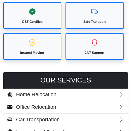
GST Certified
Safe Transport
Insured Moving
24/7 Support
OUR SERVICES
Home Relocation
Office Relocation
Car Transportation