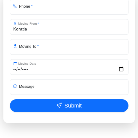
Phone
*
Moving From
*
Moving To
*
Moving Date
Message
Submit