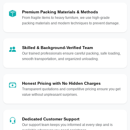
Premium Packing Materials & Methods
From fragile items to heavy furniture, we use high-grade
packing materials and modern techniques to prevent damage.
Skilled & Background-Verified Team
Our trained professionals ensure careful packing, safe loading,
smooth transportation, and organized unloading.
Honest Pricing with No Hidden Charges
Transparent quotations and competitive pricing ensure you get
value without unpleasant surprises.
Dedicated Customer Support
Our support team keeps you informed at every step and is