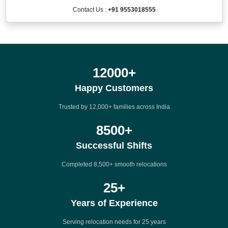
Contact Us :
+91 9553018555
12000
+
Happy Customers
Trusted by 12,000+ families across India
8500
+
Successful Shifts
Completed 8,500+ smooth relocations
25
+
Years of Experience
Serving relocation needs for 25 years