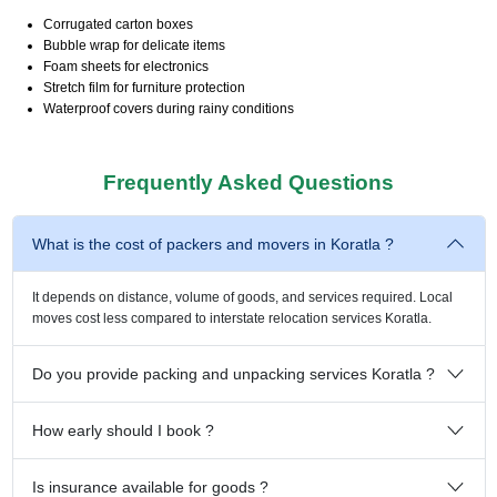
Corrugated carton boxes
Bubble wrap for delicate items
Foam sheets for electronics
Stretch film for furniture protection
Waterproof covers during rainy conditions
Frequently Asked Questions
What is the cost of packers and movers in Koratla ?
It depends on distance, volume of goods, and services required. Local
moves cost less compared to interstate relocation services Koratla.
Do you provide packing and unpacking services Koratla ?
How early should I book ?
Is insurance available for goods ?