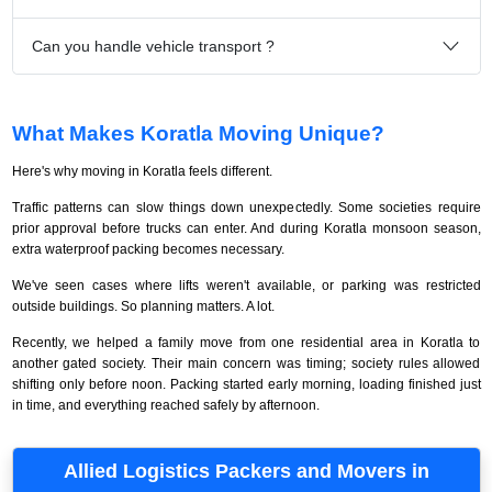
Can you handle vehicle transport ?
What Makes Koratla Moving Unique?
Here's why moving in Koratla feels different.
Traffic patterns can slow things down unexpectedly. Some societies require
prior approval before trucks can enter. And during Koratla monsoon season,
extra waterproof packing becomes necessary.
We've seen cases where lifts weren't available, or parking was restricted
outside buildings. So planning matters. A lot.
Recently, we helped a family move from one residential area in Koratla to
another gated society. Their main concern was timing; society rules allowed
shifting only before noon. Packing started early morning, loading finished just
in time, and everything reached safely by afternoon.
Allied Logistics Packers and Movers in