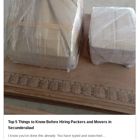
Top 5 Things to Know Before Hiring Packers and Movers in
Secunderabad
I know you’ve done this already. You have typed and searched…