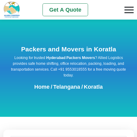
Get A Quote
Packers and Movers in Koratla
Looking for trusted
Hyderabad Packers Movers
? Allied Logistics
provides safe home shifting, office relocation, packing, loading, and
transportation services. Call +91 9553018555 for a free moving quote
today.
Home
/
Telangana
/
Koratla