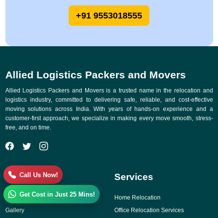
+91 9553018555
Allied Logistics Packers and Movers
Allied Logistics Packers and Movers is a trusted name in the relocation and
logistics industry, committed to delivering safe, reliable, and cost-effective
moving solutions across India. With years of hands-on experience and a
customer-first approach, we specialize in making every move smooth, stress-
free, and on time.
Call Us Now!
Quick Links
Services
Get Cost in Just 25 Mins!
Why Choose Us
Home Relocation
Gallery
Office Relocation Services