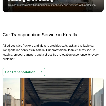
Trained professionals handling heavy machinery and furniture with perfection.
Car Transportation Service in Koratla
Allied Logistics Packers and Movers provides safe, fast, and reliable car
transportation services in Koratla. Our professional team ensures secure
loading, smooth transport, and a stress-free relocation experience for every
customer.
Car Transportation…