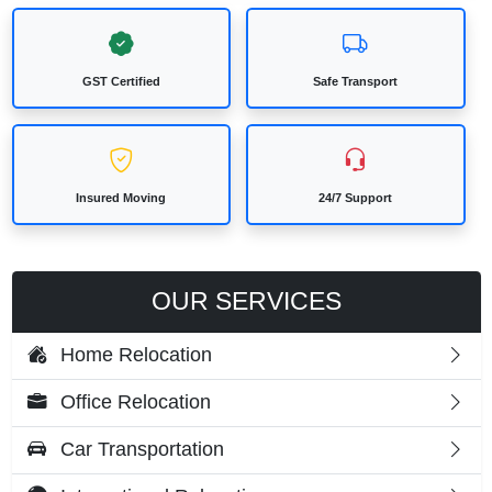
GST Certified
Safe Transport
Insured Moving
24/7 Support
OUR SERVICES
Home Relocation
Office Relocation
Car Transportation