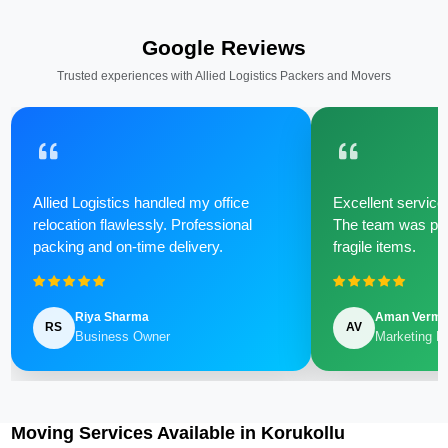
Google Reviews
Trusted experiences with Allied Logistics Packers and Movers
Allied Logistics handled my office
Excellent service 
relocation flawlessly. Professional
The team was poli
packing and on-time delivery.
fragile items.
Riya Sharma
Aman Verm
RS
AV
Business Owner
Marketing M
Moving Services Available in Korukollu