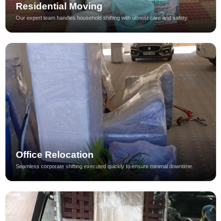
Residential Moving
Our expert team handles household shifting with utmost care and safety.
Office Relocation
Seamless corporate shifting executed quickly to ensure minimal downtime.