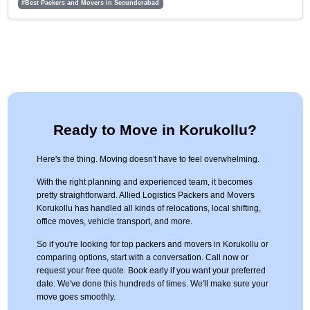
#Best Packers and Movers in Secunderabad
Ready to Move in Korukollu?
Here's the thing. Moving doesn't have to feel overwhelming.
With the right planning and experienced team, it becomes
pretty straightforward. Allied Logistics Packers and Movers
Korukollu has handled all kinds of relocations, local shifting,
office moves, vehicle transport, and more.
So if you're looking for top packers and movers in Korukollu or
comparing options, start with a conversation. Call now or
request your free quote. Book early if you want your preferred
date. We've done this hundreds of times. We'll make sure your
move goes smoothly.