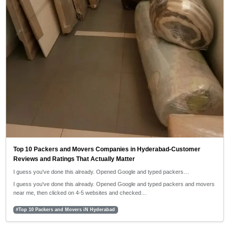
Top 10 Packers and Movers Companies in Hyderabad-Customer
Reviews and Ratings That Actually Matter
I guess you've done this already. Opened Google and typed packers…
I guess you've done this already. Opened Google and typed packers and movers
near me, then clicked on 4-5 websites and checked…
#Top 10 Packers and Movers iN Hyderabad