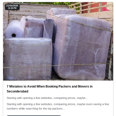
21/04/2026
12:26 PM
7 Mistakes to Avoid When Booking Packers and Movers in
Secunderabad
Starting with opening a few websites, comparing prices, maybe…
Starting with opening a few websites, comparing prices, maybe even saving a few
numbers while searching for the top packers…