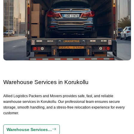
Warehouse Services in Korukollu
Allied Logistics Packers and Movers provides safe, fast, and reliable
warehouse services in Korukollu. Our professional team ensures secure
storage, smooth handling, and a stress-free relocation experience for every
customer.
Warehouse Services…