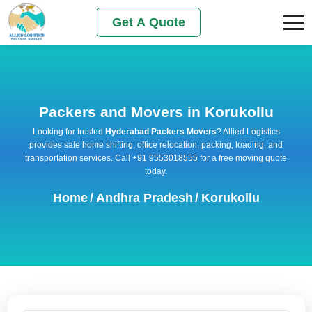
Get A Quote
Packers and Movers in Korukollu
Looking for trusted
Hyderabad Packers Movers
? Allied Logistics
provides safe home shifting, office relocation, packing, loading, and
transportation services. Call +91 9553018555 for a free moving quote
today.
Home
/
Andhra Pradesh
/
Korukollu