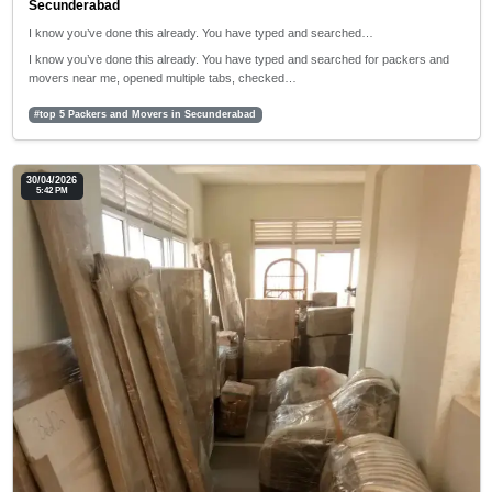
Secunderabad
I know you’ve done this already. You have typed and searched…
I know you’ve done this already. You have typed and searched for packers and
movers near me, opened multiple tabs, checked…
#top 5 Packers and Movers in Secunderabad
30/04/2026
5:42 PM