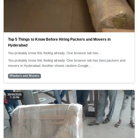
Top 5 Things to Know Before Hiring Packers and Movers in
Hyderabad
You probably know this feeling already. One browser tab has…
You probably know this feeling already. One browser tab has best packers and
movers in Hyderabad. Another shows random Google…
#Packers and Movers
30/04/2026
7: 23 PM