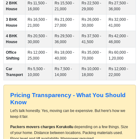
2 BHK
Rs 11,500 -
Rs 15,500 -
Rs 22,500 -
Rs 27,500 -
House
16,000
21,000
29,000
36,000
3 BHK
Rs 16,500 -
Rs 21,000 -
Rs 26,000 -
Rs 32,000 -
House
21,000
27,000
30,000
41,000
4 BHK
Rs 20,500 -
Rs 29,500 -
Rs 37,500 -
Rs 42,000 -
House
30,000
36,000
41,500
46,000
Office
Rs 12,000 -
Rs 18,000 -
Rs 35,000 -
Rs 60,000 -
Shifting
25,000
40,000
70,000
1,20,000
Car
Rs 5,500 -
Rs 7,500 -
Rs 10,000 -
Rs 12,000 -
Transport
10,000
14,000
18,000
22,000
Pricing Transparency - What You Should
Know
Let's talk honestly. Yes, moving can be expensive. But here's how we
keep it fair.
Packers movers charges Korukollu
depending on a few things. Size
of your home. Distance between locations. Packing materials used.
Floor level and lift availability. Manpower required.