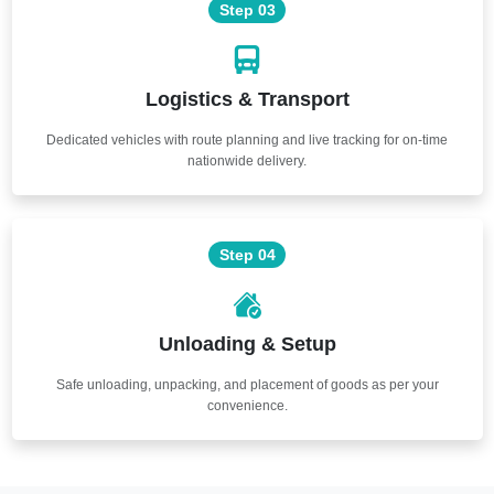
Step 03
Logistics & Transport
Dedicated vehicles with route planning and live tracking for on-time
nationwide delivery.
Step 04
Unloading & Setup
Safe unloading, unpacking, and placement of goods as per your
convenience.