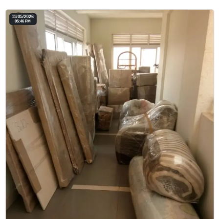
11/05/2026
05:46 PM