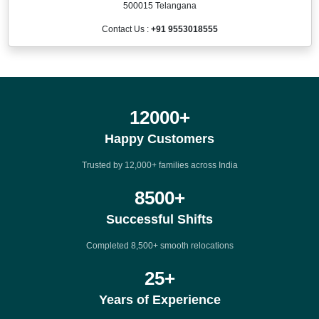
500015 Telangana
Contact Us :
+91 9553018555
12000
+
Happy Customers
Trusted by 12,000+ families across India
8500
+
Successful Shifts
Completed 8,500+ smooth relocations
25
+
Years of Experience