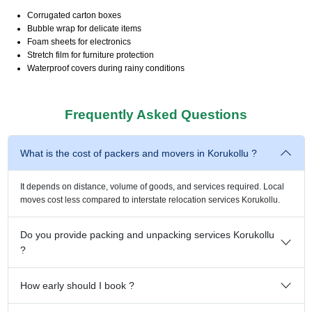
Corrugated carton boxes
Bubble wrap for delicate items
Foam sheets for electronics
Stretch film for furniture protection
Waterproof covers during rainy conditions
Frequently Asked Questions
What is the cost of packers and movers in Korukollu ?
It depends on distance, volume of goods, and services required. Local
moves cost less compared to interstate relocation services Korukollu.
Do you provide packing and unpacking services Korukollu
?
How early should I book ?