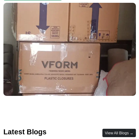
Latest Blogs
View All Blogs →