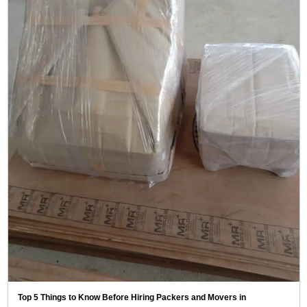
Top 5 Things to Know Before Hiring Packers and Movers in