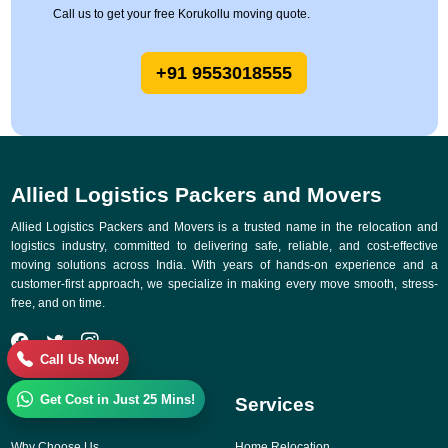
Call us to get your free Korukollu moving quote.
+91 9553018555
Allied Logistics Packers and Movers
Allied Logistics Packers and Movers is a trusted name in the relocation and
logistics industry, committed to delivering safe, reliable, and cost-effective
moving solutions across India. With years of hands-on experience and a
customer-first approach, we specialize in making every move smooth, stress-
free, and on time.
Call Us Now!
Get Cost in Just 25 Mins!
Quick Links
Services
Why Choose Us
Home Relocation