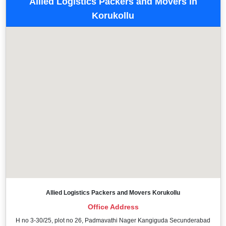
Allied Logistics Packers and Movers in
Korukollu
Allied Logistics Packers and Movers Korukollu
Office Address
H no 3-30/25, plot no 26, Padmavathi Nager Kangiguda Secunderabad