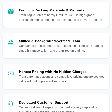
Premium Packing Materials & Methods
From fragile items to heavy furniture, we use high-grade
packing materials and modern techniques to prevent damage.
Skilled & Background-Verified Team
Our trained professionals ensure careful packing, safe loading,
smooth transportation, and organized unloading.
Honest Pricing with No Hidden Charges
Transparent quotations and competitive pricing ensure you get
value without unpleasant surprises.
Dedicated Customer Support
Our support team keeps you informed at every step and is