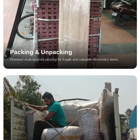
Packing & Unpacking
Premium multi-layered packing for fragile and valuable electronics items.