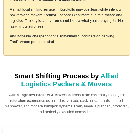
A small local shifting service in Korukollu may cost less, while intercity
packers and movers Korukollu services cost more due to distance and
logistics. The key is clarity. You should know what you're paying for. No
last-minute surprises.
And honestly, cheaper options sometimes cut corners on packing.
That's where problems start.
Smart Shifting Process by
Allied
Logistics Packers & Movers
Allied Logistics Packers & Movers
delivers a professionally managed
relocation experience using industry-grade packing standards, trained
manpower, and modern transport systems. Every move is planned, protected,
and perfectly executed across India.