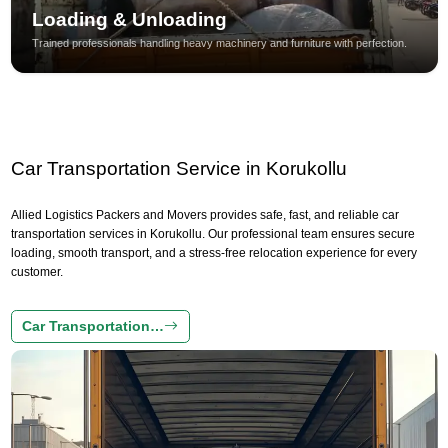
Loading & Unloading
Trained professionals handling heavy machinery and furniture with perfection.
Car Transportation Service in Korukollu
Allied Logistics Packers and Movers provides safe, fast, and reliable car
transportation services in Korukollu. Our professional team ensures secure
loading, smooth transport, and a stress-free relocation experience for every
customer.
Car Transportation…