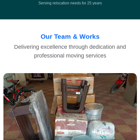
Serving relocation needs for 25 years
Our Team & Works
Delivering excellence through dedication and
professional moving services