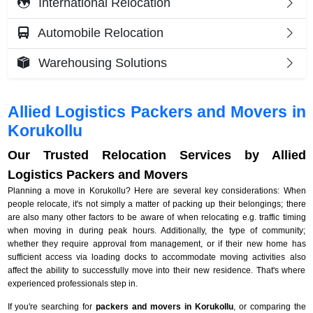
International Relocation
Automobile Relocation
Warehousing Solutions
Allied Logistics Packers and Movers in
Korukollu
Our Trusted Relocation Services by Allied
Logistics Packers and Movers
Planning a move in Korukollu? Here are several key considerations: When
people relocate, it's not simply a matter of packing up their belongings; there
are also many other factors to be aware of when relocating e.g. traffic timing
when moving in during peak hours. Additionally, the type of community;
whether they require approval from management, or if their new home has
sufficient access via loading docks to accommodate moving activities also
affect the ability to successfully move into their new residence. That's where
experienced professionals step in.
If you're searching for
packers and movers in Korukollu
, or comparing the