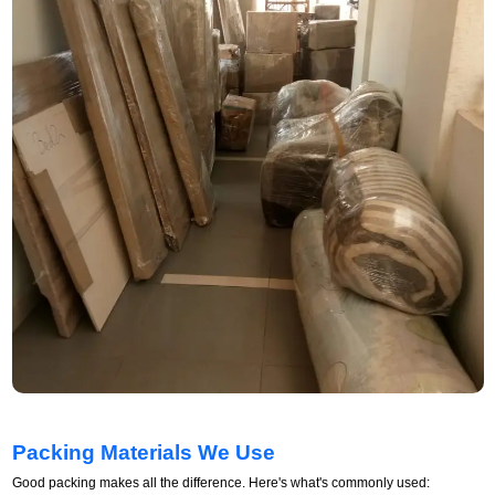
Packing Materials We Use
Good packing makes all the difference. Here's what's commonly used: