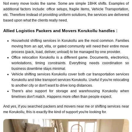
Not every move looks the same. Some are simple 1BHK shifts. Examples of
additional factors include: office setups, fragile items, Vehicle Transportation,
etc. Therefore instead of providing uniform solutions, the services are delivered
based upon what the clients really need.
Allied Logistics Packers and Movers Korukollu handles :
Household shifting services in Korukollu are the most common. Families
moving from an apt, villa, or gated community will need their entire move
process (pack, load, deliver, unload) to be managed by one provider.
Office relocation Korukollu is a different game. Documents, electronics,
workstations, timing constraints. Everything needs coordination so
business downtime stays minimal.
Vehicle shifting services Korukollu cover both car transportation services
Korukollu and bike transport services Korukollu. Useful if you're relocating
to another city or don't want to drive long distances.
There's also support for storage and warehousing Korukollu when
timelines don't match. Happens more often than people expect.
And yes, if you searched packers and movers near me or shifting services near
me Korukollu, this is exactly the kind of support you're looking for.