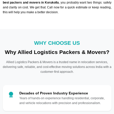
best packers and movers in Korukollu
, you probably want two things: safety
and clarity on cost. We get that. Call now for a quick estimate or keep reading,
this will help you make a better decision.
WHY CHOOSE US
Why Allied Logistics Packers & Movers?
Allied Logistics Packers & Movers is a trusted name in relocation services,
delivering safe, reliable, and cost-effective moving solutions across India with a
customer-first approach.
Decades of Proven Industry Experience
Years of hands-on experience handling residential, corporate,
and vehicle relocations with precision and professionalism.