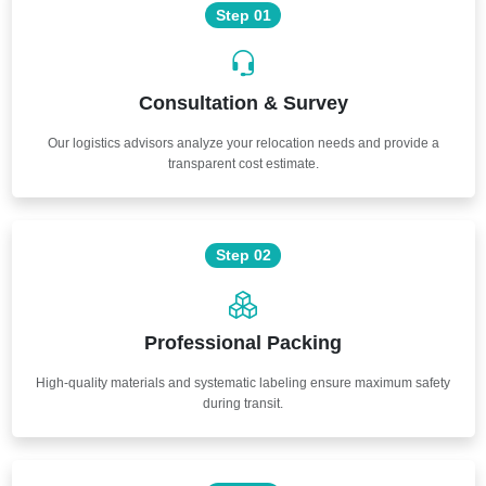
Step 01
Consultation & Survey
Our logistics advisors analyze your relocation needs and provide a
transparent cost estimate.
Step 02
Professional Packing
High-quality materials and systematic labeling ensure maximum safety
during transit.