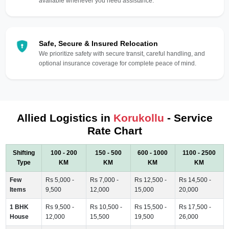
available whenever you need assistance.
Safe, Secure & Insured Relocation
We prioritize safety with secure transit, careful handling, and
optional insurance coverage for complete peace of mind.
Allied Logistics in
Korukollu
- Service
Rate Chart
Shifting
100 - 200
150 - 500
600 - 1000
1100 - 2500
Type
KM
KM
KM
KM
Few
Rs 5,000 -
Rs 7,000 -
Rs 12,500 -
Rs 14,500 -
Items
9,500
12,000
15,000
20,000
1 BHK
Rs 9,500 -
Rs 10,500 -
Rs 15,500 -
Rs 17,500 -
House
12,000
15,500
19,500
26,000