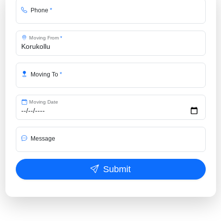
Phone
*
Moving From
*
Moving To
*
Moving Date
Message
Submit