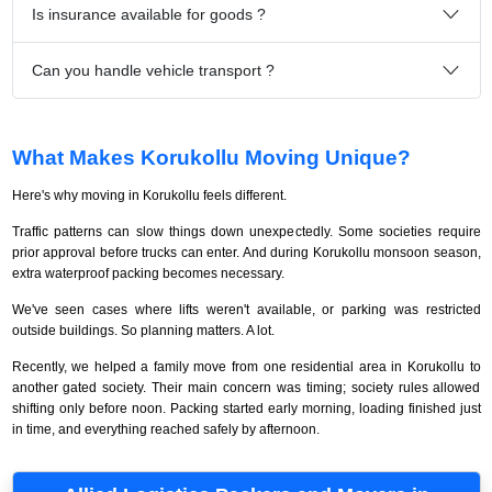
Is insurance available for goods ?
Can you handle vehicle transport ?
What Makes Korukollu Moving Unique?
Here's why moving in Korukollu feels different.
Traffic patterns can slow things down unexpectedly. Some societies require
prior approval before trucks can enter. And during Korukollu monsoon season,
extra waterproof packing becomes necessary.
We've seen cases where lifts weren't available, or parking was restricted
outside buildings. So planning matters. A lot.
Recently, we helped a family move from one residential area in Korukollu to
another gated society. Their main concern was timing; society rules allowed
shifting only before noon. Packing started early morning, loading finished just
in time, and everything reached safely by afternoon.