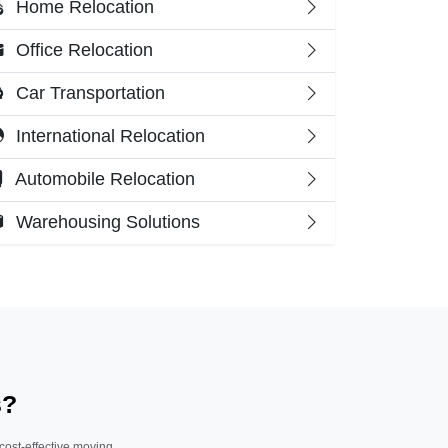
Home Relocation
Office Relocation
Car Transportation
International Relocation
Automobile Relocation
Warehousing Solutions
s?
 cost-effective moving