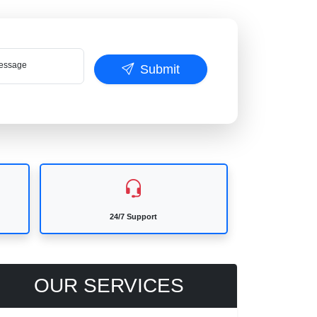
ssage
Submit
24/7 Support
OUR SERVICES