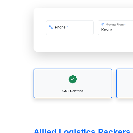
Moving From
*
Phone
*
GST Certified
Allied Logistics Packers