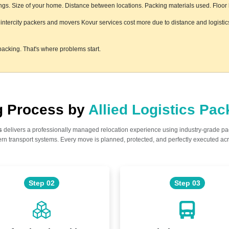
s. Size of your home. Distance between locations. Packing materials used. Floor le
le intercity packers and movers Kovur services cost more due to distance and logistic
acking. That's where problems start.
ng Process by
Allied Logistics Pa
s
delivers a professionally managed relocation experience using industry-grade p
n transport systems. Every move is planned, protected, and perfectly executed acr
Step 02
Step 03