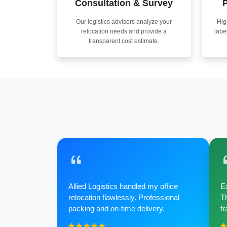
Consultation & Survey
P
Our logistics advisors analyze your
Hig
relocation needs and provide a
labe
transparent cost estimate.
Allied Logistics handled my office
Ex
relocation flawlessly. Professional
Th
packing and on-time delivery.
fr