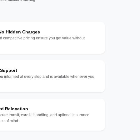
 No Hidden Charges
d competitive pricing ensure you get value without
 Support
u informed at every step and is available whenever you
ed Relocation
ecure transit, careful handling, and optional insurance
ce of mind.