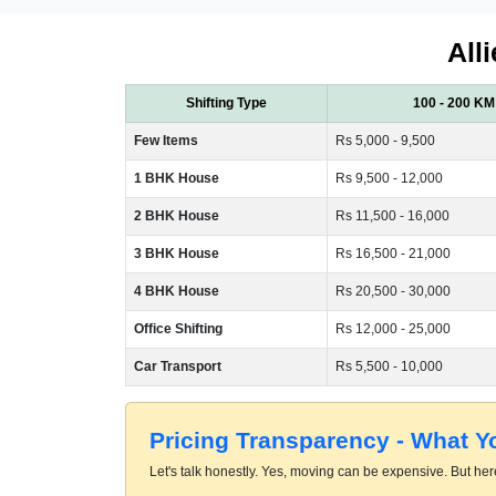
All
Shifting Type
100 - 200 KM
Few Items
Rs 5,000 - 9,500
1 BHK House
Rs 9,500 - 12,000
2 BHK House
Rs 11,500 - 16,000
3 BHK House
Rs 16,500 - 21,000
4 BHK House
Rs 20,500 - 30,000
Office Shifting
Rs 12,000 - 25,000
Car Transport
Rs 5,500 - 10,000
Pricing Transparency - What 
Let's talk honestly. Yes, moving can be expensive. But here