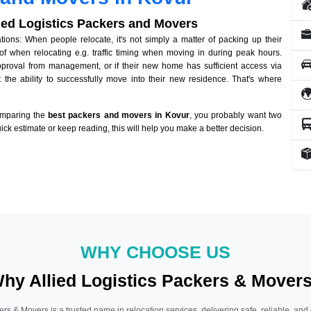
lied Logistics Packers and Movers
ons: When people relocate, it's not simply a matter of packing up their
of when relocating e.g. traffic timing when moving in during peak hours.
approval from management, or if their new home has sufficient access via
 the ability to successfully move into their new residence. That's where
omparing the
best packers and movers in Kovur
, you probably want two
quick estimate or keep reading, this will help you make a better decision.
WHY CHOOSE US
hy Allied Logistics Packers & Mover
ers & Movers is a trusted name in relocation services, delivering safe, reliable, and