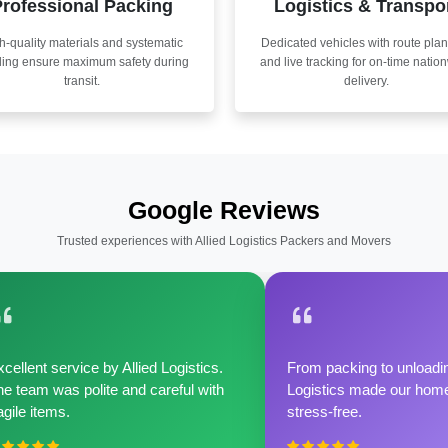
rofessional Packing
Logistics & Transpo
h-quality materials and systematic
Dedicated vehicles with route pla
ling ensure maximum safety during
and live tracking for on-time natio
transit.
delivery.
Google Reviews
Trusted experiences with Allied Logistics Packers and Movers
cellent service by Allied Logistics.
From packing to unloadin
e team was polite and careful with
Logistics made our home 
agile items.
stress-free.