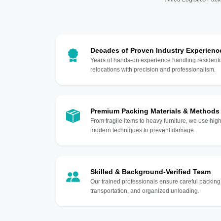
Decades of Proven Industry Experienc
Years of hands-on experience handling residentia
relocations with precision and professionalism.
Premium Packing Materials & Methods
From fragile items to heavy furniture, we use hi
modern techniques to prevent damage.
Skilled & Background-Verified Team
Our trained professionals ensure careful packing
transportation, and organized unloading.