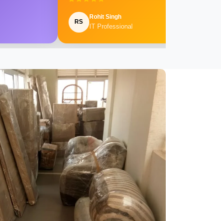
Rohit Singh
RS
IT Professional