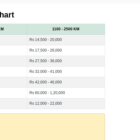
hart
KM
1100 - 2500 KM
Rs 14,500 - 20,000
Rs 17,500 - 26,000
Rs 27,500 - 36,000
Rs 32,000 - 41,000
Rs 42,000 - 46,000
Rs 60,000 - 1,20,000
Rs 12,000 - 22,000