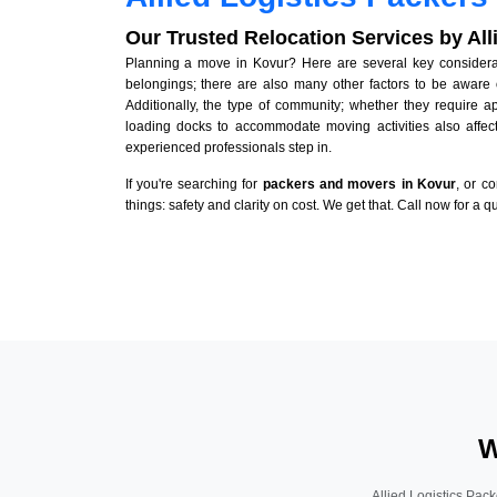
Our Trusted Relocation Services by Al
Planning a move in Kovur? Here are several key considerati
belongings; there are also many other factors to be aware 
Additionally, the type of community; whether they require 
loading docks to accommodate moving activities also affect
experienced professionals step in.
If you're searching for
packers and movers in Kovur
, or c
things: safety and clarity on cost. We get that. Call now for a 
W
Allied Logistics Pack