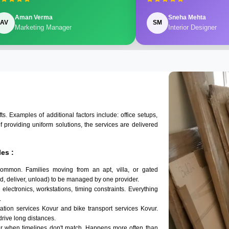
Aman Verma
Sneha Mehta
AV
SM
Marketing Manager
Interior Designer
 Examples of additional factors include: office setups,
of providing uniform solutions, the services are delivered
es :
common. Families moving from an apt, villa, or gated
d, deliver, unload) to be managed by one provider.
electronics, workstations, timing constraints. Everything
.
tation services Kovur and bike transport services Kovur.
 drive long distances.
ur when timelines don't match. Happens more often than