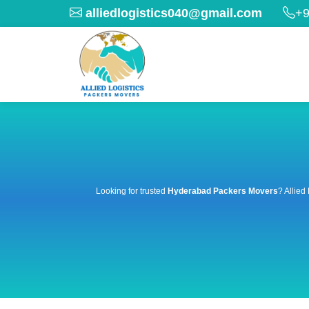
alliedlogistics040@gmail.com
+9
Looking for trusted
Hyderabad Packers Movers
? Allied