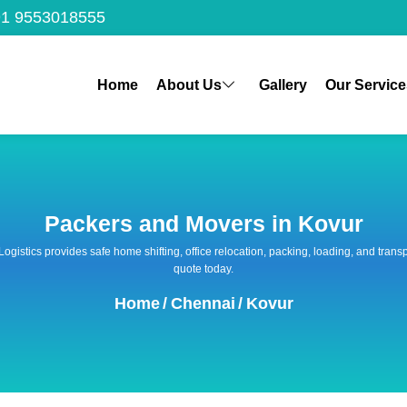
1 9553018555
Home
About Us
Gallery
Our Service
Packers and Movers in Kovur
 Logistics provides safe home shifting, office relocation, packing, loading, and tra
quote today.
Home
/
Chennai
/
Kovur