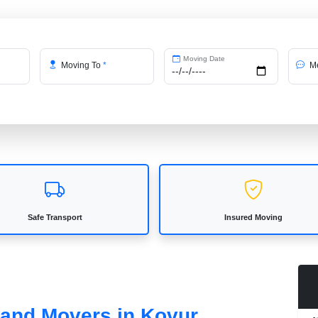
Moving Date
Moving To
*
Me
Safe Transport
Insured Moving
 and Movers in Kovur