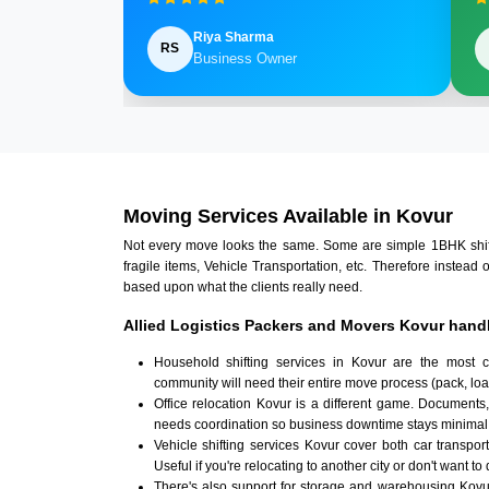
Riya Sharma
RS
Business Owner
Moving Services Available in Kovur
Not every move looks the same. Some are simple 1BHK shifts.
fragile items, Vehicle Transportation, etc. Therefore instead 
based upon what the clients really need.
Allied Logistics Packers and Movers Kovur handl
Household shifting services in Kovur are the most 
community will need their entire move process (pack, loa
Office relocation Kovur is a different game. Documents, 
needs coordination so business downtime stays minimal
Vehicle shifting services Kovur cover both car transpor
Useful if you're relocating to another city or don't want to
There's also support for storage and warehousing Kov