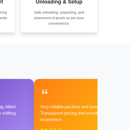
rt
Unloading & Setup
nning
Safe unloading, unpacking, and
nwide
placement of goods as per your
convenience.
g, Allied
Very reliable packers and movers.
shifting
Transparent pricing and smooth
experience.