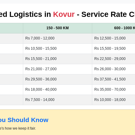
ied Logistics in
Kovur
- Service Rate C
150 - 500 KM
600 - 1000 
Rs 7,000 - 12,000
Rs 12,500 - 15,000
Rs 10,500 - 15,500
Rs 15,500 - 19,500
Rs 15,500 - 21,000
Rs 22,500 - 29,000
Rs 21,000 - 27,000
Rs 26,000 - 30,000
Rs 29,500 - 36,000
Rs 37,500 - 41,500
Rs 18,000 - 40,000
Rs 35,000 - 70,000
Rs 7,500 - 14,000
Rs 10,000 - 18,000
You Should Know
's how we keep it fair.