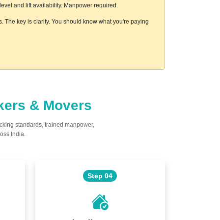
vel and lift availability. Manpower required.
s. The key is clarity. You should know what you're paying
ckers & Movers
acking standards, trained manpower,
oss India.
Step 04