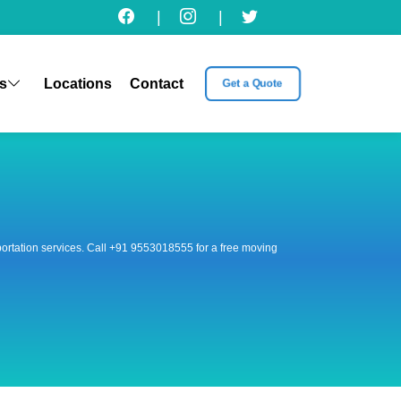
|
|
s
Locations
Contact
Get a Quote
nsportation services. Call +91 9553018555 for a free moving