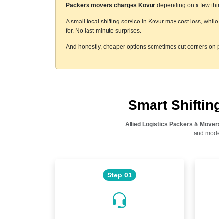
Packers movers charges Kovur
depending on a few thing
A small local shifting service in Kovur may cost less, whi
for. No last-minute surprises.
And honestly, cheaper options sometimes cut corners on p
Smart Shifti
Allied Logistics Packers & Mover
and moder
Step 01