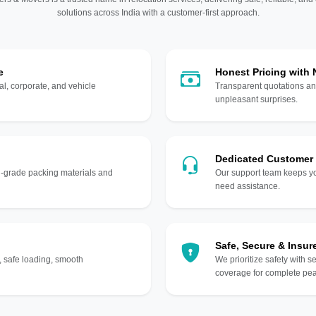
solutions across India with a customer-first approach.
e
Honest Pricing with
l, corporate, and vehicle
Transparent quotations an
unpleasant surprises.
Dedicated Customer
gh-grade packing materials and
Our support team keeps yo
need assistance.
Safe, Secure & Insur
, safe loading, smooth
We prioritize safety with s
coverage for complete pea