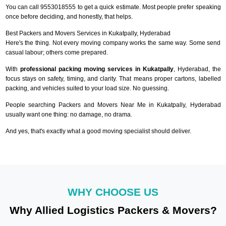
You can call 9553018555 to get a quick estimate. Most people prefer speaking
once before deciding, and honestly, that helps.
Best Packers and Movers Services in Kukatpally, Hyderabad
Here's the thing. Not every moving company works the same way. Some send
casual labour; others come prepared.
With
professional packing moving services in Kukatpally
, Hyderabad, the
focus stays on safety, timing, and clarity. That means proper cartons, labelled
packing, and vehicles suited to your load size. No guessing.
People searching Packers and Movers Near Me in Kukatpally, Hyderabad
usually want one thing: no damage, no drama.
And yes, that's exactly what a good moving specialist should deliver.
WHY CHOOSE US
Why Allied Logistics Packers & Movers?