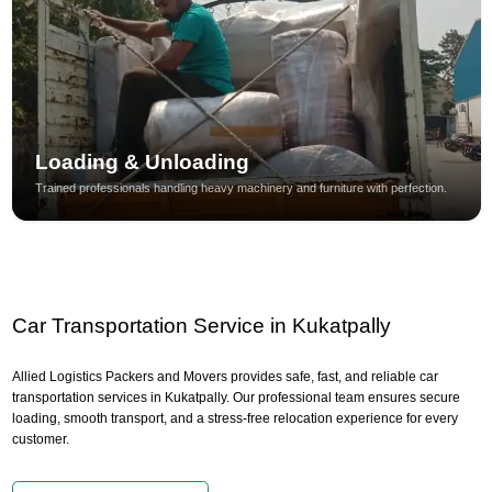
Loading & Unloading
Trained professionals handling heavy machinery and furniture with perfection.
Car Transportation Service in Kukatpally
Allied Logistics Packers and Movers provides safe, fast, and reliable car
transportation services in Kukatpally. Our professional team ensures secure
loading, smooth transport, and a stress-free relocation experience for every
customer.