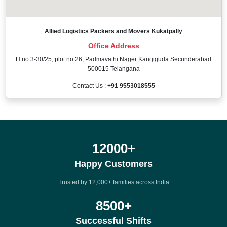
Allied Logistics Packers and Movers Kukatpally
Office Address
H no 3-30/25, plot no 26, Padmavathi Nager Kangiguda Secunderabad
500015 Telangana
Contact Us :
+91 9553018555
12000
+
Happy Customers
Trusted by 12,000+ families across India
8500
+
Successful Shifts