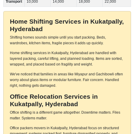
Transport
10,000
14,000
18,000
22,000
Home Shifting Services in Kukatpally,
Hyderabad
Shifting homes sounds simple until you start packing. Beds,
wardrobes, kitchen items, fragile pieces it adds up quickly.
Home shifting services in Kukatpally, Hyderabad are handled with
layered packing, careful lifting, and planned loading. Items are sorted,
wrapped, and placed based on fragility and weight.
We've noticed that families in areas like Miyapur and Gachibowli often
worry about glass items or modular furniture. Fair concern. Handled
right, nothing gets damaged.
Office Relocation Services in
Kukatpally, Hyderabad
Office shifting is a different game altogether. Downtime matters. Files
matter. Systems matter.
Office packers movers in Kukatpally, Hyderabad focus on structured
movement: systems packed first, furniture dismantled properly, and