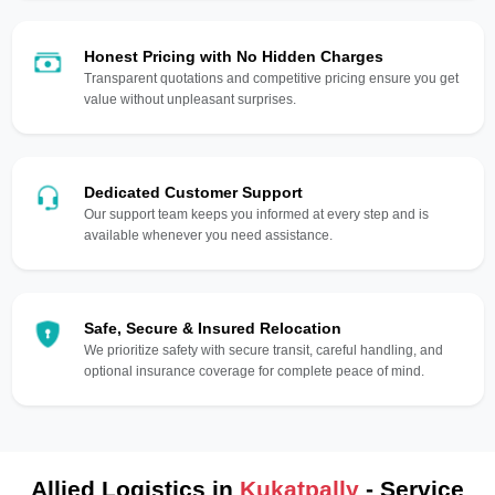
Honest Pricing with No Hidden Charges
Transparent quotations and competitive pricing ensure you get
value without unpleasant surprises.
Dedicated Customer Support
Our support team keeps you informed at every step and is
available whenever you need assistance.
Safe, Secure & Insured Relocation
We prioritize safety with secure transit, careful handling, and
optional insurance coverage for complete peace of mind.
Allied Logistics in
Kukatpally
- Service