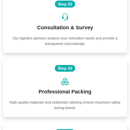
Step 01
Consultation & Survey
Our logistics advisors analyze your relocation needs and provide a
transparent cost estimate.
Step 02
Professional Packing
High-quality materials and systematic labeling ensure maximum safety
during transit.