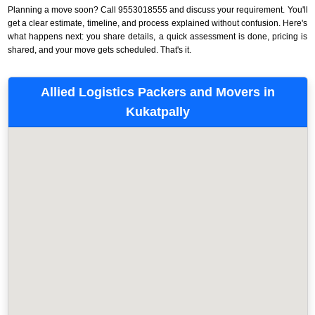
Planning a move soon? Call 9553018555 and discuss your requirement. You'll
get a clear estimate, timeline, and process explained without confusion. Here's
what happens next: you share details, a quick assessment is done, pricing is
shared, and your move gets scheduled. That's it.
Allied Logistics Packers and Movers in
Kukatpally