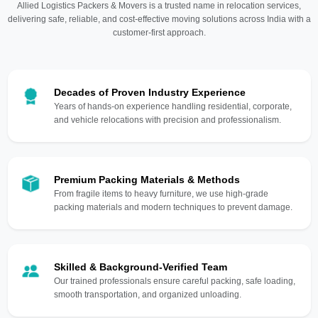
Allied Logistics Packers & Movers is a trusted name in relocation services,
delivering safe, reliable, and cost-effective moving solutions across India with a
customer-first approach.
Decades of Proven Industry Experience
Years of hands-on experience handling residential, corporate,
and vehicle relocations with precision and professionalism.
Premium Packing Materials & Methods
From fragile items to heavy furniture, we use high-grade
packing materials and modern techniques to prevent damage.
Skilled & Background-Verified Team
Our trained professionals ensure careful packing, safe loading,
smooth transportation, and organized unloading.