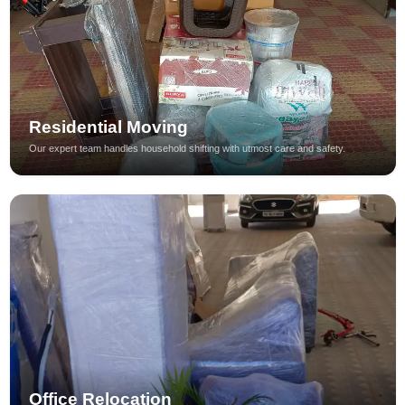
Residential Moving
Our expert team handles household shifting with utmost care and safety.
Office Relocation