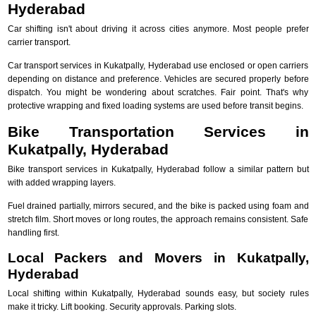
Hyderabad
Car shifting isn't about driving it across cities anymore. Most people prefer
carrier transport.
Car transport services in Kukatpally, Hyderabad use enclosed or open carriers
depending on distance and preference. Vehicles are secured properly before
dispatch. You might be wondering about scratches. Fair point. That's why
protective wrapping and fixed loading systems are used before transit begins.
Bike Transportation Services in
Kukatpally, Hyderabad
Bike transport services in Kukatpally, Hyderabad follow a similar pattern but
with added wrapping layers.
Fuel drained partially, mirrors secured, and the bike is packed using foam and
stretch film. Short moves or long routes, the approach remains consistent. Safe
handling first.
Local Packers and Movers in Kukatpally,
Hyderabad
Local shifting within Kukatpally, Hyderabad sounds easy, but society rules
make it tricky. Lift booking. Security approvals. Parking slots.