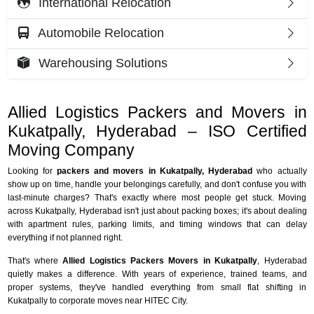
International Relocation
Automobile Relocation
Warehousing Solutions
Allied Logistics Packers and Movers in
Kukatpally, Hyderabad – ISO Certified
Moving Company
Looking for
packers and movers in Kukatpally, Hyderabad
who actually
show up on time, handle your belongings carefully, and don't confuse you with
last-minute charges? That's exactly where most people get stuck. Moving
across Kukatpally, Hyderabad isn't just about packing boxes; it's about dealing
with apartment rules, parking limits, and timing windows that can delay
everything if not planned right.
That's where
Allied Logistics Packers Movers in Kukatpally
, Hyderabad
quietly makes a difference. With years of experience, trained teams, and
proper systems, they've handled everything from small flat shifting in
Kukatpally to corporate moves near HITEC City.