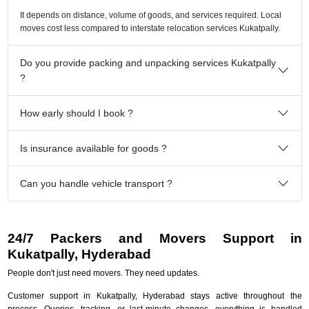
It depends on distance, volume of goods, and services required. Local
moves cost less compared to interstate relocation services Kukatpally.
Do you provide packing and unpacking services Kukatpally
?
How early should I book ?
Is insurance available for goods ?
Can you handle vehicle transport ?
24/7 Packers and Movers Support in
Kukatpally, Hyderabad
People don't just need movers. They need updates.
Customer support in Kukatpally, Hyderabad stays active throughout the
process. Queries, tracking, or last-minute changes, everything is handled