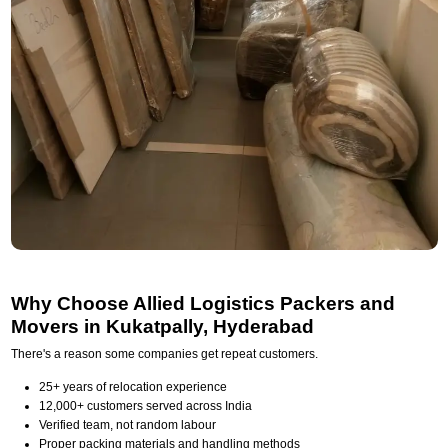
Why Choose Allied Logistics Packers and
Movers in Kukatpally, Hyderabad
There's a reason some companies get repeat customers.
25+ years of relocation experience
12,000+ customers served across India
Verified team, not random labour
Proper packing materials and handling methods