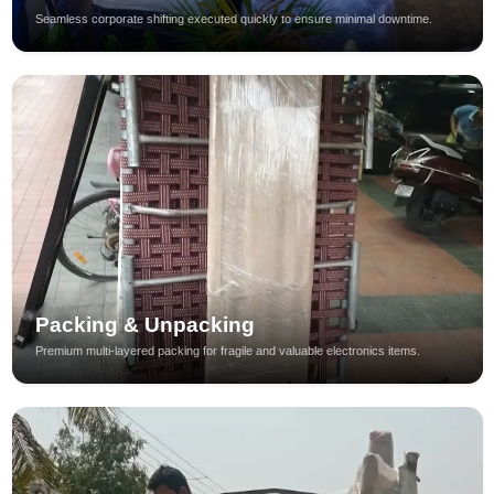
Seamless corporate shifting executed quickly to ensure minimal downtime.
Packing & Unpacking
Premium multi-layered packing for fragile and valuable electronics items.