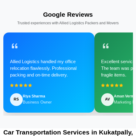
Google Reviews
Trusted experiences with Allied Logistics Packers and Movers
Allied Logistics handled my office
Excellent service 
relocation flawlessly. Professional
The team was poli
packing and on-time delivery.
fragile items.
Riya Sharma
Aman Verm
RS
AV
Business Owner
Marketing M
Car Transportation Services in Kukatpally,