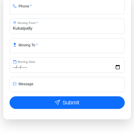
Phone
*
Moving From
*
Moving To
*
Moving Date
Message
Submit