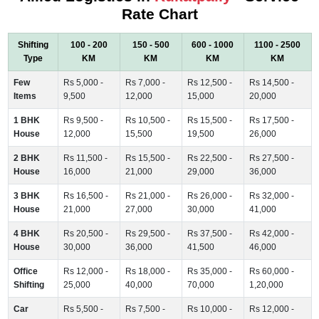
Rate Chart
Shifting
100 - 200
150 - 500
600 - 1000
1100 - 2500
Type
KM
KM
KM
KM
Few
Rs 5,000 -
Rs 7,000 -
Rs 12,500 -
Rs 14,500 -
Items
9,500
12,000
15,000
20,000
1 BHK
Rs 9,500 -
Rs 10,500 -
Rs 15,500 -
Rs 17,500 -
House
12,000
15,500
19,500
26,000
2 BHK
Rs 11,500 -
Rs 15,500 -
Rs 22,500 -
Rs 27,500 -
House
16,000
21,000
29,000
36,000
3 BHK
Rs 16,500 -
Rs 21,000 -
Rs 26,000 -
Rs 32,000 -
House
21,000
27,000
30,000
41,000
4 BHK
Rs 20,500 -
Rs 29,500 -
Rs 37,500 -
Rs 42,000 -
House
30,000
36,000
41,500
46,000
Office
Rs 12,000 -
Rs 18,000 -
Rs 35,000 -
Rs 60,000 -
Shifting
25,000
40,000
70,000
1,20,000
Car
Rs 5,500 -
Rs 7,500 -
Rs 10,000 -
Rs 12,000 -