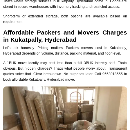
That's where storage services in Kukatpally, Hyderabad come in. Goods are
stored in secure warehouses with inventory tracking and restricted access.
Short-term or extended storage, both options are available based on
requirement.
Affordable Packers and Movers Charges
in Kukatpally, Hyderabad
Let's talk honestly. Pricing matters. Packers movers cost in Kukatpally,
Hyderabad depends on volume, distance, packing material, and floor level.
A 1BHK move locally may cost less than a full 3BHK intercity shift. That's
obvious. But hidden charges? That's what people worry about. Transparent
quotes solve that. Clear breakdown. No surprises later. Call 9553018555 to
book affordable Kukatpally, Hyderabad move.