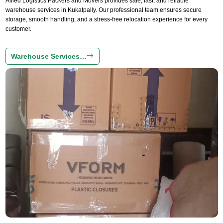
Allied Logistics Packers and Movers provides safe, fast, and reliable
warehouse services in Kukatpally. Our professional team ensures secure
storage, smooth handling, and a stress-free relocation experience for every
customer.
Warehouse Services…