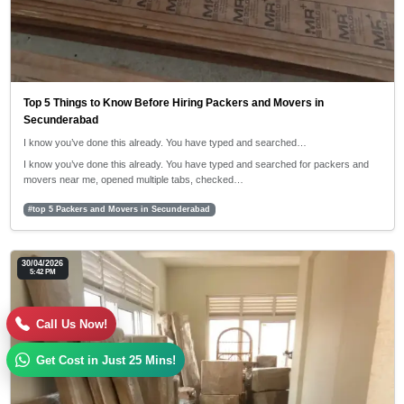
Top 5 Things to Know Before Hiring Packers and Movers in
Secunderabad
I know you’ve done this already. You have typed and searched…
I know you’ve done this already. You have typed and searched for packers and
movers near me, opened multiple tabs, checked…
#top 5 Packers and Movers in Secunderabad
30/04/2026
5:42 PM
Call Us Now!
Get Cost in Just 25 Mins!