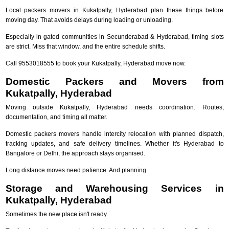
Local packers movers in Kukatpally, Hyderabad plan these things before
moving day. That avoids delays during loading or unloading.
Especially in gated communities in Secunderabad & Hyderabad, timing slots
are strict. Miss that window, and the entire schedule shifts.
Call 9553018555 to book your Kukatpally, Hyderabad move now.
Domestic Packers and Movers from
Kukatpally, Hyderabad
Moving outside Kukatpally, Hyderabad needs coordination. Routes,
documentation, and timing all matter.
Domestic packers movers handle intercity relocation with planned dispatch,
tracking updates, and safe delivery timelines. Whether it's Hyderabad to
Bangalore or Delhi, the approach stays organised.
Long distance moves need patience. And planning.
Storage and Warehousing Services in
Kukatpally, Hyderabad
Sometimes the new place isn't ready.