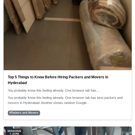
Top 5 Things to Know Before Hiring Packers and Movers in
Hyderabad
You probably know this feeling already. One browser tab has…
You probably know this feeling already. One browser tab has best packers and
movers in Hyderabad. Another shows random Google…
#Packers and Movers
30/04/2026
7: 23 PM