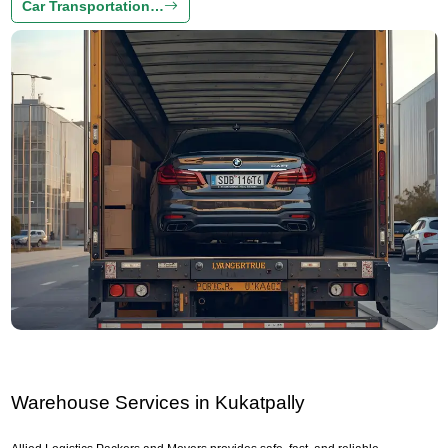
Car Transportation…
Warehouse Services in Kukatpally