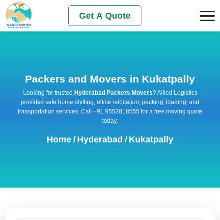
Get A Quote
Packers and Movers in Kukatpally
Looking for trusted
Hyderabad Packers Movers
? Allied Logistics
provides safe home shifting, office relocation, packing, loading, and
transportation services. Call +91 9553018555 for a free moving quote
today.
Home
/
Hyderabad
/
Kukatpally