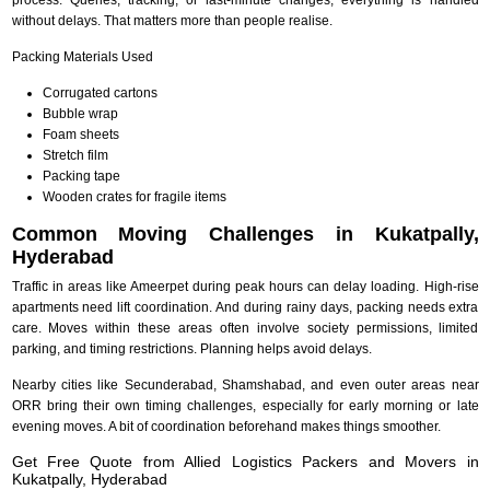
without delays. That matters more than people realise.
Packing Materials Used
Corrugated cartons
Bubble wrap
Foam sheets
Stretch film
Packing tape
Wooden crates for fragile items
Common Moving Challenges in Kukatpally,
Hyderabad
Traffic in areas like Ameerpet during peak hours can delay loading. High-rise
apartments need lift coordination. And during rainy days, packing needs extra
care. Moves within these areas often involve society permissions, limited
parking, and timing restrictions. Planning helps avoid delays.
Nearby cities like Secunderabad, Shamshabad, and even outer areas near
ORR bring their own timing challenges, especially for early morning or late
evening moves. A bit of coordination beforehand makes things smoother.
Get Free Quote from Allied Logistics Packers and Movers in
Kukatpally, Hyderabad