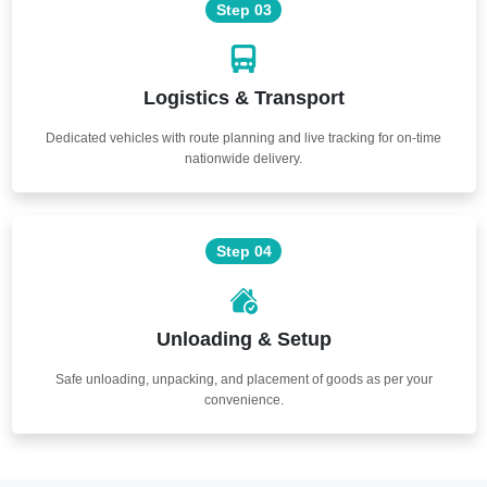
Step 03
Logistics & Transport
Dedicated vehicles with route planning and live tracking for on-time
nationwide delivery.
Step 04
Unloading & Setup
Safe unloading, unpacking, and placement of goods as per your
convenience.