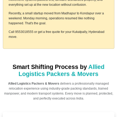
everything set up at the new location without confusion.
Recently, a small startup moved from Madhapur to Kondapur over a
weekend. Monday morning, operations resumed like nothing
happened. That's the goal.
Call 9553018555 or get a free quote for your Kukatpally, Hyderabad
move.
Smart Shifting Process by
Allied
Logistics Packers & Movers
Allied Logistics Packers & Movers
delivers a professionally managed
relocation experience using industry-grade packing standards, trained
manpower, and modern transport systems. Every move is planned, protected,
and perfectly executed across India.