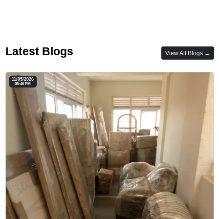
Latest Blogs
View All Blogs →
11/05/2026
05:46 PM