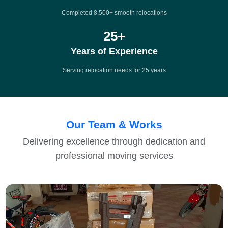
Completed 8,500+ smooth relocations
25
+
Years of Experience
Serving relocation needs for 25 years
Our Team & Works
Delivering excellence through dedication and
professional moving services