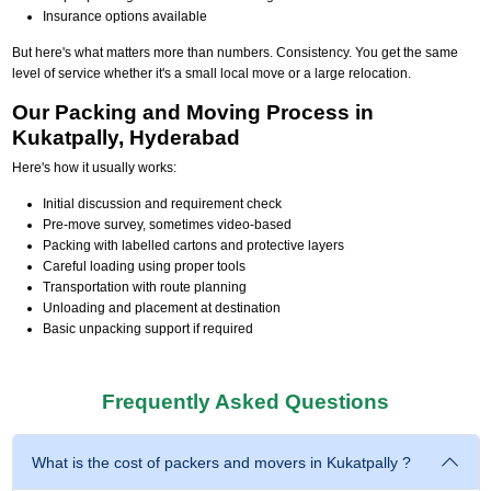
Insurance options available
But here's what matters more than numbers. Consistency. You get the same
level of service whether it's a small local move or a large relocation.
Our Packing and Moving Process in
Kukatpally, Hyderabad
Here's how it usually works:
Initial discussion and requirement check
Pre-move survey, sometimes video-based
Packing with labelled cartons and protective layers
Careful loading using proper tools
Transportation with route planning
Unloading and placement at destination
Basic unpacking support if required
Frequently Asked Questions
What is the cost of packers and movers in Kukatpally ?