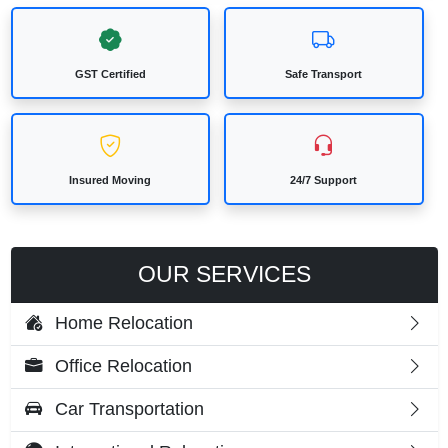
GST Certified
Safe Transport
Insured Moving
24/7 Support
OUR SERVICES
Home Relocation
Office Relocation
Car Transportation