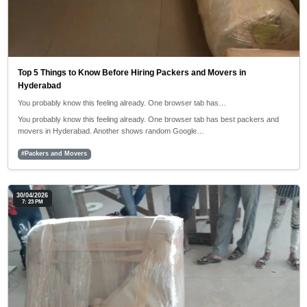
Top 5 Things to Know Before Hiring Packers and Movers in
Hyderabad
You probably know this feeling already. One browser tab has…
You probably know this feeling already. One browser tab has best packers and
movers in Hyderabad. Another shows random Google…
#Packers and Movers
30/04/2026
7: 23 PM