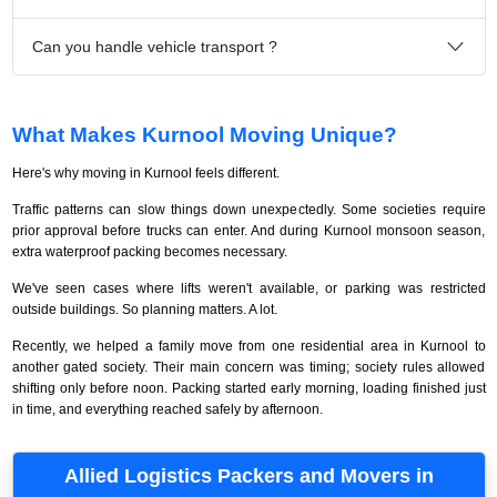
Can you handle vehicle transport ?
What Makes Kurnool Moving Unique?
Here's why moving in Kurnool feels different.
Traffic patterns can slow things down unexpectedly. Some societies require
prior approval before trucks can enter. And during Kurnool monsoon season,
extra waterproof packing becomes necessary.
We've seen cases where lifts weren't available, or parking was restricted
outside buildings. So planning matters. A lot.
Recently, we helped a family move from one residential area in Kurnool to
another gated society. Their main concern was timing; society rules allowed
shifting only before noon. Packing started early morning, loading finished just
in time, and everything reached safely by afternoon.
Allied Logistics Packers and Movers in