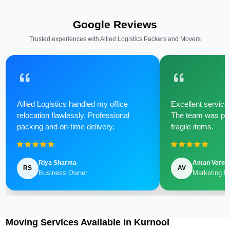
Google Reviews
Trusted experiences with Allied Logistics Packers and Movers
Allied Logistics handled my office
Excellent service 
relocation flawlessly. Professional
The team was poli
packing and on-time delivery.
fragile items.
Riya Sharma
Aman Verm
RS
AV
Business Owner
Marketing M
Moving Services Available in Kurnool