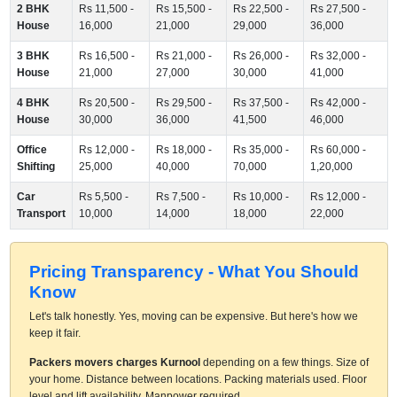
2 BHK
Rs 11,500 -
Rs 15,500 -
Rs 22,500 -
Rs 27,500 -
House
16,000
21,000
29,000
36,000
3 BHK
Rs 16,500 -
Rs 21,000 -
Rs 26,000 -
Rs 32,000 -
House
21,000
27,000
30,000
41,000
4 BHK
Rs 20,500 -
Rs 29,500 -
Rs 37,500 -
Rs 42,000 -
House
30,000
36,000
41,500
46,000
Office
Rs 12,000 -
Rs 18,000 -
Rs 35,000 -
Rs 60,000 -
Shifting
25,000
40,000
70,000
1,20,000
Car
Rs 5,500 -
Rs 7,500 -
Rs 10,000 -
Rs 12,000 -
Transport
10,000
14,000
18,000
22,000
Pricing Transparency - What You Should
Know
Let's talk honestly. Yes, moving can be expensive. But here's how we
keep it fair.
Packers movers charges Kurnool
depending on a few things. Size of
your home. Distance between locations. Packing materials used. Floor
level and lift availability. Manpower required.