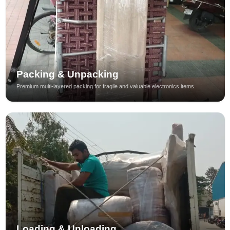
Packing & Unpacking
Premium multi-layered packing for fragile and valuable electronics items.
Loading & Unloading