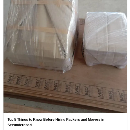
Top 5 Things to Know Before Hiring Packers and Movers in
Secunderabad