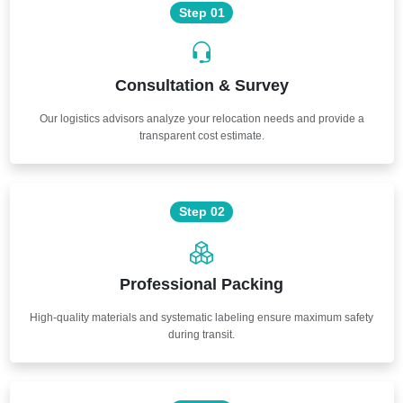
Step 01
Consultation & Survey
Our logistics advisors analyze your relocation needs and provide a
transparent cost estimate.
Step 02
Professional Packing
High-quality materials and systematic labeling ensure maximum safety
during transit.