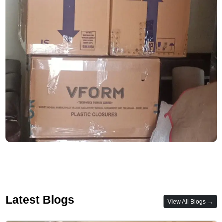
Latest Blogs
View All Blogs →