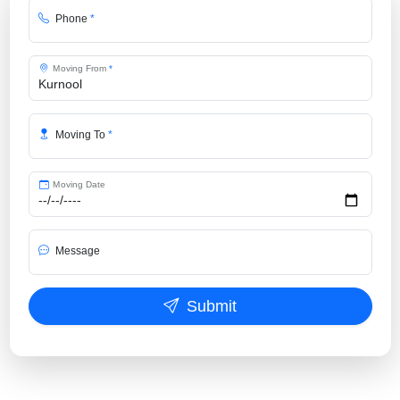
Phone
*
Moving From
*
Moving To
*
Moving Date
Message
Submit