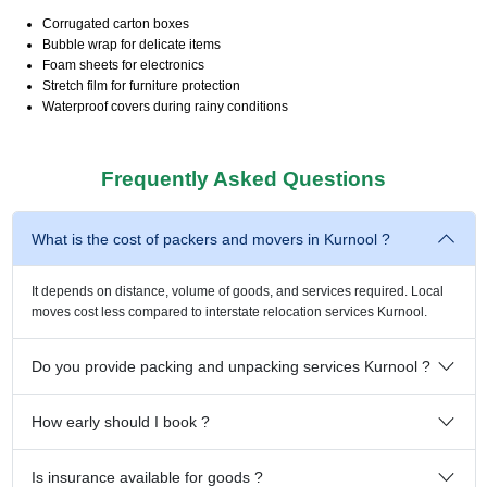
Corrugated carton boxes
Bubble wrap for delicate items
Foam sheets for electronics
Stretch film for furniture protection
Waterproof covers during rainy conditions
Frequently Asked Questions
What is the cost of packers and movers in Kurnool ?
It depends on distance, volume of goods, and services required. Local
moves cost less compared to interstate relocation services Kurnool.
Do you provide packing and unpacking services Kurnool ?
How early should I book ?
Is insurance available for goods ?