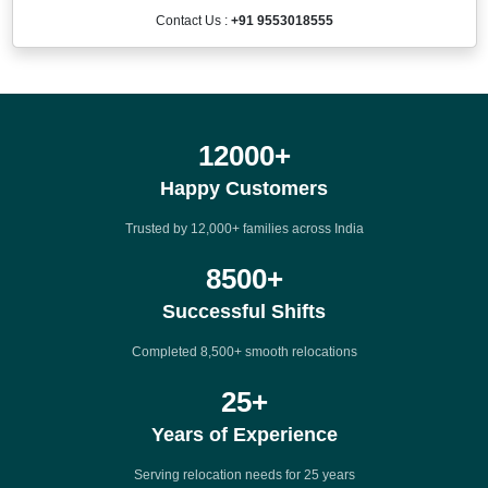
Contact Us :
+91 9553018555
12000
+
Happy Customers
Trusted by 12,000+ families across India
8500
+
Successful Shifts
Completed 8,500+ smooth relocations
25
+
Years of Experience
Serving relocation needs for 25 years