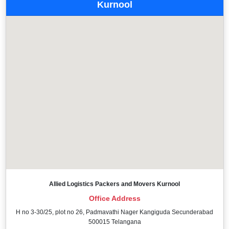
Kurnool
Allied Logistics Packers and Movers Kurnool
Office Address
H no 3-30/25, plot no 26, Padmavathi Nager Kangiguda Secunderabad
500015 Telangana