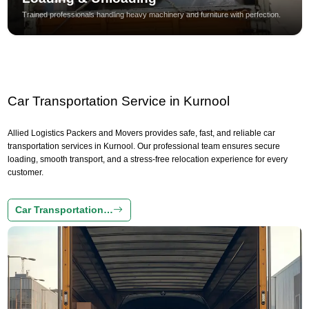
Trained professionals handling heavy machinery and furniture with perfection.
Car Transportation Service in Kurnool
Allied Logistics Packers and Movers provides safe, fast, and reliable car
transportation services in Kurnool. Our professional team ensures secure
loading, smooth transport, and a stress-free relocation experience for every
customer.
Car Transportation…