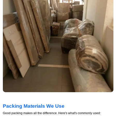
Packing Materials We Use
Good packing makes all the difference. Here's what's commonly used: