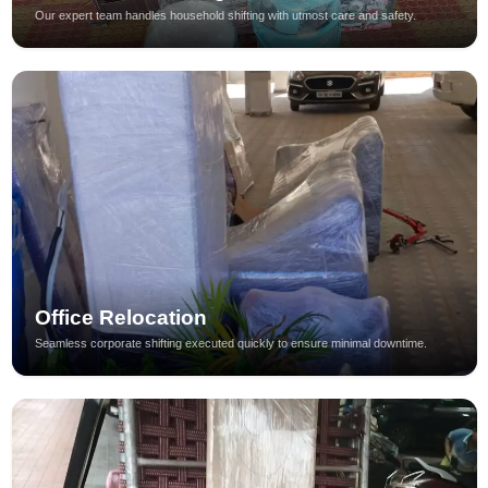
Our expert team handles household shifting with utmost care and safety.
Office Relocation
Seamless corporate shifting executed quickly to ensure minimal downtime.