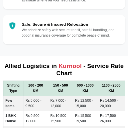
available whenever you need assistance.
Safe, Secure & Insured Relocation
We prioritize safety with secure transit, careful handling, and
optional insurance coverage for complete peace of mind.
Allied Logistics in
Kurnool
- Service Rate
Chart
Shifting
100 - 200
150 - 500
600 - 1000
1100 - 2500
Type
KM
KM
KM
KM
Few
Rs 5,000 -
Rs 7,000 -
Rs 12,500 -
Rs 14,500 -
Items
9,500
12,000
15,000
20,000
1 BHK
Rs 9,500 -
Rs 10,500 -
Rs 15,500 -
Rs 17,500 -
House
12,000
15,500
19,500
26,000