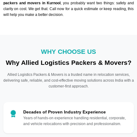
packers and movers in Kurnool
, you probably want two things: safety and
clarity on cost. We get that. Call now for a quick estimate or keep reading, this
will help you make a better decision.
WHY CHOOSE US
Why Allied Logistics Packers & Movers?
Allied Logistics Packers & Movers is a trusted name in relocation services,
delivering safe, reliable, and cost-effective moving solutions across India with a
customer-first approach.
Decades of Proven Industry Experience
Years of hands-on experience handling residential, corporate,
and vehicle relocations with precision and professionalism.