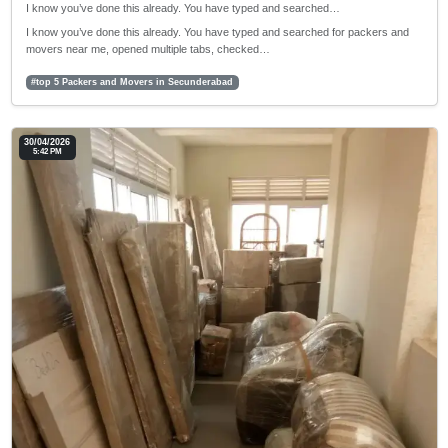
I know you’ve done this already. You have typed and searched…
I know you’ve done this already. You have typed and searched for packers and
movers near me, opened multiple tabs, checked…
#top 5 Packers and Movers in Secunderabad
30/04/2026
5:42 PM