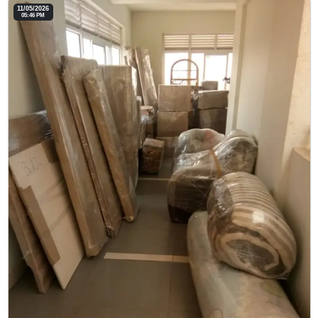
11/05/2026
05:46 PM