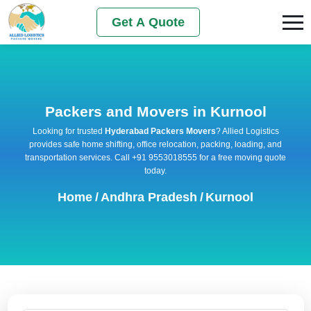
Get A Quote
Packers and Movers in Kurnool
Looking for trusted
Hyderabad Packers Movers
? Allied Logistics
provides safe home shifting, office relocation, packing, loading, and
transportation services. Call +91 9553018555 for a free moving quote
today.
Home
/
Andhra Pradesh
/
Kurnool