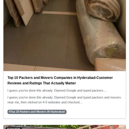
Top 10 Packers and Movers Companies in Hyderabad-Customer
Reviews and Ratings That Actually Matter
I guess you've done this already. Opened Google and typed packers…
I guess you've done this already. Opened Google and typed packers and movers
near me, then clicked on 4-5 websites and checked…
#Top 10 Packers and Movers iN Hyderabad