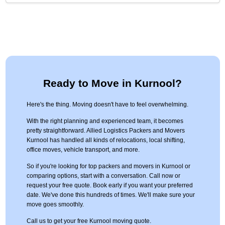
Ready to Move in Kurnool?
Here's the thing. Moving doesn't have to feel overwhelming.
With the right planning and experienced team, it becomes
pretty straightforward. Allied Logistics Packers and Movers
Kurnool has handled all kinds of relocations, local shifting,
office moves, vehicle transport, and more.
So if you're looking for top packers and movers in Kurnool or
comparing options, start with a conversation. Call now or
request your free quote. Book early if you want your preferred
date. We've done this hundreds of times. We'll make sure your
move goes smoothly.
Call us to get your free Kurnool moving quote.