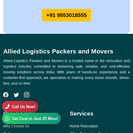
+91 9553018555
Allied Logistics Packers and Movers
Allied Logistics Packers and Movers is a trusted name in the relocation and
logistics industry, committed to delivering safe, reliable, and cost-effective
moving solutions across India. With years of hands-on experience and a
customer-first approach, we specialize in making every move smooth, stress-
free, and on time.
Call Us Now!
Quick Links
Services
Get Cost in Just 25 Mins!
Why Choose Us
Home Relocation