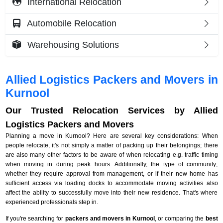
International Relocation
Automobile Relocation
Warehousing Solutions
Allied Logistics Packers and Movers in
Kurnool
Our Trusted Relocation Services by Allied
Logistics Packers and Movers
Planning a move in Kurnool? Here are several key considerations: When
people relocate, it's not simply a matter of packing up their belongings; there
are also many other factors to be aware of when relocating e.g. traffic timing
when moving in during peak hours. Additionally, the type of community;
whether they require approval from management, or if their new home has
sufficient access via loading docks to accommodate moving activities also
affect the ability to successfully move into their new residence. That's where
experienced professionals step in.
If you're searching for
packers and movers in Kurnool
, or comparing the
best