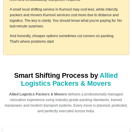
A small local shifting service in Kurnool may cost less, while intercity
packers and movers Kurnool services cost more due to distance and
logistics. The key is clarity. You should know what you're paying for. No
last-minute surprises.
And honestly, cheaper options sometimes cut corners on packing.
That's where problems start.
Smart Shifting Process by
Allied
Logistics Packers & Movers
Allied Logistics Packers & Movers
delivers a professionally managed
relocation experience using industry-grade packing standards, trained
manpower, and modern transport systems. Every move is planned, protected,
and perfectly executed across India.