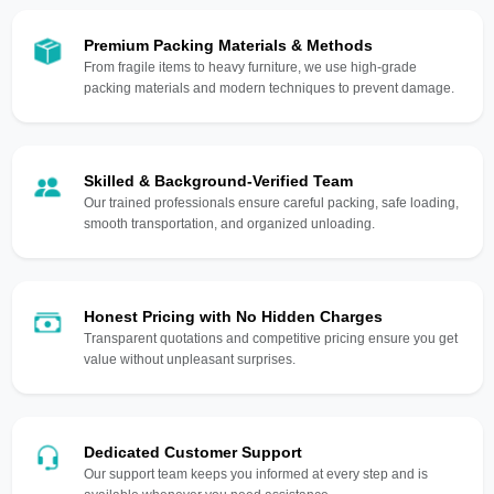
Premium Packing Materials & Methods
From fragile items to heavy furniture, we use high-grade
packing materials and modern techniques to prevent damage.
Skilled & Background-Verified Team
Our trained professionals ensure careful packing, safe loading,
smooth transportation, and organized unloading.
Honest Pricing with No Hidden Charges
Transparent quotations and competitive pricing ensure you get
value without unpleasant surprises.
Dedicated Customer Support
Our support team keeps you informed at every step and is