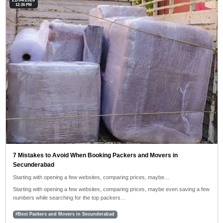
21/04/2026
12:26 PM
7 Mistakes to Avoid When Booking Packers and Movers in
Secunderabad
Starting with opening a few websites, comparing prices, maybe…
Starting with opening a few websites, comparing prices, maybe even saving a few
numbers while searching for the top packers…
#Best Packers and Movers in Secunderabad