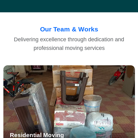
Our Team & Works
Delivering excellence through dedication and
professional moving services
Residential Moving