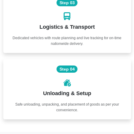
Step 03
Logistics & Transport
Dedicated vehicles with route planning and live tracking for on-time
nationwide delivery.
Step 04
Unloading & Setup
Safe unloading, unpacking, and placement of goods as per your
convenience.