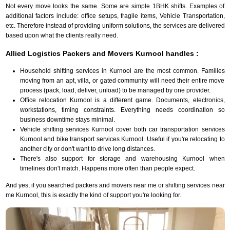
Not every move looks the same. Some are simple 1BHK shifts. Examples of
additional factors include: office setups, fragile items, Vehicle Transportation,
etc. Therefore instead of providing uniform solutions, the services are delivered
based upon what the clients really need.
Allied Logistics Packers and Movers Kurnool handles :
Household shifting services in Kurnool are the most common. Families
moving from an apt, villa, or gated community will need their entire move
process (pack, load, deliver, unload) to be managed by one provider.
Office relocation Kurnool is a different game. Documents, electronics,
workstations, timing constraints. Everything needs coordination so
business downtime stays minimal.
Vehicle shifting services Kurnool cover both car transportation services
Kurnool and bike transport services Kurnool. Useful if you're relocating to
another city or don't want to drive long distances.
There's also support for storage and warehousing Kurnool when
timelines don't match. Happens more often than people expect.
And yes, if you searched packers and movers near me or shifting services near
me Kurnool, this is exactly the kind of support you're looking for.