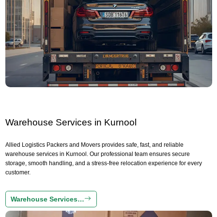
Warehouse Services in Kurnool
Allied Logistics Packers and Movers provides safe, fast, and reliable
warehouse services in Kurnool. Our professional team ensures secure
storage, smooth handling, and a stress-free relocation experience for every
customer.
Warehouse Services…