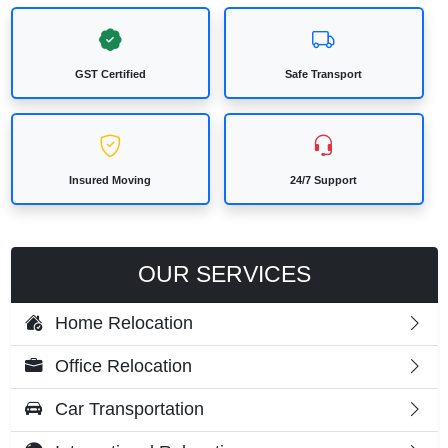
GST Certified
Safe Transport
Insured Moving
24/7 Support
OUR SERVICES
Home Relocation
Office Relocation
Car Transportation