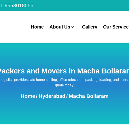
1 9553018555
Home
About Us
Gallery
Our Service
Packers and Movers in Macha Bollara
 Logistics provides safe home shifting, office relocation, packing, loading, and tra
quote today.
Home
/
Hyderabad
/
Macha Bollaram