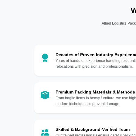
W
Allied Logistics Pack
Decades of Proven Industry Experienc
Years of hands-on experience handling residentia
relocations with precision and professionalism.
Premium Packing Materials & Methods
From fragile items to heavy furniture, we use hi
modern techniques to prevent damage.
Skilled & Background-Verified Team
Our trained professionals ensure careful packing