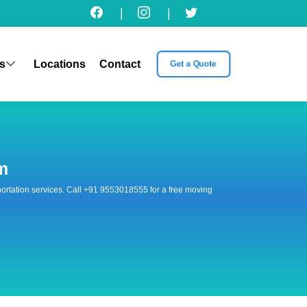
|
|
s
Locations
Contact
Get a Quote
m
nsportation services. Call +91 9553018555 for a free moving