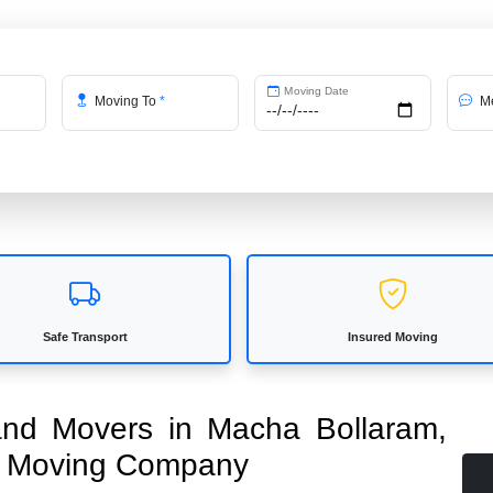
Moving Date
Moving To
*
Me
Safe Transport
Insured Moving
 and Movers in Macha Bollaram,
ed Moving Company