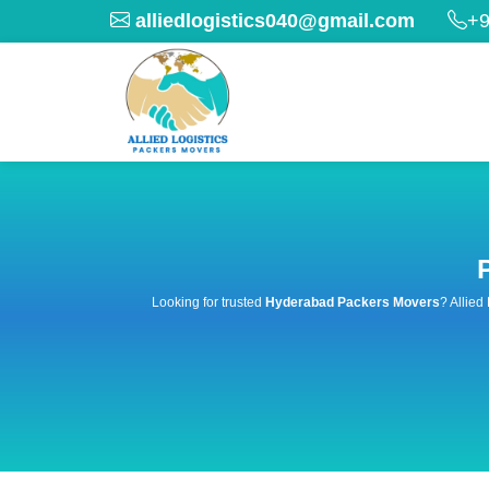
alliedlogistics040@gmail.com
+9
Looking for trusted
Hyderabad Packers Movers
? Allied