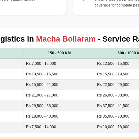
coverage for complete pea
gistics in
Macha Bollaram
- Service R
150 - 500 KM
600 - 1000 
Rs 7,000 - 12,000
Rs 12,500 - 15,000
Rs 10,500 - 15,500
Rs 15,500 - 19,500
Rs 15,500 - 21,000
Rs 22,500 - 29,000
Rs 21,000 - 27,000
Rs 26,000 - 30,000
Rs 29,500 - 36,000
Rs 37,500 - 41,500
Rs 18,000 - 40,000
Rs 35,000 - 70,000
Rs 7,500 - 14,000
Rs 10,000 - 18,000