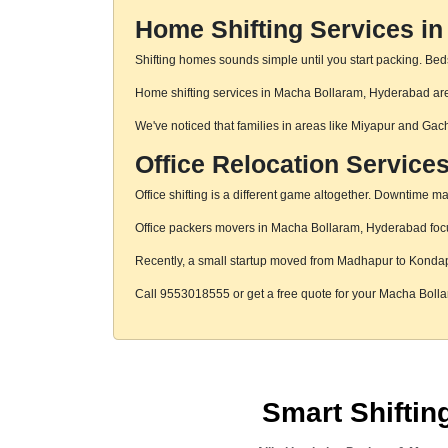
Home Shifting Services i
Shifting homes sounds simple until you start packing. Beds,
Home shifting services in Macha Bollaram, Hyderabad are h
We've noticed that families in areas like Miyapur and Gac
Office Relocation Service
Office shifting is a different game altogether. Downtime mat
Office packers movers in Macha Bollaram, Hyderabad focus 
Recently, a small startup moved from Madhapur to Konda
Call 9553018555 or get a free quote for your Macha Bol
Smart Shifti