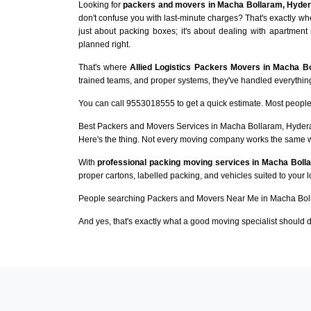
Looking for
packers and movers in Macha Bollaram, Hyde
don't confuse you with last-minute charges? That's exactly w
just about packing boxes; it's about dealing with apartment 
planned right.
That's where
Allied Logistics Packers Movers in Macha B
trained teams, and proper systems, they've handled everything 
You can call 9553018555 to get a quick estimate. Most people 
Best Packers and Movers Services in Macha Bollaram, Hyde
Here's the thing. Not every moving company works the same 
With
professional packing moving services in Macha Boll
proper cartons, labelled packing, and vehicles suited to your 
People searching Packers and Movers Near Me in Macha Boll
And yes, that's exactly what a good moving specialist should d