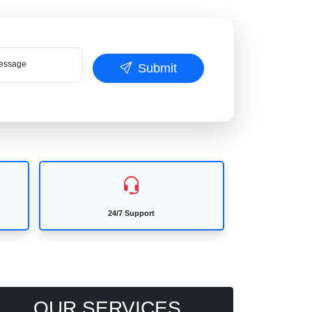
ssage
Submit
24/7 Support
OUR SERVICES