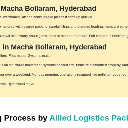
n Macha Bollaram, Hyderabad
 wardrobes, kitchen items, fragile pieces it adds up quickly.
andled with layered packing, careful lifting, and planned loading. Items are sorte
hibowli often worry about glass items or modular furniture. Fair concern. Handled r
s in Macha Bollaram, Hyderabad
ters. Files matter. Systems matter.
on structured movement: systems packed first, furniture dismantled properly, and 
pur over a weekend. Monday morning, operations resumed like nothing happened. T
laram, Hyderabad move.
ng Process by
Allied Logistics Pa