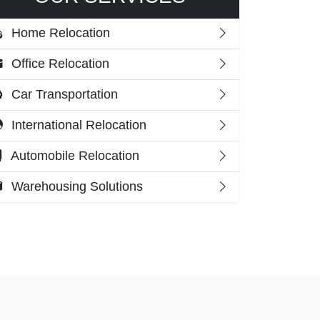
Home Relocation
Office Relocation
Car Transportation
International Relocation
Automobile Relocation
Warehousing Solutions