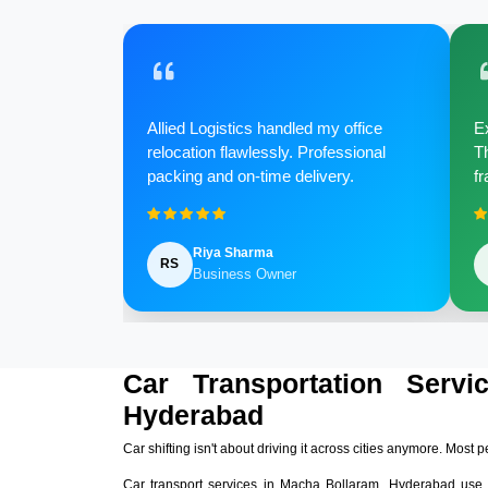
Allied Logistics handled my office
Ex
relocation flawlessly. Professional
Th
packing and on-time delivery.
fr
Riya Sharma
RS
Business Owner
Car Transportation Serv
Hyderabad
Car shifting isn't about driving it across cities anymore. Most p
Car transport services in Macha Bollaram, Hyderabad use