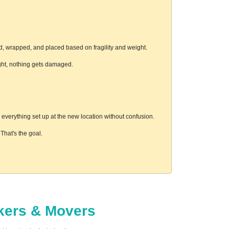
d, wrapped, and placed based on fragility and weight.
ight, nothing gets damaged.
everything set up at the new location without confusion.
hat's the goal.
ckers & Movers