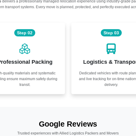
s
delivers a professionally managed relocation experience using industry-grade p
n transport systems. Every move is planned, protected, and perfectly executed acr
Step 02
Step 03
rofessional Packing
Logistics & Transpo
h-quality materials and systematic
Dedicated vehicles with route pla
ling ensure maximum safety during
and live tracking for on-time natio
transit.
delivery.
Google Reviews
Trusted experiences with Allied Logistics Packers and Movers