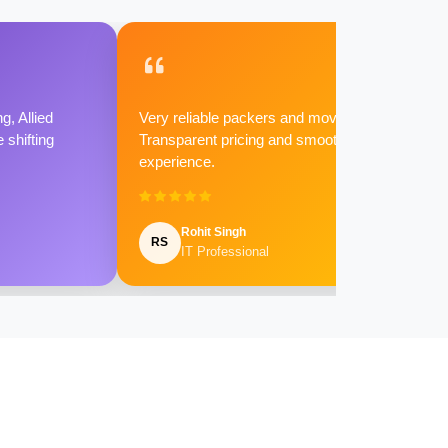
g, Allied
Very reliable packers and movers.
shifting
Transparent pricing and smooth
experience.
Rohit Singh
RS
IT Professional