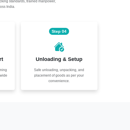
acking standards, trained manpower,
oss India.
Step 04
rt
Unloading & Setup
nning
Safe unloading, unpacking, and
nwide
placement of goods as per your
convenience.