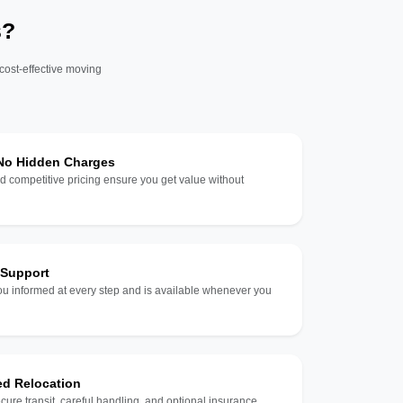
s?
 cost-effective moving
 No Hidden Charges
d competitive pricing ensure you get value without
 Support
u informed at every step and is available whenever you
ed Relocation
ecure transit, careful handling, and optional insurance