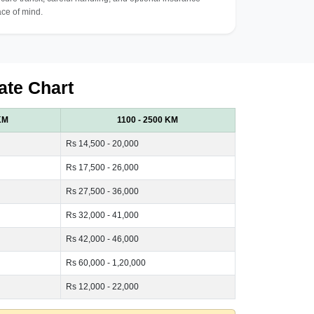
ce of mind.
ate Chart
KM
1100 - 2500 KM
Rs 14,500 - 20,000
Rs 17,500 - 26,000
Rs 27,500 - 36,000
Rs 32,000 - 41,000
Rs 42,000 - 46,000
Rs 60,000 - 1,20,000
Rs 12,000 - 22,000