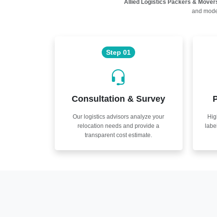
Allied Logistics Packers & Mover
and moder
Step 01
Consultation & Survey
P
Our logistics advisors analyze your
Hig
relocation needs and provide a
labe
transparent cost estimate.