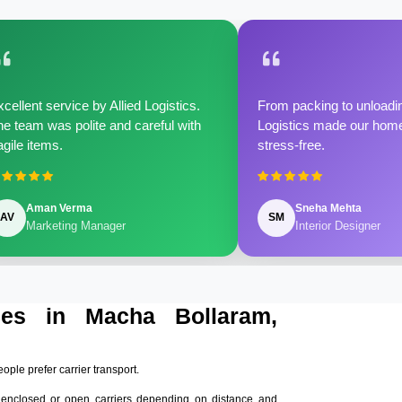
cellent service by Allied Logistics.
From packing to unloadin
e team was polite and careful with
Logistics made our home 
agile items.
stress-free.
Aman Verma
Sneha Mehta
AV
SM
Marketing Manager
Interior Designer
ices in Macha Bollaram,
eople prefer carrier transport.
 enclosed or open carriers depending on distance and