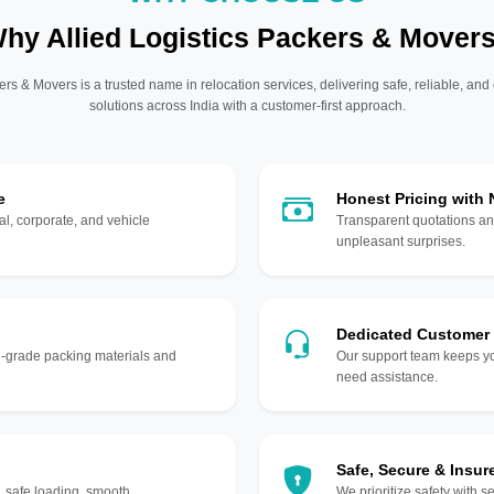
hy Allied Logistics Packers & Mover
ers & Movers is a trusted name in relocation services, delivering safe, reliable, and
solutions across India with a customer-first approach.
e
Honest Pricing with
l, corporate, and vehicle
Transparent quotations an
unpleasant surprises.
Dedicated Customer
gh-grade packing materials and
Our support team keeps yo
need assistance.
Safe, Secure & Insur
, safe loading, smooth
We prioritize safety with s