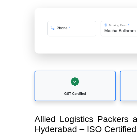
Moving From
*
Phone
*
GST Certified
Allied Logistics Packers
Hyderabad – ISO Certifi