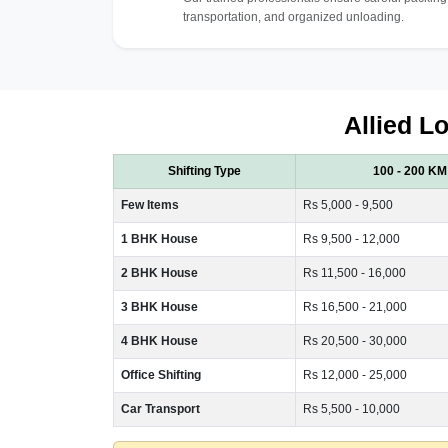
transportation, and organized unloading.
Allied Lo
Shifting Type
100 - 200 KM
Few Items
Rs 5,000 - 9,500
1 BHK House
Rs 9,500 - 12,000
2 BHK House
Rs 11,500 - 16,000
3 BHK House
Rs 16,500 - 21,000
4 BHK House
Rs 20,500 - 30,000
Office Shifting
Rs 12,000 - 25,000
Car Transport
Rs 5,500 - 10,000