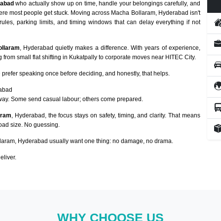
rabad
who actually show up on time, handle your belongings carefully, and
here most people get stuck. Moving across Macha Bollaram, Hyderabad isn't
rules, parking limits, and timing windows that can delay everything if not
ollaram
, Hyderabad quietly makes a difference. With years of experience,
from small flat shifting in Kukatpally to corporate moves near HITEC City.
prefer speaking once before deciding, and honestly, that helps.
rabad
way. Some send casual labour; others come prepared.
aram
, Hyderabad, the focus stays on safety, timing, and clarity. That means
load size. No guessing.
aram, Hyderabad usually want one thing: no damage, no drama.
eliver.
WHY CHOOSE US