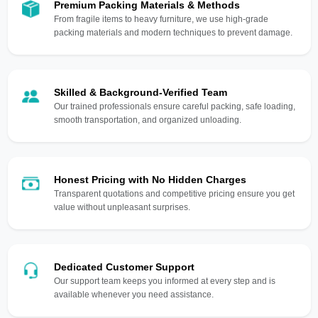
Premium Packing Materials & Methods
From fragile items to heavy furniture, we use high-grade
packing materials and modern techniques to prevent damage.
Skilled & Background-Verified Team
Our trained professionals ensure careful packing, safe loading,
smooth transportation, and organized unloading.
Honest Pricing with No Hidden Charges
Transparent quotations and competitive pricing ensure you get
value without unpleasant surprises.
Dedicated Customer Support
Our support team keeps you informed at every step and is
available whenever you need assistance.