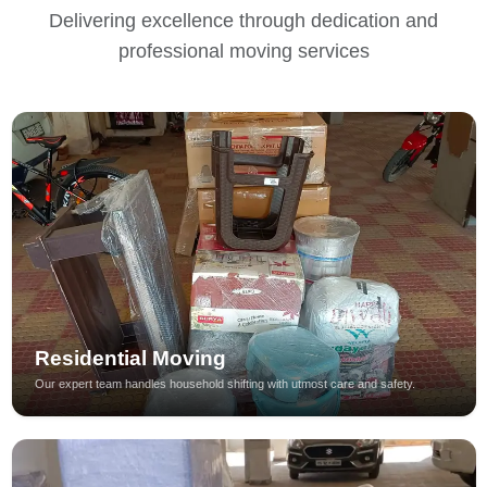
Delivering excellence through dedication and
professional moving services
Residential Moving
Our expert team handles household shifting with utmost care and safety.