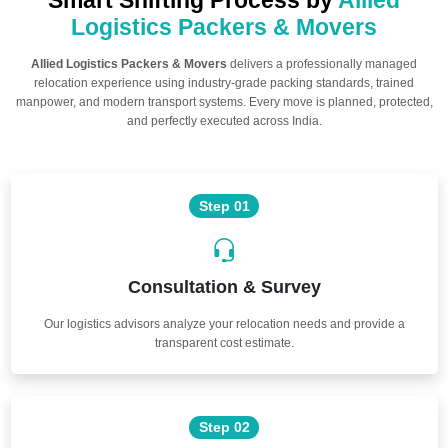
Smart Shifting Process by
Allied
Logistics Packers & Movers
Allied Logistics Packers & Movers
delivers a professionally managed
relocation experience using industry-grade packing standards, trained
manpower, and modern transport systems. Every move is planned, protected,
and perfectly executed across India.
Step 01
Consultation & Survey
Our logistics advisors analyze your relocation needs and provide a
transparent cost estimate.
Step 02