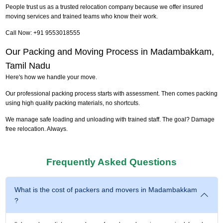
People trust us as a trusted relocation company because we offer insured
moving services and trained teams who know their work.
Call Now: +91 9553018555
Our Packing and Moving Process in Madambakkam,
Tamil Nadu
Here's how we handle your move.
Our professional packing process starts with assessment. Then comes packing
using high quality packing materials, no shortcuts.
We manage safe loading and unloading with trained staff. The goal? Damage
free relocation. Always.
Frequently Asked Questions
What is the cost of packers and movers in Madambakkam
?