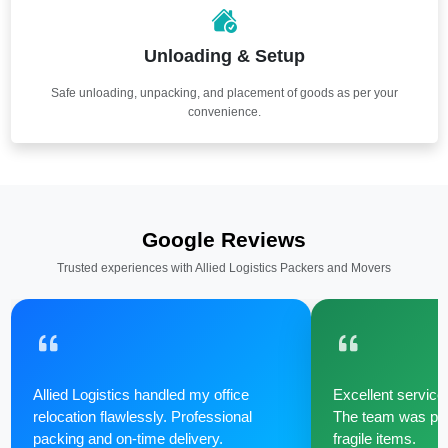
Unloading & Setup
Safe unloading, unpacking, and placement of goods as per your
convenience.
Google Reviews
Trusted experiences with Allied Logistics Packers and Movers
Allied Logistics handled my office
Excellent service 
relocation flawlessly. Professional
The team was poli
packing and on-time delivery.
fragile items.