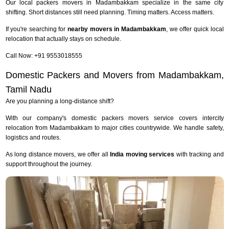
Our local packers movers in Madambakkam specialize in the same city
shifting. Short distances still need planning. Timing matters. Access matters.
If you're searching for
nearby movers in Madambakkam
, we offer quick local
relocation that actually stays on schedule.
Call Now: +91 9553018555
Domestic Packers and Movers from Madambakkam,
Tamil Nadu
Are you planning a long-distance shift?
With our company's domestic packers movers service covers intercity
relocation from Madambakkam to major cities countrywide. We handle safety,
logistics and routes.
As long distance movers, we offer all
India moving services
with tracking and
support throughout the journey.