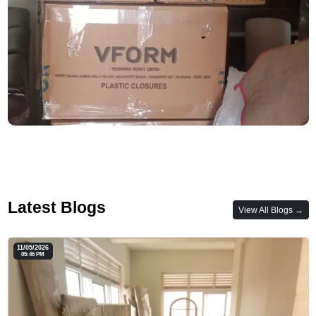
Latest Blogs
View All Blogs →
11/05/2026
05:46 PM