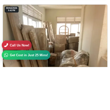
30/04/2026
5:42 PM
Call Us Now!
Get Cost in Just 25 Mins!