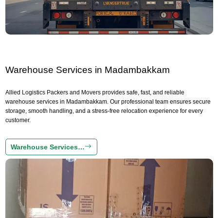
Warehouse Services in Madambakkam
Allied Logistics Packers and Movers provides safe, fast, and reliable
warehouse services in Madambakkam. Our professional team ensures secure
storage, smooth handling, and a stress-free relocation experience for every
customer.
Warehouse Services…