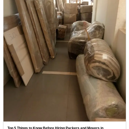
Top 5 Things to Know Before Hiring Packers and Movers in