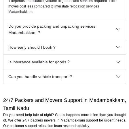
It depends on distance, volume of goods, and services required. Local
moves cost less compared to interstate relocation services
Madambakkam.
Do you provide packing and unpacking services
Madambakkam ?
How early should I book ?
Is insurance available for goods ?
Can you handle vehicle transport ?
24/7 Packers and Movers Support in Madambakkam,
Tamil Nadu
Do you need help late at night? Guess happens more often than you thought
of. We offer 24/7 packers movers in Madambakkam support for urgent needs.
Our customer support relocation team responds quickly.