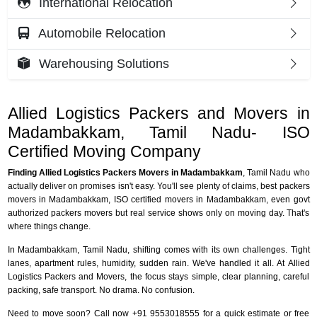
International Relocation
Automobile Relocation
Warehousing Solutions
Allied Logistics Packers and Movers in
Madambakkam, Tamil Nadu- ISO
Certified Moving Company
Finding Allied Logistics Packers Movers in Madambakkam
, Tamil Nadu who
actually deliver on promises isn't easy. You'll see plenty of claims, best packers
movers in Madambakkam, ISO certified movers in Madambakkam, even govt
authorized packers movers but real service shows only on moving day. That's
where things change.
In Madambakkam, Tamil Nadu, shifting comes with its own challenges. Tight
lanes, apartment rules, humidity, sudden rain. We've handled it all. At Allied
Logistics Packers and Movers, the focus stays simple, clear planning, careful
packing, safe transport. No drama. No confusion.
Need to move soon? Call now +91 9553018555 for a quick estimate or free