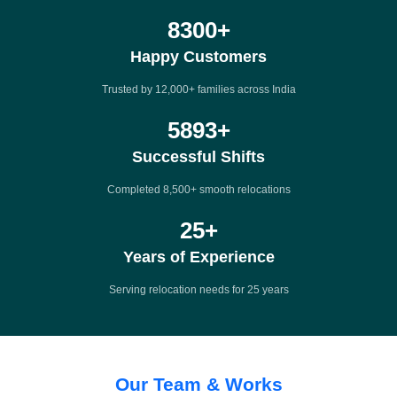
12000
+
Happy Customers
Trusted by 12,000+ families across India
8500
+
Successful Shifts
Completed 8,500+ smooth relocations
25
+
Years of Experience
Serving relocation needs for 25 years
Our Team & Works