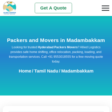
Get A Quote
Packers and Movers in Madambakkam
Looking for trusted
Hyderabad Packers Movers
? Allied Logistics
provides safe home shifting, office relocation, packing, loading, and
transportation services. Call +91 9553018555 for a free moving quote
today.
Home
/
Tamil Nadu
/
Madambakkam