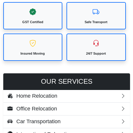
GST Certified
Safe Transport
Insured Moving
24/7 Support
OUR SERVICES
Home Relocation
Office Relocation
Car Transportation