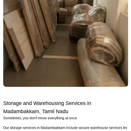
Storage and Warehousing Services in
Madambakkam, Tamil Nadu
Sometimes, you don't move everything at once.
Our storage services in Madambakkam include secure warehouse services for