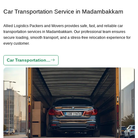
Car Transportation Service in Madambakkam
Allied Logistics Packers and Movers provides safe, fast, and reliable car
transportation services in Madambakkam. Our professional team ensures
secure loading, smooth transport, and a stress-free relocation experience for
every customer.
Car Transportation…