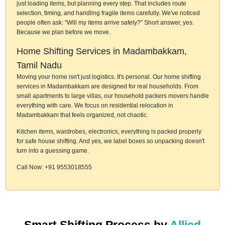
just loading items, but planning every step. That includes route
selection, timing, and handling fragile items carefully. We've noticed
people often ask: “Will my items arrive safely?” Short answer, yes.
Because we plan before we move.
Home Shifting Services in Madambakkam,
Tamil Nadu
Moving your home isn't just logistics. It's personal. Our home shifting
services in Madambakkam are designed for real households. From
small apartments to large villas, our household packers movers handle
everything with care. We focus on residential relocation in
Madambakkam that feels organized, not chaotic.
Kitchen items, wardrobes, electronics, everything is packed properly
for safe house shifting. And yes, we label boxes so unpacking doesn't
turn into a guessing game.
Call Now: +91 9553018555