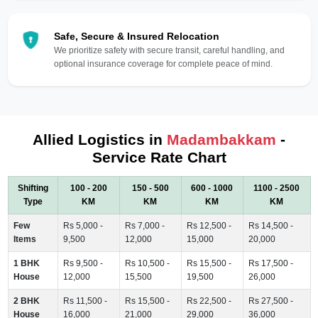
Safe, Secure & Insured Relocation
We prioritize safety with secure transit, careful handling, and
optional insurance coverage for complete peace of mind.
Allied Logistics in
Madambakkam
-
Service Rate Chart
Shifting
100 - 200
150 - 500
600 - 1000
1100 - 2500
Type
KM
KM
KM
KM
Few
Rs 5,000 -
Rs 7,000 -
Rs 12,500 -
Rs 14,500 -
Items
9,500
12,000
15,000
20,000
1 BHK
Rs 9,500 -
Rs 10,500 -
Rs 15,500 -
Rs 17,500 -
House
12,000
15,500
19,500
26,000
2 BHK
Rs 11,500 -
Rs 15,500 -
Rs 22,500 -
Rs 27,500 -
House
16,000
21,000
29,000
36,000