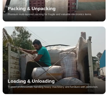
Packing & Unpacking
Premium multi-layered packing for fragile and valuable electronics items.
Loading & Unloading
Trained professionals handling heavy machinery and furniture with perfection.