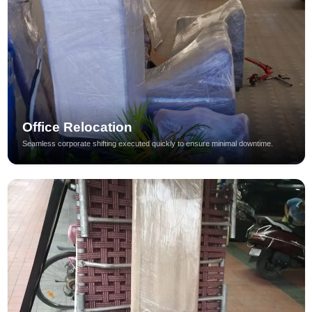
Office Relocation
Seamless corporate shifting executed quickly to ensure minimal downtime.