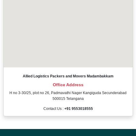
Allied Logistics Packers and Movers Madambakkam
Office Address
H no 3-30/25, plot no 26, Padmavathi Nager Kangiguda Secunderabad
500015 Telangana
Contact Us :
+91 9553018555