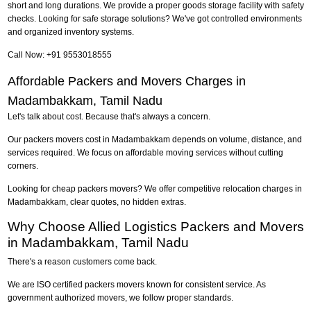
short and long durations. We provide a proper goods storage facility with safety
checks. Looking for safe storage solutions? We've got controlled environments
and organized inventory systems.
Call Now: +91 9553018555
Affordable Packers and Movers Charges in
Madambakkam, Tamil Nadu
Let's talk about cost. Because that's always a concern.
Our packers movers cost in Madambakkam depends on volume, distance, and
services required. We focus on affordable moving services without cutting
corners.
Looking for cheap packers movers? We offer competitive relocation charges in
Madambakkam, clear quotes, no hidden extras.
Why Choose Allied Logistics Packers and Movers
in Madambakkam, Tamil Nadu
There's a reason customers come back.
We are ISO certified packers movers known for consistent service. As
government authorized movers, we follow proper standards.