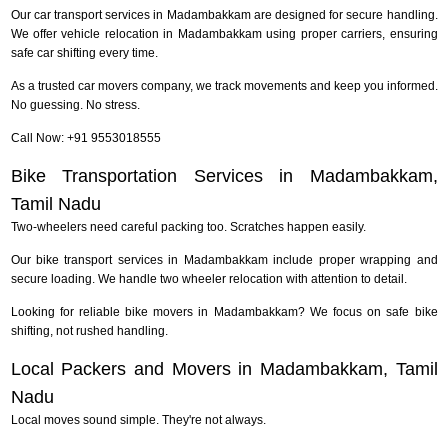
Our car transport services in Madambakkam are designed for secure handling.
We offer vehicle relocation in Madambakkam using proper carriers, ensuring
safe car shifting every time.
As a trusted car movers company, we track movements and keep you informed.
No guessing. No stress.
Call Now: +91 9553018555
Bike Transportation Services in Madambakkam,
Tamil Nadu
Two-wheelers need careful packing too. Scratches happen easily.
Our bike transport services in Madambakkam include proper wrapping and
secure loading. We handle two wheeler relocation with attention to detail.
Looking for reliable bike movers in Madambakkam? We focus on safe bike
shifting, not rushed handling.
Local Packers and Movers in Madambakkam, Tamil
Nadu
Local moves sound simple. They're not always.