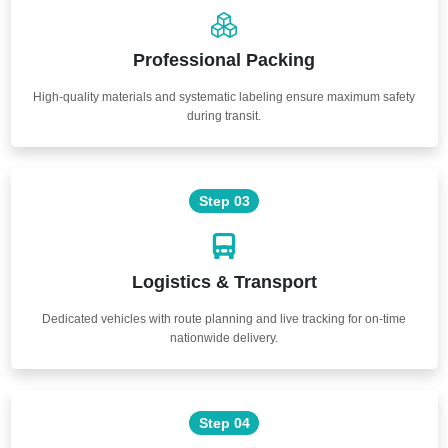
Professional Packing
High-quality materials and systematic labeling ensure maximum safety
during transit.
Step 03
Logistics & Transport
Dedicated vehicles with route planning and live tracking for on-time
nationwide delivery.
Step 04