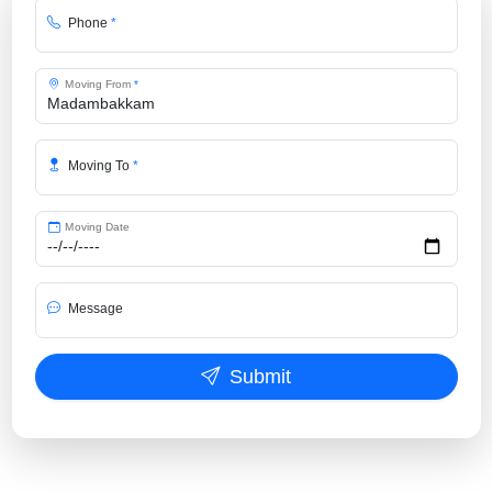
Phone
*
Moving From
*
Moving To
*
Moving Date
Message
Submit