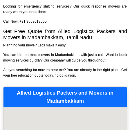
Looking for emergency shifting services? Our quick response movers are
ready when you need them.
Call Now: +91 9553018555
Get Free Quote from Allied Logistics Packers and
Movers in Madambakkam, Tamil Nadu
Planning your move? Let's make it easy.
You can hire packers movers in Madambakkam with just a call. Want to book
moving services quickly? Our company will guide you throughout.
Are you searching for movers near me? You are already in the right place. Get
your free relocation quote today, no obligation.
Allied Logistics Packers and Movers in
Madambakkam