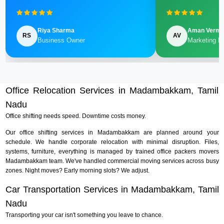
Riya Sharma
Aman Verm
RS
AV
Business Owner
Marketing M
Office Relocation Services in Madambakkam, Tamil
Nadu
Office shifting needs speed. Downtime costs money.
Our office shifting services in Madambakkam are planned around your
schedule. We handle corporate relocation with minimal disruption. Files,
systems, furniture, everything is managed by trained office packers movers
Madambakkam team. We've handled commercial moving services across busy
zones. Night moves? Early morning slots? We adjust.
Car Transportation Services in Madambakkam, Tamil
Nadu
Transporting your car isn't something you leave to chance.