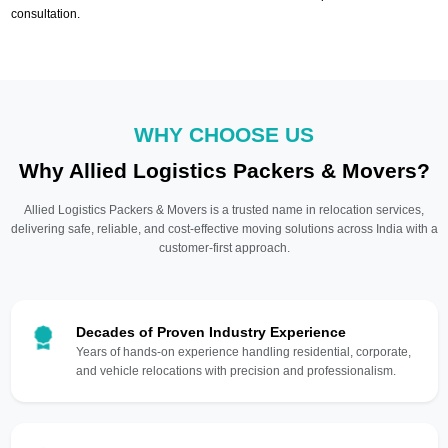
consultation.
WHY CHOOSE US
Why Allied Logistics Packers & Movers?
Allied Logistics Packers & Movers is a trusted name in relocation services,
delivering safe, reliable, and cost-effective moving solutions across India with a
customer-first approach.
Decades of Proven Industry Experience
Years of hands-on experience handling residential, corporate,
and vehicle relocations with precision and professionalism.