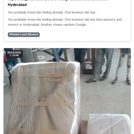
Hyderabad
You probably know this feeling already. One browser tab has…
You probably know this feeling already. One browser tab has best packers and
movers in Hyderabad. Another shows random Google…
#Packers and Movers
30/04/2026
7: 23 PM