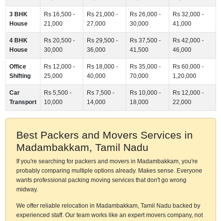
3 BHK
Rs 16,500 -
Rs 21,000 -
Rs 26,000 -
Rs 32,000 -
House
21,000
27,000
30,000
41,000
4 BHK
Rs 20,500 -
Rs 29,500 -
Rs 37,500 -
Rs 42,000 -
House
30,000
36,000
41,500
46,000
Office
Rs 12,000 -
Rs 18,000 -
Rs 35,000 -
Rs 60,000 -
Shifting
25,000
40,000
70,000
1,20,000
Car
Rs 5,500 -
Rs 7,500 -
Rs 10,000 -
Rs 12,000 -
Transport
10,000
14,000
18,000
22,000
Best Packers and Movers Services in
Madambakkam, Tamil Nadu
If you're searching for packers and movers in Madambakkam, you're
probably comparing multiple options already. Makes sense. Everyone
wants professional packing moving services that don't go wrong
midway.
We offer reliable relocation in Madambakkam, Tamil Nadu backed by
experienced staff. Our team works like an expert movers company, not