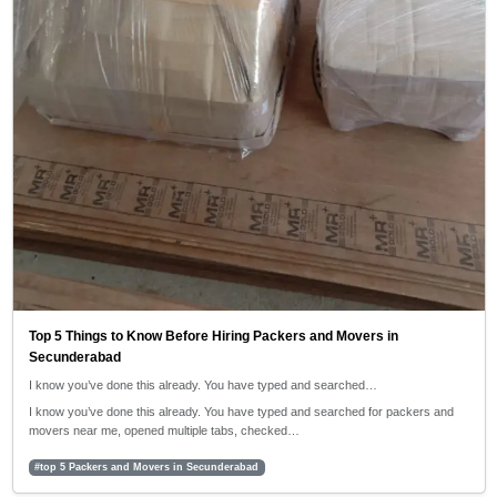
Top 5 Things to Know Before Hiring Packers and Movers in
Secunderabad
I know you’ve done this already. You have typed and searched…
I know you’ve done this already. You have typed and searched for packers and
movers near me, opened multiple tabs, checked…
#top 5 Packers and Movers in Secunderabad