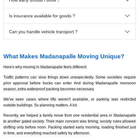
Is insurance available for goods ?
Can you handle vehicle transport ?
What Makes Madanapalle Moving Unique?
Here's why moving in Madanapalle feels different.
Traffic patterns can slow things down unexpectedly. Some societies require
prior approval before trucks can enter. And during Madanapalle monsoon
season, extra waterproof packing becomes necessary.
We've seen cases where lifts weren't available, or parking was restricted
outside buildings. So planning matters. A lot.
Recently, we helped a family move from one residential area in Madanapalle
to another gated society. Their main concern was timing; society rules allowed
shifting only before noon. Packing started early morning, loading finished just
in time, and everything reached safely by afternoon.