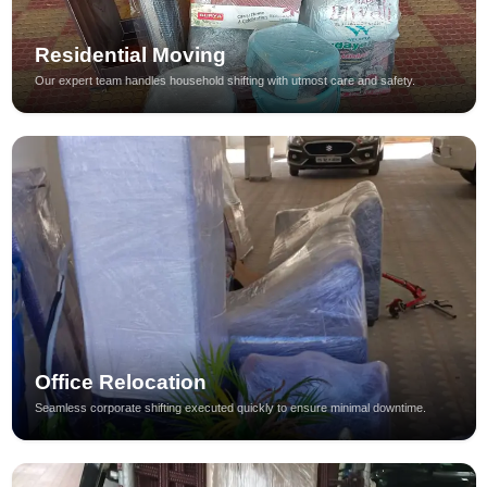
Residential Moving
Our expert team handles household shifting with utmost care and safety.
Office Relocation
Seamless corporate shifting executed quickly to ensure minimal downtime.