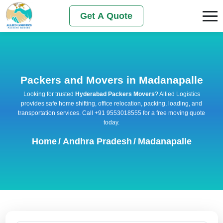
Get A Quote
Packers and Movers in Madanapalle
Looking for trusted
Hyderabad Packers Movers
? Allied Logistics
provides safe home shifting, office relocation, packing, loading, and
transportation services. Call +91 9553018555 for a free moving quote
today.
Home
/
Andhra Pradesh
/
Madanapalle