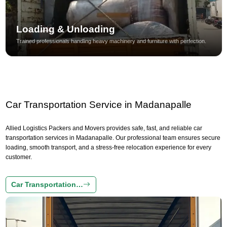
Loading & Unloading
Trained professionals handling heavy machinery and furniture with perfection.
Car Transportation Service in Madanapalle
Allied Logistics Packers and Movers provides safe, fast, and reliable car
transportation services in Madanapalle. Our professional team ensures secure
loading, smooth transport, and a stress-free relocation experience for every
customer.
Car Transportation…