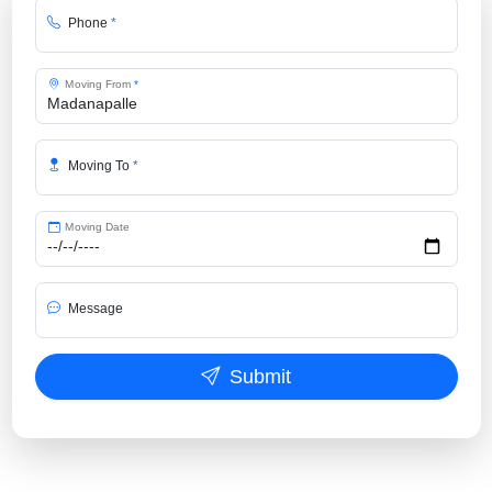
Phone
*
Moving From
*
Moving To
*
Moving Date
Message
Submit