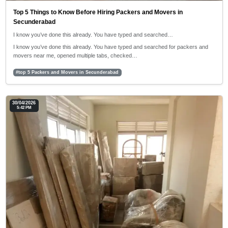
Top 5 Things to Know Before Hiring Packers and Movers in
Secunderabad
I know you’ve done this already. You have typed and searched…
I know you’ve done this already. You have typed and searched for packers and
movers near me, opened multiple tabs, checked…
#top 5 Packers and Movers in Secunderabad
30/04/2026
5:42 PM