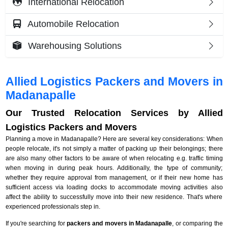
International Relocation
Automobile Relocation
Warehousing Solutions
Allied Logistics Packers and Movers in
Madanapalle
Our Trusted Relocation Services by Allied
Logistics Packers and Movers
Planning a move in Madanapalle? Here are several key considerations: When
people relocate, it's not simply a matter of packing up their belongings; there
are also many other factors to be aware of when relocating e.g. traffic timing
when moving in during peak hours. Additionally, the type of community;
whether they require approval from management, or if their new home has
sufficient access via loading docks to accommodate moving activities also
affect the ability to successfully move into their new residence. That's where
experienced professionals step in.
If you're searching for
packers and movers in Madanapalle
, or comparing the