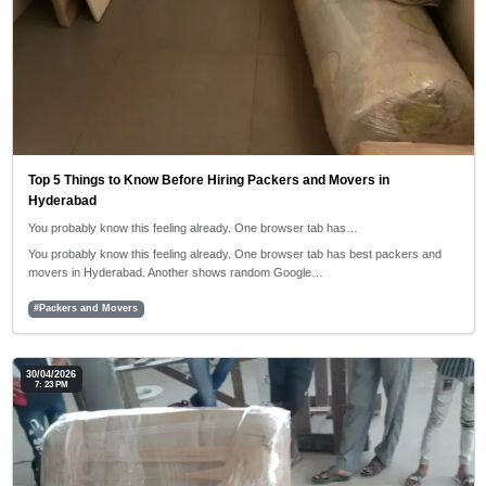
Top 5 Things to Know Before Hiring Packers and Movers in
Hyderabad
You probably know this feeling already. One browser tab has…
You probably know this feeling already. One browser tab has best packers and
movers in Hyderabad. Another shows random Google…
#Packers and Movers
30/04/2026
7: 23 PM