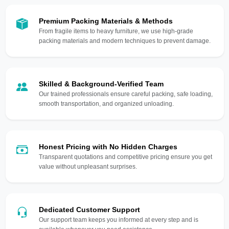
Premium Packing Materials & Methods
From fragile items to heavy furniture, we use high-grade
packing materials and modern techniques to prevent damage.
Skilled & Background-Verified Team
Our trained professionals ensure careful packing, safe loading,
smooth transportation, and organized unloading.
Honest Pricing with No Hidden Charges
Transparent quotations and competitive pricing ensure you get
value without unpleasant surprises.
Dedicated Customer Support
Our support team keeps you informed at every step and is