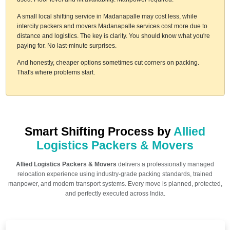
A small local shifting service in Madanapalle may cost less, while
intercity packers and movers Madanapalle services cost more due to
distance and logistics. The key is clarity. You should know what you're
paying for. No last-minute surprises.
And honestly, cheaper options sometimes cut corners on packing.
That's where problems start.
Smart Shifting Process by
Allied
Logistics Packers & Movers
Allied Logistics Packers & Movers
delivers a professionally managed
relocation experience using industry-grade packing standards, trained
manpower, and modern transport systems. Every move is planned, protected,
and perfectly executed across India.