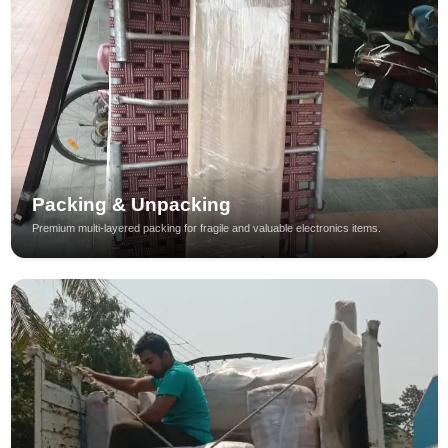
Packing & Unpacking
Premium multi-layered packing for fragile and valuable electronics items.