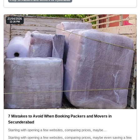
21/04/2026
12:26 PM
7 Mistakes to Avoid When Booking Packers and Movers in
Secunderabad
Starting with opening a few websites, comparing prices, maybe…
Starting with opening a few websites, comparing prices, maybe even saving a few