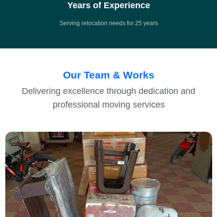
Years of Experience
Serving relocation needs for 25 years
Our Team & Works
Delivering excellence through dedication and
professional moving services