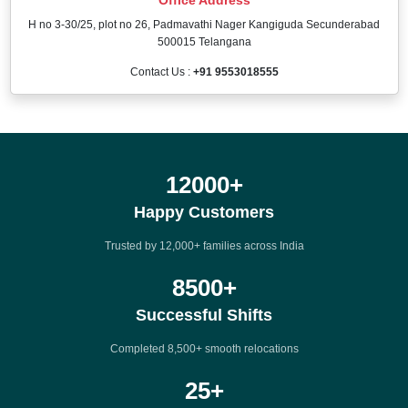
H no 3-30/25, plot no 26, Padmavathi Nager Kangiguda Secunderabad
500015 Telangana
Contact Us :
+91 9553018555
12000
+
Happy Customers
Trusted by 12,000+ families across India
8500
+
Successful Shifts
Completed 8,500+ smooth relocations
25
+