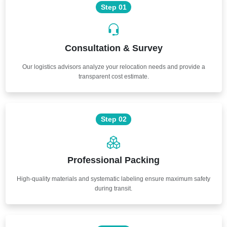
Step 01
Consultation & Survey
Our logistics advisors analyze your relocation needs and provide a
transparent cost estimate.
Step 02
Professional Packing
High-quality materials and systematic labeling ensure maximum safety
during transit.