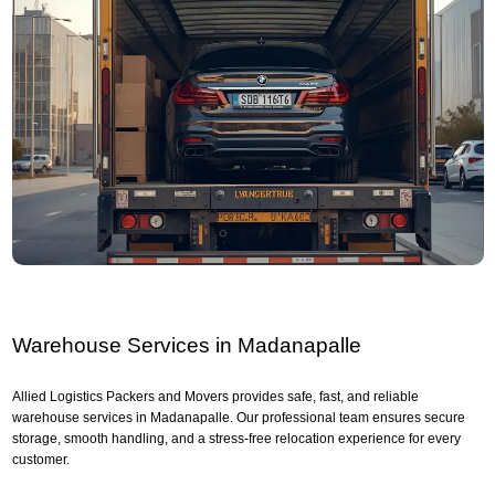
Warehouse Services in Madanapalle
Allied Logistics Packers and Movers provides safe, fast, and reliable
warehouse services in Madanapalle. Our professional team ensures secure
storage, smooth handling, and a stress-free relocation experience for every
customer.