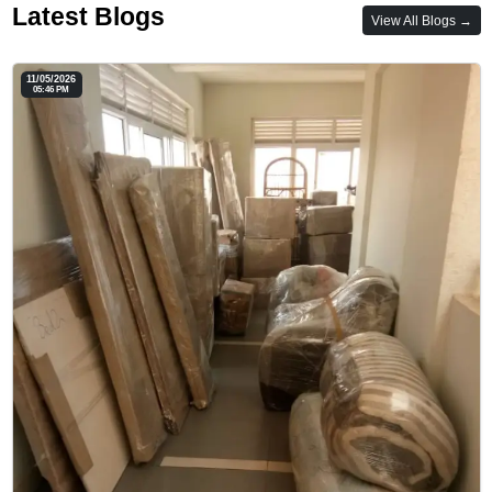
Latest Blogs
View All Blogs →
11/05/2026
05:46 PM