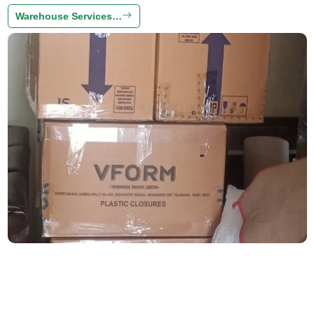
Warehouse Services…