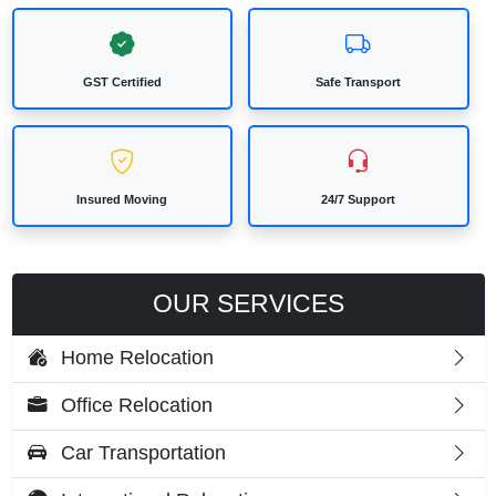
GST Certified
Safe Transport
Insured Moving
24/7 Support
OUR SERVICES
Home Relocation
Office Relocation
Car Transportation