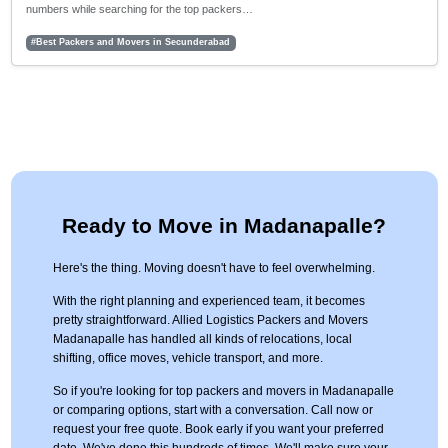
numbers while searching for the top packers…
#Best Packers and Movers in Secunderabad
Ready to Move in Madanapalle?
Here's the thing. Moving doesn't have to feel overwhelming.
With the right planning and experienced team, it becomes
pretty straightforward. Allied Logistics Packers and Movers
Madanapalle has handled all kinds of relocations, local
shifting, office moves, vehicle transport, and more.
So if you're looking for top packers and movers in Madanapalle
or comparing options, start with a conversation. Call now or
request your free quote. Book early if you want your preferred