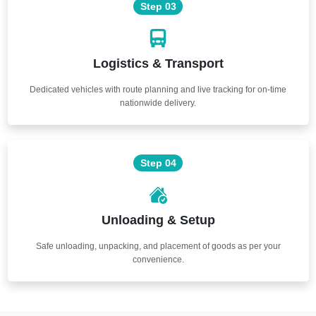
Step 03
Logistics & Transport
Dedicated vehicles with route planning and live tracking for on-time
nationwide delivery.
Step 04
Unloading & Setup
Safe unloading, unpacking, and placement of goods as per your
convenience.