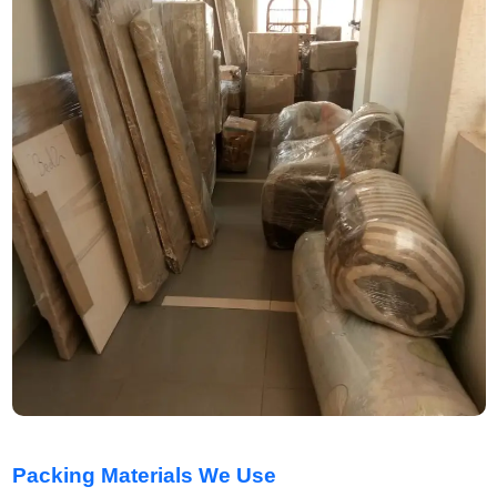
Packing Materials We Use