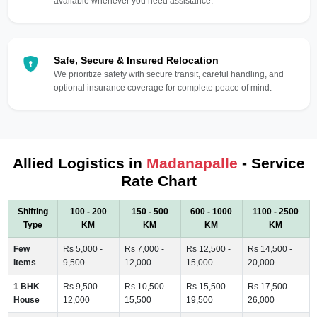
available whenever you need assistance.
Safe, Secure & Insured Relocation
We prioritize safety with secure transit, careful handling, and
optional insurance coverage for complete peace of mind.
Allied Logistics in
Madanapalle
- Service
Rate Chart
Shifting
100 - 200
150 - 500
600 - 1000
1100 - 2500
Type
KM
KM
KM
KM
Few
Rs 5,000 -
Rs 7,000 -
Rs 12,500 -
Rs 14,500 -
Items
9,500
12,000
15,000
20,000
1 BHK
Rs 9,500 -
Rs 10,500 -
Rs 15,500 -
Rs 17,500 -
House
12,000
15,500
19,500
26,000