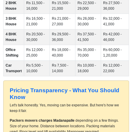
2 BHK
Rs 11,500 -
Rs 15,500 -
Rs 22,500 -
Rs 27,500 -
House
16,000
21,000
29,000
36,000
3 BHK
Rs 16,500 -
Rs 21,000 -
Rs 26,000 -
Rs 32,000 -
House
21,000
27,000
30,000
41,000
4 BHK
Rs 20,500 -
Rs 29,500 -
Rs 37,500 -
Rs 42,000 -
House
30,000
36,000
41,500
46,000
Office
Rs 12,000 -
Rs 18,000 -
Rs 35,000 -
Rs 60,000 -
Shifting
25,000
40,000
70,000
1,20,000
Car
Rs 5,500 -
Rs 7,500 -
Rs 10,000 -
Rs 12,000 -
Transport
10,000
14,000
18,000
22,000
Pricing Transparency - What You Should
Know
Let's talk honestly. Yes, moving can be expensive. But here's how we
keep it fair.
Packers movers charges Madanapalle
depending on a few things.
Size of your home. Distance between locations. Packing materials
used. Floor level and lift availability. Manpower required.