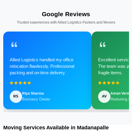
Google Reviews
Trusted experiences with Allied Logistics Packers and Movers
Allied Logistics handled my office
Excellent service 
relocation flawlessly. Professional
The team was poli
packing and on-time delivery.
fragile items.
Riya Sharma
Aman Verm
RS
AV
Business Owner
Marketing M
Moving Services Available in Madanapalle