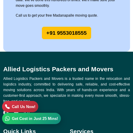
date. We've done this hundreds of times. We'll make sure your
move goes smoothly.
Call us to get your free Madanapalle moving quote.
+91 9553018555
Allied Logistics Packers and Movers
Allied Logistics Packers and Movers is a trusted name in the relocation and
logistics industry, committed to delivering safe, reliable, and cost-effective
moving solutions across India. With years of hands-on experience and a
customer-first approach, we specialize in making every move smooth, stress-
free, and on time.
Call Us Now!
Get Cost in Just 25 Mins!
Quick Links
Services