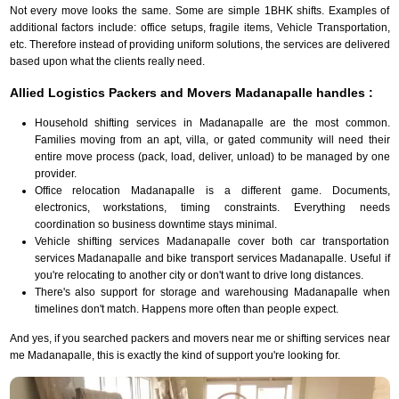
Not every move looks the same. Some are simple 1BHK shifts. Examples of
additional factors include: office setups, fragile items, Vehicle Transportation,
etc. Therefore instead of providing uniform solutions, the services are delivered
based upon what the clients really need.
Allied Logistics Packers and Movers Madanapalle handles :
Household shifting services in Madanapalle are the most common.
Families moving from an apt, villa, or gated community will need their
entire move process (pack, load, deliver, unload) to be managed by one
provider.
Office relocation Madanapalle is a different game. Documents,
electronics, workstations, timing constraints. Everything needs
coordination so business downtime stays minimal.
Vehicle shifting services Madanapalle cover both car transportation
services Madanapalle and bike transport services Madanapalle. Useful if
you're relocating to another city or don't want to drive long distances.
There's also support for storage and warehousing Madanapalle when
timelines don't match. Happens more often than people expect.
And yes, if you searched packers and movers near me or shifting services near
me Madanapalle, this is exactly the kind of support you're looking for.