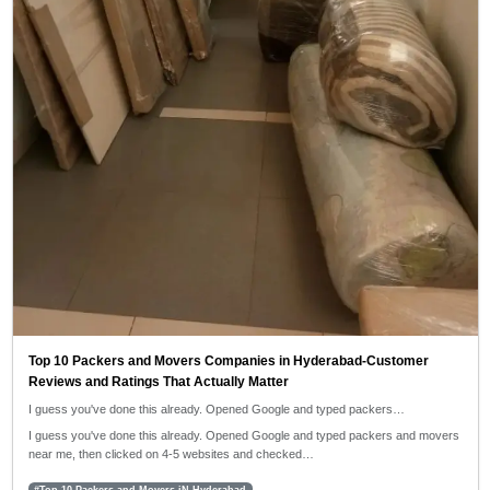
Top 10 Packers and Movers Companies in Hyderabad-Customer
Reviews and Ratings That Actually Matter
I guess you've done this already. Opened Google and typed packers…
I guess you've done this already. Opened Google and typed packers and movers
near me, then clicked on 4-5 websites and checked…
#Top 10 Packers and Movers iN Hyderabad