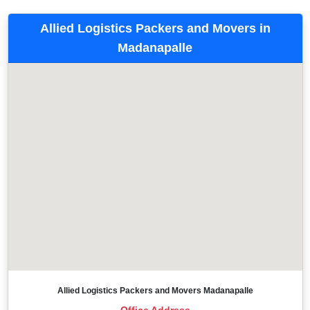
Allied Logistics Packers and Movers in
Madanapalle
Allied Logistics Packers and Movers Madanapalle
Office Address