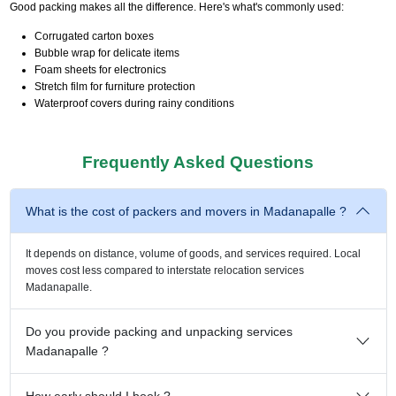
Good packing makes all the difference. Here's what's commonly used:
Corrugated carton boxes
Bubble wrap for delicate items
Foam sheets for electronics
Stretch film for furniture protection
Waterproof covers during rainy conditions
Frequently Asked Questions
What is the cost of packers and movers in Madanapalle ?
It depends on distance, volume of goods, and services required. Local
moves cost less compared to interstate relocation services
Madanapalle.
Do you provide packing and unpacking services
Madanapalle ?
How early should I book ?