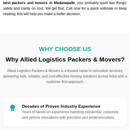
best packers and movers in Madanapalle
, you probably want two things:
safety and clarity on cost. We get that. Call now for a quick estimate or keep
reading, this will help you make a better decision.
WHY CHOOSE US
Why Allied Logistics Packers & Movers?
Allied Logistics Packers & Movers is a trusted name in relocation services,
delivering safe, reliable, and cost-effective moving solutions across India with a
customer-first approach.
Decades of Proven Industry Experience
Years of hands-on experience handling residential, corporate,
and vehicle relocations with precision and professionalism.