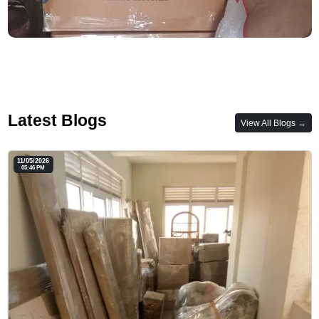
Latest Blogs
View All Blogs →
11/05/2026
05:46 PM