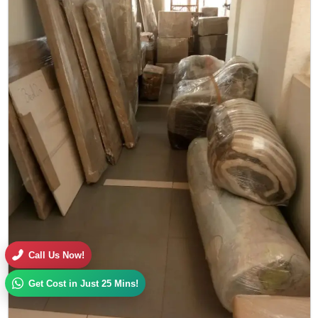
Call Us Now!
Get Cost in Just 25 Mins!