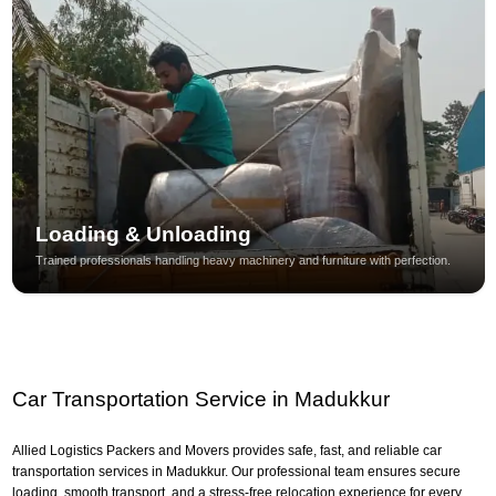
Loading & Unloading
Trained professionals handling heavy machinery and furniture with perfection.
Car Transportation Service in Madukkur
Allied Logistics Packers and Movers provides safe, fast, and reliable car
transportation services in Madukkur. Our professional team ensures secure
loading, smooth transport, and a stress-free relocation experience for every