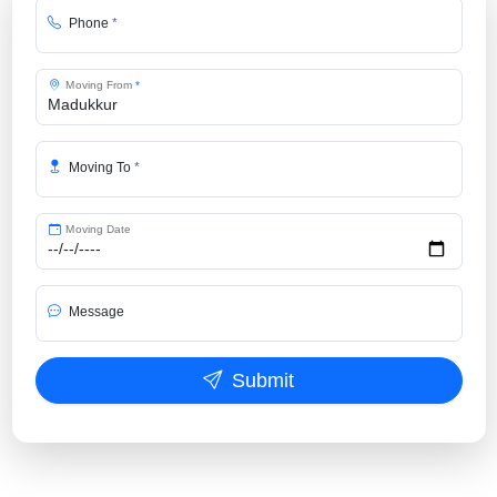
Phone
*
Moving From
*
Moving To
*
Moving Date
Message
Submit