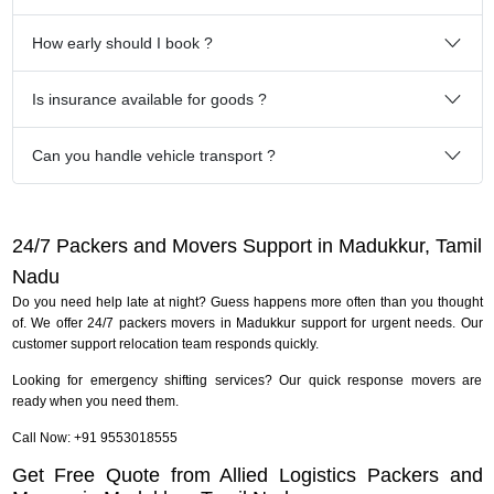
How early should I book ?
Is insurance available for goods ?
Can you handle vehicle transport ?
24/7 Packers and Movers Support in Madukkur, Tamil
Nadu
Do you need help late at night? Guess happens more often than you thought
of. We offer 24/7 packers movers in Madukkur support for urgent needs. Our
customer support relocation team responds quickly.
Looking for emergency shifting services? Our quick response movers are
ready when you need them.
Call Now: +91 9553018555
Get Free Quote from Allied Logistics Packers and