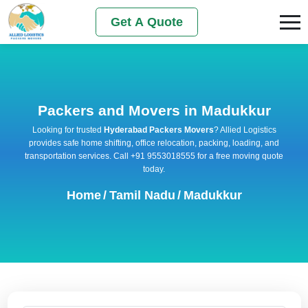
Get A Quote
Packers and Movers in Madukkur
Looking for trusted
Hyderabad Packers Movers
? Allied Logistics
provides safe home shifting, office relocation, packing, loading, and
transportation services. Call +91 9553018555 for a free moving quote
today.
Home
/
Tamil Nadu
/
Madukkur