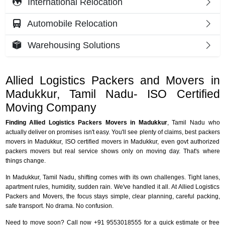
International Relocation
Automobile Relocation
Warehousing Solutions
Allied Logistics Packers and Movers in
Madukkur, Tamil Nadu- ISO Certified
Moving Company
Finding Allied Logistics Packers Movers in Madukkur
, Tamil Nadu who
actually deliver on promises isn't easy. You'll see plenty of claims, best packers
movers in Madukkur, ISO certified movers in Madukkur, even govt authorized
packers movers but real service shows only on moving day. That's where
things change.
In Madukkur, Tamil Nadu, shifting comes with its own challenges. Tight lanes,
apartment rules, humidity, sudden rain. We've handled it all. At Allied Logistics
Packers and Movers, the focus stays simple, clear planning, careful packing,
safe transport. No drama. No confusion.
Need to move soon? Call now +91 9553018555 for a quick estimate or free