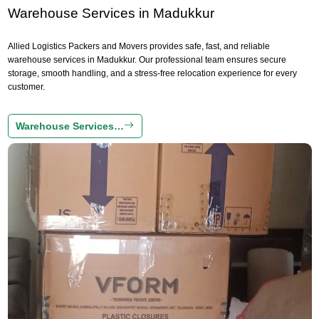
Warehouse Services in Madukkur
Allied Logistics Packers and Movers provides safe, fast, and reliable
warehouse services in Madukkur. Our professional team ensures secure
storage, smooth handling, and a stress-free relocation experience for every
customer.
Warehouse Services…