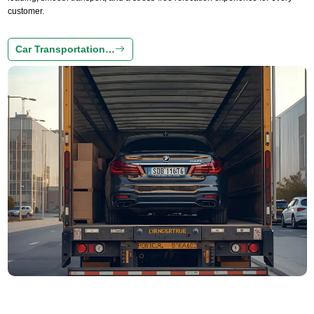
customer.
Car Transportation…