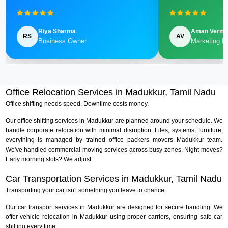
Riya Sharma
Aman Verm
RS
AV
Business Owner
Marketing M
Office Relocation Services in Madukkur, Tamil Nadu
Office shifting needs speed. Downtime costs money.
Our office shifting services in Madukkur are planned around your schedule. We
handle corporate relocation with minimal disruption. Files, systems, furniture,
everything is managed by trained office packers movers Madukkur team.
We've handled commercial moving services across busy zones. Night moves?
Early morning slots? We adjust.
Car Transportation Services in Madukkur, Tamil Nadu
Transporting your car isn't something you leave to chance.
Our car transport services in Madukkur are designed for secure handling. We
offer vehicle relocation in Madukkur using proper carriers, ensuring safe car
shifting every time.