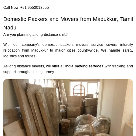
Call Now: +91 9553018555
Domestic Packers and Movers from Madukkur, Tamil
Nadu
Are you planning a long-distance shift?
With our company's domestic packers movers service covers intercity
relocation from Madukkur to major cities countrywide. We handle safety,
logistics and routes.
As long distance movers, we offer all
India moving services
with tracking and
support throughout the journey.