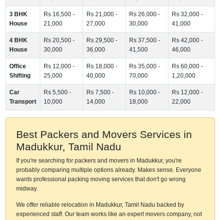
3 BHK
Rs 16,500 -
Rs 21,000 -
Rs 26,000 -
Rs 32,000 -
House
21,000
27,000
30,000
41,000
4 BHK
Rs 20,500 -
Rs 29,500 -
Rs 37,500 -
Rs 42,000 -
House
30,000
36,000
41,500
46,000
Office
Rs 12,000 -
Rs 18,000 -
Rs 35,000 -
Rs 60,000 -
Shifting
25,000
40,000
70,000
1,20,000
Car
Rs 5,500 -
Rs 7,500 -
Rs 10,000 -
Rs 12,000 -
Transport
10,000
14,000
18,000
22,000
Best Packers and Movers Services in
Madukkur, Tamil Nadu
If you're searching for packers and movers in Madukkur, you're
probably comparing multiple options already. Makes sense. Everyone
wants professional packing moving services that don't go wrong
midway.
We offer reliable relocation in Madukkur, Tamil Nadu backed by
experienced staff. Our team works like an expert movers company, not