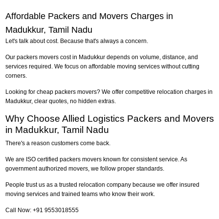
Affordable Packers and Movers Charges in
Madukkur, Tamil Nadu
Let's talk about cost. Because that's always a concern.
Our packers movers cost in Madukkur depends on volume, distance, and
services required. We focus on affordable moving services without cutting
corners.
Looking for cheap packers movers? We offer competitive relocation charges in
Madukkur, clear quotes, no hidden extras.
Why Choose Allied Logistics Packers and Movers
in Madukkur, Tamil Nadu
There's a reason customers come back.
We are ISO certified packers movers known for consistent service. As
government authorized movers, we follow proper standards.
People trust us as a trusted relocation company because we offer insured
moving services and trained teams who know their work.
Call Now: +91 9553018555