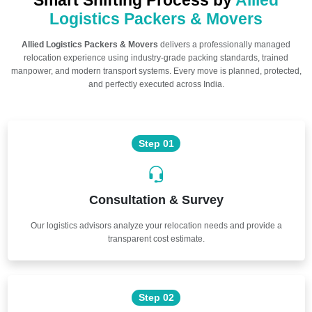
Smart Shifting Process by
Allied
Logistics Packers & Movers
Allied Logistics Packers & Movers
delivers a professionally managed
relocation experience using industry-grade packing standards, trained
manpower, and modern transport systems. Every move is planned, protected,
and perfectly executed across India.
Step 01
Consultation & Survey
Our logistics advisors analyze your relocation needs and provide a
transparent cost estimate.
Step 02