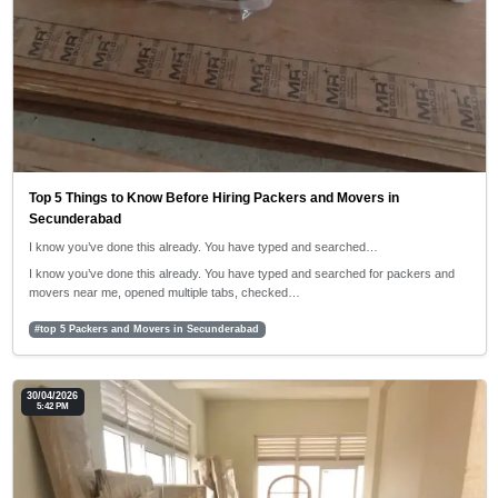
Top 5 Things to Know Before Hiring Packers and Movers in
Secunderabad
I know you’ve done this already. You have typed and searched…
I know you’ve done this already. You have typed and searched for packers and
movers near me, opened multiple tabs, checked…
#top 5 Packers and Movers in Secunderabad
30/04/2026
5:42 PM