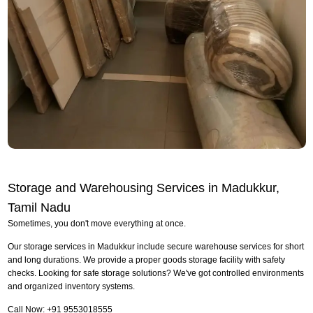
Storage and Warehousing Services in Madukkur,
Tamil Nadu
Sometimes, you don't move everything at once.
Our storage services in Madukkur include secure warehouse services for short
and long durations. We provide a proper goods storage facility with safety
checks. Looking for safe storage solutions? We've got controlled environments
and organized inventory systems.
Call Now: +91 9553018555