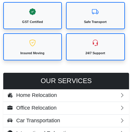
GST Certified
Safe Transport
Insured Moving
24/7 Support
OUR SERVICES
Home Relocation
Office Relocation
Car Transportation