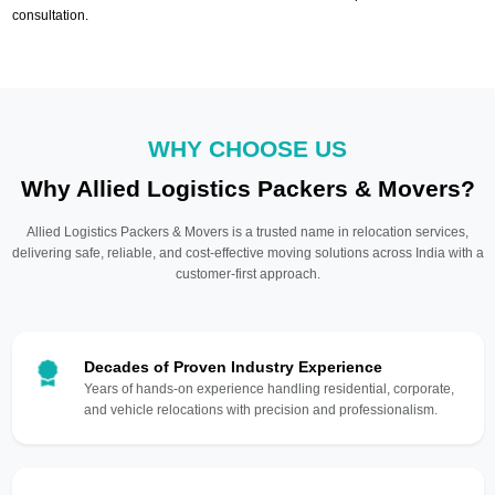
consultation.
WHY CHOOSE US
Why Allied Logistics Packers & Movers?
Allied Logistics Packers & Movers is a trusted name in relocation services,
delivering safe, reliable, and cost-effective moving solutions across India with a
customer-first approach.
Decades of Proven Industry Experience
Years of hands-on experience handling residential, corporate,
and vehicle relocations with precision and professionalism.