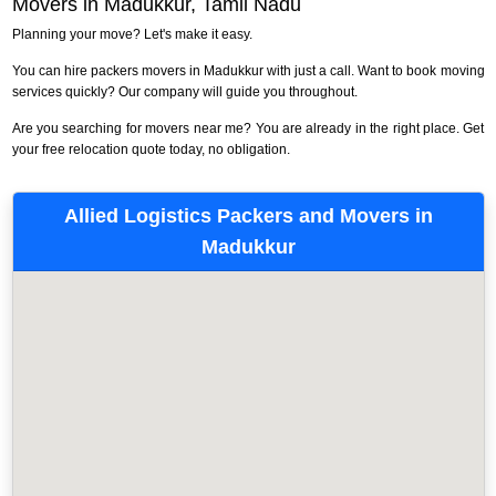
Movers in Madukkur, Tamil Nadu
Planning your move? Let's make it easy.
You can hire packers movers in Madukkur with just a call. Want to book moving
services quickly? Our company will guide you throughout.
Are you searching for movers near me? You are already in the right place. Get
your free relocation quote today, no obligation.
Allied Logistics Packers and Movers in
Madukkur