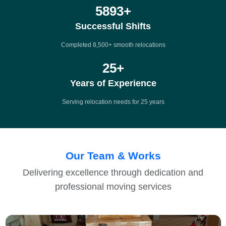
8500
+
Successful Shifts
Completed 8,500+ smooth relocations
25
+
Years of Experience
Serving relocation needs for 25 years
Our Team & Works
Delivering excellence through dedication and
professional moving services