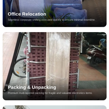
Office Relocation
Seamless corporate shifting executed quickly to ensure minimal downtime.
Packing & Unpacking
Premium multi-layered packing for fragile and valuable electronics items.