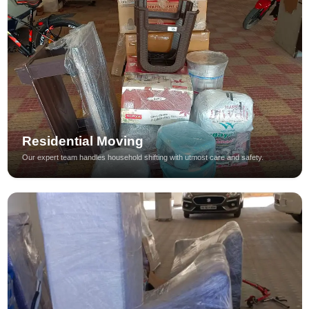
Residential Moving
Our expert team handles household shifting with utmost care and safety.