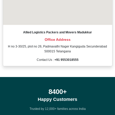
Allied Logistics Packers and Movers Madukkur
Office Address
H no 3-30/25, plot no 26, Padmavathi Nager Kangiguda Secunderabad
500015 Telangana
Contact Us :
+91 9553018555
12000
+
Happy Customers
Trusted by 12,000+ families across India