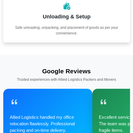
Unloading & Setup
Safe unloading, unpacking, and placement of goods as per your
convenience.
Google Reviews
Trusted experiences with Allied Logistics Packers and Movers
Allied Logistics handled my office
Excellent service 
relocation flawlessly. Professional
The team was poli
packing and on-time delivery.
fragile items.