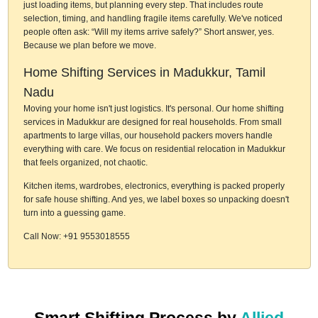
just loading items, but planning every step. That includes route
selection, timing, and handling fragile items carefully. We've noticed
people often ask: “Will my items arrive safely?” Short answer, yes.
Because we plan before we move.
Home Shifting Services in Madukkur, Tamil
Nadu
Moving your home isn't just logistics. It's personal. Our home shifting
services in Madukkur are designed for real households. From small
apartments to large villas, our household packers movers handle
everything with care. We focus on residential relocation in Madukkur
that feels organized, not chaotic.
Kitchen items, wardrobes, electronics, everything is packed properly
for safe house shifting. And yes, we label boxes so unpacking doesn't
turn into a guessing game.
Call Now: +91 9553018555