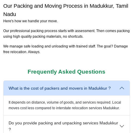
Our Packing and Moving Process in Madukkur, Tamil
Nadu
Here's how we handle your move.
Our professional packing process starts with assessment. Then comes packing
using high quality packing materials, no shortcuts.
We manage safe loading and unloading with trained staff. The goal? Damage
free relocation. Always.
Frequently Asked Questions
What is the cost of packers and movers in Madukkur ?
It depends on distance, volume of goods, and services required. Local
moves cost less compared to interstate relocation services Madukkur.
Do you provide packing and unpacking services Madukkur
?