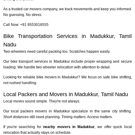
As a trusted car movers company, we track movements and keep you informed.
No guessing. No stress.
Call Now: +91 9553018555
Bike Transportation Services in Madukkur, Tamil
Nadu
Two-wheelers need careful packing too. Scratches happen easily.
Our bike transport services in Madukkur include proper wrapping and secure
loading. We handle two wheeler relocation with attention to detail.
Looking for reliable bike movers in Madukkur? We focus on safe bike shifting,
not rushed handling.
Local Packers and Movers in Madukkur, Tamil Nadu
Local moves sound simple. They're not always.
Our local packers movers in Madukkur specialize in the same city shifting.
Short distances still need planning. Timing matters. Access matters.
If you're searching for
nearby movers in Madukkur
, we offer quick local
relocation that actually stays on schedule.