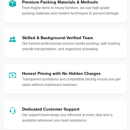
Premium Packing Materials & Methods
From fragile items to heavy furniture, we use high-grade
packing materials and modern techniques to prevent damage.
Skilled & Background-Verified Team
Our trained professionals ensure careful packing, safe loading,
smooth transportation, and organized unloading.
Honest Pricing with No Hidden Charges
Transparent quotations and competitive pricing ensure you get
value without unpleasant surprises.
Dedicated Customer Support
Our support team keeps you informed at every step and is
available whenever you need assistance.