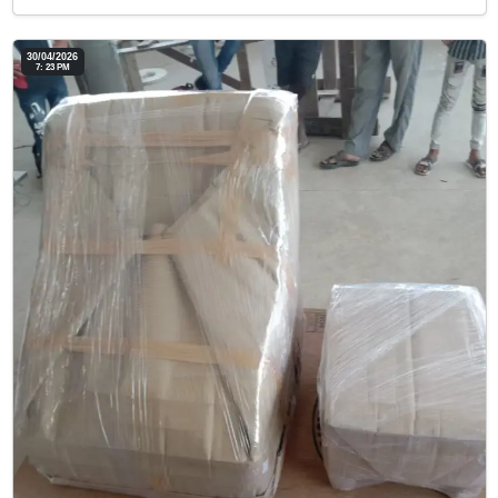
30/04/2026
7: 23 PM