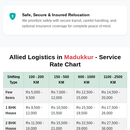
Safe, Secure & Insured Relocation
We prioritize safety with secure transit, careful handling, and
optional insurance coverage for complete peace of mind.
Allied Logistics in
Madukkur
- Service
Rate Chart
Shifting
100 - 200
150 - 500
600 - 1000
1100 - 2500
Type
KM
KM
KM
KM
Few
Rs 5,000 -
Rs 7,000 -
Rs 12,500 -
Rs 14,500 -
Items
9,500
12,000
15,000
20,000
1 BHK
Rs 9,500 -
Rs 10,500 -
Rs 15,500 -
Rs 17,500 -
House
12,000
15,500
19,500
26,000
2 BHK
Rs 11,500 -
Rs 15,500 -
Rs 22,500 -
Rs 27,500 -
House
16,000
21,000
29,000
36,000