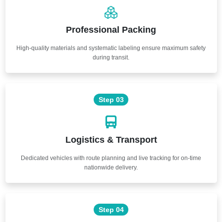
Professional Packing
High-quality materials and systematic labeling ensure maximum safety
during transit.
Step 03
Logistics & Transport
Dedicated vehicles with route planning and live tracking for on-time
nationwide delivery.
Step 04