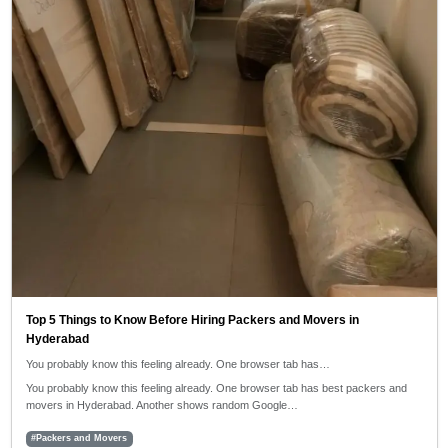
Top 5 Things to Know Before Hiring Packers and Movers in
Hyderabad
You probably know this feeling already. One browser tab has…
You probably know this feeling already. One browser tab has best packers and
movers in Hyderabad. Another shows random Google…
#Packers and Movers