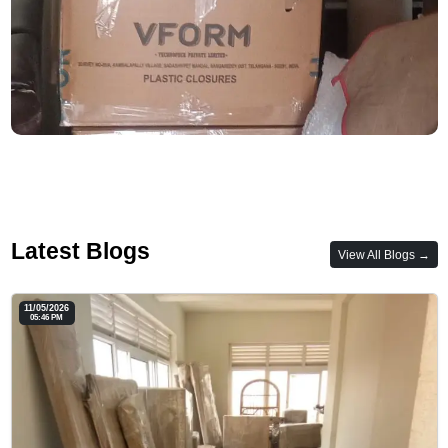
Latest Blogs
View All Blogs →
11/05/2026
05:46 PM