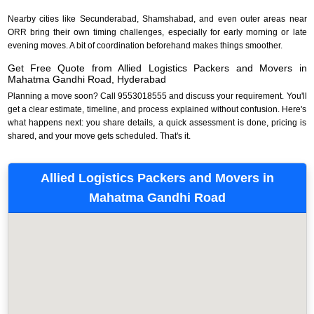
Nearby cities like Secunderabad, Shamshabad, and even outer areas near
ORR bring their own timing challenges, especially for early morning or late
evening moves. A bit of coordination beforehand makes things smoother.
Get Free Quote from Allied Logistics Packers and Movers in
Mahatma Gandhi Road, Hyderabad
Planning a move soon? Call 9553018555 and discuss your requirement. You'll
get a clear estimate, timeline, and process explained without confusion. Here's
what happens next: you share details, a quick assessment is done, pricing is
shared, and your move gets scheduled. That's it.
Allied Logistics Packers and Movers in
Mahatma Gandhi Road