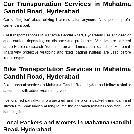
Car Transportation Services in Mahatma
Gandhi Road, Hyderabad
Car shifting isn't about driving it across cities anymore. Most people prefer
carrier transport.
Car transport services in Mahatma Gandhi Road, Hyderabad use enclosed or
open carriers depending on distance and preference. Vehicles are secured
properly before dispatch. You might be wondering about scratches. Fair point.
That's why protective wrapping and fixed loading systems are used before
transit begins.
Bike Transportation Services in Mahatma
Gandhi Road, Hyderabad
Bike transport services in Mahatma Gandhi Road, Hyderabad follow a similar
pattern but with added wrapping layers.
Fuel drained partially, mirrors secured, and the bike is packed using foam and
stretch film. Short moves or long routes, the approach remains consistent. Safe
handling first.
Local Packers and Movers in Mahatma Gandhi
Road, Hyderabad