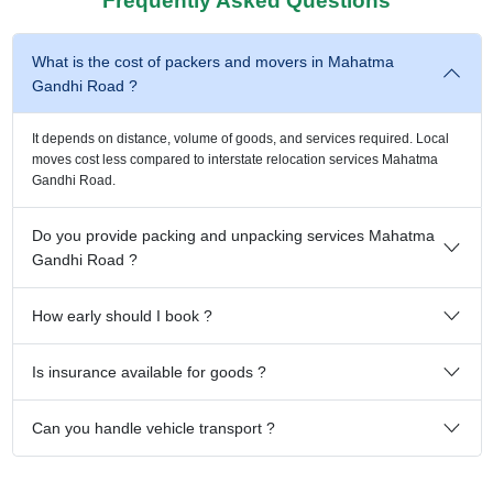
Frequently Asked Questions
What is the cost of packers and movers in Mahatma
Gandhi Road ?
It depends on distance, volume of goods, and services required. Local
moves cost less compared to interstate relocation services Mahatma
Gandhi Road.
Do you provide packing and unpacking services Mahatma
Gandhi Road ?
How early should I book ?
Is insurance available for goods ?
Can you handle vehicle transport ?