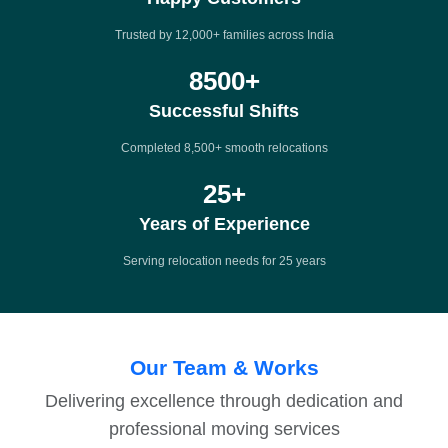
Trusted by 12,000+ families across India
8500
+
Successful Shifts
Completed 8,500+ smooth relocations
25
+
Years of Experience
Serving relocation needs for 25 years
Our Team & Works
Delivering excellence through dedication and
professional moving services