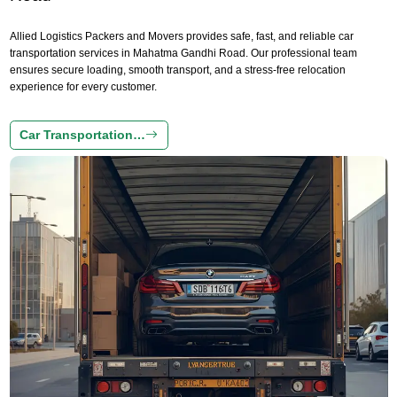
Allied Logistics Packers and Movers provides safe, fast, and reliable car
transportation services in Mahatma Gandhi Road. Our professional team
ensures secure loading, smooth transport, and a stress-free relocation
experience for every customer.
Car Transportation…