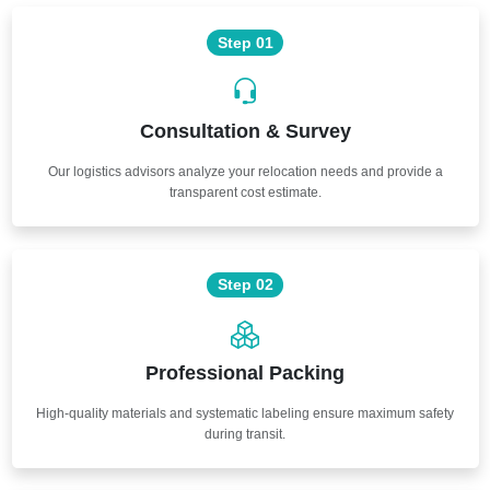
Step 01
Consultation & Survey
Our logistics advisors analyze your relocation needs and provide a
transparent cost estimate.
Step 02
Professional Packing
High-quality materials and systematic labeling ensure maximum safety
during transit.