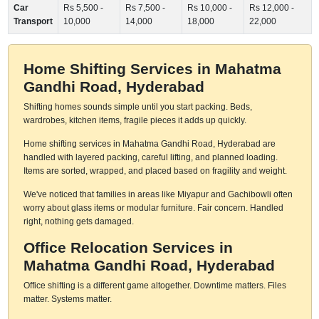
Car
Rs 5,500 -
Rs 7,500 -
Rs 10,000 -
Rs 12,000 -
Transport
10,000
14,000
18,000
22,000
Home Shifting Services in Mahatma
Gandhi Road, Hyderabad
Shifting homes sounds simple until you start packing. Beds,
wardrobes, kitchen items, fragile pieces it adds up quickly.
Home shifting services in Mahatma Gandhi Road, Hyderabad are
handled with layered packing, careful lifting, and planned loading.
Items are sorted, wrapped, and placed based on fragility and weight.
We've noticed that families in areas like Miyapur and Gachibowli often
worry about glass items or modular furniture. Fair concern. Handled
right, nothing gets damaged.
Office Relocation Services in
Mahatma Gandhi Road, Hyderabad
Office shifting is a different game altogether. Downtime matters. Files
matter. Systems matter.