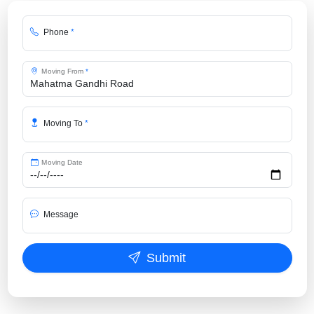
Phone
*
Moving From
*
Moving To
*
Moving Date
Message
Submit