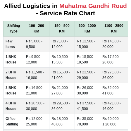
Allied Logistics in
Mahatma Gandhi Road
- Service Rate Chart
Shifting
100 - 200
150 - 500
600 - 1000
1100 - 2500
Type
KM
KM
KM
KM
Few
Rs 5,000 -
Rs 7,000 -
Rs 12,500 -
Rs 14,500 -
Items
9,500
12,000
15,000
20,000
1 BHK
Rs 9,500 -
Rs 10,500 -
Rs 15,500 -
Rs 17,500 -
House
12,000
15,500
19,500
26,000
2 BHK
Rs 11,500 -
Rs 15,500 -
Rs 22,500 -
Rs 27,500 -
House
16,000
21,000
29,000
36,000
3 BHK
Rs 16,500 -
Rs 21,000 -
Rs 26,000 -
Rs 32,000 -
House
21,000
27,000
30,000
41,000
4 BHK
Rs 20,500 -
Rs 29,500 -
Rs 37,500 -
Rs 42,000 -
House
30,000
36,000
41,500
46,000
Office
Rs 12,000 -
Rs 18,000 -
Rs 35,000 -
Rs 60,000 -
Shifting
25,000
40,000
70,000
1,20,000