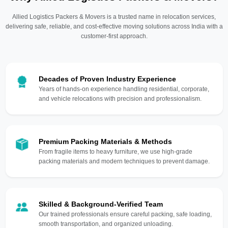
Allied Logistics Packers & Movers is a trusted name in relocation services,
delivering safe, reliable, and cost-effective moving solutions across India with a
customer-first approach.
Decades of Proven Industry Experience
Years of hands-on experience handling residential, corporate,
and vehicle relocations with precision and professionalism.
Premium Packing Materials & Methods
From fragile items to heavy furniture, we use high-grade
packing materials and modern techniques to prevent damage.
Skilled & Background-Verified Team
Our trained professionals ensure careful packing, safe loading,
smooth transportation, and organized unloading.