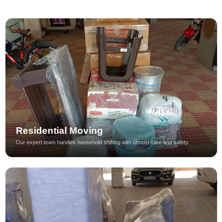
Residential Moving
Our expert team handles household shifting with utmost care and safety.