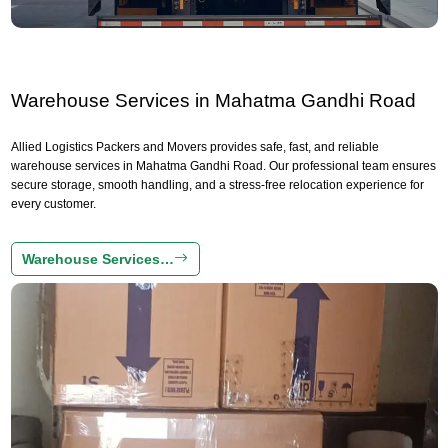
Warehouse Services in Mahatma Gandhi Road
Allied Logistics Packers and Movers provides safe, fast, and reliable
warehouse services in Mahatma Gandhi Road. Our professional team ensures
secure storage, smooth handling, and a stress-free relocation experience for
every customer.
Warehouse Services…