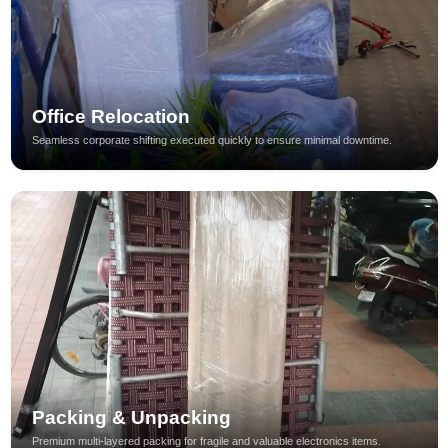
Office Relocation
Seamless corporate shifting executed quickly to ensure minimal downtime.
Packing & Unpacking
Premium multi-layered packing for fragile and valuable electronics items.