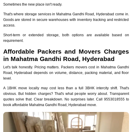
Sometimes the new place isn't ready.
That's where storage services in Mahatma Gandhi Road, Hyderabad come in.
Goods are stored in secure warehouses with inventory tracking and restricted
access.
Short-term or extended storage, both options are available based on
requirement.
Affordable Packers and Movers Charges
in Mahatma Gandhi Road, Hyderabad
Let's talk honestly. Pricing matters. Packers movers cost in Mahatma Gandhi
Road, Hyderabad depends on volume, distance, packing material, and floor
level.
A 1BHK move locally may cost less than a full 3BHK intercity shift. That's
obvious. But hidden charges? That's what people worry about. Transparent
quotes solve that. Clear breakdown. No surprises later. Call 9553018555 to
book affordable Mahatma Gandhi Road, Hyderabad move.