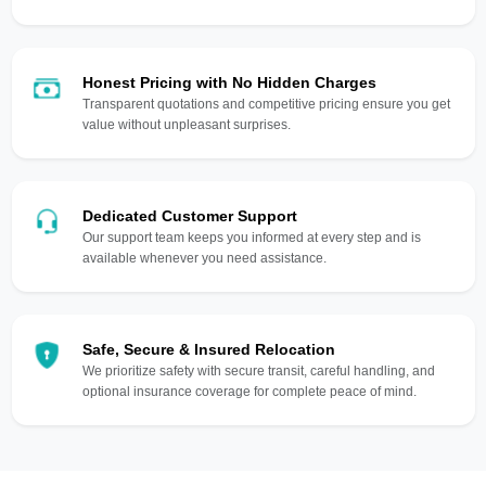
Honest Pricing with No Hidden Charges
Transparent quotations and competitive pricing ensure you get
value without unpleasant surprises.
Dedicated Customer Support
Our support team keeps you informed at every step and is
available whenever you need assistance.
Safe, Secure & Insured Relocation
We prioritize safety with secure transit, careful handling, and
optional insurance coverage for complete peace of mind.