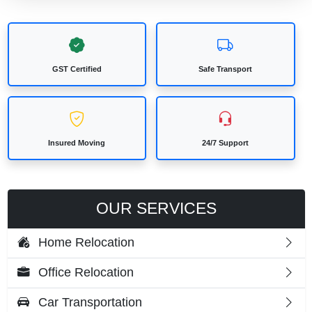
GST Certified
Safe Transport
Insured Moving
24/7 Support
OUR SERVICES
Home Relocation
Office Relocation
Car Transportation