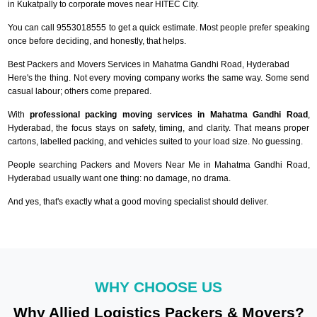
in Kukatpally to corporate moves near HITEC City.
You can call 9553018555 to get a quick estimate. Most people prefer speaking
once before deciding, and honestly, that helps.
Best Packers and Movers Services in Mahatma Gandhi Road, Hyderabad
Here's the thing. Not every moving company works the same way. Some send
casual labour; others come prepared.
With
professional packing moving services in Mahatma Gandhi Road
,
Hyderabad, the focus stays on safety, timing, and clarity. That means proper
cartons, labelled packing, and vehicles suited to your load size. No guessing.
People searching Packers and Movers Near Me in Mahatma Gandhi Road,
Hyderabad usually want one thing: no damage, no drama.
And yes, that's exactly what a good moving specialist should deliver.
WHY CHOOSE US
Why Allied Logistics Packers & Movers?