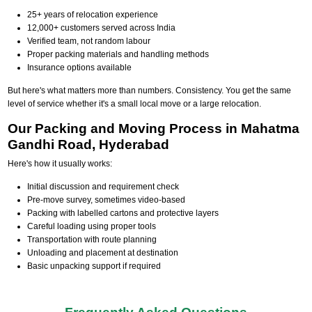
25+ years of relocation experience
12,000+ customers served across India
Verified team, not random labour
Proper packing materials and handling methods
Insurance options available
But here's what matters more than numbers. Consistency. You get the same
level of service whether it's a small local move or a large relocation.
Our Packing and Moving Process in Mahatma
Gandhi Road, Hyderabad
Here's how it usually works:
Initial discussion and requirement check
Pre-move survey, sometimes video-based
Packing with labelled cartons and protective layers
Careful loading using proper tools
Transportation with route planning
Unloading and placement at destination
Basic unpacking support if required