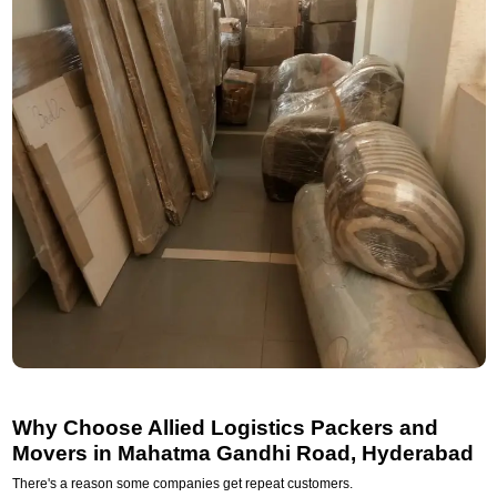
Why Choose Allied Logistics Packers and
Movers in Mahatma Gandhi Road, Hyderabad
There's a reason some companies get repeat customers.