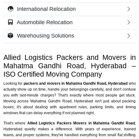
International Relocation
Automobile Relocation
Warehousing Solutions
Allied Logistics Packers and Movers in
Mahatma Gandhi Road, Hyderabad –
ISO Certified Moving Company
Looking for
packers and movers in Mahatma Gandhi Road, Hyderabad
who
actually show up on time, handle your belongings carefully, and don't confuse
you with last-minute charges? That's exactly where most people get stuck.
Moving across Mahatma Gandhi Road, Hyderabad isn't just about packing
boxes; it's about dealing with apartment rules, parking limits, and timing
windows that can delay everything if not planned right.
That's where
Allied Logistics Packers Movers in Mahatma Gandhi Road
,
Hyderabad quietly makes a difference. With years of experience, trained
teams, and proper systems, they've handled everything from small flat shifting