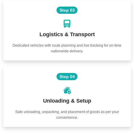
Step 03
Logistics & Transport
Dedicated vehicles with route planning and live tracking for on-time
nationwide delivery.
Step 04
Unloading & Setup
Safe unloading, unpacking, and placement of goods as per your
convenience.