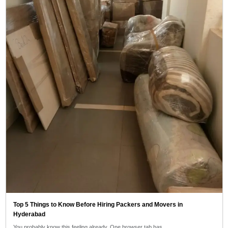
Top 5 Things to Know Before Hiring Packers and Movers in
Hyderabad
You probably know this feeling already. One browser tab has…