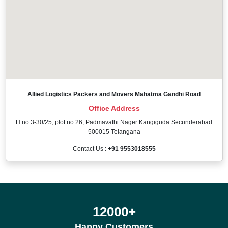
Allied Logistics Packers and Movers Mahatma Gandhi Road
Office Address
H no 3-30/25, plot no 26, Padmavathi Nager Kangiguda Secunderabad
500015 Telangana
Contact Us :
+91 9553018555
12000
+
Happy Customers