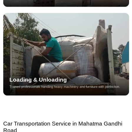
Loading & Unloading
Trained professionals handling heavy machinery and furniture with perfection.
Car Transportation Service in Mahatma Gandhi
Road