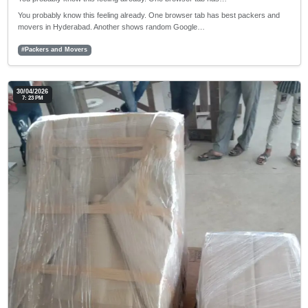
You probably know this feeling already. One browser tab has best packers and
movers in Hyderabad. Another shows random Google…
#Packers and Movers
30/04/2026
7: 23 PM