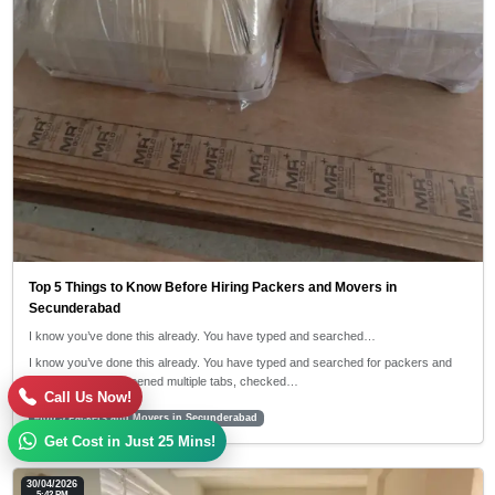
Top 5 Things to Know Before Hiring Packers and Movers in
Secunderabad
I know you’ve done this already. You have typed and searched…
I know you’ve done this already. You have typed and searched for packers and
movers near me, opened multiple tabs, checked…
Call Us Now!
#top 5 Packers and Movers in Secunderabad
Get Cost in Just 25 Mins!
30/04/2026
5:42 PM