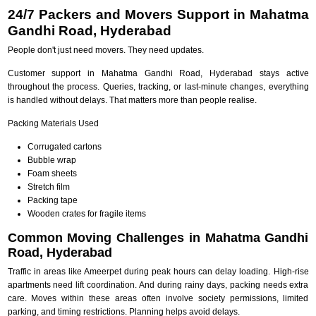
24/7 Packers and Movers Support in Mahatma
Gandhi Road, Hyderabad
People don't just need movers. They need updates.
Customer support in Mahatma Gandhi Road, Hyderabad stays active
throughout the process. Queries, tracking, or last-minute changes, everything
is handled without delays. That matters more than people realise.
Packing Materials Used
Corrugated cartons
Bubble wrap
Foam sheets
Stretch film
Packing tape
Wooden crates for fragile items
Common Moving Challenges in Mahatma Gandhi
Road, Hyderabad
Traffic in areas like Ameerpet during peak hours can delay loading. High-rise
apartments need lift coordination. And during rainy days, packing needs extra
care. Moves within these areas often involve society permissions, limited
parking, and timing restrictions. Planning helps avoid delays.