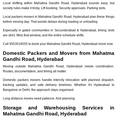
Local shifting within Mahatma Gandhi Road, Hyderabad sounds easy, but
society rules make it tricky. Lift booking. Security approvals. Parking slots.
Local packers movers in Mahatma Gandhi Road, Hyderabad plan these things
before moving day. That avoids delays during loading or unloading.
Especially in gated communities in Secunderabad & Hyderabad, timing slots
are strict. Miss that window, and the entire schedule shifts.
Call 9553018555 to book your Mahatma Gandhi Road, Hyderabad move now.
Domestic Packers and Movers from Mahatma
Gandhi Road, Hyderabad
Moving outside Mahatma Gandhi Road, Hyderabad needs coordination.
Routes, documentation, and timing all matter.
Domestic packers movers handle intercity relocation with planned dispatch,
tracking updates, and safe delivery timelines. Whether it's Hyderabad to
Bangalore or Delhi, the approach stays organised.
Long distance moves need patience. And planning.
Storage and Warehousing Services in
Mahatma Gandhi Road, Hyderabad