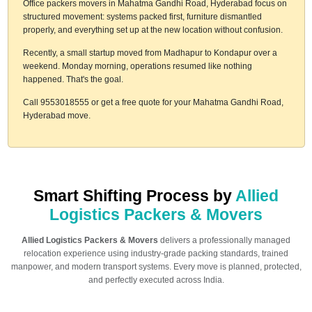
Office packers movers in Mahatma Gandhi Road, Hyderabad focus on
structured movement: systems packed first, furniture dismantled
properly, and everything set up at the new location without confusion.
Recently, a small startup moved from Madhapur to Kondapur over a
weekend. Monday morning, operations resumed like nothing
happened. That's the goal.
Call 9553018555 or get a free quote for your Mahatma Gandhi Road,
Hyderabad move.
Smart Shifting Process by
Allied
Logistics Packers & Movers
Allied Logistics Packers & Movers
delivers a professionally managed
relocation experience using industry-grade packing standards, trained
manpower, and modern transport systems. Every move is planned, protected,
and perfectly executed across India.