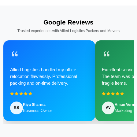
Google Reviews
Trusted experiences with Allied Logistics Packers and Movers
Allied Logistics handled my office
Excellent service 
relocation flawlessly. Professional
The team was poli
packing and on-time delivery.
fragile items.
Riya Sharma
Aman Verm
RS
AV
Business Owner
Marketing M