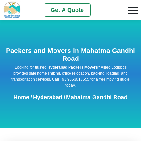
Get A Quote
Packers and Movers in Mahatma Gandhi
Road
Looking for trusted
Hyderabad Packers Movers
? Allied Logistics
provides safe home shifting, office relocation, packing, loading, and
transportation services. Call +91 9553018555 for a free moving quote
today.
Home
/
Hyderabad
/
Mahatma Gandhi Road