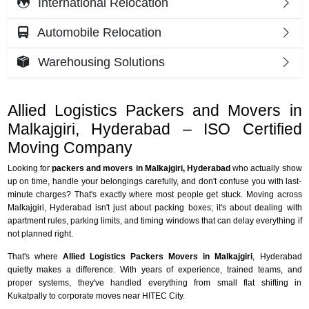
International Relocation
Automobile Relocation
Warehousing Solutions
Allied Logistics Packers and Movers in
Malkajgiri, Hyderabad – ISO Certified
Moving Company
Looking for
packers and movers in Malkajgiri, Hyderabad
who actually show
up on time, handle your belongings carefully, and don't confuse you with last-
minute charges? That's exactly where most people get stuck. Moving across
Malkajgiri, Hyderabad isn't just about packing boxes; it's about dealing with
apartment rules, parking limits, and timing windows that can delay everything if
not planned right.
That's where
Allied Logistics Packers Movers in Malkajgiri
, Hyderabad
quietly makes a difference. With years of experience, trained teams, and
proper systems, they've handled everything from small flat shifting in
Kukatpally to corporate moves near HITEC City.