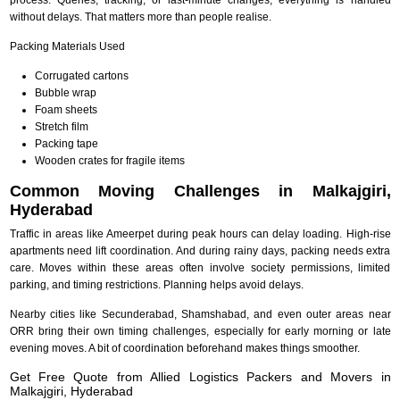
without delays. That matters more than people realise.
Packing Materials Used
Corrugated cartons
Bubble wrap
Foam sheets
Stretch film
Packing tape
Wooden crates for fragile items
Common Moving Challenges in Malkajgiri,
Hyderabad
Traffic in areas like Ameerpet during peak hours can delay loading. High-rise
apartments need lift coordination. And during rainy days, packing needs extra
care. Moves within these areas often involve society permissions, limited
parking, and timing restrictions. Planning helps avoid delays.
Nearby cities like Secunderabad, Shamshabad, and even outer areas near
ORR bring their own timing challenges, especially for early morning or late
evening moves. A bit of coordination beforehand makes things smoother.
Get Free Quote from Allied Logistics Packers and Movers in
Malkajgiri, Hyderabad