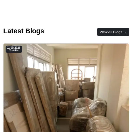
Latest Blogs
View All Blogs →
11/05/2026
05:46 PM