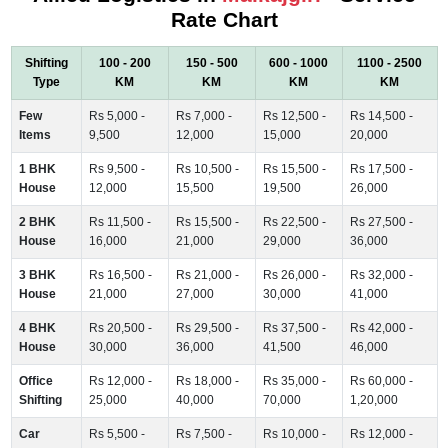
Rate Chart
Shifting
100 - 200
150 - 500
600 - 1000
1100 - 2500
Type
KM
KM
KM
KM
Few
Rs 5,000 -
Rs 7,000 -
Rs 12,500 -
Rs 14,500 -
Items
9,500
12,000
15,000
20,000
1 BHK
Rs 9,500 -
Rs 10,500 -
Rs 15,500 -
Rs 17,500 -
House
12,000
15,500
19,500
26,000
2 BHK
Rs 11,500 -
Rs 15,500 -
Rs 22,500 -
Rs 27,500 -
House
16,000
21,000
29,000
36,000
3 BHK
Rs 16,500 -
Rs 21,000 -
Rs 26,000 -
Rs 32,000 -
House
21,000
27,000
30,000
41,000
4 BHK
Rs 20,500 -
Rs 29,500 -
Rs 37,500 -
Rs 42,000 -
House
30,000
36,000
41,500
46,000
Office
Rs 12,000 -
Rs 18,000 -
Rs 35,000 -
Rs 60,000 -
Shifting
25,000
40,000
70,000
1,20,000
Car
Rs 5,500 -
Rs 7,500 -
Rs 10,000 -
Rs 12,000 -