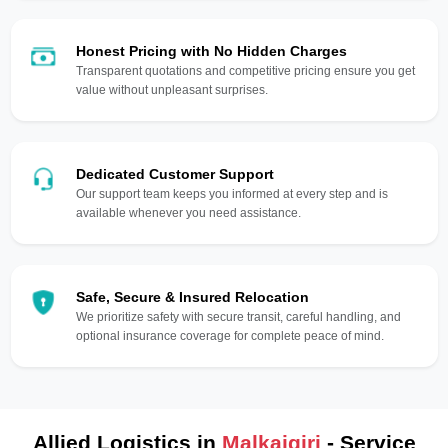
Honest Pricing with No Hidden Charges
Transparent quotations and competitive pricing ensure you get
value without unpleasant surprises.
Dedicated Customer Support
Our support team keeps you informed at every step and is
available whenever you need assistance.
Safe, Secure & Insured Relocation
We prioritize safety with secure transit, careful handling, and
optional insurance coverage for complete peace of mind.
Allied Logistics in
Malkajgiri
- Service