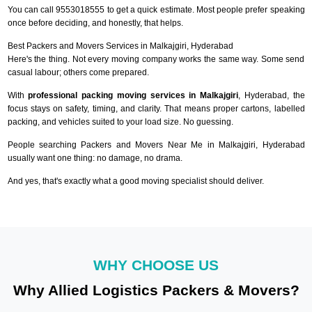
You can call 9553018555 to get a quick estimate. Most people prefer speaking
once before deciding, and honestly, that helps.
Best Packers and Movers Services in Malkajgiri, Hyderabad
Here's the thing. Not every moving company works the same way. Some send
casual labour; others come prepared.
With
professional packing moving services in Malkajgiri
, Hyderabad, the
focus stays on safety, timing, and clarity. That means proper cartons, labelled
packing, and vehicles suited to your load size. No guessing.
People searching Packers and Movers Near Me in Malkajgiri, Hyderabad
usually want one thing: no damage, no drama.
And yes, that's exactly what a good moving specialist should deliver.
WHY CHOOSE US
Why Allied Logistics Packers & Movers?