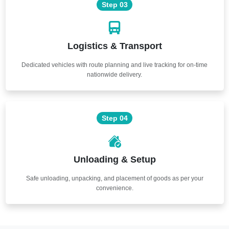
Step 03
Logistics & Transport
Dedicated vehicles with route planning and live tracking for on-time
nationwide delivery.
Step 04
Unloading & Setup
Safe unloading, unpacking, and placement of goods as per your
convenience.