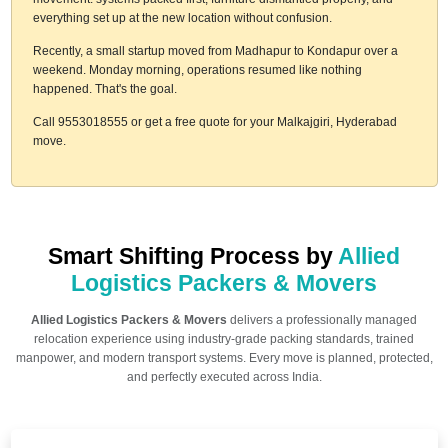
everything set up at the new location without confusion.
Recently, a small startup moved from Madhapur to Kondapur over a
weekend. Monday morning, operations resumed like nothing
happened. That's the goal.
Call 9553018555 or get a free quote for your Malkajgiri, Hyderabad
move.
Smart Shifting Process by
Allied
Logistics Packers & Movers
Allied Logistics Packers & Movers
delivers a professionally managed
relocation experience using industry-grade packing standards, trained
manpower, and modern transport systems. Every move is planned, protected,
and perfectly executed across India.