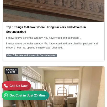
Top 5 Things to Know Before Hiring Packers and Movers in
Secunderabad
I know you’ve done this already. You have typed and searched…
I know you’ve done this already. You have typed and searched for packers and
movers near me, opened multiple tabs, checked…
#top 5 Packers and Movers in Secunderabad
30/04/2026
5:42 PM
Call Us Now!
Get Cost in Just 25 Mins!