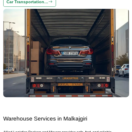
Car Transportation…
Warehouse Services in Malkajgiri