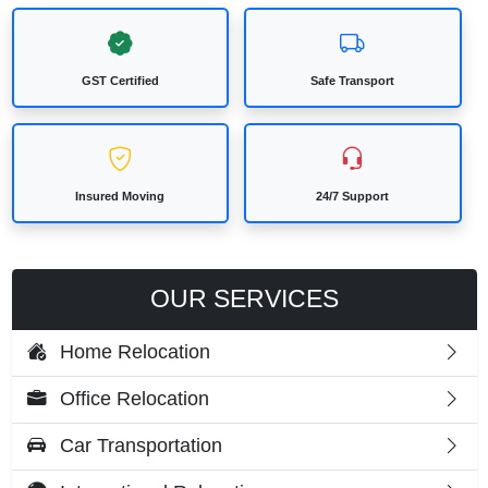
GST Certified
Safe Transport
Insured Moving
24/7 Support
OUR SERVICES
Home Relocation
Office Relocation
Car Transportation