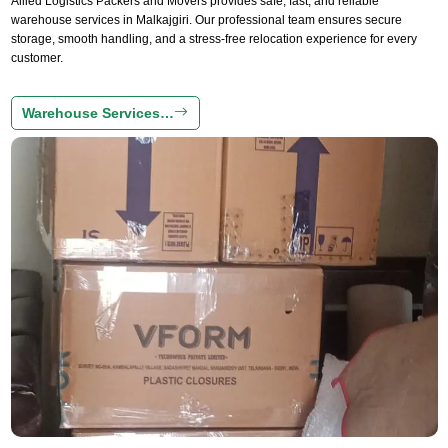
Allied Logistics Packers and Movers provides safe, fast, and reliable
warehouse services in Malkajgiri. Our professional team ensures secure
storage, smooth handling, and a stress-free relocation experience for every
customer.
Warehouse Services…