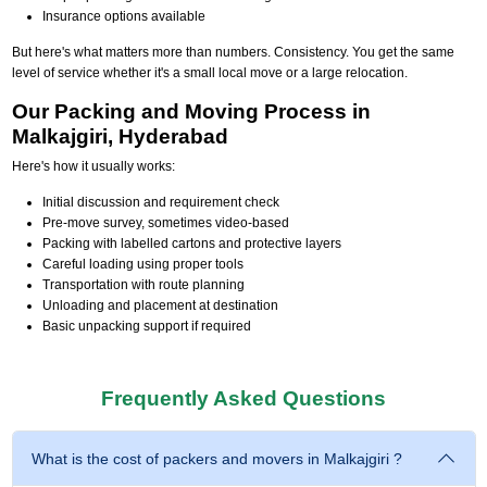
Insurance options available
But here's what matters more than numbers. Consistency. You get the same
level of service whether it's a small local move or a large relocation.
Our Packing and Moving Process in
Malkajgiri, Hyderabad
Here's how it usually works:
Initial discussion and requirement check
Pre-move survey, sometimes video-based
Packing with labelled cartons and protective layers
Careful loading using proper tools
Transportation with route planning
Unloading and placement at destination
Basic unpacking support if required
Frequently Asked Questions
What is the cost of packers and movers in Malkajgiri ?