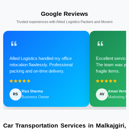
Google Reviews
Trusted experiences with Allied Logistics Packers and Movers
Allied Logistics handled my office
Excellent service 
relocation flawlessly. Professional
The team was poli
packing and on-time delivery.
fragile items.
Riya Sharma
Aman Verm
RS
AV
Business Owner
Marketing M
Car Transportation Services in Malkajgiri,