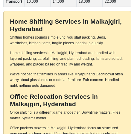
Transport
10,000
14,000
18,000
22,000
Home Shifting Services in Malkajgiri,
Hyderabad
Shifting homes sounds simple until you start packing. Beds,
wardrobes, kitchen items, fragile pieces it adds up quickly.
Home shifting services in Malkajgiri, Hyderabad are handled with
layered packing, careful lifting, and planned loading. Items are sorted,
wrapped, and placed based on fragility and weight.
We've noticed that families in areas like Miyapur and Gachibowli often
worry about glass items or modular furniture. Fair concern. Handled
right, nothing gets damaged.
Office Relocation Services in
Malkajgiri, Hyderabad
Office shifting is a different game altogether. Downtime matters. Files
matter. Systems matter.
Office packers movers in Malkajgiri, Hyderabad focus on structured
movement: systems packed first, furniture dismantled properly, and