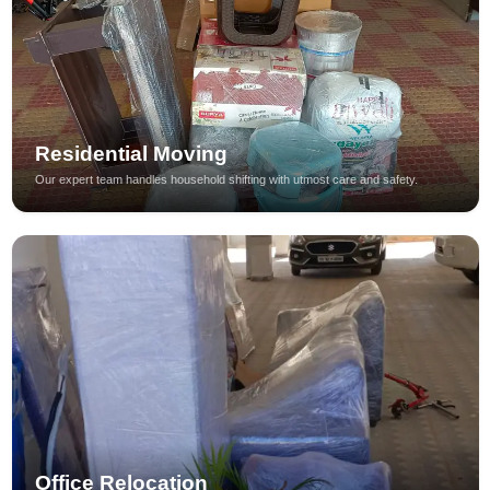
Residential Moving
Our expert team handles household shifting with utmost care and safety.
Office Relocation