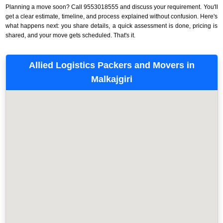
Planning a move soon? Call 9553018555 and discuss your requirement. You'll
get a clear estimate, timeline, and process explained without confusion. Here's
what happens next: you share details, a quick assessment is done, pricing is
shared, and your move gets scheduled. That's it.
Allied Logistics Packers and Movers in
Malkajgiri