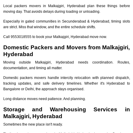
Local packers movers in Malkajgiri, Hyderabad plan these things before
moving day. That avoids delays during loading or unloading.
Especially in gated communities in Secunderabad & Hyderabad, timing slots
are strict. Miss that window, and the entire schedule shifts.
Call 9553018555 to book your Malkajgiri, Hyderabad move now.
Domestic Packers and Movers from Malkajgiri,
Hyderabad
Moving outside Malkajgiri, Hyderabad needs coordination. Routes,
documentation, and timing all matter.
Domestic packers movers handle intercity relocation with planned dispatch,
tracking updates, and safe delivery timelines. Whether it's Hyderabad to
Bangalore or Delhi, the approach stays organised.
Long distance moves need patience. And planning.
Storage and Warehousing Services in
Malkajgiri, Hyderabad
Sometimes the new place isn't ready.