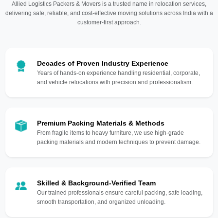
Allied Logistics Packers & Movers is a trusted name in relocation services,
delivering safe, reliable, and cost-effective moving solutions across India with a
customer-first approach.
Decades of Proven Industry Experience
Years of hands-on experience handling residential, corporate,
and vehicle relocations with precision and professionalism.
Premium Packing Materials & Methods
From fragile items to heavy furniture, we use high-grade
packing materials and modern techniques to prevent damage.
Skilled & Background-Verified Team
Our trained professionals ensure careful packing, safe loading,
smooth transportation, and organized unloading.