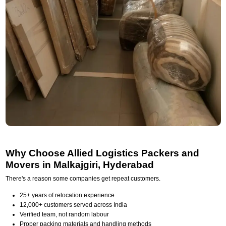
Why Choose Allied Logistics Packers and
Movers in Malkajgiri, Hyderabad
There's a reason some companies get repeat customers.
25+ years of relocation experience
12,000+ customers served across India
Verified team, not random labour
Proper packing materials and handling methods