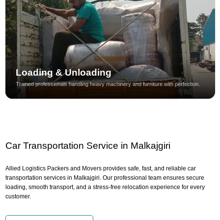
Loading & Unloading
Trained professionals handling heavy machinery and furniture with perfection.
Car Transportation Service in Malkajgiri
Allied Logistics Packers and Movers provides safe, fast, and reliable car
transportation services in Malkajgiri. Our professional team ensures secure
loading, smooth transport, and a stress-free relocation experience for every
customer.