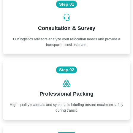
Step 01
Consultation & Survey
Our logistics advisors analyze your relocation needs and provide a
transparent cost estimate.
Step 02
Professional Packing
High-quality materials and systematic labeling ensure maximum safety
during transit.