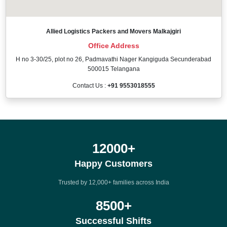
Allied Logistics Packers and Movers Malkajgiri
Office Address
H no 3-30/25, plot no 26, Padmavathi Nager Kangiguda Secunderabad
500015 Telangana
Contact Us :
+91 9553018555
12000
+
Happy Customers
Trusted by 12,000+ families across India
8500
+
Successful Shifts