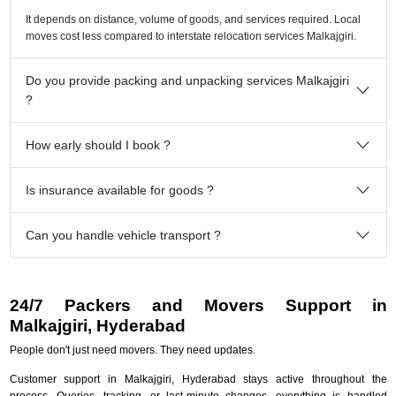
It depends on distance, volume of goods, and services required. Local
moves cost less compared to interstate relocation services Malkajgiri.
Do you provide packing and unpacking services Malkajgiri
?
How early should I book ?
Is insurance available for goods ?
Can you handle vehicle transport ?
24/7 Packers and Movers Support in
Malkajgiri, Hyderabad
People don't just need movers. They need updates.
Customer support in Malkajgiri, Hyderabad stays active throughout the
process. Queries, tracking, or last-minute changes, everything is handled