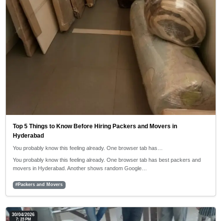
Top 5 Things to Know Before Hiring Packers and Movers in
Hyderabad
You probably know this feeling already. One browser tab has…
You probably know this feeling already. One browser tab has best packers and
movers in Hyderabad. Another shows random Google…
#Packers and Movers
30/04/2026
7: 23 PM