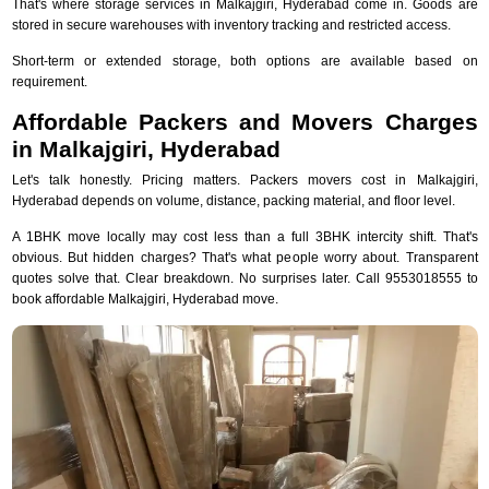
That's where storage services in Malkajgiri, Hyderabad come in. Goods are
stored in secure warehouses with inventory tracking and restricted access.
Short-term or extended storage, both options are available based on
requirement.
Affordable Packers and Movers Charges
in Malkajgiri, Hyderabad
Let's talk honestly. Pricing matters. Packers movers cost in Malkajgiri,
Hyderabad depends on volume, distance, packing material, and floor level.
A 1BHK move locally may cost less than a full 3BHK intercity shift. That's
obvious. But hidden charges? That's what people worry about. Transparent
quotes solve that. Clear breakdown. No surprises later. Call 9553018555 to
book affordable Malkajgiri, Hyderabad move.