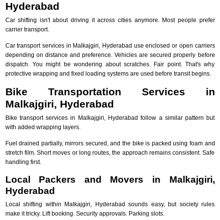
Hyderabad
Car shifting isn't about driving it across cities anymore. Most people prefer
carrier transport.
Car transport services in Malkajgiri, Hyderabad use enclosed or open carriers
depending on distance and preference. Vehicles are secured properly before
dispatch. You might be wondering about scratches. Fair point. That's why
protective wrapping and fixed loading systems are used before transit begins.
Bike Transportation Services in
Malkajgiri, Hyderabad
Bike transport services in Malkajgiri, Hyderabad follow a similar pattern but
with added wrapping layers.
Fuel drained partially, mirrors secured, and the bike is packed using foam and
stretch film. Short moves or long routes, the approach remains consistent. Safe
handling first.
Local Packers and Movers in Malkajgiri,
Hyderabad
Local shifting within Malkajgiri, Hyderabad sounds easy, but society rules
make it tricky. Lift booking. Security approvals. Parking slots.