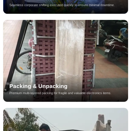
Seamless corporate shifting executed quickly to ensure minimal downtime.
Packing & Unpacking
Premium multi-layered packing for fragile and valuable electronics items.