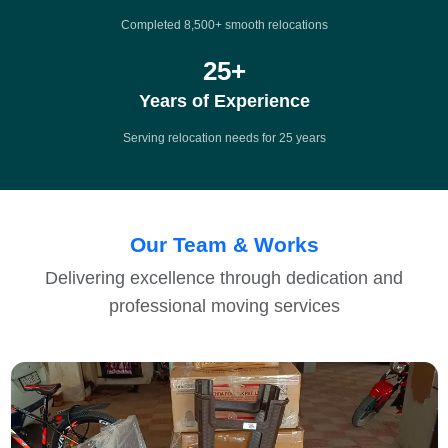
Completed 8,500+ smooth relocations
25
+
Years of Experience
Serving relocation needs for 25 years
Our Team & Works
Delivering excellence through dedication and
professional moving services