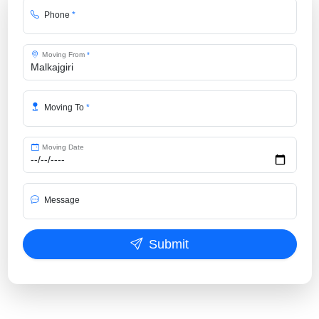
Phone
*
Moving From
*
Moving To
*
Moving Date
Message
Submit