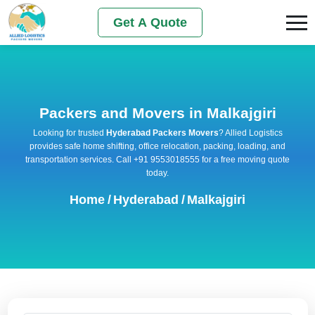
Get A Quote
Packers and Movers in Malkajgiri
Looking for trusted
Hyderabad Packers Movers
? Allied Logistics
provides safe home shifting, office relocation, packing, loading, and
transportation services. Call +91 9553018555 for a free moving quote
today.
Home
/
Hyderabad
/
Malkajgiri