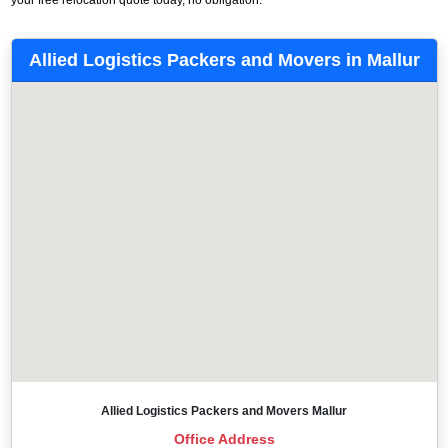
Allied Logistics Packers and Movers in Mallur
Allied Logistics Packers and Movers Mallur
Office Address