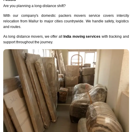
Are you planning a long-distance shift?
With our company's domestic packers movers service covers intercity
relocation from Mallur to major cities countrywide. We handle safety, logistics
and routes.
As long distance movers, we offer all
India moving services
with tracking and
support throughout the journey.