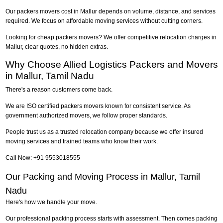
Our packers movers cost in Mallur depends on volume, distance, and services
required. We focus on affordable moving services without cutting corners.
Looking for cheap packers movers? We offer competitive relocation charges in
Mallur, clear quotes, no hidden extras.
Why Choose Allied Logistics Packers and Movers
in Mallur, Tamil Nadu
There's a reason customers come back.
We are ISO certified packers movers known for consistent service. As
government authorized movers, we follow proper standards.
People trust us as a trusted relocation company because we offer insured
moving services and trained teams who know their work.
Call Now: +91 9553018555
Our Packing and Moving Process in Mallur, Tamil
Nadu
Here's how we handle your move.
Our professional packing process starts with assessment. Then comes packing