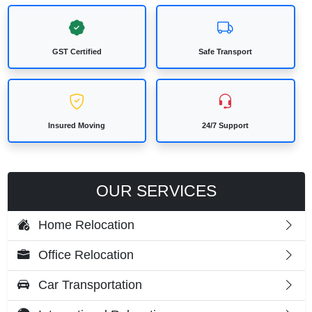
GST Certified
Safe Transport
Insured Moving
24/7 Support
OUR SERVICES
Home Relocation
Office Relocation
Car Transportation