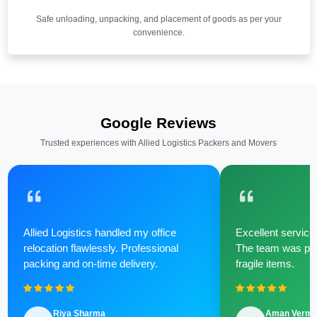
Safe unloading, unpacking, and placement of goods as per your
convenience.
Google Reviews
Trusted experiences with Allied Logistics Packers and Movers
Allied Logistics handled my office
Excellent service 
relocation flawlessly. Professional
The team was poli
packing and on-time delivery.
fragile items.
Riya Sharma
Aman Verm