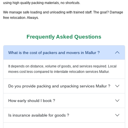
using high quality packing materials, no shortcuts.
We manage safe loading and unloading with trained staff. The goal? Damage
free relocation. Always.
Frequently Asked Questions
What is the cost of packers and movers in Mallur ?
It depends on distance, volume of goods, and services required. Local
moves cost less compared to interstate relocation services Mallur.
Do you provide packing and unpacking services Mallur ?
How early should I book ?
Is insurance available for goods ?