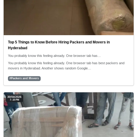
Top 5 Things to Know Before Hiring Packers and Movers in
Hyderabad
You probably know this feeling already. One browser tab has…
You probably know this feeling already. One browser tab has best packers and
movers in Hyderabad. Another shows random Google…
#Packers and Movers
30/04/2026
7: 23 PM