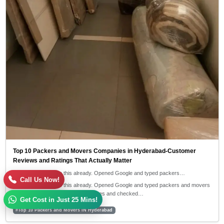
Top 10 Packers and Movers Companies in Hyderabad-Customer
Reviews and Ratings That Actually Matter
I guess you've done this already. Opened Google and typed packers…
Call Us Now!
I guess you've done this already. Opened Google and typed packers and movers
near me, then clicked on 4-5 websites and checked…
Get Cost in Just 25 Mins!
#Top 10 Packers and Movers iN Hyderabad