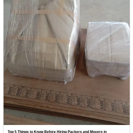
Top 5 Things to Know Before Hiring Packers and Movers in