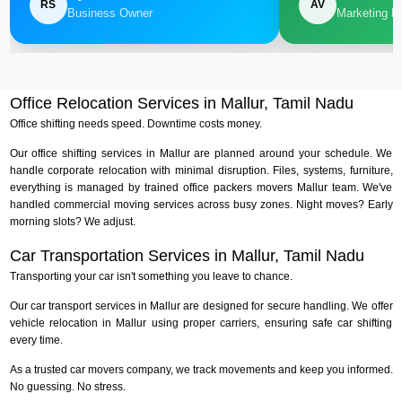
RS
AV
Business Owner
Marketing M
Office Relocation Services in Mallur, Tamil Nadu
Office shifting needs speed. Downtime costs money.
Our office shifting services in Mallur are planned around your schedule. We
handle corporate relocation with minimal disruption. Files, systems, furniture,
everything is managed by trained office packers movers Mallur team. We've
handled commercial moving services across busy zones. Night moves? Early
morning slots? We adjust.
Car Transportation Services in Mallur, Tamil Nadu
Transporting your car isn't something you leave to chance.
Our car transport services in Mallur are designed for secure handling. We offer
vehicle relocation in Mallur using proper carriers, ensuring safe car shifting
every time.
As a trusted car movers company, we track movements and keep you informed.
No guessing. No stress.