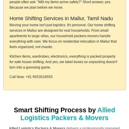
people often ask: “Will my items arrive safely?” Short answer, yes.
Because we plan before we move.
Home Shifting Services in Mallur, Tamil Nadu
Moving your home isn't just logistics. It's personal. Our home shifting
services in Mallur are designed for real households. From small
apartments to large villas, our household packers movers handle
everything with care. We focus on residential relocation in Mallur that
feels organized, not chaotic.
Kitchen items, wardrobes, electronics, everything is packed properly
for safe house shifting. And yes, we label boxes so unpacking doesn't
turn into a guessing game.
Call Now: +91 9553018555
Smart Shifting Process by
Allied
Logistics Packers & Movers
Allied Logistics Packers & Movers
delivers a professionally managed