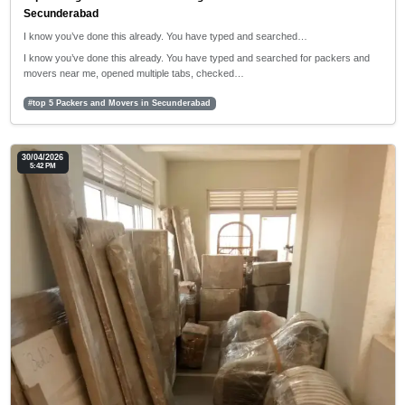
Secunderabad
I know you’ve done this already. You have typed and searched…
I know you’ve done this already. You have typed and searched for packers and
movers near me, opened multiple tabs, checked…
#top 5 Packers and Movers in Secunderabad
30/04/2026
5:42 PM