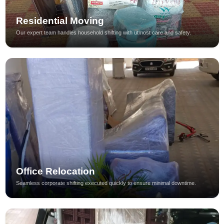
Residential Moving
Our expert team handles household shifting with utmost care and safety.
Office Relocation
Seamless corporate shifting executed quickly to ensure minimal downtime.