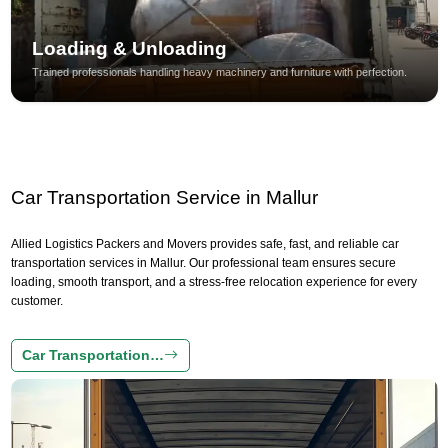
Loading & Unloading
Trained professionals handling heavy machinery and furniture with perfection.
Car Transportation Service in Mallur
Allied Logistics Packers and Movers provides safe, fast, and reliable car
transportation services in Mallur. Our professional team ensures secure
loading, smooth transport, and a stress-free relocation experience for every
customer.
Car Transportation…