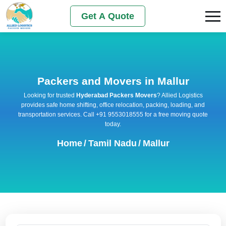
Get A Quote
Packers and Movers in Mallur
Looking for trusted
Hyderabad Packers Movers
? Allied Logistics
provides safe home shifting, office relocation, packing, loading, and
transportation services. Call +91 9553018555 for a free moving quote
today.
Home
/
Tamil Nadu
/
Mallur