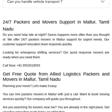
Can you handle vehicle transport ?
24/7 Packers and Movers Support in Mallur, Tamil
Nadu
Do you need help late at night? Guess happens more often than you thought
of. We offer 24/7 packers movers in Mallur support for urgent needs. Our
customer support relocation team responds quickly.
Looking for emergency shifting services? Our quick response movers are
ready when you need them.
Call Now: +91 9553018555
Get Free Quote from Allied Logistics Packers and
Movers in Mallur, Tamil Nadu
Planning your move? Let's make it easy.
You can hire packers movers in Mallur with just a call. Want to book moving
services quickly? Our company will guide you throughout.
Are you searching for movers near me? You are already in the right place. Get
your free relocation quote today, no obligation.