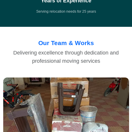
Years of Experience
Serving relocation needs for 25 years
Our Team & Works
Delivering excellence through dedication and
professional moving services