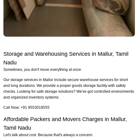
Storage and Warehousing Services in Mallur, Tamil
Nadu
Sometimes, you don't move everything at once.
Our storage services in Mallur include secure warehouse services for short
and long durations. We provide a proper goods storage facility with safety
checks. Looking for safe storage solutions? We've got controlled environments
and organized inventory systems.
Call Now: +91 9553018555
Affordable Packers and Movers Charges in Mallur,
Tamil Nadu
Let's talk about cost. Because that's always a concern.