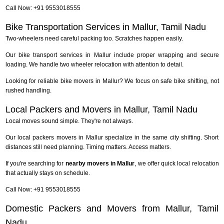
Call Now: +91 9553018555
Bike Transportation Services in Mallur, Tamil Nadu
Two-wheelers need careful packing too. Scratches happen easily.
Our bike transport services in Mallur include proper wrapping and secure
loading. We handle two wheeler relocation with attention to detail.
Looking for reliable bike movers in Mallur? We focus on safe bike shifting, not
rushed handling.
Local Packers and Movers in Mallur, Tamil Nadu
Local moves sound simple. They're not always.
Our local packers movers in Mallur specialize in the same city shifting. Short
distances still need planning. Timing matters. Access matters.
If you're searching for
nearby movers in Mallur
, we offer quick local relocation
that actually stays on schedule.
Call Now: +91 9553018555
Domestic Packers and Movers from Mallur, Tamil
Nadu