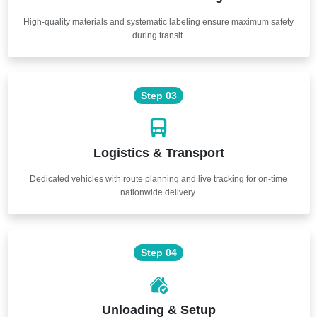
High-quality materials and systematic labeling ensure maximum safety
during transit.
Step 03
Logistics & Transport
Dedicated vehicles with route planning and live tracking for on-time
nationwide delivery.
Step 04
Unloading & Setup