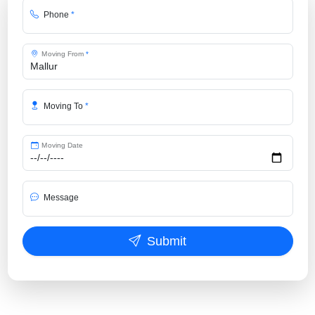
Phone
*
Moving From
*
Moving To
*
Moving Date
Message
Submit