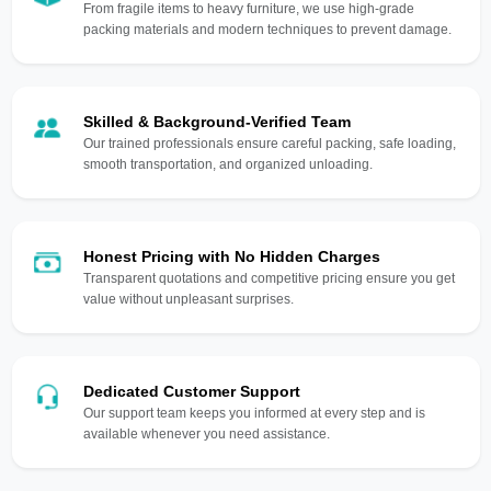
From fragile items to heavy furniture, we use high-grade
packing materials and modern techniques to prevent damage.
Skilled & Background-Verified Team
Our trained professionals ensure careful packing, safe loading,
smooth transportation, and organized unloading.
Honest Pricing with No Hidden Charges
Transparent quotations and competitive pricing ensure you get
value without unpleasant surprises.
Dedicated Customer Support
Our support team keeps you informed at every step and is
available whenever you need assistance.