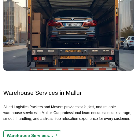
Warehouse Services in Mallur
Allied Logistics Packers and Movers provides safe, fast, and reliable
warehouse services in Mallur. Our professional team ensures secure storage,
smooth handling, and a stress-free relocation experience for every customer.
Warehouse Services…