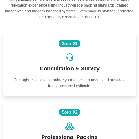
relocation experience using industry-grade packing standards, trained
manpower, and modern transport systems. Every move is planned, protected,
and perfectly executed across India.
Step 01
Consultation & Survey
Our logistics advisors analyze your relocation needs and provide a
transparent cost estimate.
Step 02
Professional Packing