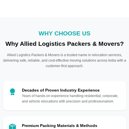
WHY CHOOSE US
Why Allied Logistics Packers & Movers?
Allied Logistics Packers & Movers is a trusted name in relocation services,
delivering safe, reliable, and cost-effective moving solutions across India with a
customer-first approach.
Decades of Proven Industry Experience
Years of hands-on experience handling residential, corporate,
and vehicle relocations with precision and professionalism.
Premium Packing Materials & Methods