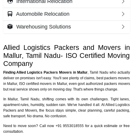
International Relocation
Automobile Relocation
Warehousing Solutions
Allied Logistics Packers and Movers in
Mallur, Tamil Nadu- ISO Certified Moving
Company
Finding Allied Logistics Packers Movers in Mallur
, Tamil Nadu who actually
deliver on promises isn't easy. You'll see plenty of claims, best packers movers
in Mallur, ISO certified movers in Mallur, even govt authorized packers movers
but real service shows only on moving day. That's where things change.
In Mallur, Tamil Nadu, shifting comes with its own challenges. Tight lanes,
apartment rules, humidity, sudden rain. We've handled it all. At Allied Logistics
Packers and Movers, the focus stays simple, clear planning, careful packing,
safe transport. No drama. No confusion.
Need to move soon? Call now +91 9553018555 for a quick estimate or free
consultation.