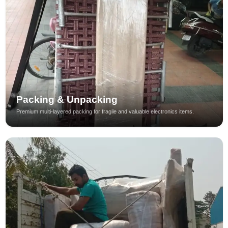
Packing & Unpacking
Premium multi-layered packing for fragile and valuable electronics items.