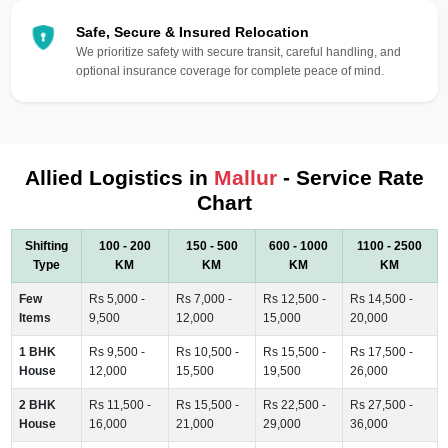
Safe, Secure & Insured Relocation
We prioritize safety with secure transit, careful handling, and
optional insurance coverage for complete peace of mind.
Allied Logistics in
Mallur
- Service Rate
Chart
Shifting
100 - 200
150 - 500
600 - 1000
1100 - 2500
Type
KM
KM
KM
KM
Few
Rs 5,000 -
Rs 7,000 -
Rs 12,500 -
Rs 14,500 -
Items
9,500
12,000
15,000
20,000
1 BHK
Rs 9,500 -
Rs 10,500 -
Rs 15,500 -
Rs 17,500 -
House
12,000
15,500
19,500
26,000
2 BHK
Rs 11,500 -
Rs 15,500 -
Rs 22,500 -
Rs 27,500 -
House
16,000
21,000
29,000
36,000