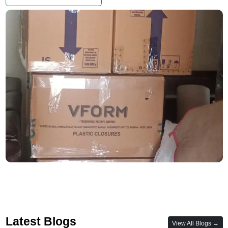
Latest Blogs
View All Blogs →