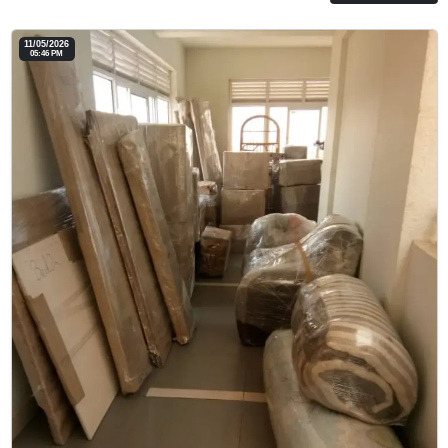
11/05/2026
05:46 PM