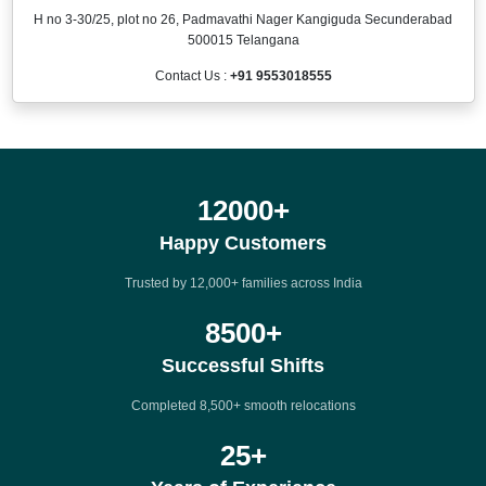
H no 3-30/25, plot no 26, Padmavathi Nager Kangiguda Secunderabad
500015 Telangana
Contact Us :
+91 9553018555
12000
+
Happy Customers
Trusted by 12,000+ families across India
8500
+
Successful Shifts
Completed 8,500+ smooth relocations
25
+