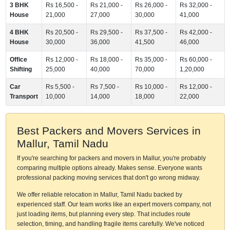
3 BHK
Rs 16,500 -
Rs 21,000 -
Rs 26,000 -
Rs 32,000 -
House
21,000
27,000
30,000
41,000
4 BHK
Rs 20,500 -
Rs 29,500 -
Rs 37,500 -
Rs 42,000 -
House
30,000
36,000
41,500
46,000
Office
Rs 12,000 -
Rs 18,000 -
Rs 35,000 -
Rs 60,000 -
Shifting
25,000
40,000
70,000
1,20,000
Car
Rs 5,500 -
Rs 7,500 -
Rs 10,000 -
Rs 12,000 -
Transport
10,000
14,000
18,000
22,000
Best Packers and Movers Services in
Mallur, Tamil Nadu
If you're searching for packers and movers in Mallur, you're probably
comparing multiple options already. Makes sense. Everyone wants
professional packing moving services that don't go wrong midway.
We offer reliable relocation in Mallur, Tamil Nadu backed by
experienced staff. Our team works like an expert movers company, not
just loading items, but planning every step. That includes route
selection, timing, and handling fragile items carefully. We've noticed