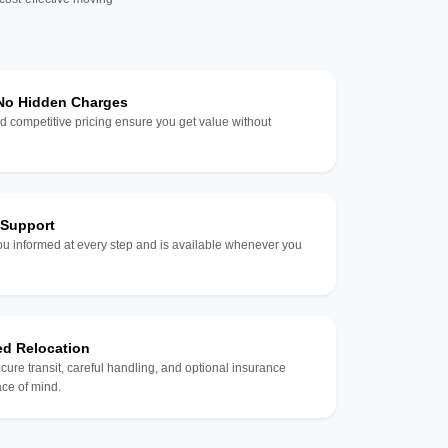
 No Hidden Charges
d competitive pricing ensure you get value without
 Support
u informed at every step and is available whenever you
ed Relocation
ecure transit, careful handling, and optional insurance
ce of mind.