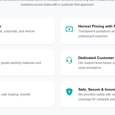
solutions across India with a customer-first approach.
e
Honest Pricing with
l, corporate, and vehicle
Transparent quotations an
unpleasant surprises.
Dedicated Customer
gh-grade packing materials and
Our support team keeps yo
need assistance.
Safe, Secure & Insur
, safe loading, smooth
We prioritize safety with s
coverage for complete pea