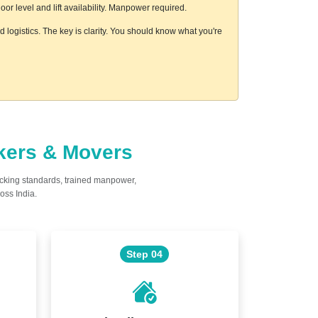
r level and lift availability. Manpower required.
 logistics. The key is clarity. You should know what you're
ckers & Movers
acking standards, trained manpower,
oss India.
Step 04