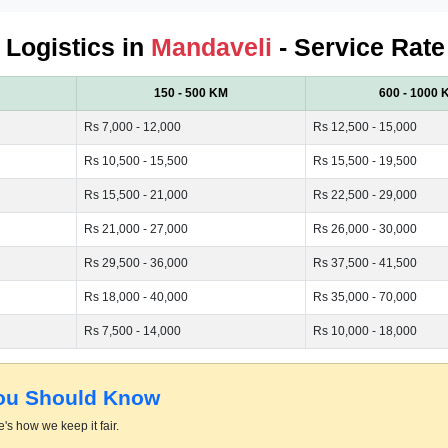
d Logistics in
Mandaveli
- Service Rate
150 - 500 KM
600 - 1000 
Rs 7,000 - 12,000
Rs 12,500 - 15,000
Rs 10,500 - 15,500
Rs 15,500 - 19,500
Rs 15,500 - 21,000
Rs 22,500 - 29,000
Rs 21,000 - 27,000
Rs 26,000 - 30,000
Rs 29,500 - 36,000
Rs 37,500 - 41,500
Rs 18,000 - 40,000
Rs 35,000 - 70,000
Rs 7,500 - 14,000
Rs 10,000 - 18,000
You Should Know
's how we keep it fair.