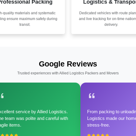
rofessional Packing
Logistics & Transpo
h-quality materials and systematic
Dedicated vehicles with route pla
ling ensure maximum safety during
and live tracking for on-time natio
transit.
delivery.
Google Reviews
Trusted experiences with Allied Logistics Packers and Movers
cellent service by Allied Logistics.
From packing to unloadin
e team was polite and careful with
Logistics made our home 
agile items.
stress-free.