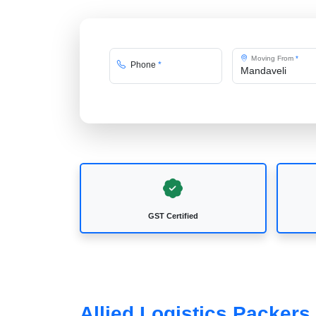
Moving From
*
Phone
*
GST Certified
Allied Logistics Packers