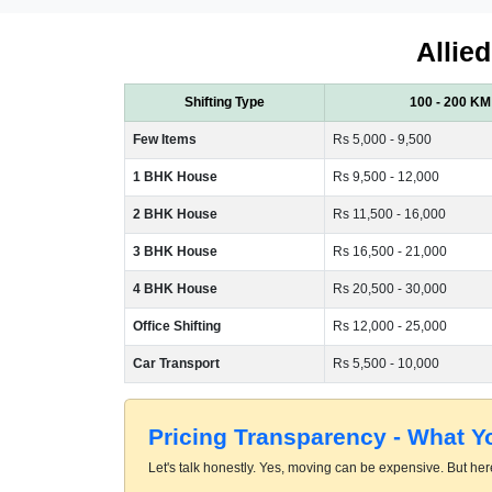
Allie
Shifting Type
100 - 200 KM
Few Items
Rs 5,000 - 9,500
1 BHK House
Rs 9,500 - 12,000
2 BHK House
Rs 11,500 - 16,000
3 BHK House
Rs 16,500 - 21,000
4 BHK House
Rs 20,500 - 30,000
Office Shifting
Rs 12,000 - 25,000
Car Transport
Rs 5,500 - 10,000
Pricing Transparency - What 
Let's talk honestly. Yes, moving can be expensive. But here