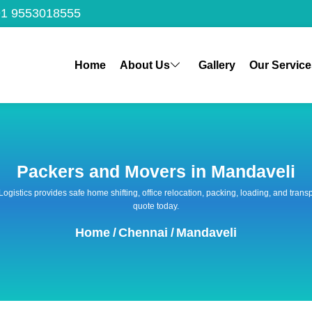
1 9553018555
Home
About Us
Gallery
Our Service
Packers and Movers in Mandaveli
 Logistics provides safe home shifting, office relocation, packing, loading, and tra
quote today.
Home
/
Chennai
/
Mandaveli