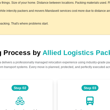
things. Size of your home. Distance between locations. Packing materials used. Floo
 while intercity packers and movers Mandaveli services cost more due to distance and
acking. That's where problems start.
ng Process by
Allied Logistics Pa
s
delivers a professionally managed relocation experience using industry-grade p
n transport systems. Every move is planned, protected, and perfectly executed acr
Step 02
Step 03