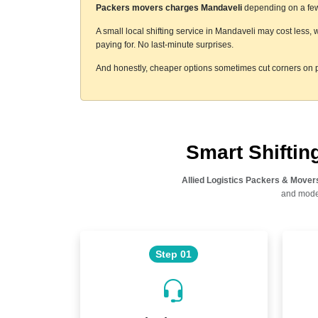
Packers movers charges Mandaveli
depending on a few 
A small local shifting service in Mandaveli may cost less,
paying for. No last-minute surprises.
And honestly, cheaper options sometimes cut corners on p
Smart Shifti
Allied Logistics Packers & Mover
and moder
Step 01