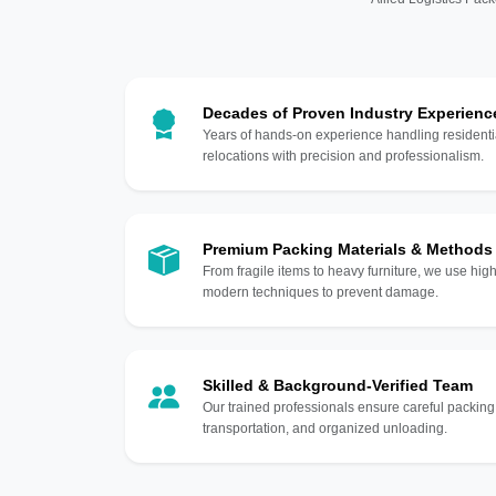
Decades of Proven Industry Experienc
Years of hands-on experience handling residentia
relocations with precision and professionalism.
Premium Packing Materials & Methods
From fragile items to heavy furniture, we use hi
modern techniques to prevent damage.
Skilled & Background-Verified Team
Our trained professionals ensure careful packing
transportation, and organized unloading.