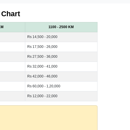
 Chart
KM
1100 - 2500 KM
Rs 14,500 - 20,000
Rs 17,500 - 26,000
Rs 27,500 - 36,000
Rs 32,000 - 41,000
Rs 42,000 - 46,000
Rs 60,000 - 1,20,000
Rs 12,000 - 22,000