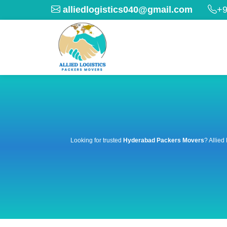
alliedlogistics040@gmail.com
+9
Looking for trusted
Hyderabad Packers Movers
? Allied