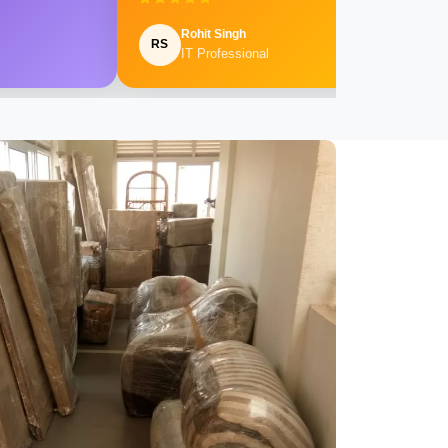
Rohit Singh
RS
IT Professional