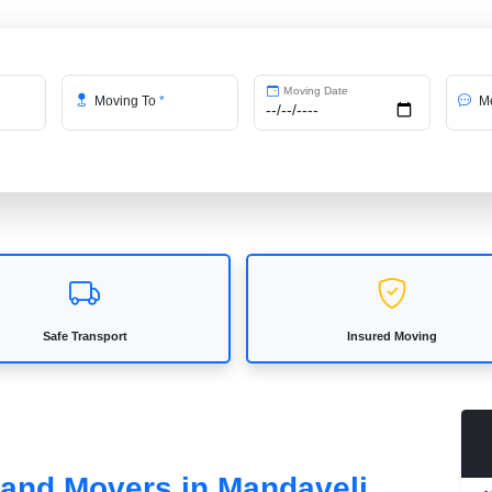
Moving Date
Moving To
*
Me
Safe Transport
Insured Moving
 and Movers in Mandaveli