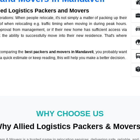
lied Logistics Packers and Movers
tions: When people relocate, it's not simply a matter of packing up their
of when relocating e.g. traffic timing when moving in during peak hours.
approval from management, or if their new home has sufficient access via
 the ability to successfully move into their new residence. That's where
 comparing the
best packers and movers in Mandaveli
, you probably want
r a quick estimate or keep reading, this will help you make a better decision.
WHY CHOOSE US
hy Allied Logistics Packers & Mover
ers & Movers is a trusted name in relocation services, delivering safe, reliable, and