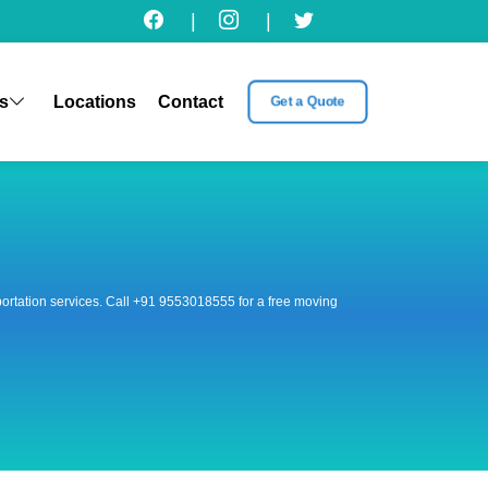
|
|
s
Locations
Contact
Get a Quote
nsportation services. Call +91 9553018555 for a free moving