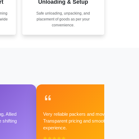
rt
Unloading & Setup
nning
Safe unloading, unpacking, and
nwide
placement of goods as per your
convenience.
g, Allied
Very reliable packers and movers.
shifting
Transparent pricing and smooth
experience.