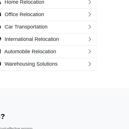
Home Relocation
Office Relocation
Car Transportation
International Relocation
Automobile Relocation
Warehousing Solutions
s?
 cost-effective moving