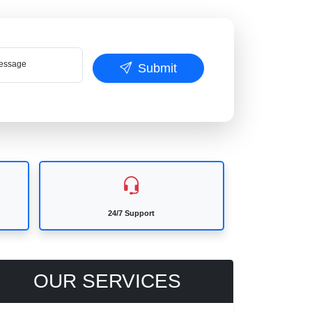
ssage
Submit
24/7 Support
OUR SERVICES