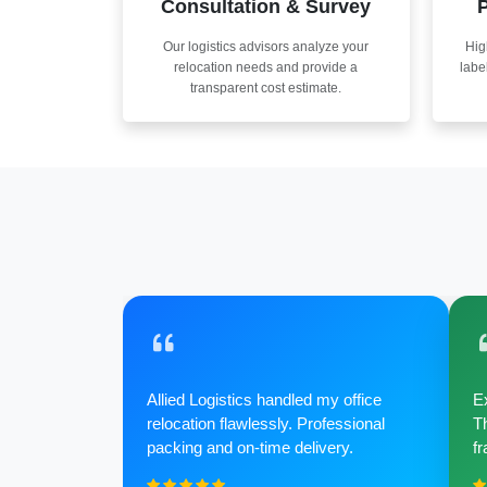
Consultation & Survey
P
Our logistics advisors analyze your
Hig
relocation needs and provide a
labe
transparent cost estimate.
Allied Logistics handled my office
Ex
relocation flawlessly. Professional
Th
packing and on-time delivery.
fr