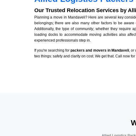
Our Trusted Relocation Services by Al
Planning a move in Mandaveli? Here are several key considera
belongings; there are also many other factors to be aware 
Additionally, the type of community; whether they require 
loading docks to accommodate moving activities also affect
experienced professionals step in.
If you're searching for
packers and movers in Mandaveli
, or
two things: safety and clarity on cost. We get that. Call now fo
W
Allied Logistics Pack