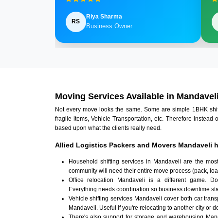
Riya Sharma
RS
Business Owner
Moving Services Available in Mandavel
Not every move looks the same. Some are simple 1BHK shifts.
fragile items, Vehicle Transportation, etc. Therefore instead 
based upon what the clients really need.
Allied Logistics Packers and Movers Mandaveli h
Household shifting services in Mandaveli are the mos
community will need their entire move process (pack, loa
Office relocation Mandaveli is a different game. Doc
Everything needs coordination so business downtime sta
Vehicle shifting services Mandaveli cover both car tran
Mandaveli. Useful if you're relocating to another city or d
There's also support for storage and warehousing Man