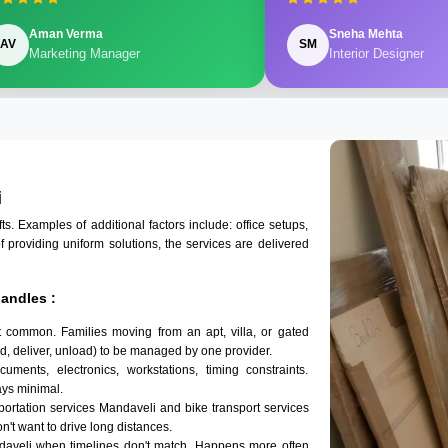
Aman Verma
Sneha Mehta
AV
SM
Marketing Manager
Interior Designer
i
 Examples of additional factors include: office setups,
of providing uniform solutions, the services are delivered
andles :
t common. Families moving from an apt, villa, or gated
d, deliver, unload) to be managed by one provider.
uments, electronics, workstations, timing constraints.
ys minimal.
sportation services Mandaveli and bike transport services
on't want to drive long distances.
daveli when timelines don't match. Happens more often