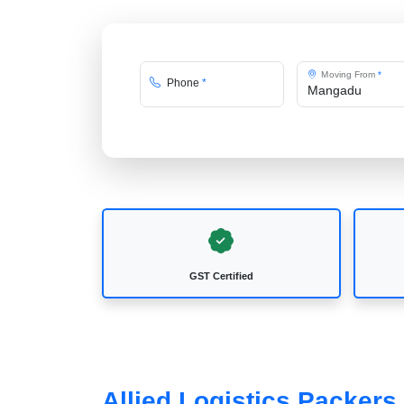
Moving From
*
Phone
*
GST Certified
Allied Logistics Packer