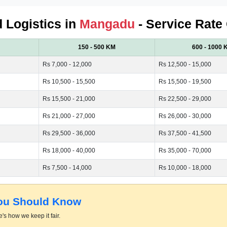
d Logistics in
Mangadu
- Service Rate
150 - 500 KM
600 - 1000 
Rs 7,000 - 12,000
Rs 12,500 - 15,000
Rs 10,500 - 15,500
Rs 15,500 - 19,500
Rs 15,500 - 21,000
Rs 22,500 - 29,000
Rs 21,000 - 27,000
Rs 26,000 - 30,000
Rs 29,500 - 36,000
Rs 37,500 - 41,500
Rs 18,000 - 40,000
Rs 35,000 - 70,000
Rs 7,500 - 14,000
Rs 10,000 - 18,000
You Should Know
's how we keep it fair.