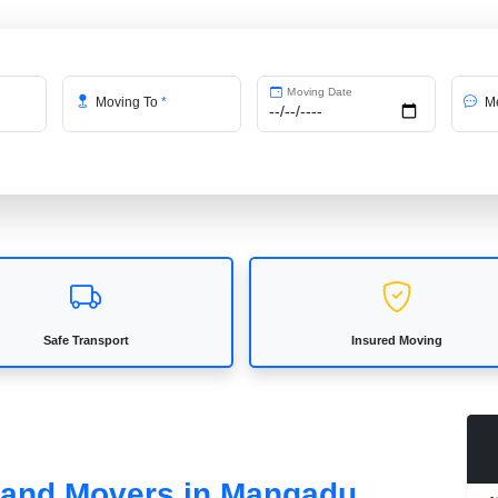
Moving Date
Moving To
*
Me
Safe Transport
Insured Moving
s and Movers in Mangadu