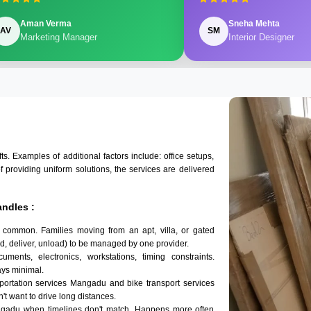
Aman Verma
Sneha Mehta
AV
SM
Marketing Manager
Interior Designer
 Examples of additional factors include: office setups,
of providing uniform solutions, the services are delivered
ndles :
 common. Families moving from an apt, villa, or gated
d, deliver, unload) to be managed by one provider.
ments, electronics, workstations, timing constraints.
ys minimal.
sportation services Mangadu and bike transport services
't want to drive long distances.
ngadu when timelines don't match. Happens more often