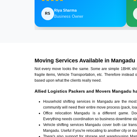
Riya Sharma
RS
Business Owner
Moving Services Available in Mangadu
Not every move looks the same. Some are simple 1BHK shifts.
fragile items, Vehicle Transportation, etc. Therefore instead 
based upon what the clients really need.
Allied Logistics Packers and Movers Mangadu ha
Household shifting services in Mangadu are the most
community will need their entire move process (pack, loa
Office relocation Mangadu is a different game. Docu
Everything needs coordination so business downtime sta
Vehicle shifting services Mangadu cover both car tran
Mangadu. Useful if you're relocating to another city or don
There's also support for storage and warehousing Ma