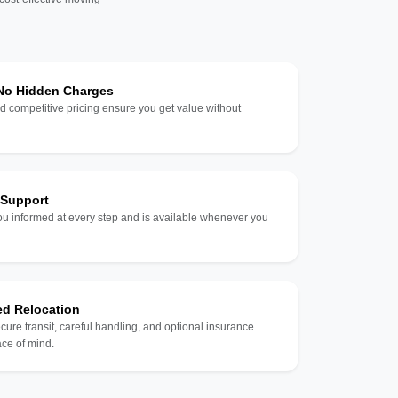
 No Hidden Charges
d competitive pricing ensure you get value without
 Support
u informed at every step and is available whenever you
ed Relocation
ecure transit, careful handling, and optional insurance
ce of mind.