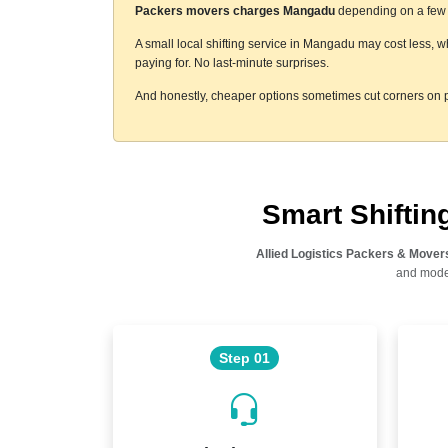
Packers movers charges Mangadu
depending on a few t
A small local shifting service in Mangadu may cost less, w
paying for. No last-minute surprises.
And honestly, cheaper options sometimes cut corners on p
Smart Shifti
Allied Logistics Packers & Mover
and moder
Step 01