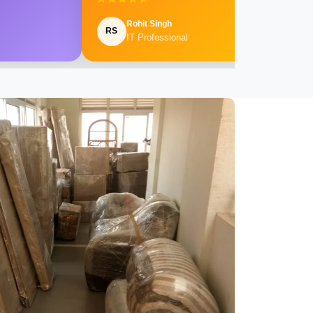
Rohit Singh
RS
IT Professional