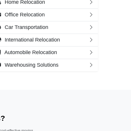
Home Relocation
Office Relocation
Car Transportation
International Relocation
Automobile Relocation
Warehousing Solutions
s?
 cost-effective moving