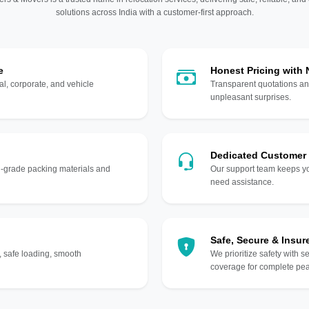
solutions across India with a customer-first approach.
e
Honest Pricing with
l, corporate, and vehicle
Transparent quotations an
unpleasant surprises.
Dedicated Customer
gh-grade packing materials and
Our support team keeps yo
need assistance.
Safe, Secure & Insur
, safe loading, smooth
We prioritize safety with s
coverage for complete pea