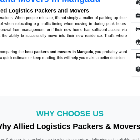
lied Logistics Packers and Movers
ions: When people relocate, it's not simply a matter of packing up their
of when relocating e.g. traffic timing when moving in during peak hours.
approval from management, or if their new home has sufficient access via
 the ability to successfully move into their new residence. That's where
 comparing the
best packers and movers in Mangadu
, you probably want
r a quick estimate or keep reading, this will help you make a better decision.
WHY CHOOSE US
hy Allied Logistics Packers & Mover
ers & Movers is a trusted name in relocation services, delivering safe, reliable, and