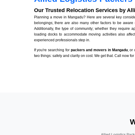
Our Trusted Relocation Services by Al
Planning a move in Mangadu? Here are several key considerat
belongings; there are also many other factors to be aware 
Additionally, the type of community; whether they require 
loading docks to accommodate moving activities also affect
experienced professionals step in.
If you're searching for
packers and movers in Mangadu
, or
two things: safety and clarity on cost. We get that. Call now fo
W
Allied Logistics Pack