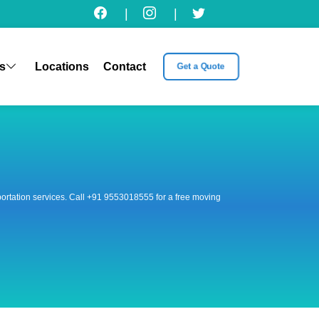
|
|
s
Locations
Contact
Get a Quote
nsportation services. Call +91 9553018555 for a free moving