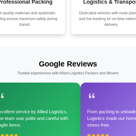
rofessional Packing
Logistics & Transpo
h-quality materials and systematic
Dedicated vehicles with route pla
ling ensure maximum safety during
and live tracking for on-time natio
transit.
delivery.
Google Reviews
Trusted experiences with Allied Logistics Packers and Movers
cellent service by Allied Logistics.
From packing to unloadin
e team was polite and careful with
Logistics made our home 
agile items.
stress-free.