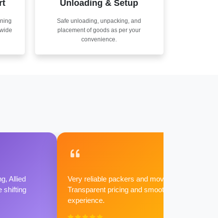
rt
Unloading & Setup
nning
Safe unloading, unpacking, and
nwide
placement of goods as per your
convenience.
g, Allied
Very reliable packers and movers.
shifting
Transparent pricing and smooth
experience.