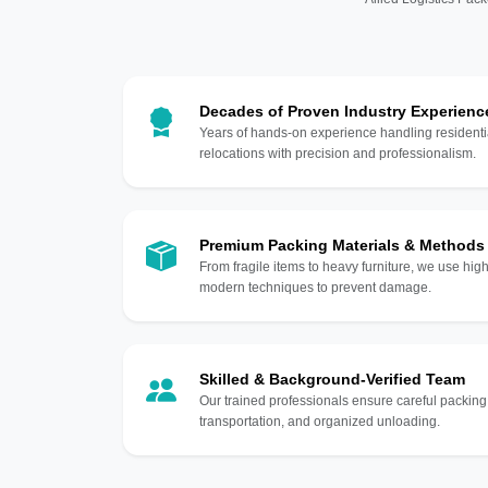
Decades of Proven Industry Experienc
Years of hands-on experience handling residentia
relocations with precision and professionalism.
Premium Packing Materials & Methods
From fragile items to heavy furniture, we use hi
modern techniques to prevent damage.
Skilled & Background-Verified Team
Our trained professionals ensure careful packing
transportation, and organized unloading.