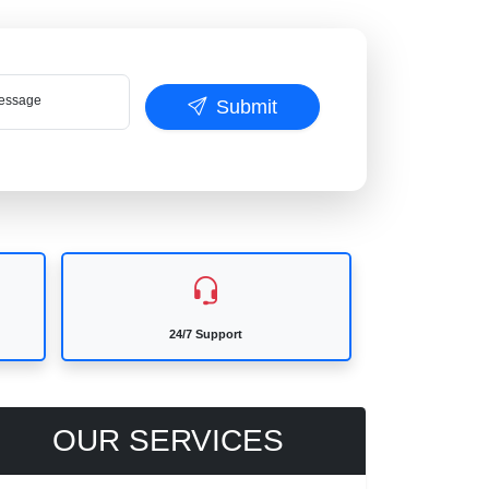
ssage
Submit
24/7 Support
OUR SERVICES