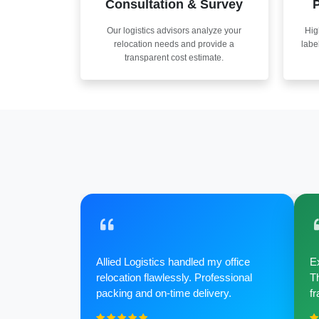
Consultation & Survey
P
Our logistics advisors analyze your
Hig
relocation needs and provide a
labe
transparent cost estimate.
Allied Logistics handled my office
Ex
relocation flawlessly. Professional
Th
packing and on-time delivery.
fr