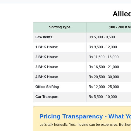
Allie
Shifting Type
100 - 200 KM
Few Items
Rs 5,000 - 9,500
1 BHK House
Rs 9,500 - 12,000
2 BHK House
Rs 11,500 - 16,000
3 BHK House
Rs 16,500 - 21,000
4 BHK House
Rs 20,500 - 30,000
Office Shifting
Rs 12,000 - 25,000
Car Transport
Rs 5,500 - 10,000
Pricing Transparency - What 
Let's talk honestly. Yes, moving can be expensive. But here