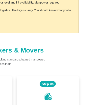
 level and lift availability. Manpower required.
ogistics. The key is clarity. You should know what you're
ckers & Movers
acking standards, trained manpower,
oss India.
Step 04