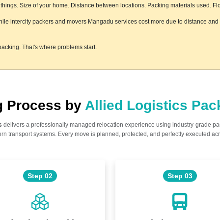
hings. Size of your home. Distance between locations. Packing materials used. Floor
hile intercity packers and movers Mangadu services cost more due to distance and l
acking. That's where problems start.
ng Process by
Allied Logistics Pa
s
delivers a professionally managed relocation experience using industry-grade p
n transport systems. Every move is planned, protected, and perfectly executed acr
Step 02
Step 03