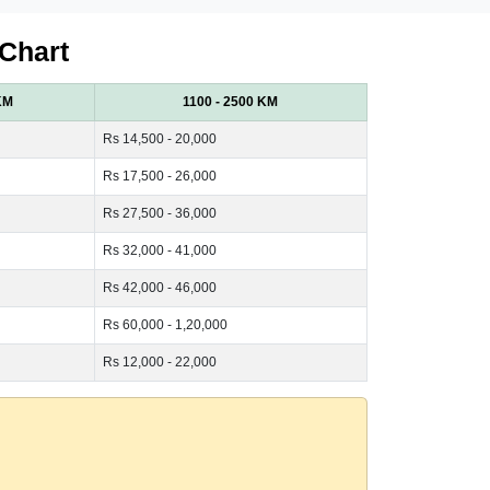
 Chart
KM
1100 - 2500 KM
Rs 14,500 - 20,000
Rs 17,500 - 26,000
Rs 27,500 - 36,000
Rs 32,000 - 41,000
Rs 42,000 - 46,000
Rs 60,000 - 1,20,000
Rs 12,000 - 22,000