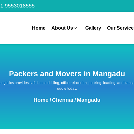
1 9553018555
Home
About Us
Gallery
Our Service
Packers and Movers in Mangadu
 Logistics provides safe home shifting, office relocation, packing, loading, and tra
quote today.
Home
/
Chennai
/
Mangadu