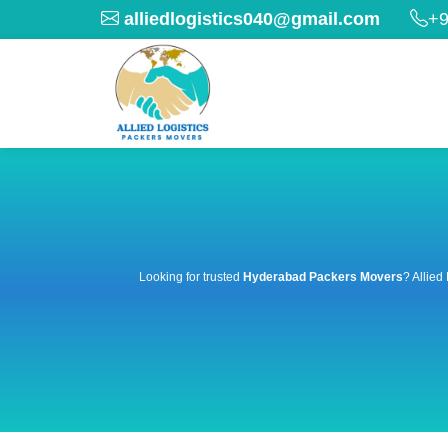
alliedlogistics040@gmail.com
+9
Looking for trusted
Hyderabad Packers Movers
? Allied