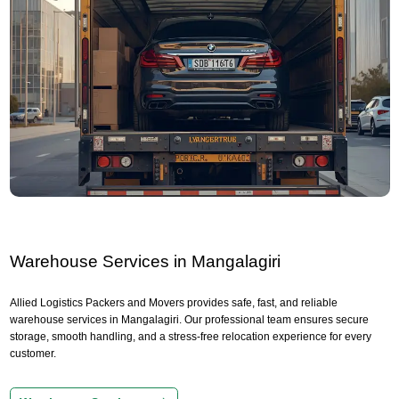
Warehouse Services in Mangalagiri
Allied Logistics Packers and Movers provides safe, fast, and reliable
warehouse services in Mangalagiri. Our professional team ensures secure
storage, smooth handling, and a stress-free relocation experience for every
customer.