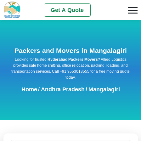
Get A Quote
Packers and Movers in Mangalagiri
Looking for trusted
Hyderabad Packers Movers
? Allied Logistics
provides safe home shifting, office relocation, packing, loading, and
transportation services. Call +91 9553018555 for a free moving quote
today.
Home
/
Andhra Pradesh
/
Mangalagiri