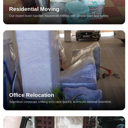
Residential Moving
Our expert team handles household shifting with utmost care and safety.
Office Relocation
Seamless corporate shifting executed quickly to ensure minimal downtime.