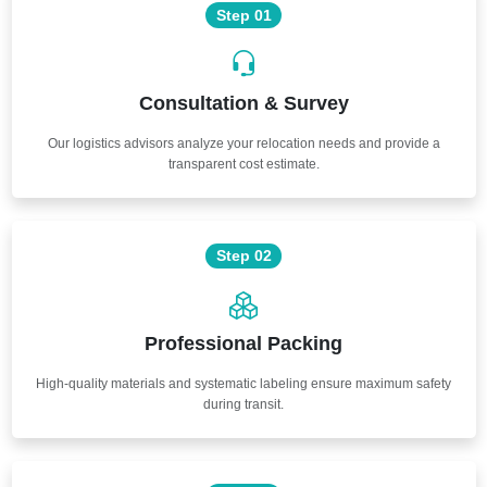
Step 01
Consultation & Survey
Our logistics advisors analyze your relocation needs and provide a
transparent cost estimate.
Step 02
Professional Packing
High-quality materials and systematic labeling ensure maximum safety
during transit.