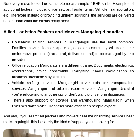
Not every move looks the same. Some are simple 1BHK shifts. Examples of
additional factors include: office setups, fragile items, Vehicle Transportation,
etc. Therefore instead of providing uniform solutions, the services are delivered
based upon what the clients really need.
Allied Logistics Packers and Movers Mangalagiri handles :
Household shifting services in Mangalagiri are the most common.
Families moving from an apt, villa, or gated community will need their
entire move process (pack, load, deliver, unload) to be managed by one
provider.
Office relocation Mangalagiri is a different game. Documents, electronics,
workstations, timing constraints. Everything needs coordination so
business downtime stays minimal.
Vehicle shifting services Mangalagiri cover both car transportation
services Mangalagiri and bike transport services Mangalagiri. Useful if
you're relocating to another city or don't want to drive long distances.
There's also support for storage and warehousing Mangalagiri when
timelines don't match. Happens more often than people expect.
And yes, if you searched packers and movers near me or shifting services near
me Mangalagiri, this is exactly the kind of support you're looking for.