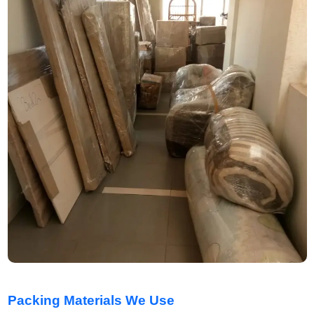
Packing Materials We Use