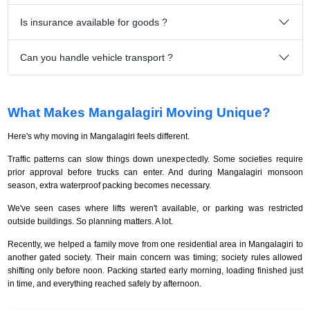
Is insurance available for goods ?
Can you handle vehicle transport ?
What Makes Mangalagiri Moving Unique?
Here's why moving in Mangalagiri feels different.
Traffic patterns can slow things down unexpectedly. Some societies require
prior approval before trucks can enter. And during Mangalagiri monsoon
season, extra waterproof packing becomes necessary.
We've seen cases where lifts weren't available, or parking was restricted
outside buildings. So planning matters. A lot.
Recently, we helped a family move from one residential area in Mangalagiri to
another gated society. Their main concern was timing; society rules allowed
shifting only before noon. Packing started early morning, loading finished just
in time, and everything reached safely by afternoon.