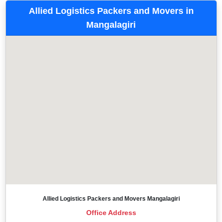
Allied Logistics Packers and Movers in
Mangalagiri
Allied Logistics Packers and Movers Mangalagiri
Office Address