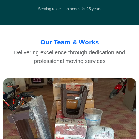
Serving relocation needs for 25 years
Our Team & Works
Delivering excellence through dedication and
professional moving services