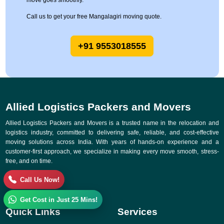
move goes smoothly.
Call us to get your free Mangalagiri moving quote.
+91 9553018555
Allied Logistics Packers and Movers
Allied Logistics Packers and Movers is a trusted name in the relocation and
logistics industry, committed to delivering safe, reliable, and cost-effective
moving solutions across India. With years of hands-on experience and a
customer-first approach, we specialize in making every move smooth, stress-
free, and on time.
Call Us Now!
Get Cost in Just 25 Mins!
Quick Links
Services