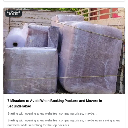
21/04/2026
12:26 PM
7 Mistakes to Avoid When Booking Packers and Movers in
Secunderabad
Starting with opening a few websites, comparing prices, maybe…
Starting with opening a few websites, comparing prices, maybe even saving a few
numbers while searching for the top packers…