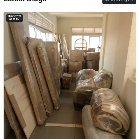
11/05/2026
05:46 PM