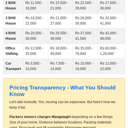
2 BHK
Rs 11,500 -
Rs 15,500 -
Rs 22,500 -
Rs 27,500 -
House
16,000
21,000
29,000
36,000
3 BHK
Rs 16,500 -
Rs 21,000 -
Rs 26,000 -
Rs 32,000 -
House
21,000
27,000
30,000
41,000
4 BHK
Rs 20,500 -
Rs 29,500 -
Rs 37,500 -
Rs 42,000 -
House
30,000
36,000
41,500
46,000
Office
Rs 12,000 -
Rs 18,000 -
Rs 35,000 -
Rs 60,000 -
Shifting
25,000
40,000
70,000
1,20,000
Car
Rs 5,500 -
Rs 7,500 -
Rs 10,000 -
Rs 12,000 -
Transport
10,000
14,000
18,000
22,000
Pricing Transparency - What You Should
Know
Let's talk honestly. Yes, moving can be expensive. But here's how we
keep it fair.
Packers movers charges Mangalagiri
depending on a few things.
Size of your home. Distance between locations. Packing materials
used. Floor level and lift availability. Manpower required.