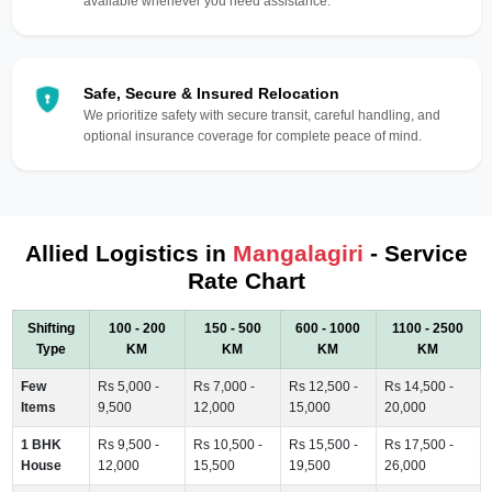
available whenever you need assistance.
Safe, Secure & Insured Relocation
We prioritize safety with secure transit, careful handling, and
optional insurance coverage for complete peace of mind.
Allied Logistics in
Mangalagiri
- Service
Rate Chart
Shifting
100 - 200
150 - 500
600 - 1000
1100 - 2500
Type
KM
KM
KM
KM
Few
Rs 5,000 -
Rs 7,000 -
Rs 12,500 -
Rs 14,500 -
Items
9,500
12,000
15,000
20,000
1 BHK
Rs 9,500 -
Rs 10,500 -
Rs 15,500 -
Rs 17,500 -
House
12,000
15,500
19,500
26,000