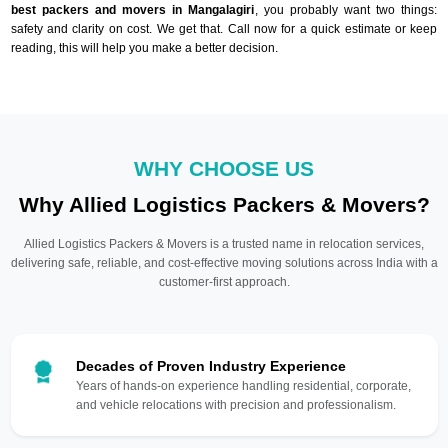
best packers and movers in Mangalagiri
, you probably want two things:
safety and clarity on cost. We get that. Call now for a quick estimate or keep
reading, this will help you make a better decision.
WHY CHOOSE US
Why Allied Logistics Packers & Movers?
Allied Logistics Packers & Movers is a trusted name in relocation services,
delivering safe, reliable, and cost-effective moving solutions across India with a
customer-first approach.
Decades of Proven Industry Experience
Years of hands-on experience handling residential, corporate,
and vehicle relocations with precision and professionalism.