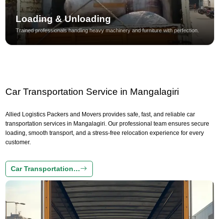
Loading & Unloading
Trained professionals handling heavy machinery and furniture with perfection.
Car Transportation Service in Mangalagiri
Allied Logistics Packers and Movers provides safe, fast, and reliable car
transportation services in Mangalagiri. Our professional team ensures secure
loading, smooth transport, and a stress-free relocation experience for every
customer.
Car Transportation…