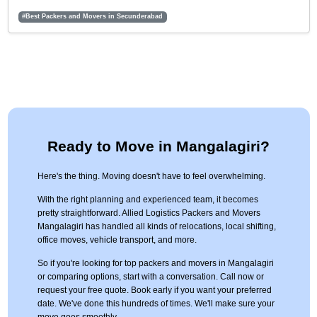
#Best Packers and Movers in Secunderabad
Ready to Move in Mangalagiri?
Here's the thing. Moving doesn't have to feel overwhelming.
With the right planning and experienced team, it becomes
pretty straightforward. Allied Logistics Packers and Movers
Mangalagiri has handled all kinds of relocations, local shifting,
office moves, vehicle transport, and more.
So if you're looking for top packers and movers in Mangalagiri
or comparing options, start with a conversation. Call now or
request your free quote. Book early if you want your preferred
date. We've done this hundreds of times. We'll make sure your