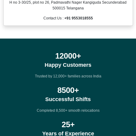
H no 3-30/25, plot no 26, Padmavathi Nager Kangiguda Secunderabad
500015 Telangana
Contact Us :
+91 9553018555
12000
+
Happy Customers
Trusted by 12,000+ families across India
8500
+
Successful Shifts
Completed 8,500+ smooth relocations
25
+
Years of Experience