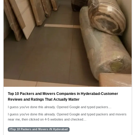
Top 10 Packers and Movers Companies in Hyderabad-Customer
Reviews and Ratings That Actually Matter
I guess you've done this already. Opened Google and typed packers…
I guess you've done this already. Opened Google and typed packers and movers
near me, then clicked on 4-5 websites and checked…
#Top 10 Packers and Movers iN Hyderabad