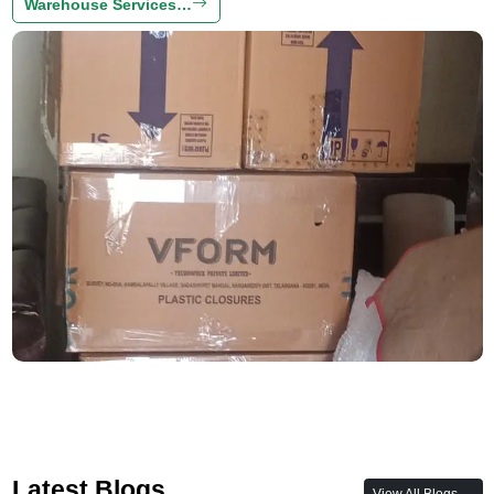
Warehouse Services…
Latest Blogs
View All Blogs →