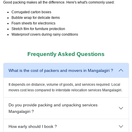
Good packing makes all the difference. Here's what's commonly used:
Corrugated carton boxes
Bubble wrap for delicate items
Foam sheets for electronics
Stretch film for furniture protection
Waterproof covers during rainy conditions
Frequently Asked Questions
What is the cost of packers and movers in Mangalagiri ?
It depends on distance, volume of goods, and services required. Local
moves cost less compared to interstate relocation services Mangalagiri.
Do you provide packing and unpacking services
Mangalagiri ?
How early should I book ?