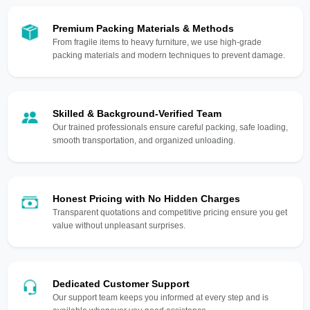
Premium Packing Materials & Methods
From fragile items to heavy furniture, we use high-grade
packing materials and modern techniques to prevent damage.
Skilled & Background-Verified Team
Our trained professionals ensure careful packing, safe loading,
smooth transportation, and organized unloading.
Honest Pricing with No Hidden Charges
Transparent quotations and competitive pricing ensure you get
value without unpleasant surprises.
Dedicated Customer Support
Our support team keeps you informed at every step and is