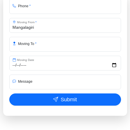
Phone
*
Moving From
*
Moving To
*
Moving Date
Message
Submit