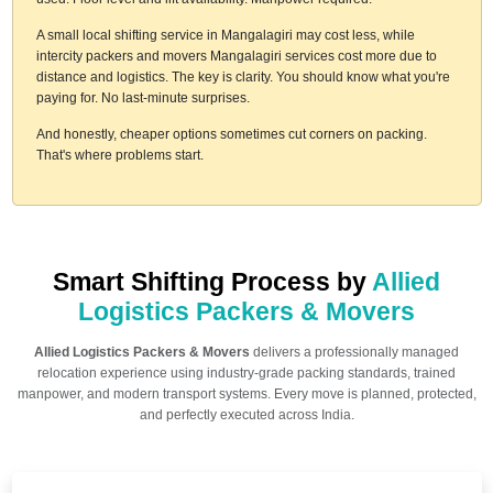
A small local shifting service in Mangalagiri may cost less, while
intercity packers and movers Mangalagiri services cost more due to
distance and logistics. The key is clarity. You should know what you're
paying for. No last-minute surprises.
And honestly, cheaper options sometimes cut corners on packing.
That's where problems start.
Smart Shifting Process by
Allied
Logistics Packers & Movers
Allied Logistics Packers & Movers
delivers a professionally managed
relocation experience using industry-grade packing standards, trained
manpower, and modern transport systems. Every move is planned, protected,
and perfectly executed across India.