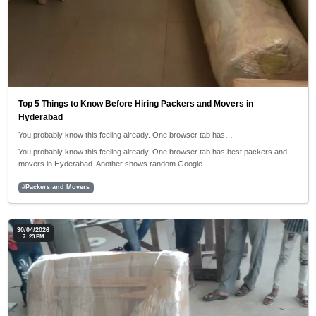
Top 5 Things to Know Before Hiring Packers and Movers in
Hyderabad
You probably know this feeling already. One browser tab has…
You probably know this feeling already. One browser tab has best packers and
movers in Hyderabad. Another shows random Google…
#Packers and Movers
30/04/2026
7: 23 PM