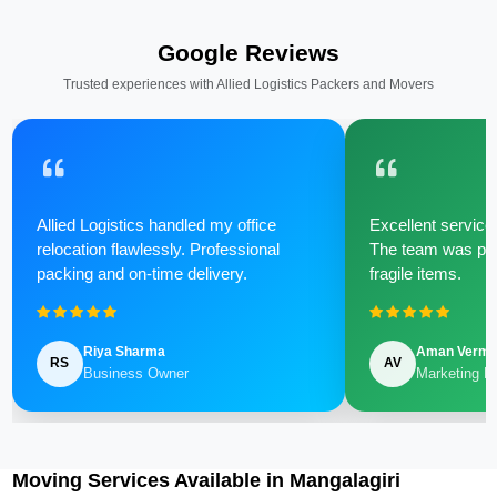
Google Reviews
Trusted experiences with Allied Logistics Packers and Movers
Allied Logistics handled my office
Excellent service 
relocation flawlessly. Professional
The team was poli
packing and on-time delivery.
fragile items.
Riya Sharma
Aman Verm
RS
AV
Business Owner
Marketing M
Moving Services Available in Mangalagiri