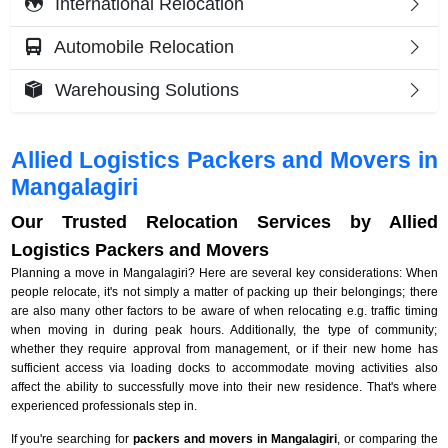
International Relocation
Automobile Relocation
Warehousing Solutions
Allied Logistics Packers and Movers in
Mangalagiri
Our Trusted Relocation Services by Allied
Logistics Packers and Movers
Planning a move in Mangalagiri? Here are several key considerations: When
people relocate, it's not simply a matter of packing up their belongings; there
are also many other factors to be aware of when relocating e.g. traffic timing
when moving in during peak hours. Additionally, the type of community;
whether they require approval from management, or if their new home has
sufficient access via loading docks to accommodate moving activities also
affect the ability to successfully move into their new residence. That's where
experienced professionals step in.
If you're searching for
packers and movers in Mangalagiri
, or comparing the