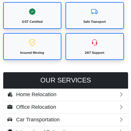
GST Certified
Safe Transport
Insured Moving
24/7 Support
OUR SERVICES
Home Relocation
Office Relocation
Car Transportation