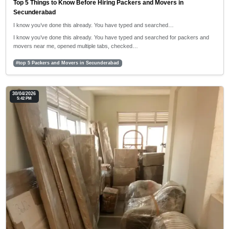
Top 5 Things to Know Before Hiring Packers and Movers in
Secunderabad
I know you’ve done this already. You have typed and searched…
I know you’ve done this already. You have typed and searched for packers and
movers near me, opened multiple tabs, checked…
#top 5 Packers and Movers in Secunderabad
30/04/2026
5:42 PM