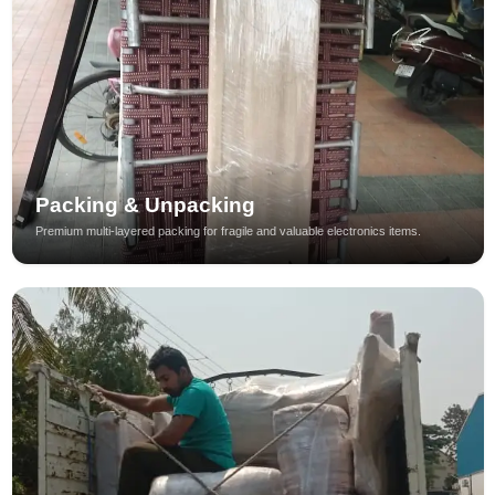
Packing & Unpacking
Premium multi-layered packing for fragile and valuable electronics items.