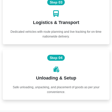
Step 03
Logistics & Transport
Dedicated vehicles with route planning and live tracking for on-time
nationwide delivery.
Step 04
Unloading & Setup
Safe unloading, unpacking, and placement of goods as per your
convenience.