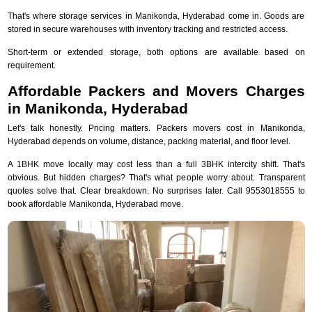
That's where storage services in Manikonda, Hyderabad come in. Goods are
stored in secure warehouses with inventory tracking and restricted access.
Short-term or extended storage, both options are available based on
requirement.
Affordable Packers and Movers Charges
in Manikonda, Hyderabad
Let's talk honestly. Pricing matters. Packers movers cost in Manikonda,
Hyderabad depends on volume, distance, packing material, and floor level.
A 1BHK move locally may cost less than a full 3BHK intercity shift. That's
obvious. But hidden charges? That's what people worry about. Transparent
quotes solve that. Clear breakdown. No surprises later. Call 9553018555 to
book affordable Manikonda, Hyderabad move.