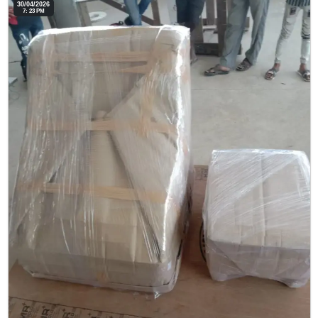
30/04/2026
7: 23 PM