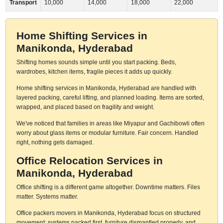
Transport
10,000
14,000
18,000
22,000
Home Shifting Services in
Manikonda, Hyderabad
Shifting homes sounds simple until you start packing. Beds,
wardrobes, kitchen items, fragile pieces it adds up quickly.
Home shifting services in Manikonda, Hyderabad are handled with
layered packing, careful lifting, and planned loading. Items are sorted,
wrapped, and placed based on fragility and weight.
We've noticed that families in areas like Miyapur and Gachibowli often
worry about glass items or modular furniture. Fair concern. Handled
right, nothing gets damaged.
Office Relocation Services in
Manikonda, Hyderabad
Office shifting is a different game altogether. Downtime matters. Files
matter. Systems matter.
Office packers movers in Manikonda, Hyderabad focus on structured
movement: systems packed first, furniture dismantled properly, and