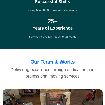
Successful Shifts
Completed 8,500+ smooth relocations
25
+
Years of Experience
Serving relocation needs for 25 years
Our Team & Works
Delivering excellence through dedication and
professional moving services