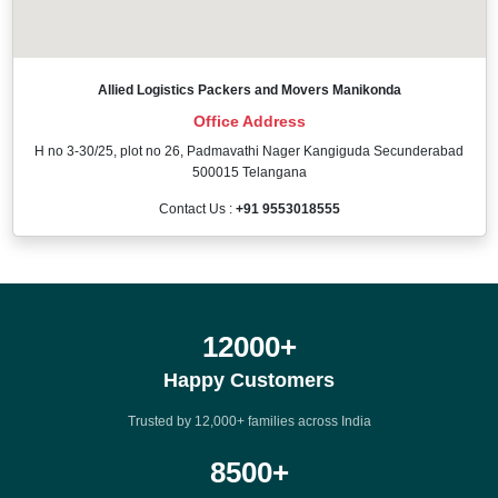
Allied Logistics Packers and Movers Manikonda
Office Address
H no 3-30/25, plot no 26, Padmavathi Nager Kangiguda Secunderabad
500015 Telangana
Contact Us :
+91 9553018555
12000
+
Happy Customers
Trusted by 12,000+ families across India
8500
+