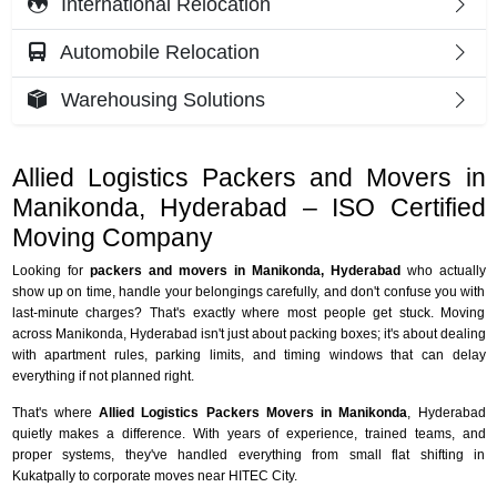
International Relocation
Automobile Relocation
Warehousing Solutions
Allied Logistics Packers and Movers in
Manikonda, Hyderabad – ISO Certified
Moving Company
Looking for
packers and movers in Manikonda, Hyderabad
who actually
show up on time, handle your belongings carefully, and don't confuse you with
last-minute charges? That's exactly where most people get stuck. Moving
across Manikonda, Hyderabad isn't just about packing boxes; it's about dealing
with apartment rules, parking limits, and timing windows that can delay
everything if not planned right.
That's where
Allied Logistics Packers Movers in Manikonda
, Hyderabad
quietly makes a difference. With years of experience, trained teams, and
proper systems, they've handled everything from small flat shifting in
Kukatpally to corporate moves near HITEC City.