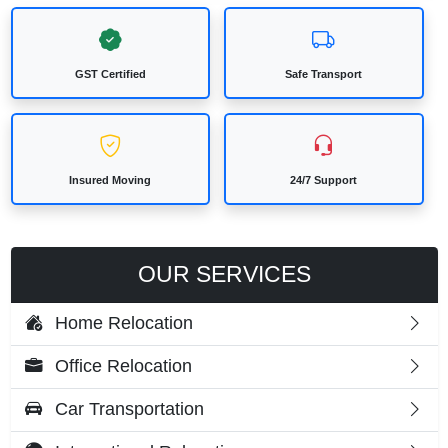
GST Certified
Safe Transport
Insured Moving
24/7 Support
OUR SERVICES
Home Relocation
Office Relocation
Car Transportation