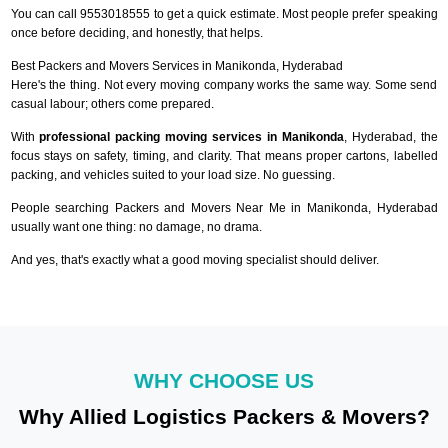
You can call 9553018555 to get a quick estimate. Most people prefer speaking
once before deciding, and honestly, that helps.
Best Packers and Movers Services in Manikonda, Hyderabad
Here's the thing. Not every moving company works the same way. Some send
casual labour; others come prepared.
With
professional packing moving services in Manikonda
, Hyderabad, the
focus stays on safety, timing, and clarity. That means proper cartons, labelled
packing, and vehicles suited to your load size. No guessing.
People searching Packers and Movers Near Me in Manikonda, Hyderabad
usually want one thing: no damage, no drama.
And yes, that's exactly what a good moving specialist should deliver.
WHY CHOOSE US
Why Allied Logistics Packers & Movers?