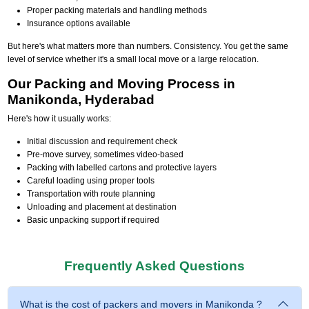
Proper packing materials and handling methods
Insurance options available
But here's what matters more than numbers. Consistency. You get the same
level of service whether it's a small local move or a large relocation.
Our Packing and Moving Process in
Manikonda, Hyderabad
Here's how it usually works:
Initial discussion and requirement check
Pre-move survey, sometimes video-based
Packing with labelled cartons and protective layers
Careful loading using proper tools
Transportation with route planning
Unloading and placement at destination
Basic unpacking support if required
Frequently Asked Questions
What is the cost of packers and movers in Manikonda ?