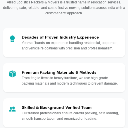
Allied Logistics Packers & Movers is a trusted name in relocation services,
delivering safe, reliable, and cost-effective moving solutions across India with a
customer-first approach.
Decades of Proven Industry Experience
Years of hands-on experience handling residential, corporate,
and vehicle relocations with precision and professionalism.
Premium Packing Materials & Methods
From fragile items to heavy furniture, we use high-grade
packing materials and modern techniques to prevent damage.
Skilled & Background-Verified Team
Our trained professionals ensure careful packing, safe loading,
smooth transportation, and organized unloading.