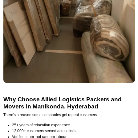
Why Choose Allied Logistics Packers and
Movers in Manikonda, Hyderabad
There's a reason some companies get repeat customers.
25+ years of relocation experience
12,000+ customers served across India
Verified team, not random labour