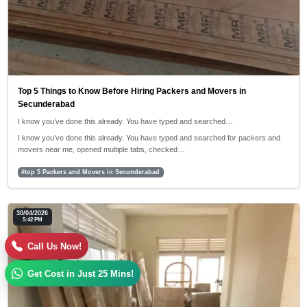
Top 5 Things to Know Before Hiring Packers and Movers in
Secunderabad
I know you’ve done this already. You have typed and searched…
I know you’ve done this already. You have typed and searched for packers and
movers near me, opened multiple tabs, checked…
#top 5 Packers and Movers in Secunderabad
30/04/2026
5:42 PM
Call Us Now!
Get Cost in Just 25 Mins!