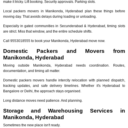
make it tricky. Lift booking. Security approvals. Parking slots.
Local packers movers in Manikonda, Hyderabad plan these things before
moving day. That avoids delays during loading or unloading.
Especially in gated communities in Secunderabad & Hyderabad, timing slots
are strict. Miss that window, and the entire schedule shifts.
Call 9553018555 to book your Manikonda, Hyderabad move now.
Domestic Packers and Movers from
Manikonda, Hyderabad
Moving outside Manikonda, Hyderabad needs coordination. Routes,
documentation, and timing all matter.
Domestic packers movers handle intercity relocation with planned dispatch,
tracking updates, and safe delivery timelines. Whether it's Hyderabad to
Bangalore or Delhi, the approach stays organised.
Long distance moves need patience. And planning.
Storage and Warehousing Services in
Manikonda, Hyderabad
Sometimes the new place isn't ready.