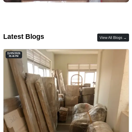
Latest Blogs
View All Blogs →
11/05/2026
05:46 PM