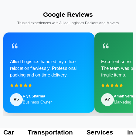
Google Reviews
Trusted experiences with Allied Logistics Packers and Movers
Allied Logistics handled my office
Excellent service 
relocation flawlessly. Professional
The team was poli
packing and on-time delivery.
fragile items.
Riya Sharma
Aman Verm
RS
AV
Business Owner
Marketing M
Car Transportation Services in