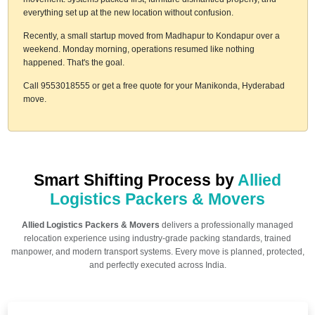
everything set up at the new location without confusion.
Recently, a small startup moved from Madhapur to Kondapur over a
weekend. Monday morning, operations resumed like nothing
happened. That's the goal.
Call 9553018555 or get a free quote for your Manikonda, Hyderabad
move.
Smart Shifting Process by
Allied
Logistics Packers & Movers
Allied Logistics Packers & Movers
delivers a professionally managed
relocation experience using industry-grade packing standards, trained
manpower, and modern transport systems. Every move is planned, protected,
and perfectly executed across India.