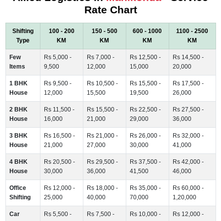
Rate Chart
Shifting
100 - 200
150 - 500
600 - 1000
1100 - 2500
Type
KM
KM
KM
KM
Few
Rs 5,000 -
Rs 7,000 -
Rs 12,500 -
Rs 14,500 -
Items
9,500
12,000
15,000
20,000
1 BHK
Rs 9,500 -
Rs 10,500 -
Rs 15,500 -
Rs 17,500 -
House
12,000
15,500
19,500
26,000
2 BHK
Rs 11,500 -
Rs 15,500 -
Rs 22,500 -
Rs 27,500 -
House
16,000
21,000
29,000
36,000
3 BHK
Rs 16,500 -
Rs 21,000 -
Rs 26,000 -
Rs 32,000 -
House
21,000
27,000
30,000
41,000
4 BHK
Rs 20,500 -
Rs 29,500 -
Rs 37,500 -
Rs 42,000 -
House
30,000
36,000
41,500
46,000
Office
Rs 12,000 -
Rs 18,000 -
Rs 35,000 -
Rs 60,000 -
Shifting
25,000
40,000
70,000
1,20,000
Car
Rs 5,500 -
Rs 7,500 -
Rs 10,000 -
Rs 12,000 -