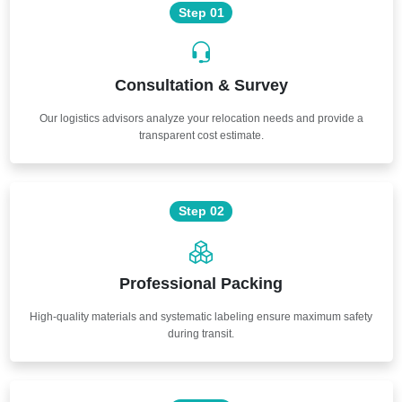
Step 01
Consultation & Survey
Our logistics advisors analyze your relocation needs and provide a
transparent cost estimate.
Step 02
Professional Packing
High-quality materials and systematic labeling ensure maximum safety
during transit.