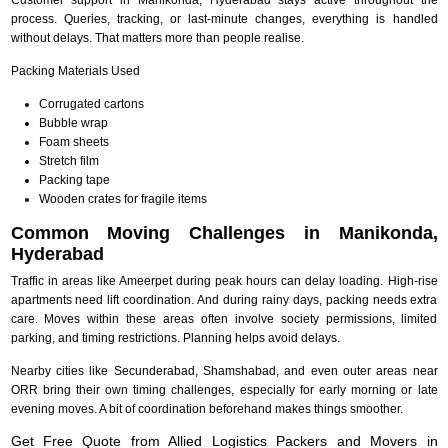
process. Queries, tracking, or last-minute changes, everything is handled
without delays. That matters more than people realise.
Packing Materials Used
Corrugated cartons
Bubble wrap
Foam sheets
Stretch film
Packing tape
Wooden crates for fragile items
Common Moving Challenges in Manikonda,
Hyderabad
Traffic in areas like Ameerpet during peak hours can delay loading. High-rise
apartments need lift coordination. And during rainy days, packing needs extra
care. Moves within these areas often involve society permissions, limited
parking, and timing restrictions. Planning helps avoid delays.
Nearby cities like Secunderabad, Shamshabad, and even outer areas near
ORR bring their own timing challenges, especially for early morning or late
evening moves. A bit of coordination beforehand makes things smoother.
Get Free Quote from Allied Logistics Packers and Movers in