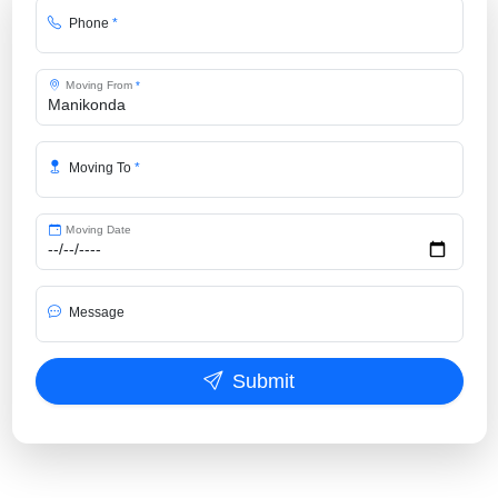
Phone
*
Moving From
*
Moving To
*
Moving Date
Message
Submit