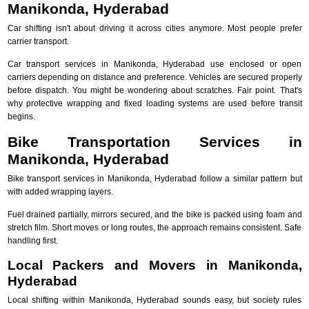
Manikonda, Hyderabad
Car shifting isn't about driving it across cities anymore. Most people prefer
carrier transport.
Car transport services in Manikonda, Hyderabad use enclosed or open
carriers depending on distance and preference. Vehicles are secured properly
before dispatch. You might be wondering about scratches. Fair point. That's
why protective wrapping and fixed loading systems are used before transit
begins.
Bike Transportation Services in
Manikonda, Hyderabad
Bike transport services in Manikonda, Hyderabad follow a similar pattern but
with added wrapping layers.
Fuel drained partially, mirrors secured, and the bike is packed using foam and
stretch film. Short moves or long routes, the approach remains consistent. Safe
handling first.
Local Packers and Movers in Manikonda,
Hyderabad
Local shifting within Manikonda, Hyderabad sounds easy, but society rules