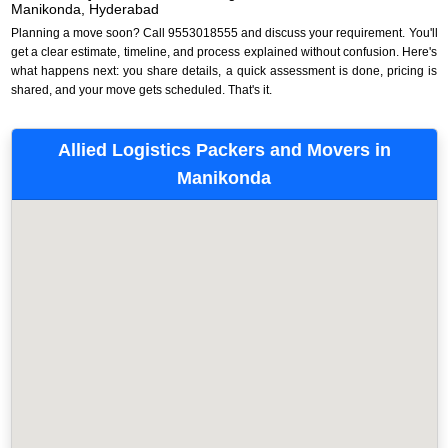
Manikonda, Hyderabad
Planning a move soon? Call 9553018555 and discuss your requirement. You'll
get a clear estimate, timeline, and process explained without confusion. Here's
what happens next: you share details, a quick assessment is done, pricing is
shared, and your move gets scheduled. That's it.
Allied Logistics Packers and Movers in
Manikonda