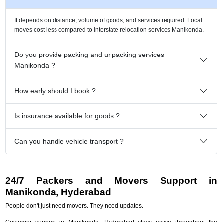
It depends on distance, volume of goods, and services required. Local
moves cost less compared to interstate relocation services Manikonda.
Do you provide packing and unpacking services
Manikonda ?
How early should I book ?
Is insurance available for goods ?
Can you handle vehicle transport ?
24/7 Packers and Movers Support in
Manikonda, Hyderabad
People don't just need movers. They need updates.
Customer support in Manikonda, Hyderabad stays active throughout the