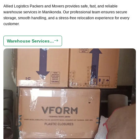
Allied Logistics Packers and Movers provides safe, fast, and reliable
warehouse services in Manikonda. Our professional team ensures secure
storage, smooth handling, and a stress-free relocation experience for every
customer.
Warehouse Services…