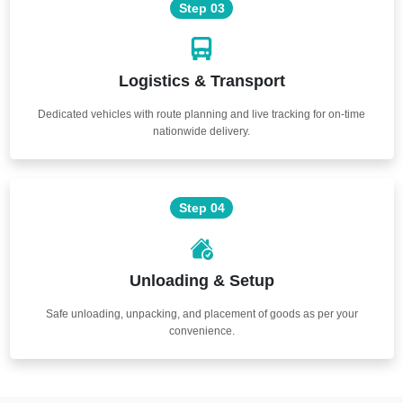
Step 03
Logistics & Transport
Dedicated vehicles with route planning and live tracking for on-time
nationwide delivery.
Step 04
Unloading & Setup
Safe unloading, unpacking, and placement of goods as per your
convenience.