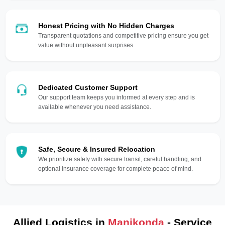
Honest Pricing with No Hidden Charges
Transparent quotations and competitive pricing ensure you get
value without unpleasant surprises.
Dedicated Customer Support
Our support team keeps you informed at every step and is
available whenever you need assistance.
Safe, Secure & Insured Relocation
We prioritize safety with secure transit, careful handling, and
optional insurance coverage for complete peace of mind.
Allied Logistics in
Manikonda
- Service