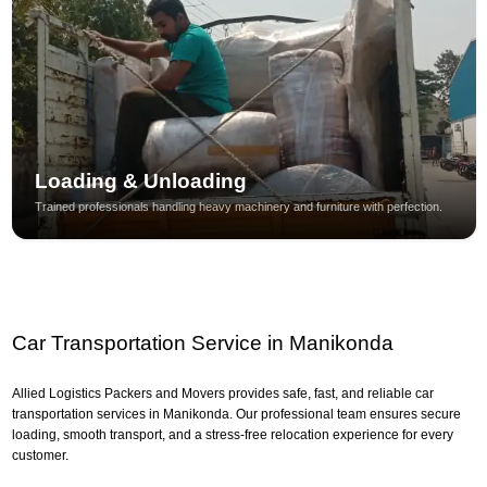
Loading & Unloading
Trained professionals handling heavy machinery and furniture with perfection.
Car Transportation Service in Manikonda
Allied Logistics Packers and Movers provides safe, fast, and reliable car
transportation services in Manikonda. Our professional team ensures secure
loading, smooth transport, and a stress-free relocation experience for every
customer.