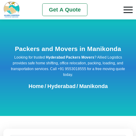
Get A Quote
Packers and Movers in Manikonda
Looking for trusted
Hyderabad Packers Movers
? Allied Logistics
provides safe home shifting, office relocation, packing, loading, and
transportation services. Call +91 9553018555 for a free moving quote
today.
Home
/
Hyderabad
/
Manikonda