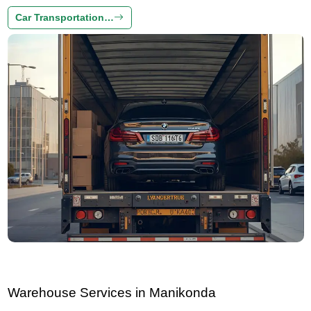
Car Transportation…
Warehouse Services in Manikonda