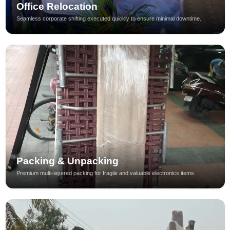
Office Relocation
Seamless corporate shifting executed quickly to ensure minimal downtime.
Packing & Unpacking
Premium multi-layered packing for fragile and valuable electronics items.