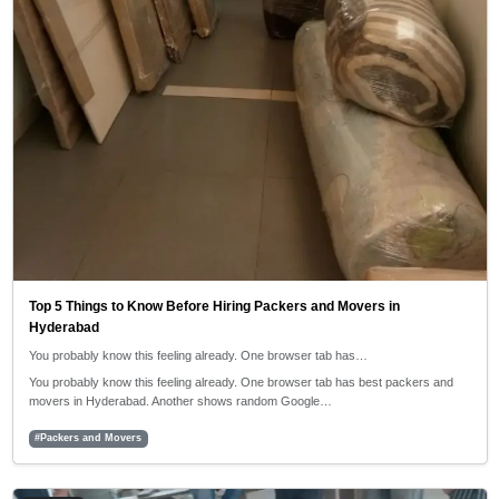
Top 5 Things to Know Before Hiring Packers and Movers in
Hyderabad
You probably know this feeling already. One browser tab has…
You probably know this feeling already. One browser tab has best packers and
movers in Hyderabad. Another shows random Google…
#Packers and Movers