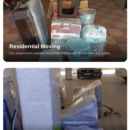
Residential Moving
Our expert team handles household shifting with utmost care and safety.