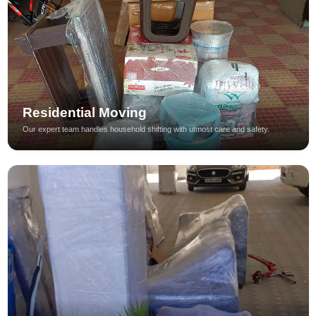
Residential Moving
Our expert team handles household shifting with utmost care and safety.