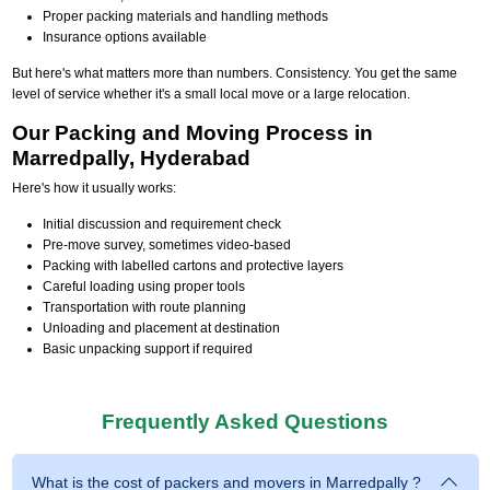
Proper packing materials and handling methods
Insurance options available
But here's what matters more than numbers. Consistency. You get the same
level of service whether it's a small local move or a large relocation.
Our Packing and Moving Process in
Marredpally, Hyderabad
Here's how it usually works:
Initial discussion and requirement check
Pre-move survey, sometimes video-based
Packing with labelled cartons and protective layers
Careful loading using proper tools
Transportation with route planning
Unloading and placement at destination
Basic unpacking support if required
Frequently Asked Questions
What is the cost of packers and movers in Marredpally ?