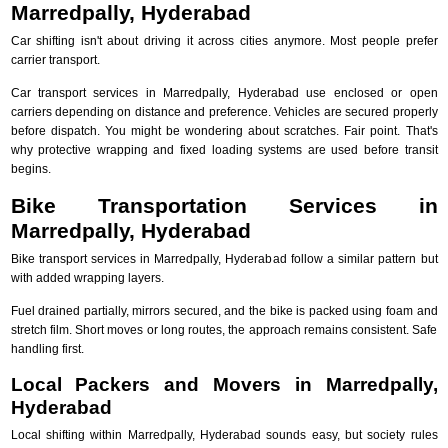
Marredpally, Hyderabad
Car shifting isn't about driving it across cities anymore. Most people prefer
carrier transport.
Car transport services in Marredpally, Hyderabad use enclosed or open
carriers depending on distance and preference. Vehicles are secured properly
before dispatch. You might be wondering about scratches. Fair point. That's
why protective wrapping and fixed loading systems are used before transit
begins.
Bike Transportation Services in
Marredpally, Hyderabad
Bike transport services in Marredpally, Hyderabad follow a similar pattern but
with added wrapping layers.
Fuel drained partially, mirrors secured, and the bike is packed using foam and
stretch film. Short moves or long routes, the approach remains consistent. Safe
handling first.
Local Packers and Movers in Marredpally,
Hyderabad
Local shifting within Marredpally, Hyderabad sounds easy, but society rules