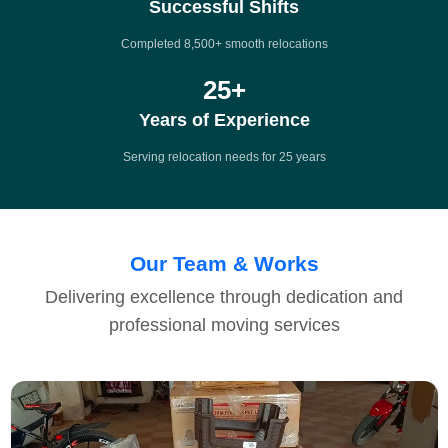
Successful Shifts
Completed 8,500+ smooth relocations
25
+
Years of Experience
Serving relocation needs for 25 years
Our Team & Works
Delivering excellence through dedication and
professional moving services