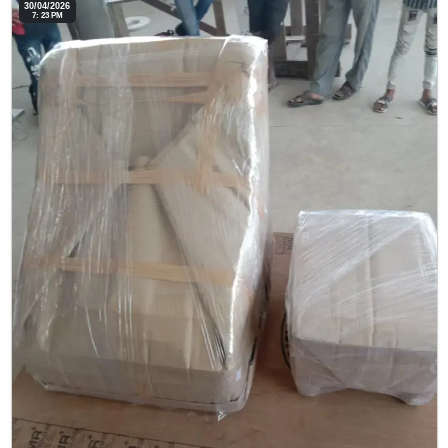
30/04/2026
7: 23 PM