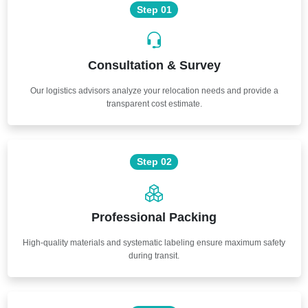
Step 01
Consultation & Survey
Our logistics advisors analyze your relocation needs and provide a
transparent cost estimate.
Step 02
Professional Packing
High-quality materials and systematic labeling ensure maximum safety
during transit.