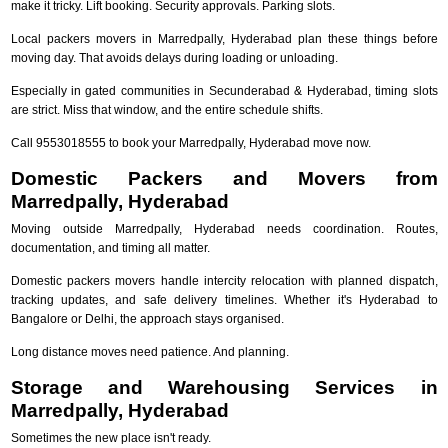
make it tricky. Lift booking. Security approvals. Parking slots.
Local packers movers in Marredpally, Hyderabad plan these things before
moving day. That avoids delays during loading or unloading.
Especially in gated communities in Secunderabad & Hyderabad, timing slots
are strict. Miss that window, and the entire schedule shifts.
Call 9553018555 to book your Marredpally, Hyderabad move now.
Domestic Packers and Movers from
Marredpally, Hyderabad
Moving outside Marredpally, Hyderabad needs coordination. Routes,
documentation, and timing all matter.
Domestic packers movers handle intercity relocation with planned dispatch,
tracking updates, and safe delivery timelines. Whether it's Hyderabad to
Bangalore or Delhi, the approach stays organised.
Long distance moves need patience. And planning.
Storage and Warehousing Services in
Marredpally, Hyderabad
Sometimes the new place isn't ready.