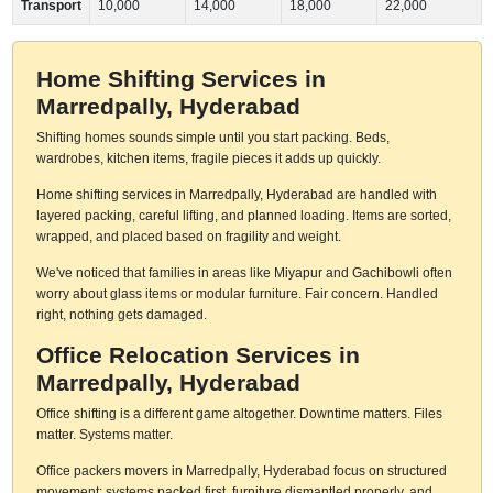
Transport
10,000
14,000
18,000
22,000
Home Shifting Services in
Marredpally, Hyderabad
Shifting homes sounds simple until you start packing. Beds,
wardrobes, kitchen items, fragile pieces it adds up quickly.
Home shifting services in Marredpally, Hyderabad are handled with
layered packing, careful lifting, and planned loading. Items are sorted,
wrapped, and placed based on fragility and weight.
We've noticed that families in areas like Miyapur and Gachibowli often
worry about glass items or modular furniture. Fair concern. Handled
right, nothing gets damaged.
Office Relocation Services in
Marredpally, Hyderabad
Office shifting is a different game altogether. Downtime matters. Files
matter. Systems matter.
Office packers movers in Marredpally, Hyderabad focus on structured
movement: systems packed first, furniture dismantled properly, and