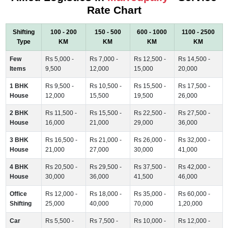
Rate Chart
Shifting
100 - 200
150 - 500
600 - 1000
1100 - 2500
Type
KM
KM
KM
KM
Few
Rs 5,000 -
Rs 7,000 -
Rs 12,500 -
Rs 14,500 -
Items
9,500
12,000
15,000
20,000
1 BHK
Rs 9,500 -
Rs 10,500 -
Rs 15,500 -
Rs 17,500 -
House
12,000
15,500
19,500
26,000
2 BHK
Rs 11,500 -
Rs 15,500 -
Rs 22,500 -
Rs 27,500 -
House
16,000
21,000
29,000
36,000
3 BHK
Rs 16,500 -
Rs 21,000 -
Rs 26,000 -
Rs 32,000 -
House
21,000
27,000
30,000
41,000
4 BHK
Rs 20,500 -
Rs 29,500 -
Rs 37,500 -
Rs 42,000 -
House
30,000
36,000
41,500
46,000
Office
Rs 12,000 -
Rs 18,000 -
Rs 35,000 -
Rs 60,000 -
Shifting
25,000
40,000
70,000
1,20,000
Car
Rs 5,500 -
Rs 7,500 -
Rs 10,000 -
Rs 12,000 -