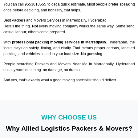
You can call 9553018555 to get a quick estimate. Most people prefer speaking
once before deciding, and honestly, that helps.
Best Packers and Movers Services in Marredpally, Hyderabad
Here's the thing. Not every moving company works the same way. Some send
casual labour; others come prepared.
With
professional packing moving services in Marredpally
, Hyderabad, the
focus stays on safety, timing, and clarity. That means proper cartons, labelled
packing, and vehicles suited to your load size. No guessing.
People searching Packers and Movers Near Me in Marredpally, Hyderabad
usually want one thing: no damage, no drama.
And yes, that's exactly what a good moving specialist should deliver.
WHY CHOOSE US
Why Allied Logistics Packers & Movers?