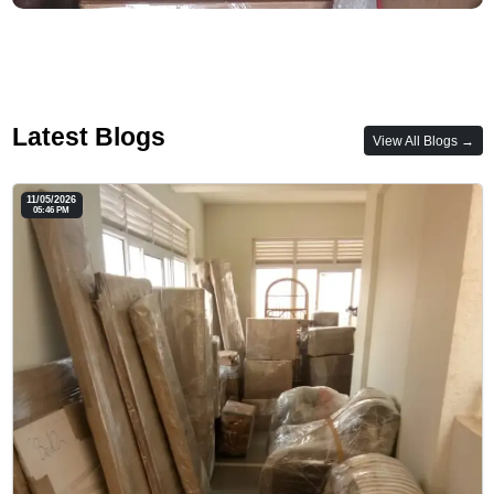
Latest Blogs
View All Blogs →
11/05/2026
05:46 PM