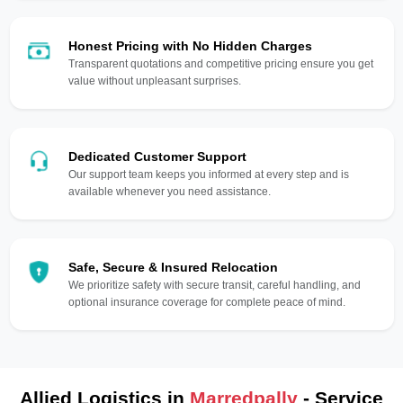
Honest Pricing with No Hidden Charges
Transparent quotations and competitive pricing ensure you get
value without unpleasant surprises.
Dedicated Customer Support
Our support team keeps you informed at every step and is
available whenever you need assistance.
Safe, Secure & Insured Relocation
We prioritize safety with secure transit, careful handling, and
optional insurance coverage for complete peace of mind.
Allied Logistics in
Marredpally
- Service