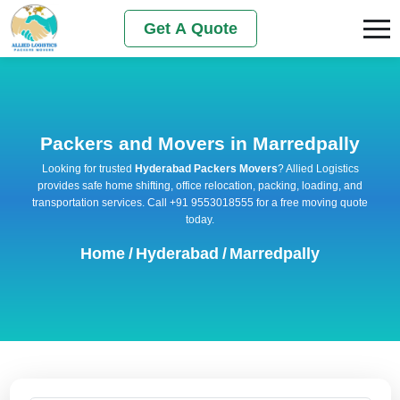
Get A Quote
Packers and Movers in Marredpally
Looking for trusted
Hyderabad Packers Movers
? Allied Logistics
provides safe home shifting, office relocation, packing, loading, and
transportation services. Call +91 9553018555 for a free moving quote
today.
Home
/
Hyderabad
/
Marredpally