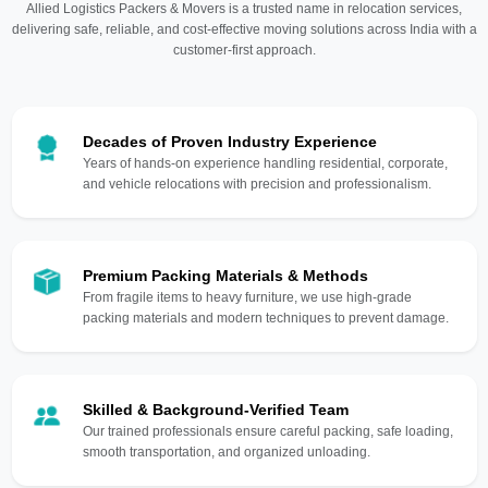
Allied Logistics Packers & Movers is a trusted name in relocation services,
delivering safe, reliable, and cost-effective moving solutions across India with a
customer-first approach.
Decades of Proven Industry Experience
Years of hands-on experience handling residential, corporate,
and vehicle relocations with precision and professionalism.
Premium Packing Materials & Methods
From fragile items to heavy furniture, we use high-grade
packing materials and modern techniques to prevent damage.
Skilled & Background-Verified Team
Our trained professionals ensure careful packing, safe loading,
smooth transportation, and organized unloading.