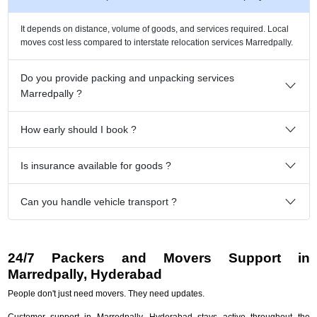
It depends on distance, volume of goods, and services required. Local
moves cost less compared to interstate relocation services Marredpally.
Do you provide packing and unpacking services
Marredpally ?
How early should I book ?
Is insurance available for goods ?
Can you handle vehicle transport ?
24/7 Packers and Movers Support in
Marredpally, Hyderabad
People don't just need movers. They need updates.
Customer support in Marredpally, Hyderabad stays active throughout the