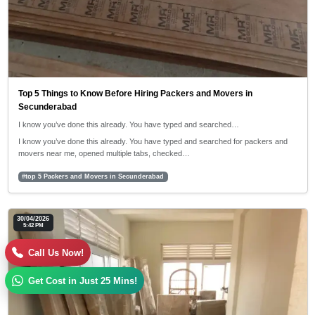
Top 5 Things to Know Before Hiring Packers and Movers in
Secunderabad
I know you’ve done this already. You have typed and searched…
I know you’ve done this already. You have typed and searched for packers and
movers near me, opened multiple tabs, checked…
#top 5 Packers and Movers in Secunderabad
30/04/2026
5:42 PM
Call Us Now!
Get Cost in Just 25 Mins!