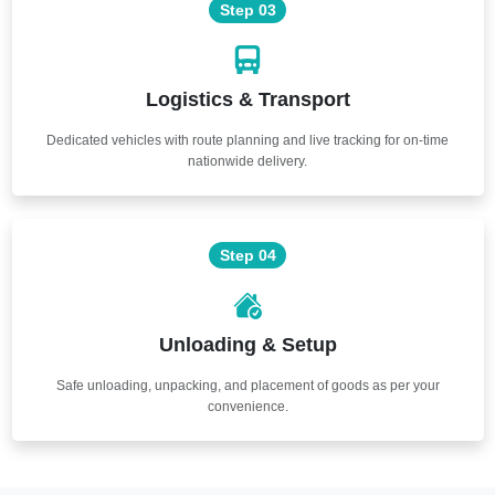
Step 03
Logistics & Transport
Dedicated vehicles with route planning and live tracking for on-time
nationwide delivery.
Step 04
Unloading & Setup
Safe unloading, unpacking, and placement of goods as per your
convenience.