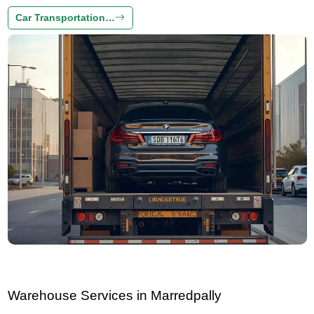
Car Transportation…
Warehouse Services in Marredpally