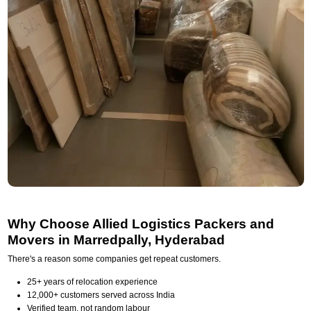
Why Choose Allied Logistics Packers and
Movers in Marredpally, Hyderabad
There's a reason some companies get repeat customers.
25+ years of relocation experience
12,000+ customers served across India
Verified team, not random labour