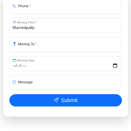
Phone
*
Moving From
*
Moving To
*
Moving Date
Message
Submit