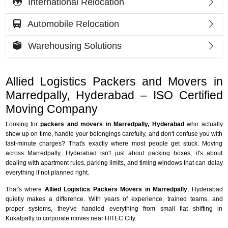
International Relocation
Automobile Relocation
Warehousing Solutions
Allied Logistics Packers and Movers in
Marredpally, Hyderabad – ISO Certified
Moving Company
Looking for
packers and movers in Marredpally, Hyderabad
who actually
show up on time, handle your belongings carefully, and don't confuse you with
last-minute charges? That's exactly where most people get stuck. Moving
across Marredpally, Hyderabad isn't just about packing boxes; it's about
dealing with apartment rules, parking limits, and timing windows that can delay
everything if not planned right.
That's where
Allied Logistics Packers Movers in Marredpally
, Hyderabad
quietly makes a difference. With years of experience, trained teams, and
proper systems, they've handled everything from small flat shifting in
Kukatpally to corporate moves near HITEC City.