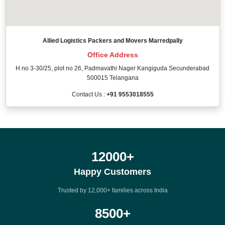
Allied Logistics Packers and Movers Marredpally
Office Address
H no 3-30/25, plot no 26, Padmavathi Nager Kangiguda Secunderabad
500015 Telangana
Contact Us :
+91 9553018555
12000
+
Happy Customers
Trusted by 12,000+ families across India
8500
+