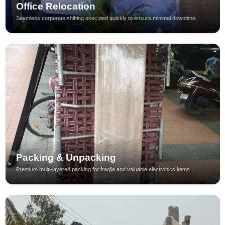
Office Relocation
Seamless corporate shifting executed quickly to ensure minimal downtime.
Packing & Unpacking
Premium multi-layered packing for fragile and valuable electronics items.