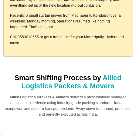
everything set up at the new location without confusion.
Recently, a small startup moved from Madhapur to Kondapur over a
weekend. Monday morning, operations resumed like nothing
happened. That's the goal.
Call 9553018555 or get a free quote for your Marredpally, Hyderabad
move.
Smart Shifting Process by
Allied
Logistics Packers & Movers
Allied Logistics Packers & Movers
delivers a professionally managed
relocation experience using industry-grade packing standards, trained
manpower, and modern transport systems. Every move is planned, protected,
and perfectly executed across India.