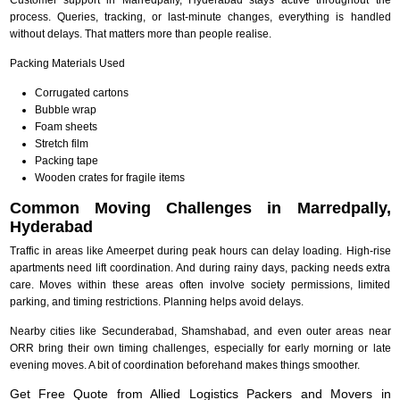
process. Queries, tracking, or last-minute changes, everything is handled
without delays. That matters more than people realise.
Packing Materials Used
Corrugated cartons
Bubble wrap
Foam sheets
Stretch film
Packing tape
Wooden crates for fragile items
Common Moving Challenges in Marredpally,
Hyderabad
Traffic in areas like Ameerpet during peak hours can delay loading. High-rise
apartments need lift coordination. And during rainy days, packing needs extra
care. Moves within these areas often involve society permissions, limited
parking, and timing restrictions. Planning helps avoid delays.
Nearby cities like Secunderabad, Shamshabad, and even outer areas near
ORR bring their own timing challenges, especially for early morning or late
evening moves. A bit of coordination beforehand makes things smoother.
Get Free Quote from Allied Logistics Packers and Movers in