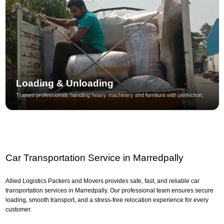
Loading & Unloading
Trained professionals handling heavy machinery and furniture with perfection.
Car Transportation Service in Marredpally
Allied Logistics Packers and Movers provides safe, fast, and reliable car
transportation services in Marredpally. Our professional team ensures secure
loading, smooth transport, and a stress-free relocation experience for every
customer.