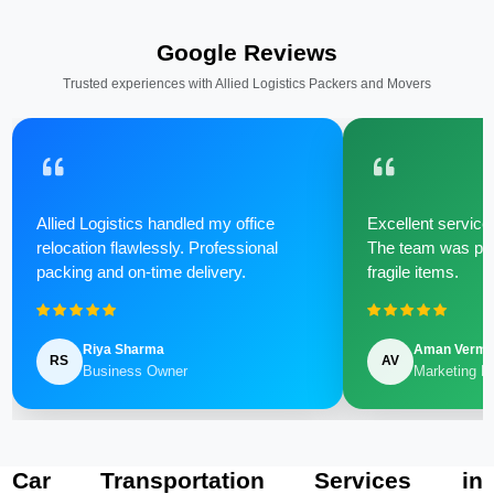
Google Reviews
Trusted experiences with Allied Logistics Packers and Movers
Allied Logistics handled my office
Excellent service 
relocation flawlessly. Professional
The team was poli
packing and on-time delivery.
fragile items.
Riya Sharma
Aman Verm
RS
AV
Business Owner
Marketing M
Car Transportation Services in