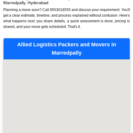
Marredpally, Hyderabad
Planning a move soon? Call 9553018555 and discuss your requirement. You'll
get a clear estimate, timeline, and process explained without confusion. Here's
what happens next: you share details, a quick assessment is done, pricing is
shared, and your move gets scheduled. That's it.
Allied Logistics Packers and Movers in
Marredpally