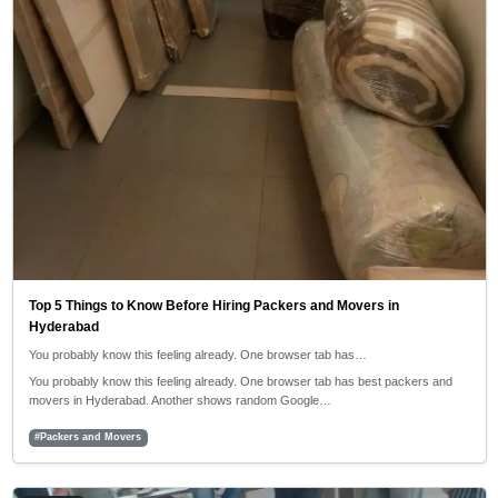
Top 5 Things to Know Before Hiring Packers and Movers in
Hyderabad
You probably know this feeling already. One browser tab has…
You probably know this feeling already. One browser tab has best packers and
movers in Hyderabad. Another shows random Google…
#Packers and Movers