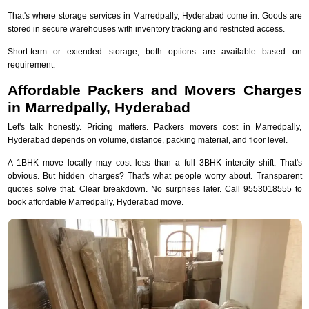
That's where storage services in Marredpally, Hyderabad come in. Goods are
stored in secure warehouses with inventory tracking and restricted access.
Short-term or extended storage, both options are available based on
requirement.
Affordable Packers and Movers Charges
in Marredpally, Hyderabad
Let's talk honestly. Pricing matters. Packers movers cost in Marredpally,
Hyderabad depends on volume, distance, packing material, and floor level.
A 1BHK move locally may cost less than a full 3BHK intercity shift. That's
obvious. But hidden charges? That's what people worry about. Transparent
quotes solve that. Clear breakdown. No surprises later. Call 9553018555 to
book affordable Marredpally, Hyderabad move.