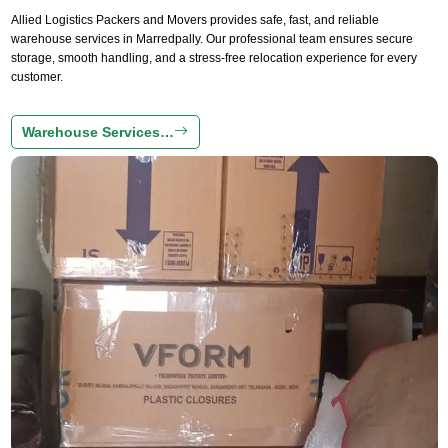
Allied Logistics Packers and Movers provides safe, fast, and reliable
warehouse services in Marredpally. Our professional team ensures secure
storage, smooth handling, and a stress-free relocation experience for every
customer.
Warehouse Services…