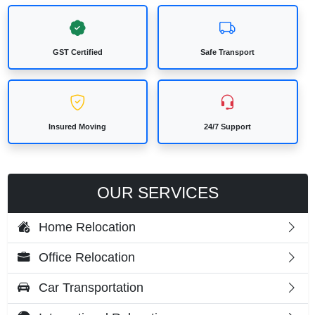
GST Certified
Safe Transport
Insured Moving
24/7 Support
OUR SERVICES
Home Relocation
Office Relocation
Car Transportation