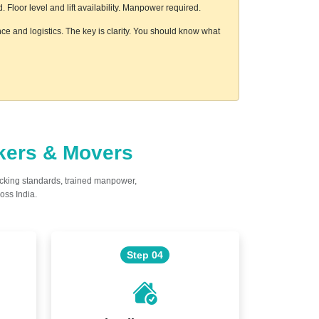
loor level and lift availability. Manpower required.
e and logistics. The key is clarity. You should know what
ckers & Movers
acking standards, trained manpower,
oss India.
Step 04