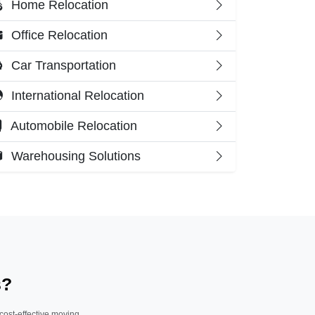
Home Relocation
Office Relocation
Car Transportation
International Relocation
Automobile Relocation
Warehousing Solutions
s?
 cost-effective moving