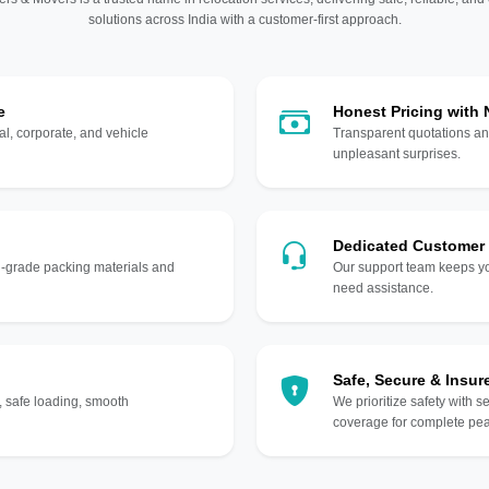
solutions across India with a customer-first approach.
e
Honest Pricing with
l, corporate, and vehicle
Transparent quotations an
unpleasant surprises.
Dedicated Customer
gh-grade packing materials and
Our support team keeps yo
need assistance.
Safe, Secure & Insur
, safe loading, smooth
We prioritize safety with s
coverage for complete pea