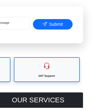
ssage
Submit
24/7 Support
OUR SERVICES