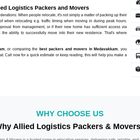
lied Logistics Packers and Movers
ations: When people relocate, it's not simply a matter of packing up their
of when relocating e.g. traffic timing when moving in during peak hours.
approval from management, or if their new home has sufficient access via
 the ability to successfully move into their new residence. That's where
kam
, or comparing the
best packers and movers in Medavakkam
, you
hat. Call now for a quick estimate or keep reading, this will help you make a
WHY CHOOSE US
hy Allied Logistics Packers & Mover
ers & Movers is a trusted name in relocation services, delivering safe, reliable, and