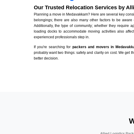
Our Trusted Relocation Services by Al
Planning a move in Medavakkam? Here are several key consider
belongings; there are also many other factors to be aware 
Additionally, the type of community; whether they require 
loading docks to accommodate moving activities also affect
experienced professionals step in.
If you're searching for
packers and movers in Medavak
probably want two things: safety and clarity on cost. We get t
better decision.
W
Allied Logistics Pack