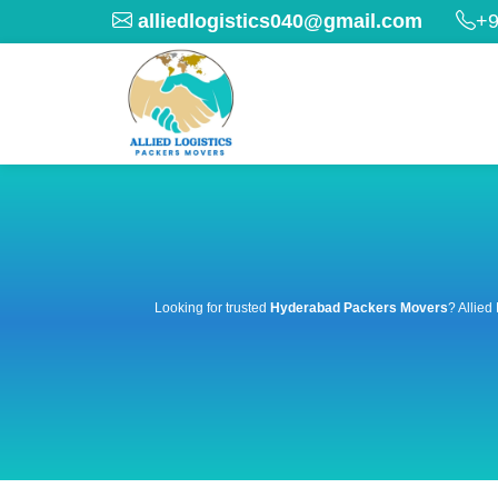
alliedlogistics040@gmail.com
+9
Looking for trusted
Hyderabad Packers Movers
? Allied