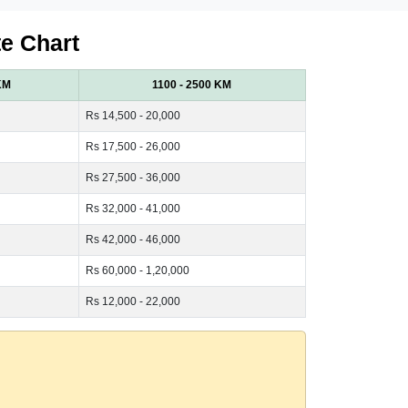
te Chart
KM
1100 - 2500 KM
Rs 14,500 - 20,000
Rs 17,500 - 26,000
Rs 27,500 - 36,000
Rs 32,000 - 41,000
Rs 42,000 - 46,000
Rs 60,000 - 1,20,000
Rs 12,000 - 22,000