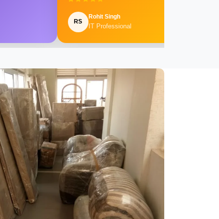
Rohit Singh
RS
IT Professional