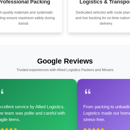
rofessional Packing
Logistics & Transpo
h-quality materials and systematic
Dedicated vehicles with route pla
ling ensure maximum safety during
and live tracking for on-time natio
transit.
delivery.
Google Reviews
Trusted experiences with Allied Logistics Packers and Movers
cellent service by Allied Logistics.
From packing to unloadin
e team was polite and careful with
Logistics made our home 
agile items.
stress-free.