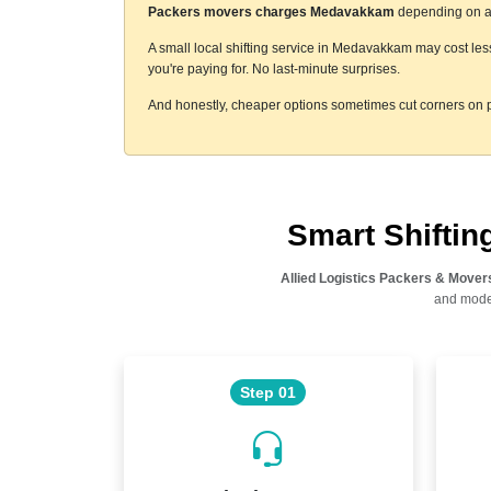
Packers movers charges Medavakkam
depending on a f
A small local shifting service in Medavakkam may cost les
you're paying for. No last-minute surprises.
And honestly, cheaper options sometimes cut corners on p
Smart Shifti
Allied Logistics Packers & Mover
and moder
Step 01