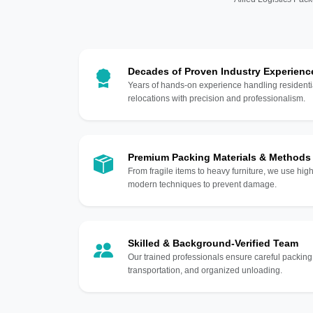
Decades of Proven Industry Experienc
Years of hands-on experience handling residentia
relocations with precision and professionalism.
Premium Packing Materials & Methods
From fragile items to heavy furniture, we use hi
modern techniques to prevent damage.
Skilled & Background-Verified Team
Our trained professionals ensure careful packing
transportation, and organized unloading.