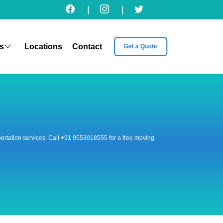
|
|
s
Locations
Contact
Get a Quote
nsportation services. Call +91 9553018555 for a free moving