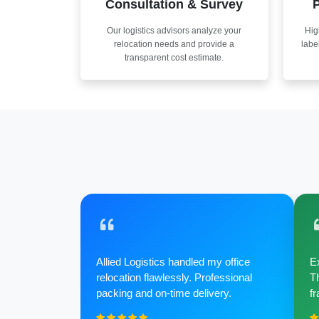
Consultation & Survey
P
Our logistics advisors analyze your
Hig
relocation needs and provide a
labe
transparent cost estimate.
Allied Logistics handled my office
Ex
relocation flawlessly. Professional
Th
packing and on-time delivery.
fr