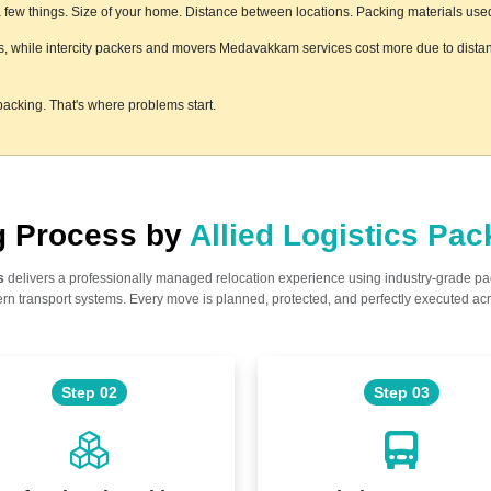
ew things. Size of your home. Distance between locations. Packing materials used. F
s, while intercity packers and movers Medavakkam services cost more due to distanc
acking. That's where problems start.
ng Process by
Allied Logistics Pa
s
delivers a professionally managed relocation experience using industry-grade p
n transport systems. Every move is planned, protected, and perfectly executed acr
Step 02
Step 03