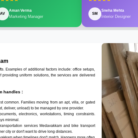
Aman Verma
Sneha Mehta
AV
SM
Marketing Manager
Interior Designer
kam
 Examples of additional factors include: office setups,
of providing uniform solutions, the services are delivered
m handles :
t common. Families moving from an apt, villa, or gated
d, deliver, unload) to be managed by one provider.
uments, electronics, workstations, timing constraints.
ys minimal.
transportation services Medavakkam and bike transport
r city or don't want to drive long distances.
avakkam when timelines don't match. Happens more often