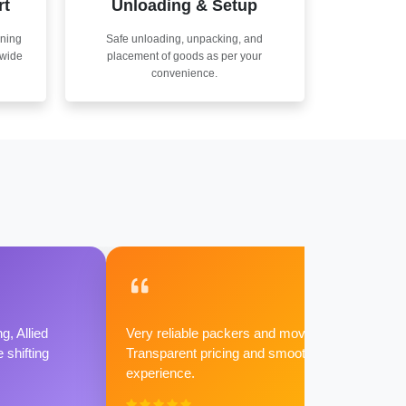
rt
Unloading & Setup
nning
Safe unloading, unpacking, and
nwide
placement of goods as per your
convenience.
g, Allied
Very reliable packers and movers.
shifting
Transparent pricing and smooth
experience.