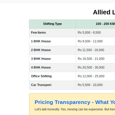
Allied 
Shifting Type
100 - 200 KM
Few Items
Rs 5,000 - 9,500
1 BHK House
Rs 9,500 - 12,000
2 BHK House
Rs 11,500 - 16,000
3 BHK House
Rs 16,500 - 21,000
4 BHK House
Rs 20,500 - 30,000
Office Shifting
Rs 12,000 - 25,000
Car Transport
Rs 5,500 - 10,000
Pricing Transparency - What 
Let's talk honestly. Yes, moving can be expensive. But here