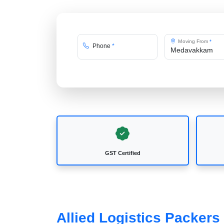
Moving From
*
Phone
*
GST Certified
Allied Logistics Packer