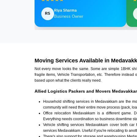
Riya Sharma
RS
Business Owner
Moving Services Available in Medavak
Not every move looks the same. Some are simple 1BHK shifts.
fragile items, Vehicle Transportation, etc. Therefore instead 
based upon what the clients really need.
Allied Logistics Packers and Movers Medavakka
Household shifting services in Medavakkam are the mos
community will need their entire move process (pack, loa
Office relocation Medavakkam is a different game. Doc
Everything needs coordination so business downtime sta
Vehicle shifting services Medavakkam cover both car 
services Medavakkam. Useful if you're relocating to anothe
There's also support for storage and warehousing Med