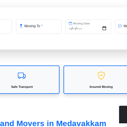
Moving Date
Moving To
*
Me
Safe Transport
Insured Moving
s and Movers in Medavakkam