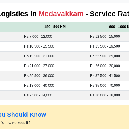
Logistics in
Medavakkam
- Service Ra
150 - 500 KM
600 - 1000 
Rs 7,000 - 12,000
Rs 12,500 - 15,000
Rs 10,500 - 15,500
Rs 15,500 - 19,500
Rs 15,500 - 21,000
Rs 22,500 - 29,000
Rs 21,000 - 27,000
Rs 26,000 - 30,000
Rs 29,500 - 36,000
Rs 37,500 - 41,500
Rs 18,000 - 40,000
Rs 35,000 - 70,000
Rs 7,500 - 14,000
Rs 10,000 - 18,000
You Should Know
's how we keep it fair.