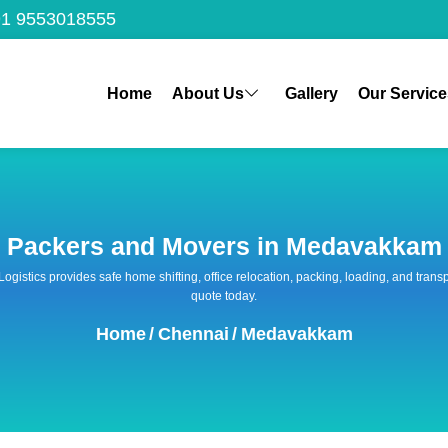
1 9553018555
Home
About Us
Gallery
Our Service
Packers and Movers in Medavakkam
 Logistics provides safe home shifting, office relocation, packing, loading, and tra
quote today.
Home
/
Chennai
/
Medavakkam