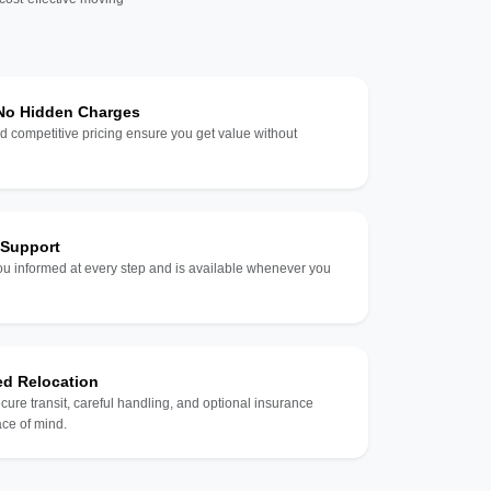
 No Hidden Charges
d competitive pricing ensure you get value without
 Support
u informed at every step and is available whenever you
ed Relocation
ecure transit, careful handling, and optional insurance
ce of mind.