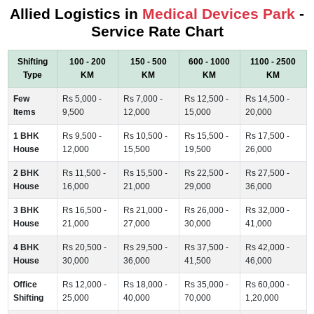
Allied Logistics in
Medical Devices Park
-
Service Rate Chart
Shifting
100 - 200
150 - 500
600 - 1000
1100 - 2500
Type
KM
KM
KM
KM
Few
Rs 5,000 -
Rs 7,000 -
Rs 12,500 -
Rs 14,500 -
Items
9,500
12,000
15,000
20,000
1 BHK
Rs 9,500 -
Rs 10,500 -
Rs 15,500 -
Rs 17,500 -
House
12,000
15,500
19,500
26,000
2 BHK
Rs 11,500 -
Rs 15,500 -
Rs 22,500 -
Rs 27,500 -
House
16,000
21,000
29,000
36,000
3 BHK
Rs 16,500 -
Rs 21,000 -
Rs 26,000 -
Rs 32,000 -
House
21,000
27,000
30,000
41,000
4 BHK
Rs 20,500 -
Rs 29,500 -
Rs 37,500 -
Rs 42,000 -
House
30,000
36,000
41,500
46,000
Office
Rs 12,000 -
Rs 18,000 -
Rs 35,000 -
Rs 60,000 -
Shifting
25,000
40,000
70,000
1,20,000