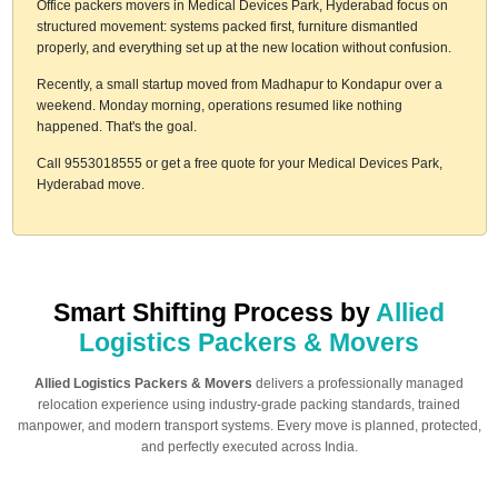
Office packers movers in Medical Devices Park, Hyderabad focus on
structured movement: systems packed first, furniture dismantled
properly, and everything set up at the new location without confusion.
Recently, a small startup moved from Madhapur to Kondapur over a
weekend. Monday morning, operations resumed like nothing
happened. That's the goal.
Call 9553018555 or get a free quote for your Medical Devices Park,
Hyderabad move.
Smart Shifting Process by
Allied
Logistics Packers & Movers
Allied Logistics Packers & Movers
delivers a professionally managed
relocation experience using industry-grade packing standards, trained
manpower, and modern transport systems. Every move is planned, protected,
and perfectly executed across India.