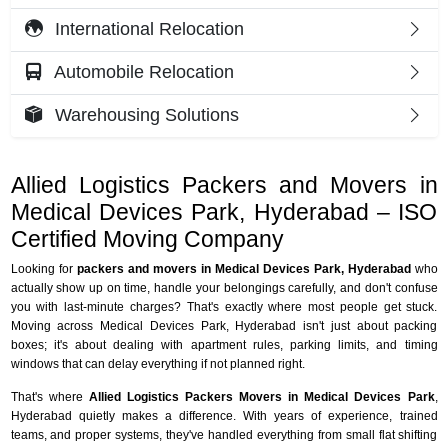
International Relocation
Automobile Relocation
Warehousing Solutions
Allied Logistics Packers and Movers in
Medical Devices Park, Hyderabad – ISO
Certified Moving Company
Looking for
packers and movers in Medical Devices Park, Hyderabad
who
actually show up on time, handle your belongings carefully, and don't confuse
you with last-minute charges? That's exactly where most people get stuck.
Moving across Medical Devices Park, Hyderabad isn't just about packing
boxes; it's about dealing with apartment rules, parking limits, and timing
windows that can delay everything if not planned right.
That's where
Allied Logistics Packers Movers in Medical Devices Park
,
Hyderabad quietly makes a difference. With years of experience, trained
teams, and proper systems, they've handled everything from small flat shifting