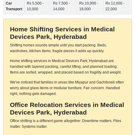
Car
Rs 5,500 -
Rs 7,500 -
Rs 10,000 -
Rs 12,000 -
Transport
10,000
14,000
18,000
22,000
Home Shifting Services in Medical
Devices Park, Hyderabad
Shifting homes sounds simple until you start packing. Beds,
wardrobes, kitchen items, fragile pieces it adds up quickly.
Home shifting services in Medical Devices Park, Hyderabad are
handled with layered packing, careful lifting, and planned loading.
Items are sorted, wrapped, and placed based on fragility and weight.
We've noticed that families in areas like Miyapur and Gachibowli often
worry about glass items or modular furniture. Fair concern. Handled
right, nothing gets damaged.
Office Relocation Services in Medical
Devices Park, Hyderabad
Office shifting is a different game altogether. Downtime matters. Files
matter. Systems matter.