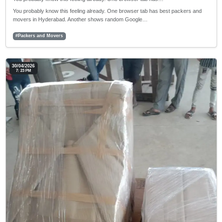
You probably know this feeling already. One browser tab has best packers and
movers in Hyderabad. Another shows random Google…
#Packers and Movers
30/04/2026
7: 23 PM