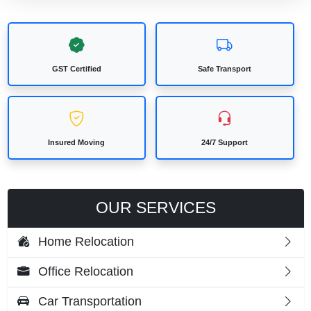
GST Certified
Safe Transport
Insured Moving
24/7 Support
OUR SERVICES
Home Relocation
Office Relocation
Car Transportation