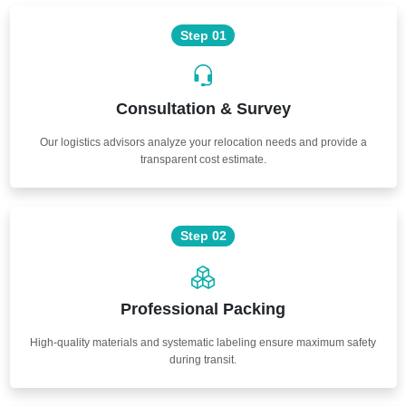
Step 01
Consultation & Survey
Our logistics advisors analyze your relocation needs and provide a
transparent cost estimate.
Step 02
Professional Packing
High-quality materials and systematic labeling ensure maximum safety
during transit.