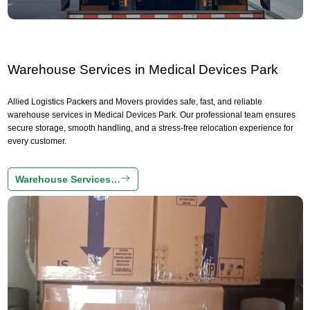
Warehouse Services in Medical Devices Park
Allied Logistics Packers and Movers provides safe, fast, and reliable
warehouse services in Medical Devices Park. Our professional team ensures
secure storage, smooth handling, and a stress-free relocation experience for
every customer.
Warehouse Services…