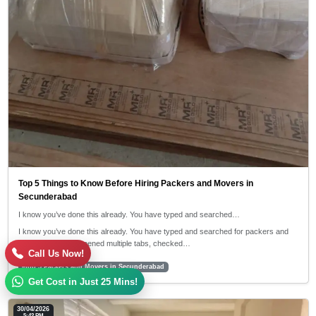
Top 5 Things to Know Before Hiring Packers and Movers in
Secunderabad
I know you’ve done this already. You have typed and searched…
I know you’ve done this already. You have typed and searched for packers and
movers near me, opened multiple tabs, checked…
Call Us Now!
#top 5 Packers and Movers in Secunderabad
Get Cost in Just 25 Mins!
30/04/2026
5:42 PM