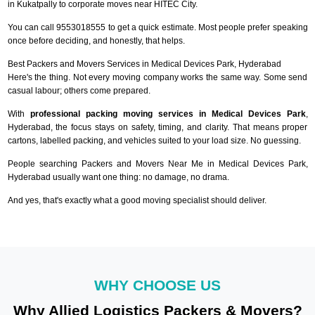
in Kukatpally to corporate moves near HITEC City.
You can call 9553018555 to get a quick estimate. Most people prefer speaking
once before deciding, and honestly, that helps.
Best Packers and Movers Services in Medical Devices Park, Hyderabad
Here's the thing. Not every moving company works the same way. Some send
casual labour; others come prepared.
With
professional packing moving services in Medical Devices Park
,
Hyderabad, the focus stays on safety, timing, and clarity. That means proper
cartons, labelled packing, and vehicles suited to your load size. No guessing.
People searching Packers and Movers Near Me in Medical Devices Park,
Hyderabad usually want one thing: no damage, no drama.
And yes, that's exactly what a good moving specialist should deliver.
WHY CHOOSE US
Why Allied Logistics Packers & Movers?