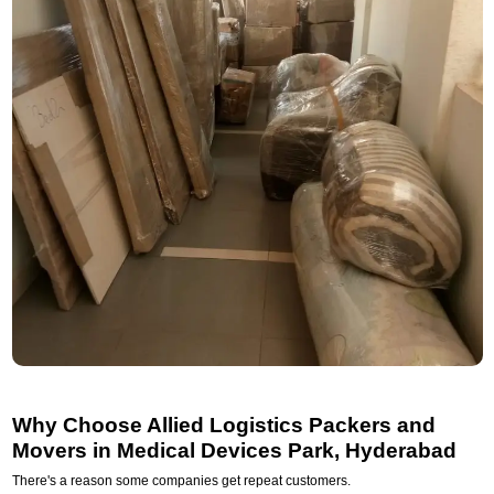
Why Choose Allied Logistics Packers and
Movers in Medical Devices Park, Hyderabad
There's a reason some companies get repeat customers.