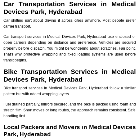
Car Transportation Services in Medical
Devices Park, Hyderabad
Car shifting isn't about driving it across cities anymore. Most people prefer
carrier transport.
Car transport services in Medical Devices Park, Hyderabad use enclosed or
open carriers depending on distance and preference. Vehicles are secured
properly before dispatch. You might be wondering about scratches. Fair point.
That's why protective wrapping and fixed loading systems are used before
transit begins.
Bike Transportation Services in Medical
Devices Park, Hyderabad
Bike transport services in Medical Devices Park, Hyderabad follow a similar
pattern but with added wrapping layers.
Fuel drained partially, mirrors secured, and the bike is packed using foam and
stretch film. Short moves or long routes, the approach remains consistent. Safe
handling first.
Local Packers and Movers in Medical Devices
Park, Hyderabad