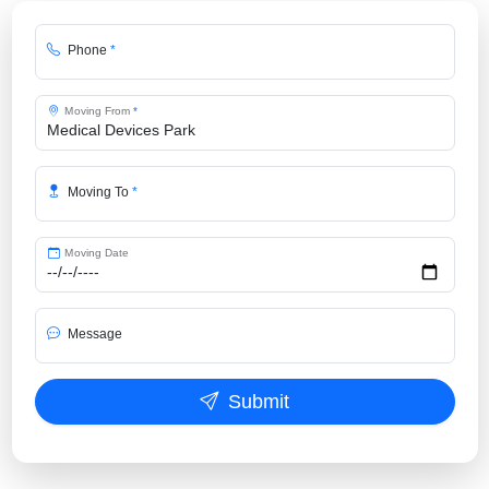
Phone
*
Moving From
*
Moving To
*
Moving Date
Message
Submit