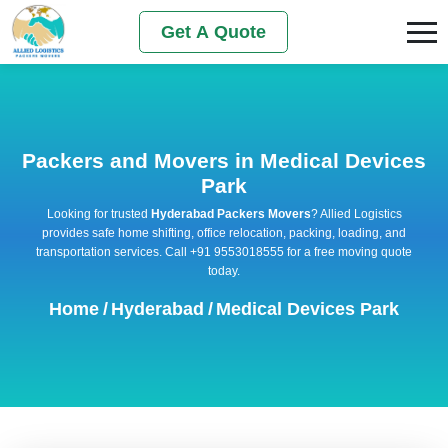
Get A Quote
Packers and Movers in Medical Devices
Park
Looking for trusted
Hyderabad Packers Movers
? Allied Logistics
provides safe home shifting, office relocation, packing, loading, and
transportation services. Call +91 9553018555 for a free moving quote
today.
Home
/
Hyderabad
/
Medical Devices Park