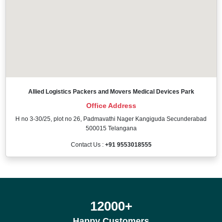
Allied Logistics Packers and Movers Medical Devices Park
Office Address
H no 3-30/25, plot no 26, Padmavathi Nager Kangiguda Secunderabad
500015 Telangana
Contact Us :
+91 9553018555
12000
+
Happy Customers