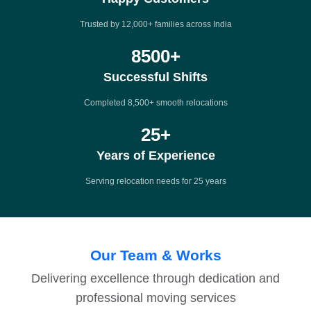
Trusted by 12,000+ families across India
8500
+
Successful Shifts
Completed 8,500+ smooth relocations
25
+
Years of Experience
Serving relocation needs for 25 years
Our Team & Works
Delivering excellence through dedication and
professional moving services