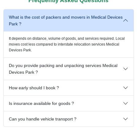
Frequently Asked Questions
What is the cost of packers and movers in Medical Devices
Park ?
It depends on distance, volume of goods, and services required. Local
moves cost less compared to interstate relocation services Medical
Devices Park.
Do you provide packing and unpacking services Medical
Devices Park ?
How early should I book ?
Is insurance available for goods ?
Can you handle vehicle transport ?