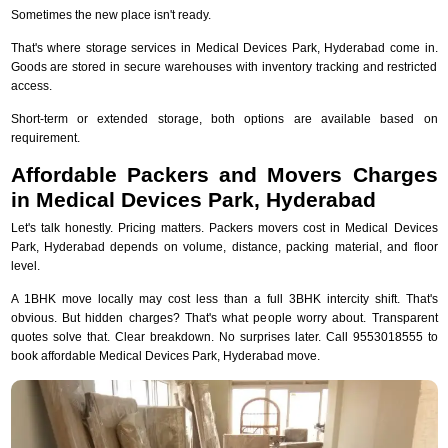
Sometimes the new place isn't ready.
That's where storage services in Medical Devices Park, Hyderabad come in.
Goods are stored in secure warehouses with inventory tracking and restricted
access.
Short-term or extended storage, both options are available based on
requirement.
Affordable Packers and Movers Charges
in Medical Devices Park, Hyderabad
Let's talk honestly. Pricing matters. Packers movers cost in Medical Devices
Park, Hyderabad depends on volume, distance, packing material, and floor
level.
A 1BHK move locally may cost less than a full 3BHK intercity shift. That's
obvious. But hidden charges? That's what people worry about. Transparent
quotes solve that. Clear breakdown. No surprises later. Call 9553018555 to
book affordable Medical Devices Park, Hyderabad move.