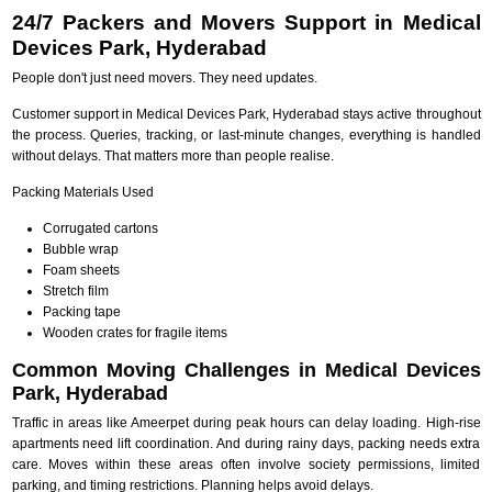
24/7 Packers and Movers Support in Medical
Devices Park, Hyderabad
People don't just need movers. They need updates.
Customer support in Medical Devices Park, Hyderabad stays active throughout
the process. Queries, tracking, or last-minute changes, everything is handled
without delays. That matters more than people realise.
Packing Materials Used
Corrugated cartons
Bubble wrap
Foam sheets
Stretch film
Packing tape
Wooden crates for fragile items
Common Moving Challenges in Medical Devices
Park, Hyderabad
Traffic in areas like Ameerpet during peak hours can delay loading. High-rise
apartments need lift coordination. And during rainy days, packing needs extra
care. Moves within these areas often involve society permissions, limited
parking, and timing restrictions. Planning helps avoid delays.