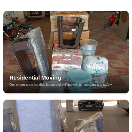
Residential Moving
Our expert team handles household shifting with utmost care and safety.