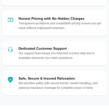
Honest Pricing with No Hidden Charges
Transparent quotations and competitive pricing ensure you get
value without unpleasant surprises.
Dedicated Customer Support
Our support team keeps you informed at every step and is
available whenever you need assistance.
Safe, Secure & Insured Relocation
We prioritize safety with secure transit, careful handling, and
optional insurance coverage for complete peace of mind.