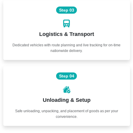
Step 03
Logistics & Transport
Dedicated vehicles with route planning and live tracking for on-time
nationwide delivery.
Step 04
Unloading & Setup
Safe unloading, unpacking, and placement of goods as per your
convenience.