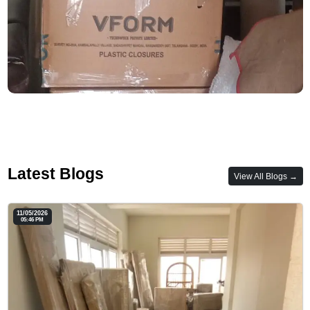
Latest Blogs
View All Blogs →
11/05/2026
05:46 PM