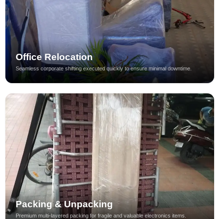
Office Relocation
Seamless corporate shifting executed quickly to ensure minimal downtime.
Packing & Unpacking
Premium multi-layered packing for fragile and valuable electronics items.