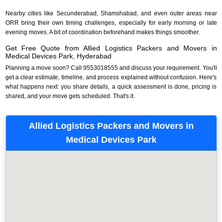
Nearby cities like Secunderabad, Shamshabad, and even outer areas near
ORR bring their own timing challenges, especially for early morning or late
evening moves. A bit of coordination beforehand makes things smoother.
Get Free Quote from Allied Logistics Packers and Movers in
Medical Devices Park, Hyderabad
Planning a move soon? Call 9553018555 and discuss your requirement. You'll
get a clear estimate, timeline, and process explained without confusion. Here's
what happens next: you share details, a quick assessment is done, pricing is
shared, and your move gets scheduled. That's it.
Allied Logistics Packers and Movers in
Medical Devices Park