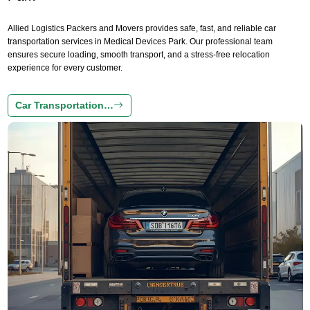
Allied Logistics Packers and Movers provides safe, fast, and reliable car
transportation services in Medical Devices Park. Our professional team
ensures secure loading, smooth transport, and a stress-free relocation
experience for every customer.
Car Transportation…