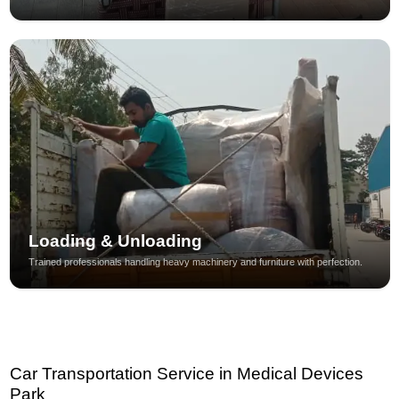
Loading & Unloading
Trained professionals handling heavy machinery and furniture with perfection.
Car Transportation Service in Medical Devices
Park