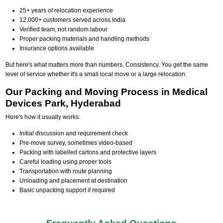
25+ years of relocation experience
12,000+ customers served across India
Verified team, not random labour
Proper packing materials and handling methods
Insurance options available
But here's what matters more than numbers. Consistency. You get the same
level of service whether it's a small local move or a large relocation.
Our Packing and Moving Process in Medical
Devices Park, Hyderabad
Here's how it usually works:
Initial discussion and requirement check
Pre-move survey, sometimes video-based
Packing with labelled cartons and protective layers
Careful loading using proper tools
Transportation with route planning
Unloading and placement at destination
Basic unpacking support if required