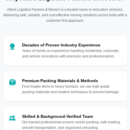
Allied Logistics Packers & Movers is a trusted name in relocation services,
delivering safe, reliable, and cost-effective moving solutions across India with a
customer-first approach.
Decades of Proven Industry Experience
Years of hands-on experience handling residential, corporate,
and vehicle relocations with precision and professionalism.
Premium Packing Materials & Methods
From fragile items to heavy furniture, we use high-grade
packing materials and modern techniques to prevent damage.
Skilled & Background-Verified Team
Our trained professionals ensure careful packing, safe loading,
smooth transportation, and organized unloading.