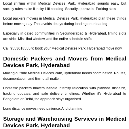
Local shifting within Medical Devices Park, Hyderabad sounds easy, but
society rules make it tricky. Lift booking. Security approvals. Parking slots.
Local packers movers in Medical Devices Park, Hyderabad plan these things
before moving day. That avoids delays during loading or unloading.
Especially in gated communities in Secunderabad & Hyderabad, timing slots
are strict. Miss that window, and the entire schedule shifts.
Call 9553018555 to book your Medical Devices Park, Hyderabad move now.
Domestic Packers and Movers from Medical
Devices Park, Hyderabad
Moving outside Medical Devices Park, Hyderabad needs coordination. Routes,
documentation, and timing all matter.
Domestic packers movers handle intercity relocation with planned dispatch,
tracking updates, and safe delivery timelines. Whether it's Hyderabad to
Bangalore or Delhi, the approach stays organised.
Long distance moves need patience. And planning.
Storage and Warehousing Services in Medical
Devices Park, Hyderabad