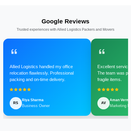
Google Reviews
Trusted experiences with Allied Logistics Packers and Movers
Allied Logistics handled my office
Excellent service 
relocation flawlessly. Professional
The team was poli
packing and on-time delivery.
fragile items.
Riya Sharma
Aman Verm
RS
AV
Business Owner
Marketing M