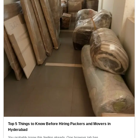
Top 5 Things to Know Before Hiring Packers and Movers in
Hyderabad
You probably know this feeling already. One browser tab has…