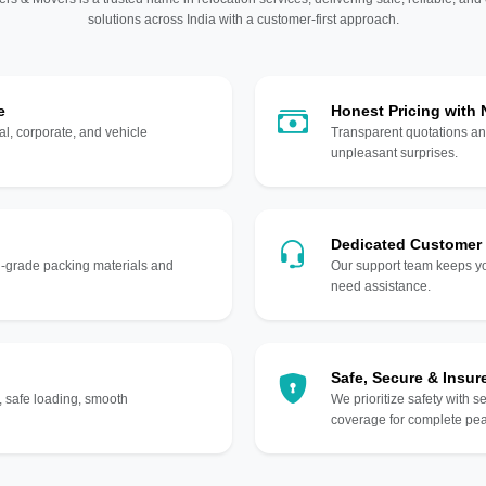
solutions across India with a customer-first approach.
e
Honest Pricing with
l, corporate, and vehicle
Transparent quotations an
unpleasant surprises.
Dedicated Customer
gh-grade packing materials and
Our support team keeps yo
need assistance.
Safe, Secure & Insur
, safe loading, smooth
We prioritize safety with s
coverage for complete pea