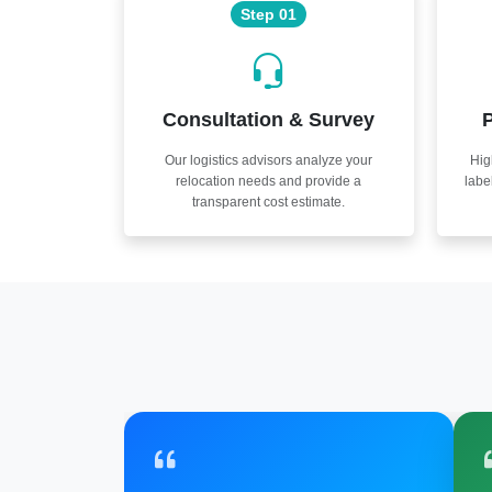
Step 01
Consultation & Survey
P
Our logistics advisors analyze your
Hig
relocation needs and provide a
labe
transparent cost estimate.