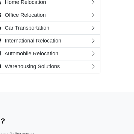
Home Relocation
Office Relocation
Car Transportation
International Relocation
Automobile Relocation
Warehousing Solutions
s?
 cost-effective moving