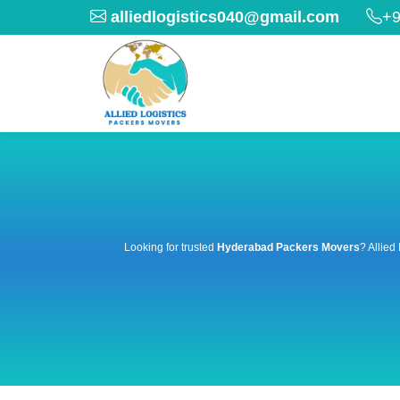
alliedlogistics040@gmail.com
+9
Looking for trusted
Hyderabad Packers Movers
? Allied