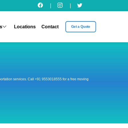
|
|
s
Locations
Contact
Get a Quote
nsportation services. Call +91 9553018555 for a free moving