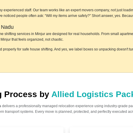
by experienced staff. Our team works like an expert movers company, not just loadin
e've noticed people often ask: “Will my items arrive safely?” Short answer, yes. Bec
l Nadu
home shifting services in Minjur are designed for real households. From small apart
Minjur that feels organized, not chaotic.
ed properly for safe house shifting. And yes, we label boxes so unpacking doesn't t
ng Process by
Allied Logistics Pa
s
delivers a professionally managed relocation experience using industry-grade p
n transport systems. Every move is planned, protected, and perfectly executed acr