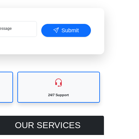
ssage
Submit
24/7 Support
OUR SERVICES