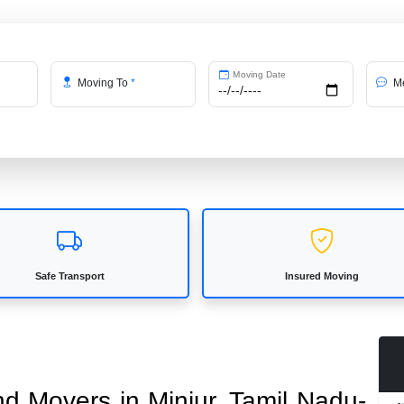
Moving Date
Moving To
*
Me
Safe Transport
Insured Moving
nd Movers in Minjur, Tamil Nadu-