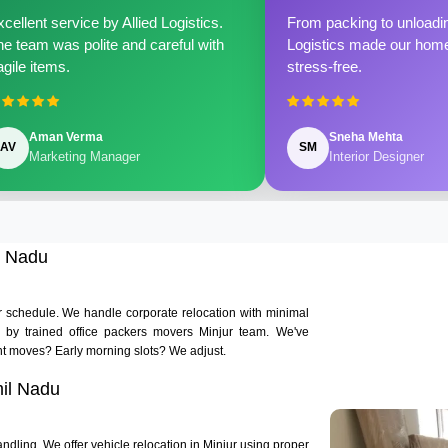
cellent service by Allied Logistics.
From packing to unloadin
e team was polite and careful with
Logistics made our home 
agile items.
stress-free.
Aman Verma
Sneha Mehta
AV
SM
Marketing Manager
Interior Designer
l Nadu
ur schedule. We handle corporate relocation with minimal
ed by trained office packers movers Minjur team. We've
t moves? Early morning slots? We adjust.
mil Nadu
ndling. We offer vehicle relocation in Minjur using proper