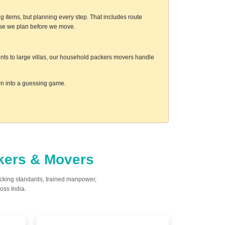
g items, but planning every step. That includes route
ause we plan before we move.
ments to large villas, our household packers movers handle
urn into a guessing game.
ckers & Movers
acking standards, trained manpower,
oss India.