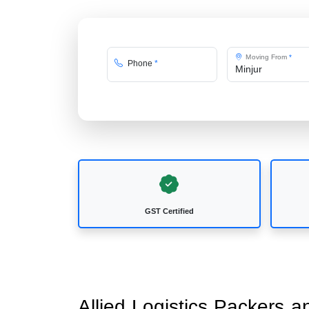
Moving From
*
Phone
*
GST Certified
Allied Logistics Packers a