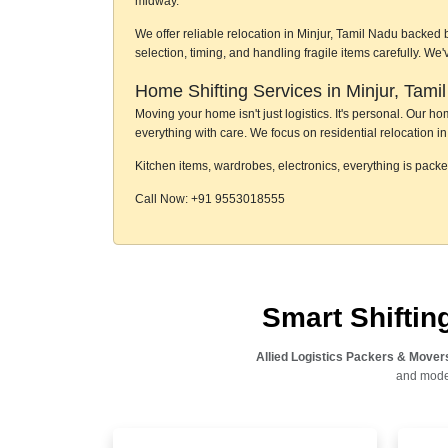
midway.
We offer reliable relocation in Minjur, Tamil Nadu backed 
selection, timing, and handling fragile items carefully. W
Home Shifting Services in Minjur, Tami
Moving your home isn't just logistics. It's personal. Our 
everything with care. We focus on residential relocation in 
Kitchen items, wardrobes, electronics, everything is pack
Call Now: +91 9553018555
Smart Shifti
Allied Logistics Packers & Mover
and moder