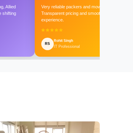
g, Allied
Very reliable packers and movers.
shifting
Transparent pricing and smooth
experience.
Rohit Singh
RS
IT Professional