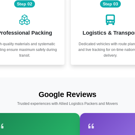
Step 02
Step 03
rofessional Packing
Logistics & Transpo
h-quality materials and systematic
Dedicated vehicles with route pla
ling ensure maximum safety during
and live tracking for on-time natio
transit.
delivery.
Google Reviews
Trusted experiences with Allied Logistics Packers and Movers