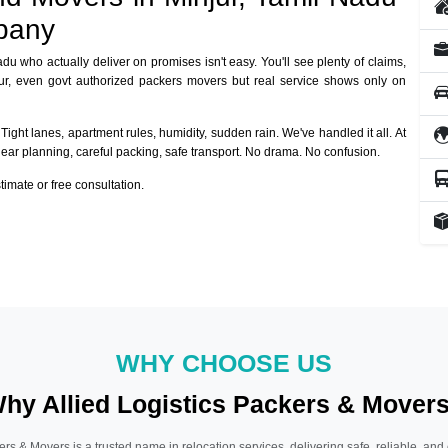
pany
adu who actually deliver on promises isn't easy. You'll see plenty of claims,
jur, even govt authorized packers movers but real service shows only on
Tight lanes, apartment rules, humidity, sudden rain. We've handled it all. At
lear planning, careful packing, safe transport. No drama. No confusion.
mate or free consultation.
WHY CHOOSE US
hy Allied Logistics Packers & Mover
ers & Movers is a trusted name in relocation services, delivering safe, reliable, and