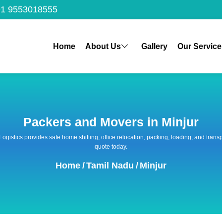
1 9553018555
Home
About Us
Gallery
Our Service
Packers and Movers in Minjur
 Logistics provides safe home shifting, office relocation, packing, loading, and tra
quote today.
Home
/
Tamil Nadu
/
Minjur