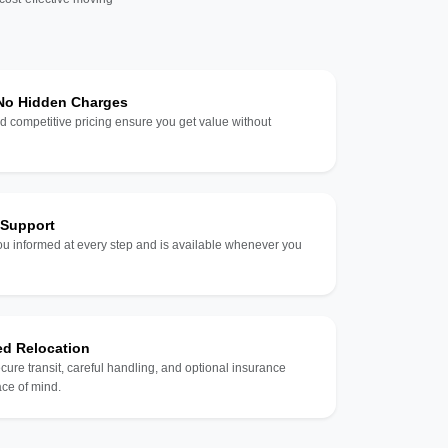
 No Hidden Charges
d competitive pricing ensure you get value without
 Support
u informed at every step and is available whenever you
ed Relocation
ecure transit, careful handling, and optional insurance
ce of mind.