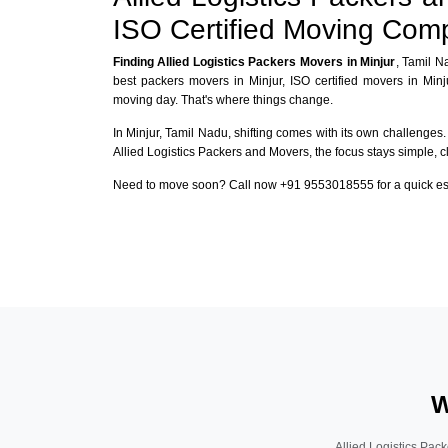
ISO Certified Moving Com
Finding Allied Logistics Packers Movers in Minjur
, Tamil N
best packers movers in Minjur, ISO certified movers in Min
moving day. That's where things change.
In Minjur, Tamil Nadu, shifting comes with its own challenges. 
Allied Logistics Packers and Movers, the focus stays simple, c
Need to move soon? Call now +91 9553018555 for a quick esti
W
Allied Logistics Pack