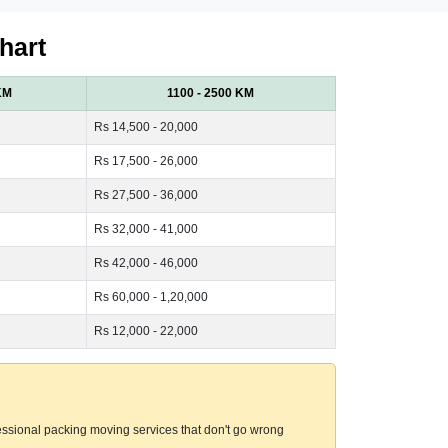
hart
KM
1100 - 2500 KM
Rs 14,500 - 20,000
Rs 17,500 - 26,000
Rs 27,500 - 36,000
Rs 32,000 - 41,000
Rs 42,000 - 46,000
Rs 60,000 - 1,20,000
Rs 12,000 - 22,000
essional packing moving services that don't go wrong