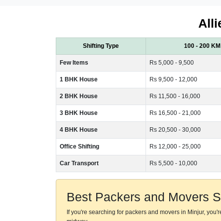
All
Shifting Type
100 - 200 KM
Few Items
Rs 5,000 - 9,500
1 BHK House
Rs 9,500 - 12,000
2 BHK House
Rs 11,500 - 16,000
3 BHK House
Rs 16,500 - 21,000
4 BHK House
Rs 20,500 - 30,000
Office Shifting
Rs 12,000 - 25,000
Car Transport
Rs 5,500 - 10,000
Best Packers and Movers Se
If you're searching for packers and movers in Minjur, you