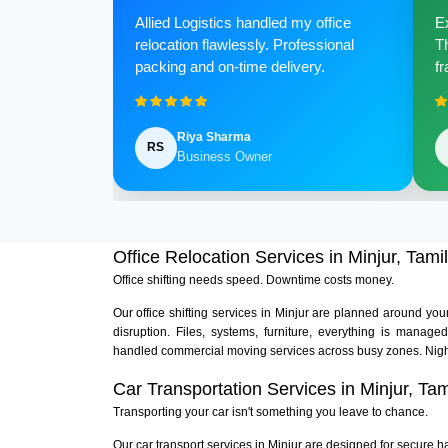
Allied Logistics handled my office
Ex
relocation flawlessly. Professional
Th
packing and on-time delivery.
fr
Riya Sharma
RS
Business Owner
Office Relocation Services in Minjur, Tami
Office shifting needs speed. Downtime costs money.
Our office shifting services in Minjur are planned around yo
disruption. Files, systems, furniture, everything is manag
handled commercial moving services across busy zones. Nigh
Car Transportation Services in Minjur, Ta
Transporting your car isn't something you leave to chance.
Our car transport services in Minjur are designed for secure ha