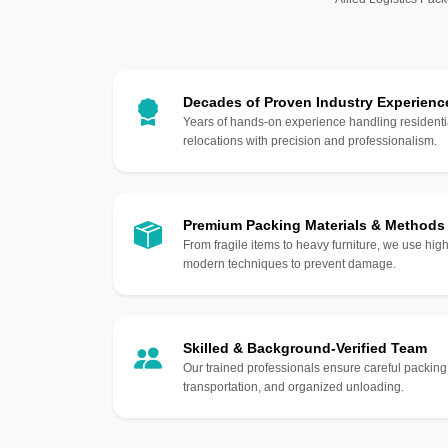
Decades of Proven Industry Experienc
Years of hands-on experience handling residentia
relocations with precision and professionalism.
Premium Packing Materials & Methods
From fragile items to heavy furniture, we use hi
modern techniques to prevent damage.
Skilled & Background-Verified Team
Our trained professionals ensure careful packing
transportation, and organized unloading.