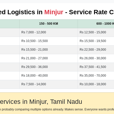
ied Logistics in
Minjur
- Service Rate C
150 - 500 KM
600 - 1000 
Rs 7,000 - 12,000
Rs 12,500 - 15,000
Rs 10,500 - 15,500
Rs 15,500 - 19,500
Rs 15,500 - 21,000
Rs 22,500 - 29,000
Rs 21,000 - 27,000
Rs 26,000 - 30,000
Rs 29,500 - 36,000
Rs 37,500 - 41,500
Rs 18,000 - 40,000
Rs 35,000 - 70,000
Rs 7,500 - 14,000
Rs 10,000 - 18,000
rvices in Minjur, Tamil Nadu
're probably comparing multiple options already. Makes sense. Everyone wants prof