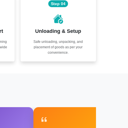
Step 04
rt
Unloading & Setup
nning
Safe unloading, unpacking, and
nwide
placement of goods as per your
convenience.