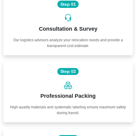
Step 01
Consultation & Survey
Our logistics advisors analyze your relocation needs and provide a
transparent cost estimate.
Step 02
Professional Packing
High-quality materials and systematic labeling ensure maximum safety
during transit.