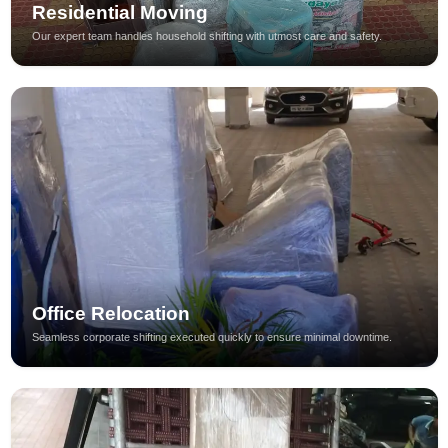
Residential Moving
Our expert team handles household shifting with utmost care and safety.
Office Relocation
Seamless corporate shifting executed quickly to ensure minimal downtime.