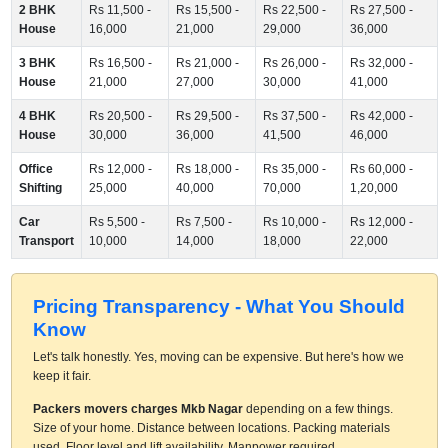
2 BHK
Rs 11,500 -
Rs 15,500 -
Rs 22,500 -
Rs 27,500 -
House
16,000
21,000
29,000
36,000
3 BHK
Rs 16,500 -
Rs 21,000 -
Rs 26,000 -
Rs 32,000 -
House
21,000
27,000
30,000
41,000
4 BHK
Rs 20,500 -
Rs 29,500 -
Rs 37,500 -
Rs 42,000 -
House
30,000
36,000
41,500
46,000
Office
Rs 12,000 -
Rs 18,000 -
Rs 35,000 -
Rs 60,000 -
Shifting
25,000
40,000
70,000
1,20,000
Car
Rs 5,500 -
Rs 7,500 -
Rs 10,000 -
Rs 12,000 -
Transport
10,000
14,000
18,000
22,000
Pricing Transparency - What You Should
Know
Let's talk honestly. Yes, moving can be expensive. But here's how we
keep it fair.
Packers movers charges Mkb Nagar
depending on a few things.
Size of your home. Distance between locations. Packing materials
used. Floor level and lift availability. Manpower required.