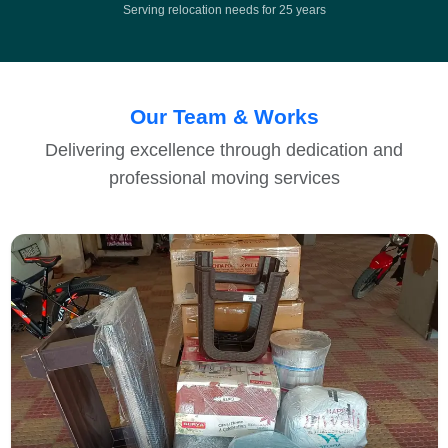
Serving relocation needs for 25 years
Our Team & Works
Delivering excellence through dedication and
professional moving services