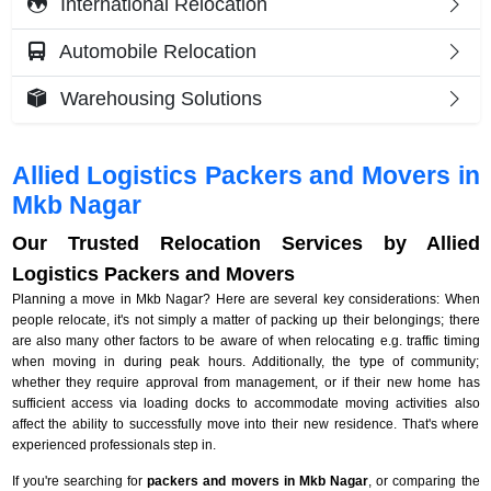
International Relocation
Automobile Relocation
Warehousing Solutions
Allied Logistics Packers and Movers in
Mkb Nagar
Our Trusted Relocation Services by Allied
Logistics Packers and Movers
Planning a move in Mkb Nagar? Here are several key considerations: When
people relocate, it's not simply a matter of packing up their belongings; there
are also many other factors to be aware of when relocating e.g. traffic timing
when moving in during peak hours. Additionally, the type of community;
whether they require approval from management, or if their new home has
sufficient access via loading docks to accommodate moving activities also
affect the ability to successfully move into their new residence. That's where
experienced professionals step in.
If you're searching for
packers and movers in Mkb Nagar
, or comparing the