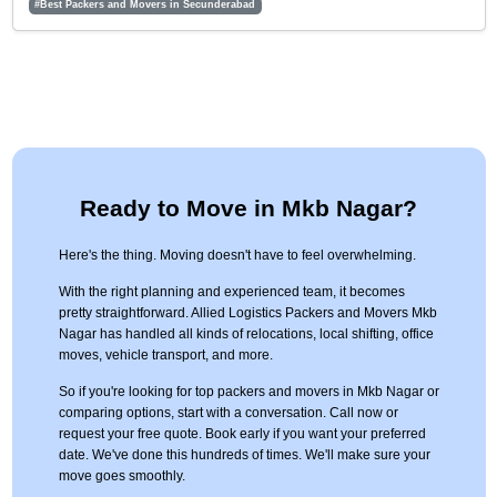
#Best Packers and Movers in Secunderabad
Ready to Move in Mkb Nagar?
Here's the thing. Moving doesn't have to feel overwhelming.
With the right planning and experienced team, it becomes
pretty straightforward. Allied Logistics Packers and Movers Mkb
Nagar has handled all kinds of relocations, local shifting, office
moves, vehicle transport, and more.
So if you're looking for top packers and movers in Mkb Nagar or
comparing options, start with a conversation. Call now or
request your free quote. Book early if you want your preferred
date. We've done this hundreds of times. We'll make sure your
move goes smoothly.