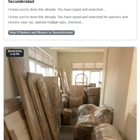
Secunderabad
I know you’ve done this already. You have typed and searched…
I know you’ve done this already. You have typed and searched for packers and
movers near me, opened multiple tabs, checked…
#top 5 Packers and Movers in Secunderabad
30/04/2026
5:42 PM