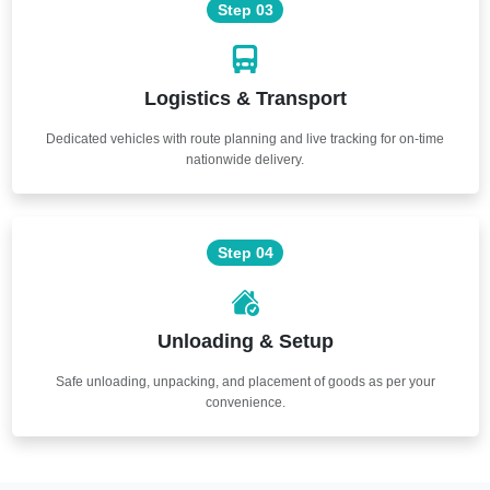
Step 03
Logistics & Transport
Dedicated vehicles with route planning and live tracking for on-time
nationwide delivery.
Step 04
Unloading & Setup
Safe unloading, unpacking, and placement of goods as per your
convenience.