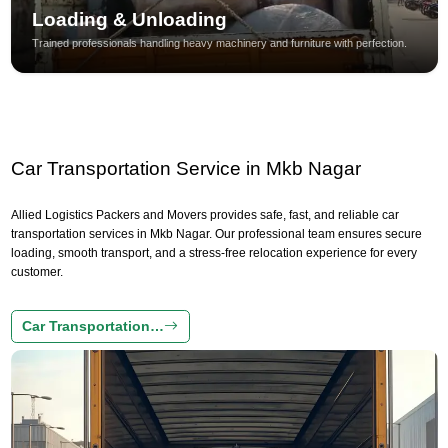
Loading & Unloading
Trained professionals handling heavy machinery and furniture with perfection.
Car Transportation Service in Mkb Nagar
Allied Logistics Packers and Movers provides safe, fast, and reliable car
transportation services in Mkb Nagar. Our professional team ensures secure
loading, smooth transport, and a stress-free relocation experience for every
customer.
Car Transportation…