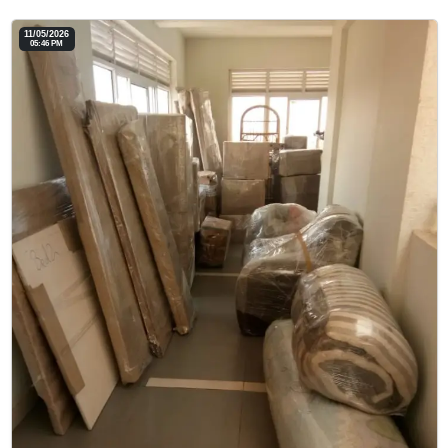
11/05/2026
05:46 PM