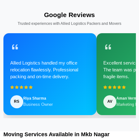
Google Reviews
Trusted experiences with Allied Logistics Packers and Movers
Allied Logistics handled my office
Excellent service 
relocation flawlessly. Professional
The team was poli
packing and on-time delivery.
fragile items.
Riya Sharma
Aman Verm
RS
AV
Business Owner
Marketing M
Moving Services Available in Mkb Nagar