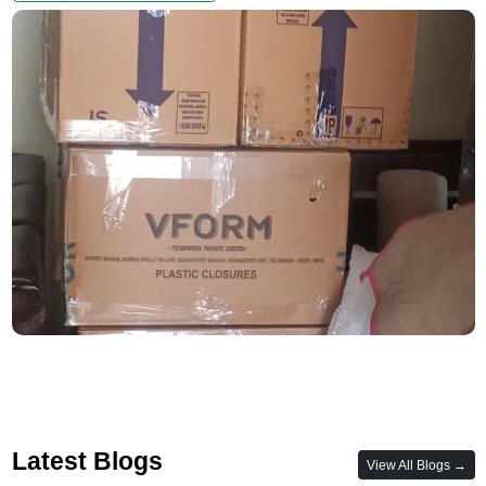
Latest Blogs
View All Blogs →