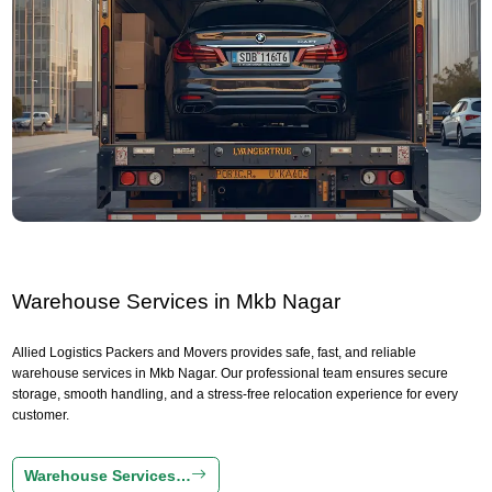
Warehouse Services in Mkb Nagar
Allied Logistics Packers and Movers provides safe, fast, and reliable
warehouse services in Mkb Nagar. Our professional team ensures secure
storage, smooth handling, and a stress-free relocation experience for every
customer.
Warehouse Services…