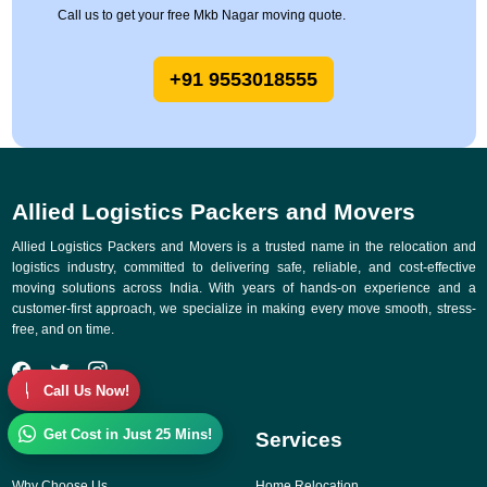
Call us to get your free Mkb Nagar moving quote.
+91 9553018555
Allied Logistics Packers and Movers
Allied Logistics Packers and Movers is a trusted name in the relocation and
logistics industry, committed to delivering safe, reliable, and cost-effective
moving solutions across India. With years of hands-on experience and a
customer-first approach, we specialize in making every move smooth, stress-
free, and on time.
Call Us Now!
Get Cost in Just 25 Mins!
Quick Links
Services
Why Choose Us
Home Relocation