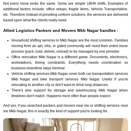
Not every move looks the same. Some are simple 1BHK shifts. Examples of
additional factors include: office setups, fragile items, Vehicle Transportation,
etc. Therefore instead of providing uniform solutions, the services are delivered
based upon what the clients really need.
Allied Logistics Packers and Movers Mkb Nagar handles :
Household shifting services in Mkb Nagar are the most common. Families
moving from an apt, villa, or gated community will need their entire move
process (pack, load, deliver, unload) to be managed by one provider.
Office relocation Mkb Nagar is a different game. Documents, electronics,
workstations, timing constraints. Everything needs coordination so
business downtime stays minimal.
Vehicle shifting services Mkb Nagar cover both car transportation services
Mkb Nagar and bike transport services Mkb Nagar. Useful if you're
relocating to another city or don't want to drive long distances.
There's also support for storage and warehousing Mkb Nagar when
timelines don't match. Happens more often than people expect.
And yes, if you searched packers and movers near me or shifting services near
me Mkb Nagar, this is exactly the kind of support you're looking for.