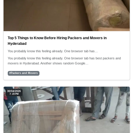
Top 5 Things to Know Before Hiring Packers and Movers in
Hyderabad
You probably know this feeling already. One browser tab has…
You probably know this feeling already. One browser tab has best packers and
movers in Hyderabad. Another shows random Google…
#Packers and Movers
30/04/2026
7: 23 PM