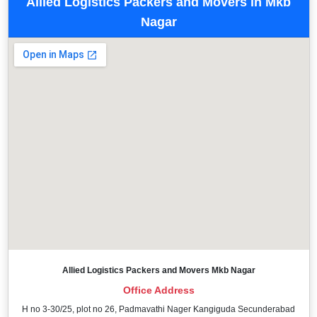
Allied Logistics Packers and Movers in Mkb
Nagar
Allied Logistics Packers and Movers Mkb Nagar
Office Address
H no 3-30/25, plot no 26, Padmavathi Nager Kangiguda Secunderabad