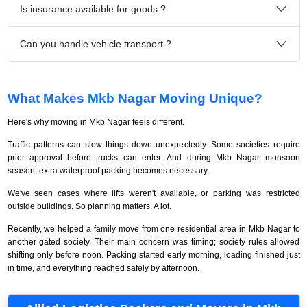
Is insurance available for goods ?
Can you handle vehicle transport ?
What Makes Mkb Nagar Moving Unique?
Here's why moving in Mkb Nagar feels different.
Traffic patterns can slow things down unexpectedly. Some societies require
prior approval before trucks can enter. And during Mkb Nagar monsoon
season, extra waterproof packing becomes necessary.
We've seen cases where lifts weren't available, or parking was restricted
outside buildings. So planning matters. A lot.
Recently, we helped a family move from one residential area in Mkb Nagar to
another gated society. Their main concern was timing; society rules allowed
shifting only before noon. Packing started early morning, loading finished just
in time, and everything reached safely by afternoon.