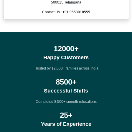
500015 Telangana
Contact Us :
+91 9553018555
12000
+
Happy Customers
Trusted by 12,000+ families across India
8500
+
Successful Shifts
Completed 8,500+ smooth relocations
25
+
Years of Experience