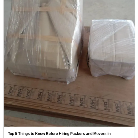
Top 5 Things to Know Before Hiring Packers and Movers in