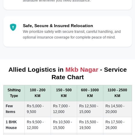
available whenever you need assistance.
Safe, Secure & Insured Relocation
We prioritize safety with secure transit, careful handling, and
optional insurance coverage for complete peace of mind.
Allied Logistics in
Mkb Nagar
- Service
Rate Chart
Shifting
100 - 200
150 - 500
600 - 1000
1100 - 2500
Type
KM
KM
KM
KM
Few
Rs 5,000 -
Rs 7,000 -
Rs 12,500 -
Rs 14,500 -
Items
9,500
12,000
15,000
20,000
1 BHK
Rs 9,500 -
Rs 10,500 -
Rs 15,500 -
Rs 17,500 -
House
12,000
15,500
19,500
26,000