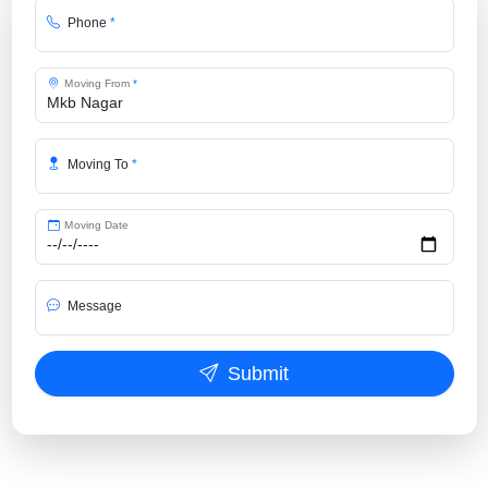
Phone
*
Moving From
*
Moving To
*
Moving Date
Message
Submit