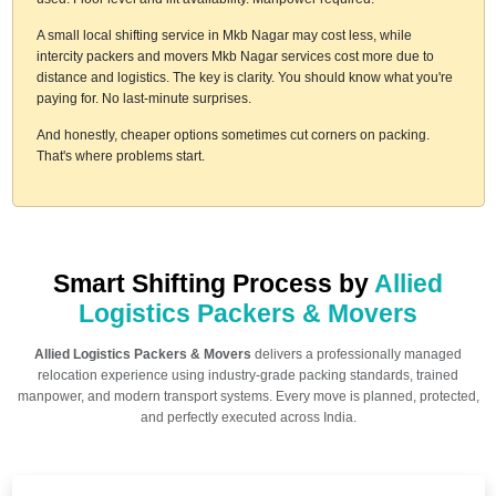
A small local shifting service in Mkb Nagar may cost less, while
intercity packers and movers Mkb Nagar services cost more due to
distance and logistics. The key is clarity. You should know what you're
paying for. No last-minute surprises.
And honestly, cheaper options sometimes cut corners on packing.
That's where problems start.
Smart Shifting Process by
Allied
Logistics Packers & Movers
Allied Logistics Packers & Movers
delivers a professionally managed
relocation experience using industry-grade packing standards, trained
manpower, and modern transport systems. Every move is planned, protected,
and perfectly executed across India.