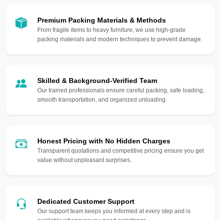
Premium Packing Materials & Methods
From fragile items to heavy furniture, we use high-grade
packing materials and modern techniques to prevent damage.
Skilled & Background-Verified Team
Our trained professionals ensure careful packing, safe loading,
smooth transportation, and organized unloading.
Honest Pricing with No Hidden Charges
Transparent quotations and competitive pricing ensure you get
value without unpleasant surprises.
Dedicated Customer Support
Our support team keeps you informed at every step and is