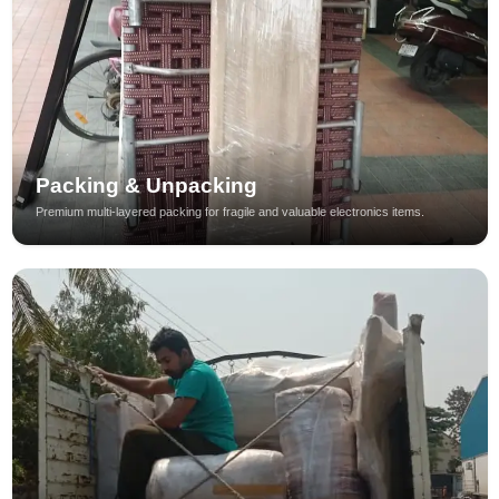
Packing & Unpacking
Premium multi-layered packing for fragile and valuable electronics items.