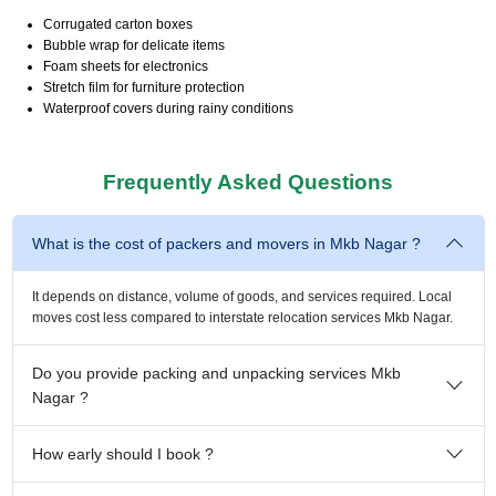
Corrugated carton boxes
Bubble wrap for delicate items
Foam sheets for electronics
Stretch film for furniture protection
Waterproof covers during rainy conditions
Frequently Asked Questions
What is the cost of packers and movers in Mkb Nagar ?
It depends on distance, volume of goods, and services required. Local
moves cost less compared to interstate relocation services Mkb Nagar.
Do you provide packing and unpacking services Mkb
Nagar ?
How early should I book ?