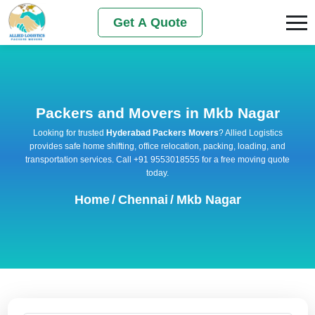
Get A Quote
Packers and Movers in Mkb Nagar
Looking for trusted
Hyderabad Packers Movers
? Allied Logistics
provides safe home shifting, office relocation, packing, loading, and
transportation services. Call +91 9553018555 for a free moving quote
today.
Home
/
Chennai
/
Mkb Nagar