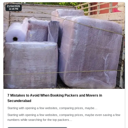
21/04/2026
12:26 PM
7 Mistakes to Avoid When Booking Packers and Movers in
Secunderabad
Starting with opening a few websites, comparing prices, maybe…
Starting with opening a few websites, comparing prices, maybe even saving a few
numbers while searching for the top packers…