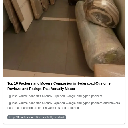
Top 10 Packers and Movers Companies in Hyderabad-Customer
Reviews and Ratings That Actually Matter
I guess you've done this already. Opened Google and typed packers…
I guess you've done this already. Opened Google and typed packers and movers
near me, then clicked on 4-5 websites and checked…
#Top 10 Packers and Movers iN Hyderabad