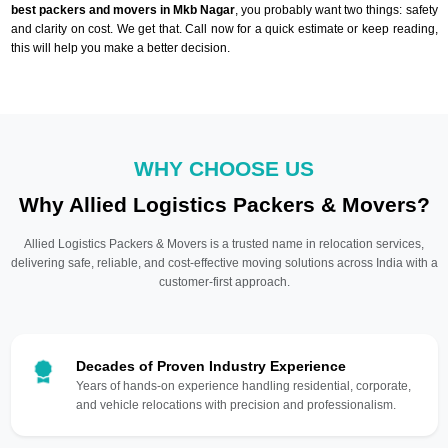
best packers and movers in Mkb Nagar
, you probably want two things: safety
and clarity on cost. We get that. Call now for a quick estimate or keep reading,
this will help you make a better decision.
WHY CHOOSE US
Why Allied Logistics Packers & Movers?
Allied Logistics Packers & Movers is a trusted name in relocation services,
delivering safe, reliable, and cost-effective moving solutions across India with a
customer-first approach.
Decades of Proven Industry Experience
Years of hands-on experience handling residential, corporate,
and vehicle relocations with precision and professionalism.