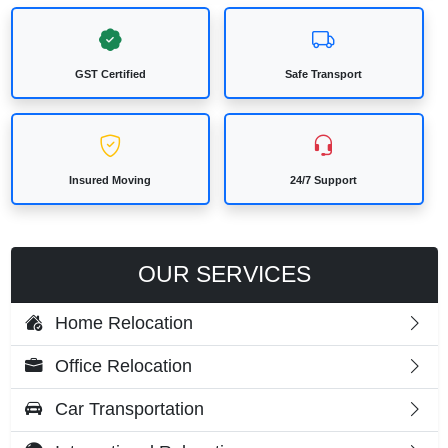
GST Certified
Safe Transport
Insured Moving
24/7 Support
OUR SERVICES
Home Relocation
Office Relocation
Car Transportation