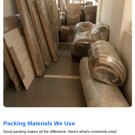
Packing Materials We Use
Good packing makes all the difference. Here's what's commonly used: