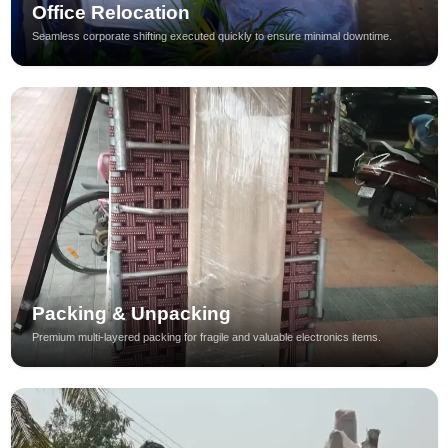
Office Relocation
Seamless corporate shifting executed quickly to ensure minimal downtime.
Packing & Unpacking
Premium multi-layered packing for fragile and valuable electronics items.