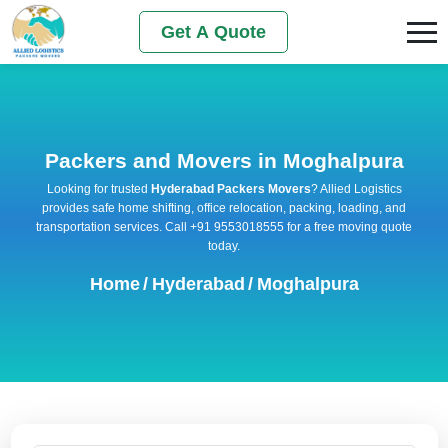
Get A Quote
Packers and Movers in Moghalpura
Looking for trusted
Hyderabad Packers Movers
? Allied Logistics
provides safe home shifting, office relocation, packing, loading, and
transportation services. Call +91 9553018555 for a free moving quote
today.
Home
/
Hyderabad
/
Moghalpura