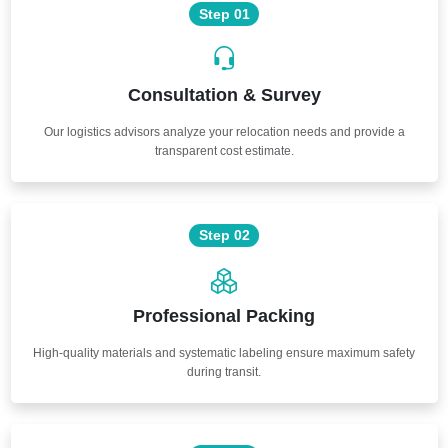
Step 01
Consultation & Survey
Our logistics advisors analyze your relocation needs and provide a
transparent cost estimate.
Step 02
Professional Packing
High-quality materials and systematic labeling ensure maximum safety
during transit.