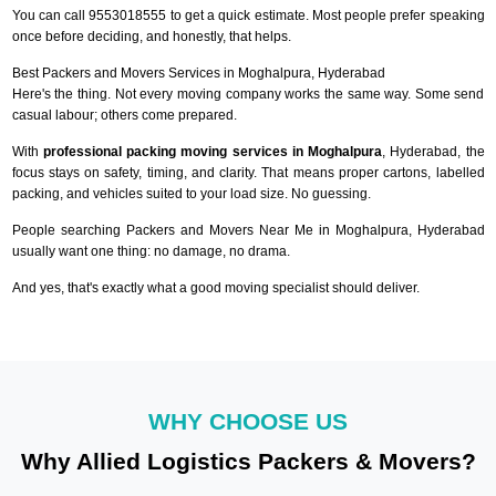
You can call 9553018555 to get a quick estimate. Most people prefer speaking
once before deciding, and honestly, that helps.
Best Packers and Movers Services in Moghalpura, Hyderabad
Here's the thing. Not every moving company works the same way. Some send
casual labour; others come prepared.
With
professional packing moving services in Moghalpura
, Hyderabad, the
focus stays on safety, timing, and clarity. That means proper cartons, labelled
packing, and vehicles suited to your load size. No guessing.
People searching Packers and Movers Near Me in Moghalpura, Hyderabad
usually want one thing: no damage, no drama.
And yes, that's exactly what a good moving specialist should deliver.
WHY CHOOSE US
Why Allied Logistics Packers & Movers?