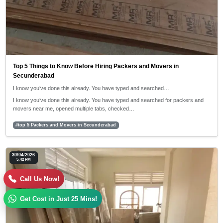
Top 5 Things to Know Before Hiring Packers and Movers in
Secunderabad
I know you’ve done this already. You have typed and searched…
I know you’ve done this already. You have typed and searched for packers and
movers near me, opened multiple tabs, checked…
#top 5 Packers and Movers in Secunderabad
30/04/2026
5:42 PM
Call Us Now!
Get Cost in Just 25 Mins!