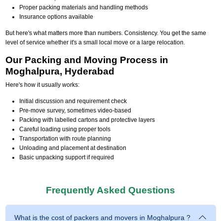
Proper packing materials and handling methods
Insurance options available
But here's what matters more than numbers. Consistency. You get the same
level of service whether it's a small local move or a large relocation.
Our Packing and Moving Process in
Moghalpura, Hyderabad
Here's how it usually works:
Initial discussion and requirement check
Pre-move survey, sometimes video-based
Packing with labelled cartons and protective layers
Careful loading using proper tools
Transportation with route planning
Unloading and placement at destination
Basic unpacking support if required
Frequently Asked Questions
What is the cost of packers and movers in Moghalpura ?