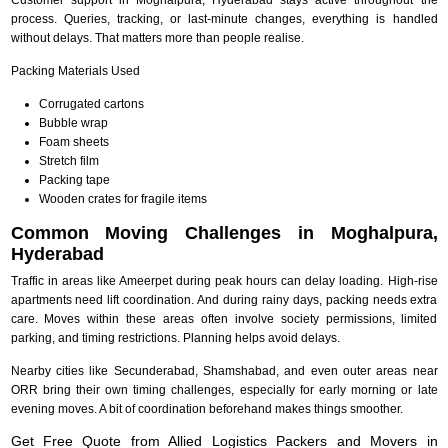
process. Queries, tracking, or last-minute changes, everything is handled
without delays. That matters more than people realise.
Packing Materials Used
Corrugated cartons
Bubble wrap
Foam sheets
Stretch film
Packing tape
Wooden crates for fragile items
Common Moving Challenges in Moghalpura,
Hyderabad
Traffic in areas like Ameerpet during peak hours can delay loading. High-rise
apartments need lift coordination. And during rainy days, packing needs extra
care. Moves within these areas often involve society permissions, limited
parking, and timing restrictions. Planning helps avoid delays.
Nearby cities like Secunderabad, Shamshabad, and even outer areas near
ORR bring their own timing challenges, especially for early morning or late
evening moves. A bit of coordination beforehand makes things smoother.
Get Free Quote from Allied Logistics Packers and Movers in