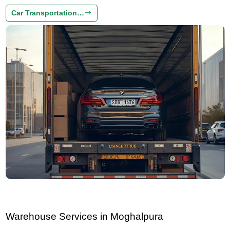
Car Transportation…
Warehouse Services in Moghalpura