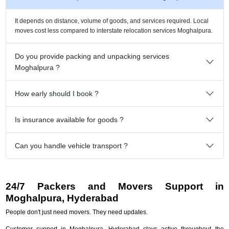
It depends on distance, volume of goods, and services required. Local
moves cost less compared to interstate relocation services Moghalpura.
Do you provide packing and unpacking services
Moghalpura ?
How early should I book ?
Is insurance available for goods ?
Can you handle vehicle transport ?
24/7 Packers and Movers Support in
Moghalpura, Hyderabad
People don't just need movers. They need updates.
Customer support in Moghalpura, Hyderabad stays active throughout the