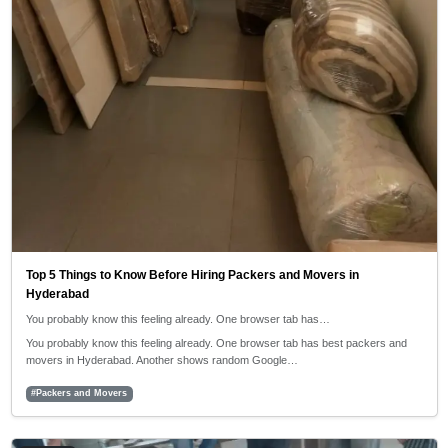
Top 5 Things to Know Before Hiring Packers and Movers in
Hyderabad
You probably know this feeling already. One browser tab has…
You probably know this feeling already. One browser tab has best packers and
movers in Hyderabad. Another shows random Google…
#Packers and Movers