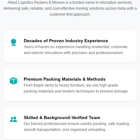
Allied Logistics Packers & Movers is a trusted name in relocation services,
delivering safe, reliable, and cost-effective moving solutions across India with a
customer-first approach.
Decades of Proven Industry Experience
Years of hands-on experience handling residential, corporate,
and vehicle relocations with precision and professionalism.
Premium Packing Materials & Methods
From fragile items to heavy furniture, we use high-grade
packing materials and modern techniques to prevent damage.
Skilled & Background-Verified Team
Our trained professionals ensure careful packing, safe loading,
smooth transportation, and organized unloading.