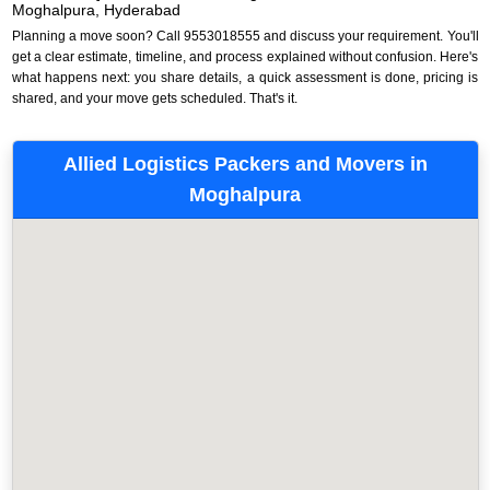
Moghalpura, Hyderabad
Planning a move soon? Call 9553018555 and discuss your requirement. You'll
get a clear estimate, timeline, and process explained without confusion. Here's
what happens next: you share details, a quick assessment is done, pricing is
shared, and your move gets scheduled. That's it.
Allied Logistics Packers and Movers in
Moghalpura