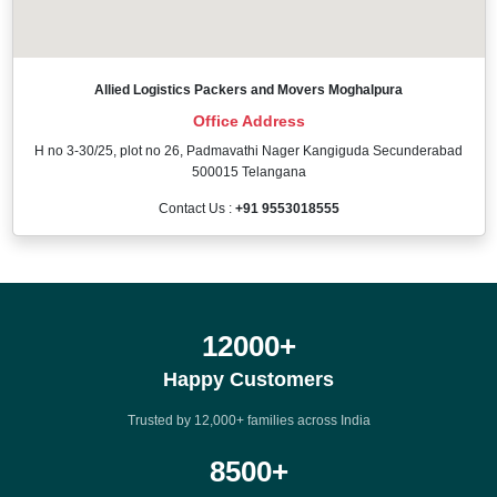
Allied Logistics Packers and Movers Moghalpura
Office Address
H no 3-30/25, plot no 26, Padmavathi Nager Kangiguda Secunderabad
500015 Telangana
Contact Us :
+91 9553018555
12000
+
Happy Customers
Trusted by 12,000+ families across India
8500
+