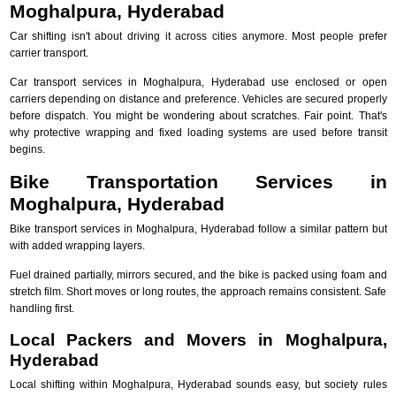
Moghalpura, Hyderabad
Car shifting isn't about driving it across cities anymore. Most people prefer
carrier transport.
Car transport services in Moghalpura, Hyderabad use enclosed or open
carriers depending on distance and preference. Vehicles are secured properly
before dispatch. You might be wondering about scratches. Fair point. That's
why protective wrapping and fixed loading systems are used before transit
begins.
Bike Transportation Services in
Moghalpura, Hyderabad
Bike transport services in Moghalpura, Hyderabad follow a similar pattern but
with added wrapping layers.
Fuel drained partially, mirrors secured, and the bike is packed using foam and
stretch film. Short moves or long routes, the approach remains consistent. Safe
handling first.
Local Packers and Movers in Moghalpura,
Hyderabad
Local shifting within Moghalpura, Hyderabad sounds easy, but society rules