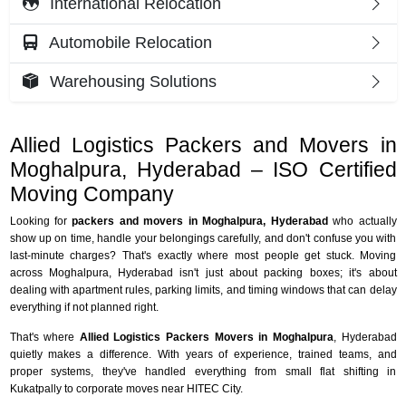
International Relocation
Automobile Relocation
Warehousing Solutions
Allied Logistics Packers and Movers in
Moghalpura, Hyderabad – ISO Certified
Moving Company
Looking for
packers and movers in Moghalpura, Hyderabad
who actually
show up on time, handle your belongings carefully, and don't confuse you with
last-minute charges? That's exactly where most people get stuck. Moving
across Moghalpura, Hyderabad isn't just about packing boxes; it's about
dealing with apartment rules, parking limits, and timing windows that can delay
everything if not planned right.
That's where
Allied Logistics Packers Movers in Moghalpura
, Hyderabad
quietly makes a difference. With years of experience, trained teams, and
proper systems, they've handled everything from small flat shifting in
Kukatpally to corporate moves near HITEC City.