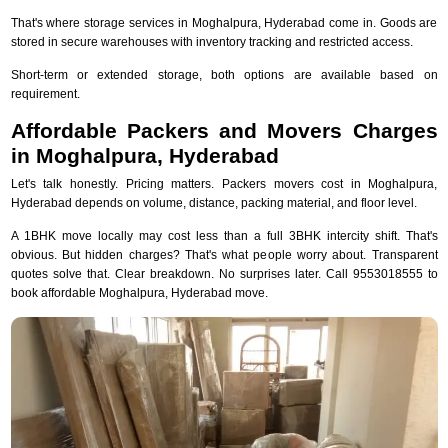
That's where storage services in Moghalpura, Hyderabad come in. Goods are
stored in secure warehouses with inventory tracking and restricted access.
Short-term or extended storage, both options are available based on
requirement.
Affordable Packers and Movers Charges
in Moghalpura, Hyderabad
Let's talk honestly. Pricing matters. Packers movers cost in Moghalpura,
Hyderabad depends on volume, distance, packing material, and floor level.
A 1BHK move locally may cost less than a full 3BHK intercity shift. That's
obvious. But hidden charges? That's what people worry about. Transparent
quotes solve that. Clear breakdown. No surprises later. Call 9553018555 to
book affordable Moghalpura, Hyderabad move.