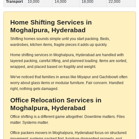
Transport
10,000
14,000
18,000
22,000
Home Shifting Services in
Moghalpura, Hyderabad
Shifting homes sounds simple until you start packing. Beds,
wardrobes, kitchen items, fragile pieces it adds up quickly.
Home shifting services in Moghalpura, Hyderabad are handled with
layered packing, careful lifting, and planned loading. Items are sorted,
wrapped, and placed based on fragility and weight.
We've noticed that families in areas like Miyapur and Gachibowli often
worry about glass items or modular furniture. Fair concern. Handled
right, nothing gets damaged.
Office Relocation Services in
Moghalpura, Hyderabad
Office shifting is a different game altogether. Downtime matters. Files
matter. Systems matter.
Office packers movers in Moghalpura, Hyderabad focus on structured
movement: systems packed first, furniture dismantled properly, and