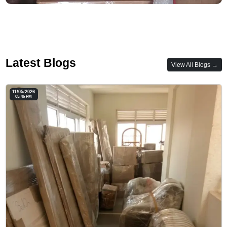
Latest Blogs
View All Blogs →
11/05/2026
05:46 PM