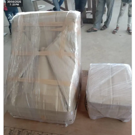
30/04/2026
7: 23 PM