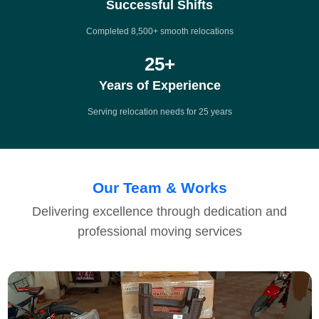
Successful Shifts
Completed 8,500+ smooth relocations
25
+
Years of Experience
Serving relocation needs for 25 years
Our Team & Works
Delivering excellence through dedication and
professional moving services