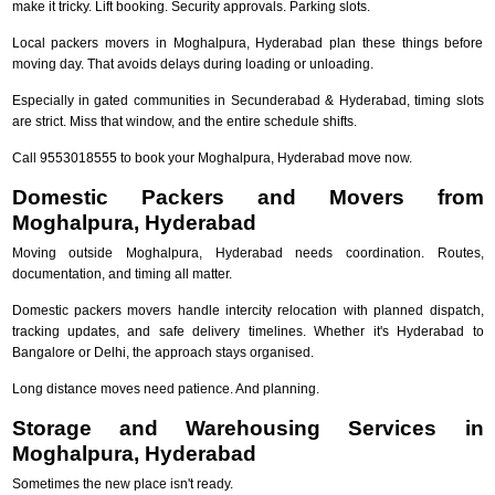
make it tricky. Lift booking. Security approvals. Parking slots.
Local packers movers in Moghalpura, Hyderabad plan these things before
moving day. That avoids delays during loading or unloading.
Especially in gated communities in Secunderabad & Hyderabad, timing slots
are strict. Miss that window, and the entire schedule shifts.
Call 9553018555 to book your Moghalpura, Hyderabad move now.
Domestic Packers and Movers from
Moghalpura, Hyderabad
Moving outside Moghalpura, Hyderabad needs coordination. Routes,
documentation, and timing all matter.
Domestic packers movers handle intercity relocation with planned dispatch,
tracking updates, and safe delivery timelines. Whether it's Hyderabad to
Bangalore or Delhi, the approach stays organised.
Long distance moves need patience. And planning.
Storage and Warehousing Services in
Moghalpura, Hyderabad
Sometimes the new place isn't ready.