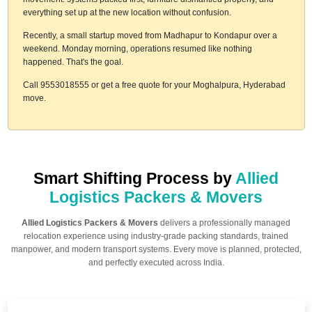
everything set up at the new location without confusion.
Recently, a small startup moved from Madhapur to Kondapur over a
weekend. Monday morning, operations resumed like nothing
happened. That's the goal.
Call 9553018555 or get a free quote for your Moghalpura, Hyderabad
move.
Smart Shifting Process by
Allied
Logistics Packers & Movers
Allied Logistics Packers & Movers
delivers a professionally managed
relocation experience using industry-grade packing standards, trained
manpower, and modern transport systems. Every move is planned, protected,
and perfectly executed across India.