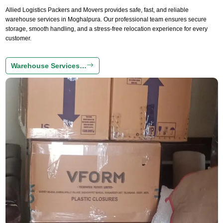
Allied Logistics Packers and Movers provides safe, fast, and reliable
warehouse services in Moghalpura. Our professional team ensures secure
storage, smooth handling, and a stress-free relocation experience for every
customer.
Warehouse Services…