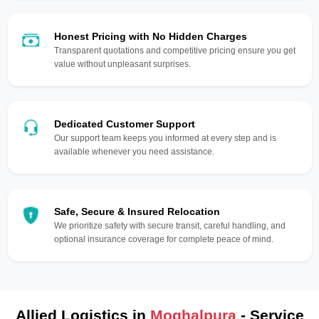
Honest Pricing with No Hidden Charges
Transparent quotations and competitive pricing ensure you get
value without unpleasant surprises.
Dedicated Customer Support
Our support team keeps you informed at every step and is
available whenever you need assistance.
Safe, Secure & Insured Relocation
We prioritize safety with secure transit, careful handling, and
optional insurance coverage for complete peace of mind.
Allied Logistics in
Moghalpura
- Service