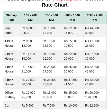
Rate Chart
Shifting
100 - 200
150 - 500
600 - 1000
1100 - 2500
Type
KM
KM
KM
KM
Few
Rs 5,000 -
Rs 7,000 -
Rs 12,500 -
Rs 14,500 -
Items
9,500
12,000
15,000
20,000
1 BHK
Rs 9,500 -
Rs 10,500 -
Rs 15,500 -
Rs 17,500 -
House
12,000
15,500
19,500
26,000
2 BHK
Rs 11,500 -
Rs 15,500 -
Rs 22,500 -
Rs 27,500 -
House
16,000
21,000
29,000
36,000
3 BHK
Rs 16,500 -
Rs 21,000 -
Rs 26,000 -
Rs 32,000 -
House
21,000
27,000
30,000
41,000
4 BHK
Rs 20,500 -
Rs 29,500 -
Rs 37,500 -
Rs 42,000 -
House
30,000
36,000
41,500
46,000
Office
Rs 12,000 -
Rs 18,000 -
Rs 35,000 -
Rs 60,000 -
Shifting
25,000
40,000
70,000
1,20,000
Car
Rs 5,500 -
Rs 7,500 -
Rs 10,000 -
Rs 12,000 -