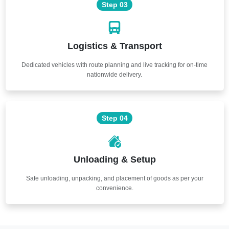
Step 03
Logistics & Transport
Dedicated vehicles with route planning and live tracking for on-time
nationwide delivery.
Step 04
Unloading & Setup
Safe unloading, unpacking, and placement of goods as per your
convenience.