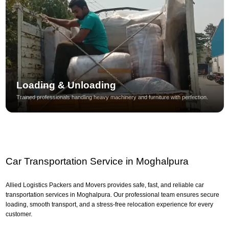
Loading & Unloading
Trained professionals handling heavy machinery and furniture with perfection.
Car Transportation Service in Moghalpura
Allied Logistics Packers and Movers provides safe, fast, and reliable car
transportation services in Moghalpura. Our professional team ensures secure
loading, smooth transport, and a stress-free relocation experience for every
customer.