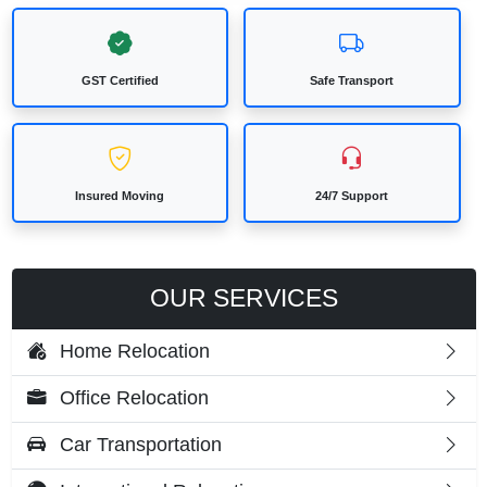
GST Certified
Safe Transport
Insured Moving
24/7 Support
OUR SERVICES
Home Relocation
Office Relocation
Car Transportation