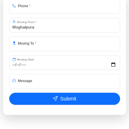
Phone
*
Moving From
*
Moving To
*
Moving Date
Message
Submit