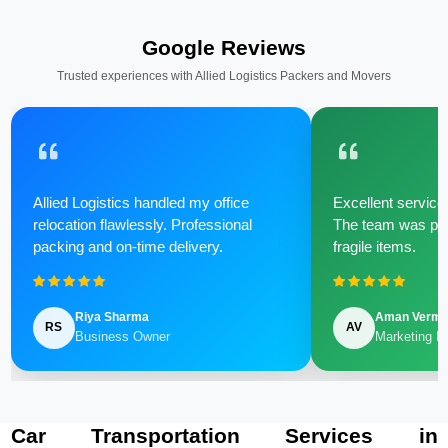
Google Reviews
Trusted experiences with Allied Logistics Packers and Movers
Allied Logistics handled my office
Excellent service 
relocation flawlessly. Professional
The team was poli
packing and on-time delivery.
fragile items.
Riya Sharma
Aman Verm
RS
AV
Business Owner
Marketing M
Car Transportation Services in