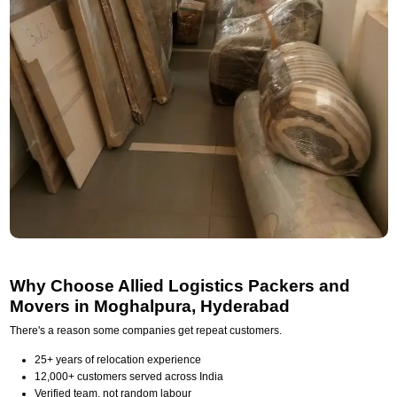
Why Choose Allied Logistics Packers and
Movers in Moghalpura, Hyderabad
There's a reason some companies get repeat customers.
25+ years of relocation experience
12,000+ customers served across India
Verified team, not random labour