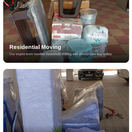
Residential Moving
Our expert team handles household shifting with utmost care and safety.