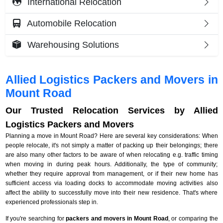
International Relocation
Automobile Relocation
Warehousing Solutions
Allied Logistics Packers and Movers in
Mount Road
Our Trusted Relocation Services by Allied
Logistics Packers and Movers
Planning a move in Mount Road? Here are several key considerations: When
people relocate, it's not simply a matter of packing up their belongings; there
are also many other factors to be aware of when relocating e.g. traffic timing
when moving in during peak hours. Additionally, the type of community;
whether they require approval from management, or if their new home has
sufficient access via loading docks to accommodate moving activities also
affect the ability to successfully move into their new residence. That's where
experienced professionals step in.
If you're searching for
packers and movers in Mount Road
, or comparing the