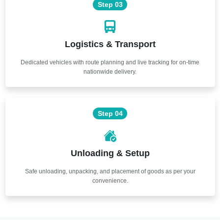
Step 03
Logistics & Transport
Dedicated vehicles with route planning and live tracking for on-time
nationwide delivery.
Step 04
Unloading & Setup
Safe unloading, unpacking, and placement of goods as per your
convenience.