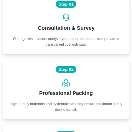
Step 01
Consultation & Survey
Our logistics advisors analyze your relocation needs and provide a
transparent cost estimate.
Step 02
Professional Packing
High-quality materials and systematic labeling ensure maximum safety
during transit.