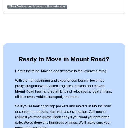
#Best Packers and Movers in Secunderabad
Ready to Move in Mount Road?
Here's the thing. Moving doesn't have to feel overwhelming.
With the right planning and experienced team, it becomes
pretty straightforward. Allied Logistics Packers and Movers
Mount Road has handled all kinds of relocations, local shifting,
office moves, vehicle transport, and more.
So if you're looking for top packers and movers in Mount Road
or comparing options, start with a conversation. Call now or
request your free quote. Book early if you want your preferred
date. We've done this hundreds of times. We'll make sure your