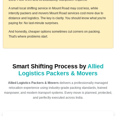
A small local shifting service in Mount Road may cost less, while
intercity packers and movers Mount Road services cost more due to
distance and logistics. The key is clarity. You should know what you're
paying for. No last-minute surprises.
And honestly, cheaper options sometimes cut corners on packing.
That's where problems start.
Smart Shifting Process by
Allied
Logistics Packers & Movers
Allied Logistics Packers & Movers
delivers a professionally managed
relocation experience using industry-grade packing standards, trained
manpower, and modern transport systems. Every move is planned, protected,
and perfectly executed across India.