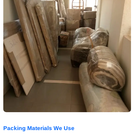
Packing Materials We Use