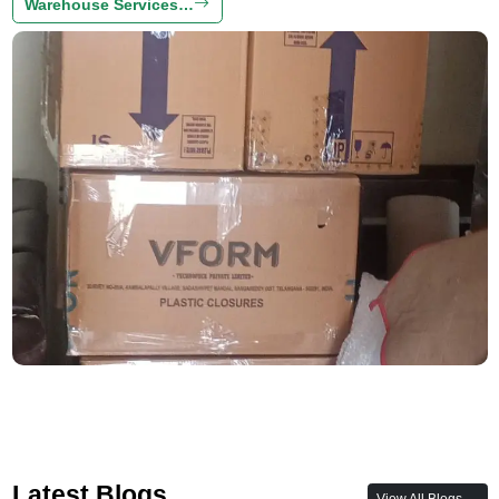
Warehouse Services…
Latest Blogs
View All Blogs →