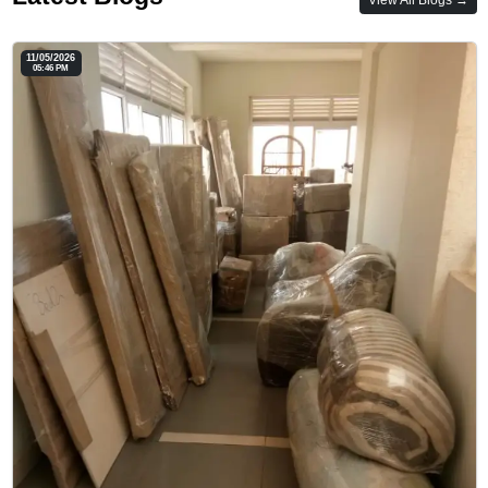
11/05/2026
05:46 PM