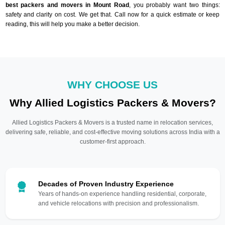
best packers and movers in Mount Road
, you probably want two things:
safety and clarity on cost. We get that. Call now for a quick estimate or keep
reading, this will help you make a better decision.
WHY CHOOSE US
Why Allied Logistics Packers & Movers?
Allied Logistics Packers & Movers is a trusted name in relocation services,
delivering safe, reliable, and cost-effective moving solutions across India with a
customer-first approach.
Decades of Proven Industry Experience
Years of hands-on experience handling residential, corporate,
and vehicle relocations with precision and professionalism.