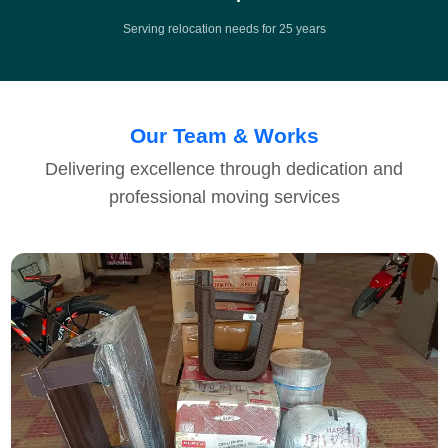
Serving relocation needs for 25 years
Our Team & Works
Delivering excellence through dedication and
professional moving services