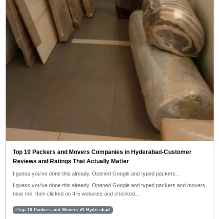
Top 10 Packers and Movers Companies in Hyderabad-Customer
Reviews and Ratings That Actually Matter
I guess you've done this already. Opened Google and typed packers…
I guess you've done this already. Opened Google and typed packers and movers
near me, then clicked on 4-5 websites and checked…
#Top 10 Packers and Movers iN Hyderabad