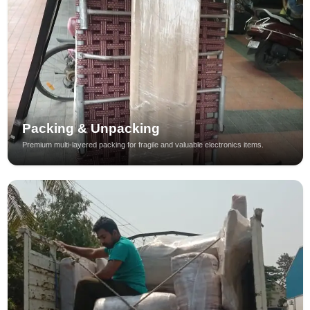
Packing & Unpacking
Premium multi-layered packing for fragile and valuable electronics items.