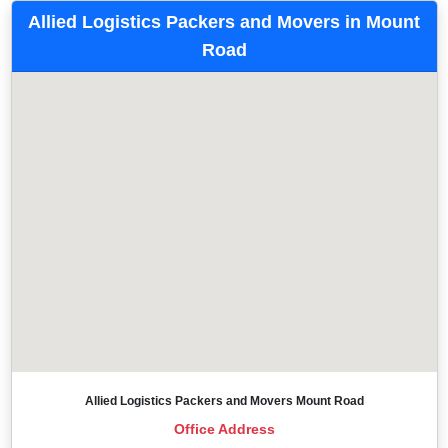
Allied Logistics Packers and Movers in Mount
Road
Allied Logistics Packers and Movers Mount Road
Office Address