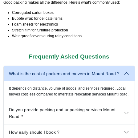
Good packing makes all the difference. Here's what's commonly used:
Corrugated carton boxes
Bubble wrap for delicate items
Foam sheets for electronics
Stretch film for furniture protection
Waterproof covers during rainy conditions
Frequently Asked Questions
What is the cost of packers and movers in Mount Road ?
It depends on distance, volume of goods, and services required. Local
moves cost less compared to interstate relocation services Mount Road.
Do you provide packing and unpacking services Mount
Road ?
How early should I book ?