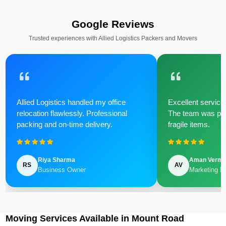
Google Reviews
Trusted experiences with Allied Logistics Packers and Movers
Allied Logistics handled my office
Excellent service 
relocation flawlessly. Professional
The team was poli
packing and on-time delivery.
fragile items.
Riya Sharma
Aman Verm
RS
AV
Business Owner
Marketing M
Moving Services Available in Mount Road