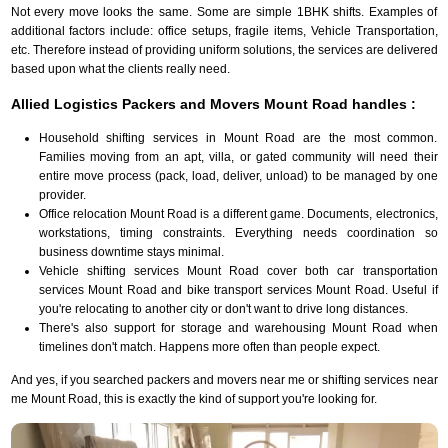
Not every move looks the same. Some are simple 1BHK shifts. Examples of
additional factors include: office setups, fragile items, Vehicle Transportation,
etc. Therefore instead of providing uniform solutions, the services are delivered
based upon what the clients really need.
Allied Logistics Packers and Movers Mount Road handles :
Household shifting services in Mount Road are the most common.
Families moving from an apt, villa, or gated community will need their
entire move process (pack, load, deliver, unload) to be managed by one
provider.
Office relocation Mount Road is a different game. Documents, electronics,
workstations, timing constraints. Everything needs coordination so
business downtime stays minimal.
Vehicle shifting services Mount Road cover both car transportation
services Mount Road and bike transport services Mount Road. Useful if
you're relocating to another city or don't want to drive long distances.
There's also support for storage and warehousing Mount Road when
timelines don't match. Happens more often than people expect.
And yes, if you searched packers and movers near me or shifting services near
me Mount Road, this is exactly the kind of support you're looking for.