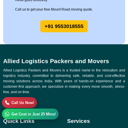
move goes smoothly.
Call us to get your free Mount Road moving quote.
+91 9553018555
Allied Logistics Packers and Movers
Allied Logistics Packers and Movers is a trusted name in the relocation and
logistics industry, committed to delivering safe, reliable, and cost-effective
moving solutions across India. With years of hands-on experience and a
customer-first approach, we specialize in making every move smooth, stress-
free, and on time.
Call Us Now!
Get Cost in Just 25 Mins!
Quick Links
Services