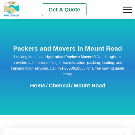
Get A Quote
Packers and Movers in Mount Road
Looking for trusted
Hyderabad Packers Movers
? Allied Logistics
provides safe home shifting, office relocation, packing, loading, and
transportation services. Call +91 9553018555 for a free moving quote
today.
Home
/
Chennai
/
Mount Road