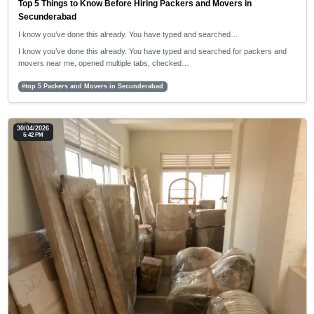
Top 5 Things to Know Before Hiring Packers and Movers in
Secunderabad
I know you’ve done this already. You have typed and searched…
I know you’ve done this already. You have typed and searched for packers and
movers near me, opened multiple tabs, checked…
#top 5 Packers and Movers in Secunderabad
30/04/2026
5:42 PM