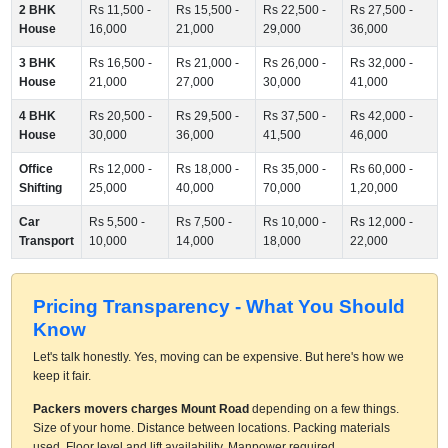
2 BHK
Rs 11,500 -
Rs 15,500 -
Rs 22,500 -
Rs 27,500 -
House
16,000
21,000
29,000
36,000
3 BHK
Rs 16,500 -
Rs 21,000 -
Rs 26,000 -
Rs 32,000 -
House
21,000
27,000
30,000
41,000
4 BHK
Rs 20,500 -
Rs 29,500 -
Rs 37,500 -
Rs 42,000 -
House
30,000
36,000
41,500
46,000
Office
Rs 12,000 -
Rs 18,000 -
Rs 35,000 -
Rs 60,000 -
Shifting
25,000
40,000
70,000
1,20,000
Car
Rs 5,500 -
Rs 7,500 -
Rs 10,000 -
Rs 12,000 -
Transport
10,000
14,000
18,000
22,000
Pricing Transparency - What You Should
Know
Let's talk honestly. Yes, moving can be expensive. But here's how we
keep it fair.
Packers movers charges Mount Road
depending on a few things.
Size of your home. Distance between locations. Packing materials
used. Floor level and lift availability. Manpower required.