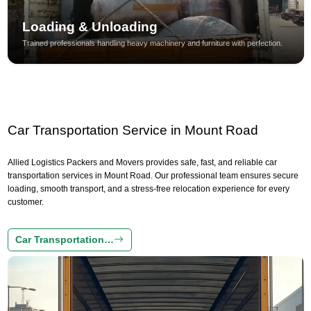
Loading & Unloading
Trained professionals handling heavy machinery and furniture with perfection.
Car Transportation Service in Mount Road
Allied Logistics Packers and Movers provides safe, fast, and reliable car
transportation services in Mount Road. Our professional team ensures secure
loading, smooth transport, and a stress-free relocation experience for every
customer.
Car Transportation…