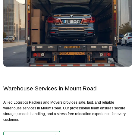
Warehouse Services in Mount Road
Allied Logistics Packers and Movers provides safe, fast, and reliable
warehouse services in Mount Road. Our professional team ensures secure
storage, smooth handling, and a stress-free relocation experience for every
customer.