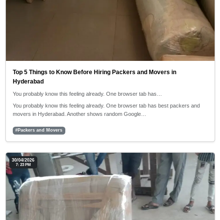
Top 5 Things to Know Before Hiring Packers and Movers in
Hyderabad
You probably know this feeling already. One browser tab has…
You probably know this feeling already. One browser tab has best packers and
movers in Hyderabad. Another shows random Google…
#Packers and Movers
30/04/2026
7: 23 PM