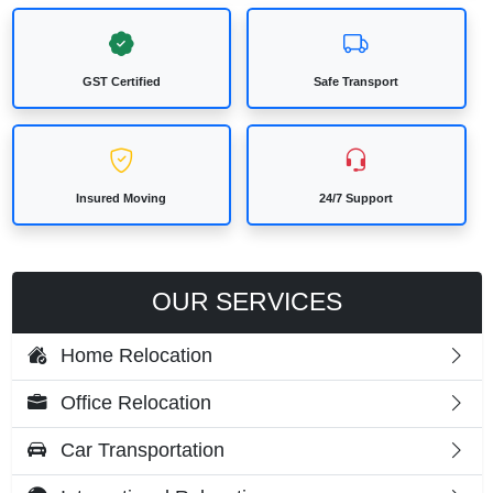
GST Certified
Safe Transport
Insured Moving
24/7 Support
OUR SERVICES
Home Relocation
Office Relocation
Car Transportation