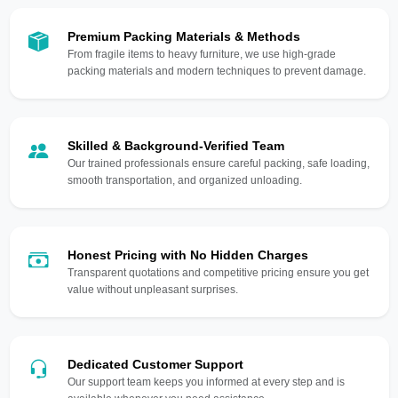
Premium Packing Materials & Methods
From fragile items to heavy furniture, we use high-grade
packing materials and modern techniques to prevent damage.
Skilled & Background-Verified Team
Our trained professionals ensure careful packing, safe loading,
smooth transportation, and organized unloading.
Honest Pricing with No Hidden Charges
Transparent quotations and competitive pricing ensure you get
value without unpleasant surprises.
Dedicated Customer Support
Our support team keeps you informed at every step and is