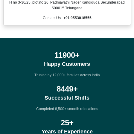
H no 3-30/25, plot no 26, Padmavathi Nager Kangiguda Secunderabad
500015 Telangana
Contact Us :
+91 9553018555
12000
+
Happy Customers
Trusted by 12,000+ families across India
8500
+
Successful Shifts
Completed 8,500+ smooth relocations
25
+
Years of Experience