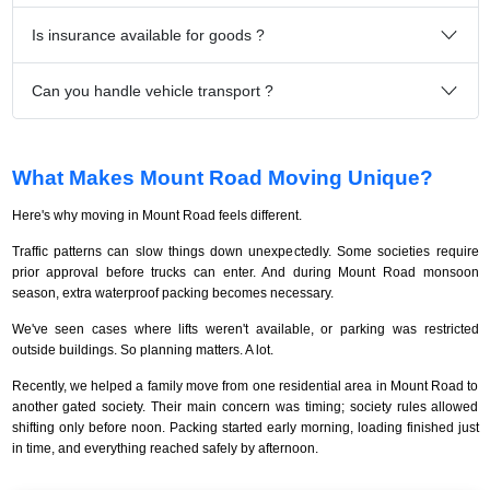
Is insurance available for goods ?
Can you handle vehicle transport ?
What Makes Mount Road Moving Unique?
Here's why moving in Mount Road feels different.
Traffic patterns can slow things down unexpectedly. Some societies require
prior approval before trucks can enter. And during Mount Road monsoon
season, extra waterproof packing becomes necessary.
We've seen cases where lifts weren't available, or parking was restricted
outside buildings. So planning matters. A lot.
Recently, we helped a family move from one residential area in Mount Road to
another gated society. Their main concern was timing; society rules allowed
shifting only before noon. Packing started early morning, loading finished just
in time, and everything reached safely by afternoon.