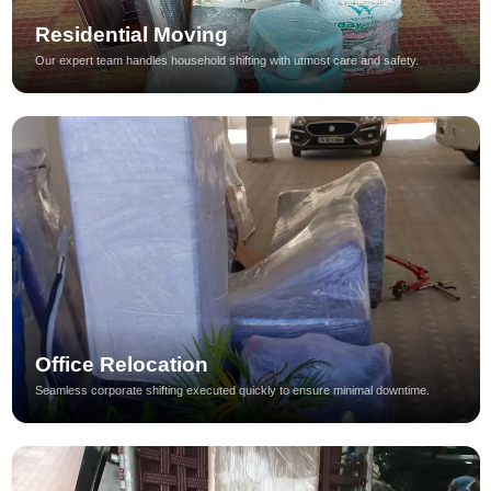
Residential Moving
Our expert team handles household shifting with utmost care and safety.
Office Relocation
Seamless corporate shifting executed quickly to ensure minimal downtime.