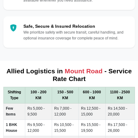
available whenever you need assistance.
Safe, Secure & Insured Relocation
We prioritize safety with secure transit, careful handling, and
optional insurance coverage for complete peace of mind.
Allied Logistics in
Mount Road
- Service
Rate Chart
Shifting
100 - 200
150 - 500
600 - 1000
1100 - 2500
Type
KM
KM
KM
KM
Few
Rs 5,000 -
Rs 7,000 -
Rs 12,500 -
Rs 14,500 -
Items
9,500
12,000
15,000
20,000
1 BHK
Rs 9,500 -
Rs 10,500 -
Rs 15,500 -
Rs 17,500 -
House
12,000
15,500
19,500
26,000