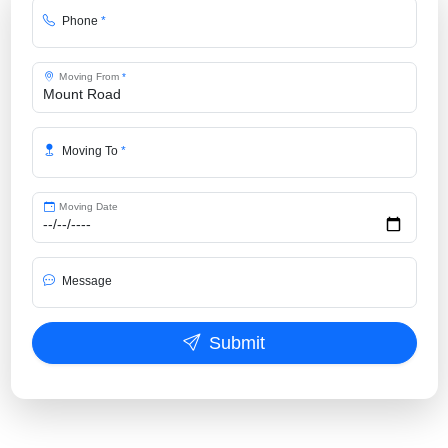
Phone
*
Moving From
*
Moving To
*
Moving Date
Message
Submit