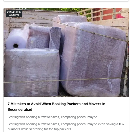
21/04/2026
12:26 PM
7 Mistakes to Avoid When Booking Packers and Movers in
Secunderabad
Starting with opening a few websites, comparing prices, maybe…
Starting with opening a few websites, comparing prices, maybe even saving a few
numbers while searching for the top packers…