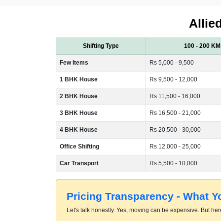
Allie
Shifting Type
100 - 200 KM
Few Items
Rs 5,000 - 9,500
1 BHK House
Rs 9,500 - 12,000
2 BHK House
Rs 11,500 - 16,000
3 BHK House
Rs 16,500 - 21,000
4 BHK House
Rs 20,500 - 30,000
Office Shifting
Rs 12,000 - 25,000
Car Transport
Rs 5,500 - 10,000
Pricing Transparency - What 
Let's talk honestly. Yes, moving can be expensive. But here