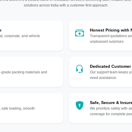
solutions across India with a customer-first approach.
e
Honest Pricing with
l, corporate, and vehicle
Transparent quotations an
unpleasant surprises.
Dedicated Customer
gh-grade packing materials and
Our support team keeps yo
need assistance.
Safe, Secure & Insur
, safe loading, smooth
We prioritize safety with s
coverage for complete pea