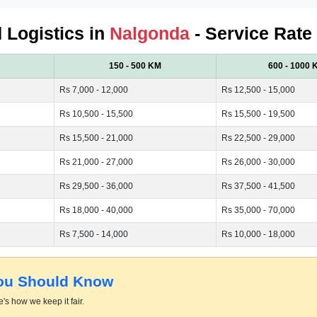
d Logistics in
Nalgonda
- Service Rate
150 - 500 KM
600 - 1000 
Rs 7,000 - 12,000
Rs 12,500 - 15,000
Rs 10,500 - 15,500
Rs 15,500 - 19,500
Rs 15,500 - 21,000
Rs 22,500 - 29,000
Rs 21,000 - 27,000
Rs 26,000 - 30,000
Rs 29,500 - 36,000
Rs 37,500 - 41,500
Rs 18,000 - 40,000
Rs 35,000 - 70,000
Rs 7,500 - 14,000
Rs 10,000 - 18,000
You Should Know
's how we keep it fair.