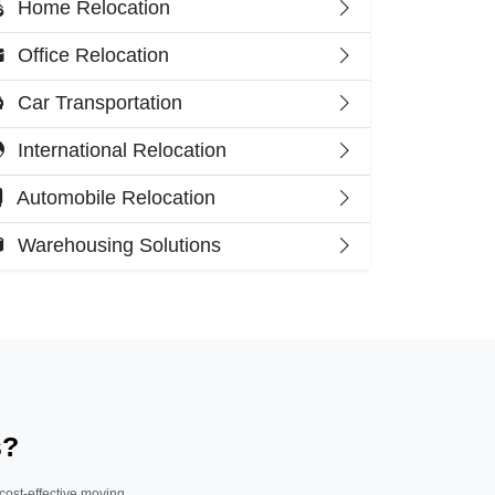
Home Relocation
Office Relocation
Car Transportation
International Relocation
Automobile Relocation
Warehousing Solutions
s?
 cost-effective moving