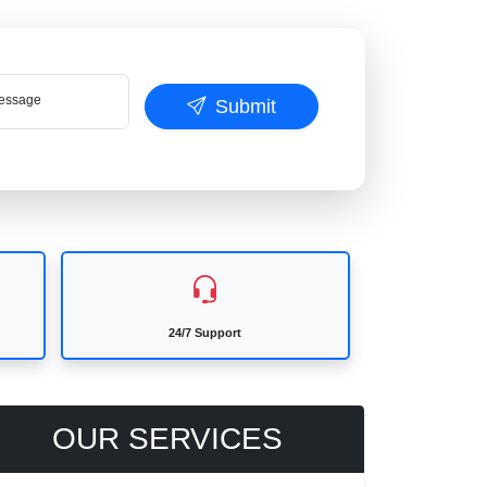
ssage
Submit
24/7 Support
OUR SERVICES