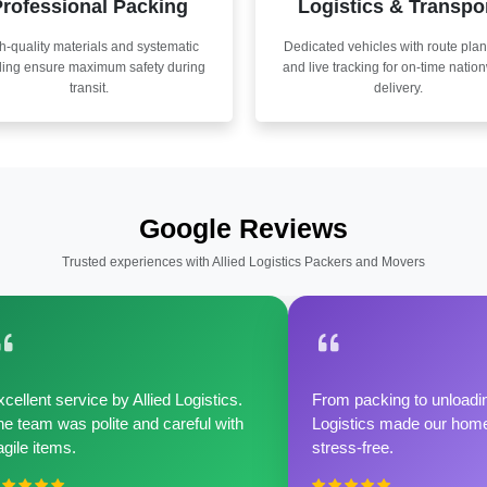
rofessional Packing
Logistics & Transpo
h-quality materials and systematic
Dedicated vehicles with route pla
ling ensure maximum safety during
and live tracking for on-time natio
transit.
delivery.
Google Reviews
Trusted experiences with Allied Logistics Packers and Movers
cellent service by Allied Logistics.
From packing to unloadin
e team was polite and careful with
Logistics made our home 
agile items.
stress-free.