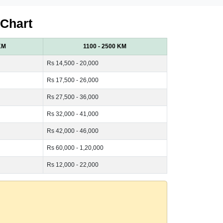
 Chart
KM
1100 - 2500 KM
Rs 14,500 - 20,000
Rs 17,500 - 26,000
Rs 27,500 - 36,000
Rs 32,000 - 41,000
Rs 42,000 - 46,000
Rs 60,000 - 1,20,000
Rs 12,000 - 22,000