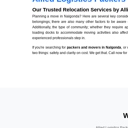
Our Trusted Relocation Services by Al
Planning a move in Nalgonda? Here are several key considera
belongings; there are also many other factors to be aware 
Additionally, the type of community; whether they require 
loading docks to accommodate moving activities also affect
experienced professionals step in.
If you're searching for
packers and movers in Nalgonda
, or
two things: safety and clarity on cost. We get that. Call now fo
W
Allied Logistics Pack