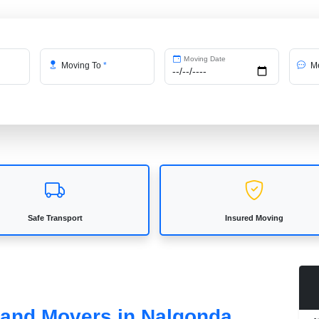
Moving Date
Moving To
*
Me
Safe Transport
Insured Moving
s and Movers in Nalgonda