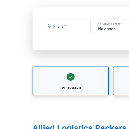
Moving From
*
Phone
*
GST Certified
Allied Logistics Packer