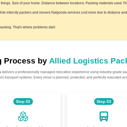
hings. Size of your home. Distance between locations. Packing materials used. Floor
while intercity packers and movers Nalgonda services cost more due to distance and 
acking. That's where problems start.
ng Process by
Allied Logistics Pa
s
delivers a professionally managed relocation experience using industry-grade p
n transport systems. Every move is planned, protected, and perfectly executed acr
Step 02
Step 03