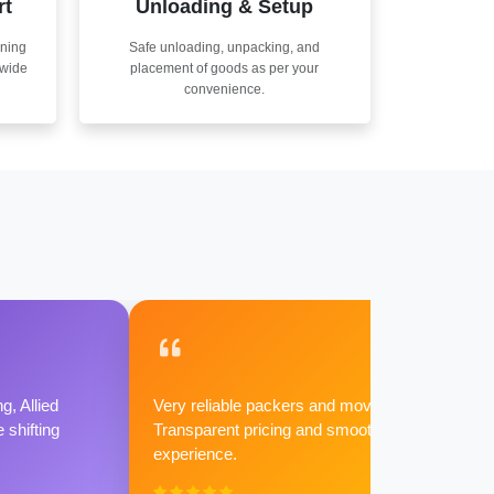
rt
Unloading & Setup
nning
Safe unloading, unpacking, and
nwide
placement of goods as per your
convenience.
g, Allied
Very reliable packers and movers.
shifting
Transparent pricing and smooth
experience.