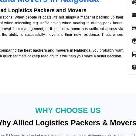
lied Logistics Packers and Movers
tions: When people relocate, it's not simply a matter of packing up their
of when relocating e.g. traffic timing when moving in during peak hours.
approval from management, or if their new home has sufficient access via
 the ability to successfully move into their new residence. That's where
 comparing the
best packers and movers in Nalgonda
, you probably want
r a quick estimate or keep reading, this will help you make a better decision.
WHY CHOOSE US
hy Allied Logistics Packers & Mover
ers & Movers is a trusted name in relocation services, delivering safe, reliable, and