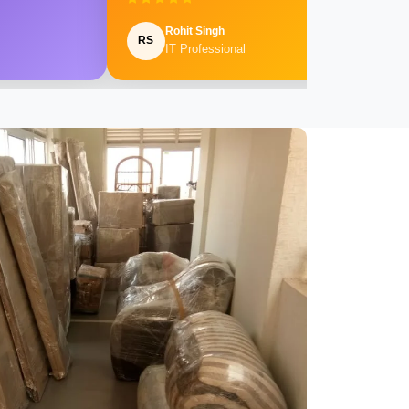
Rohit Singh
RS
IT Professional