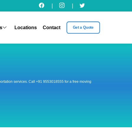
|
|
s
Locations
Contact
Get a Quote
nsportation services. Call +91 9553018555 for a free moving