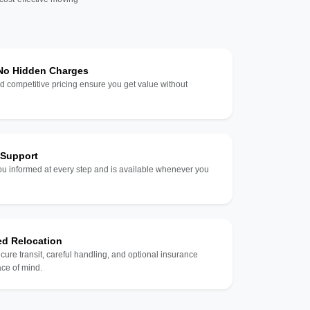
 No Hidden Charges
d competitive pricing ensure you get value without
 Support
u informed at every step and is available whenever you
ed Relocation
ecure transit, careful handling, and optional insurance
ce of mind.