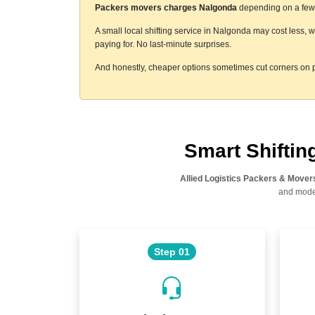
Packers movers charges Nalgonda
depending on a few t
A small local shifting service in Nalgonda may cost less, 
paying for. No last-minute surprises.
And honestly, cheaper options sometimes cut corners on p
Smart Shifti
Allied Logistics Packers & Mover
and moder
Step 01