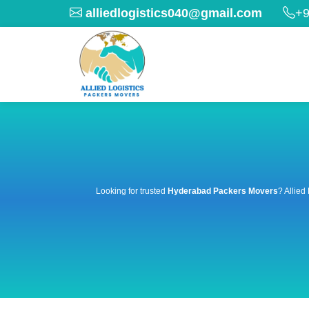
alliedlogistics040@gmail.com
+9
Looking for trusted
Hyderabad Packers Movers
? Allied