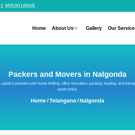
1 9553018555
Home
About Us
Gallery
Our Service
Packers and Movers in Nalgonda
 Logistics provides safe home shifting, office relocation, packing, loading, and tra
quote today.
Home
/
Telangana
/
Nalgonda