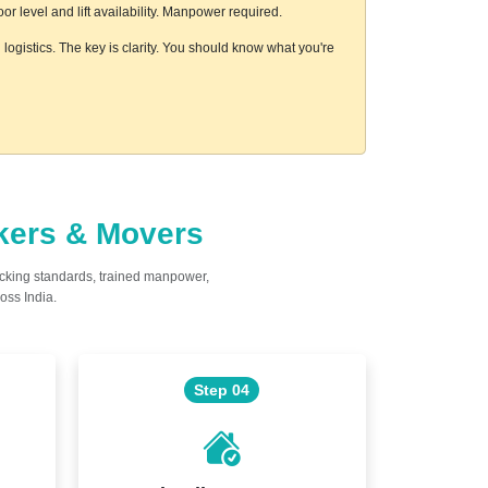
 level and lift availability. Manpower required.
logistics. The key is clarity. You should know what you're
ckers & Movers
acking standards, trained manpower,
oss India.
Step 04