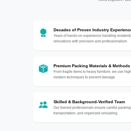
Decades of Proven Industry Experienc
Years of hands-on experience handling residentia
relocations with precision and professionalism.
Premium Packing Materials & Methods
From fragile items to heavy furniture, we use hi
modern techniques to prevent damage.
Skilled & Background-Verified Team
Our trained professionals ensure careful packing
transportation, and organized unloading.