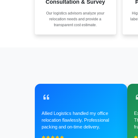
Consultation & Survey
P
Our logistics advisors analyze your
Hig
relocation needs and provide a
labe
transparent cost estimate.
Allied Logistics handled my office
Ex
relocation flawlessly. Professional
Th
packing and on-time delivery.
fr