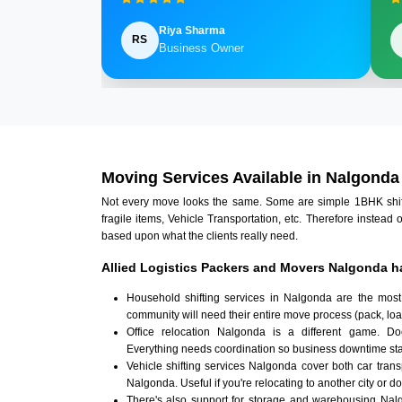
Riya Sharma
RS
Business Owner
Moving Services Available in Nalgonda
Not every move looks the same. Some are simple 1BHK shifts.
fragile items, Vehicle Transportation, etc. Therefore instead 
based upon what the clients really need.
Allied Logistics Packers and Movers Nalgonda h
Household shifting services in Nalgonda are the most
community will need their entire move process (pack, loa
Office relocation Nalgonda is a different game. Docu
Everything needs coordination so business downtime sta
Vehicle shifting services Nalgonda cover both car tran
Nalgonda. Useful if you're relocating to another city or do
There's also support for storage and warehousing Na