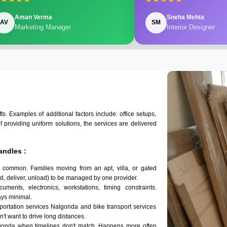
Aman Verma
Sneha Mehta
AV
SM
Marketing Manager
Interior Designer
 Examples of additional factors include: office setups,
of providing uniform solutions, the services are delivered
andles :
 common. Families moving from an apt, villa, or gated
d, deliver, unload) to be managed by one provider.
ments, electronics, workstations, timing constraints.
ys minimal.
sportation services Nalgonda and bike transport services
n't want to drive long distances.
lgonda when timelines don't match. Happens more often