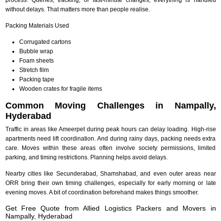
without delays. That matters more than people realise.
Packing Materials Used
Corrugated cartons
Bubble wrap
Foam sheets
Stretch film
Packing tape
Wooden crates for fragile items
Common Moving Challenges in Nampally,
Hyderabad
Traffic in areas like Ameerpet during peak hours can delay loading. High-rise
apartments need lift coordination. And during rainy days, packing needs extra
care. Moves within these areas often involve society permissions, limited
parking, and timing restrictions. Planning helps avoid delays.
Nearby cities like Secunderabad, Shamshabad, and even outer areas near
ORR bring their own timing challenges, especially for early morning or late
evening moves. A bit of coordination beforehand makes things smoother.
Get Free Quote from Allied Logistics Packers and Movers in
Nampally, Hyderabad