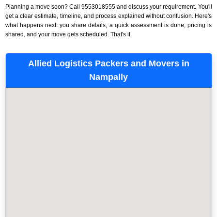
Planning a move soon? Call 9553018555 and discuss your requirement. You'll
get a clear estimate, timeline, and process explained without confusion. Here's
what happens next: you share details, a quick assessment is done, pricing is
shared, and your move gets scheduled. That's it.
Allied Logistics Packers and Movers in
Nampally