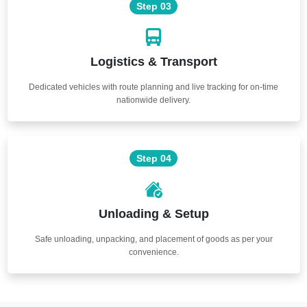
Step 03
Logistics & Transport
Dedicated vehicles with route planning and live tracking for on-time
nationwide delivery.
Step 04
Unloading & Setup
Safe unloading, unpacking, and placement of goods as per your
convenience.