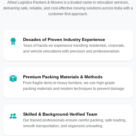
Allied Logistics Packers & Movers is a trusted name in relocation services,
delivering safe, reliable, and cost-effective moving solutions across India with a
customer-first approach.
Decades of Proven Industry Experience
Years of hands-on experience handling residential, corporate,
and vehicle relocations with precision and professionalism.
Premium Packing Materials & Methods
From fragile items to heavy furniture, we use high-grade
packing materials and modern techniques to prevent damage.
Skilled & Background-Verified Team
Our trained professionals ensure careful packing, safe loading,
smooth transportation, and organized unloading.