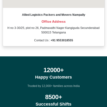
Allied Logistics Packers and Movers Nampally
Office Address
H no 3-30/25, plot no 26, Padmavathi Nager Kangiguda Secunderabad
500015 Telangana
Contact Us :
+91 9553018555
12000
+
Happy Customers
Trusted by 12,000+ families across India
8500
+
Successful Shifts