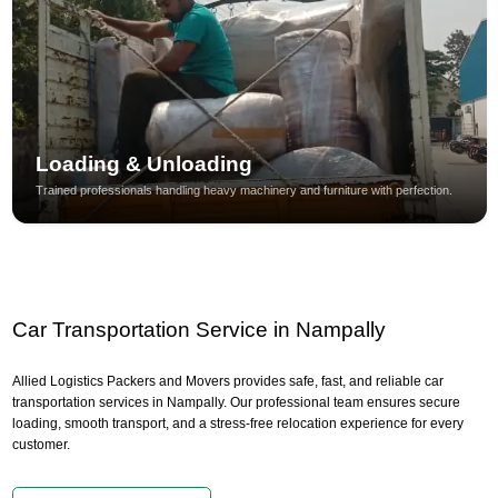
Loading & Unloading
Trained professionals handling heavy machinery and furniture with perfection.
Car Transportation Service in Nampally
Allied Logistics Packers and Movers provides safe, fast, and reliable car
transportation services in Nampally. Our professional team ensures secure
loading, smooth transport, and a stress-free relocation experience for every
customer.