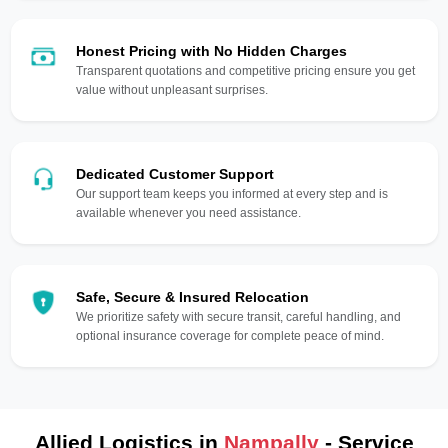
Honest Pricing with No Hidden Charges
Transparent quotations and competitive pricing ensure you get
value without unpleasant surprises.
Dedicated Customer Support
Our support team keeps you informed at every step and is
available whenever you need assistance.
Safe, Secure & Insured Relocation
We prioritize safety with secure transit, careful handling, and
optional insurance coverage for complete peace of mind.
Allied Logistics in
Nampally
- Service