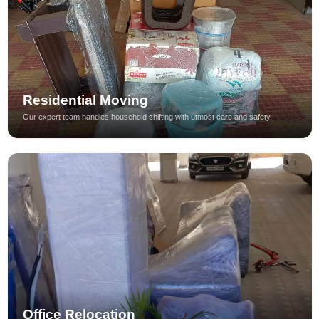
Residential Moving
Our expert team handles household shifting with utmost care and safety.
Office Relocation