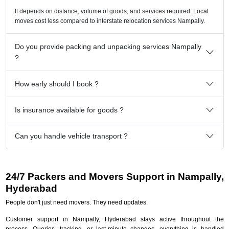
It depends on distance, volume of goods, and services required. Local
moves cost less compared to interstate relocation services Nampally.
Do you provide packing and unpacking services Nampally
?
How early should I book ?
Is insurance available for goods ?
Can you handle vehicle transport ?
24/7 Packers and Movers Support in Nampally,
Hyderabad
People don't just need movers. They need updates.
Customer support in Nampally, Hyderabad stays active throughout the
process. Queries, tracking, or last-minute changes, everything is handled