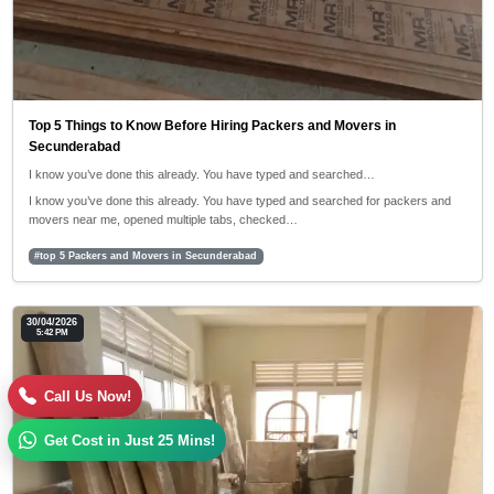
Top 5 Things to Know Before Hiring Packers and Movers in
Secunderabad
I know you’ve done this already. You have typed and searched…
I know you’ve done this already. You have typed and searched for packers and
movers near me, opened multiple tabs, checked…
#top 5 Packers and Movers in Secunderabad
30/04/2026
5:42 PM
Call Us Now!
Get Cost in Just 25 Mins!