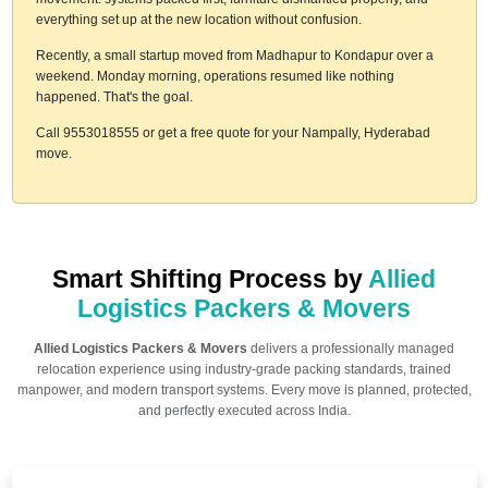
everything set up at the new location without confusion.
Recently, a small startup moved from Madhapur to Kondapur over a
weekend. Monday morning, operations resumed like nothing
happened. That's the goal.
Call 9553018555 or get a free quote for your Nampally, Hyderabad
move.
Smart Shifting Process by
Allied
Logistics Packers & Movers
Allied Logistics Packers & Movers
delivers a professionally managed
relocation experience using industry-grade packing standards, trained
manpower, and modern transport systems. Every move is planned, protected,
and perfectly executed across India.