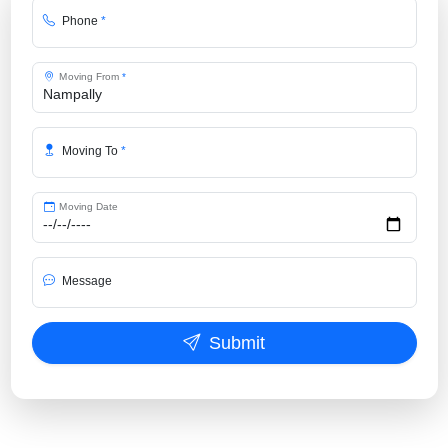
Phone
*
Moving From
*
Moving To
*
Moving Date
Message
Submit