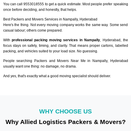
You can call 9553018555 to get a quick estimate. Most people prefer speaking
once before deciding, and honestly, that helps.
Best Packers and Movers Services in Nampally, Hyderabad
Here's the thing. Not every moving company works the same way. Some send
casual labour; others come prepared.
With
professional packing moving services in Nampally
, Hyderabad, the
focus stays on safety, timing, and clarity. That means proper cartons, labelled
packing, and vehicles suited to your load size. No guessing.
People searching Packers and Movers Near Me in Nampally, Hyderabad
usually want one thing: no damage, no drama.
And yes, that's exactly what a good moving specialist should deliver.
WHY CHOOSE US
Why Allied Logistics Packers & Movers?