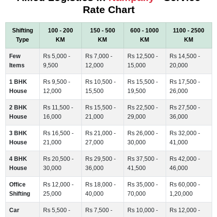
Rate Chart
Shifting
100 - 200
150 - 500
600 - 1000
1100 - 2500
Type
KM
KM
KM
KM
Few
Rs 5,000 -
Rs 7,000 -
Rs 12,500 -
Rs 14,500 -
Items
9,500
12,000
15,000
20,000
1 BHK
Rs 9,500 -
Rs 10,500 -
Rs 15,500 -
Rs 17,500 -
House
12,000
15,500
19,500
26,000
2 BHK
Rs 11,500 -
Rs 15,500 -
Rs 22,500 -
Rs 27,500 -
House
16,000
21,000
29,000
36,000
3 BHK
Rs 16,500 -
Rs 21,000 -
Rs 26,000 -
Rs 32,000 -
House
21,000
27,000
30,000
41,000
4 BHK
Rs 20,500 -
Rs 29,500 -
Rs 37,500 -
Rs 42,000 -
House
30,000
36,000
41,500
46,000
Office
Rs 12,000 -
Rs 18,000 -
Rs 35,000 -
Rs 60,000 -
Shifting
25,000
40,000
70,000
1,20,000
Car
Rs 5,500 -
Rs 7,500 -
Rs 10,000 -
Rs 12,000 -