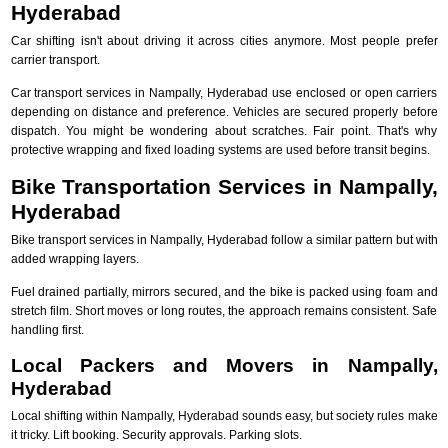
Hyderabad
Car shifting isn't about driving it across cities anymore. Most people prefer
carrier transport.
Car transport services in Nampally, Hyderabad use enclosed or open carriers
depending on distance and preference. Vehicles are secured properly before
dispatch. You might be wondering about scratches. Fair point. That's why
protective wrapping and fixed loading systems are used before transit begins.
Bike Transportation Services in Nampally,
Hyderabad
Bike transport services in Nampally, Hyderabad follow a similar pattern but with
added wrapping layers.
Fuel drained partially, mirrors secured, and the bike is packed using foam and
stretch film. Short moves or long routes, the approach remains consistent. Safe
handling first.
Local Packers and Movers in Nampally,
Hyderabad
Local shifting within Nampally, Hyderabad sounds easy, but society rules make
it tricky. Lift booking. Security approvals. Parking slots.