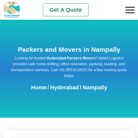
Get A Quote
Packers and Movers in Nampally
Looking for trusted
Hyderabad Packers Movers
? Allied Logistics
provides safe home shifting, office relocation, packing, loading, and
transportation services. Call +91 9553018555 for a free moving quote
today.
Home
/
Hyderabad
/
Nampally