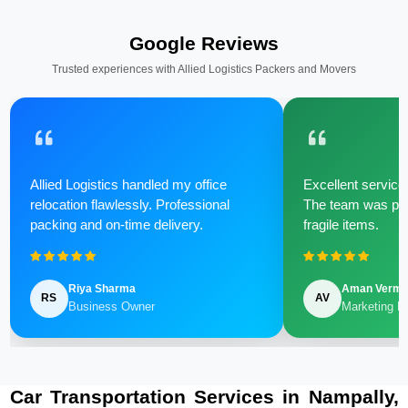
Google Reviews
Trusted experiences with Allied Logistics Packers and Movers
Allied Logistics handled my office
Excellent service 
relocation flawlessly. Professional
The team was poli
packing and on-time delivery.
fragile items.
Riya Sharma
Aman Verm
RS
AV
Business Owner
Marketing M
Car Transportation Services in Nampally,