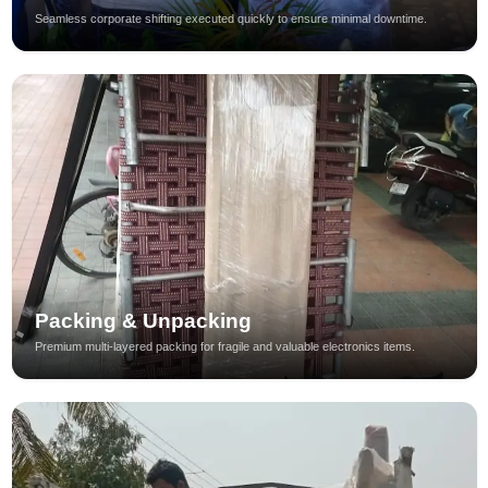
Seamless corporate shifting executed quickly to ensure minimal downtime.
Packing & Unpacking
Premium multi-layered packing for fragile and valuable electronics items.