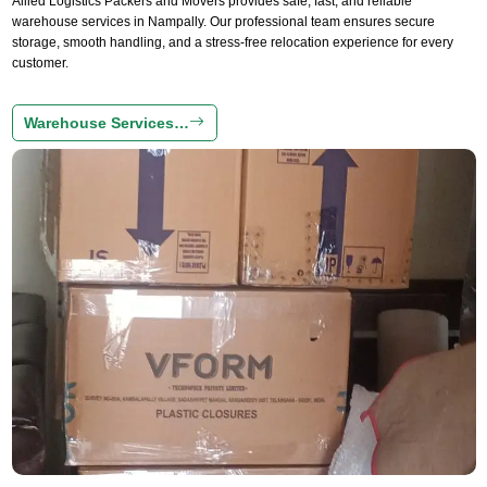
Allied Logistics Packers and Movers provides safe, fast, and reliable
warehouse services in Nampally. Our professional team ensures secure
storage, smooth handling, and a stress-free relocation experience for every
customer.
Warehouse Services…