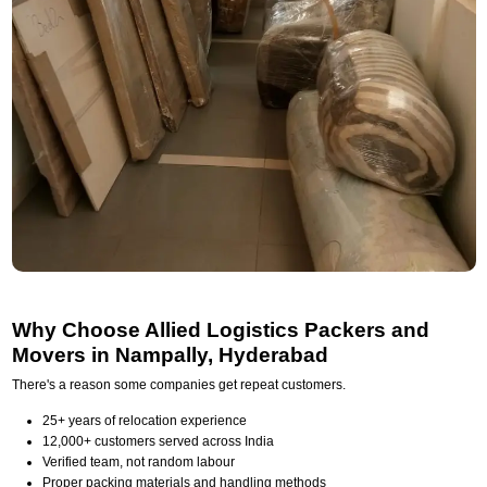
Why Choose Allied Logistics Packers and
Movers in Nampally, Hyderabad
There's a reason some companies get repeat customers.
25+ years of relocation experience
12,000+ customers served across India
Verified team, not random labour
Proper packing materials and handling methods