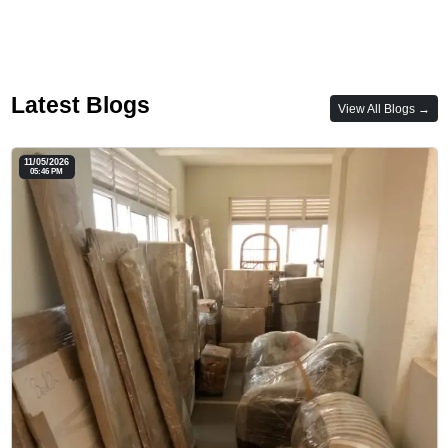
Latest Blogs
View All Blogs →
11/05/2026
05:46 PM