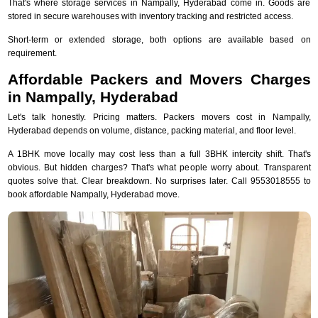
That's where storage services in Nampally, Hyderabad come in. Goods are
stored in secure warehouses with inventory tracking and restricted access.
Short-term or extended storage, both options are available based on
requirement.
Affordable Packers and Movers Charges
in Nampally, Hyderabad
Let's talk honestly. Pricing matters. Packers movers cost in Nampally,
Hyderabad depends on volume, distance, packing material, and floor level.
A 1BHK move locally may cost less than a full 3BHK intercity shift. That's
obvious. But hidden charges? That's what people worry about. Transparent
quotes solve that. Clear breakdown. No surprises later. Call 9553018555 to
book affordable Nampally, Hyderabad move.