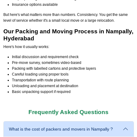
Insurance options available
But here's what matters more than numbers. Consistency. You get the same
level of service whether it's a small local move or a large relocation.
Our Packing and Moving Process in Nampally,
Hyderabad
Here's how it usually works:
Initial discussion and requirement check
Pre-move survey, sometimes video-based
Packing with labelled cartons and protective layers
Careful loading using proper tools
Transportation with route planning
Unloading and placement at destination
Basic unpacking support if required
Frequently Asked Questions
What is the cost of packers and movers in Nampally ?