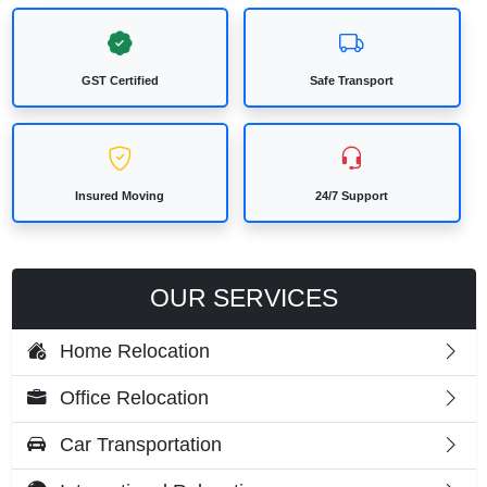
GST Certified
Safe Transport
Insured Moving
24/7 Support
OUR SERVICES
Home Relocation
Office Relocation
Car Transportation