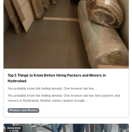
Top 5 Things to Know Before Hiring Packers and Movers in
Hyderabad
You probably know this feeling already. One browser tab has…
You probably know this feeling already. One browser tab has best packers and
movers in Hyderabad. Another shows random Google…
#Packers and Movers
30/04/2026
7: 23 PM