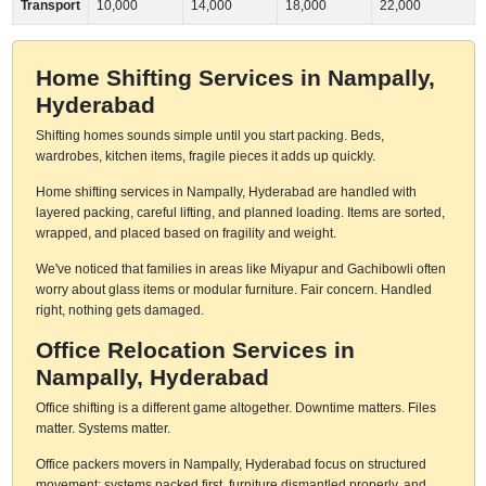
Transport
10,000
14,000
18,000
22,000
Home Shifting Services in Nampally,
Hyderabad
Shifting homes sounds simple until you start packing. Beds,
wardrobes, kitchen items, fragile pieces it adds up quickly.
Home shifting services in Nampally, Hyderabad are handled with
layered packing, careful lifting, and planned loading. Items are sorted,
wrapped, and placed based on fragility and weight.
We've noticed that families in areas like Miyapur and Gachibowli often
worry about glass items or modular furniture. Fair concern. Handled
right, nothing gets damaged.
Office Relocation Services in
Nampally, Hyderabad
Office shifting is a different game altogether. Downtime matters. Files
matter. Systems matter.
Office packers movers in Nampally, Hyderabad focus on structured
movement: systems packed first, furniture dismantled properly, and