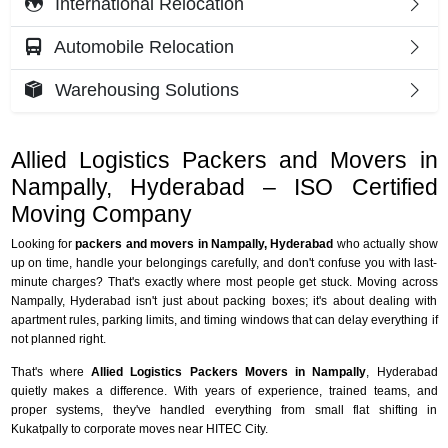
International Relocation
Automobile Relocation
Warehousing Solutions
Allied Logistics Packers and Movers in
Nampally, Hyderabad – ISO Certified
Moving Company
Looking for
packers and movers in Nampally, Hyderabad
who actually show
up on time, handle your belongings carefully, and don't confuse you with last-
minute charges? That's exactly where most people get stuck. Moving across
Nampally, Hyderabad isn't just about packing boxes; it's about dealing with
apartment rules, parking limits, and timing windows that can delay everything if
not planned right.
That's where
Allied Logistics Packers Movers in Nampally
, Hyderabad
quietly makes a difference. With years of experience, trained teams, and
proper systems, they've handled everything from small flat shifting in
Kukatpally to corporate moves near HITEC City.