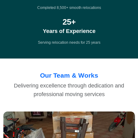
Completed 8,500+ smooth relocations
25
+
Years of Experience
Serving relocation needs for 25 years
Our Team & Works
Delivering excellence through dedication and
professional moving services