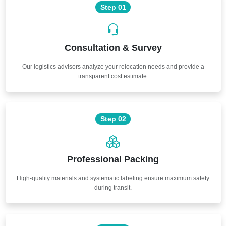
Step 01
Consultation & Survey
Our logistics advisors analyze your relocation needs and provide a
transparent cost estimate.
Step 02
Professional Packing
High-quality materials and systematic labeling ensure maximum safety
during transit.