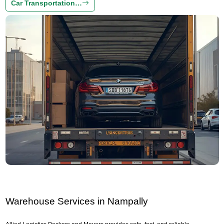
Car Transportation…
Warehouse Services in Nampally