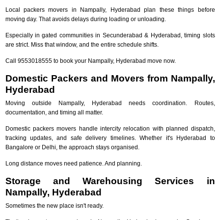
Local packers movers in Nampally, Hyderabad plan these things before
moving day. That avoids delays during loading or unloading.
Especially in gated communities in Secunderabad & Hyderabad, timing slots
are strict. Miss that window, and the entire schedule shifts.
Call 9553018555 to book your Nampally, Hyderabad move now.
Domestic Packers and Movers from Nampally,
Hyderabad
Moving outside Nampally, Hyderabad needs coordination. Routes,
documentation, and timing all matter.
Domestic packers movers handle intercity relocation with planned dispatch,
tracking updates, and safe delivery timelines. Whether it's Hyderabad to
Bangalore or Delhi, the approach stays organised.
Long distance moves need patience. And planning.
Storage and Warehousing Services in
Nampally, Hyderabad
Sometimes the new place isn't ready.