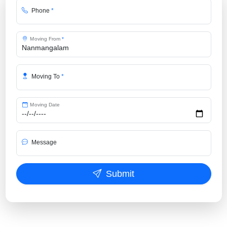
Phone
*
Moving From
*
Moving To
*
Moving Date
Message
Submit