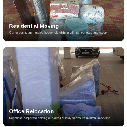
Residential Moving
Our expert team handles household shifting with utmost care and safety.
Office Relocation
Seamless corporate shifting executed quickly to ensure minimal downtime.