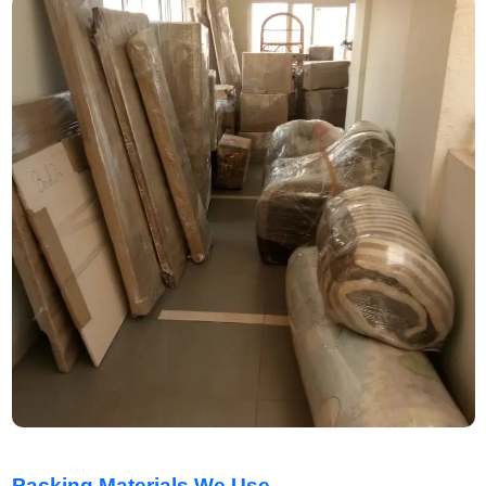
Packing Materials We Use