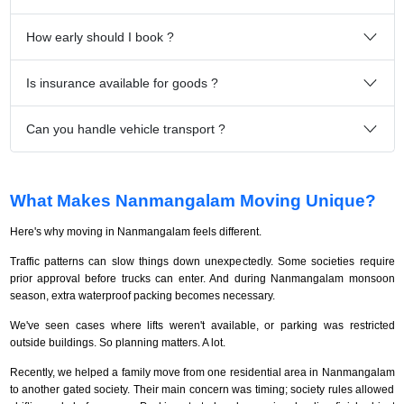
How early should I book ?
Is insurance available for goods ?
Can you handle vehicle transport ?
What Makes Nanmangalam Moving Unique?
Here's why moving in Nanmangalam feels different.
Traffic patterns can slow things down unexpectedly. Some societies require
prior approval before trucks can enter. And during Nanmangalam monsoon
season, extra waterproof packing becomes necessary.
We've seen cases where lifts weren't available, or parking was restricted
outside buildings. So planning matters. A lot.
Recently, we helped a family move from one residential area in Nanmangalam
to another gated society. Their main concern was timing; society rules allowed