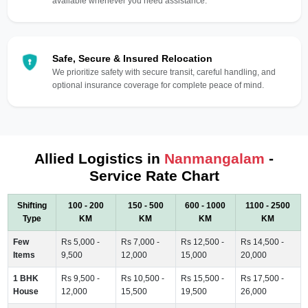
available whenever you need assistance.
Safe, Secure & Insured Relocation
We prioritize safety with secure transit, careful handling, and
optional insurance coverage for complete peace of mind.
Allied Logistics in
Nanmangalam
-
Service Rate Chart
Shifting
100 - 200
150 - 500
600 - 1000
1100 - 2500
Type
KM
KM
KM
KM
Few
Rs 5,000 -
Rs 7,000 -
Rs 12,500 -
Rs 14,500 -
Items
9,500
12,000
15,000
20,000
1 BHK
Rs 9,500 -
Rs 10,500 -
Rs 15,500 -
Rs 17,500 -
House
12,000
15,500
19,500
26,000