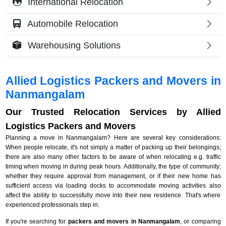
International Relocation
Automobile Relocation
Warehousing Solutions
Allied Logistics Packers and Movers in
Nanmangalam
Our Trusted Relocation Services by Allied
Logistics Packers and Movers
Planning a move in Nanmangalam? Here are several key considerations:
When people relocate, it's not simply a matter of packing up their belongings;
there are also many other factors to be aware of when relocating e.g. traffic
timing when moving in during peak hours. Additionally, the type of community;
whether they require approval from management, or if their new home has
sufficient access via loading docks to accommodate moving activities also
affect the ability to successfully move into their new residence. That's where
experienced professionals step in.
If you're searching for
packers and movers in Nanmangalam
, or comparing