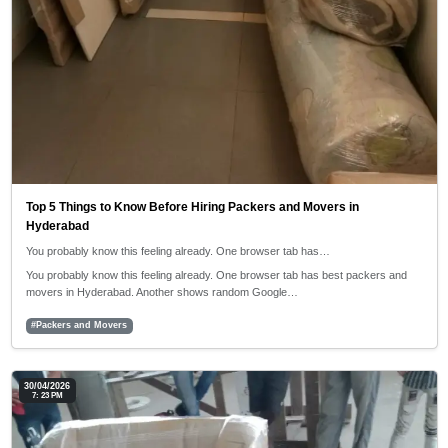
Top 5 Things to Know Before Hiring Packers and Movers in
Hyderabad
You probably know this feeling already. One browser tab has…
You probably know this feeling already. One browser tab has best packers and
movers in Hyderabad. Another shows random Google…
#Packers and Movers
30/04/2026
7: 23 PM