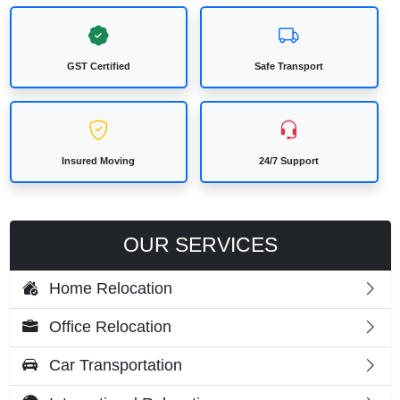
GST Certified
Safe Transport
Insured Moving
24/7 Support
OUR SERVICES
Home Relocation
Office Relocation
Car Transportation