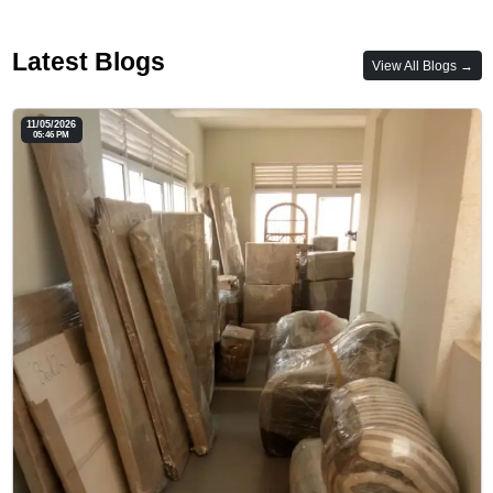
Latest Blogs
View All Blogs →
11/05/2026
05:46 PM