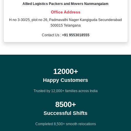
Allied Logistics Packers and Movers Nanmangalam
Office Address
H no 3-30/25, plot no 26, Padmavathi Nager Kangiguda Secunderabad
500015 Telangana
Contact Us :
+91 9553018555
12000
+
Happy Customers
Trusted by 12,000+ families across India
8500
+
Successful Shifts
Completed 8,500+ smooth relocations