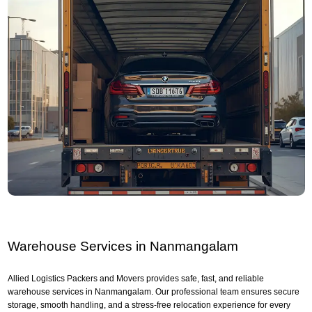
Warehouse Services in Nanmangalam
Allied Logistics Packers and Movers provides safe, fast, and reliable
warehouse services in Nanmangalam. Our professional team ensures secure
storage, smooth handling, and a stress-free relocation experience for every