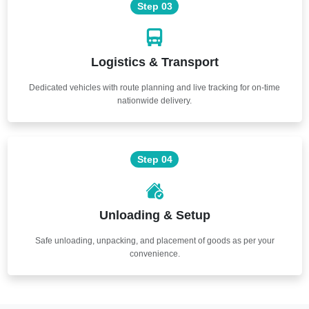
Step 03
Logistics & Transport
Dedicated vehicles with route planning and live tracking for on-time
nationwide delivery.
Step 04
Unloading & Setup
Safe unloading, unpacking, and placement of goods as per your
convenience.