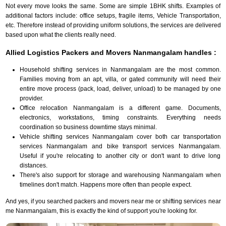
Not every move looks the same. Some are simple 1BHK shifts. Examples of
additional factors include: office setups, fragile items, Vehicle Transportation,
etc. Therefore instead of providing uniform solutions, the services are delivered
based upon what the clients really need.
Allied Logistics Packers and Movers Nanmangalam handles :
Household shifting services in Nanmangalam are the most common.
Families moving from an apt, villa, or gated community will need their
entire move process (pack, load, deliver, unload) to be managed by one
provider.
Office relocation Nanmangalam is a different game. Documents,
electronics, workstations, timing constraints. Everything needs
coordination so business downtime stays minimal.
Vehicle shifting services Nanmangalam cover both car transportation
services Nanmangalam and bike transport services Nanmangalam.
Useful if you're relocating to another city or don't want to drive long
distances.
There's also support for storage and warehousing Nanmangalam when
timelines don't match. Happens more often than people expect.
And yes, if you searched packers and movers near me or shifting services near
me Nanmangalam, this is exactly the kind of support you're looking for.