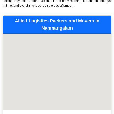
shifting only before noon. Packing started early morning, loading finished just
in time, and everything reached safely by afternoon.
Allied Logistics Packers and Movers in
Nanmangalam