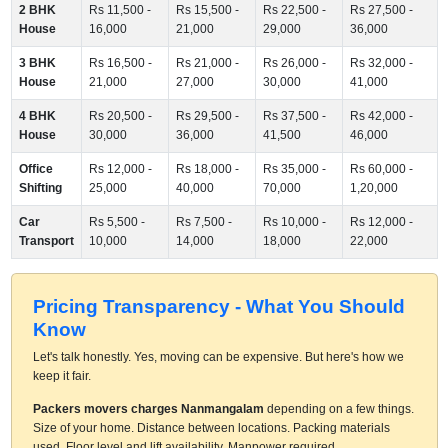
2 BHK
Rs 11,500 -
Rs 15,500 -
Rs 22,500 -
Rs 27,500 -
House
16,000
21,000
29,000
36,000
3 BHK
Rs 16,500 -
Rs 21,000 -
Rs 26,000 -
Rs 32,000 -
House
21,000
27,000
30,000
41,000
4 BHK
Rs 20,500 -
Rs 29,500 -
Rs 37,500 -
Rs 42,000 -
House
30,000
36,000
41,500
46,000
Office
Rs 12,000 -
Rs 18,000 -
Rs 35,000 -
Rs 60,000 -
Shifting
25,000
40,000
70,000
1,20,000
Car
Rs 5,500 -
Rs 7,500 -
Rs 10,000 -
Rs 12,000 -
Transport
10,000
14,000
18,000
22,000
Pricing Transparency - What You Should
Know
Let's talk honestly. Yes, moving can be expensive. But here's how we
keep it fair.
Packers movers charges Nanmangalam
depending on a few things.
Size of your home. Distance between locations. Packing materials
used. Floor level and lift availability. Manpower required.