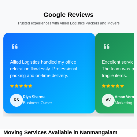
Google Reviews
Trusted experiences with Allied Logistics Packers and Movers
Allied Logistics handled my office
Excellent service 
relocation flawlessly. Professional
The team was poli
packing and on-time delivery.
fragile items.
Riya Sharma
Aman Verm
RS
AV
Business Owner
Marketing M
Moving Services Available in Nanmangalam