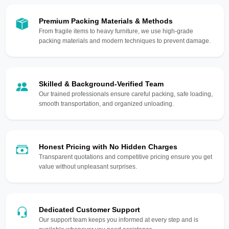
Premium Packing Materials & Methods
From fragile items to heavy furniture, we use high-grade
packing materials and modern techniques to prevent damage.
Skilled & Background-Verified Team
Our trained professionals ensure careful packing, safe loading,
smooth transportation, and organized unloading.
Honest Pricing with No Hidden Charges
Transparent quotations and competitive pricing ensure you get
value without unpleasant surprises.
Dedicated Customer Support
Our support team keeps you informed at every step and is