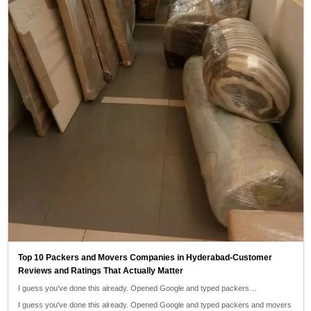
Top 10 Packers and Movers Companies in Hyderabad-Customer
Reviews and Ratings That Actually Matter
I guess you've done this already. Opened Google and typed packers…
I guess you've done this already. Opened Google and typed packers and movers