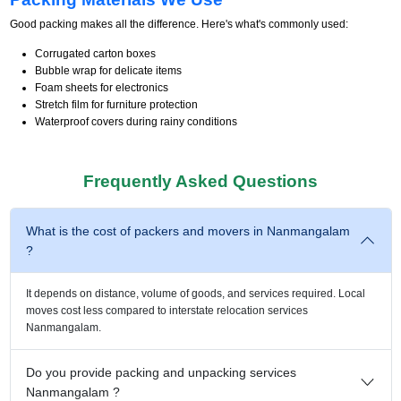
Good packing makes all the difference. Here's what's commonly used:
Corrugated carton boxes
Bubble wrap for delicate items
Foam sheets for electronics
Stretch film for furniture protection
Waterproof covers during rainy conditions
Frequently Asked Questions
What is the cost of packers and movers in Nanmangalam
?
It depends on distance, volume of goods, and services required. Local
moves cost less compared to interstate relocation services
Nanmangalam.
Do you provide packing and unpacking services
Nanmangalam ?