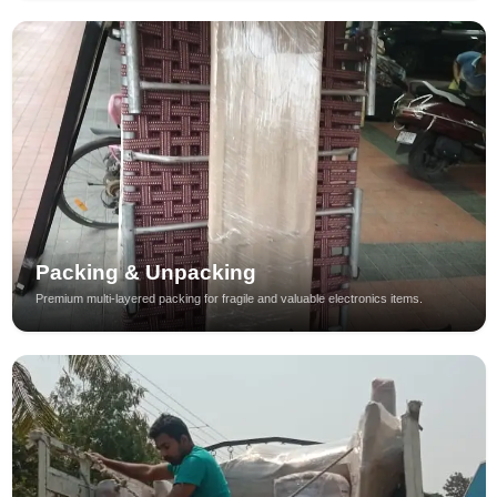
Packing & Unpacking
Premium multi-layered packing for fragile and valuable electronics items.