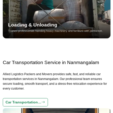
Loading & Unloading
Trained professionals handling heavy machinery and furniture with perfection.
Car Transportation Service in Nanmangalam
Allied Logistics Packers and Movers provides safe, fast, and reliable car
transportation services in Nanmangalam. Our professional team ensures
secure loading, smooth transport, and a stress-free relocation experience for
every customer.
Car Transportation…