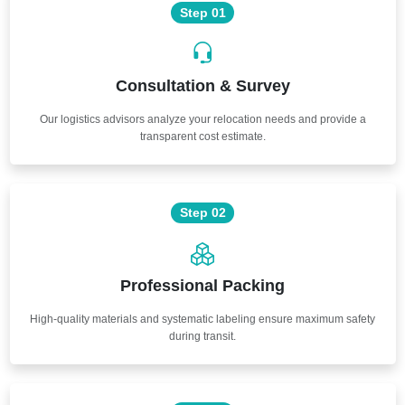
Step 01
Consultation & Survey
Our logistics advisors analyze your relocation needs and provide a
transparent cost estimate.
Step 02
Professional Packing
High-quality materials and systematic labeling ensure maximum safety
during transit.