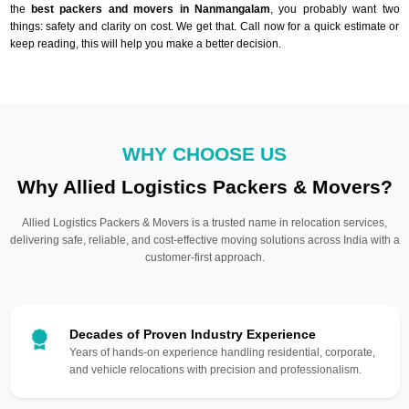
the
best packers and movers in Nanmangalam
, you probably want two
things: safety and clarity on cost. We get that. Call now for a quick estimate or
keep reading, this will help you make a better decision.
WHY CHOOSE US
Why Allied Logistics Packers & Movers?
Allied Logistics Packers & Movers is a trusted name in relocation services,
delivering safe, reliable, and cost-effective moving solutions across India with a
customer-first approach.
Decades of Proven Industry Experience
Years of hands-on experience handling residential, corporate,
and vehicle relocations with precision and professionalism.