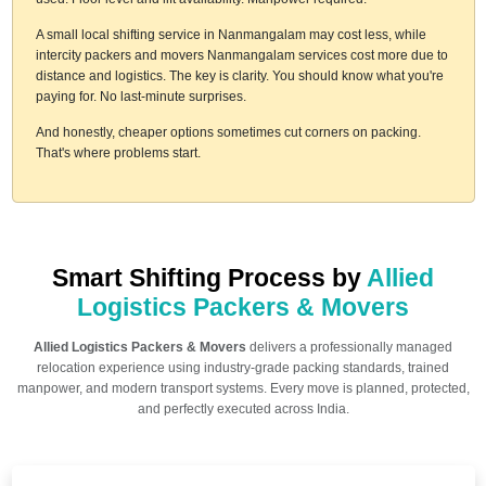
A small local shifting service in Nanmangalam may cost less, while
intercity packers and movers Nanmangalam services cost more due to
distance and logistics. The key is clarity. You should know what you're
paying for. No last-minute surprises.
And honestly, cheaper options sometimes cut corners on packing.
That's where problems start.
Smart Shifting Process by
Allied
Logistics Packers & Movers
Allied Logistics Packers & Movers
delivers a professionally managed
relocation experience using industry-grade packing standards, trained
manpower, and modern transport systems. Every move is planned, protected,
and perfectly executed across India.