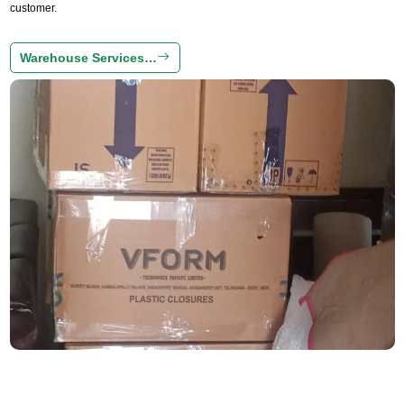
customer.
Warehouse Services…