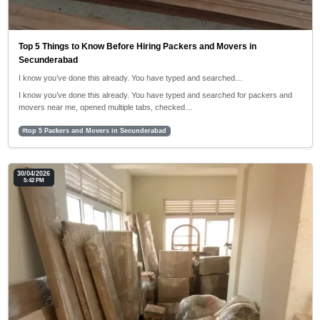
Top 5 Things to Know Before Hiring Packers and Movers in
Secunderabad
I know you’ve done this already. You have typed and searched…
I know you’ve done this already. You have typed and searched for packers and
movers near me, opened multiple tabs, checked…
#top 5 Packers and Movers in Secunderabad
30/04/2026
5:42 PM