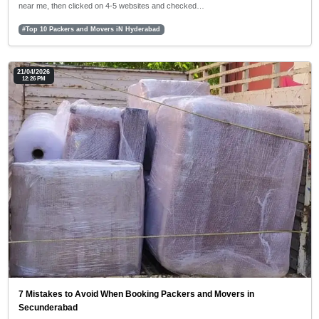
near me, then clicked on 4-5 websites and checked…
#Top 10 Packers and Movers iN Hyderabad
21/04/2026
12:26 PM
7 Mistakes to Avoid When Booking Packers and Movers in
Secunderabad