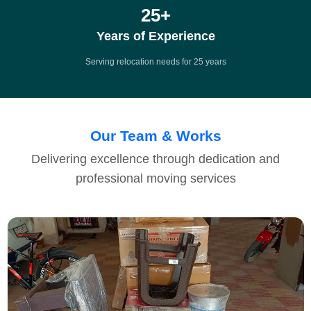
25
+
Years of Experience
Serving relocation needs for 25 years
Our Team & Works
Delivering excellence through dedication and
professional moving services