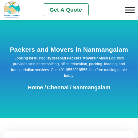
Get A Quote
Packers and Movers in Nanmangalam
Looking for trusted
Hyderabad Packers Movers
? Allied Logistics
provides safe home shifting, office relocation, packing, loading, and
transportation services. Call +91 9553018555 for a free moving quote
today.
Home
/
Chennai
/
Nanmangalam