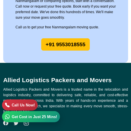
Nanmangalam or comparing options, start with a conversation.
Call now or request your free quote. Book early if you want your
preferred date. We've done this hundreds of times. We'll make
sure your move goes smoothly.
Call us to get your free Nanmangalam moving quote.
+91 9553018555
Allied Logistics Packers and Movers
Allied Logistics Packers and Movers is a trusted name in the relocation and
logistics industry, committed to delivering safe, reliable, and cost-effective
moving solutions across India. With years of hands-on experience and a
Call Us Now!
customer-first approach, we specialize in making every move smooth, stress-
free, and on time.
Get Cost in Just 25 Mins!