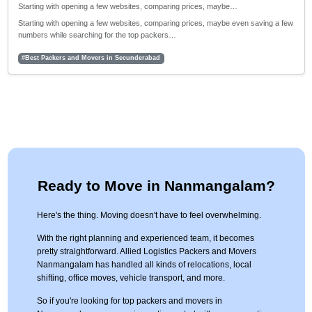
Starting with opening a few websites, comparing prices, maybe…
Starting with opening a few websites, comparing prices, maybe even saving a few
numbers while searching for the top packers…
#Best Packers and Movers in Secunderabad
Ready to Move in Nanmangalam?
Here's the thing. Moving doesn't have to feel overwhelming.
With the right planning and experienced team, it becomes
pretty straightforward. Allied Logistics Packers and Movers
Nanmangalam has handled all kinds of relocations, local
shifting, office moves, vehicle transport, and more.
So if you're looking for top packers and movers in