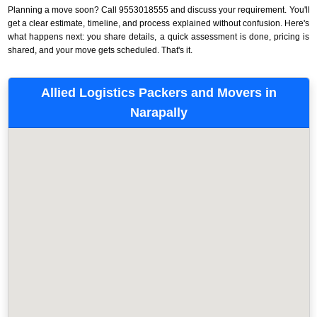
Planning a move soon? Call 9553018555 and discuss your requirement. You'll
get a clear estimate, timeline, and process explained without confusion. Here's
what happens next: you share details, a quick assessment is done, pricing is
shared, and your move gets scheduled. That's it.
Allied Logistics Packers and Movers in
Narapally