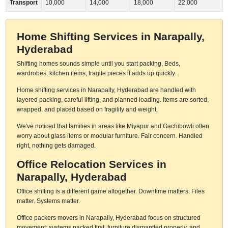
Transport
10,000
14,000
18,000
22,000
Home Shifting Services in Narapally,
Hyderabad
Shifting homes sounds simple until you start packing. Beds,
wardrobes, kitchen items, fragile pieces it adds up quickly.
Home shifting services in Narapally, Hyderabad are handled with
layered packing, careful lifting, and planned loading. Items are sorted,
wrapped, and placed based on fragility and weight.
We've noticed that families in areas like Miyapur and Gachibowli often
worry about glass items or modular furniture. Fair concern. Handled
right, nothing gets damaged.
Office Relocation Services in
Narapally, Hyderabad
Office shifting is a different game altogether. Downtime matters. Files
matter. Systems matter.
Office packers movers in Narapally, Hyderabad focus on structured
movement: systems packed first, furniture dismantled properly, and