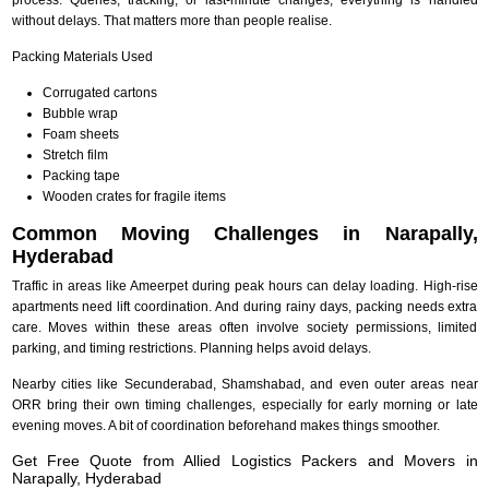
without delays. That matters more than people realise.
Packing Materials Used
Corrugated cartons
Bubble wrap
Foam sheets
Stretch film
Packing tape
Wooden crates for fragile items
Common Moving Challenges in Narapally,
Hyderabad
Traffic in areas like Ameerpet during peak hours can delay loading. High-rise
apartments need lift coordination. And during rainy days, packing needs extra
care. Moves within these areas often involve society permissions, limited
parking, and timing restrictions. Planning helps avoid delays.
Nearby cities like Secunderabad, Shamshabad, and even outer areas near
ORR bring their own timing challenges, especially for early morning or late
evening moves. A bit of coordination beforehand makes things smoother.
Get Free Quote from Allied Logistics Packers and Movers in
Narapally, Hyderabad