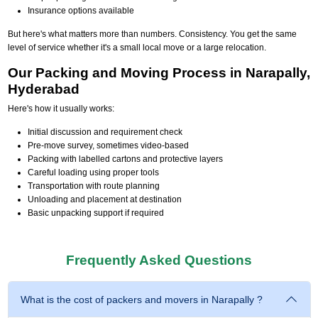
Insurance options available
But here's what matters more than numbers. Consistency. You get the same
level of service whether it's a small local move or a large relocation.
Our Packing and Moving Process in Narapally,
Hyderabad
Here's how it usually works:
Initial discussion and requirement check
Pre-move survey, sometimes video-based
Packing with labelled cartons and protective layers
Careful loading using proper tools
Transportation with route planning
Unloading and placement at destination
Basic unpacking support if required
Frequently Asked Questions
What is the cost of packers and movers in Narapally ?