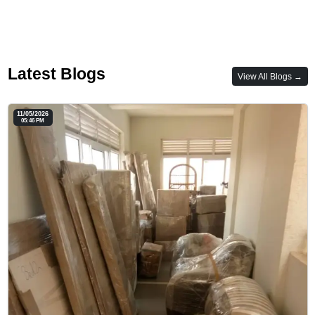
Latest Blogs
View All Blogs →
11/05/2026
05:46 PM