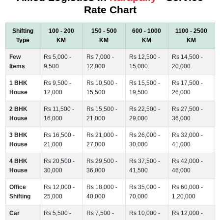
Rate Chart
Shifting
100 - 200
150 - 500
600 - 1000
1100 - 2500
Type
KM
KM
KM
KM
Few
Rs 5,000 -
Rs 7,000 -
Rs 12,500 -
Rs 14,500 -
Items
9,500
12,000
15,000
20,000
1 BHK
Rs 9,500 -
Rs 10,500 -
Rs 15,500 -
Rs 17,500 -
House
12,000
15,500
19,500
26,000
2 BHK
Rs 11,500 -
Rs 15,500 -
Rs 22,500 -
Rs 27,500 -
House
16,000
21,000
29,000
36,000
3 BHK
Rs 16,500 -
Rs 21,000 -
Rs 26,000 -
Rs 32,000 -
House
21,000
27,000
30,000
41,000
4 BHK
Rs 20,500 -
Rs 29,500 -
Rs 37,500 -
Rs 42,000 -
House
30,000
36,000
41,500
46,000
Office
Rs 12,000 -
Rs 18,000 -
Rs 35,000 -
Rs 60,000 -
Shifting
25,000
40,000
70,000
1,20,000
Car
Rs 5,500 -
Rs 7,500 -
Rs 10,000 -
Rs 12,000 -