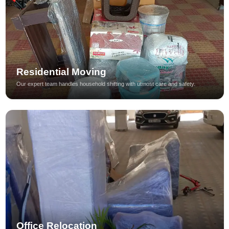
Residential Moving
Our expert team handles household shifting with utmost care and safety.
Office Relocation