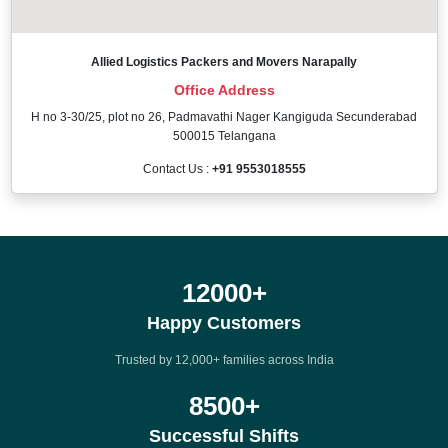
Allied Logistics Packers and Movers Narapally
Office Address
H no 3-30/25, plot no 26, Padmavathi Nager Kangiguda Secunderabad
500015 Telangana
Contact Us :
+91 9553018555
12000
+
Happy Customers
Trusted by 12,000+ families across India
8500
+
Successful Shifts