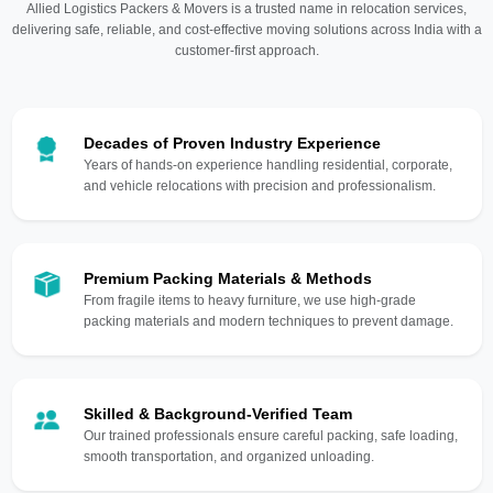
Allied Logistics Packers & Movers is a trusted name in relocation services,
delivering safe, reliable, and cost-effective moving solutions across India with a
customer-first approach.
Decades of Proven Industry Experience
Years of hands-on experience handling residential, corporate,
and vehicle relocations with precision and professionalism.
Premium Packing Materials & Methods
From fragile items to heavy furniture, we use high-grade
packing materials and modern techniques to prevent damage.
Skilled & Background-Verified Team
Our trained professionals ensure careful packing, safe loading,
smooth transportation, and organized unloading.