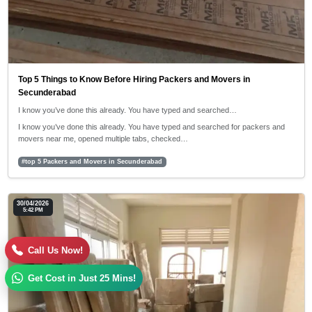
Top 5 Things to Know Before Hiring Packers and Movers in
Secunderabad
I know you’ve done this already. You have typed and searched…
I know you’ve done this already. You have typed and searched for packers and
movers near me, opened multiple tabs, checked…
#top 5 Packers and Movers in Secunderabad
30/04/2026
5:42 PM
Call Us Now!
Get Cost in Just 25 Mins!