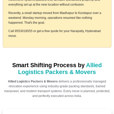
everything set up at the new location without confusion.
Recently, a small startup moved from Madhapur to Kondapur over a
weekend. Monday morning, operations resumed like nothing
happened. That's the goal.
Call 9553018555 or get a free quote for your Narapally, Hyderabad
move.
Smart Shifting Process by
Allied
Logistics Packers & Movers
Allied Logistics Packers & Movers
delivers a professionally managed
relocation experience using industry-grade packing standards, trained
manpower, and modern transport systems. Every move is planned, protected,
and perfectly executed across India.