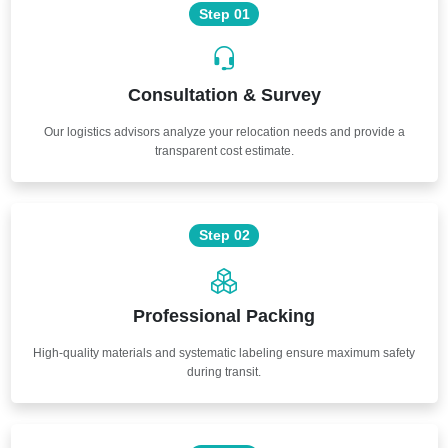
Step 01
Consultation & Survey
Our logistics advisors analyze your relocation needs and provide a
transparent cost estimate.
Step 02
Professional Packing
High-quality materials and systematic labeling ensure maximum safety
during transit.