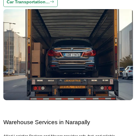
Car Transportation…
Warehouse Services in Narapally