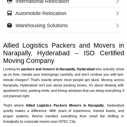
International Relocation
Automobile Relocation
Warehousing Solutions
Allied Logistics Packers and Movers in
Narapally, Hyderabad – ISO Certified
Moving Company
Looking for
packers and movers in Narapally, Hyderabad
who actually show
up on time, handle your belongings carefully, and don't confuse you with last-
minute charges? That's exactly where most people get stuck. Moving across
Narapally, Hyderabad isn't just about packing boxes; it's about dealing with
apartment rules, parking limits, and timing windows that can delay everything if
not planned right.
That's where
Allied Logistics Packers Movers in Narapally
, Hyderabad
quietly makes a difference. With years of experience, trained teams, and
proper systems, they've handled everything from small flat shifting in
Kukatpally to corporate moves near HITEC City.