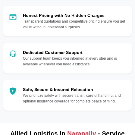
Honest Pricing with No Hidden Charges
Transparent quotations and competitive pricing ensure you get
value without unpleasant surprises.
Dedicated Customer Support
Our support team keeps you informed at every step and is
available whenever you need assistance.
Safe, Secure & Insured Relocation
We prioritize safety with secure transit, careful handling, and
optional insurance coverage for complete peace of mind.
Allied Logistics in
Narapally
- Service