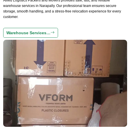
Allied Logistics Packers and Movers provides safe, fast, and reliable
warehouse services in Narapally. Our professional team ensures secure
storage, smooth handling, and a stress-free relocation experience for every
customer.
Warehouse Services…