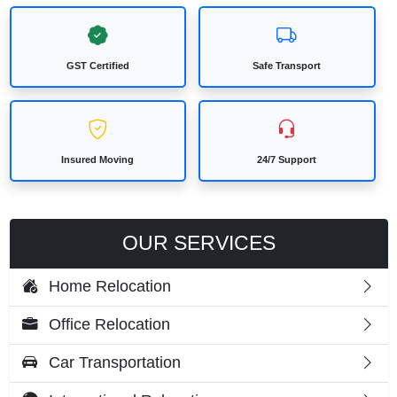
GST Certified
Safe Transport
Insured Moving
24/7 Support
OUR SERVICES
Home Relocation
Office Relocation
Car Transportation