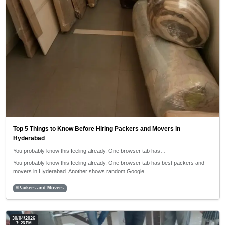
Top 5 Things to Know Before Hiring Packers and Movers in
Hyderabad
You probably know this feeling already. One browser tab has…
You probably know this feeling already. One browser tab has best packers and
movers in Hyderabad. Another shows random Google…
#Packers and Movers
30/04/2026
7: 23 PM