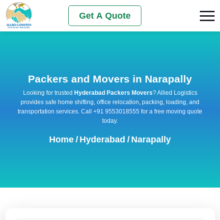
Get A Quote
Packers and Movers in Narapally
Looking for trusted
Hyderabad Packers Movers
? Allied Logistics
provides safe home shifting, office relocation, packing, loading, and
transportation services. Call +91 9553018555 for a free moving quote
today.
Home
/
Hyderabad
/
Narapally