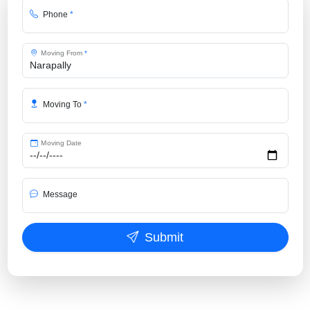
Phone
*
Moving From
*
Moving To
*
Moving Date
Message
Submit