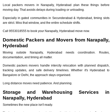
Local packers movers in Narapally, Hyderabad plan these things before
moving day. That avoids delays during loading or unloading.
Especially in gated communities in Secunderabad & Hyderabad, timing slots
are strict. Miss that window, and the entire schedule shifts.
Call 9553018555 to book your Narapally, Hyderabad move now.
Domestic Packers and Movers from Narapally,
Hyderabad
Moving outside Narapally, Hyderabad needs coordination. Routes,
documentation, and timing all matter.
Domestic packers movers handle intercity relocation with planned dispatch,
tracking updates, and safe delivery timelines. Whether it's Hyderabad to
Bangalore or Delhi, the approach stays organised.
Long distance moves need patience. And planning.
Storage and Warehousing Services in
Narapally, Hyderabad
Sometimes the new place isn't ready.