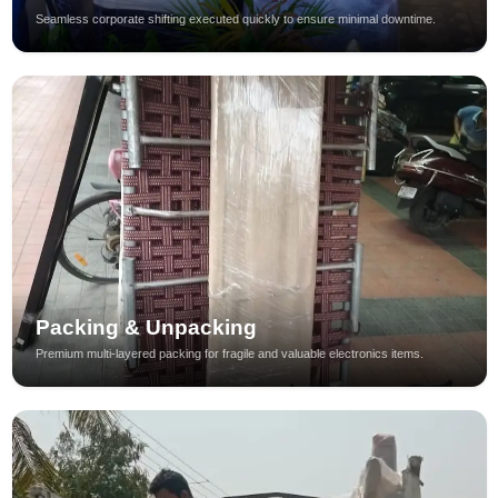
Seamless corporate shifting executed quickly to ensure minimal downtime.
Packing & Unpacking
Premium multi-layered packing for fragile and valuable electronics items.