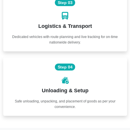
Step 03
Logistics & Transport
Dedicated vehicles with route planning and live tracking for on-time
nationwide delivery.
Step 04
Unloading & Setup
Safe unloading, unpacking, and placement of goods as per your
convenience.