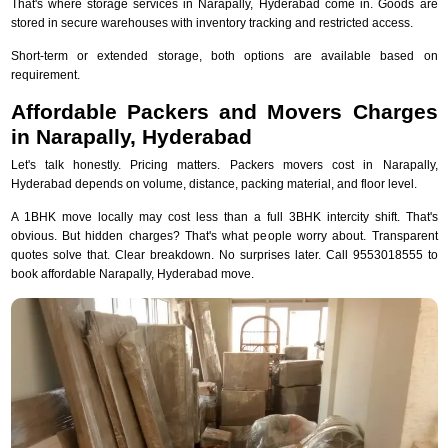
That's where storage services in Narapally, Hyderabad come in. Goods are
stored in secure warehouses with inventory tracking and restricted access.
Short-term or extended storage, both options are available based on
requirement.
Affordable Packers and Movers Charges
in Narapally, Hyderabad
Let's talk honestly. Pricing matters. Packers movers cost in Narapally,
Hyderabad depends on volume, distance, packing material, and floor level.
A 1BHK move locally may cost less than a full 3BHK intercity shift. That's
obvious. But hidden charges? That's what people worry about. Transparent
quotes solve that. Clear breakdown. No surprises later. Call 9553018555 to
book affordable Narapally, Hyderabad move.