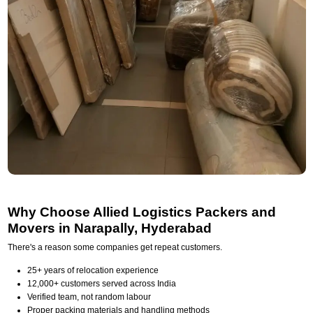
Why Choose Allied Logistics Packers and
Movers in Narapally, Hyderabad
There's a reason some companies get repeat customers.
25+ years of relocation experience
12,000+ customers served across India
Verified team, not random labour
Proper packing materials and handling methods