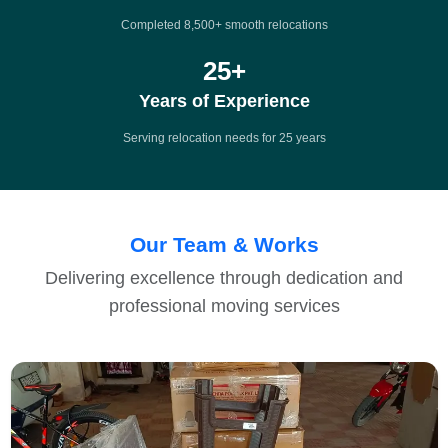
Completed 8,500+ smooth relocations
25
+
Years of Experience
Serving relocation needs for 25 years
Our Team & Works
Delivering excellence through dedication and
professional moving services