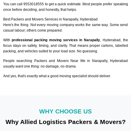
You can call 9553018555 to get a quick estimate. Most people prefer speaking
once before deciding, and honestly, that helps.
Best Packers and Movers Services in Narapally, Hyderabad
Here's the thing. Not every moving company works the same way. Some send
casual labour; others come prepared.
With
professional packing moving services in Narapally
, Hyderabad, the
focus stays on safety, timing, and clarity. That means proper cartons, labelled
packing, and vehicles suited to your load size. No guessing.
People searching Packers and Movers Near Me in Narapally, Hyderabad
usually want one thing: no damage, no drama.
And yes, that's exactly what a good moving specialist should deliver.
WHY CHOOSE US
Why Allied Logistics Packers & Movers?