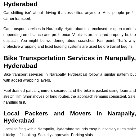
Hyderabad
Car shifting isn't about driving it across cities anymore. Most people prefer
carrier transport.
Car transport services in Narapally, Hyderabad use enclosed or open carriers
depending on distance and preference. Vehicles are secured properly before
dispatch. You might be wondering about scratches. Fair point. That's why
protective wrapping and fixed loading systems are used before transit begins.
Bike Transportation Services in Narapally,
Hyderabad
Bike transport services in Narapally, Hyderabad follow a similar pattern but
with added wrapping layers.
Fuel drained partially, mirrors secured, and the bike is packed using foam and
stretch film. Short moves or long routes, the approach remains consistent. Safe
handling first.
Local Packers and Movers in Narapally,
Hyderabad
Local shifting within Narapally, Hyderabad sounds easy, but society rules make
it tricky. Lift booking. Security approvals. Parking slots.