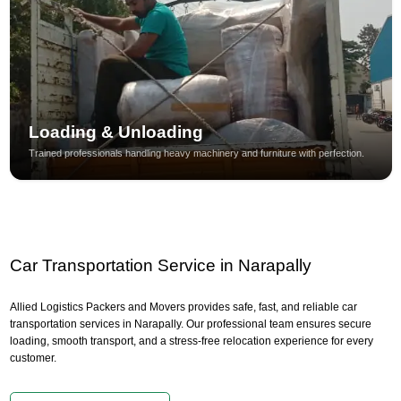
Loading & Unloading
Trained professionals handling heavy machinery and furniture with perfection.
Car Transportation Service in Narapally
Allied Logistics Packers and Movers provides safe, fast, and reliable car
transportation services in Narapally. Our professional team ensures secure
loading, smooth transport, and a stress-free relocation experience for every
customer.