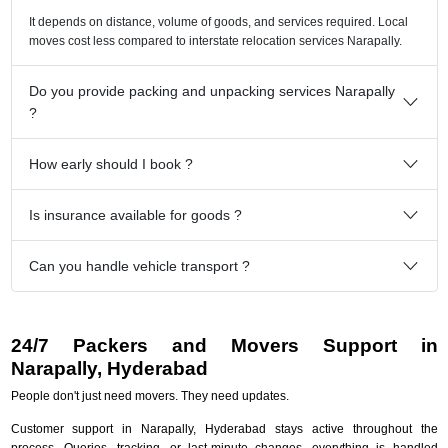
It depends on distance, volume of goods, and services required. Local
moves cost less compared to interstate relocation services Narapally.
Do you provide packing and unpacking services Narapally
?
How early should I book ?
Is insurance available for goods ?
Can you handle vehicle transport ?
24/7 Packers and Movers Support in
Narapally, Hyderabad
People don't just need movers. They need updates.
Customer support in Narapally, Hyderabad stays active throughout the
process. Queries, tracking, or last-minute changes, everything is handled