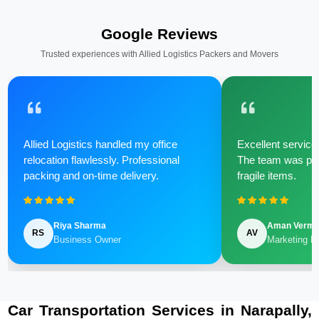
Google Reviews
Trusted experiences with Allied Logistics Packers and Movers
Allied Logistics handled my office
Excellent service 
relocation flawlessly. Professional
The team was poli
packing and on-time delivery.
fragile items.
Riya Sharma
Aman Verm
RS
AV
Business Owner
Marketing M
Car Transportation Services in Narapally,