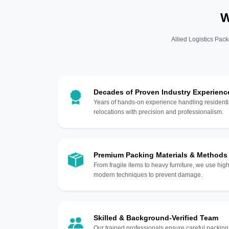
W
Allied Logistics Pack
Decades of Proven Industry Experienc
Years of hands-on experience handling residentia
relocations with precision and professionalism.
Premium Packing Materials & Methods
From fragile items to heavy furniture, we use hi
modern techniques to prevent damage.
Skilled & Background-Verified Team
Our trained professionals ensure careful packing