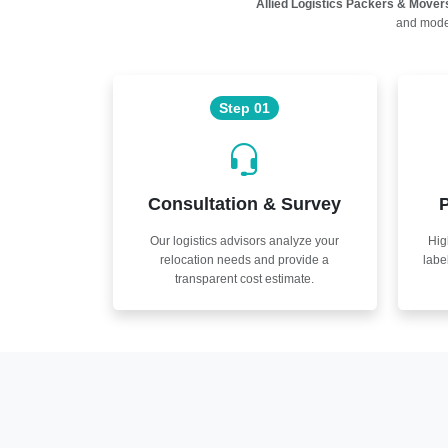
Allied Logistics Packers & Mover
and moder
Step 01
Consultation & Survey
P
Our logistics advisors analyze your
Hig
relocation needs and provide a
labe
transparent cost estimate.