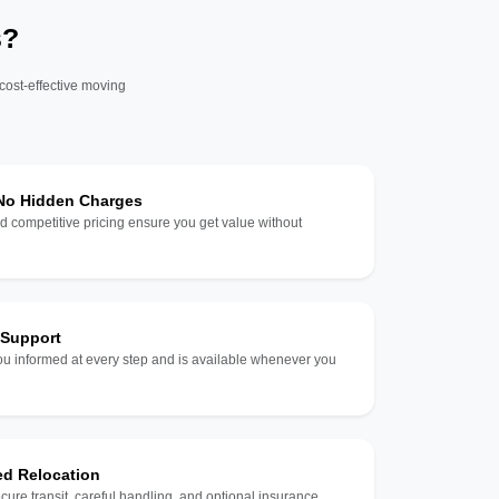
s?
 cost-effective moving
 No Hidden Charges
d competitive pricing ensure you get value without
 Support
u informed at every step and is available whenever you
ed Relocation
ecure transit, careful handling, and optional insurance