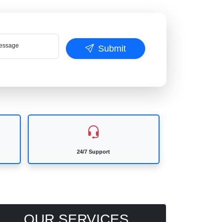
ssage
Submit
24/7 Support
OUR SERVICES