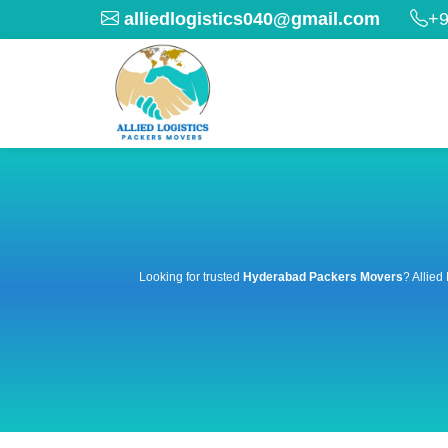
alliedlogistics040@gmail.com
+9
Looking for trusted
Hyderabad Packers Movers
? Allied