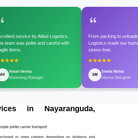
cellent service by Allied Logistics.
From packing to unloadin
e team was polite and careful with
Logistics made our home 
agile items.
stress-free.
Aman Verma
Sneha Mehta
AV
SM
Marketing Manager
Interior Designer
vices in Nayaranguda,
eople prefer carrier transport.
nclosed or open carriers depending on distance and