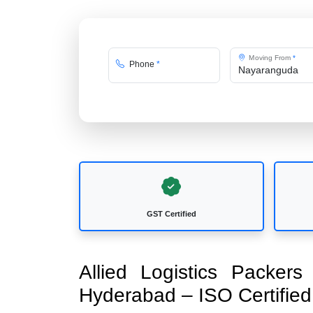
Moving From
*
Phone
*
GST Certified
Allied Logistics Packer
Hyderabad – ISO Certifi