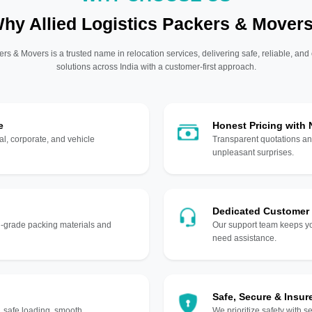
hy Allied Logistics Packers & Mover
ers & Movers is a trusted name in relocation services, delivering safe, reliable, and
solutions across India with a customer-first approach.
e
Honest Pricing with
l, corporate, and vehicle
Transparent quotations an
unpleasant surprises.
Dedicated Customer
gh-grade packing materials and
Our support team keeps yo
need assistance.
Safe, Secure & Insur
, safe loading, smooth
We prioritize safety with s