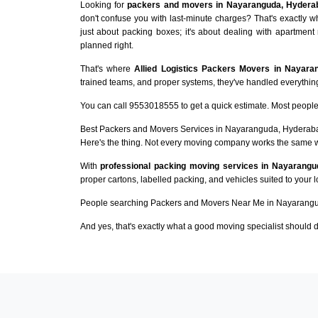
Looking for
packers and movers in Nayaranguda, Hydera
don't confuse you with last-minute charges? That's exactly
just about packing boxes; it's about dealing with apartment 
planned right.
That's where
Allied Logistics Packers Movers in Nayara
trained teams, and proper systems, they've handled everything 
You can call 9553018555 to get a quick estimate. Most people 
Best Packers and Movers Services in Nayaranguda, Hyderab
Here's the thing. Not every moving company works the same 
With
professional packing moving services in Nayarangu
proper cartons, labelled packing, and vehicles suited to your 
People searching Packers and Movers Near Me in Nayarangu
And yes, that's exactly what a good moving specialist should d