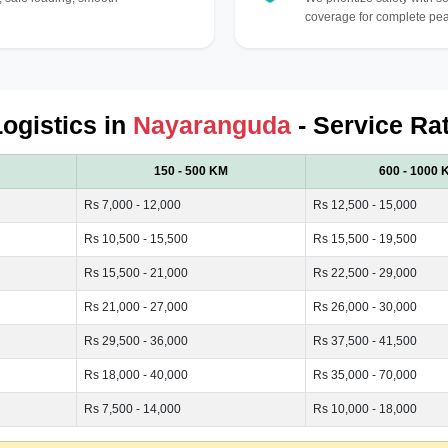
coverage for complete pea
Logistics in
Nayaranguda
- Service Ra
150 - 500 KM
600 - 1000 
Rs 7,000 - 12,000
Rs 12,500 - 15,000
Rs 10,500 - 15,500
Rs 15,500 - 19,500
Rs 15,500 - 21,000
Rs 22,500 - 29,000
Rs 21,000 - 27,000
Rs 26,000 - 30,000
Rs 29,500 - 36,000
Rs 37,500 - 41,500
Rs 18,000 - 40,000
Rs 35,000 - 70,000
Rs 7,500 - 14,000
Rs 10,000 - 18,000