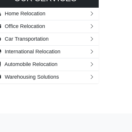
Home Relocation
Office Relocation
Car Transportation
International Relocation
Automobile Relocation
Warehousing Solutions