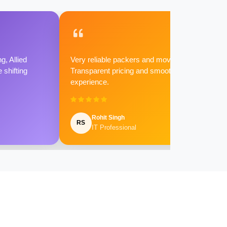
g, Allied
Very reliable packers and movers.
shifting
Transparent pricing and smooth
experience.
Rohit Singh
RS
IT Professional