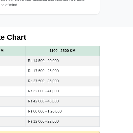
ce of mind.
te Chart
KM
1100 - 2500 KM
Rs 14,500 - 20,000
Rs 17,500 - 26,000
Rs 27,500 - 36,000
Rs 32,000 - 41,000
Rs 42,000 - 46,000
Rs 60,000 - 1,20,000
Rs 12,000 - 22,000