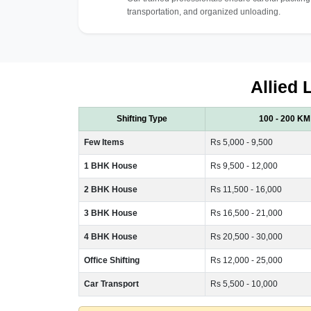
transportation, and organized unloading.
Allied 
Shifting Type
100 - 200 KM
Few Items
Rs 5,000 - 9,500
1 BHK House
Rs 9,500 - 12,000
2 BHK House
Rs 11,500 - 16,000
3 BHK House
Rs 16,500 - 21,000
4 BHK House
Rs 20,500 - 30,000
Office Shifting
Rs 12,000 - 25,000
Car Transport
Rs 5,500 - 10,000