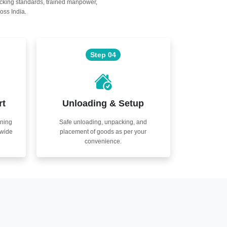
acking standards, trained manpower,
oss India.
Step 04
rt
Unloading & Setup
nning
Safe unloading, unpacking, and
nwide
placement of goods as per your
convenience.