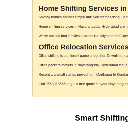
Home Shifting Services i
Shifting homes sounds simple until you start packing. Beds,
Home shifting services in Nayaranguda, Hyderabad are hand
We've noticed that families in areas like Miyapur and Gac
Office Relocation Service
Office shifting is a different game altogether. Downtime mat
Office packers movers in Nayaranguda, Hyderabad focus on 
Recently, a small startup moved from Madhapur to Konda
Call 9553018555 or get a free quote for your Nayarangu
Smart Shifti