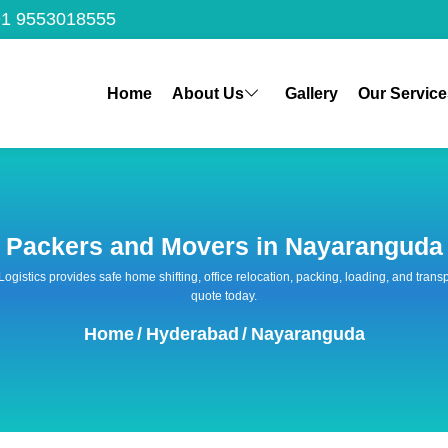
1 9553018555
Home
About Us
Gallery
Our Service
Packers and Movers in Nayaranguda
 Logistics provides safe home shifting, office relocation, packing, loading, and tra
quote today.
Home
/
Hyderabad
/
Nayaranguda