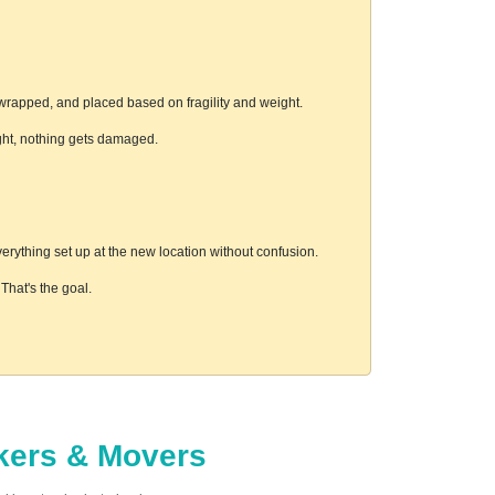
wrapped, and placed based on fragility and weight.
ight, nothing gets damaged.
rything set up at the new location without confusion.
hat's the goal.
ckers & Movers