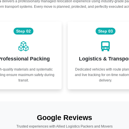
s
delivers a professionally managed relocation experience using industry-grade p
n transport systems. Every move is planned, protected, and perfectly executed acr
Step 02
Step 03
rofessional Packing
Logistics & Transpo
h-quality materials and systematic
Dedicated vehicles with route pla
ling ensure maximum safety during
and live tracking for on-time natio
transit.
delivery.
Google Reviews
Trusted experiences with Allied Logistics Packers and Movers