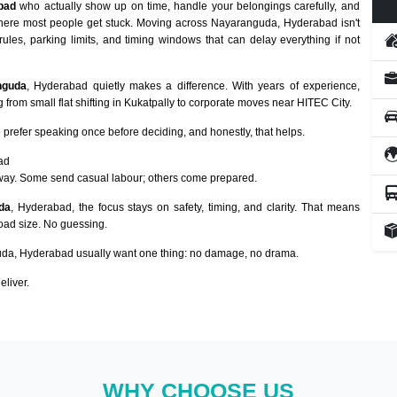
bad
who actually show up on time, handle your belongings carefully, and
 where most people get stuck. Moving across Nayaranguda, Hyderabad isn't
rules, parking limits, and timing windows that can delay everything if not
nguda
, Hyderabad quietly makes a difference. With years of experience,
from small flat shifting in Kukatpally to corporate moves near HITEC City.
prefer speaking once before deciding, and honestly, that helps.
ad
way. Some send casual labour; others come prepared.
da
, Hyderabad, the focus stays on safety, timing, and clarity. That means
load size. No guessing.
da, Hyderabad usually want one thing: no damage, no drama.
eliver.
WHY CHOOSE US