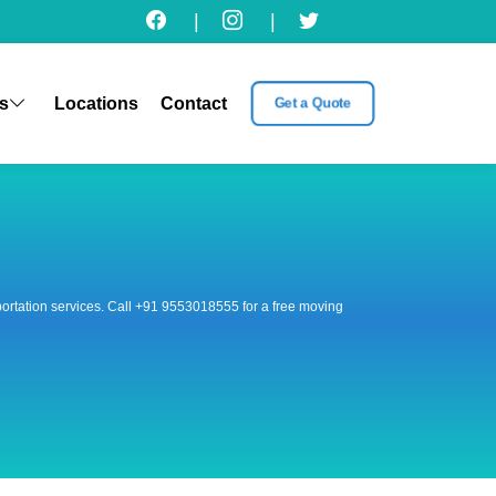
|
|
s
Locations
Contact
Get a Quote
nsportation services. Call +91 9553018555 for a free moving