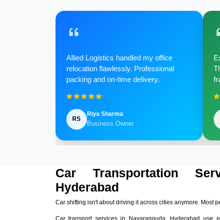
Allied Logistics handled my office
Ex
relocation flawlessly. Professional
Th
packing and on-time delivery.
fr
Riya Sharma
RS
Business Owner
Car Transportation Ser
Hyderabad
Car shifting isn't about driving it across cities anymore. Most p
Car transport services in Nayaranguda, Hyderabad use e