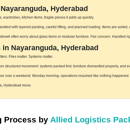
n Nayaranguda, Hyderabad
 wardrobes, kitchen items, fragile pieces it adds up quickly.
led with layered packing, careful lifting, and planned loading. Items are sorted, 
hibowli often worry about glass items or modular furniture. Fair concern. Handled r
s in Nayaranguda, Hyderabad
ters. Files matter. Systems matter.
structured movement: systems packed first, furniture dismantled properly, and eve
pur over a weekend. Monday morning, operations resumed like nothing happened. T
da, Hyderabad move.
ng Process by
Allied Logistics Pa