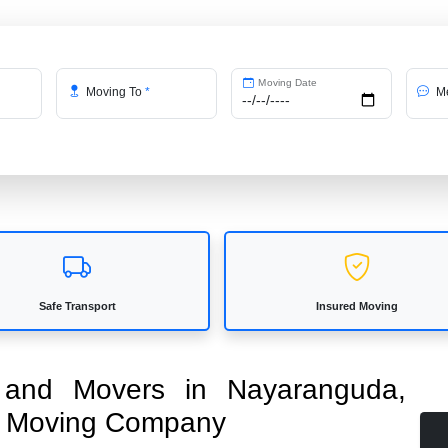
Moving Date
Moving To
*
Me
Safe Transport
Insured Moving
s and Movers in Nayaranguda,
ed Moving Company