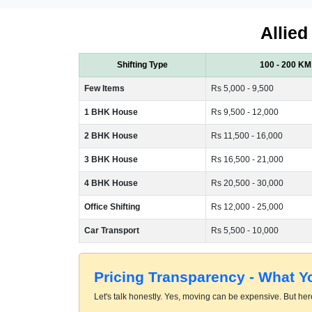
Allied
Shifting Type
100 - 200 KM
Few Items
Rs 5,000 - 9,500
1 BHK House
Rs 9,500 - 12,000
2 BHK House
Rs 11,500 - 16,000
3 BHK House
Rs 16,500 - 21,000
4 BHK House
Rs 20,500 - 30,000
Office Shifting
Rs 12,000 - 25,000
Car Transport
Rs 5,500 - 10,000
Pricing Transparency - What 
Let's talk honestly. Yes, moving can be expensive. But here