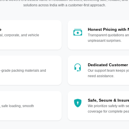
solutions across India with a customer-first approach.
e
Honest Pricing with
l, corporate, and vehicle
Transparent quotations an
unpleasant surprises.
Dedicated Customer
gh-grade packing materials and
Our support team keeps yo
need assistance.
Safe, Secure & Insur
, safe loading, smooth
We prioritize safety with s
coverage for complete pea