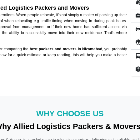
lied Logistics Packers and Movers
tions: When people relocate, it's not simply a matter of packing up their
of when relocating e.g. traffic timing when moving in during peak hours.
approval from management, or if their new home has sufficient access via
 the ability to successfully move into their new residence. That's where
 or comparing the
best packers and movers in Nizamabad
, you probably
 now for a quick estimate or keep reading, this will help you make a better
WHY CHOOSE US
hy Allied Logistics Packers & Mover
ers & Movers is a trusted name in relocation services, delivering safe, reliable, and