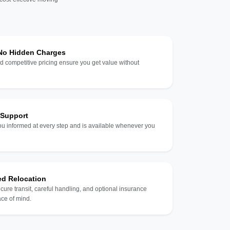
 No Hidden Charges
d competitive pricing ensure you get value without
 Support
u informed at every step and is available whenever you
ed Relocation
ecure transit, careful handling, and optional insurance
ce of mind.