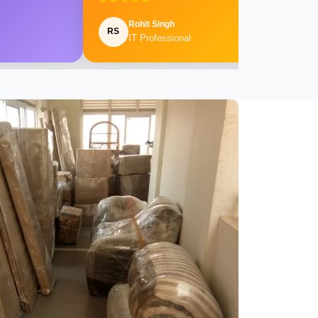
Rohit Singh
RS
IT Professional