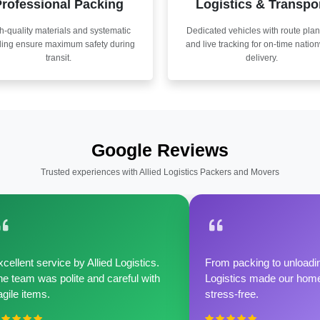
rofessional Packing
Logistics & Transpo
h-quality materials and systematic
Dedicated vehicles with route pla
ling ensure maximum safety during
and live tracking for on-time natio
transit.
delivery.
Google Reviews
Trusted experiences with Allied Logistics Packers and Movers
cellent service by Allied Logistics.
From packing to unloadin
e team was polite and careful with
Logistics made our home 
agile items.
stress-free.