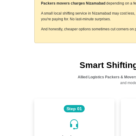
Packers movers charges Nizamabad
depending on a few
A small local shifting service in Nizamabad may cost less
you're paying for. No last-minute surprises.
And honestly, cheaper options sometimes cut corners on p
Smart Shifti
Allied Logistics Packers & Mover
and moder
Step 01