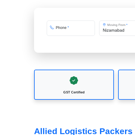
Moving From
*
Phone
*
GST Certified
Allied Logistics Packer