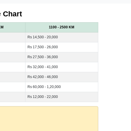
e Chart
KM
1100 - 2500 KM
Rs 14,500 - 20,000
Rs 17,500 - 26,000
Rs 27,500 - 36,000
Rs 32,000 - 41,000
Rs 42,000 - 46,000
Rs 60,000 - 1,20,000
Rs 12,000 - 22,000