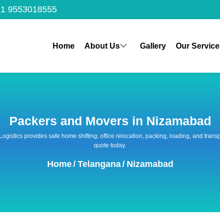
1 9553018555
Home
About Us
Gallery
Our Service
Packers and Movers in Nizamabad
 Logistics provides safe home shifting, office relocation, packing, loading, and tra
quote today.
Home
/
Telangana
/
Nizamabad