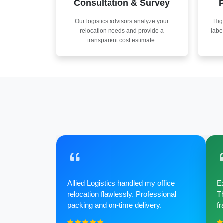
Consultation & Survey
P
Our logistics advisors analyze your
Hig
relocation needs and provide a
labe
transparent cost estimate.
Allied Logistics handled my office
Ex
relocation flawlessly. Professional
Th
packing and on-time delivery.
fr