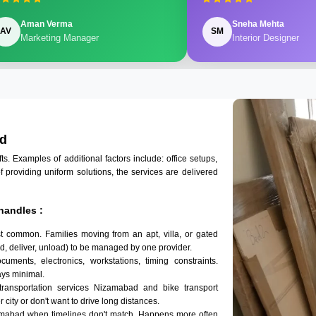
Aman Verma
Sneha Mehta
AV
SM
Marketing Manager
Interior Designer
ad
 Examples of additional factors include: office setups,
of providing uniform solutions, the services are delivered
handles :
t common. Families moving from an apt, villa, or gated
d, deliver, unload) to be managed by one provider.
uments, electronics, workstations, timing constraints.
ys minimal.
transportation services Nizamabad and bike transport
 city or don't want to drive long distances.
amabad when timelines don't match. Happens more often