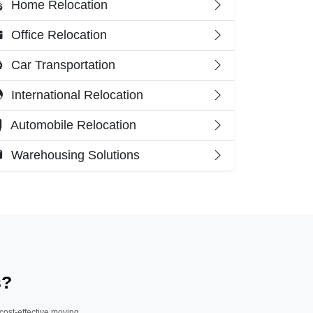
Home Relocation
Office Relocation
Car Transportation
International Relocation
Automobile Relocation
Warehousing Solutions
s?
 cost-effective moving