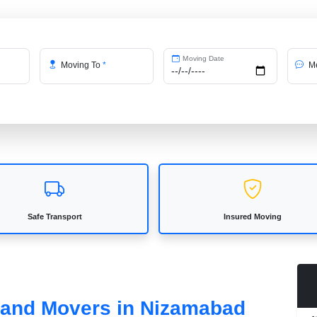
Moving Date
Moving To
*
Me
Safe Transport
Insured Moving
s and Movers in Nizamabad