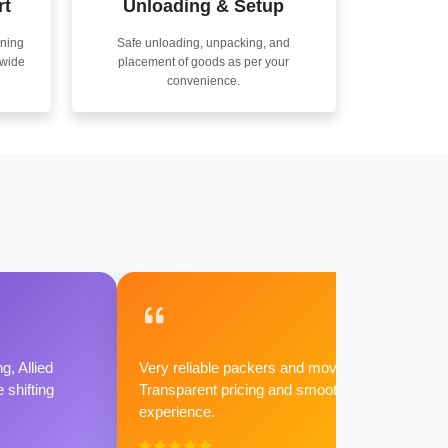
rt
Unloading & Setup
nning
Safe unloading, unpacking, and
nwide
placement of goods as per your
convenience.
g, Allied
Very reliable packers and movers.
shifting
Transparent pricing and smooth
experience.