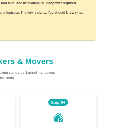
or level and lift availability. Manpower required.
nd logistics. The key is clarity. You should know what
ckers & Movers
acking standards, trained manpower,
oss India.
Step 04