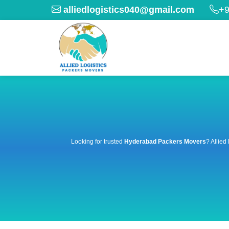
alliedlogistics040@gmail.com
+9
Looking for trusted
Hyderabad Packers Movers
? Allied