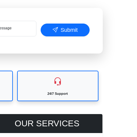
ssage
Submit
24/7 Support
OUR SERVICES