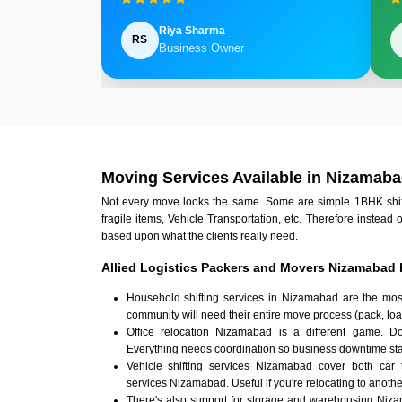
Riya Sharma
RS
Business Owner
Moving Services Available in Nizamab
Not every move looks the same. Some are simple 1BHK shifts.
fragile items, Vehicle Transportation, etc. Therefore instead 
based upon what the clients really need.
Allied Logistics Packers and Movers Nizamabad 
Household shifting services in Nizamabad are the mos
community will need their entire move process (pack, loa
Office relocation Nizamabad is a different game. Doc
Everything needs coordination so business downtime sta
Vehicle shifting services Nizamabad cover both car 
services Nizamabad. Useful if you're relocating to another
There's also support for storage and warehousing Niz