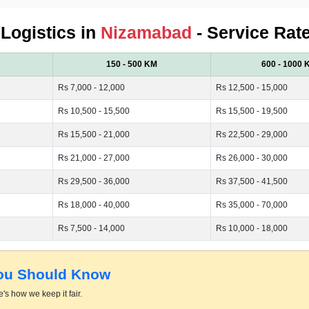
 Logistics in
Nizamabad
- Service Rat
150 - 500 KM
600 - 1000 
Rs 7,000 - 12,000
Rs 12,500 - 15,000
Rs 10,500 - 15,500
Rs 15,500 - 19,500
Rs 15,500 - 21,000
Rs 22,500 - 29,000
Rs 21,000 - 27,000
Rs 26,000 - 30,000
Rs 29,500 - 36,000
Rs 37,500 - 41,500
Rs 18,000 - 40,000
Rs 35,000 - 70,000
Rs 7,500 - 14,000
Rs 10,000 - 18,000
You Should Know
's how we keep it fair.