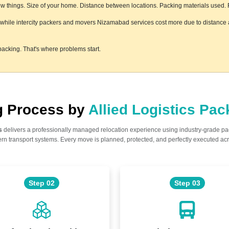
 things. Size of your home. Distance between locations. Packing materials used. Flo
, while intercity packers and movers Nizamabad services cost more due to distance a
acking. That's where problems start.
ng Process by
Allied Logistics Pa
s
delivers a professionally managed relocation experience using industry-grade p
n transport systems. Every move is planned, protected, and perfectly executed acr
Step 02
Step 03