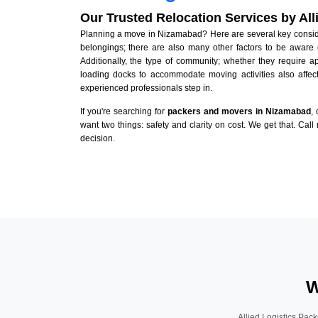
Our Trusted Relocation Services by Al
Planning a move in Nizamabad? Here are several key considera
belongings; there are also many other factors to be aware 
Additionally, the type of community; whether they require 
loading docks to accommodate moving activities also affect
experienced professionals step in.
If you're searching for
packers and movers in Nizamabad
,
want two things: safety and clarity on cost. We get that. Call
decision.
W
Allied Logistics Pack