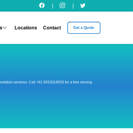
|
|
s
Locations
Contact
Get a Quote
nsportation services. Call +91 9553018555 for a free moving