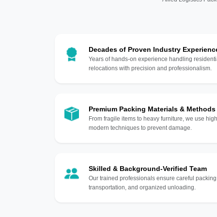
Decades of Proven Industry Experienc
Years of hands-on experience handling residentia
relocations with precision and professionalism.
Premium Packing Materials & Methods
From fragile items to heavy furniture, we use hi
modern techniques to prevent damage.
Skilled & Background-Verified Team
Our trained professionals ensure careful packing
transportation, and organized unloading.