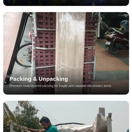
Packing & Unpacking
Premium multi-layered packing for fragile and valuable electronics items.