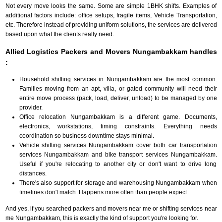
Not every move looks the same. Some are simple 1BHK shifts. Examples of
additional factors include: office setups, fragile items, Vehicle Transportation,
etc. Therefore instead of providing uniform solutions, the services are delivered
based upon what the clients really need.
Allied Logistics Packers and Movers Nungambakkam handles
:
Household shifting services in Nungambakkam are the most common.
Families moving from an apt, villa, or gated community will need their
entire move process (pack, load, deliver, unload) to be managed by one
provider.
Office relocation Nungambakkam is a different game. Documents,
electronics, workstations, timing constraints. Everything needs
coordination so business downtime stays minimal.
Vehicle shifting services Nungambakkam cover both car transportation
services Nungambakkam and bike transport services Nungambakkam.
Useful if you're relocating to another city or don't want to drive long
distances.
There's also support for storage and warehousing Nungambakkam when
timelines don't match. Happens more often than people expect.
And yes, if you searched packers and movers near me or shifting services near
me Nungambakkam, this is exactly the kind of support you're looking for.