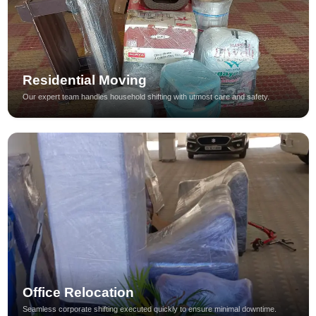
Residential Moving
Our expert team handles household shifting with utmost care and safety.
Office Relocation
Seamless corporate shifting executed quickly to ensure minimal downtime.