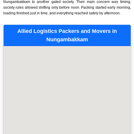
Nungambakkam to another gated society. Their main concern was timing;
society rules allowed shifting only before noon. Packing started early morning,
loading finished just in time, and everything reached safely by afternoon.
Allied Logistics Packers and Movers in
Nungambakkam