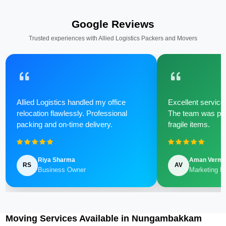
Google Reviews
Trusted experiences with Allied Logistics Packers and Movers
Allied Logistics handled my office
Excellent service 
relocation flawlessly. Professional
The team was poli
packing and on-time delivery.
fragile items.
Riya Sharma
Aman Verm
RS
AV
Business Owner
Marketing M
Moving Services Available in Nungambakkam