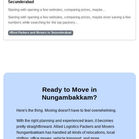
Secunderabad
Starting with opening a few websites, comparing prices, maybe…
Starting with opening a few websites, comparing prices, maybe even saving a few
numbers while searching for the top packers…
#Best Packers and Movers in Secunderabad
Ready to Move in
Nungambakkam?
Here's the thing. Moving doesn't have to feel overwhelming.
With the right planning and experienced team, it becomes
pretty straightforward. Allied Logistics Packers and Movers
Nungambakkam has handled all kinds of relocations, local
shifting, office moves, vehicle transport, and more.