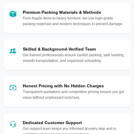
Premium Packing Materials & Methods
From fragile items to heavy furniture, we use high-grade
packing materials and modern techniques to prevent damage.
Skilled & Background-Verified Team
Our trained professionals ensure careful packing, safe loading,
smooth transportation, and organized unloading.
Honest Pricing with No Hidden Charges
Transparent quotations and competitive pricing ensure you get
value without unpleasant surprises.
Dedicated Customer Support
Our support team keeps you informed at every step and is