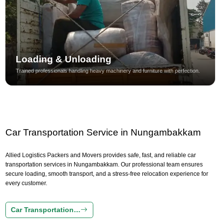
Loading & Unloading
Trained professionals handling heavy machinery and furniture with perfection.
Car Transportation Service in Nungambakkam
Allied Logistics Packers and Movers provides safe, fast, and reliable car
transportation services in Nungambakkam. Our professional team ensures
secure loading, smooth transport, and a stress-free relocation experience for
every customer.
Car Transportation…