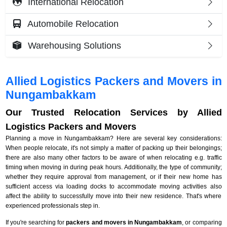
International Relocation
Automobile Relocation
Warehousing Solutions
Allied Logistics Packers and Movers in
Nungambakkam
Our Trusted Relocation Services by Allied
Logistics Packers and Movers
Planning a move in Nungambakkam? Here are several key considerations:
When people relocate, it's not simply a matter of packing up their belongings;
there are also many other factors to be aware of when relocating e.g. traffic
timing when moving in during peak hours. Additionally, the type of community;
whether they require approval from management, or if their new home has
sufficient access via loading docks to accommodate moving activities also
affect the ability to successfully move into their new residence. That's where
experienced professionals step in.
If you're searching for
packers and movers in Nungambakkam
, or comparing