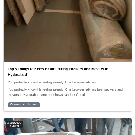
Top 5 Things to Know Before Hiring Packers and Movers in
Hyderabad
You probably know this feeling already. One browser tab has…
You probably know this feeling already. One browser tab has best packers and
movers in Hyderabad. Another shows random Google…
#Packers and Movers
30/04/2026
7: 23 PM