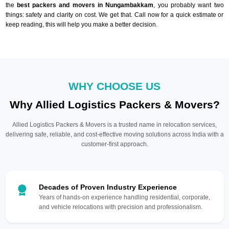
the
best packers and movers in Nungambakkam
, you probably want two
things: safety and clarity on cost. We get that. Call now for a quick estimate or
keep reading, this will help you make a better decision.
WHY CHOOSE US
Why Allied Logistics Packers & Movers?
Allied Logistics Packers & Movers is a trusted name in relocation services,
delivering safe, reliable, and cost-effective moving solutions across India with a
customer-first approach.
Decades of Proven Industry Experience
Years of hands-on experience handling residential, corporate,
and vehicle relocations with precision and professionalism.