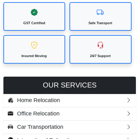
GST Certified
Safe Transport
Insured Moving
24/7 Support
OUR SERVICES
Home Relocation
Office Relocation
Car Transportation