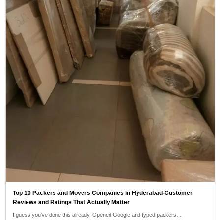
Top 10 Packers and Movers Companies in Hyderabad-Customer
Reviews and Ratings That Actually Matter
I guess you've done this already. Opened Google and typed packers…