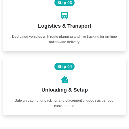
Step 03
Logistics & Transport
Dedicated vehicles with route planning and live tracking for on-time
nationwide delivery.
Step 04
Unloading & Setup
Safe unloading, unpacking, and placement of goods as per your
convenience.