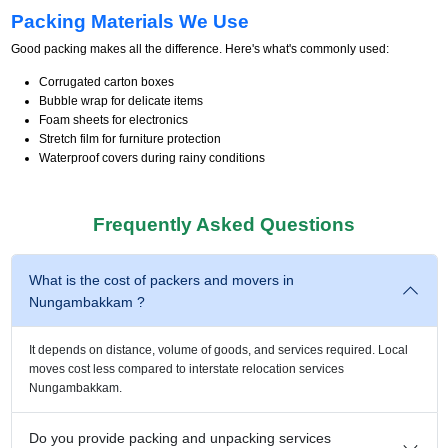
Packing Materials We Use
Good packing makes all the difference. Here's what's commonly used:
Corrugated carton boxes
Bubble wrap for delicate items
Foam sheets for electronics
Stretch film for furniture protection
Waterproof covers during rainy conditions
Frequently Asked Questions
What is the cost of packers and movers in
Nungambakkam ?
It depends on distance, volume of goods, and services required. Local
moves cost less compared to interstate relocation services
Nungambakkam.
Do you provide packing and unpacking services