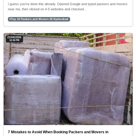
I guess you've done this already. Opened Google and typed packers and movers
near me, then clicked on 4-5 websites and checked…
#Top 10 Packers and Movers iN Hyderabad
21/04/2026
12:26 PM
7 Mistakes to Avoid When Booking Packers and Movers in