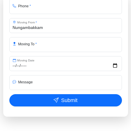
Phone
*
Moving From
*
Moving To
*
Moving Date
Message
Submit