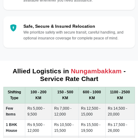
available whenever you need assistance.
Safe, Secure & Insured Relocation
We prioritize safety with secure transit, careful handling, and
optional insurance coverage for complete peace of mind.
Allied Logistics in
Nungambakkam
-
Service Rate Chart
Shifting
100 - 200
150 - 500
600 - 1000
1100 - 2500
Type
KM
KM
KM
KM
Few
Rs 5,000 -
Rs 7,000 -
Rs 12,500 -
Rs 14,500 -
Items
9,500
12,000
15,000
20,000
1 BHK
Rs 9,500 -
Rs 10,500 -
Rs 15,500 -
Rs 17,500 -
House
12,000
15,500
19,500
26,000