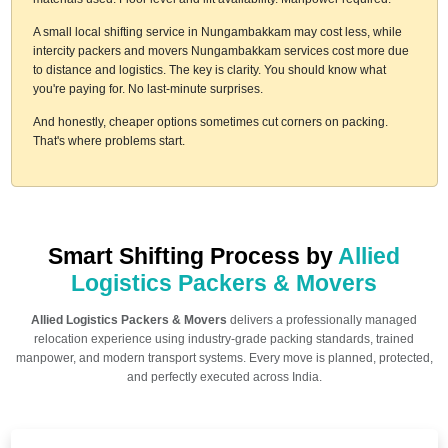
A small local shifting service in Nungambakkam may cost less, while
intercity packers and movers Nungambakkam services cost more due
to distance and logistics. The key is clarity. You should know what
you're paying for. No last-minute surprises.
And honestly, cheaper options sometimes cut corners on packing.
That's where problems start.
Smart Shifting Process by
Allied
Logistics Packers & Movers
Allied Logistics Packers & Movers
delivers a professionally managed
relocation experience using industry-grade packing standards, trained
manpower, and modern transport systems. Every move is planned, protected,
and perfectly executed across India.