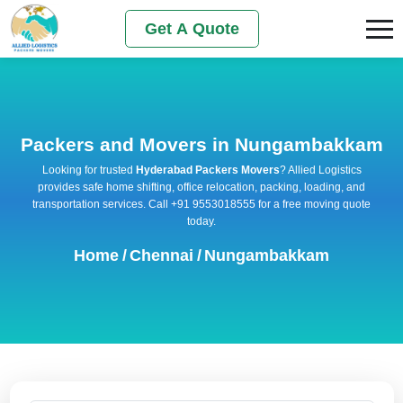
Get A Quote
Packers and Movers in Nungambakkam
Looking for trusted
Hyderabad Packers Movers
? Allied Logistics
provides safe home shifting, office relocation, packing, loading, and
transportation services. Call +91 9553018555 for a free moving quote
today.
Home
/
Chennai
/
Nungambakkam