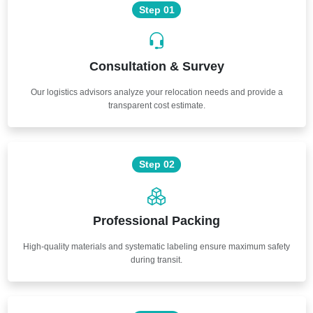
Step 01
Consultation & Survey
Our logistics advisors analyze your relocation needs and provide a
transparent cost estimate.
Step 02
Professional Packing
High-quality materials and systematic labeling ensure maximum safety
during transit.