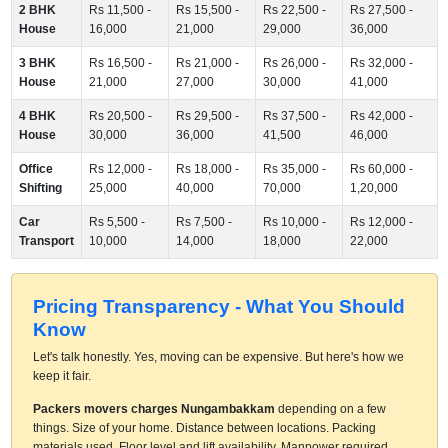
2 BHK
Rs 11,500 -
Rs 15,500 -
Rs 22,500 -
Rs 27,500 -
House
16,000
21,000
29,000
36,000
3 BHK
Rs 16,500 -
Rs 21,000 -
Rs 26,000 -
Rs 32,000 -
House
21,000
27,000
30,000
41,000
4 BHK
Rs 20,500 -
Rs 29,500 -
Rs 37,500 -
Rs 42,000 -
House
30,000
36,000
41,500
46,000
Office
Rs 12,000 -
Rs 18,000 -
Rs 35,000 -
Rs 60,000 -
Shifting
25,000
40,000
70,000
1,20,000
Car
Rs 5,500 -
Rs 7,500 -
Rs 10,000 -
Rs 12,000 -
Transport
10,000
14,000
18,000
22,000
Pricing Transparency - What You Should
Know
Let's talk honestly. Yes, moving can be expensive. But here's how we
keep it fair.
Packers movers charges Nungambakkam
depending on a few
things. Size of your home. Distance between locations. Packing
materials used. Floor level and lift availability. Manpower required.