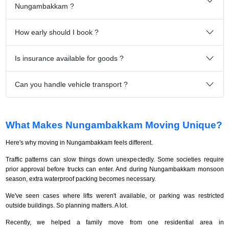
Nungambakkam ?
How early should I book ?
Is insurance available for goods ?
Can you handle vehicle transport ?
What Makes Nungambakkam Moving Unique?
Here's why moving in Nungambakkam feels different.
Traffic patterns can slow things down unexpectedly. Some societies require
prior approval before trucks can enter. And during Nungambakkam monsoon
season, extra waterproof packing becomes necessary.
We've seen cases where lifts weren't available, or parking was restricted
outside buildings. So planning matters. A lot.
Recently, we helped a family move from one residential area in