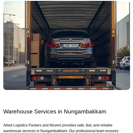
Warehouse Services in Nungambakkam
Allied Logistics Packers and Movers provides safe, fast, and reliable
warehouse services in Nungambakkam. Our professional team ensures