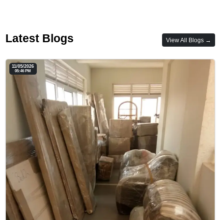
Latest Blogs
View All Blogs →
11/05/2026
05:46 PM