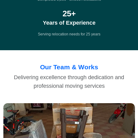
25
+
Years of Experience
Serving relocation needs for 25 years
Our Team & Works
Delivering excellence through dedication and
professional moving services