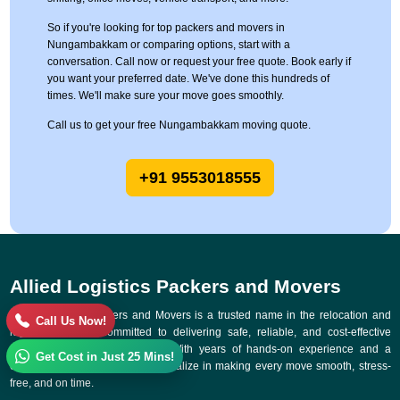
So if you're looking for top packers and movers in
Nungambakkam or comparing options, start with a
conversation. Call now or request your free quote. Book early if
you want your preferred date. We've done this hundreds of
times. We'll make sure your move goes smoothly.
Call us to get your free Nungambakkam moving quote.
+91 9553018555
Allied Logistics Packers and Movers
Allied Logistics Packers and Movers is a trusted name in the relocation and
Call Us Now!
logistics industry, committed to delivering safe, reliable, and cost-effective
moving solutions across India. With years of hands-on experience and a
Get Cost in Just 25 Mins!
customer-first approach, we specialize in making every move smooth, stress-
free, and on time.