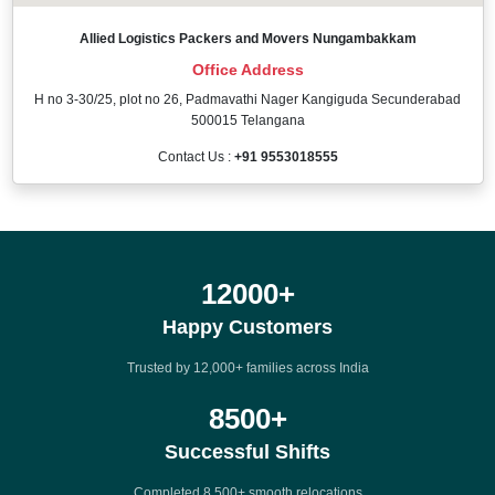
Allied Logistics Packers and Movers Nungambakkam
Office Address
H no 3-30/25, plot no 26, Padmavathi Nager Kangiguda Secunderabad
500015 Telangana
Contact Us :
+91 9553018555
12000
+
Happy Customers
Trusted by 12,000+ families across India
8500
+
Successful Shifts
Completed 8,500+ smooth relocations