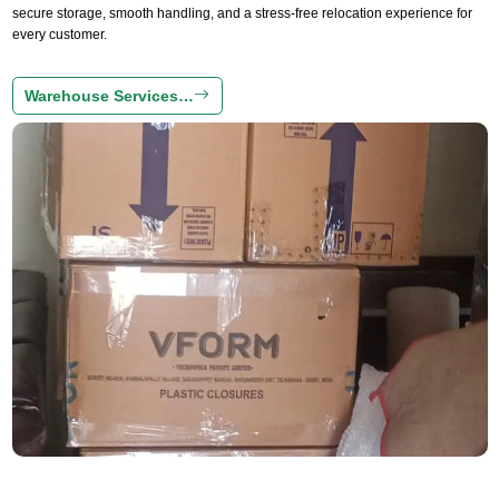
secure storage, smooth handling, and a stress-free relocation experience for
every customer.
Warehouse Services…