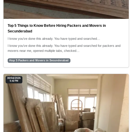
Top 5 Things to Know Before Hiring Packers and Movers in
Secunderabad
I know you’ve done this already. You have typed and searched…
I know you’ve done this already. You have typed and searched for packers and
movers near me, opened multiple tabs, checked…
#top 5 Packers and Movers in Secunderabad
30/04/2026
5:42 PM