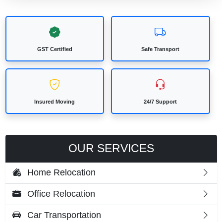
GST Certified
Safe Transport
Insured Moving
24/7 Support
OUR SERVICES
Home Relocation
Office Relocation
Car Transportation