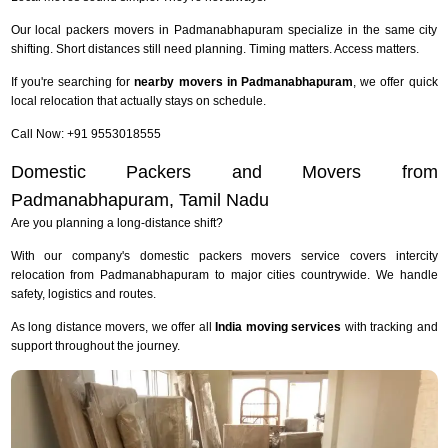
Our local packers movers in Padmanabhapuram specialize in the same city
shifting. Short distances still need planning. Timing matters. Access matters.
If you're searching for
nearby movers in Padmanabhapuram
, we offer quick
local relocation that actually stays on schedule.
Call Now: +91 9553018555
Domestic Packers and Movers from
Padmanabhapuram, Tamil Nadu
Are you planning a long-distance shift?
With our company's domestic packers movers service covers intercity
relocation from Padmanabhapuram to major cities countrywide. We handle
safety, logistics and routes.
As long distance movers, we offer all
India moving services
with tracking and
support throughout the journey.