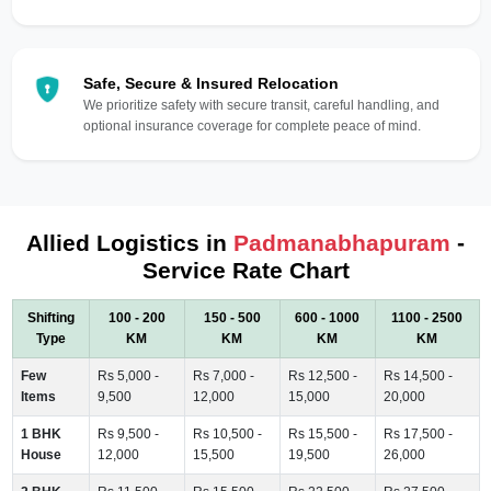
Safe, Secure & Insured Relocation
We prioritize safety with secure transit, careful handling, and
optional insurance coverage for complete peace of mind.
Allied Logistics in
Padmanabhapuram
-
Service Rate Chart
Shifting
100 - 200
150 - 500
600 - 1000
1100 - 2500
Type
KM
KM
KM
KM
Few
Rs 5,000 -
Rs 7,000 -
Rs 12,500 -
Rs 14,500 -
Items
9,500
12,000
15,000
20,000
1 BHK
Rs 9,500 -
Rs 10,500 -
Rs 15,500 -
Rs 17,500 -
House
12,000
15,500
19,500
26,000