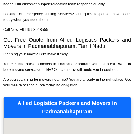
needs. Our customer support relocation team responds quickly.
Looking for emergency shifting services? Our quick response movers are
ready when you need them.
Call Now: +91 9553018555
Get Free Quote from Allied Logistics Packers and
Movers in Padmanabhapuram, Tamil Nadu
Planning your move? Let's make it easy.
You can hire packers movers in Padmanabhapuram with just a call. Want to
book moving services quickly? Our company will guide you throughout.
Are you searching for movers near me? You are already in the right place. Get
your free relocation quote today, no obligation.
Allied Logistics Packers and Movers in
Padmanabhapuram