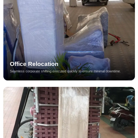
Office Relocation
Seamless corporate shifting executed quickly to ensure minimal downtime.