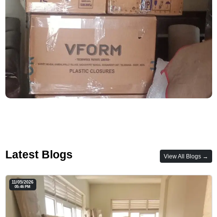
Latest Blogs
View All Blogs →
11/05/2026
05:46 PM