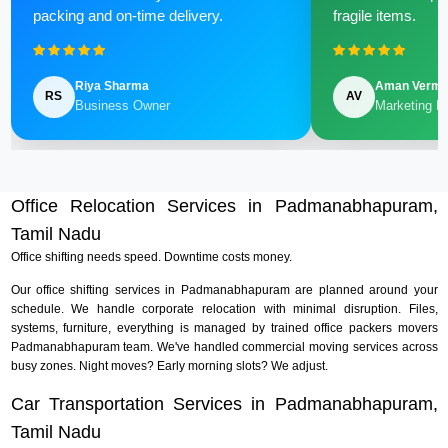
packing and on-time delivery.
fragile items.
Riya Sharma
Aman Verm
RS
AV
Business Owner
Marketing M
Office Relocation Services in Padmanabhapuram,
Tamil Nadu
Office shifting needs speed. Downtime costs money.
Our office shifting services in Padmanabhapuram are planned around your
schedule. We handle corporate relocation with minimal disruption. Files,
systems, furniture, everything is managed by trained office packers movers
Padmanabhapuram team. We've handled commercial moving services across
busy zones. Night moves? Early morning slots? We adjust.
Car Transportation Services in Padmanabhapuram,
Tamil Nadu