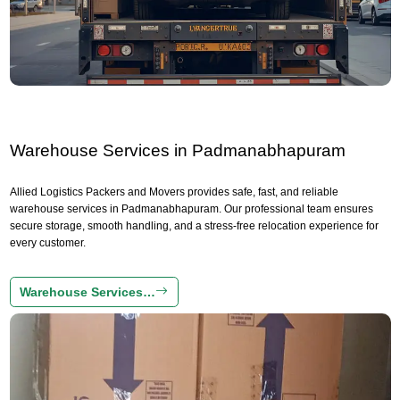
Warehouse Services in Padmanabhapuram
Allied Logistics Packers and Movers provides safe, fast, and reliable
warehouse services in Padmanabhapuram. Our professional team ensures
secure storage, smooth handling, and a stress-free relocation experience for
every customer.
Warehouse Services…