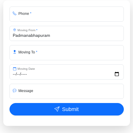
Phone
*
Moving From
*
Moving To
*
Moving Date
Message
Submit