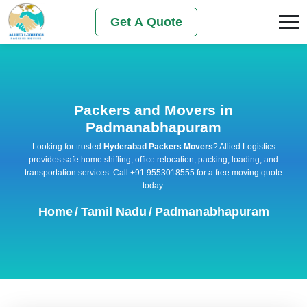
Get A Quote
Packers and Movers in
Padmanabhapuram
Looking for trusted
Hyderabad Packers Movers
? Allied Logistics
provides safe home shifting, office relocation, packing, loading, and
transportation services. Call +91 9553018555 for a free moving quote
today.
Home
/
Tamil Nadu
/
Padmanabhapuram