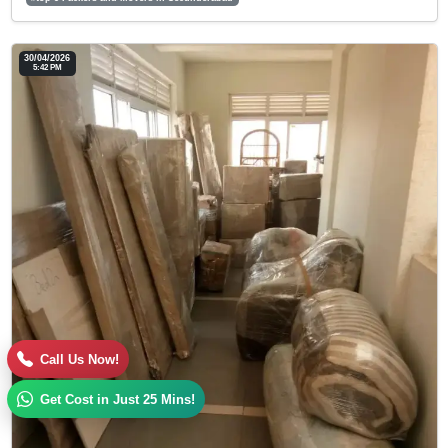
30/04/2026
5:42 PM
Call Us Now!
Get Cost in Just 25 Mins!