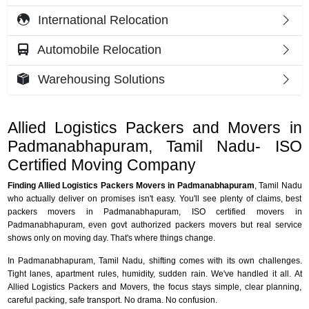
International Relocation
Automobile Relocation
Warehousing Solutions
Allied Logistics Packers and Movers in
Padmanabhapuram, Tamil Nadu- ISO
Certified Moving Company
Finding Allied Logistics Packers Movers in Padmanabhapuram
, Tamil Nadu
who actually deliver on promises isn't easy. You'll see plenty of claims, best
packers movers in Padmanabhapuram, ISO certified movers in
Padmanabhapuram, even govt authorized packers movers but real service
shows only on moving day. That's where things change.
In Padmanabhapuram, Tamil Nadu, shifting comes with its own challenges.
Tight lanes, apartment rules, humidity, sudden rain. We've handled it all. At
Allied Logistics Packers and Movers, the focus stays simple, clear planning,
careful packing, safe transport. No drama. No confusion.