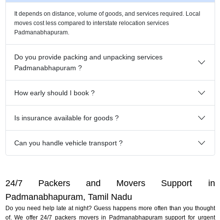
It depends on distance, volume of goods, and services required. Local
moves cost less compared to interstate relocation services
Padmanabhapuram.
Do you provide packing and unpacking services
Padmanabhapuram ?
How early should I book ?
Is insurance available for goods ?
Can you handle vehicle transport ?
24/7 Packers and Movers Support in
Padmanabhapuram, Tamil Nadu
Do you need help late at night? Guess happens more often than you thought
of. We offer 24/7 packers movers in Padmanabhapuram support for urgent