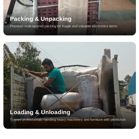
Packing & Unpacking
Premium multi-layered packing for fragile and valuable electronics items.
Loading & Unloading
Trained professionals handling heavy machinery and furniture with perfection.