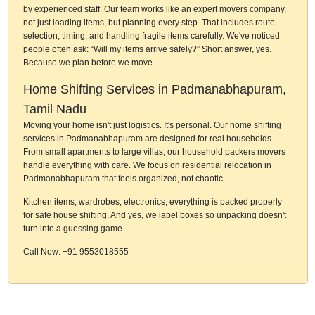
by experienced staff. Our team works like an expert movers company,
not just loading items, but planning every step. That includes route
selection, timing, and handling fragile items carefully. We've noticed
people often ask: “Will my items arrive safely?” Short answer, yes.
Because we plan before we move.
Home Shifting Services in Padmanabhapuram,
Tamil Nadu
Moving your home isn't just logistics. It's personal. Our home shifting
services in Padmanabhapuram are designed for real households.
From small apartments to large villas, our household packers movers
handle everything with care. We focus on residential relocation in
Padmanabhapuram that feels organized, not chaotic.
Kitchen items, wardrobes, electronics, everything is packed properly
for safe house shifting. And yes, we label boxes so unpacking doesn't
turn into a guessing game.
Call Now: +91 9553018555