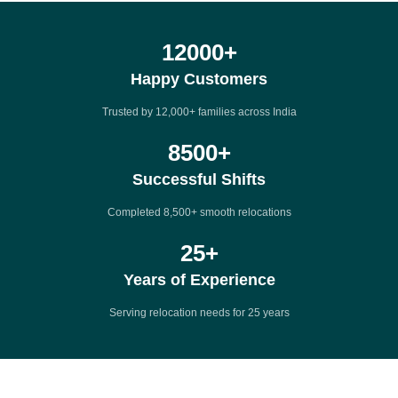
12000
+
Happy Customers
Trusted by 12,000+ families across India
8500
+
Successful Shifts
Completed 8,500+ smooth relocations
25
+
Years of Experience
Serving relocation needs for 25 years