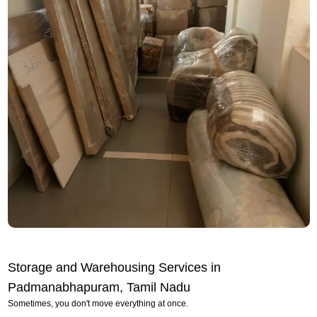
Storage and Warehousing Services in
Padmanabhapuram, Tamil Nadu
Sometimes, you don't move everything at once.