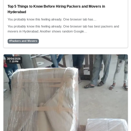
Top 5 Things to Know Before Hiring Packers and Movers in
Hyderabad
You probably know this feeling already. One browser tab has…
You probably know this feeling already. One browser tab has best packers and
movers in Hyderabad. Another shows random Google…
#Packers and Movers
30/04/2026
7: 23 PM