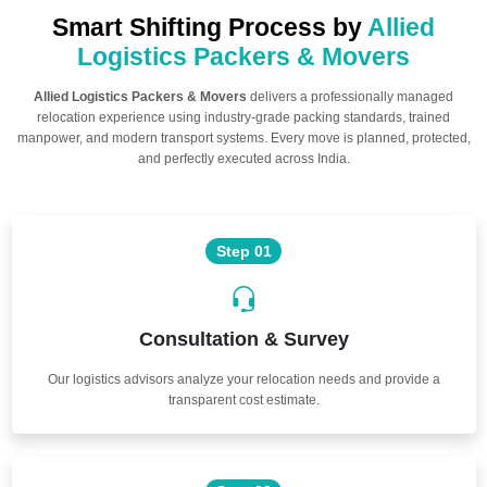
Smart Shifting Process by
Allied
Logistics Packers & Movers
Allied Logistics Packers & Movers
delivers a professionally managed
relocation experience using industry-grade packing standards, trained
manpower, and modern transport systems. Every move is planned, protected,
and perfectly executed across India.
Step 01
Consultation & Survey
Our logistics advisors analyze your relocation needs and provide a
transparent cost estimate.