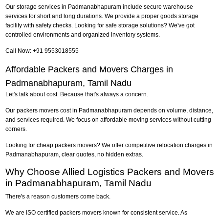
Our storage services in Padmanabhapuram include secure warehouse
services for short and long durations. We provide a proper goods storage
facility with safety checks. Looking for safe storage solutions? We've got
controlled environments and organized inventory systems.
Call Now: +91 9553018555
Affordable Packers and Movers Charges in
Padmanabhapuram, Tamil Nadu
Let's talk about cost. Because that's always a concern.
Our packers movers cost in Padmanabhapuram depends on volume, distance,
and services required. We focus on affordable moving services without cutting
corners.
Looking for cheap packers movers? We offer competitive relocation charges in
Padmanabhapuram, clear quotes, no hidden extras.
Why Choose Allied Logistics Packers and Movers
in Padmanabhapuram, Tamil Nadu
There's a reason customers come back.
We are ISO certified packers movers known for consistent service. As