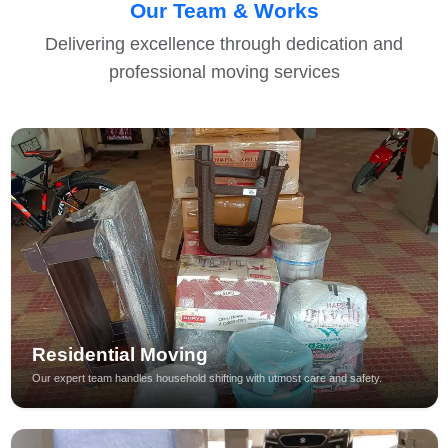
Our Team & Works
Delivering excellence through dedication and
professional moving services
Residential Moving
Our expert team handles household shifting with utmost care and safety.