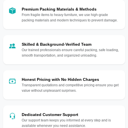
Premium Packing Materials & Methods
From fragile items to heavy furniture, we use high-grade
packing materials and modern techniques to prevent damage.
Skilled & Background-Verified Team
Our trained professionals ensure careful packing, safe loading,
smooth transportation, and organized unloading.
Honest Pricing with No Hidden Charges
Transparent quotations and competitive pricing ensure you get
value without unpleasant surprises.
Dedicated Customer Support
Our support team keeps you informed at every step and is
available whenever you need assistance.