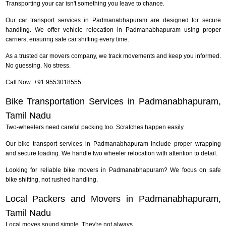
Transporting your car isn't something you leave to chance.
Our car transport services in Padmanabhapuram are designed for secure
handling. We offer vehicle relocation in Padmanabhapuram using proper
carriers, ensuring safe car shifting every time.
As a trusted car movers company, we track movements and keep you informed.
No guessing. No stress.
Call Now: +91 9553018555
Bike Transportation Services in Padmanabhapuram,
Tamil Nadu
Two-wheelers need careful packing too. Scratches happen easily.
Our bike transport services in Padmanabhapuram include proper wrapping
and secure loading. We handle two wheeler relocation with attention to detail.
Looking for reliable bike movers in Padmanabhapuram? We focus on safe
bike shifting, not rushed handling.
Local Packers and Movers in Padmanabhapuram,
Tamil Nadu
Local moves sound simple. They're not always.