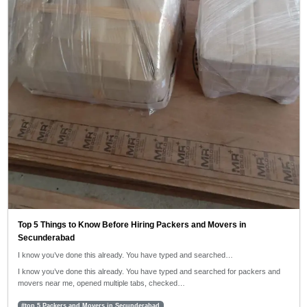
Top 5 Things to Know Before Hiring Packers and Movers in
Secunderabad
I know you’ve done this already. You have typed and searched…
I know you’ve done this already. You have typed and searched for packers and
movers near me, opened multiple tabs, checked…
#top 5 Packers and Movers in Secunderabad