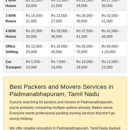
2 BHK
Rs 11,500 -
Rs 15,500 -
Rs 22,500 -
Rs 27,500 -
House
16,000
21,000
29,000
36,000
3 BHK
Rs 16,500 -
Rs 21,000 -
Rs 26,000 -
Rs 32,000 -
House
21,000
27,000
30,000
41,000
4 BHK
Rs 20,500 -
Rs 29,500 -
Rs 37,500 -
Rs 42,000 -
House
30,000
36,000
41,500
46,000
Office
Rs 12,000 -
Rs 18,000 -
Rs 35,000 -
Rs 60,000 -
Shifting
25,000
40,000
70,000
1,20,000
Car
Rs 5,500 -
Rs 7,500 -
Rs 10,000 -
Rs 12,000 -
Transport
10,000
14,000
18,000
22,000
Best Packers and Movers Services in
Padmanabhapuram, Tamil Nadu
If you're searching for packers and movers in Padmanabhapuram,
you're probably comparing multiple options already. Makes sense.
Everyone wants professional packing moving services that don't go
wrong midway.
We offer reliable relocation in Padmanabhapuram, Tamil Nadu backed