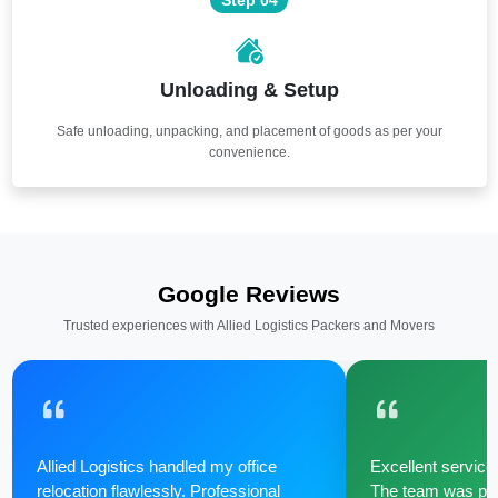
Unloading & Setup
Safe unloading, unpacking, and placement of goods as per your
convenience.
Google Reviews
Trusted experiences with Allied Logistics Packers and Movers
Allied Logistics handled my office
Excellent service 
relocation flawlessly. Professional
The team was poli