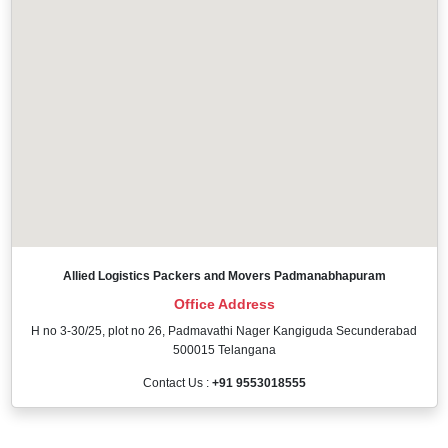
Allied Logistics Packers and Movers Padmanabhapuram
Office Address
H no 3-30/25, plot no 26, Padmavathi Nager Kangiguda Secunderabad
500015 Telangana
Contact Us :
+91 9553018555