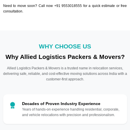
Need to move soon? Call now +91 9553018555 for a quick estimate or free
consultation.
WHY CHOOSE US
Why Allied Logistics Packers & Movers?
Allied Logistics Packers & Movers is a trusted name in relocation services,
delivering safe, reliable, and cost-effective moving solutions across India with a
customer-first approach.
Decades of Proven Industry Experience
Years of hands-on experience handling residential, corporate,
and vehicle relocations with precision and professionalism.