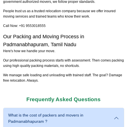
government authorized movers, we follow proper standards.
People trust us as a trusted relocation company because we offer insured
moving services and trained teams who know their work.
Call Now: +91 9553018555
Our Packing and Moving Process in
Padmanabhapuram, Tamil Nadu
Here's how we handle your move.
Our professional packing process starts with assessment. Then comes packing
using high quality packing materials, no shortcuts.
We manage safe loading and unloading with trained staff. The goal? Damage
free relocation. Always.
Frequently Asked Questions
What is the cost of packers and movers in
Padmanabhapuram ?