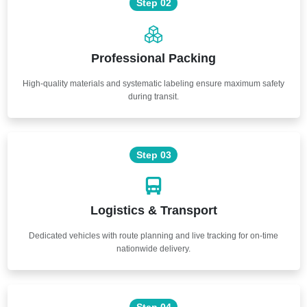
Step 02
Professional Packing
High-quality materials and systematic labeling ensure maximum safety
during transit.
Step 03
Logistics & Transport
Dedicated vehicles with route planning and live tracking for on-time
nationwide delivery.
Step 04