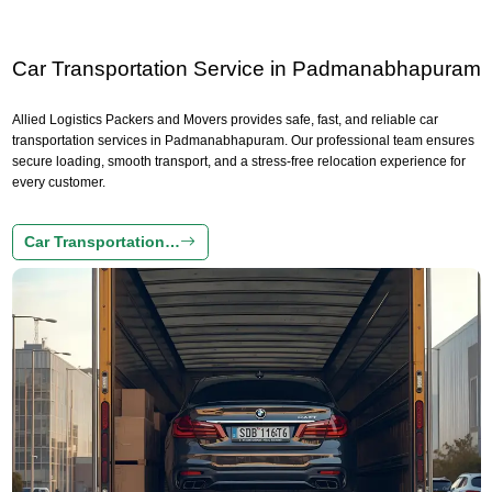
Car Transportation Service in Padmanabhapuram
Allied Logistics Packers and Movers provides safe, fast, and reliable car
transportation services in Padmanabhapuram. Our professional team ensures
secure loading, smooth transport, and a stress-free relocation experience for
every customer.
Car Transportation…