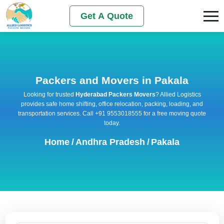
Get A Quote
Packers and Movers in Pakala
Looking for trusted
Hyderabad Packers Movers
? Allied Logistics
provides safe home shifting, office relocation, packing, loading, and
transportation services. Call +91 9553018555 for a free moving quote
today.
Home
/
Andhra Pradesh
/
Pakala