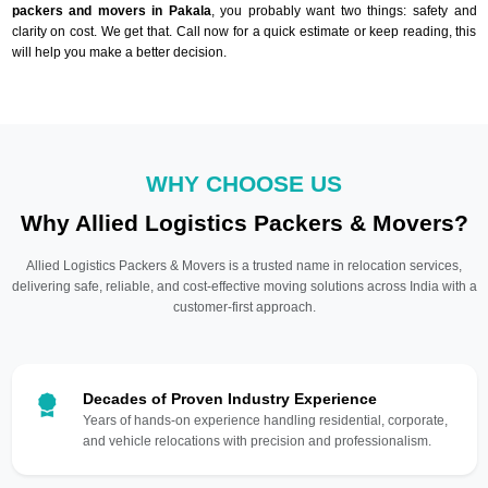
packers and movers in Pakala
, you probably want two things: safety and
clarity on cost. We get that. Call now for a quick estimate or keep reading, this
will help you make a better decision.
WHY CHOOSE US
Why Allied Logistics Packers & Movers?
Allied Logistics Packers & Movers is a trusted name in relocation services,
delivering safe, reliable, and cost-effective moving solutions across India with a
customer-first approach.
Decades of Proven Industry Experience
Years of hands-on experience handling residential, corporate,
and vehicle relocations with precision and professionalism.