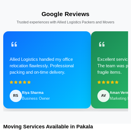
Google Reviews
Trusted experiences with Allied Logistics Packers and Movers
Allied Logistics handled my office
Excellent service 
relocation flawlessly. Professional
The team was poli
packing and on-time delivery.
fragile items.
Riya Sharma
Aman Verm
RS
AV
Business Owner
Marketing M
Moving Services Available in Pakala