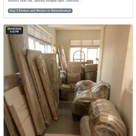
movers near me, opened multiple tabs, checked…
#top 5 Packers and Movers in Secunderabad
30/04/2026
5:42 PM