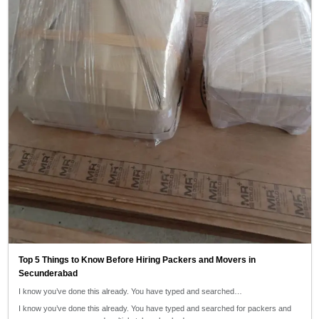
Top 5 Things to Know Before Hiring Packers and Movers in
Secunderabad
I know you’ve done this already. You have typed and searched…
I know you’ve done this already. You have typed and searched for packers and