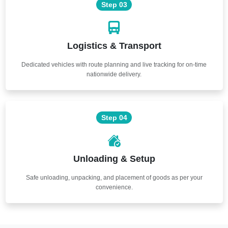
Step 03
Logistics & Transport
Dedicated vehicles with route planning and live tracking for on-time
nationwide delivery.
Step 04
Unloading & Setup
Safe unloading, unpacking, and placement of goods as per your
convenience.