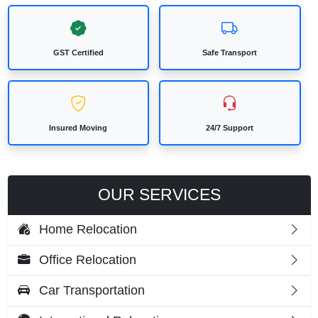
GST Certified
Safe Transport
Insured Moving
24/7 Support
OUR SERVICES
Home Relocation
Office Relocation
Car Transportation