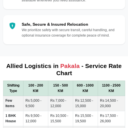
available whenever you need assistance.
Safe, Secure & Insured Relocation
We prioritize safety with secure transit, careful handling, and
optional insurance coverage for complete peace of mind.
Allied Logistics in
Pakala
- Service Rate
Chart
Shifting
100 - 200
150 - 500
600 - 1000
1100 - 2500
Type
KM
KM
KM
KM
Few
Rs 5,000 -
Rs 7,000 -
Rs 12,500 -
Rs 14,500 -
Items
9,500
12,000
15,000
20,000
1 BHK
Rs 9,500 -
Rs 10,500 -
Rs 15,500 -
Rs 17,500 -
House
12,000
15,500
19,500
26,000