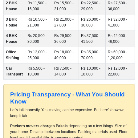
2 BHK
Rs 11,500 -
Rs 15,500 -
Rs 22,500 -
Rs 27,500 -
House
16,000
21,000
29,000
36,000
3 BHK
Rs 16,500 -
Rs 21,000 -
Rs 26,000 -
Rs 32,000 -
House
21,000
27,000
30,000
41,000
4 BHK
Rs 20,500 -
Rs 29,500 -
Rs 37,500 -
Rs 42,000 -
House
30,000
36,000
41,500
46,000
Office
Rs 12,000 -
Rs 18,000 -
Rs 35,000 -
Rs 60,000 -
Shifting
25,000
40,000
70,000
1,20,000
Car
Rs 5,500 -
Rs 7,500 -
Rs 10,000 -
Rs 12,000 -
Transport
10,000
14,000
18,000
22,000
Pricing Transparency - What You Should
Know
Let's talk honestly. Yes, moving can be expensive. But here's how we
keep it fair.
Packers movers charges Pakala
depending on a few things. Size of
your home. Distance between locations. Packing materials used. Floor
level and lift availability. Manpower required.