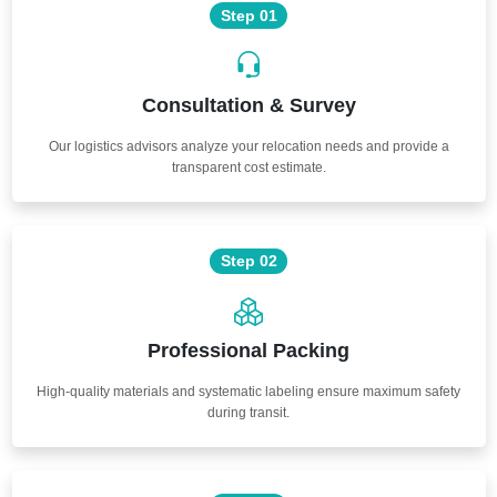
Step 01
Consultation & Survey
Our logistics advisors analyze your relocation needs and provide a
transparent cost estimate.
Step 02
Professional Packing
High-quality materials and systematic labeling ensure maximum safety
during transit.