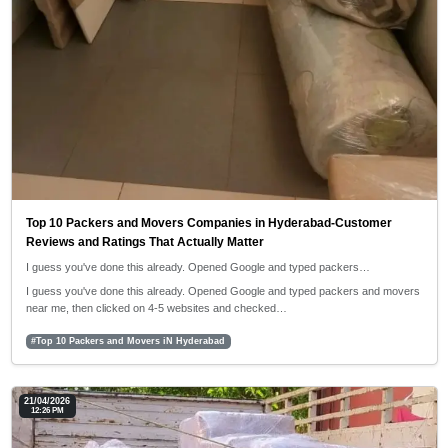
Top 10 Packers and Movers Companies in Hyderabad-Customer
Reviews and Ratings That Actually Matter
I guess you've done this already. Opened Google and typed packers…
I guess you've done this already. Opened Google and typed packers and movers
near me, then clicked on 4-5 websites and checked…
#Top 10 Packers and Movers iN Hyderabad
21/04/2026
12:26 PM