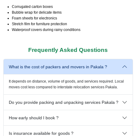
Corrugated carton boxes
Bubble wrap for delicate items
Foam sheets for electronics
Stretch film for furniture protection
Waterproof covers during rainy conditions
Frequently Asked Questions
What is the cost of packers and movers in Pakala ?
It depends on distance, volume of goods, and services required. Local
moves cost less compared to interstate relocation services Pakala.
Do you provide packing and unpacking services Pakala ?
How early should I book ?
Is insurance available for goods ?