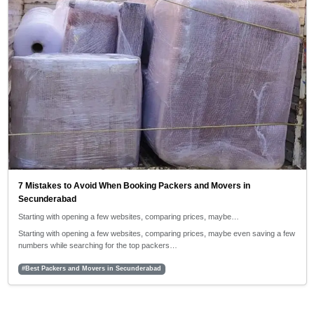
7 Mistakes to Avoid When Booking Packers and Movers in
Secunderabad
Starting with opening a few websites, comparing prices, maybe…
Starting with opening a few websites, comparing prices, maybe even saving a few
numbers while searching for the top packers…
#Best Packers and Movers in Secunderabad