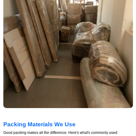
Packing Materials We Use
Good packing makes all the difference. Here's what's commonly used: