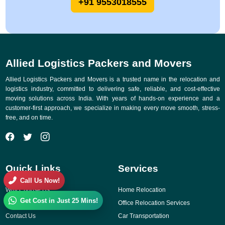
+91 9553018555
Allied Logistics Packers and Movers
Allied Logistics Packers and Movers is a trusted name in the relocation and
logistics industry, committed to delivering safe, reliable, and cost-effective
moving solutions across India. With years of hands-on experience and a
customer-first approach, we specialize in making every move smooth, stress-
free, and on time.
Quick Links
Services
Call Us Now!
Why Choose Us
Home Relocation
Get Cost in Just 25 Mins!
Gallery
Office Relocation Services
Contact Us
Car Transportation