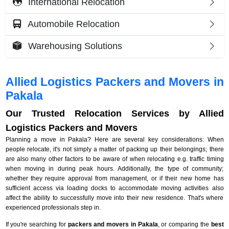
International Relocation
Automobile Relocation
Warehousing Solutions
Allied Logistics Packers and Movers in
Pakala
Our Trusted Relocation Services by Allied
Logistics Packers and Movers
Planning a move in Pakala? Here are several key considerations: When
people relocate, it's not simply a matter of packing up their belongings; there
are also many other factors to be aware of when relocating e.g. traffic timing
when moving in during peak hours. Additionally, the type of community;
whether they require approval from management, or if their new home has
sufficient access via loading docks to accommodate moving activities also
affect the ability to successfully move into their new residence. That's where
experienced professionals step in.
If you're searching for
packers and movers in Pakala
, or comparing the
best