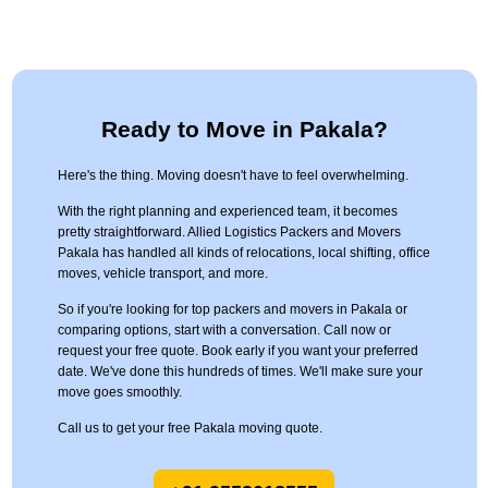
Ready to Move in Pakala?
Here's the thing. Moving doesn't have to feel overwhelming.
With the right planning and experienced team, it becomes
pretty straightforward. Allied Logistics Packers and Movers
Pakala has handled all kinds of relocations, local shifting, office
moves, vehicle transport, and more.
So if you're looking for top packers and movers in Pakala or
comparing options, start with a conversation. Call now or
request your free quote. Book early if you want your preferred
date. We've done this hundreds of times. We'll make sure your
move goes smoothly.
Call us to get your free Pakala moving quote.