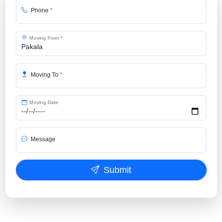
Phone
*
Moving From
*
Moving To
*
Moving Date
Message
Submit