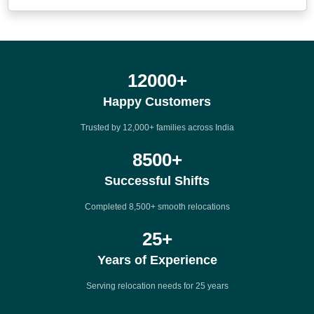
12000
+
Happy Customers
Trusted by 12,000+ families across India
8500
+
Successful Shifts
Completed 8,500+ smooth relocations
25
+
Years of Experience
Serving relocation needs for 25 years