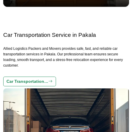
Car Transportation Service in Pakala
Allied Logistics Packers and Movers provides safe, fast, and reliable car
transportation services in Pakala. Our professional team ensures secure
loading, smooth transport, and a stress-free relocation experience for every
customer.
Car Transportation…