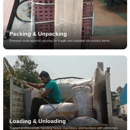
Packing & Unpacking
Premium multi-layered packing for fragile and valuable electronics items.
Loading & Unloading
Trained professionals handling heavy machinery and furniture with perfection.