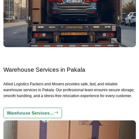
Warehouse Services in Pakala
Allied Logistics Packers and Movers provides safe, fast, and reliable
warehouse services in Pakala. Our professional team ensures secure storage,
smooth handling, and a stress-free relocation experience for every customer.
Warehouse Services…