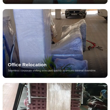
Office Relocation
Seamless corporate shifting executed quickly to ensure minimal downtime.