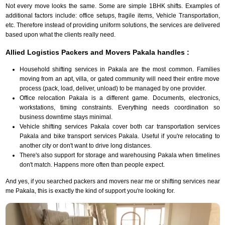
Not every move looks the same. Some are simple 1BHK shifts. Examples of
additional factors include: office setups, fragile items, Vehicle Transportation,
etc. Therefore instead of providing uniform solutions, the services are delivered
based upon what the clients really need.
Allied Logistics Packers and Movers Pakala handles :
Household shifting services in Pakala are the most common. Families
moving from an apt, villa, or gated community will need their entire move
process (pack, load, deliver, unload) to be managed by one provider.
Office relocation Pakala is a different game. Documents, electronics,
workstations, timing constraints. Everything needs coordination so
business downtime stays minimal.
Vehicle shifting services Pakala cover both car transportation services
Pakala and bike transport services Pakala. Useful if you're relocating to
another city or don't want to drive long distances.
There's also support for storage and warehousing Pakala when timelines
don't match. Happens more often than people expect.
And yes, if you searched packers and movers near me or shifting services near
me Pakala, this is exactly the kind of support you're looking for.