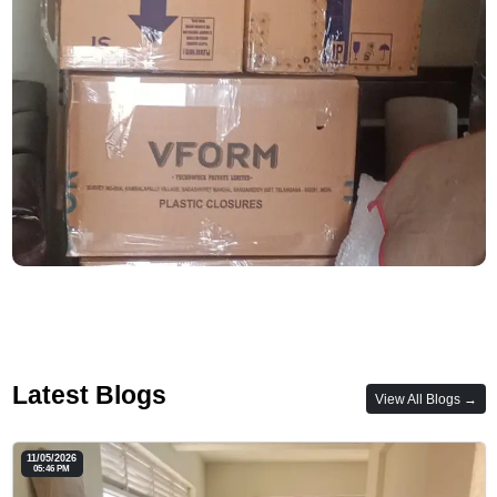
Latest Blogs
View All Blogs →
11/05/2026
05:46 PM