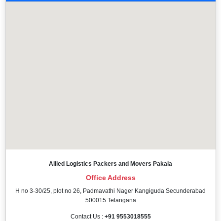
Allied Logistics Packers and Movers Pakala
Office Address
H no 3-30/25, plot no 26, Padmavathi Nager Kangiguda Secunderabad
500015 Telangana
Contact Us :
+91 9553018555