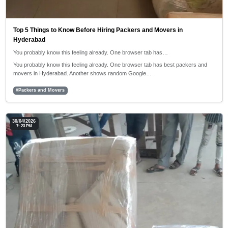
Top 5 Things to Know Before Hiring Packers and Movers in
Hyderabad
You probably know this feeling already. One browser tab has…
You probably know this feeling already. One browser tab has best packers and
movers in Hyderabad. Another shows random Google…
#Packers and Movers
30/04/2026
7: 23 PM