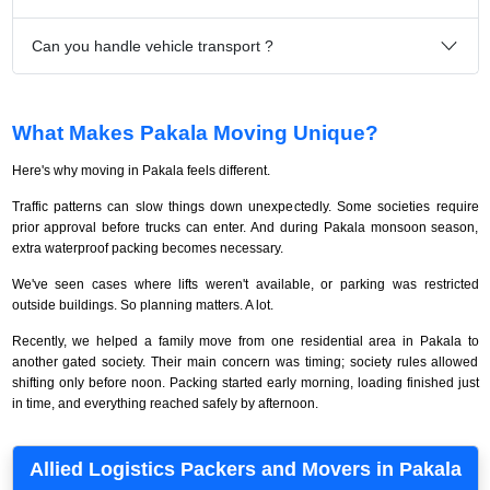
Can you handle vehicle transport ?
What Makes Pakala Moving Unique?
Here's why moving in Pakala feels different.
Traffic patterns can slow things down unexpectedly. Some societies require
prior approval before trucks can enter. And during Pakala monsoon season,
extra waterproof packing becomes necessary.
We've seen cases where lifts weren't available, or parking was restricted
outside buildings. So planning matters. A lot.
Recently, we helped a family move from one residential area in Pakala to
another gated society. Their main concern was timing; society rules allowed
shifting only before noon. Packing started early morning, loading finished just
in time, and everything reached safely by afternoon.
Allied Logistics Packers and Movers in Pakala