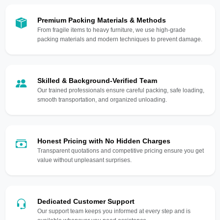
Premium Packing Materials & Methods
From fragile items to heavy furniture, we use high-grade
packing materials and modern techniques to prevent damage.
Skilled & Background-Verified Team
Our trained professionals ensure careful packing, safe loading,
smooth transportation, and organized unloading.
Honest Pricing with No Hidden Charges
Transparent quotations and competitive pricing ensure you get
value without unpleasant surprises.
Dedicated Customer Support
Our support team keeps you informed at every step and is