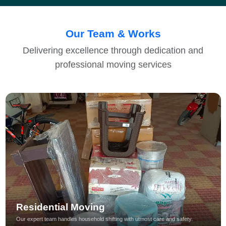
Our Team & Works
Delivering excellence through dedication and
professional moving services
Residential Moving
Our expert team handles household shifting with utmost care and safety.