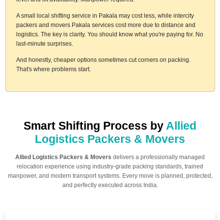
A small local shifting service in Pakala may cost less, while intercity
packers and movers Pakala services cost more due to distance and
logistics. The key is clarity. You should know what you're paying for. No
last-minute surprises.
And honestly, cheaper options sometimes cut corners on packing.
That's where problems start.
Smart Shifting Process by
Allied
Logistics Packers & Movers
Allied Logistics Packers & Movers
delivers a professionally managed
relocation experience using industry-grade packing standards, trained
manpower, and modern transport systems. Every move is planned, protected,
and perfectly executed across India.