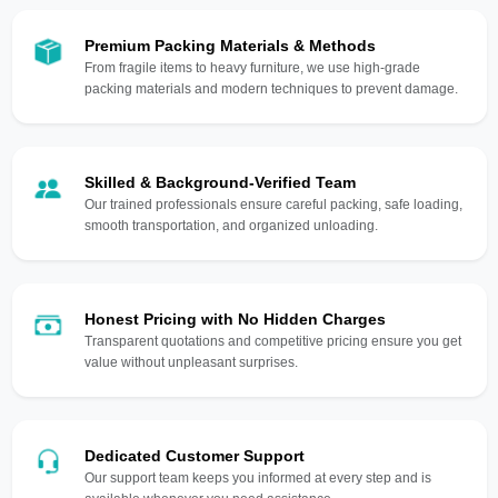
Premium Packing Materials & Methods
From fragile items to heavy furniture, we use high-grade
packing materials and modern techniques to prevent damage.
Skilled & Background-Verified Team
Our trained professionals ensure careful packing, safe loading,
smooth transportation, and organized unloading.
Honest Pricing with No Hidden Charges
Transparent quotations and competitive pricing ensure you get
value without unpleasant surprises.
Dedicated Customer Support
Our support team keeps you informed at every step and is