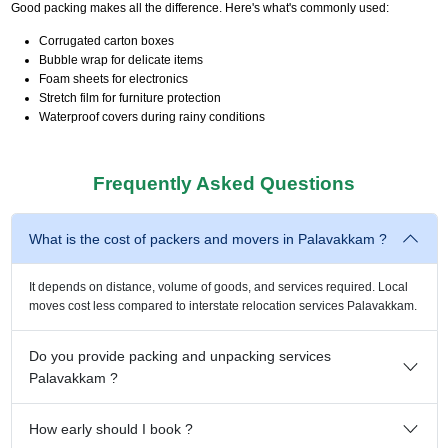
Good packing makes all the difference. Here's what's commonly used:
Corrugated carton boxes
Bubble wrap for delicate items
Foam sheets for electronics
Stretch film for furniture protection
Waterproof covers during rainy conditions
Frequently Asked Questions
What is the cost of packers and movers in Palavakkam ?
It depends on distance, volume of goods, and services required. Local
moves cost less compared to interstate relocation services Palavakkam.
Do you provide packing and unpacking services
Palavakkam ?
How early should I book ?