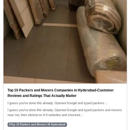
Top 10 Packers and Movers Companies in Hyderabad-Customer
Reviews and Ratings That Actually Matter
I guess you've done this already. Opened Google and typed packers…
I guess you've done this already. Opened Google and typed packers and movers
near me, then clicked on 4-5 websites and checked…
#Top 10 Packers and Movers iN Hyderabad