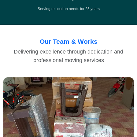
Serving relocation needs for 25 years
Our Team & Works
Delivering excellence through dedication and
professional moving services