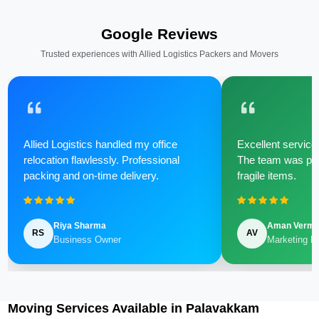
Google Reviews
Trusted experiences with Allied Logistics Packers and Movers
Allied Logistics handled my office
Excellent service 
relocation flawlessly. Professional
The team was poli
packing and on-time delivery.
fragile items.
Riya Sharma
Aman Verm
RS
AV
Business Owner
Marketing M
Moving Services Available in Palavakkam