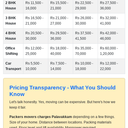
2 BHK
Rs 11,500 -
Rs 15,500 -
Rs 22,500 -
Rs 27,500 -
House
16,000
21,000
29,000
36,000
3 BHK
Rs 16,500 -
Rs 21,000 -
Rs 26,000 -
Rs 32,000 -
House
21,000
27,000
30,000
41,000
4 BHK
Rs 20,500 -
Rs 29,500 -
Rs 37,500 -
Rs 42,000 -
House
30,000
36,000
41,500
46,000
Office
Rs 12,000 -
Rs 18,000 -
Rs 35,000 -
Rs 60,000 -
Shifting
25,000
40,000
70,000
1,20,000
Car
Rs 5,500 -
Rs 7,500 -
Rs 10,000 -
Rs 12,000 -
Transport
10,000
14,000
18,000
22,000
Pricing Transparency - What You Should
Know
Let's talk honestly. Yes, moving can be expensive. But here's how we
keep it fair.
Packers movers charges Palavakkam
depending on a few things.
Size of your home. Distance between locations. Packing materials
used. Floor level and lift availability. Manpower required.