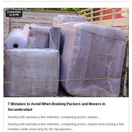
21/04/2026
12:26 PM
7 Mistakes to Avoid When Booking Packers and Movers in
Secunderabad
Starting with opening a few websites, comparing prices, maybe…
Starting with opening a few websites, comparing prices, maybe even saving a few
numbers while searching for the top packers…