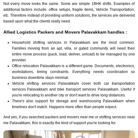
Not every move looks the same. Some are simple 1BHK shifts. Examples of
additional factors include: office setups, fragile items, Vehicle Transportation,
etc. Therefore instead of providing uniform solutions, the services are delivered
based upon what the clients really need.
Allied Logistics Packers and Movers Palavakkam handles :
Household shifting services in Palavakkam are the most common.
Families moving from an apt, villa, or gated community will need their
entire move process (pack, load, deliver, unload) to be managed by one
provider.
Office relocation Palavakkam is a different game. Documents, electronics,
workstations, timing constraints. Everything needs coordination so
business downtime stays minimal.
Vehicle shifting services Palavakkam cover both car transportation
services Palavakkam and bike transport services Palavakkam. Useful if
you're relocating to another city or don't want to drive long distances.
There's also support for storage and warehousing Palavakkam when
timelines don't match. Happens more often than people expect.
And yes, if you searched packers and movers near me or shifting services near
me Palavakkam, this is exactly the kind of support you're looking for.