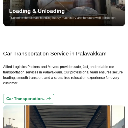
Loading & Unloading
Trained professionals handling heavy machinery and furniture with perfection.
Car Transportation Service in Palavakkam
Allied Logistics Packers and Movers provides safe, fast, and reliable car
transportation services in Palavakkam. Our professional team ensures secure
loading, smooth transport, and a stress-free relocation experience for every
customer.
Car Transportation…