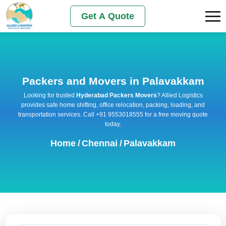
Get A Quote
Packers and Movers in Palavakkam
Looking for trusted
Hyderabad Packers Movers
? Allied Logistics
provides safe home shifting, office relocation, packing, loading, and
transportation services. Call +91 9553018555 for a free moving quote
today.
Home
/
Chennai
/
Palavakkam