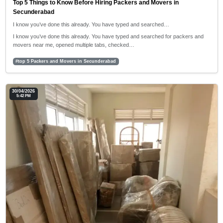
Top 5 Things to Know Before Hiring Packers and Movers in
Secunderabad
I know you’ve done this already. You have typed and searched…
I know you’ve done this already. You have typed and searched for packers and
movers near me, opened multiple tabs, checked…
#top 5 Packers and Movers in Secunderabad
30/04/2026
5:42 PM