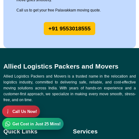
move goes smoothly.
Call us to get your free Palavakkam moving quote.
+91 9553018555
Allied Logistics Packers and Movers
Allied Logistics Packers and Movers is a trusted name in the relocation and
logistics industry, committed to delivering safe, reliable, and cost-effective
moving solutions across India. With years of hands-on experience and a
customer-first approach, we specialize in making every move smooth, stress-
free, and on time.
Call Us Now!
Get Cost in Just 25 Mins!
Quick Links
Services