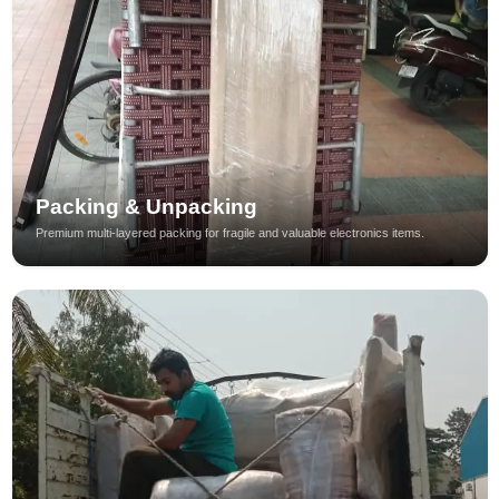
Packing & Unpacking
Premium multi-layered packing for fragile and valuable electronics items.