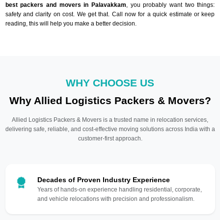
best packers and movers in Palavakkam
, you probably want two things:
safety and clarity on cost. We get that. Call now for a quick estimate or keep
reading, this will help you make a better decision.
WHY CHOOSE US
Why Allied Logistics Packers & Movers?
Allied Logistics Packers & Movers is a trusted name in relocation services,
delivering safe, reliable, and cost-effective moving solutions across India with a
customer-first approach.
Decades of Proven Industry Experience
Years of hands-on experience handling residential, corporate,
and vehicle relocations with precision and professionalism.