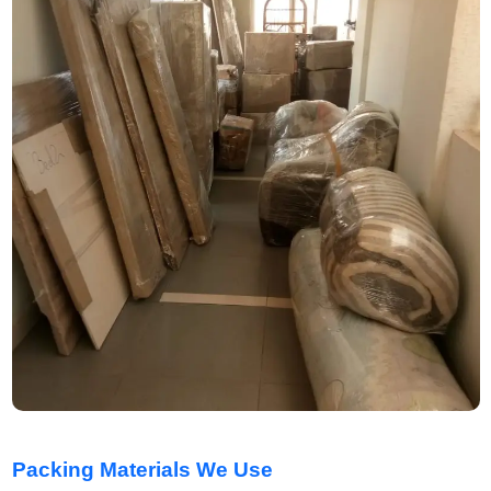
Packing Materials We Use