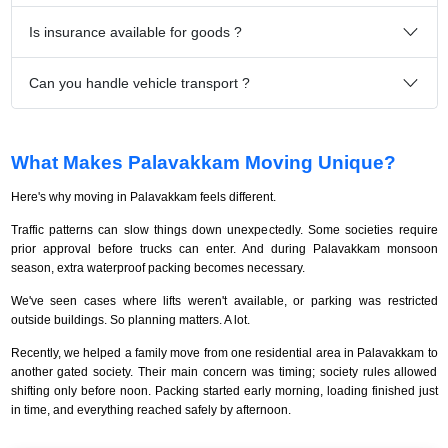
Is insurance available for goods ?
Can you handle vehicle transport ?
What Makes Palavakkam Moving Unique?
Here's why moving in Palavakkam feels different.
Traffic patterns can slow things down unexpectedly. Some societies require
prior approval before trucks can enter. And during Palavakkam monsoon
season, extra waterproof packing becomes necessary.
We've seen cases where lifts weren't available, or parking was restricted
outside buildings. So planning matters. A lot.
Recently, we helped a family move from one residential area in Palavakkam to
another gated society. Their main concern was timing; society rules allowed
shifting only before noon. Packing started early morning, loading finished just
in time, and everything reached safely by afternoon.