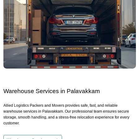
Warehouse Services in Palavakkam
Allied Logistics Packers and Movers provides safe, fast, and reliable
warehouse services in Palavakkam. Our professional team ensures secure
storage, smooth handling, and a stress-free relocation experience for every
customer.