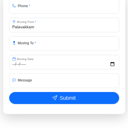
Phone
*
Moving From
*
Moving To
*
Moving Date
Message
Submit