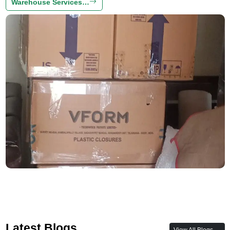
Warehouse Services…
Latest Blogs
View All Blogs →