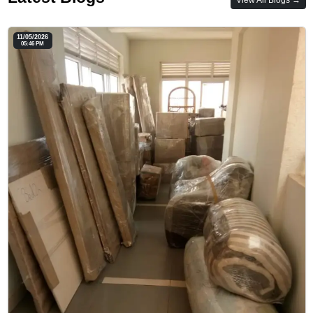
11/05/2026
05:46 PM