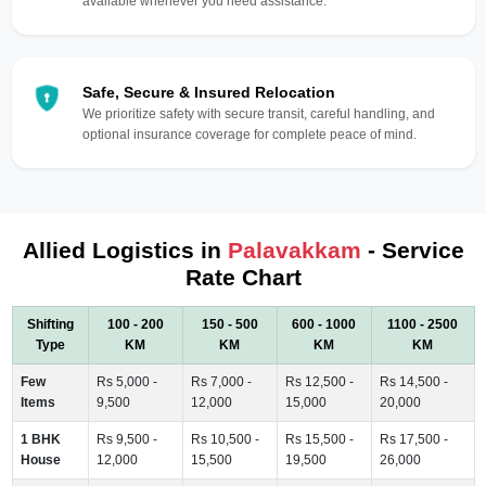
available whenever you need assistance.
Safe, Secure & Insured Relocation
We prioritize safety with secure transit, careful handling, and
optional insurance coverage for complete peace of mind.
Allied Logistics in
Palavakkam
- Service
Rate Chart
Shifting
100 - 200
150 - 500
600 - 1000
1100 - 2500
Type
KM
KM
KM
KM
Few
Rs 5,000 -
Rs 7,000 -
Rs 12,500 -
Rs 14,500 -
Items
9,500
12,000
15,000
20,000
1 BHK
Rs 9,500 -
Rs 10,500 -
Rs 15,500 -
Rs 17,500 -
House
12,000
15,500
19,500
26,000