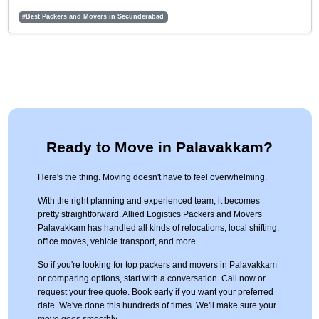
#Best Packers and Movers in Secunderabad
Ready to Move in Palavakkam?
Here's the thing. Moving doesn't have to feel overwhelming.
With the right planning and experienced team, it becomes
pretty straightforward. Allied Logistics Packers and Movers
Palavakkam has handled all kinds of relocations, local shifting,
office moves, vehicle transport, and more.
So if you're looking for top packers and movers in Palavakkam
or comparing options, start with a conversation. Call now or
request your free quote. Book early if you want your preferred
date. We've done this hundreds of times. We'll make sure your