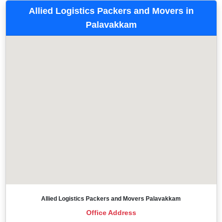
Allied Logistics Packers and Movers in
Palavakkam
Allied Logistics Packers and Movers Palavakkam
Office Address