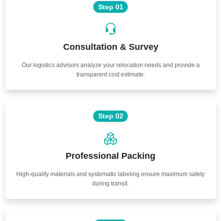
Step 01
Consultation & Survey
Our logistics advisors analyze your relocation needs and provide a
transparent cost estimate.
Step 02
Professional Packing
High-quality materials and systematic labeling ensure maximum safety
during transit.