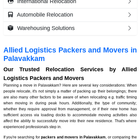
International Relocation
Automobile Relocation
Warehousing Solutions
Allied Logistics Packers and Movers in
Palavakkam
Our Trusted Relocation Services by Allied
Logistics Packers and Movers
Planning a move in Palavakkam? Here are several key considerations: When
people relocate, it's not simply a matter of packing up their belongings; there
are also many other factors to be aware of when relocating e.g. traffic timing
when moving in during peak hours. Additionally, the type of community;
whether they require approval from management, or if their new home has
sufficient access via loading docks to accommodate moving activities also
affect the ability to successfully move into their new residence. That's where
experienced professionals step in.
If you're searching for
packers and movers in Palavakkam
, or comparing the