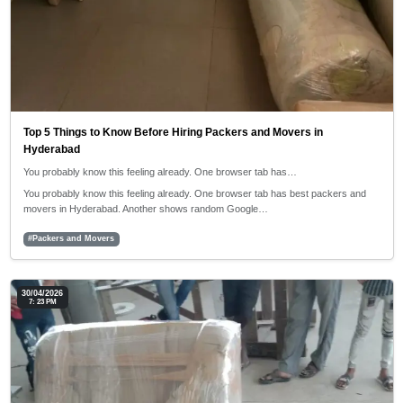
Top 5 Things to Know Before Hiring Packers and Movers in
Hyderabad
You probably know this feeling already. One browser tab has…
You probably know this feeling already. One browser tab has best packers and
movers in Hyderabad. Another shows random Google…
#Packers and Movers
30/04/2026
7: 23 PM