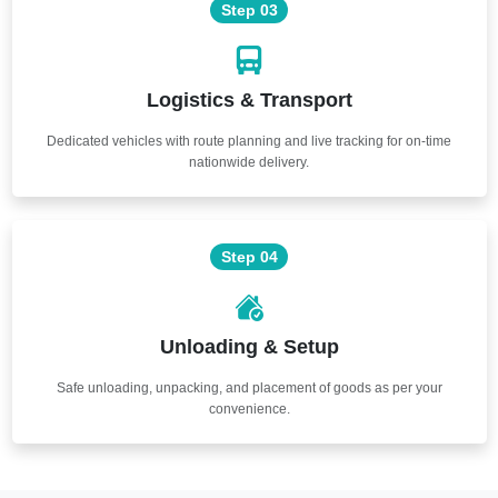
Step 03
Logistics & Transport
Dedicated vehicles with route planning and live tracking for on-time
nationwide delivery.
Step 04
Unloading & Setup
Safe unloading, unpacking, and placement of goods as per your
convenience.