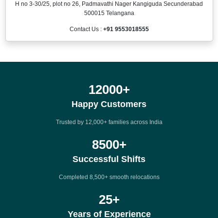
H no 3-30/25, plot no 26, Padmavathi Nager Kangiguda Secunderabad
500015 Telangana
Contact Us :
+91 9553018555
12000
+
Happy Customers
Trusted by 12,000+ families across India
8500
+
Successful Shifts
Completed 8,500+ smooth relocations
25
+
Years of Experience