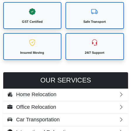
GST Certified
Safe Transport
Insured Moving
24/7 Support
OUR SERVICES
Home Relocation
Office Relocation
Car Transportation