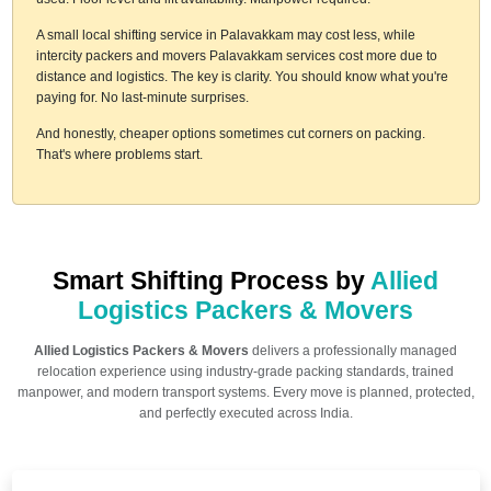
A small local shifting service in Palavakkam may cost less, while
intercity packers and movers Palavakkam services cost more due to
distance and logistics. The key is clarity. You should know what you're
paying for. No last-minute surprises.
And honestly, cheaper options sometimes cut corners on packing.
That's where problems start.
Smart Shifting Process by
Allied
Logistics Packers & Movers
Allied Logistics Packers & Movers
delivers a professionally managed
relocation experience using industry-grade packing standards, trained
manpower, and modern transport systems. Every move is planned, protected,
and perfectly executed across India.