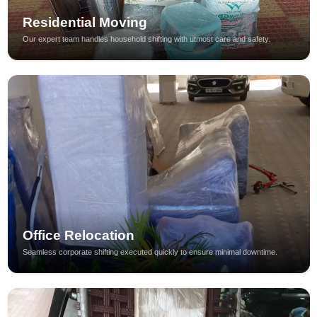
Residential Moving
Our expert team handles household shifting with utmost care and safety.
Office Relocation
Seamless corporate shifting executed quickly to ensure minimal downtime.