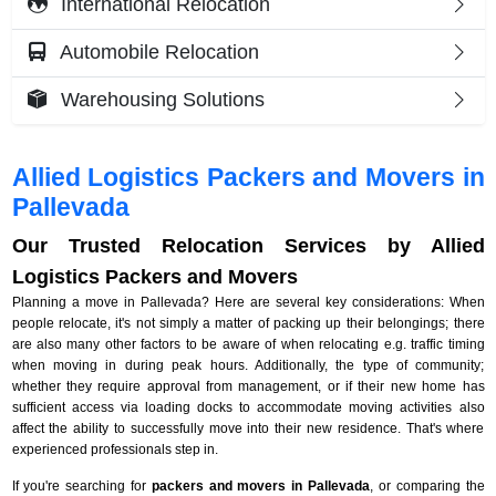
International Relocation
Automobile Relocation
Warehousing Solutions
Allied Logistics Packers and Movers in
Pallevada
Our Trusted Relocation Services by Allied
Logistics Packers and Movers
Planning a move in Pallevada? Here are several key considerations: When
people relocate, it's not simply a matter of packing up their belongings; there
are also many other factors to be aware of when relocating e.g. traffic timing
when moving in during peak hours. Additionally, the type of community;
whether they require approval from management, or if their new home has
sufficient access via loading docks to accommodate moving activities also
affect the ability to successfully move into their new residence. That's where
experienced professionals step in.
If you're searching for
packers and movers in Pallevada
, or comparing the