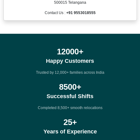
500015 Telangana
Contact Us :
+91 9553018555
12000
+
Happy Customers
Trusted by 12,000+ families across India
8500
+
Successful Shifts
Completed 8,500+ smooth relocations
25
+
Years of Experience