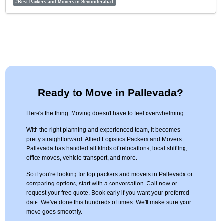
#Best Packers and Movers in Secunderabad
Ready to Move in Pallevada?
Here's the thing. Moving doesn't have to feel overwhelming.
With the right planning and experienced team, it becomes
pretty straightforward. Allied Logistics Packers and Movers
Pallevada has handled all kinds of relocations, local shifting,
office moves, vehicle transport, and more.
So if you're looking for top packers and movers in Pallevada or
comparing options, start with a conversation. Call now or
request your free quote. Book early if you want your preferred
date. We've done this hundreds of times. We'll make sure your
move goes smoothly.