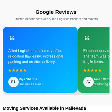
Google Reviews
Trusted experiences with Allied Logistics Packers and Movers
Allied Logistics handled my office
Excellent service 
relocation flawlessly. Professional
The team was poli
packing and on-time delivery.
fragile items.
Riya Sharma
Aman Verm
RS
AV
Business Owner
Marketing M
Moving Services Available in Pallevada