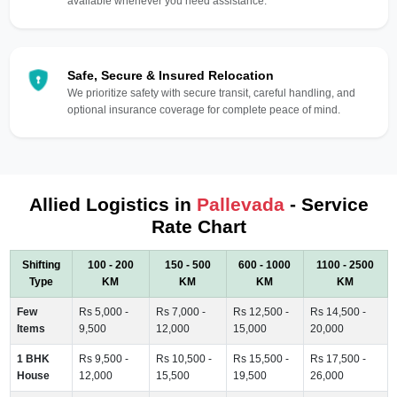
available whenever you need assistance.
Safe, Secure & Insured Relocation
We prioritize safety with secure transit, careful handling, and
optional insurance coverage for complete peace of mind.
Allied Logistics in
Pallevada
- Service
Rate Chart
Shifting
100 - 200
150 - 500
600 - 1000
1100 - 2500
Type
KM
KM
KM
KM
Few
Rs 5,000 -
Rs 7,000 -
Rs 12,500 -
Rs 14,500 -
Items
9,500
12,000
15,000
20,000
1 BHK
Rs 9,500 -
Rs 10,500 -
Rs 15,500 -
Rs 17,500 -
House
12,000
15,500
19,500
26,000