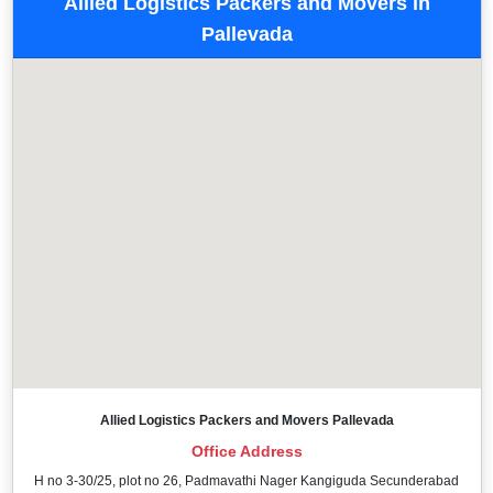
Allied Logistics Packers and Movers in
Pallevada
Allied Logistics Packers and Movers Pallevada
Office Address
H no 3-30/25, plot no 26, Padmavathi Nager Kangiguda Secunderabad