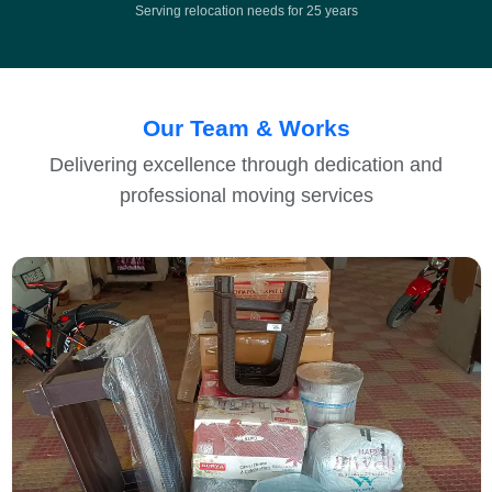
Serving relocation needs for 25 years
Our Team & Works
Delivering excellence through dedication and
professional moving services