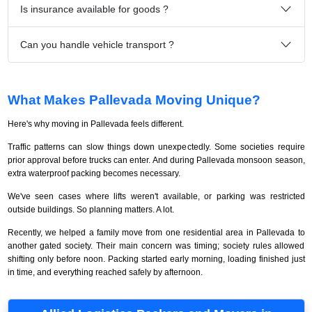
Is insurance available for goods ?
Can you handle vehicle transport ?
What Makes Pallevada Moving Unique?
Here's why moving in Pallevada feels different.
Traffic patterns can slow things down unexpectedly. Some societies require
prior approval before trucks can enter. And during Pallevada monsoon season,
extra waterproof packing becomes necessary.
We've seen cases where lifts weren't available, or parking was restricted
outside buildings. So planning matters. A lot.
Recently, we helped a family move from one residential area in Pallevada to
another gated society. Their main concern was timing; society rules allowed
shifting only before noon. Packing started early morning, loading finished just
in time, and everything reached safely by afternoon.