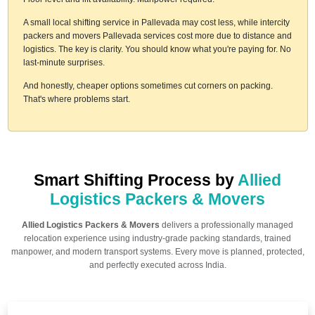
A small local shifting service in Pallevada may cost less, while intercity
packers and movers Pallevada services cost more due to distance and
logistics. The key is clarity. You should know what you're paying for. No
last-minute surprises.
And honestly, cheaper options sometimes cut corners on packing.
That's where problems start.
Smart Shifting Process by
Allied
Logistics Packers & Movers
Allied Logistics Packers & Movers
delivers a professionally managed
relocation experience using industry-grade packing standards, trained
manpower, and modern transport systems. Every move is planned, protected,
and perfectly executed across India.