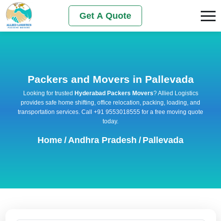
Get A Quote
Packers and Movers in Pallevada
Looking for trusted
Hyderabad Packers Movers
? Allied Logistics
provides safe home shifting, office relocation, packing, loading, and
transportation services. Call +91 9553018555 for a free moving quote
today.
Home
/
Andhra Pradesh
/
Pallevada