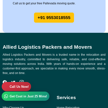
Call us to get your free Pallevada moving quote.
+91 9553018555
Allied Logistics Packers and Movers
Allied Logistics Packers and Movers is a trusted name in the relocation and
logistics industry, committed to delivering safe, reliable, and cost-effective
moving solutions across India. With years of hands-on experience and a
customer-first approach, we specialize in making every move smooth, stress-
free, and on time.
Call Us Now!
Get Cost in Just 25 Mins!
Quick Links
Services
Why Choose Us
Home Relocation