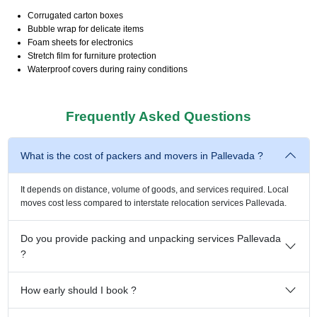
Corrugated carton boxes
Bubble wrap for delicate items
Foam sheets for electronics
Stretch film for furniture protection
Waterproof covers during rainy conditions
Frequently Asked Questions
What is the cost of packers and movers in Pallevada ?
It depends on distance, volume of goods, and services required. Local
moves cost less compared to interstate relocation services Pallevada.
Do you provide packing and unpacking services Pallevada
?
How early should I book ?