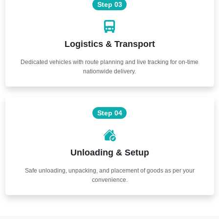
Step 03
Logistics & Transport
Dedicated vehicles with route planning and live tracking for on-time
nationwide delivery.
Step 04
Unloading & Setup
Safe unloading, unpacking, and placement of goods as per your
convenience.