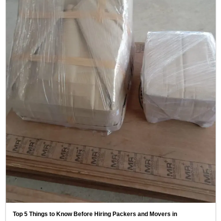
Top 5 Things to Know Before Hiring Packers and Movers in