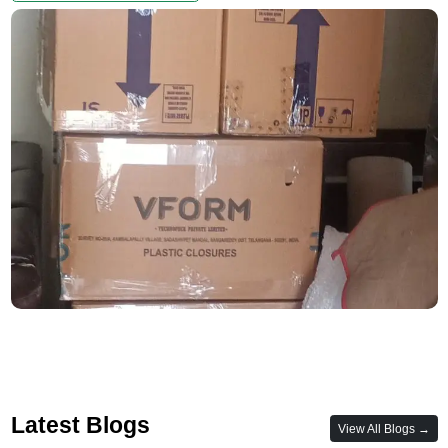
Latest Blogs
View All Blogs →