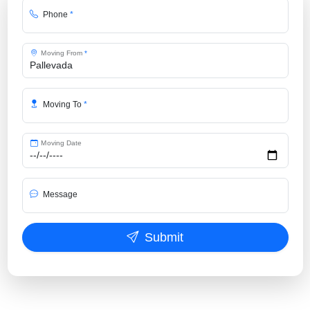
Phone
*
Moving From
*
Moving To
*
Moving Date
Message
Submit