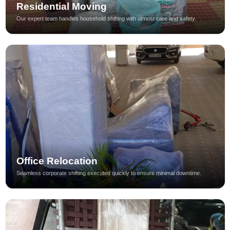
Residential Moving
Our expert team handles household shifting with utmost care and safety.
Office Relocation
Seamless corporate shifting executed quickly to ensure minimal downtime.