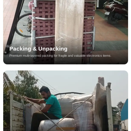
Packing & Unpacking
Premium multi-layered packing for fragile and valuable electronics items.