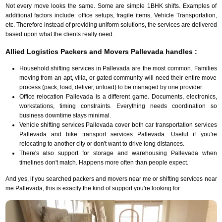
Not every move looks the same. Some are simple 1BHK shifts. Examples of
additional factors include: office setups, fragile items, Vehicle Transportation,
etc. Therefore instead of providing uniform solutions, the services are delivered
based upon what the clients really need.
Allied Logistics Packers and Movers Pallevada handles :
Household shifting services in Pallevada are the most common. Families
moving from an apt, villa, or gated community will need their entire move
process (pack, load, deliver, unload) to be managed by one provider.
Office relocation Pallevada is a different game. Documents, electronics,
workstations, timing constraints. Everything needs coordination so
business downtime stays minimal.
Vehicle shifting services Pallevada cover both car transportation services
Pallevada and bike transport services Pallevada. Useful if you're
relocating to another city or don't want to drive long distances.
There's also support for storage and warehousing Pallevada when
timelines don't match. Happens more often than people expect.
And yes, if you searched packers and movers near me or shifting services near
me Pallevada, this is exactly the kind of support you're looking for.