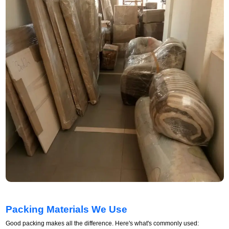
Packing Materials We Use
Good packing makes all the difference. Here's what's commonly used: