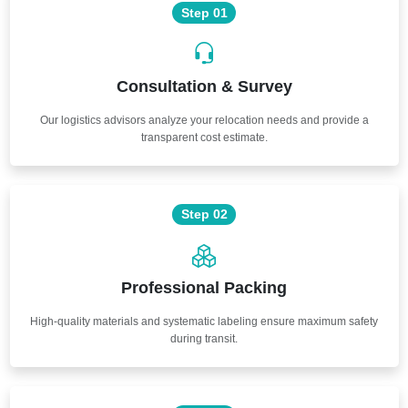
Step 01
Consultation & Survey
Our logistics advisors analyze your relocation needs and provide a
transparent cost estimate.
Step 02
Professional Packing
High-quality materials and systematic labeling ensure maximum safety
during transit.