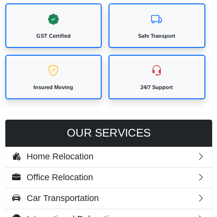
GST Certified
Safe Transport
Insured Moving
24/7 Support
OUR SERVICES
Home Relocation
Office Relocation
Car Transportation