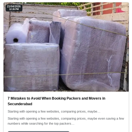
21/04/2026
12:26 PM
7 Mistakes to Avoid When Booking Packers and Movers in
Secunderabad
Starting with opening a few websites, comparing prices, maybe…
Starting with opening a few websites, comparing prices, maybe even saving a few
numbers while searching for the top packers…