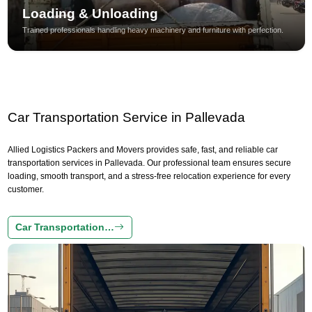
Loading & Unloading
Trained professionals handling heavy machinery and furniture with perfection.
Car Transportation Service in Pallevada
Allied Logistics Packers and Movers provides safe, fast, and reliable car
transportation services in Pallevada. Our professional team ensures secure
loading, smooth transport, and a stress-free relocation experience for every
customer.
Car Transportation…