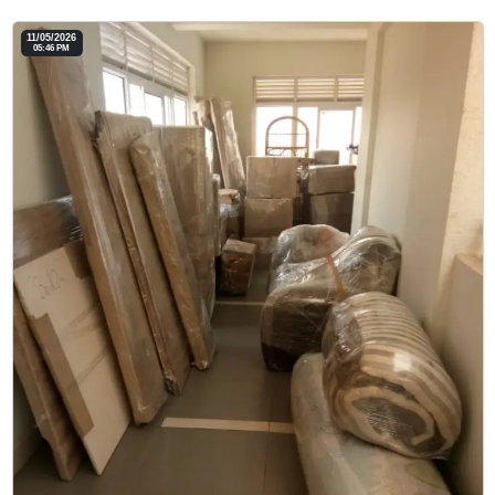
11/05/2026
05:46 PM