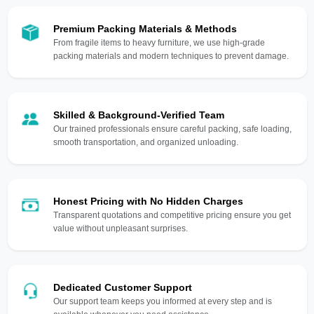
Premium Packing Materials & Methods
From fragile items to heavy furniture, we use high-grade
packing materials and modern techniques to prevent damage.
Skilled & Background-Verified Team
Our trained professionals ensure careful packing, safe loading,
smooth transportation, and organized unloading.
Honest Pricing with No Hidden Charges
Transparent quotations and competitive pricing ensure you get
value without unpleasant surprises.
Dedicated Customer Support
Our support team keeps you informed at every step and is