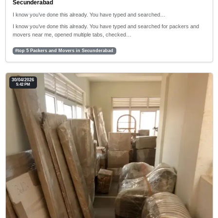
Secunderabad
I know you’ve done this already. You have typed and searched…
I know you’ve done this already. You have typed and searched for packers and
movers near me, opened multiple tabs, checked…
#top 5 Packers and Movers in Secunderabad
30/04/2026
5:42 PM