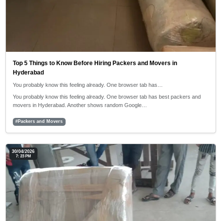
Top 5 Things to Know Before Hiring Packers and Movers in
Hyderabad
You probably know this feeling already. One browser tab has…
You probably know this feeling already. One browser tab has best packers and
movers in Hyderabad. Another shows random Google…
#Packers and Movers
30/04/2026
7: 23 PM