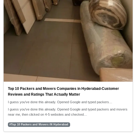
Top 10 Packers and Movers Companies in Hyderabad-Customer
Reviews and Ratings That Actually Matter
I guess you've done this already. Opened Google and typed packers…
I guess you've done this already. Opened Google and typed packers and movers
near me, then clicked on 4-5 websites and checked…
#Top 10 Packers and Movers iN Hyderabad