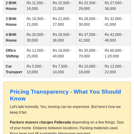
2 BHK
Rs 11,500 -
Rs 15,500 -
Rs 22,500 -
Rs 27,500 -
House
16,000
21,000
29,000
36,000
3 BHK
Rs 16,500 -
Rs 21,000 -
Rs 26,000 -
Rs 32,000 -
House
21,000
27,000
30,000
41,000
4 BHK
Rs 20,500 -
Rs 29,500 -
Rs 37,500 -
Rs 42,000 -
House
30,000
36,000
41,500
46,000
Office
Rs 12,000 -
Rs 18,000 -
Rs 35,000 -
Rs 60,000 -
Shifting
25,000
40,000
70,000
1,20,000
Car
Rs 5,500 -
Rs 7,500 -
Rs 10,000 -
Rs 12,000 -
Transport
10,000
14,000
18,000
22,000
Pricing Transparency - What You Should
Know
Let's talk honestly. Yes, moving can be expensive. But here's how we
keep it fair.
Packers movers charges Pallevada
depending on a few things. Size
of your home. Distance between locations. Packing materials used.
Floor level and lift availability. Manpower required.