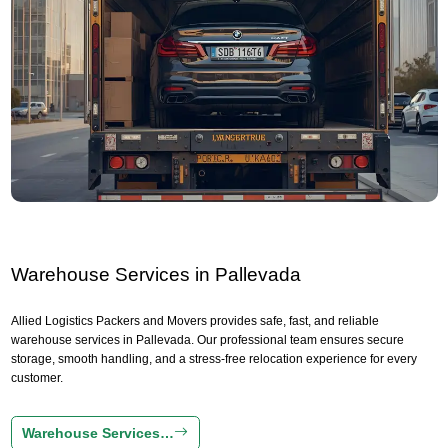
Warehouse Services in Pallevada
Allied Logistics Packers and Movers provides safe, fast, and reliable
warehouse services in Pallevada. Our professional team ensures secure
storage, smooth handling, and a stress-free relocation experience for every
customer.
Warehouse Services…