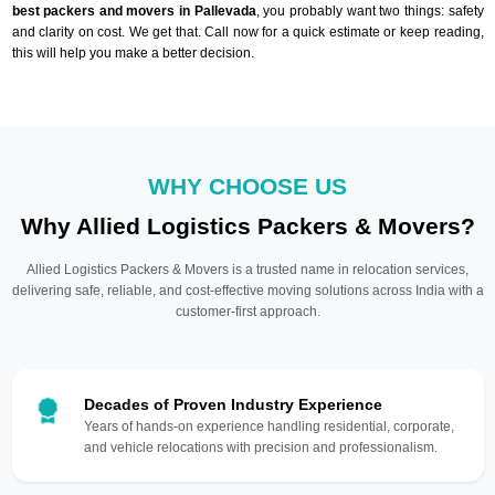
best packers and movers in Pallevada
, you probably want two things: safety
and clarity on cost. We get that. Call now for a quick estimate or keep reading,
this will help you make a better decision.
WHY CHOOSE US
Why Allied Logistics Packers & Movers?
Allied Logistics Packers & Movers is a trusted name in relocation services,
delivering safe, reliable, and cost-effective moving solutions across India with a
customer-first approach.
Decades of Proven Industry Experience
Years of hands-on experience handling residential, corporate,
and vehicle relocations with precision and professionalism.