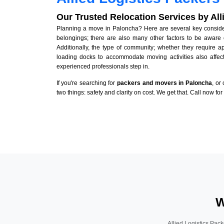
Our Trusted Relocation Services by Al
Planning a move in Paloncha? Here are several key considera
belongings; there are also many other factors to be aware 
Additionally, the type of community; whether they require 
loading docks to accommodate moving activities also affect
experienced professionals step in.
If you're searching for
packers and movers in Paloncha
, or
two things: safety and clarity on cost. We get that. Call now fo
W
Allied Logistics Pack