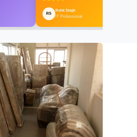
Rohit Singh
RS
IT Professional