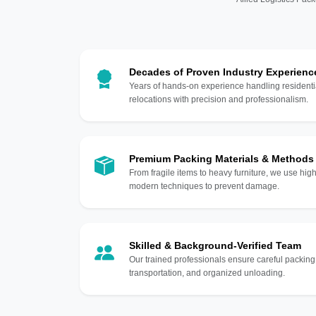
Decades of Proven Industry Experienc
Years of hands-on experience handling residentia
relocations with precision and professionalism.
Premium Packing Materials & Methods
From fragile items to heavy furniture, we use hi
modern techniques to prevent damage.
Skilled & Background-Verified Team
Our trained professionals ensure careful packing
transportation, and organized unloading.