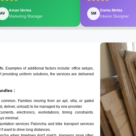
Aman Verma
Sneha Mehta
AV
SM
Marketing Manager
Interior Designer
 Examples of additional factors include: office setups,
of providing uniform solutions, the services are delivered
ndles :
 common. Families moving from an apt, villa, or gated
d, deliver, unload) to be managed by one provider.
ments, electronics, workstations, timing constraints.
ys minimal.
sportation services Paloncha and bike transport services
n't want to drive long distances.
loncha when timelines don't match. Happens more often