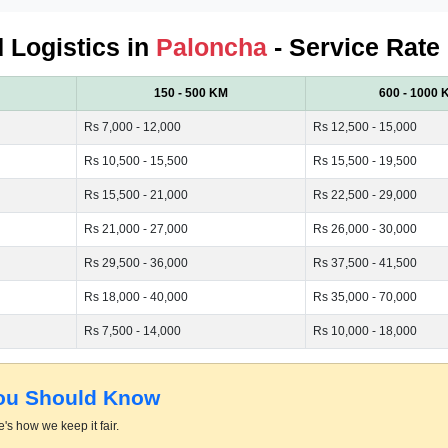
d Logistics in
Paloncha
- Service Rate
150 - 500 KM
600 - 1000 
Rs 7,000 - 12,000
Rs 12,500 - 15,000
Rs 10,500 - 15,500
Rs 15,500 - 19,500
Rs 15,500 - 21,000
Rs 22,500 - 29,000
Rs 21,000 - 27,000
Rs 26,000 - 30,000
Rs 29,500 - 36,000
Rs 37,500 - 41,500
Rs 18,000 - 40,000
Rs 35,000 - 70,000
Rs 7,500 - 14,000
Rs 10,000 - 18,000
You Should Know
's how we keep it fair.