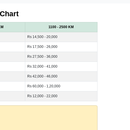
 Chart
KM
1100 - 2500 KM
Rs 14,500 - 20,000
Rs 17,500 - 26,000
Rs 27,500 - 36,000
Rs 32,000 - 41,000
Rs 42,000 - 46,000
Rs 60,000 - 1,20,000
Rs 12,000 - 22,000