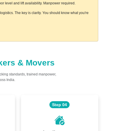
 level and lift availability. Manpower required.
ogistics. The key is clarity. You should know what you're
ckers & Movers
acking standards, trained manpower,
oss India.
Step 04