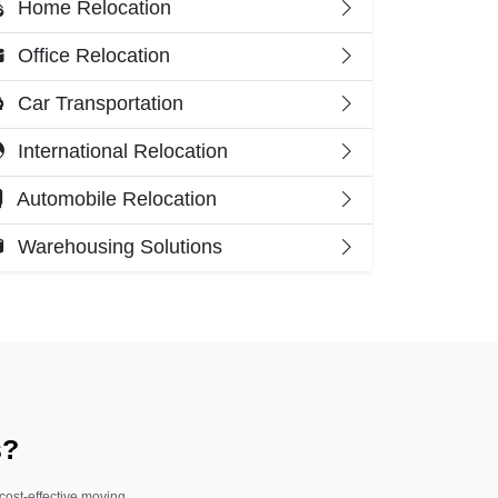
Home Relocation
Office Relocation
Car Transportation
International Relocation
Automobile Relocation
Warehousing Solutions
s?
 cost-effective moving