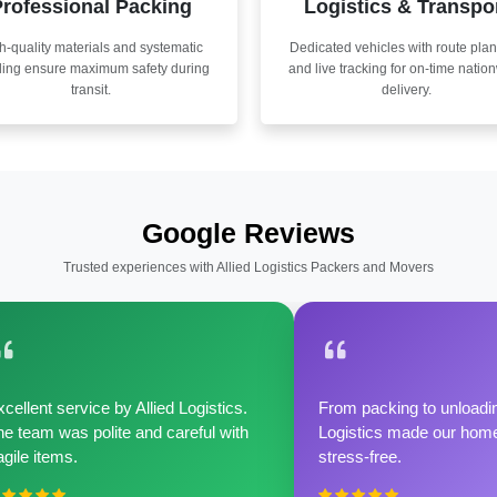
rofessional Packing
Logistics & Transpo
h-quality materials and systematic
Dedicated vehicles with route pla
ling ensure maximum safety during
and live tracking for on-time natio
transit.
delivery.
Google Reviews
Trusted experiences with Allied Logistics Packers and Movers
cellent service by Allied Logistics.
From packing to unloadin
e team was polite and careful with
Logistics made our home 
agile items.
stress-free.