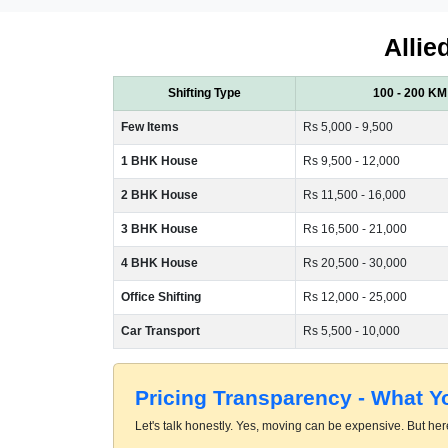
Allie
Shifting Type
100 - 200 KM
Few Items
Rs 5,000 - 9,500
1 BHK House
Rs 9,500 - 12,000
2 BHK House
Rs 11,500 - 16,000
3 BHK House
Rs 16,500 - 21,000
4 BHK House
Rs 20,500 - 30,000
Office Shifting
Rs 12,000 - 25,000
Car Transport
Rs 5,500 - 10,000
Pricing Transparency - What 
Let's talk honestly. Yes, moving can be expensive. But here