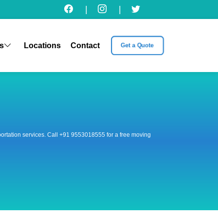
|
|
s
Locations
Contact
Get a Quote
nsportation services. Call +91 9553018555 for a free moving