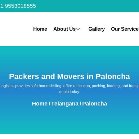
1 9553018555
Home
About Us
Gallery
Our Service
Packers and Movers in Paloncha
 Logistics provides safe home shifting, office relocation, packing, loading, and tra
quote today.
Home
/
Telangana
/
Paloncha