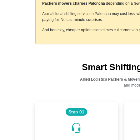
Packers movers charges Paloncha
depending on a few t
A small local shifting service in Paloncha may cost less, 
paying for. No last-minute surprises.
And honestly, cheaper options sometimes cut corners on p
Smart Shifti
Allied Logistics Packers & Mover
and moder
Step 01