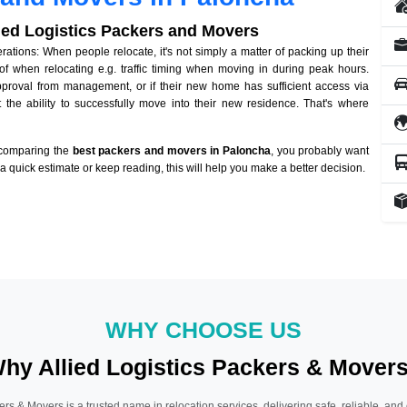
lied Logistics Packers and Movers
tions: When people relocate, it's not simply a matter of packing up their
of when relocating e.g. traffic timing when moving in during peak hours.
approval from management, or if their new home has sufficient access via
 the ability to successfully move into their new residence. That's where
 comparing the
best packers and movers in Paloncha
, you probably want
r a quick estimate or keep reading, this will help you make a better decision.
WHY CHOOSE US
hy Allied Logistics Packers & Mover
ers & Movers is a trusted name in relocation services, delivering safe, reliable, and