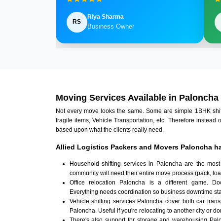
Riya Sharma
RS
Business Owner
Moving Services Available in Paloncha
Not every move looks the same. Some are simple 1BHK shifts.
fragile items, Vehicle Transportation, etc. Therefore instead 
based upon what the clients really need.
Allied Logistics Packers and Movers Paloncha ha
Household shifting services in Paloncha are the most
community will need their entire move process (pack, loa
Office relocation Paloncha is a different game. Docu
Everything needs coordination so business downtime sta
Vehicle shifting services Paloncha cover both car tran
Paloncha. Useful if you're relocating to another city or do
There's also support for storage and warehousing Pa