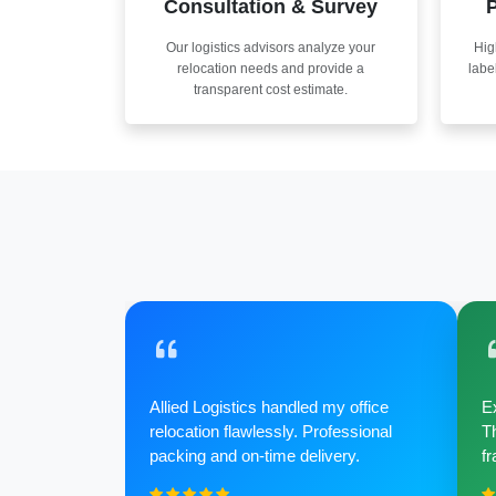
Consultation & Survey
P
Our logistics advisors analyze your
Hig
relocation needs and provide a
labe
transparent cost estimate.
Allied Logistics handled my office
Ex
relocation flawlessly. Professional
Th
packing and on-time delivery.
fr