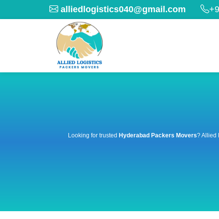
alliedlogistics040@gmail.com
+9
Looking for trusted
Hyderabad Packers Movers
? Allied