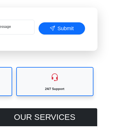
ssage
Submit
24/7 Support
OUR SERVICES