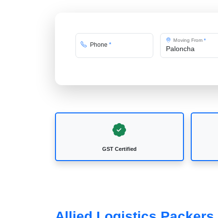
Moving From
*
Phone
*
GST Certified
Allied Logistics Packer