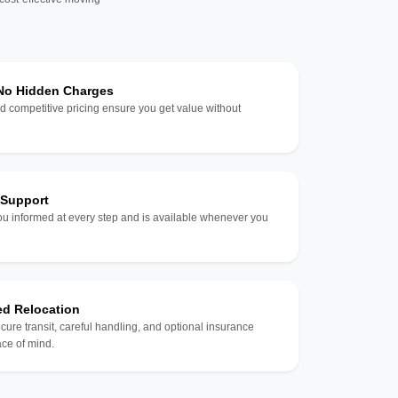
 No Hidden Charges
d competitive pricing ensure you get value without
 Support
u informed at every step and is available whenever you
ed Relocation
ecure transit, careful handling, and optional insurance
ce of mind.