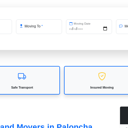
Moving Date
Moving To
*
Me
Safe Transport
Insured Moving
s and Movers in Paloncha