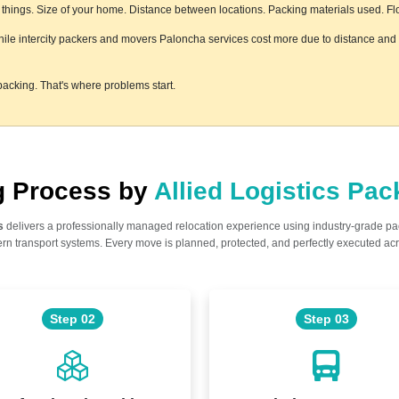
hings. Size of your home. Distance between locations. Packing materials used. Floor
while intercity packers and movers Paloncha services cost more due to distance and l
acking. That's where problems start.
ng Process by
Allied Logistics Pa
s
delivers a professionally managed relocation experience using industry-grade p
n transport systems. Every move is planned, protected, and perfectly executed acr
Step 02
Step 03