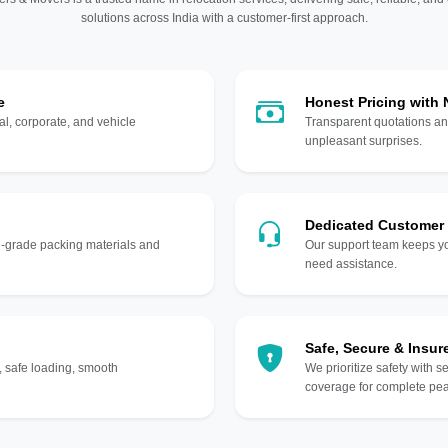
solutions across India with a customer-first approach.
e
Honest Pricing with
l, corporate, and vehicle
Transparent quotations an
unpleasant surprises.
Dedicated Customer
gh-grade packing materials and
Our support team keeps yo
need assistance.
Safe, Secure & Insur
, safe loading, smooth
We prioritize safety with s
coverage for complete pea