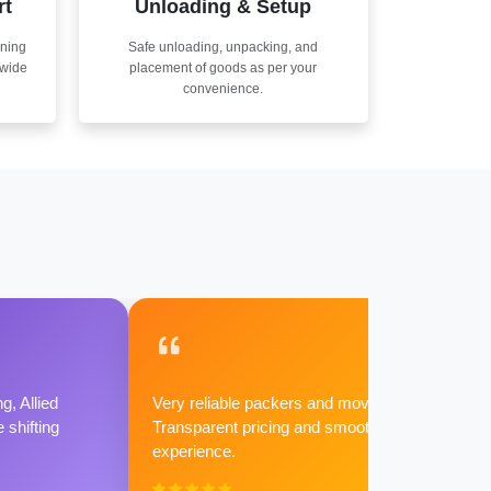
rt
Unloading & Setup
nning
Safe unloading, unpacking, and
nwide
placement of goods as per your
convenience.
g, Allied
Very reliable packers and movers.
shifting
Transparent pricing and smooth
experience.