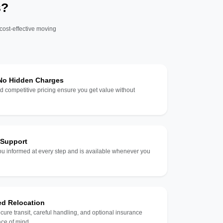
s?
 cost-effective moving
 No Hidden Charges
d competitive pricing ensure you get value without
 Support
u informed at every step and is available whenever you
ed Relocation
ecure transit, careful handling, and optional insurance
ce of mind.