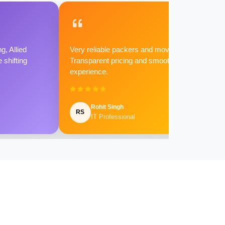
g, Allied
Very reliable packers and movers.
shifting
Transparent pricing and smooth
experience.
Rohit Singh
RS
IT Professional