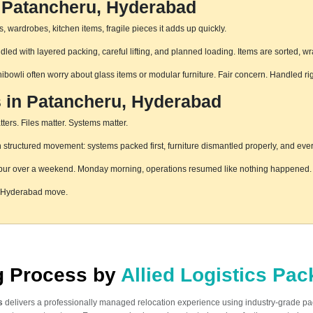
n Patancheru, Hyderabad
 wardrobes, kitchen items, fragile pieces it adds up quickly.
ed with layered packing, careful lifting, and planned loading. Items are sorted, w
hibowli often worry about glass items or modular furniture. Fair concern. Handled r
s in Patancheru, Hyderabad
ters. Files matter. Systems matter.
tructured movement: systems packed first, furniture dismantled properly, and every
pur over a weekend. Monday morning, operations resumed like nothing happened. T
, Hyderabad move.
ng Process by
Allied Logistics Pa
s
delivers a professionally managed relocation experience using industry-grade p