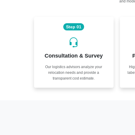
and moder
Step 01
Consultation & Survey
P
Our logistics advisors analyze your
Hig
relocation needs and provide a
labe
transparent cost estimate.