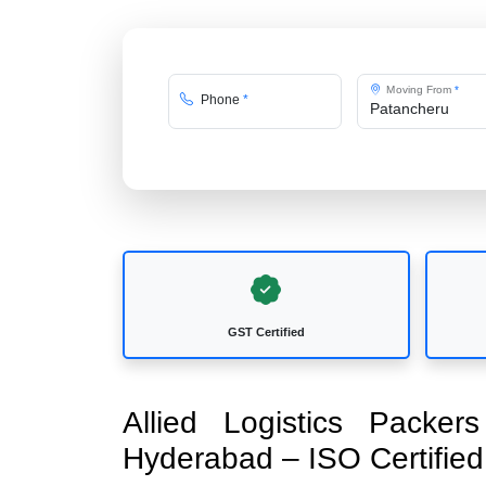
Moving From
*
Phone
*
GST Certified
Allied Logistics Packe
Hyderabad – ISO Certifi