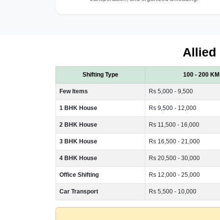
Allied
Shifting Type
100 - 200 KM
Few Items
Rs 5,000 - 9,500
1 BHK House
Rs 9,500 - 12,000
2 BHK House
Rs 11,500 - 16,000
3 BHK House
Rs 16,500 - 21,000
4 BHK House
Rs 20,500 - 30,000
Office Shifting
Rs 12,000 - 25,000
Car Transport
Rs 5,500 - 10,000