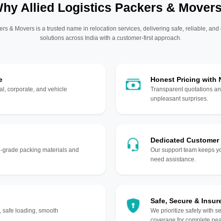
hy Allied Logistics Packers & Mover
ers & Movers is a trusted name in relocation services, delivering safe, reliable, and
solutions across India with a customer-first approach.
e
Honest Pricing with
l, corporate, and vehicle
Transparent quotations an
unpleasant surprises.
Dedicated Customer
gh-grade packing materials and
Our support team keeps yo
need assistance.
Safe, Secure & Insur
, safe loading, smooth
We prioritize safety with s
coverage for complete pea