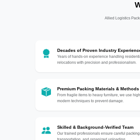
W
Allied Logistics Pack
Decades of Proven Industry Experienc
Years of hands-on experience handling residentia
relocations with precision and professionalism.
Premium Packing Materials & Methods
From fragile items to heavy furniture, we use hi
modern techniques to prevent damage.
Skilled & Background-Verified Team
Our trained professionals ensure careful packing
transportation, and organized unloading.