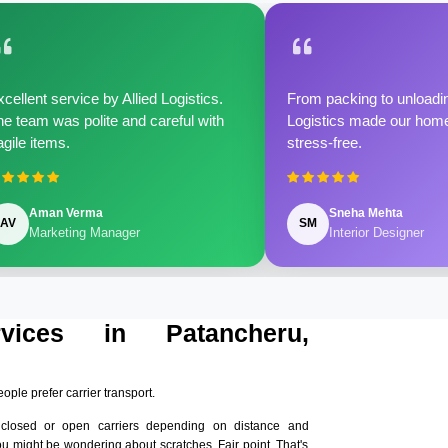
cellent service by Allied Logistics.
From packing to unloadin
e team was polite and careful with
Logistics made our home 
agile items.
stress-free.
Aman Verma
Sneha Mehta
AV
SM
Marketing Manager
Interior Designer
rvices in Patancheru,
eople prefer carrier transport.
nclosed or open carriers depending on distance and
ou might be wondering about scratches. Fair point. That's