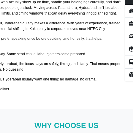
who actually show up on time, handle your belongings carefully, and don't
ost people get stuck. Moving across Patancheru, Hyderabad isn't just about
 limits, and timing windows that can delay everything if not planned right.
u
, Hyderabad quietly makes a difference. With years of experience, trained
ll flat shifting in Kukatpally to corporate moves near HITEC City.
prefer speaking once before deciding, and honestly, that helps.
way. Some send casual labour; others come prepared.
 Hyderabad, the focus stays on safety, timing, and clarity. That means proper
ze. No guessing.
, Hyderabad usually want one thing: no damage, no drama.
eliver.
WHY CHOOSE US