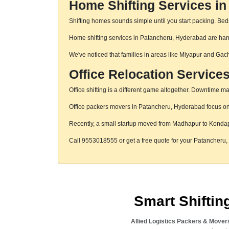
Home Shifting Services i
Shifting homes sounds simple until you start packing. Beds,
Home shifting services in Patancheru, Hyderabad are handl
We've noticed that families in areas like Miyapur and Gac
Office Relocation Service
Office shifting is a different game altogether. Downtime mat
Office packers movers in Patancheru, Hyderabad focus on s
Recently, a small startup moved from Madhapur to Konda
Call 9553018555 or get a free quote for your Patancheru
Smart Shifti
Allied Logistics Packers & Mover