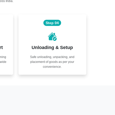
oss India.
Step 04
rt
Unloading & Setup
nning
Safe unloading, unpacking, and
nwide
placement of goods as per your
convenience.