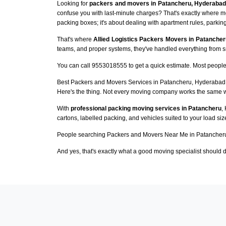
Looking for
packers and movers in Patancheru, Hyderabad
confuse you with last-minute charges? That's exactly where m
packing boxes; it's about dealing with apartment rules, parking
That's where
Allied Logistics Packers Movers in Patancher
teams, and proper systems, they've handled everything from sma
You can call 9553018555 to get a quick estimate. Most people 
Best Packers and Movers Services in Patancheru, Hyderabad
Here's the thing. Not every moving company works the same 
With
professional packing moving services in Patancheru
,
cartons, labelled packing, and vehicles suited to your load si
People searching Packers and Movers Near Me in Patancheru
And yes, that's exactly what a good moving specialist should d