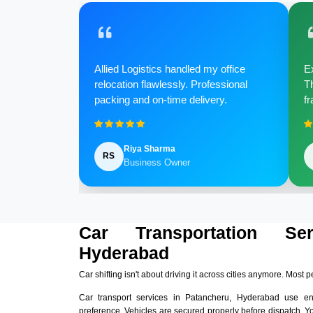
Allied Logistics handled my office
Ex
relocation flawlessly. Professional
Th
packing and on-time delivery.
fr
Riya Sharma
RS
Business Owner
Car Transportation Se
Hyderabad
Car shifting isn't about driving it across cities anymore. Most p
Car transport services in Patancheru, Hyderabad use e
preference. Vehicles are secured properly before dispatch. Y