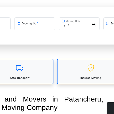
Moving Date
Moving To
*
Me
Safe Transport
Insured Moving
rs and Movers in Patancheru,
ed Moving Company