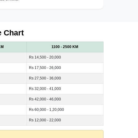
e Chart
KM
1100 - 2500 KM
Rs 14,500 - 20,000
Rs 17,500 - 26,000
Rs 27,500 - 36,000
Rs 32,000 - 41,000
Rs 42,000 - 46,000
Rs 60,000 - 1,20,000
Rs 12,000 - 22,000