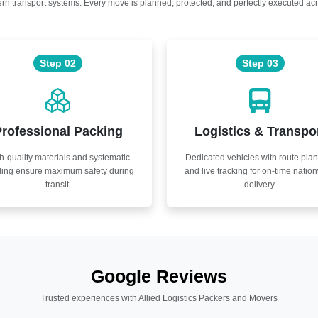
n transport systems. Every move is planned, protected, and perfectly executed acr
Step 02
Step 03
rofessional Packing
Logistics & Transpo
h-quality materials and systematic
Dedicated vehicles with route pla
ling ensure maximum safety during
and live tracking for on-time natio
transit.
delivery.
Google Reviews
Trusted experiences with Allied Logistics Packers and Movers