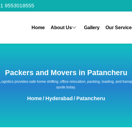
1 9553018555
Home
About Us
Gallery
Our Service
Packers and Movers in Patancheru
 Logistics provides safe home shifting, office relocation, packing, loading, and tra
quote today.
Home
/
Hyderabad
/
Patancheru