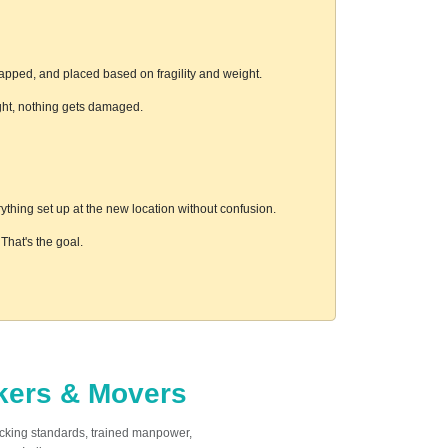
rapped, and placed based on fragility and weight.
ight, nothing gets damaged.
thing set up at the new location without confusion.
hat's the goal.
ckers & Movers
acking standards, trained manpower,