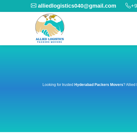
alliedlogistics040@gmail.com
+9
Looking for trusted
Hyderabad Packers Movers
? Allied