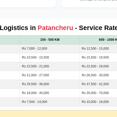
 Logistics in
Patancheru
- Service Rat
150 - 500 KM
600 - 1000 
Rs 7,000 - 12,000
Rs 12,500 - 15,000
Rs 10,500 - 15,500
Rs 15,500 - 19,500
Rs 15,500 - 21,000
Rs 22,500 - 29,000
Rs 21,000 - 27,000
Rs 26,000 - 30,000
Rs 29,500 - 36,000
Rs 37,500 - 41,500
Rs 18,000 - 40,000
Rs 35,000 - 70,000
Rs 7,500 - 14,000
Rs 10,000 - 18,000