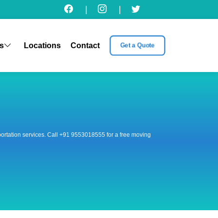
|
|
s
Locations
Contact
Get a Quote
nsportation services. Call +91 9553018555 for a free moving