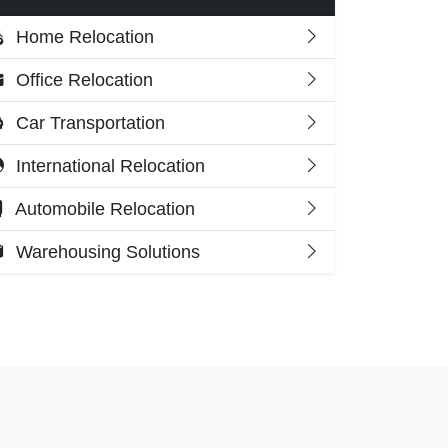
Home Relocation
Office Relocation
Car Transportation
International Relocation
Automobile Relocation
Warehousing Solutions