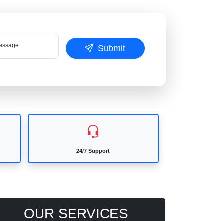
ssage
Submit
24/7 Support
OUR SERVICES